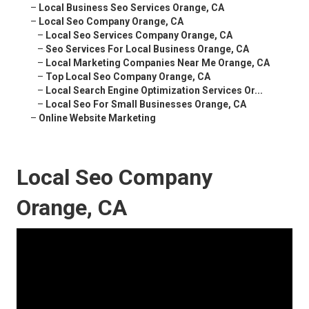
–
Local Business Seo Services Orange, CA
–
Local Seo Company Orange, CA
–
Local Seo Services Company Orange, CA
–
Seo Services For Local Business Orange, CA
–
Local Marketing Companies Near Me Orange, CA
–
Top Local Seo Company Orange, CA
–
Local Search Engine Optimization Services Or...
–
Local Seo For Small Businesses Orange, CA
–
Online Website Marketing
Local Seo Company
Orange, CA