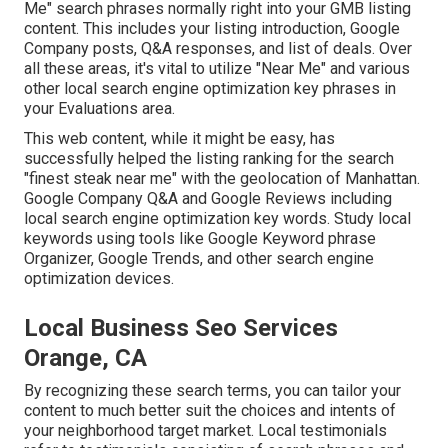
Me" search phrases normally right into your GMB listing
content. This includes your listing introduction, Google
Company posts, Q&A responses, and list of deals. Over
all these areas, it's vital to utilize "Near Me" and various
other
local search engine optimization key phrases in
your Evaluations
area.
This web content, while it might be easy, has
successfully helped the listing ranking for the search
"finest steak near me" with the geolocation of Manhattan.
Google Company Q&A and Google Reviews including
local search engine optimization key words. Study local
keywords using tools like Google Keyword phrase
Organizer, Google Trends, and other search engine
optimization devices.
Local Business Seo Services
Orange, CA
By recognizing these search terms, you can tailor your
content to much better suit the choices and intents of
your neighborhood target market. Local testimonials