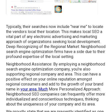
Typically, their searches now include "near me" to locate
the vendors local their location. This makes local SEO a
vital part of any electronic advertising and marketing
approach of organizations seeking local development.
Deep Recognizing of the Regional Market: Neighborhood
search engine optimization firms have a side due to their
profound expertise of the local setting.
Neighborhood Assistance: By employing a neighborhood
search engine optimization company, you're also
supporting regional company and area. This can have a
positive effect on your online reputation amongst
regional consumers and add to the growth of your brand
name in
your area. Much
More Personalized Approach:
Neighborhood SEO companies can frequently offer more
individualized and conscientious techniques, thinking
about the uniqueness of your company and its area.
We proudly state that we are presently identified as one