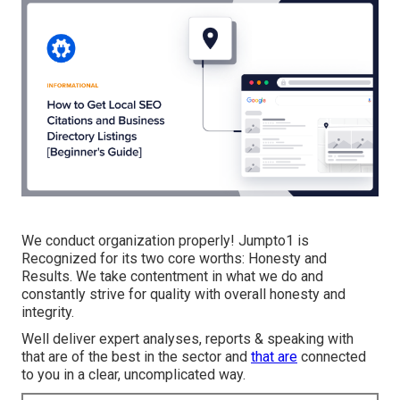
We conduct organization properly! Jumpto1 is
Recognized for its two core worths: Honesty and
Results. We take contentment in what we do and
constantly strive for quality with overall honesty and
integrity.
Well deliver expert analyses, reports & speaking with
that are of the best in the sector and
that are
connected
to you in a clear, uncomplicated way.