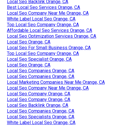
Local Seo Backlink Orange, CA
Best Local Seo Services Orange, CA
Local Seo Company Near Me Orange, CA
White Label Local Seo Orange, CA
Top Local Seo Company Orange, CA
Affordable Local Seo Services Orange, CA
Local Seo Optimization Services Orange, CA
Local Seo Orange, CA
Local Seo For Small Business Orange, CA
Top Local Seo Company Orange, CA
Local Seo Specialist Orange, CA
Local Seo Orange, CA
Local Seo Companies Orange, CA
Local Seo Companies Orange, CA
Local Marketing Companies Near Me Orange, CA
Local Seo Company Near Me Orange, CA
Local Seo Company Orange, CA
Local Seo Company Orange, CA
Local Seo Backlink Orange, CA
Local Seo Companies Orange, CA
Local Seo Specialists Orange, CA
White Label Local Seo Orange, CA