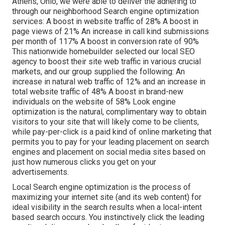
Athens, Ohio, we were able to deliver the adhering to
through our neighborhood Search engine optimization
services: A boost in website traffic of 28% A boost in
page views of 21% An increase in call kind submissions
per month of 117% A boost in conversion rate of 90%
This nationwide homebuilder selected our local SEO
agency to boost their site web traffic in various crucial
markets, and our group supplied the following: An
increase in natural web traffic of 12% and an increase in
total website traffic of 48% A boost in brand-new
individuals on the website of 58% Look engine
optimization is the natural, complimentary way to obtain
visitors to your site that will likely come to be clients,
while pay-per-click is a paid kind of online marketing that
permits you to pay for your leading placement on search
engines and placement on social media sites based on
just how numerous clicks you get on your
advertisements.
Local Search engine optimization is the process of
maximizing your internet site (and its web content) for
ideal visibility in the search results when a local-intent
based search occurs. You instinctively click the leading