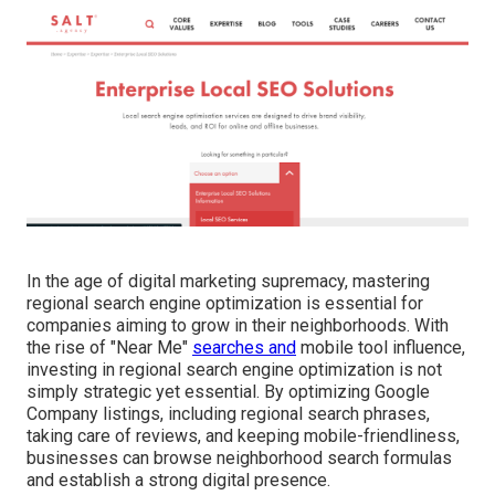
In the age of digital marketing supremacy, mastering
regional search engine optimization is essential for
companies aiming to grow in their neighborhoods. With
the rise of "Near Me"
searches and
mobile tool influence,
investing in regional search engine optimization is not
simply strategic yet essential. By optimizing Google
Company listings, including regional search phrases,
taking care of reviews, and keeping mobile-friendliness,
businesses can browse neighborhood search formulas
and establish a strong digital presence.