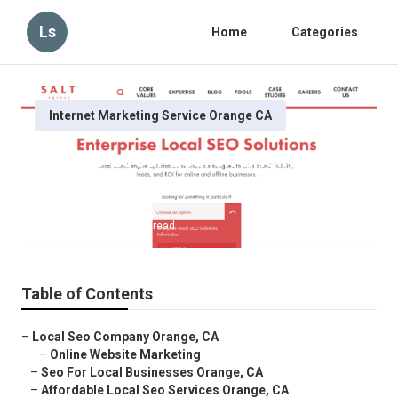
Ls
Home
Categories
Internet Marketing Service Orange CA
Orange Local Search Engine
Optimization Services
Published en
10 min read
Table of Contents
–
Local Seo Company Orange, CA
–
Online Website Marketing
–
Seo For Local Businesses Orange, CA
–
Affordable Local Seo Services Orange, CA