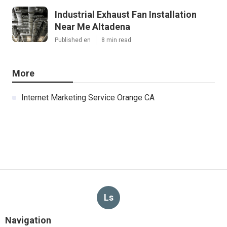
Industrial Exhaust Fan Installation
Near Me Altadena
Published en
8 min read
More
Internet Marketing Service Orange CA
Ls
Navigation