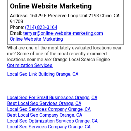
Online Website Marketing
Address: 16379 E Preserve Loop Unit 2193 Chino, CA
91708
Phone:
(714) 823-3164
Email:
terrysr@online-website-marketing.com
Online Website Marketing
What are one of the most lately evaluated locations near
me? Some of one of the most recently examined
locations near me are: Orange Local Search Engine
Optimization Services.
Local Seo Link Building Orange, CA
Local Seo For Small Businesses Orange, CA
Best Local Seo Services Orange, CA
Local Seo Services Company Orange, CA
Best Local Seo Company Orange, CA
Local Seo Optimization Services Orange, CA
Local Seo Services Company Orange, CA