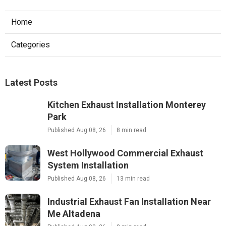
Home
Categories
Latest Posts
Kitchen Exhaust Installation Monterey
Park
Published Aug 08, 26
8 min read
West Hollywood Commercial Exhaust
System Installation
Published Aug 08, 26
13 min read
Industrial Exhaust Fan Installation Near
Me Altadena