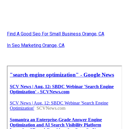
Find A Good Seo For Small Business Orange, CA
In Seo Marketing Orange, CA