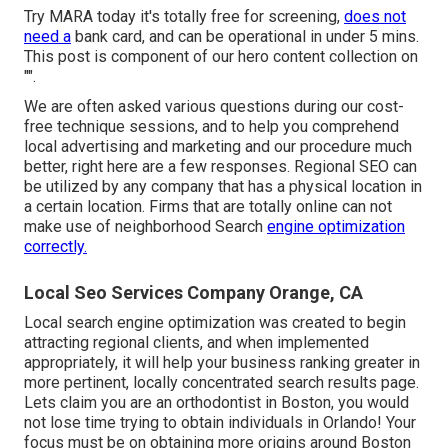
Try MARA today it's
totally free for screening
,
does not
need a
bank card, and can be operational in under 5 mins.
This post is component of our hero content collection on
"".
We are often asked various questions during our cost-
free technique sessions, and to help you comprehend
local advertising and marketing and our procedure much
better, right here are a few responses. Regional SEO can
be utilized by any company that has a physical location in
a certain location. Firms that are totally online can not
make use of neighborhood Search
engine optimization
correctly.
Local Seo Services Company Orange, CA
Local search engine optimization was created to begin
attracting regional clients, and when implemented
appropriately, it will help your business ranking greater in
more pertinent, locally concentrated search results page.
Lets claim you are an orthodontist
in Boston
, you would
not lose time trying to obtain individuals in Orlando! Your
focus must be on obtaining more origins around Boston