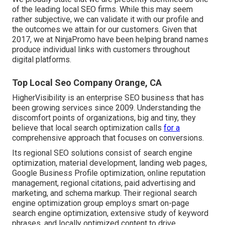
of the leading local SEO firms. While this may seem
rather subjective, we can validate it with our profile and
the outcomes we attain for our customers. Given that
2017, we at NinjaPromo have been helping brand names
produce individual links with customers throughout
digital platforms.
Top Local Seo Company Orange, CA
HigherVisibility is an enterprise SEO business that has
been growing services since 2009. Understanding the
discomfort points of organizations, big and tiny, they
believe that local search optimization calls
for a
comprehensive approach that focuses on conversions.
Its regional SEO solutions consist of search engine
optimization, material development, landing web pages,
Google Business Profile optimization, online reputation
management, regional citations, paid advertising and
marketing, and schema markup. Their regional search
engine optimization group employs smart on-page
search engine optimization, extensive study of keyword
phrases, and locally optimized content to drive