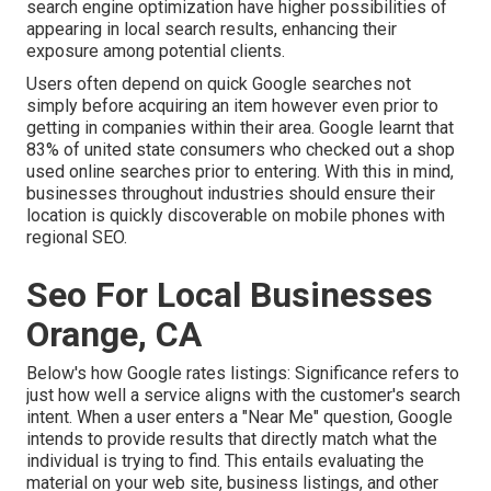
search engine optimization have higher possibilities of
appearing in local search results, enhancing their
exposure among potential clients.
Users often depend on quick Google searches not
simply before acquiring an item however even prior to
getting in companies within their area. Google learnt that
83% of united state consumers who checked out a shop
used online searches prior to entering. With this in mind,
businesses throughout industries should ensure their
location is quickly discoverable on mobile phones with
regional SEO.
Seo For Local Businesses
Orange, CA
Below's how Google rates listings: Significance refers to
just how well a service aligns with the customer's search
intent. When a user enters a "Near Me" question, Google
intends to provide results that directly match what the
individual is trying to find. This entails evaluating the
material on your web site, business listings, and other