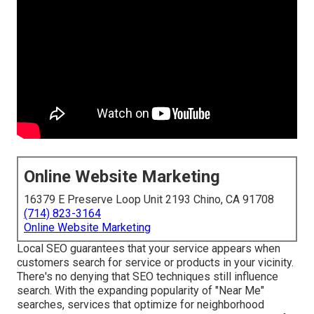
Online Website Marketing
16379 E Preserve Loop Unit 2193 Chino, CA 91708
(714) 823-3164
Online Website Marketing
Local SEO guarantees that your service appears when
customers search for service or products in your vicinity.
There's no denying that SEO techniques still
influence
search
. With the expanding popularity of "Near Me"
searches, services that optimize for neighborhood