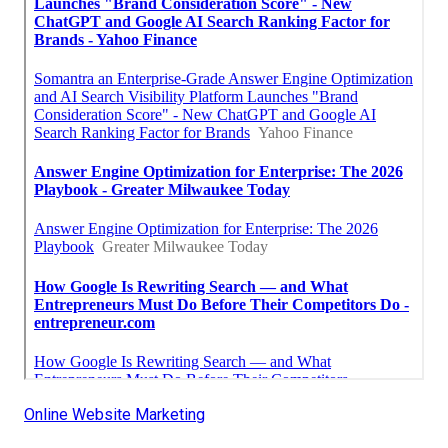
Online Website Marketing