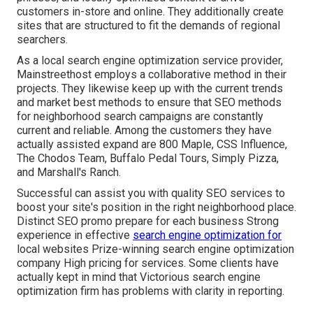
customers in-store and online. They additionally create
sites that are structured to fit the demands of regional
searchers.
As a local search engine optimization service provider,
Mainstreethost employs a collaborative method in their
projects. They likewise keep up with the current trends
and market best methods to ensure that SEO methods
for neighborhood search campaigns are constantly
current and reliable. Among the customers they have
actually assisted expand are 800 Maple, CSS Influence,
The Chodos Team, Buffalo Pedal Tours, Simply Pizza,
and Marshall's Ranch.
Successful can assist you with quality SEO services to
boost your site's position in the right neighborhood place.
Distinct SEO promo prepare for each business Strong
experience in effective
search engine optimization for
local websites Prize-winning search engine optimization
company High pricing for services. Some clients have
actually kept in mind that Victorious search engine
optimization firm has problems with clarity in reporting.