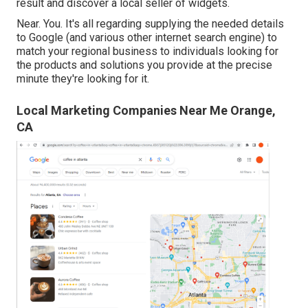
result and discover a local seller of widgets.
Near. You. It's all regarding supplying the needed details
to Google (and various other internet search engine) to
match your regional business to individuals looking for
the products and solutions you provide at the precise
minute they're looking for it.
Local Marketing Companies Near Me Orange,
CA