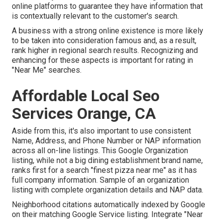
online platforms to guarantee they have information that
is contextually relevant to the customer's search.
A business with a strong online existence is more likely
to be taken into consideration famous and, as a result,
rank higher in regional search results. Recognizing and
enhancing for these aspects is important for rating in
"Near Me" searches.
Affordable Local Seo
Services Orange, CA
Aside from this, it's also important to use consistent
Name, Address, and Phone Number or NAP information
across all on-line listings. This Google Organization
listing, while not a big dining establishment brand name,
ranks first for a search "finest pizza near me" as it has
full company information. Sample of an organization
listing with complete organization details and NAP data.
Neighborhood citations automatically indexed by Google
on their matching Google Service listing. Integrate "Near