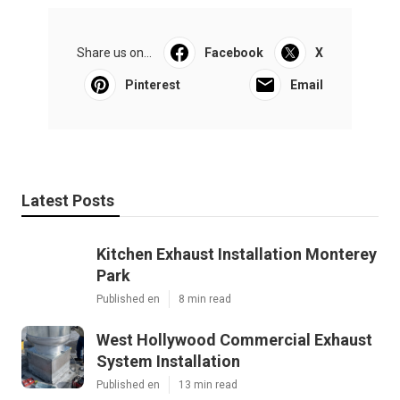
Share us on...
Facebook
X
Pinterest
Email
Latest Posts
Kitchen Exhaust Installation Monterey
Park
Published en
8 min read
West Hollywood Commercial Exhaust
System Installation
Published en
13 min read