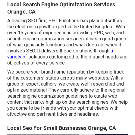
Local Search Engine Optimization Services
Orange, CA
A leading SEO firm, SEO Functions has placed itself as
the electronic growth expert in the United Kingdom. With
over 15 years of experience in providing PPC, web, and
search engine optimization services, it has a good grasp
of what genuinely functions and what does not when it
involves SEO. It delivers these solutions through
a
variety of
solutions customized to the distinct needs and
objectives of every service.
We secure your brand name reputation by keeping track
of the customers' states across many websites. With a
group of expert authors, we create well-researched and
optimized material. They carefully adhere to the regional
search engine optimization guidelines to curate web
content that ranks high up on the search engines. We help
you come to be friends with your optimal clients with
attractive and pertinent titles and headlines.
Local Seo For Small Businesses Orange, CA