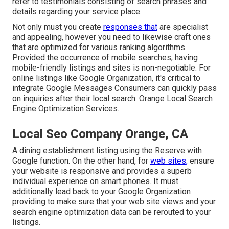
refer to testimonials consisting of search phrases and
details regarding your service place.
Not only must you create
responses that
are specialist
and appealing, however you need to likewise craft ones
that are optimized for various ranking algorithms.
Provided the occurrence of mobile searches, having
mobile-friendly listings and sites is non-negotiable. For
online listings like Google Organization, it's critical to
integrate
Google Messages
Consumers can quickly pass
on inquiries after their local search. Orange Local Search
Engine Optimization Services.
Local Seo Company Orange, CA
A dining establishment listing using the Reserve with
Google function. On the other hand, for
web sites,
ensure
your website is responsive and provides a superb
individual experience on smart phones. It must
additionally lead back to your Google Organization
providing to make sure that your web site views and your
search engine optimization data can be rerouted to your
listings.