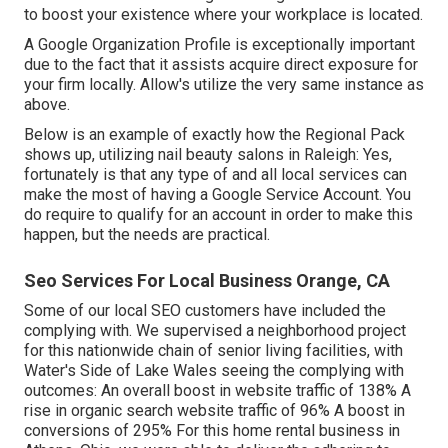
to boost your existence where your workplace is located.
A Google Organization Profile is exceptionally important
due to the fact that it assists acquire direct exposure for
your firm locally. Allow's utilize the very same instance as
above.
Below is an example of exactly how the Regional Pack
shows up, utilizing nail beauty salons in Raleigh: Yes,
fortunately is that any type of and all local services can
make the most of having a Google Service Account. You
do require to qualify for an account in order to make this
happen, but the needs are practical.
Seo Services For Local Business Orange, CA
Some of our local SEO customers have included the
complying with. We supervised a neighborhood project
for this nationwide chain of senior living facilities, with
Water's Side of Lake Wales seeing the complying with
outcomes: An overall boost in website traffic of 138% A
rise in organic search website traffic of 96% A boost in
conversions of 295% For this home rental business in