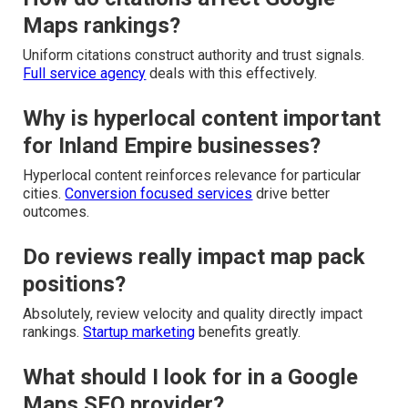
Maps rankings?
Uniform citations construct authority and trust signals.
Full service agency
deals with this effectively.
Why is hyperlocal content important
for Inland Empire businesses?
Hyperlocal content reinforces relevance for particular
cities.
Conversion focused services
drive better
outcomes.
Do reviews really impact map pack
positions?
Absolutely, review velocity and quality directly impact
rankings.
Startup marketing
benefits greatly.
What should I look for in a Google
Maps SEO provider?