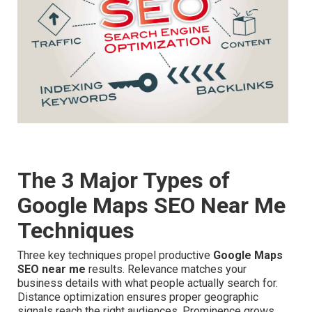
The 3 Major Types of
Google Maps SEO Near Me
Techniques
Three key techniques propel productive
Google Maps
SEO near me
results. Relevance matches your
business details with what people actually search for.
Distance optimization ensures proper geographic
signals reach the right audiences. Prominence grows