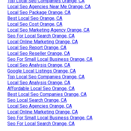
Top Local Seo Companies Orange, CA
Local Seo Agencies Near Me Orange, CA
Local Seo Package Orange, CA
Best Local Seo Orange, CA
Local Seo Cost Orange, CA
Local Seo Marketing Agency Orange, CA
Seo For Local Search Orange, CA
Local Online Marketing Orange, CA
Local Seo Report Orange, CA
Local Seo Reseller Orange, CA
Seo For Small Local Business Orange, CA
Local Seo Analysis Orange, CA
Google Local Listings Orange, CA
Top Local Seo Companies Orange, CA
Local Seo Analysis Orange, CA
Affordable Local Seo Orange, CA
Best Local Seo Companies Orange, CA
Seo Local Search Orange, CA
Local Seo Agencies Orange, CA
Local Online Marketing Orange, CA
Seo For Small Local Business Orange, CA
Seo For Local Search Orange, CA