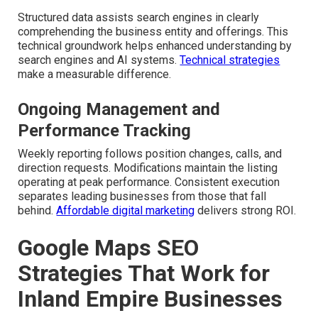
Structured data assists search engines in clearly
comprehending the business entity and offerings. This
technical groundwork helps enhanced understanding by
search engines and AI systems.
Technical strategies
make a measurable difference.
Ongoing Management and
Performance Tracking
Weekly reporting follows position changes, calls, and
direction requests. Modifications maintain the listing
operating at peak performance. Consistent execution
separates leading businesses from those that fall
behind.
Affordable digital marketing
delivers strong ROI.
Google Maps SEO
Strategies That Work for
Inland Empire Businesses