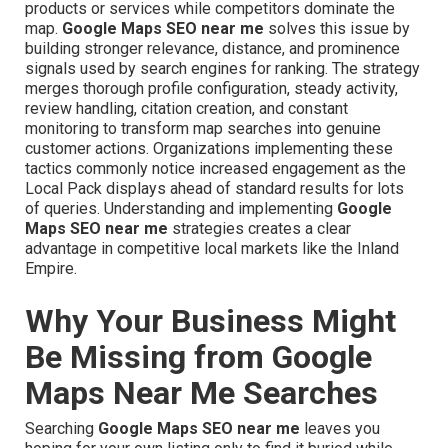
products or services while competitors dominate the
map.
Google Maps SEO near me
solves this issue by
building stronger relevance, distance, and prominence
signals used by search engines for ranking. The strategy
merges thorough profile configuration, steady activity,
review handling, citation creation, and constant
monitoring to transform map searches into genuine
customer actions. Organizations implementing these
tactics commonly notice increased engagement as the
Local Pack displays ahead of standard results for lots
of queries. Understanding and implementing
Google
Maps SEO near me
strategies creates a clear
advantage in competitive local markets like the Inland
Empire.
Why Your Business Might
Be Missing from Google
Maps Near Me Searches
Searching
Google Maps SEO near me
leaves you