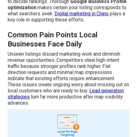
to decide rankings. Thorough
Google Business Profile
optimization
makes certain your listing corresponds to
what searchers seek.
Digital marketing in Chino
plays a
key role in supporting these efforts.
Common Pain Points Local
Businesses Face Daily
Unseen listings discard marketing work and diminish
revenue opportunities. Competitors steal high-intent
traffic because stronger profiles rank higher. Flat
direction requests and minimal map impressions
indicate that existing efforts require enhancement.
These issues create ongoing worry about missing out on
local customers who are ready to buy.
Lead generation
strategies
turn far more productive after map visibility
advances.