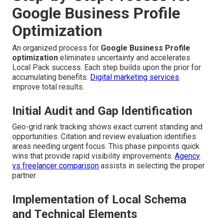
Google Business Profile
Optimization
An organized process for
Google Business Profile
optimization
eliminates uncertainty and accelerates
Local Pack success. Each step builds upon the prior for
accumulating benefits.
Digital marketing services
improve total results.
Initial Audit and Gap Identification
Geo-grid rank tracking shows exact current standing and
opportunities. Citation and review evaluation identifies
areas needing urgent focus. This phase pinpoints quick
wins that provide rapid visibility improvements.
Agency
vs freelancer comparison
assists in selecting the proper
partner.
Implementation of Local Schema
and Technical Elements