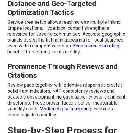
Distance and Geo-Targeted
Optimization Tactics
Service area setup allows reach across multiple Inland
Empire locations. Hyperlocal content strengthens
relevance for specific communities. Accurate geographic
signals assist the listing in appearing for local searches
even within competitive zones.
Ecommerce marketing
benefits from strong local visibility.
Prominence Through Reviews and
Citations
Review pace together with attentive responses creates
solid trust indicators. NAP consistency reviews and
strategic development increase authority over significant
directories. These proven factors deliver measurable
visibility gains.
Modern digital marketing
combines
these signals smoothly.
Step-by-Step Process for