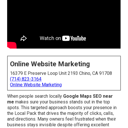
Online Website Marketing
16379 E Preserve Loop Unit 2193 Chino, CA 91708
(714) 823-3164
Online Website Marketing
When people search locally
Google Maps SEO near
me
makes sure your business stands out in the top
spots. This targeted approach boosts your presence in
the Local Pack that drives the majority of clicks, calls,
and directions. Many owners feel frustrated when their
business stays invisible despite offering excellent