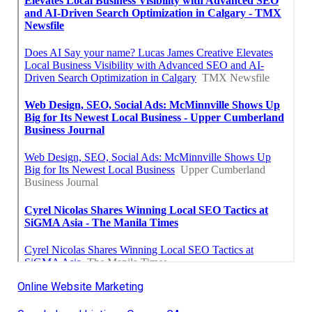
Online Website Marketing