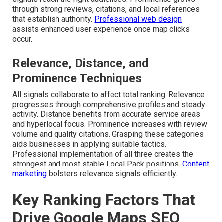
through strong reviews, citations, and local references
that establish authority.
Professional web design
assists enhanced user experience once map clicks
occur.
Relevance, Distance, and
Prominence Techniques
All signals collaborate to affect total ranking. Relevance
progresses through comprehensive profiles and steady
activity. Distance benefits from accurate service areas
and hyperlocal focus. Prominence increases with review
volume and quality citations. Grasping these categories
aids businesses in applying suitable tactics.
Professional implementation of all three creates the
strongest and most stable Local Pack positions.
Content
marketing
bolsters relevance signals efficiently.
Key Ranking Factors That
Drive Google Maps SEO