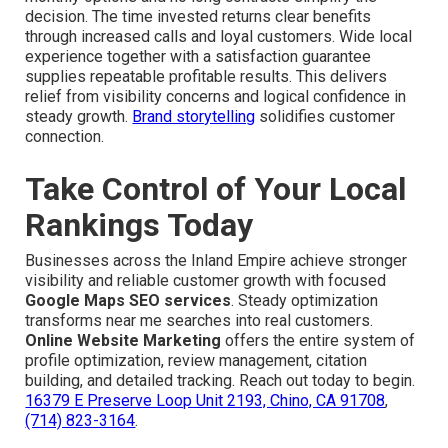
decision. The time invested returns clear benefits
through increased calls and loyal customers. Wide local
experience together with a satisfaction guarantee
supplies repeatable profitable results. This delivers
relief from visibility concerns and logical confidence in
steady growth.
Brand storytelling
solidifies customer
connection.
Take Control of Your Local
Rankings Today
Businesses across the Inland Empire achieve stronger
visibility and reliable customer growth with focused
Google Maps SEO services
. Steady optimization
transforms near me searches into real customers.
Online Website Marketing
offers the entire system of
profile optimization, review management, citation
building, and detailed tracking. Reach out today to begin.
16379 E Preserve Loop Unit 2193, Chino, CA 91708
,
(714) 823-3164
.