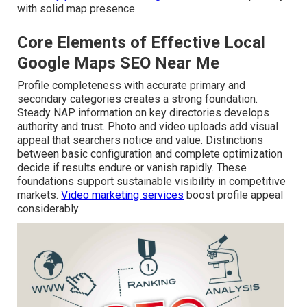
with solid map presence.
Core Elements of Effective Local
Google Maps SEO Near Me
Profile completeness with accurate primary and
secondary categories creates a strong foundation.
Steady NAP information on key directories develops
authority and trust. Photo and video uploads add visual
appeal that searchers notice and value. Distinctions
between basic configuration and complete optimization
decide if results endure or vanish rapidly. These
foundations support sustainable visibility in competitive
markets.
Video marketing services
boost profile appeal
considerably.