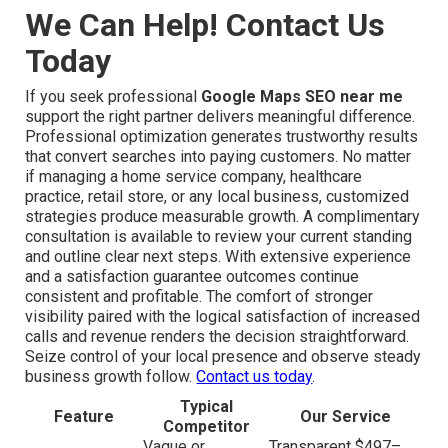
We Can Help! Contact Us
Today
If you seek professional
Google Maps SEO near me
support the right partner delivers meaningful difference.
Professional optimization generates trustworthy results
that convert searches into paying customers. No matter
if managing a home service company, healthcare
practice, retail store, or any local business, customized
strategies produce measurable growth. A complimentary
consultation is available to review your current standing
and outline clear next steps. With extensive experience
and a satisfaction guarantee outcomes continue
consistent and profitable. The comfort of stronger
visibility paired with the logical satisfaction of increased
calls and revenue renders the decision straightforward.
Seize control of your local presence and observe steady
business growth follow.
Contact us today
.
Typical
Feature
Our Service
Competitor
Vague or
Transparent $497–