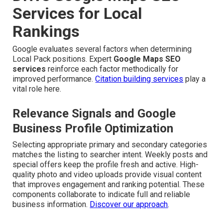
Services for Local
Rankings
Google evaluates several factors when determining
Local Pack positions. Expert
Google Maps SEO
services
reinforce each factor methodically for
improved performance.
Citation building services
play a
vital role here.
Relevance Signals and Google
Business Profile Optimization
Selecting appropriate primary and secondary categories
matches the listing to searcher intent. Weekly posts and
special offers keep the profile fresh and active. High-
quality photo and video uploads provide visual content
that improves engagement and ranking potential. These
components collaborate to indicate full and reliable
business information.
Discover our approach
.