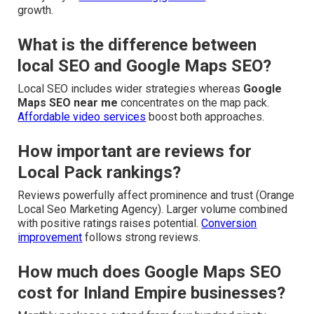
growth.
What is the difference between
local SEO and Google Maps SEO?
Local SEO includes wider strategies whereas
Google
Maps SEO near me
concentrates on the map pack.
Affordable video services
boost both approaches.
How important are reviews for
Local Pack rankings?
Reviews powerfully affect prominence and trust (Orange
Local Seo Marketing Agency). Larger volume combined
with positive ratings raises potential.
Conversion
improvement
follows strong reviews.
How much does Google Maps SEO
cost for Inland Empire businesses?