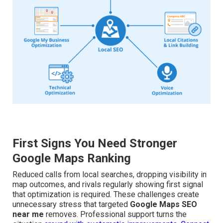
First Signs You Need Stronger
Google Maps Ranking
Reduced calls from local searches, dropping visibility in
map outcomes, and rivals regularly showing first signal
that optimization is required. These challenges create
unnecessary stress that targeted
Google Maps SEO
near me
removes. Professional support turns the