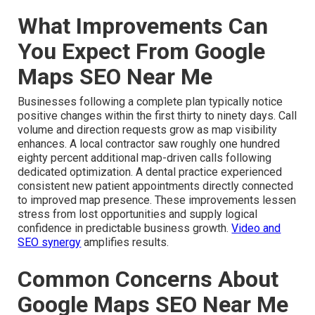
What Improvements Can
You Expect From Google
Maps SEO Near Me
Businesses following a complete plan typically notice
positive changes within the first thirty to ninety days. Call
volume and direction requests grow as map visibility
enhances. A local contractor saw roughly one hundred
eighty percent additional map-driven calls following
dedicated optimization. A dental practice experienced
consistent new patient appointments directly connected
to improved map presence. These improvements lessen
stress from lost opportunities and supply logical
confidence in predictable business growth.
Video and
SEO synergy
amplifies results.
Common Concerns About
Google Maps SEO Near Me