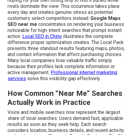
hoping for your own listing only to find it buried while
rivals dominate the view. This occurrence takes place
every day and creates genuine stress as potential
customers select competitors instead.
Google Maps
SEO near me
concentrates on rendering your business
noticeable for high-intent searches that prompt instant
action.
Local SEO in Chino
illustrates the complete
difference proper optimization creates. The Local Pack
presents three standout results featuring maps, photos,
and contact information that affect purchasing choices.
Many local companies lose valuable traffic simply
because their profiles lack complete information or
active management.
Professional internet marketing
services
solve this visibility gap effectively.
How Common “Near Me” Searches
Actually Work in Practice
Voice and mobile searches now represent the largest
share of local searches. Users demand fast, applicable
results as soon as they seek help. Each search
considers location, business details, and recent activity