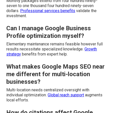
Monthly packages extend from four hundred ninety-
seven to one thousand four hundred ninety-seven
dollars.
Professional services benefits
validate the
investment.
Can I manage Google Business
Profile optimization myself?
Elementary maintenance remains feasible however full
results necessitate specialized knowledge.
Growth
strategy
benefits from expert help.
What makes Google Maps SEO near
me different for multi-location
businesses?
Multi-location needs centralized oversight with
individual optimization.
Global reach support
augments
local efforts.
How do citations affect Google