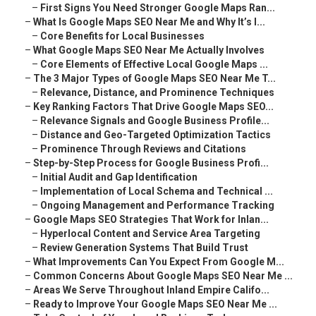
–
First Signs You Need Stronger Google Maps Ran...
–
What Is Google Maps SEO Near Me and Why It’s I...
–
Core Benefits for Local Businesses
–
What Google Maps SEO Near Me Actually Involves
–
Core Elements of Effective Local Google Maps ...
–
The 3 Major Types of Google Maps SEO Near Me T...
–
Relevance, Distance, and Prominence Techniques
–
Key Ranking Factors That Drive Google Maps SEO...
–
Relevance Signals and Google Business Profile...
–
Distance and Geo-Targeted Optimization Tactics
–
Prominence Through Reviews and Citations
–
Step-by-Step Process for Google Business Profi...
–
Initial Audit and Gap Identification
–
Implementation of Local Schema and Technical ...
–
Ongoing Management and Performance Tracking
–
Google Maps SEO Strategies That Work for Inlan...
–
Hyperlocal Content and Service Area Targeting
–
Review Generation Systems That Build Trust
–
What Improvements Can You Expect From Google M...
–
Common Concerns About Google Maps SEO Near Me ...
–
Areas We Serve Throughout Inland Empire Califo...
–
Ready to Improve Your Google Maps SEO Near Me ...