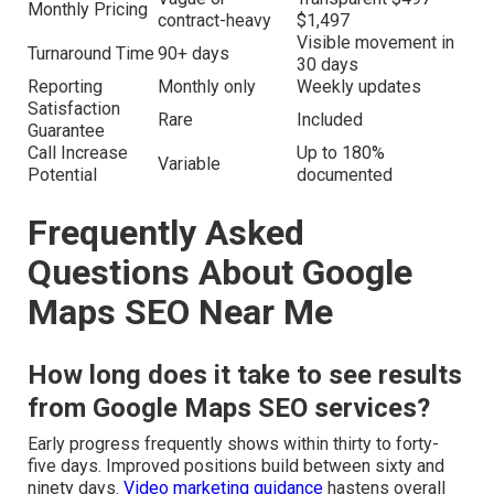
Monthly Pricing
contract-heavy
$1,497
Visible movement in
Turnaround Time
90+ days
30 days
Reporting
Monthly only
Weekly updates
Satisfaction
Rare
Included
Guarantee
Call Increase
Up to 180%
Variable
Potential
documented
Frequently Asked
Questions About Google
Maps SEO Near Me
How long does it take to see results
from Google Maps SEO services?
Early progress frequently shows within thirty to forty-
five days. Improved positions build between sixty and
ninety days.
Video marketing guidance
hastens overall