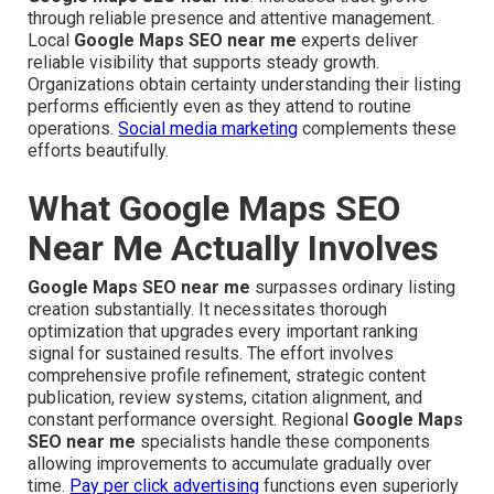
through reliable presence and attentive management.
Local
Google Maps SEO near me
experts deliver
reliable visibility that supports steady growth.
Organizations obtain certainty understanding their listing
performs efficiently even as they attend to routine
operations.
Social media marketing
complements these
efforts beautifully.
What Google Maps SEO
Near Me Actually Involves
Google Maps SEO near me
surpasses ordinary listing
creation substantially. It necessitates thorough
optimization that upgrades every important ranking
signal for sustained results. The effort involves
comprehensive profile refinement, strategic content
publication, review systems, citation alignment, and
constant performance oversight. Regional
Google Maps
SEO near me
specialists handle these components
allowing improvements to accumulate gradually over
time.
Pay per click advertising
functions even superiorly