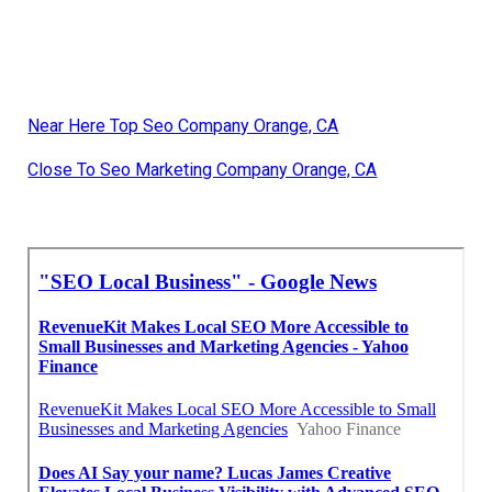
Near Here Top Seo Company Orange, CA
Close To Seo Marketing Company Orange, CA