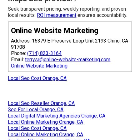
Seek transparent pricing, weekly reporting, and proven
local results.
ROI measurement
ensures accountability.
Online Website Marketing
Address: 16379 E Preserve Loop Unit 2193 Chino, CA
91708
Phone:
(714) 823-3164
Email:
terrysr@online-website-marketing.com
Online Website Marketing
Local Seo Cost Orange, CA
Local Seo Reseller Orange, CA
Seo For Local Orange, CA
Local Digital Marketing Agencies Orange, CA
Local Online Marketing Orange, CA
Local Seo Cost Orange, CA
Local Online Marketing Orange, CA