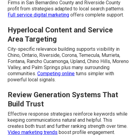
Firms in San Bernardino County and Riverside County
profit from strategies adapted to local search patterns.
Full service digital marketing
offers complete support.
Hyperlocal Content and Service
Area Targeting
City-specific relevance building supports visibility in
Chino, Ontario, Riverside, Corona, Temecula, Murrieta,
Fontana, Rancho Cucamonga, Upland, Chino Hills, Moreno
Valley, and Palm Springs plus many surrounding
communities.
Competing online
turns simpler with
powerful local signals.
Review Generation Systems That
Build Trust
Effective response strategies reinforce keywords while
keeping communications natural and helpful. This
creates both trust and further ranking strength over time.
Video marketing trends
boost profile engagement.