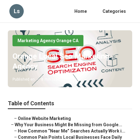
Ls
Home
Categories
Marketing Agency Orange CA
Orange Local Seo Marketing
Agency
Published en
8 min read
Table of Contents
–
Online Website Marketing
–
Why Your Business Might Be Missing from Google...
–
How Common “Near Me” Searches Actually Work i...
–
Common Pain Points Local Businesses Face Daily