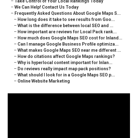
–
Take Control of Your Local Rankings Today
–
We Can Help! Contact Us Today
–
Frequently Asked Questions About Google Maps S...
–
How long does it take to see results from Goo...
–
What is the difference between local SEO and ...
–
How important are reviews for Local Pack rank...
–
How much does Google Maps SEO cost for Inland...
–
Can I manage Google Business Profile optimiza...
–
What makes Google Maps SEO near me different ...
–
How do citations affect Google Maps rankings?
–
Why is hyperlocal content important for Inlan...
–
Do reviews really impact map pack positions?
–
What should I look for in a Google Maps SEO p...
–
Online Website Marketing