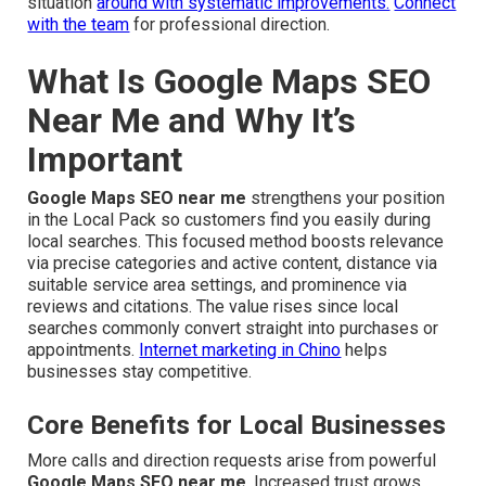
situation
around with systematic improvements.
Connect
with the team
for professional direction.
What Is Google Maps SEO
Near Me and Why It’s
Important
Google Maps SEO near me
strengthens your position
in the Local Pack so customers find you easily during
local searches. This focused method boosts relevance
via precise categories and active content, distance via
suitable service area settings, and prominence via
reviews and citations. The value rises since local
searches commonly convert straight into purchases or
appointments.
Internet marketing in Chino
helps
businesses stay competitive.
Core Benefits for Local Businesses
More calls and direction requests arise from powerful
Google Maps SEO near me
. Increased trust grows