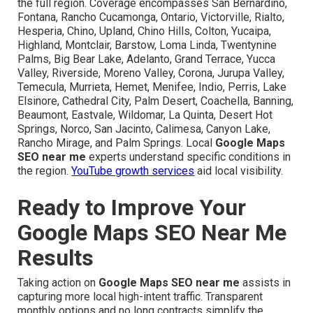
the full region. Coverage encompasses San Bernardino,
Fontana, Rancho Cucamonga, Ontario, Victorville, Rialto,
Hesperia, Chino, Upland, Chino Hills, Colton, Yucaipa,
Highland, Montclair, Barstow, Loma Linda, Twentynine
Palms, Big Bear Lake, Adelanto, Grand Terrace, Yucca
Valley, Riverside, Moreno Valley, Corona, Jurupa Valley,
Temecula, Murrieta, Hemet, Menifee, Indio, Perris, Lake
Elsinore, Cathedral City, Palm Desert, Coachella, Banning,
Beaumont, Eastvale, Wildomar, La Quinta, Desert Hot
Springs, Norco, San Jacinto, Calimesa, Canyon Lake,
Rancho Mirage, and Palm Springs. Local
Google Maps
SEO near me
experts understand specific conditions in
the region.
YouTube growth services
aid local visibility.
Ready to Improve Your
Google Maps SEO Near Me
Results
Taking action on
Google Maps SEO near me
assists in
capturing more local high-intent traffic. Transparent
monthly options and no long contracts simplify the