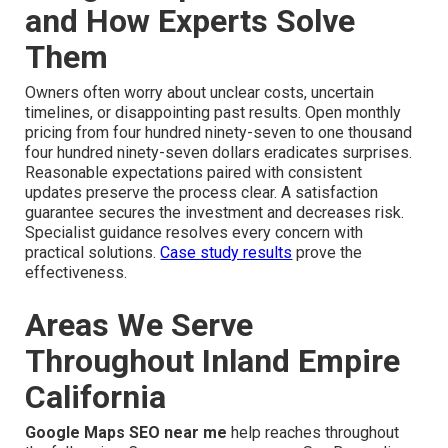
and How Experts Solve
Them
Owners often worry about unclear costs, uncertain
timelines, or disappointing past results. Open monthly
pricing from four hundred ninety-seven to one thousand
four hundred ninety-seven dollars eradicates surprises.
Reasonable expectations paired with consistent
updates preserve the process clear. A satisfaction
guarantee secures the investment and decreases risk.
Specialist guidance resolves every concern with
practical solutions.
Case study results
prove the
effectiveness.
Areas We Serve
Throughout Inland Empire
California
Google Maps SEO near me
help reaches throughout