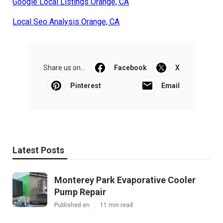
Google Local Listings Orange, CA
Local Seo Analysis Orange, CA
Share us on...
Facebook
X
Pinterest
Email
Latest Posts
Monterey Park Evaporative Cooler
Pump Repair
Published en
11 min read