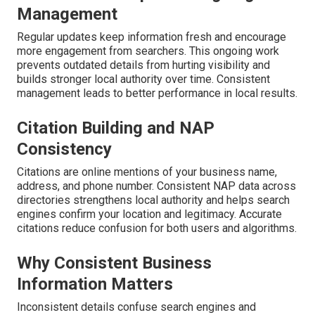
Management
Regular updates keep information fresh and encourage
more engagement from searchers. This ongoing work
prevents outdated details from hurting visibility and
builds stronger local authority over time. Consistent
management leads to better performance in local results.
Citation Building and NAP
Consistency
Citations are online mentions of your business name,
address, and phone number. Consistent NAP data across
directories strengthens local authority and helps search
engines confirm your location and legitimacy. Accurate
citations reduce confusion for both users and algorithms.
Why Consistent Business
Information Matters
Inconsistent details confuse search engines and