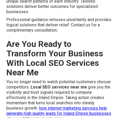
unique search patterns of each industry. Tailored
solutions deliver better outcomes for specialized
businesses.
Professional guidance removes uncertainty and provides
logical solutions that deliver relief. Contact us for a
complimentary consultation.
Are You Ready to
Transform Your Business
With Local SEO Services
Near Me
You no longer need to watch potential customers choose
competitors.
Local SEO services near me
give you the
visibility and trust signals required to compete
effectively in the Inland Empire. Taking action creates
momentum that turns local searches into steady
business growth.
how internet marketing services help
generate high quality leads for Inland Empire businesses