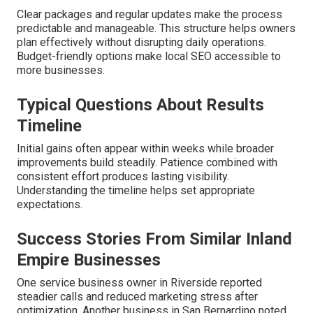
Clear packages and regular updates make the process
predictable and manageable. This structure helps owners
plan effectively without disrupting daily operations.
Budget-friendly options make local SEO accessible to
more businesses.
Typical Questions About Results
Timeline
Initial gains often appear within weeks while broader
improvements build steadily. Patience combined with
consistent effort produces lasting visibility.
Understanding the timeline helps set appropriate
expectations.
Success Stories From Similar Inland
Empire Businesses
One service business owner in Riverside reported
steadier calls and reduced marketing stress after
optimization. Another business in San Bernardino noted