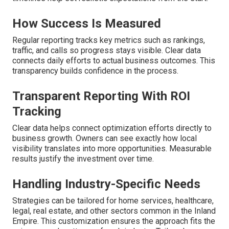
How Success Is Measured
Regular reporting tracks key metrics such as rankings,
traffic, and calls so progress stays visible. Clear data
connects daily efforts to actual business outcomes. This
transparency builds confidence in the process.
Transparent Reporting With ROI
Tracking
Clear data helps connect optimization efforts directly to
business growth. Owners can see exactly how local
visibility translates into more opportunities. Measurable
results justify the investment over time.
Handling Industry-Specific Needs
Strategies can be tailored for home services, healthcare,
legal, real estate, and other sectors common in the Inland
Empire. This customization ensures the approach fits the