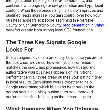
through citation building and NAP consistency, and
continues with ongoing review generation and hyperlocal
content. When these pieces align, visibility improves and
qualified leads increase. You gain control over how your
business appears to people searching in Riverside
County or San Bernardino County.
lead generation in Chino
benefits greatly from strong local SEO foundations.
The Three Key Signals Google
Looks For
Search engines evaluate proximity, how close you are to
the searcher, relevance, how well your information
matches the query, and prominence, how trusted and
authoritative your business appears online. Strong
performance in all three areas pushes your listing higher
in local results. Each signal works together to help
Google understand which business best serves the
person searching. Many businesses see improved
performance after focusing on these core signals.
What Happens When You Optimize