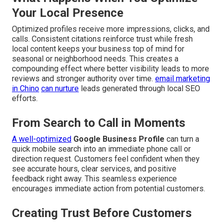
Your Local Presence
Optimized profiles receive more impressions, clicks, and
calls. Consistent citations reinforce trust while fresh
local content keeps your business top of mind for
seasonal or neighborhood needs. This creates a
compounding effect where better visibility leads to more
reviews and stronger authority over time.
email marketing
in Chino
can nurture
leads generated through local SEO
efforts.
From Search to Call in Moments
A well-optimized
Google Business Profile
can turn a
quick mobile search into an immediate phone call or
direction request. Customers feel confident when they
see accurate hours, clear services, and positive
feedback right away. This seamless experience
encourages immediate action from potential customers.
Creating Trust Before Customers