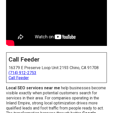
Call Feeder
16379 E Preserve Loop Unit 2193 Chino, CA 91708
(714) 912-2753
Call Feeder
Local SEO services near me
help businesses become
visible exactly when potential customers search for
services in their area. For companies operating in the
Inland Empire, strong local optimization drives more
qualified leads and foot traffic from people ready to act.