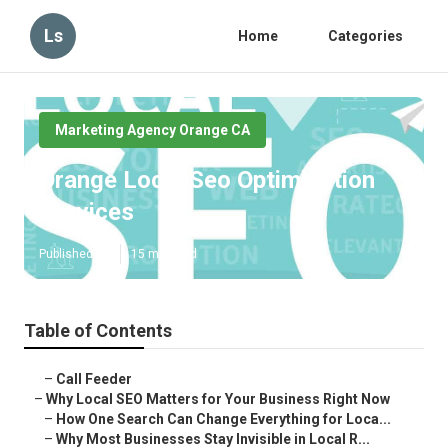
Ls
Home
Categories
Marketing Agency Orange CA
Orange Local Seo Optimization
Services
Published en
15 min read
Table of Contents
–
Call Feeder
–
Why Local SEO Matters for Your Business Right Now
–
How One Search Can Change Everything for Loca...
–
Why Most Businesses Stay Invisible in Local R...