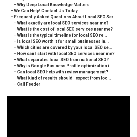
–
Why Deep Local Knowledge Matters
–
We Can Help! Contact Us Today
–
Frequently Asked Questions About Local SEO Ser...
–
What exactly are local SEO services near me?
–
What is the cost of local SEO services near me?
–
What is the typical timeline for local SEO re...
–
Is local SEO worth it for small businesses in...
–
Which cities are covered by your local SEO se...
–
How can I start with local SEO services near me?
–
What separates local SEO from national SEO?
–
Why is Google Business Profile optimization i...
–
Can local SEO help with review management?
–
What kind of results should I expect from loc...
–
Call Feeder