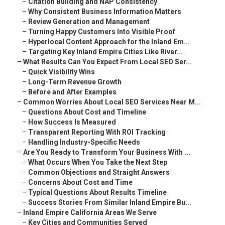
–
Citation Building and NAP Consistency
–
Why Consistent Business Information Matters
–
Review Generation and Management
–
Turning Happy Customers Into Visible Proof
–
Hyperlocal Content Approach for the Inland Em...
–
Targeting Key Inland Empire Cities Like River...
–
What Results Can You Expect From Local SEO Ser...
–
Quick Visibility Wins
–
Long-Term Revenue Growth
–
Before and After Examples
–
Common Worries About Local SEO Services Near M...
–
Questions About Cost and Timeline
–
How Success Is Measured
–
Transparent Reporting With ROI Tracking
–
Handling Industry-Specific Needs
–
Are You Ready to Transform Your Business With ...
–
What Occurs When You Take the Next Step
–
Common Objections and Straight Answers
–
Concerns About Cost and Time
–
Typical Questions About Results Timeline
–
Success Stories From Similar Inland Empire Bu...
–
Inland Empire California Areas We Serve
–
Key Cities and Communities Served