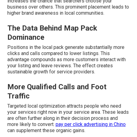
increases the chance that searchers choose your
business over others. This prominent placement leads to
higher brand awareness in local communities.
The Data Behind Map Pack
Dominance
Positions in the local pack generate substantially more
clicks and calls compared to lower listings. This
advantage compounds as more customers interact with
your listing and leave reviews. The effect creates
sustainable growth for service providers.
More Qualified Calls and Foot
Traffic
Targeted local optimization attracts people who need
your services right now in your service area. These leads
are often further along in their decision process and
more likely to convert.
pay per click advertising in Chino
can supplement these organic gains.