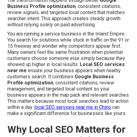
The transformation happens through better
Google
Business Profile optimization
, consistent citations,
review signals, and targeted local content that matches
searcher intent. This approach creates steady growth
without relying solely on paid advertising.
You are running a service business in the Inland Empire.
You search for solutions while stuck in traffic on the 91 or
15 freeway and wonder why competitors appear first.
Many owners feel the same frustration when potential
customers choose someone else simply because they
showed up higher in local results.
Local SEO services
near me
ensure your business appears when nearby
customers search. It combines
Google Business
Profile optimization
, consistent citations, review
management, and targeted local content so your
business appears in the map pack and relevant searches.
This matters because most local searches lead to action
within a day.
local SEO services near me in Chino
can
make a significant difference for businesses like yours.
Why Local SEO Matters for