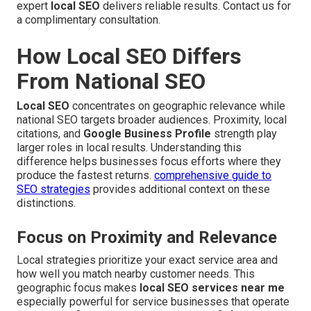
expert
local SEO
delivers reliable results. Contact us for
a complimentary consultation.
How Local SEO Differs
From National SEO
Local SEO
concentrates on geographic relevance while
national SEO targets broader audiences. Proximity, local
citations, and
Google Business Profile
strength play
larger roles in local results. Understanding this
difference helps businesses focus efforts where they
produce the fastest returns.
comprehensive guide to
SEO strategies
provides additional context on these
distinctions.
Focus on Proximity and Relevance
Local strategies prioritize your exact service area and
how well you match nearby customer needs. This
geographic focus makes
local SEO services near me
especially powerful for service businesses that operate