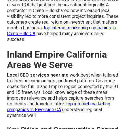
clearer ROI that justified the investment logically. A
contractor in Chino Hills shared how increased local
visibility led to more consistent project inquiries. These
outcomes create real return on investment that matters
most in business.
top internet marketing companies in
Chino Hills CA
have helped many achieve similar
success.
Inland Empire California
Areas We Serve
Local SEO services near me
work best when tailored
to specific communities and travel patterns. Coverage
spans the full Inland Empire region connected by the 91
and 15 freeways. Local knowledge of these areas
improves relevance and helps capture searches from
residents and travelers alike.
top internet marketing
companies in Riverside CA
understand regional
dynamics well.