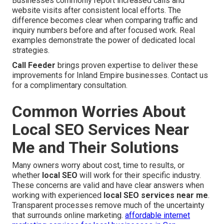
Businesses commonly report increased calls and
website visits after consistent local efforts. The
difference becomes clear when comparing traffic and
inquiry numbers before and after focused work. Real
examples demonstrate the power of dedicated local
strategies.
Call Feeder
brings proven expertise to deliver these
improvements for Inland Empire businesses. Contact us
for a complimentary consultation.
Common Worries About
Local SEO Services Near
Me and Their Solutions
Many owners worry about cost, time to results, or
whether
local SEO
will work for their specific industry.
These concerns are valid and have clear answers when
working with experienced
local SEO services near me
.
Transparent processes remove much of the uncertainty
that surrounds online marketing.
affordable internet