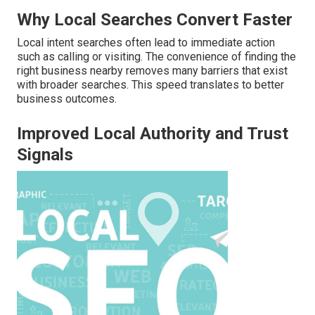
Why Local Searches Convert Faster
Local intent searches often lead to immediate action
such as calling or visiting. The convenience of finding the
right business nearby removes many barriers that exist
with broader searches. This speed translates to better
business outcomes.
Improved Local Authority and Trust
Signals