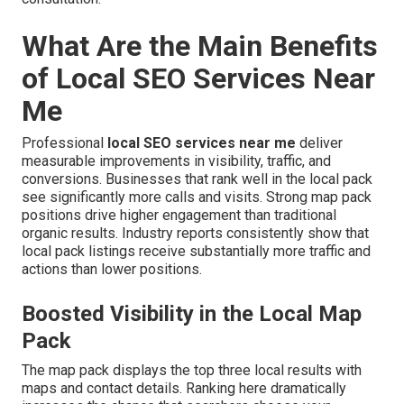
What Are the Main Benefits
of Local SEO Services Near
Me
Professional
local SEO services near me
deliver
measurable improvements in visibility, traffic, and
conversions. Businesses that rank well in the local pack
see significantly more calls and visits. Strong map pack
positions drive higher engagement than traditional
organic results. Industry reports consistently show that
local pack listings receive substantially more traffic and
actions than lower positions.
Boosted Visibility in the Local Map
Pack
The map pack displays the top three local results with
maps and contact details. Ranking here dramatically