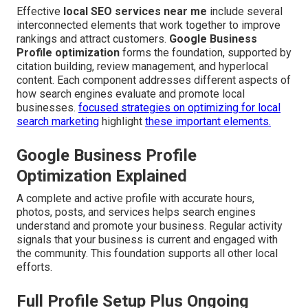
Effective
local SEO services near me
include several
interconnected elements that work together to improve
rankings and attract customers.
Google Business
Profile optimization
forms the foundation, supported by
citation building, review management, and hyperlocal
content. Each component addresses different aspects of
how search engines evaluate and promote local
businesses.
focused strategies on optimizing for local
search marketing
highlight
these important elements.
Google Business Profile
Optimization Explained
A complete and active profile with accurate hours,
photos, posts, and services helps search engines
understand and promote your business. Regular activity
signals that your business is current and engaged with
the community. This foundation supports all other local
efforts.
Full Profile Setup Plus Ongoing