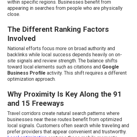
within specific regions. Businesses benefit from
appearing in searches from people who are physically
close.
The Different Ranking Factors
Involved
National efforts focus more on broad authority and
backlinks while local success depends heavily on on-
site signals and review strength. The balance shifts
toward local elements such as citations and
Google
Business Profile
activity. This shift requires a different
optimization approach.
Why Proximity Is Key Along the 91
and 15 Freeways
Travel corridors create natural search patterns where
businesses near these routes benefit from optimized
local signals. Customers often search while traveling and
prefer providers that appear convenient and trustworthy.