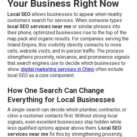
Your Business Right Now
Local SEO
allows businesses to appear when nearby
customers search for services. When someone types
local SEO services near me
or similar phrases into
their phone, optimized businesses rise to the top of the
map pack and organic results. For companies serving the
Inland Empire, this visibility directly connects to more
calls, website visits, and in-person traffic. The process
strengthens proximity, relevance, and prominence signals
that search engines use to decide which businesses to
show.
digital marketing services in Chino
often include
local SEO as a core component.
How One Search Can Change
Everything for Local Businesses
A single search can decide which plumber, contractor, or
clinic a customer contacts first. Without strong local
signals, even excellent businesses stay hidden while
less qualified options appear above them.
Local SEO
services near me
fix this by strengthening proximity,