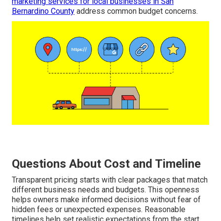
marketing services for local businesses in San
Bernardino County
address common budget concerns.
Questions About Cost and Timeline
Transparent pricing starts with clear packages that match
different business needs and budgets. This openness
helps owners make informed decisions without fear of
hidden fees or unexpected expenses. Reasonable
timelines help set realistic expectations from the start.