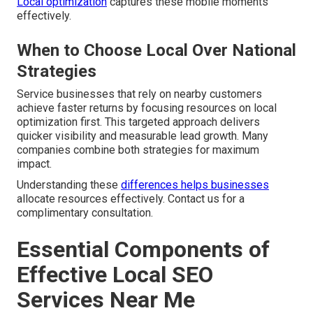
Local optimization
captures these mobile moments
effectively.
When to Choose Local Over National
Strategies
Service businesses that rely on nearby customers
achieve faster returns by focusing resources on local
optimization first. This targeted approach delivers
quicker visibility and measurable lead growth. Many
companies combine both strategies for maximum
impact.
Understanding these
differences helps businesses
allocate resources effectively. Contact us for a
complimentary consultation.
Essential Components of
Effective Local SEO
Services Near Me