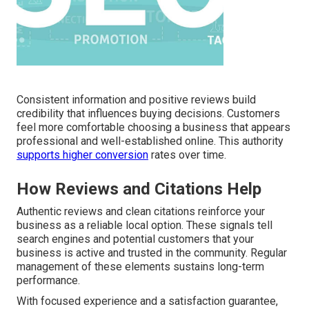
Consistent information and positive reviews build
credibility that influences buying decisions. Customers
feel more comfortable choosing a business that appears
professional and well-established online. This authority
supports higher conversion
rates over time.
How Reviews and Citations Help
Authentic reviews and clean citations reinforce your
business as a reliable local option. These signals tell
search engines and potential customers that your
business is active and trusted in the community. Regular
management of these elements sustains long-term
performance.
With focused experience and a satisfaction guarantee,