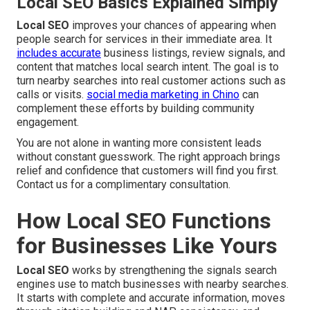
Local SEO Basics Explained Simply
Local SEO
improves your chances of appearing when
people search for services in their immediate area. It
includes accurate
business listings, review signals, and
content that matches local search intent. The goal is to
turn nearby searches into real customer actions such as
calls or visits.
social media marketing in Chino
can
complement these efforts by building community
engagement.
You are not alone in wanting more consistent leads
without constant guesswork. The right approach brings
relief and confidence that customers will find you first.
Contact us for a complimentary consultation.
How Local SEO Functions
for Businesses Like Yours
Local SEO
works by strengthening the signals search
engines use to match businesses with nearby searches.
It starts with complete and accurate information, moves