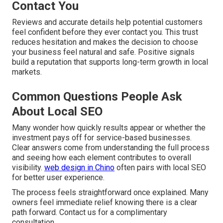
Contact You
Reviews and accurate details help potential customers
feel confident before they ever contact you. This trust
reduces hesitation and makes the decision to choose
your business feel natural and safe. Positive signals
build a reputation that supports long-term growth in local
markets.
Common Questions People Ask
About Local SEO
Many wonder how quickly results appear or whether the
investment pays off for service-based businesses.
Clear answers come from understanding the full process
and seeing how each element contributes to overall
visibility.
web design in Chino
often pairs with local SEO
for better user experience.
The process feels straightforward once explained. Many
owners feel immediate relief knowing there is a clear
path forward. Contact us for a complimentary
consultation.