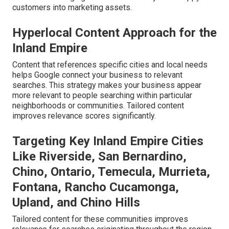
customers into marketing assets.
Hyperlocal Content Approach for the
Inland Empire
Content that references specific cities and local needs
helps Google connect your business to relevant
searches. This strategy makes your business appear
more relevant to people searching within particular
neighborhoods or communities. Tailored content
improves relevance scores significantly.
Targeting Key Inland Empire Cities
Like Riverside, San Bernardino,
Chino, Ontario, Temecula, Murrieta,
Fontana, Rancho Cucamonga,
Upland, and Chino Hills
Tailored content for these communities improves