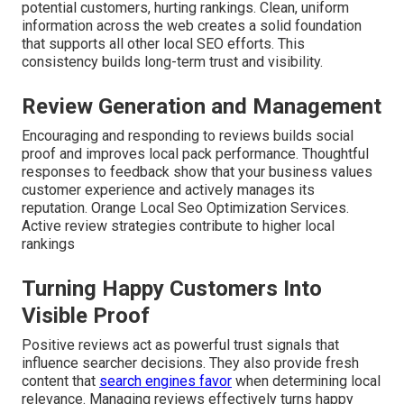
potential customers, hurting rankings. Clean, uniform
information across the web creates a solid foundation
that supports all other local SEO efforts. This
consistency builds long-term trust and visibility.
Review Generation and Management
Encouraging and responding to reviews builds social
proof and improves local pack performance. Thoughtful
responses to feedback show that your business values
customer experience and actively manages its
reputation. Orange Local Seo Optimization Services.
Active review strategies contribute to higher local
rankings
Turning Happy Customers Into
Visible Proof
Positive reviews act as powerful trust signals that
influence searcher decisions. They also provide fresh
content that
search engines favor
when determining local
relevance. Managing reviews effectively turns happy