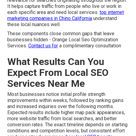
relevance for searches originating throughout the region.
It helps capture traffic from people who live or work in
each specific area and need local services.
top internet
marketing companies in Chino California
understand
these local nuances well.
These components close common gaps that leave
businesses hidden - Orange Local Seo Optimization
Services.
Contact us for
a complimentary consultation
What Results Can You
Expect From Local SEO
Services Near Me
Most businesses notice initial profile strength
improvements within weeks, followed by ranking gains
and increased inquiries over the following months.
Expected results include higher map pack appearances,
more website traffic from local searches, and better
conversion rates. The exact timeline depends on starting
conditions and competition levels, but consistent effort