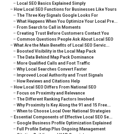
–
Local SEO Basics Explained Simply
–
How Local SEO Functions for Businesses Like Yours
–
The Three Key Signals Google Looks For
–
What Happens When You Optimize Your Local Pre...
–
From Search to Call in Moments
–
Creating Trust Before Customers Contact You
–
Common Questions People Ask About Local SEO
–
What Are the Main Benefits of Local SEO Servic...
–
Boosted Visibility in the Local Map Pack
–
The Data Behind Map Pack Dominance
–
More Qualified Calls and Foot Traffic
–
Why Local Searches Convert Faster
–
Improved Local Authority and Trust Signals
–
How Reviews and Citations Help
–
How Local SEO Differs From National SEO
–
Focus on Proximity and Relevance
–
The Different Ranking Factors Involved
–
Why Proximity Is Key Along the 91 and 15 Free...
–
When to Choose Local Over National Strategies
–
Essential Components of Effective Local SEO Se...
–
Google Business Profile Optimization Explained
–
Full Profile Setup Plus Ongoing Management