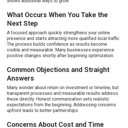
shows additional ways to grow.
What Occurs When You Take the
Next Step
A focused approach quickly strengthens your online
presence and starts attracting more qualified local traffic.
The process builds confidence as results become
visible and measurable. Many businesses experience
positive changes shortly after beginning optimization.
Common Objections and Straight
Answers
Many wonder about return on investment or timeline, but
transparent processes and measurable results address
these directly. Honest communication sets realistic
expectations from the beginning. Addressing concerns
upfront leads to better partnerships.
Concerns About Cost and Time