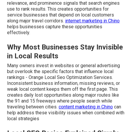
relevance, and prominence signals that search engines
use to rank results. This creates opportunities for
service businesses that depend on local customers
along major travel corridors.
internet marketing in Chino
helps businesses capture these opportunities
effectively.
Why Most Businesses Stay Invisible
in Local Results
Many owners invest in websites or general advertising
but overlook the specific factors that influence local
rankings - Orange Local Seo Optimization Services.
Inconsistent business information, missing reviews, or
weak local content keeps them off the first page. This
creates daily lost opportunities along major routes like
the 91 and 15 freeways where people search while
traveling between cities.
content marketing in Chino
can
help address these visibility issues when combined with
local strategies