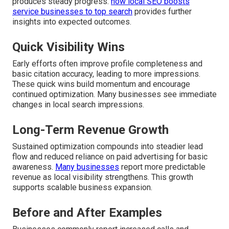
produces steady progress.
how local SEO boosts
service businesses to top search
provides further
insights into expected outcomes.
Quick Visibility Wins
Early efforts often improve profile completeness and
basic citation accuracy, leading to more impressions.
These quick wins build momentum and encourage
continued optimization. Many businesses see immediate
changes in local search impressions.
Long-Term Revenue Growth
Sustained optimization compounds into steadier lead
flow and reduced reliance on paid advertising for basic
awareness.
Many businesses
report more predictable
revenue as local visibility strengthens. This growth
supports scalable business expansion.
Before and After Examples