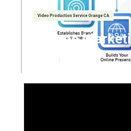
Video Production Service Orange CA
Orange Market
Published en
7 min read