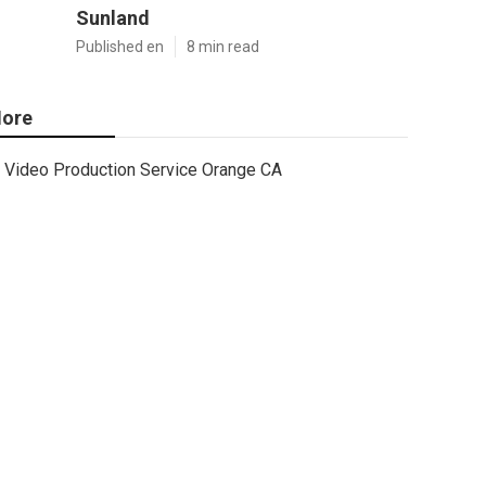
Sunland
Published en
8 min read
ore
Video Production Service Orange CA