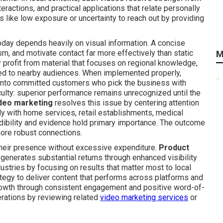
eractions, and practical applications that relate personally
s like low exposure or uncertainty to reach out by providing
ay depends heavily on visual information. A concise
sm, and motivate contact far more effectively than static
M
 profit from material that focuses on regional knowledge,
ted to nearby audiences. When implemented properly,
 into committed customers who pick the business with
culty: superior performance remains unrecognized until the
deo marketing
resolves this issue by centering attention
y with home services, retail establishments, medical
edibility and evidence hold primary importance. The outcome
more robust connections.
heir presence without excessive expenditure.
Product
 generates substantial returns through enhanced visibility
ustries by focusing on results that matter most to local
ategy to deliver content that performs across platforms and
growth through consistent engagement and positive word-of-
erations by reviewing related
video marketing services
or