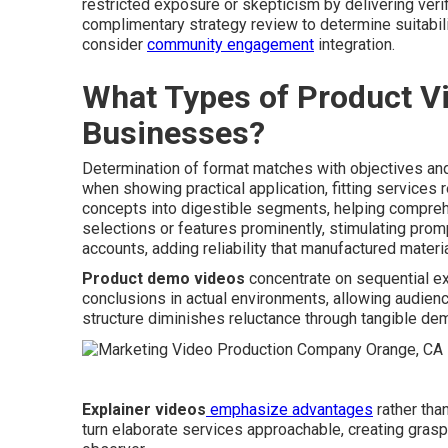
restricted exposure or skepticism by delivering verif
complimentary strategy review to determine suitabil
consider
community engagement
integration.
What Types of Product Vi
Businesses?
Determination of format matches with objectives and
when showing practical application, fitting services r
concepts into digestible segments, helping compre
selections or features prominently, stimulating prom
accounts, adding reliability that manufactured materi
Product demo videos
concentrate on sequential ex
conclusions in actual environments, allowing audience
structure diminishes reluctance through tangible dem
Explainer videos
emphasize advantages
rather tha
turn elaborate services approachable, creating grasp