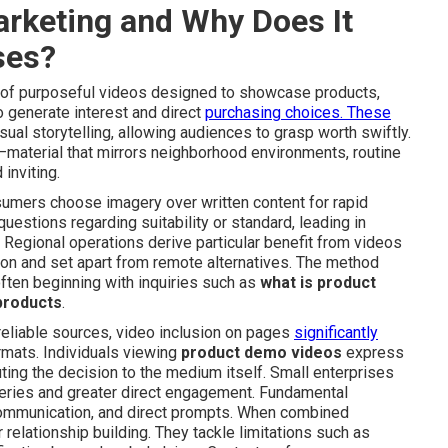
arketing and Why Does It
ses?
f purposeful videos designed to showcase products,
to generate interest and direct
purchasing choices. These
ual storytelling, allowing audiences to grasp worth swiftly.
ce—material that mirrors neighborhood environments, routine
inviting.
mers choose imagery over written content for rapid
stions regarding suitability or standard, leading in
Regional operations derive particular benefit from videos
ion and set apart from remote alternatives. The method
ften beginning with inquiries such as
what is product
products
.
reliable sources, video inclusion on pages
significantly
rmats. Individuals viewing
product demo videos
express
ing the decision to the medium itself. Small enterprises
ueries and greater direct engagement. Fundamental
ommunication, and direct prompts. When combined
relationship building. They tackle limitations such as