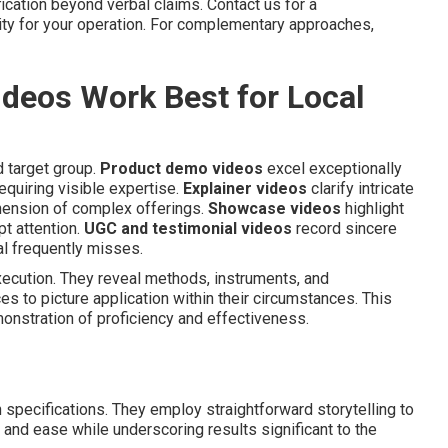
ication beyond verbal claims. Contact us for a
ity for your operation. For complementary approaches,
deos Work Best for Local
 target group.
Product demo videos
excel exceptionally
equiring visible expertise.
Explainer videos
clarify intricate
hension of complex offerings.
Showcase videos
highlight
pt attention.
UGC and testimonial videos
record sincere
al frequently misses.
ecution. They reveal methods, instruments, and
s to picture application within their circumstances. This
onstration of proficiency and effectiveness.
n specifications. They employ straightforward storytelling to
 and ease while underscoring results significant to the