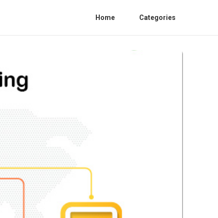
Home
Categories