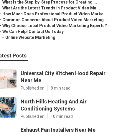
–
What Is the Step-by-Step Process for Creating ...
–
What Are the Latest Trends in Product Video Ma...
–
How Much Does Professional Product Video Marke...
–
Common Concerns About Product Video Marketing ...
–
Why Choose Local Product Video Marketing Experts?
–
We Can Help! Contact Us Today
–
Online Website Marketing
atest Posts
Universal City Kitchen Hood Repair
Near Me
Published en
8 min read
North Hills Heating And Air
Conditioning Systems
Published en
10 min read
Exhaust Fan Installers Near Me