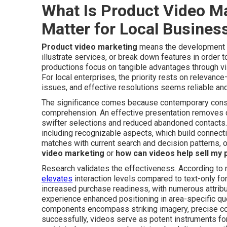
What Is Product Video M
Matter for Local Busines
Product video marketing
means the development o
illustrate services, or break down features in order 
productions focus on tangible advantages through vis
For local enterprises, the priority rests on relevan
issues, and effective resolutions seems reliable and 
The significance comes because contemporary consu
comprehension. An effective presentation removes que
swifter selections and reduced abandoned contacts. 
including recognizable aspects, which build connect
matches with current search and decision patterns, o
video marketing
or
how can videos help sell my 
Research validates the effectiveness. According to 
elevates
interaction levels compared to text-only fo
increased purchase readiness, with numerous attribut
experience enhanced positioning in area-specific q
components encompass striking imagery, precise c
successfully, videos serve as potent instruments for 