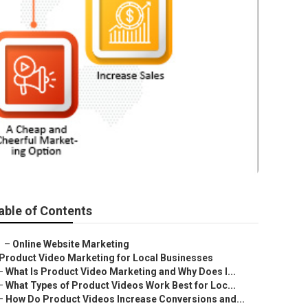
able of Contents
–
Online Website Marketing
Product Video Marketing for Local Businesses
–
What Is Product Video Marketing and Why Does I...
–
What Types of Product Videos Work Best for Loc...
–
How Do Product Videos Increase Conversions and...