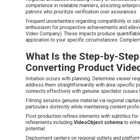
competence in relatable manners, assisting enterpr
patrons who prioritize verification over assurances.
Frequent uncertainties regarding compatibility or c
enthusiasm for prospective achievements and allevi
Video Company). These impacts produce quantifiabl
application to your specific circumstances. Comple
What Is the Step-by-Step
Converting Product Vide
Initiation occurs with planning. Determine viewer re
address them straightforwardly with area-specific p
connects effectively with genuine spectator issues f
Filming secures genuine material via regional captur
particulars distinctly while maintaining content prof
Post-production refines elements with subtitles for in
refinements including
VideoObject schema
to enha
potential.
Deployment centers on regional outlets and platfor