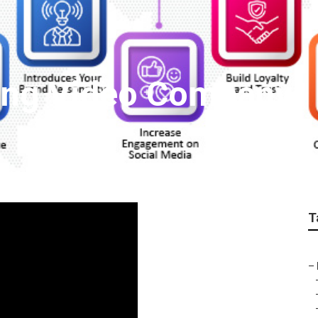
ing Video Company
T
–