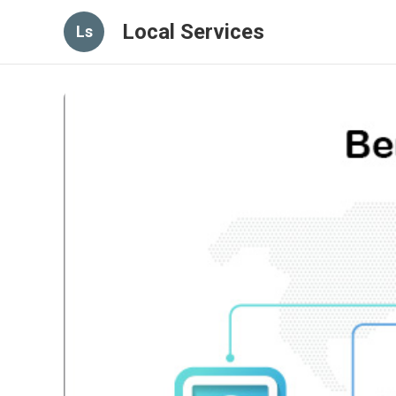
Local Services
Ls