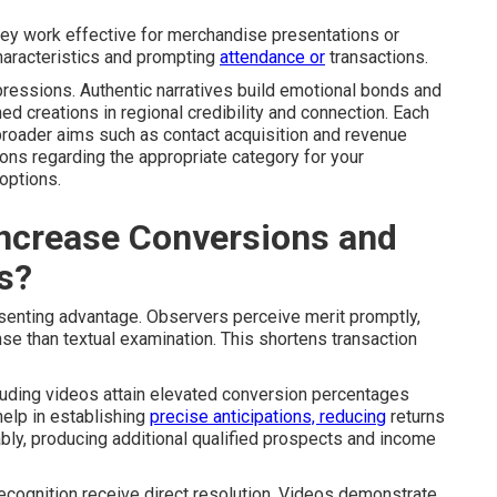
hey work effective for merchandise presentations or
 characteristics and prompting
attendance or
transactions.
ressions. Authentic narratives build emotional bonds and
 creations in regional credibility and connection. Each
broader aims such as contact acquisition and revenue
ns regarding the appropriate category for your
options.
ncrease Conversions and
s?
senting advantage. Observers perceive merit promptly,
e than textual examination. This shortens transaction
luding videos attain elevated conversion percentages
help in establishing
precise anticipations, reducing
returns
ably, producing additional qualified prospects and income
d recognition receive direct resolution. Videos demonstrate