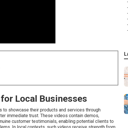
L
8
for Local Businesses
 to showcase their products and services through
ster immediate trust. These videos contain demos,
uine customer testimonials, enabling potential clients to
lems. In local contexts, such videos receive strength from