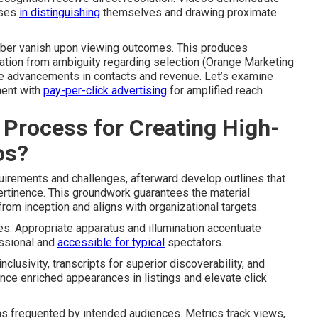
ises
in distinguishing
themselves and drawing proximate
aliber vanish upon viewing outcomes. This produces
ation from ambiguity regarding selection (Orange Marketing
e advancements in contacts and revenue. Let’s examine
ment with
pay-per-click advertising
for amplified reach
 Process for Creating High-
os?
quirements and challenges, afterward develop outlines that
ertinence. This groundwork guarantees the material
rom inception and aligns with organizational targets.
es. Appropriate apparatus and illumination accentuate
essional and
accessible for typical
spectators.
clusivity, transcripts for superior discoverability, and
nce enriched appearances in listings and elevate click
ms frequented by intended audiences. Metrics track views,