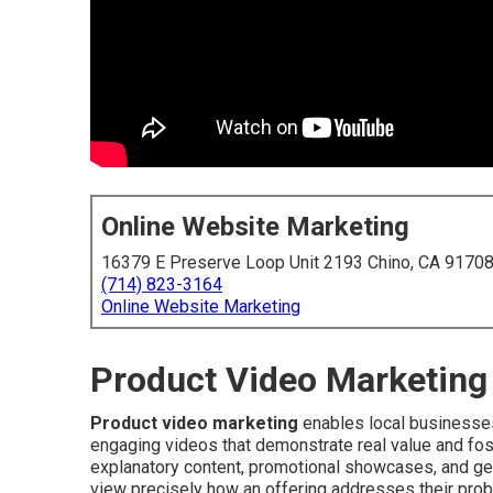
Online Website Marketing
16379 E Preserve Loop Unit 2193 Chino, CA 9170
(714) 823-3164
Online Website Marketing
Product Video Marketing 
Product video marketing
enables local businesses
engaging videos that demonstrate real value and fo
explanatory content, promotional showcases, and gen
view precisely how an offering addresses their prob