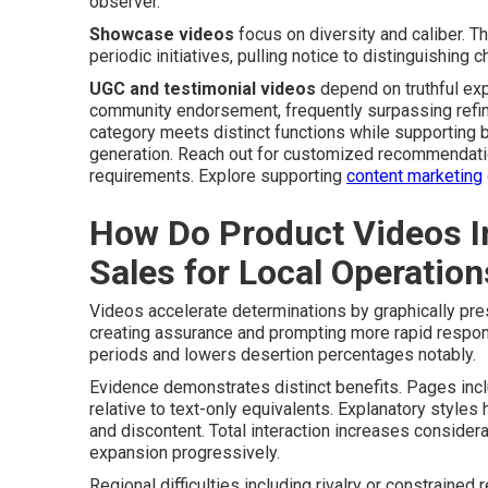
observer.
Showcase videos
focus on diversity and caliber. T
periodic initiatives, pulling notice to distinguishing
UGC and testimonial videos
depend on truthful exp
community endorsement, frequently surpassing refined
category meets distinct functions while supporting 
generation. Reach out for customized recommendatio
requirements. Explore supporting
content marketing
How Do Product Videos I
Sales for Local Operation
Videos accelerate determinations by graphically pre
creating assurance and prompting more rapid respons
periods and lowers desertion percentages notably.
Evidence demonstrates distinct benefits. Pages inc
relative to text-only equivalents. Explanatory styles 
and discontent. Total interaction increases consider
expansion progressively.
Regional difficulties including rivalry or constraine