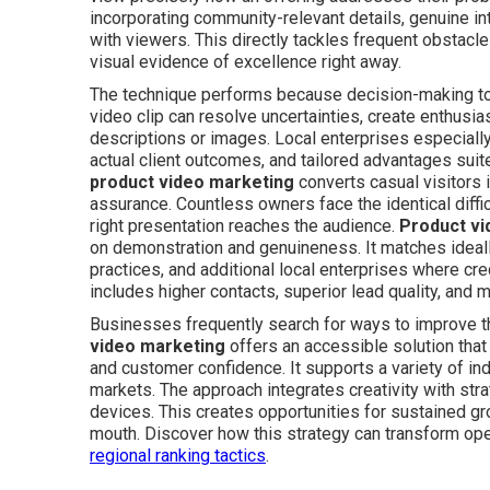
incorporating community-relevant details, genuine int
with viewers. This directly tackles frequent obstacle
visual evidence of excellence right away.
The technique performs because decision-making tod
video clip can resolve uncertainties, create enthusia
descriptions or images. Local enterprises especially
actual client outcomes, and tailored advantages sui
product video marketing
converts casual visitors
assurance. Countless owners face the identical diffi
right presentation reaches the audience.
Product vi
on demonstration and genuineness. It matches ideall
practices, and additional local enterprises where cr
includes higher contacts, superior lead quality, and 
Businesses frequently search for ways to improve t
video marketing
offers an accessible solution that
and customer confidence. It supports a variety of ind
markets. The approach integrates creativity with str
devices. This creates opportunities for sustained 
mouth. Discover how this strategy can transform op
regional ranking tactics
.