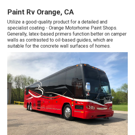
Paint Rv Orange, CA
Utilize a good-quality product for a detailed and
specialist coating - Orange Motorhome Paint Shops.
Generally, latex-based primers function better on camper
walls as contrasted to oil-based guides, which are
suitable for the concrete wall surfaces of homes.