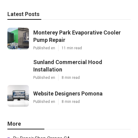
Latest Posts
Monterey Park Evaporative Cooler
Pump Repair
Published en
11 min read
Sunland Commercial Hood
Installation
Published en
8 min read
Website Designers Pomona
Published en
8 min read
More