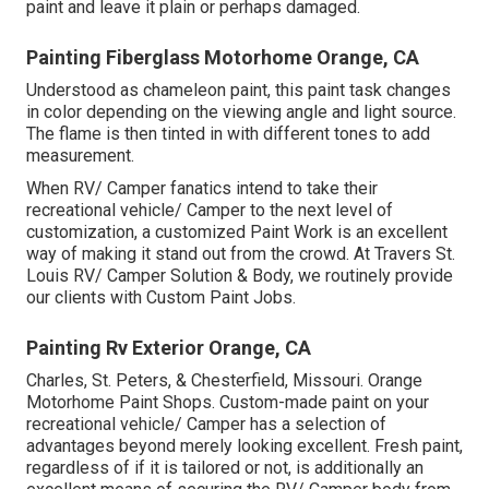
paint and leave it plain or perhaps damaged.
Painting Fiberglass Motorhome Orange, CA
Understood as chameleon paint, this paint task changes
in color depending on the viewing angle and light source.
The flame is then tinted in with different tones to add
measurement.
When RV/ Camper fanatics intend to take their
recreational vehicle/ Camper to the next level of
customization, a customized Paint Work is an excellent
way of making it stand out from the crowd. At Travers St.
Louis RV/ Camper Solution & Body, we routinely provide
our clients with Custom Paint Jobs.
Painting Rv Exterior Orange, CA
Charles, St. Peters, & Chesterfield, Missouri. Orange
Motorhome Paint Shops. Custom-made paint on your
recreational vehicle/ Camper has a selection of
advantages beyond merely looking excellent. Fresh paint,
regardless of if it is tailored or not, is additionally an