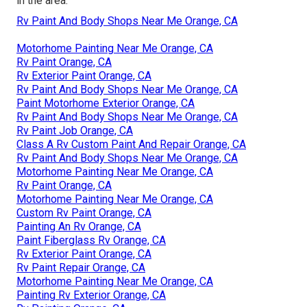
in the area.
Rv Paint And Body Shops Near Me Orange, CA
Motorhome Painting Near Me Orange, CA
Rv Paint Orange, CA
Rv Exterior Paint Orange, CA
Rv Paint And Body Shops Near Me Orange, CA
Paint Motorhome Exterior Orange, CA
Rv Paint And Body Shops Near Me Orange, CA
Rv Paint Job Orange, CA
Class A Rv Custom Paint And Repair Orange, CA
Rv Paint And Body Shops Near Me Orange, CA
Motorhome Painting Near Me Orange, CA
Rv Paint Orange, CA
Motorhome Painting Near Me Orange, CA
Custom Rv Paint Orange, CA
Painting An Rv Orange, CA
Paint Fiberglass Rv Orange, CA
Rv Exterior Paint Orange, CA
Rv Paint Repair Orange, CA
Motorhome Painting Near Me Orange, CA
Painting Rv Exterior Orange, CA