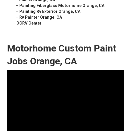
–
Painting Fiberglass Motorhome Orange, CA
–
Painting Rv Exterior Orange, CA
–
Rv Painter Orange, CA
–
OCRV Center
Motorhome Custom Paint
Jobs Orange, CA