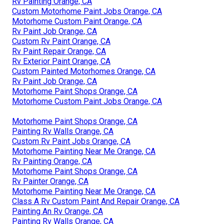
Rv Painting Orange, CA
Custom Motorhome Paint Jobs Orange, CA
Motorhome Custom Paint Orange, CA
Rv Paint Job Orange, CA
Custom Rv Paint Orange, CA
Rv Paint Repair Orange, CA
Rv Exterior Paint Orange, CA
Custom Painted Motorhomes Orange, CA
Rv Paint Job Orange, CA
Motorhome Paint Shops Orange, CA
Motorhome Custom Paint Jobs Orange, CA
Motorhome Paint Shops Orange, CA
Painting Rv Walls Orange, CA
Custom Rv Paint Jobs Orange, CA
Motorhome Painting Near Me Orange, CA
Rv Painting Orange, CA
Motorhome Paint Shops Orange, CA
Rv Painter Orange, CA
Motorhome Painting Near Me Orange, CA
Class A Rv Custom Paint And Repair Orange, CA
Painting An Rv Orange, CA
Painting Rv Walls Orange, CA