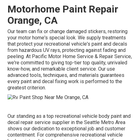
Motorhome Paint Repair
Orange, CA
Our team can fix or change damaged stickers, restoring
your motor home's special look. We supply treatments
that protect your recreational vehicle's paint and decals
from hazardous UV rays, protecting against fading and
peeling. At Pacific Motor Home Service & Repair Service,
we're committed to giving top-tier top quality, unrivaled
know-how, and remarkable client service. Our use
advanced tools, techniques, and materials guarantees
every paint and decal fixing work is performed to the
greatest criterion.
Our standing as a top recreational vehicle body paint and
decal repair service supplier in the Seattle Metro Area
shows our dedication to exceptional job and customer
contentment. For comprehensive recreational vehicle