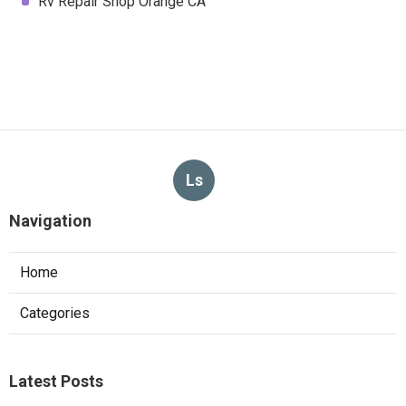
Rv Repair Shop Orange CA
Ls
Navigation
Home
Categories
Latest Posts