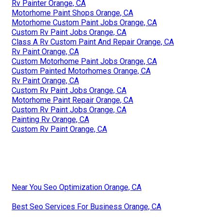
Rv Painter Orange, CA
Motorhome Paint Shops Orange, CA
Motorhome Custom Paint Jobs Orange, CA
Custom Rv Paint Jobs Orange, CA
Class A Rv Custom Paint And Repair Orange, CA
Rv Paint Orange, CA
Custom Motorhome Paint Jobs Orange, CA
Custom Painted Motorhomes Orange, CA
Rv Paint Orange, CA
Custom Rv Paint Jobs Orange, CA
Motorhome Paint Repair Orange, CA
Custom Rv Paint Jobs Orange, CA
Painting Rv Orange, CA
Custom Rv Paint Orange, CA
Near You Seo Optimization Orange, CA
Best Seo Services For Business Orange, CA