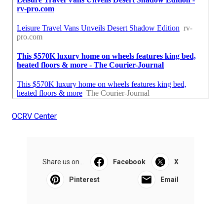
OCRV Center
Share us on...
Facebook
X
Pinterest
Email