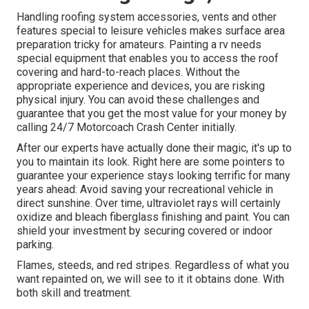
Handling roofing system accessories, vents and other
features special to leisure vehicles makes surface area
preparation tricky for amateurs. Painting a rv needs
special equipment that enables you to access the roof
covering and hard-to-reach places. Without the
appropriate experience and devices, you are risking
physical injury. You can avoid these challenges and
guarantee that you get the most value for your money by
calling 24/7 Motorcoach Crash Center initially.
After our experts have actually done their magic, it's up to
you to maintain its look. Right here are some pointers to
guarantee your experience stays looking terrific for many
years ahead: Avoid saving your recreational vehicle in
direct sunshine. Over time, ultraviolet rays will certainly
oxidize and bleach fiberglass finishing and paint. You can
shield your investment by securing covered or indoor
parking.
Flames, steeds, and red stripes. Regardless of what you
want repainted on, we will see to it it obtains done. With
both skill and treatment.