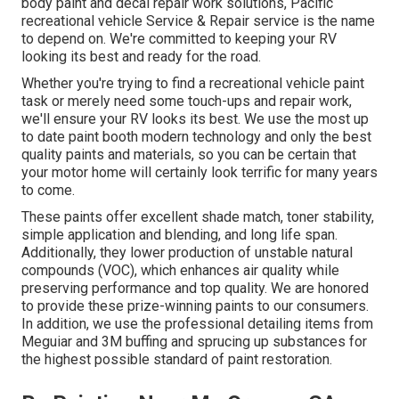
body paint and decal repair work solutions, Pacific
recreational vehicle Service & Repair service is the name
to depend on. We're committed to keeping your RV
looking its best and ready for the road.
Whether you're trying to find a recreational vehicle paint
task or merely need some touch-ups and repair work,
we'll ensure your RV looks its best. We use the most up
to date paint booth modern technology and only the best
quality paints and materials, so you can be certain that
your motor home will certainly look terrific for many years
to come.
These paints offer excellent shade match, toner stability,
simple application and blending, and long life span.
Additionally, they lower production of unstable natural
compounds (VOC), which enhances air quality while
preserving performance and top quality. We are honored
to provide these prize-winning paints to our consumers.
In addition, we use the professional detailing items from
Meguiar and 3M buffing and sprucing up substances for
the highest possible standard of paint restoration.