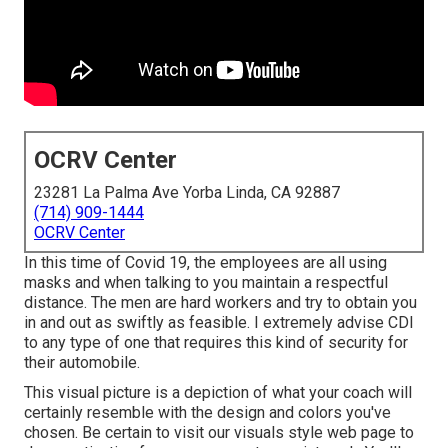
OCRV Center
23281 La Palma Ave Yorba Linda, CA 92887
(714) 909-1444
OCRV Center
In this time of Covid 19, the employees are all using
masks and when talking to you maintain a respectful
distance. The men are hard workers and try to obtain you
in and out as swiftly as feasible. I extremely advise CDI
to any type of one that requires this kind of security for
their automobile.
This visual picture is a depiction of what your coach will
certainly resemble with the design and colors you've
chosen. Be certain to visit our
visuals style
web page to