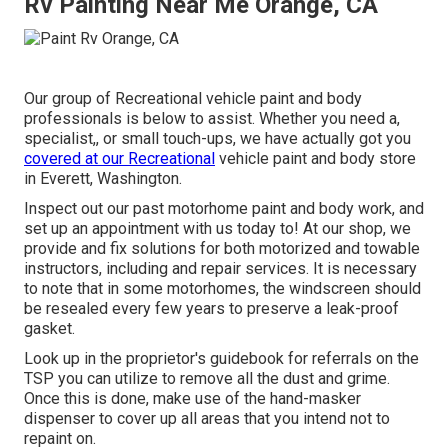
Rv Painting Near Me Orange, CA
Our group of Recreational vehicle paint and body
professionals is below to assist. Whether you need a,
specialist,, or small touch-ups, we have actually got you
covered at our Recreational
vehicle paint and body store
in Everett, Washington.
Inspect out our past motorhome paint and body work, and
set up an appointment with us today to! At our shop, we
provide and fix solutions for both motorized and towable
instructors, including and repair services. It is necessary
to note that in some motorhomes, the windscreen should
be resealed every few years to preserve a leak-proof
gasket.
Look up in the proprietor's guidebook for referrals on the
TSP you can utilize to remove all the dust and grime.
Once this is done, make use of the hand-masker
dispenser to cover up all areas that you intend not to
repaint on.