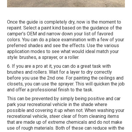
Once the guide is completely dry, now is the moment to
repaint. Select a paint kind based on the guidance of the
camper's OEM and narrow down your list of favored
colors. You can do a place examination with a few of your
preferred shades and see the effects. Use the various
application modes to see what would ideal match your
style: brushes, a sprayer, or a roller.
6. If you are a pro at it, you can do a great task with
brushes and rollers. Wait for a layer to dry correctly
before you use the 2nd one. For painting the ceilings and
closets, you can use the sprayer. This will quicken the job
and offer a professional finish to the task.
This can be prevented by simply being positive and car
park your recreational vehicle in the shade where
possible and covering it up when not. When washing your
recreational vehicle, steer clear of from cleaning items
that are made up of extreme chemicals and do not make
use of rough materials. Both of these can reduce with the