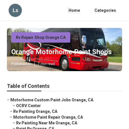
Ls
Home
Categories
Rv Repair Shop Orange CA
Orange Motorhome Paint Shops
Published en
7 min read
Table of Contents
–
Motorhome Custom Paint Jobs Orange, CA
–
OCRV Center
–
Rv Painting Orange, CA
–
Motorhome Paint Repair Orange, CA
–
Rv Painting Near Me Orange, CA
–
Paint Rv Orange, CA