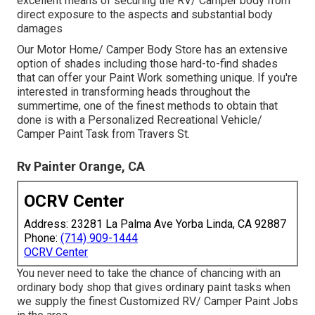
excellent means of securing the RV/ Camper body from
direct exposure to the aspects and substantial body
damages
Our Motor Home/ Camper Body Store has an extensive
option of shades including those hard-to-find shades
that can offer your Paint Work something unique. If you're
interested in transforming heads throughout the
summertime, one of the finest methods to obtain that
done is with a Personalized Recreational Vehicle/
Camper Paint Task from Travers St.
Rv Painter Orange, CA
OCRV Center
Address: 23281 La Palma Ave Yorba Linda, CA 92887
Phone:
(714) 909-1444
OCRV Center
You never need to take the chance of chancing with an
ordinary body shop that gives ordinary paint tasks when
we supply the finest Customized RV/ Camper Paint Jobs