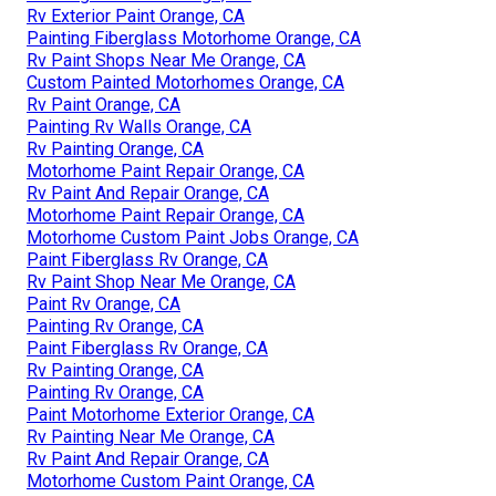
Rv Exterior Paint Orange, CA
Painting Fiberglass Motorhome Orange, CA
Rv Paint Shops Near Me Orange, CA
Custom Painted Motorhomes Orange, CA
Rv Paint Orange, CA
Painting Rv Walls Orange, CA
Rv Painting Orange, CA
Motorhome Paint Repair Orange, CA
Rv Paint And Repair Orange, CA
Motorhome Paint Repair Orange, CA
Motorhome Custom Paint Jobs Orange, CA
Paint Fiberglass Rv Orange, CA
Rv Paint Shop Near Me Orange, CA
Paint Rv Orange, CA
Painting Rv Orange, CA
Paint Fiberglass Rv Orange, CA
Rv Painting Orange, CA
Painting Rv Orange, CA
Paint Motorhome Exterior Orange, CA
Rv Painting Near Me Orange, CA
Rv Paint And Repair Orange, CA
Motorhome Custom Paint Orange, CA