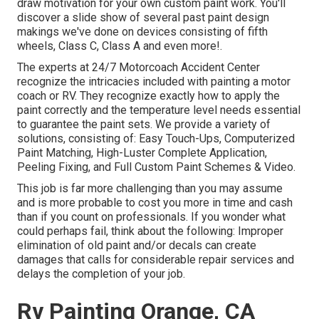
draw motivation for your own custom paint work. You'll
discover a slide show of several past paint design
makings we've done on devices consisting of fifth
wheels, Class C, Class A and even more!.
The experts at 24/7 Motorcoach Accident Center
recognize the intricacies included with painting a motor
coach or RV. They recognize exactly how to apply the
paint correctly and the temperature level needs essential
to guarantee the paint sets. We provide a variety of
solutions, consisting of: Easy Touch-Ups, Computerized
Paint Matching, High-Luster Complete Application,
Peeling Fixing, and Full Custom Paint Schemes & Video.
This job is far more challenging than you may assume
and is more probable to cost you more in time and cash
than if you count on professionals. If you wonder what
could perhaps fail, think about the following: Improper
elimination of old paint and/or decals can create
damages that calls for considerable repair services and
delays the completion of your job.
Rv Painting Orange, CA