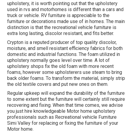
upholstery, it is worth pointing out that the upholstery
used in rvs and motorhomes is different than a cars and
truck or vehicle. RV furniture is appreciable to the
furniture or decorations made use of in homes. The main
distinction is that the recreational vehicle furniture is
extra long lasting, discolor resistant, and fits better.
Crypton is a reputed producer of top quality discolor,
moisture, and smell resistant efficiency fabrics for both
domestic and industrial functions. The foam utilized in
upholstery
normally goes level over time. A lot of
upholstery shops fix the old foam with more recent
foams, however some upholsterers use steam to bring
back older foams. To transform the material, simply strip
the old textile covers and put new ones on them.
Regular upkeep will expand the durability of the furniture
to some extent but the furniture will certainly still require
recovering and fixing. When that time comes, we advise
you just hire knowledgeable Motor home upholstery
professionals such as Recreational vehicle Furniture
Simi Valley for replacing or fixing the furniture of your
Motor home.