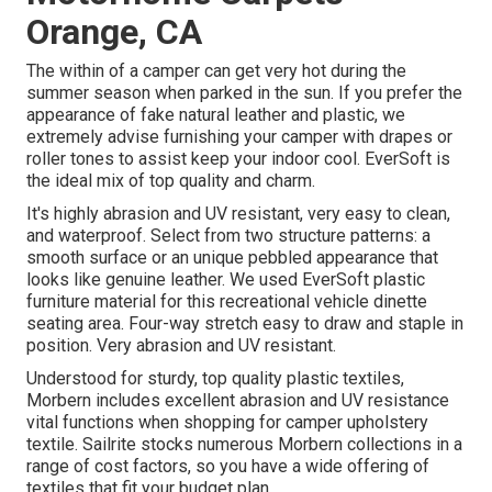
Orange, CA
The within of a camper can get very hot during the
summer season when parked in the sun. If you prefer the
appearance of fake natural leather and plastic, we
extremely advise furnishing your camper with drapes or
roller tones to assist keep your indoor cool. EverSoft is
the ideal mix of top quality and charm.
It's highly abrasion and UV resistant, very easy to clean,
and waterproof. Select from two structure patterns: a
smooth surface or an unique pebbled appearance that
looks like genuine leather. We used EverSoft plastic
furniture material for this recreational vehicle dinette
seating area. Four-way stretch easy to draw and staple in
position. Very abrasion and UV resistant.
Understood for sturdy, top quality plastic textiles,
Morbern includes excellent abrasion and UV resistance
vital functions when shopping for camper upholstery
textile. Sailrite stocks numerous Morbern collections in a
range of cost factors, so you have a wide offering of
textiles that fit your budget plan.