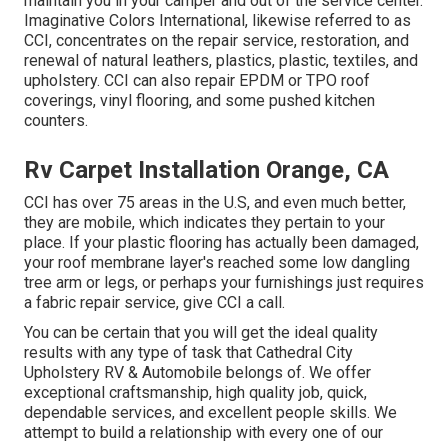
maintain you in your camper and out of the service center.
Imaginative Colors International, likewise referred to as
CCI, concentrates on the repair service, restoration, and
renewal of natural leathers, plastics, plastic, textiles, and
upholstery. CCI can also repair EPDM or TPO roof
coverings, vinyl flooring, and some pushed kitchen
counters.
Rv Carpet Installation Orange, CA
CCI has over 75 areas in the U.S, and even much better,
they are mobile, which indicates they pertain to your
place. If your plastic flooring has actually been damaged,
your roof membrane layer's reached some low dangling
tree arm or legs, or perhaps your furnishings just requires
a fabric repair service, give CCI a call.
You can be certain that you will get the ideal quality
results with any type of task that Cathedral City
Upholstery RV & Automobile belongs of. We offer
exceptional craftsmanship, high quality job, quick,
dependable services, and excellent people skills. We
attempt to build a relationship with every one of our