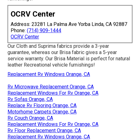
OCRV Center
Address: 23281 La Palma Ave Yorba Linda, CA 92887
Phone:
(714) 909-1444
OCRV Center
Our Cloth and Suprima fabrics provide a 3-year
guarantee, whereas our Brisa fabric gives a 5-year
service warranty. Our Brisa Material is perfect for natural
leather Recreational vehicle furnishings!
Replacement Rv Windows Orange, CA
Rv Microwave Replacement Orange, CA
Replacement Windows For Rv Orange, CA
Rv Sofas Orange, CA
Replace Rv Flooring Orange, CA
Motorhome Carpets Orange, CA
Rv Couch Orange, CA
Replacement Windows For Rv Orange, CA
Rv Floor Replacement Orange, CA
Replacement Rv Windows Orange, CA