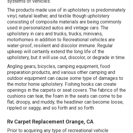
systems of vehicles.
The products made use of in upholstery is predominately
vinyl, natural leather, and textile though upholstery
consisting of composite materials are being commonly
used in personalized autos and vintage cars. The
upholstery in cars and trucks, trucks, minivans,
motorhomes in addition to Recreational vehicles are
water-proof, resilient and discolor immune. Regular
upkeep will certainly extend the long life of the
upholstery, but it will use out, discolor, or degrade in time.
Angling gears, bicycles, camping equipment, food
preparation products, and various other camping and
outdoor equipment can cause some type of damages to
the motor home upholstery. Fishing hooks can create
openings in the carpets or seat covers. The fabrics of the
cushions can tear, the foam in the seats can come to be
flat, droopy, and muddy, the headliner can become loose,
rippled or saggy, and so forth and so forth.
Rv Carpet Replacement Orange, CA
Prior to acquiring any type of recreational vehicle