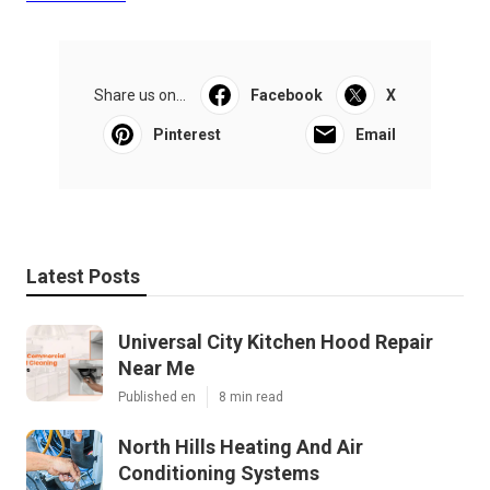
Share us on...
Facebook
X
Pinterest
Email
Latest Posts
Universal City Kitchen Hood Repair
Near Me
Published en
8 min read
North Hills Heating And Air
Conditioning Systems