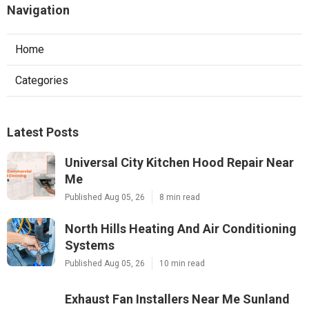
Navigation
Home
Categories
Latest Posts
Universal City Kitchen Hood Repair Near
Me
Published Aug 05, 26
8 min read
North Hills Heating And Air Conditioning
Systems
Published Aug 05, 26
10 min read
Exhaust Fan Installers Near Me Sunland