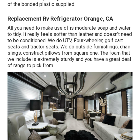
of the bonded plastic supplied.
Replacement Rv Refrigerator Orange, CA
All you need to make use of is moderate soap and water
to tidy. It really feels softer than leather and doesn't need
to be conditioned. We do UTV, Four-wheeler, golf cart
seats and tractor seats. We do outside furnishings, chair
slings, construct pillows from square one. The foam that
we include is extremely sturdy and you have a great deal
of range to pick from.