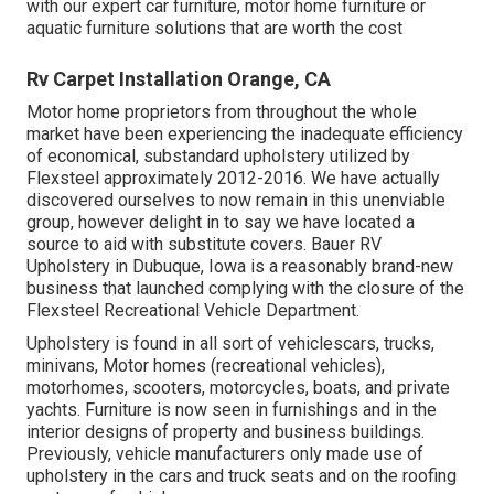
with our expert car furniture, motor home furniture or
aquatic furniture solutions that are worth the cost
Rv Carpet Installation Orange, CA
Motor home proprietors from throughout the whole
market have been experiencing the inadequate efficiency
of economical, substandard upholstery utilized by
Flexsteel approximately 2012-2016. We have actually
discovered ourselves to now remain in this unenviable
group, however delight in to say we have located a
source to aid with substitute covers. Bauer RV
Upholstery in Dubuque, Iowa is a reasonably brand-new
business that launched complying with the closure of the
Flexsteel Recreational Vehicle Department.
Upholstery is found in all sort of vehiclescars, trucks,
minivans, Motor homes (recreational vehicles),
motorhomes, scooters, motorcycles, boats, and private
yachts. Furniture is now seen in furnishings and in the
interior designs of property and business buildings.
Previously, vehicle manufacturers only made use of
upholstery in the cars and truck seats and on the roofing