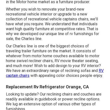
in the Motor home market as a furniture producer.
Whether you wish to renovate your brand-new
recreational vehicle interior or upgrade to a new
collection of recreational vehicle
captains chairs,
we'll
have what you require. We understand that individuals
want high quality furniture at competitive rates. That is
why we developed our
unique line of rv furnishings for
sale
, the Charles line.
Our Charles line is one of the biggest choices of
traveling trailer furniture on the market. It consists of
whatever from motor home couches available to motor
home swivel recliner chairs, RV
movie theater seating
,
and much more! Wish to add design to your RV interior?
We have an extraordinary range of reclining
sofas
and
RV
captain chairs
with appealing color choices people enjoy.
Replacement Rv Refrigerator Orange, CA
Looking to update? Our reclining chairs and couches are
readily available in guidebook or power recline options.
We lug an extensive option of various other types of
furnishings.