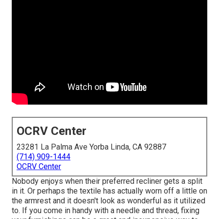
OCRV Center
23281 La Palma Ave Yorba Linda, CA 92887
(714) 909-1444
OCRV Center
Nobody enjoys when their preferred recliner gets a split
in it. Or perhaps the textile has actually worn off a little on
the armrest and it doesn't look as wonderful as it utilized
to. If you come in handy with a needle and thread, fixing