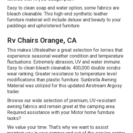
Easy to clean soap and water option; some fabrics are
bleach cleanable. This high-end synthetic leather
furniture material will include deluxe and beauty to your
paddings and upholstered furniture.
Rv Chairs Orange, CA
This makes Ultraleather a great selection for lorries that
experience seasonal weather condition and temperature
fluctuations. Extremely abrasion, UV and water immune.
Easy to clean bleach cleanable. 400,000 double scrubs
wear ranking. Greater resistance to temperature level
modifications than plastic furniture. Sunbrella Awning
Material was utilized for this updated Airstream Argosy
trailer.
Browse our wide selection of premium, UV-resistant
awning fabrics and remain great at the camping area.
Required assistance with your Motor home furniture
tasks?
We value your time. That's why we want to assist