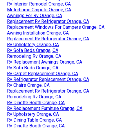
Rv Interior Remodel Orange, CA
Motorhome Carpets Orange, CA
Awnings For Rv Orange, CA
Replacement Rv Refrigerator Orange, CA
Replacement Windows For Campers Orange, CA
Awning Installation Orange, CA
Replacement Rv Refrigerator Orange, CA
Rv Upholstery Orange, CA
Rv Sofa Beds Orange, CA
Remodeling Rv Orange, CA
Rv Replacement Awnings Orange, CA
Rv Sofa Beds Orange, CA
Rv Carpet Replacement Orange, CA
Rv Refrigerator Replacement Orange, CA
Rv Chairs Orange, CA
Replacement Rv Refrigerator Orange, CA
Remodeling Rv Orange, CA
Rv Dinette Booth Orange, CA
Rv Replacement Furniture Orange, CA
Rv Upholstery Orange, CA
Rv Dining Table Orange, CA
Rv Dinette Booth Orange, CA