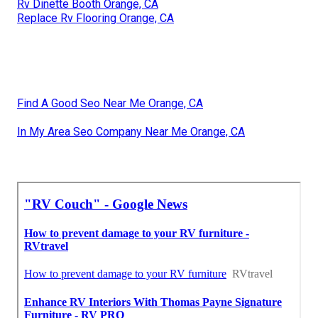
Rv Dinette Booth Orange, CA
Replace Rv Flooring Orange, CA
Find A Good Seo Near Me Orange, CA
In My Area Seo Company Near Me Orange, CA