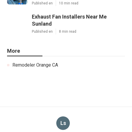
Published en
10 min read
Exhaust Fan Installers Near Me
Sunland
Published en
8 min read
More
Remodeler Orange CA
Ls