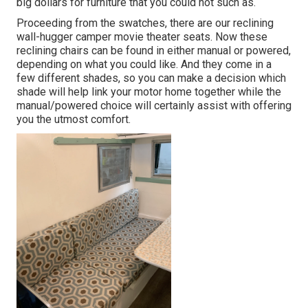
big dollars for furniture that you could not such as.
Proceeding from the swatches, there are our reclining
wall-hugger camper movie theater seats. Now these
reclining chairs can be found in either manual or powered,
depending on what you could like. And they come in a
few different shades, so you can make a decision which
shade will help link your motor home together while the
manual/powered choice will certainly assist with offering
you the utmost comfort.