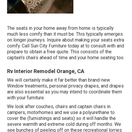
The seats in your home away from home is typically
much less comfy than it must be. This typically emerges
on longer journeys. Inquire about making your seats extra
comfy. Call Sun City Furniture today at to consult with and
prepare to obtain a free quote. This consists of the
captain's chairs ahead of time and your home seating too.
Rv Interior Remodel Orange, CA
We will certainly make it far better than brand-new.
Window treatments, personal privacy drapes, and drapes
are also essential as you may intend to coordinate them
with your furniture.
We look after couches, chairs and captain chairs in
campers, motorhomes and we use a polyurethane to
cover the (furnishings and seats) so it will handle the
severe warmth and extreme cold during off months. We
see bunches of peeling off on these recreational lorries