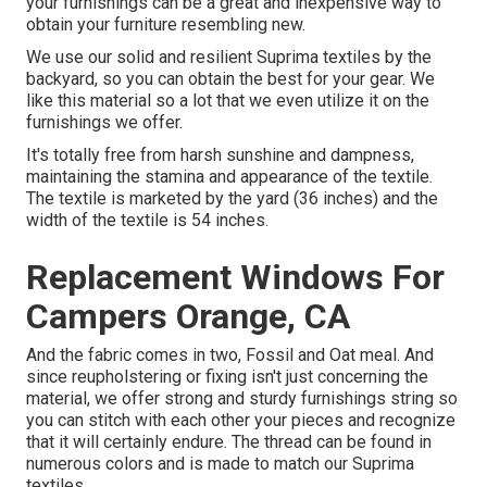
your furnishings can be a great and inexpensive way to
obtain your furniture resembling new.
We use our solid and resilient Suprima textiles by the
backyard, so you can obtain the best for your gear. We
like this material so a lot that we even utilize it on the
furnishings we offer.
It's totally free from harsh sunshine and dampness,
maintaining the stamina and appearance of the textile.
The textile is marketed by the yard (36 inches) and the
width of the textile is 54 inches.
Replacement Windows For
Campers Orange, CA
And the fabric comes in two, Fossil and Oat meal. And
since reupholstering or fixing isn't just concerning the
material, we offer strong and sturdy furnishings string so
you can stitch with each other your pieces and recognize
that it will certainly endure. The thread can be found in
numerous colors and is made to match our Suprima
textiles.