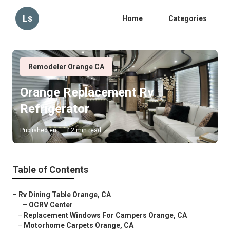
Ls
Home
Categories
Remodeler Orange CA
Orange Replacement Rv
Refrigerator
Published en
12 min read
Table of Contents
–
Rv Dining Table Orange, CA
–
OCRV Center
–
Replacement Windows For Campers Orange, CA
–
Motorhome Carpets Orange, CA