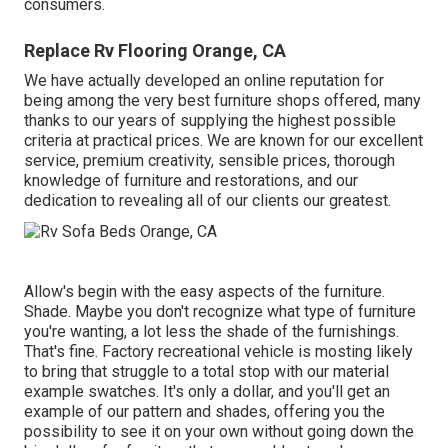
consumers.
Replace Rv Flooring Orange, CA
We have actually developed an online reputation for
being among the very best furniture shops offered, many
thanks to our years of supplying the highest possible
criteria at practical prices. We are known for our excellent
service, premium creativity, sensible prices, thorough
knowledge of furniture and restorations, and our
dedication to revealing all of our clients our greatest.
Allow's begin with the easy aspects of the furniture.
Shade. Maybe you don't recognize what type of furniture
you're wanting, a lot less the shade of the furnishings.
That's fine. Factory recreational vehicle is mosting likely
to bring that struggle to a total stop with our material
example swatches. It's only a dollar, and you'll get an
example of our pattern and shades, offering you the
possibility to see it on your own without going down the