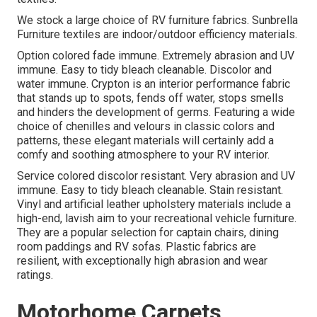
We stock a large choice of RV furniture fabrics. Sunbrella
Furniture textiles are indoor/outdoor efficiency materials.
Option colored fade immune. Extremely abrasion and UV
immune. Easy to tidy bleach cleanable. Discolor and
water immune. Crypton is an interior performance fabric
that stands up to spots, fends off water, stops smells
and hinders the development of germs. Featuring a wide
choice of chenilles and velours in classic colors and
patterns, these elegant materials will certainly add a
comfy and soothing atmosphere to your RV interior.
Service colored discolor resistant. Very abrasion and UV
immune. Easy to tidy bleach cleanable. Stain resistant.
Vinyl and artificial leather upholstery materials include a
high-end, lavish aim to your recreational vehicle furniture.
They are a popular selection for captain chairs, dining
room paddings and RV sofas. Plastic fabrics are
resilient, with exceptionally high abrasion and wear
ratings.
Motorhome Carpets