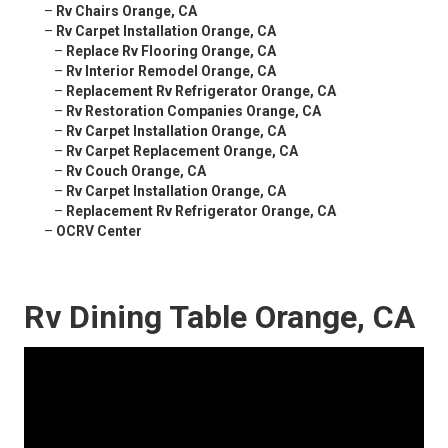
–
Rv Chairs Orange, CA
–
Rv Carpet Installation Orange, CA
–
Replace Rv Flooring Orange, CA
–
Rv Interior Remodel Orange, CA
–
Replacement Rv Refrigerator Orange, CA
–
Rv Restoration Companies Orange, CA
–
Rv Carpet Installation Orange, CA
–
Rv Carpet Replacement Orange, CA
–
Rv Couch Orange, CA
–
Rv Carpet Installation Orange, CA
–
Replacement Rv Refrigerator Orange, CA
–
OCRV Center
Rv Dining Table Orange, CA