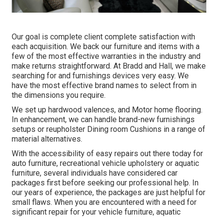
Our goal is complete client complete satisfaction with
each acquisition. We back our furniture and items with a
few of the most effective
warranties
in the industry and
make
returns
straightforward. At Bradd and Hall, we make
searching for and furnishings devices very easy. We
have the most effective brand names to select from in
the dimensions you require.
We set up hardwood valences, and Motor home flooring.
In enhancement, we can handle brand-new furnishings
setups or reupholster Dining room Cushions in a range of
material alternatives.
With the accessibility of easy repairs out there today for
auto furniture, recreational vehicle upholstery or aquatic
furniture, several individuals have considered car
packages first before seeking our professional help. In
our years of experience, the packages are just helpful for
small flaws. When you are encountered with a need for
significant repair for your vehicle furniture, aquatic