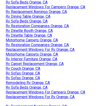
Rv Sofa Beds Orange, CA
Replacement Windows For Campers Orange, CA
Rv Replacement Awnings Orange, CA
Rv Dining Table Orange, CA
Rv Sofa Beds Orange, CA
Rv Restoration Companies Orange, CA
Rv Dinette Booth Orange, CA
Rv Dinette Table Orange, CA
Motorhome Carpets Orange, CA
Rv Restoration Companies Orange, CA
Replacement Windows For Rv Orange, CA
Motorhome Carpets Orange, CA
Rv Interior Furniture Orange, CA
Rv Carpet Replacement Orange, CA
Rv Couch Orange, CA
Rv Sofas Orange, CA
Rv Sofas Orange, CA
Remodeling Rv Orange, CA
Rv Sofa Beds Orange, CA
Replacement Windows For Campers Orange, CA
Replacement Windows For Rv Orange, CA