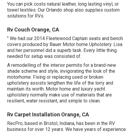
You can pick costs natural leather, long lasting vinyl, or
towel textiles. Our Orlando shop also supplies custom
solutions for RVs.
Rv Couch Orange, CA
" We had our 2014 Fleetewood Captain seats and bench
covers produced by Bauer Motor home Upholstery. Lisa
and her personnel did a superb task. Every little thing
needed for setup was consisted of.
A remodelling of the interior permits for a brand-new
shade scheme and style, invigorating the look of the
motorhome. Fixing or replacing used or broken
upholstery assists lengthen the life of the lorry and
maintain its worth. Motor home and luxury yacht
upholstery normally make use of materials that are
resilient, water resistant, and simple to clean.
Rv Carpet Installation Orange, CA
RecPro, based in Bristol, Indiana, has been in the RV
business for over 12 years. We have years of experience