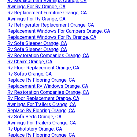
Rv Replacement Awnings Orange, CA
Awnings For Rv Orange, CA
Rv Replacement Furniture Orange, CA
Awnings For Rv Orange, CA
Rv Refrigerator Replacement Orange, CA
Replacement Windows For Campers Orange, CA
Replacement Windows For Rv Orange, CA
Rv Sofa Sleeper Orange, CA
Rv Sofa Sleeper Orange, CA
Rv Restoration Companies Orange, CA
Rv Chairs Orange, CA
Rv Floor Replacement Orange, CA
Rv Sofas Orange, CA
Replace Rv Flooring Orange, CA
Replacement Rv Windows Orange, CA
Rv Restoration Companies Orange, CA
Rv Floor Replacement Orange, CA
Awnings For Trailers Orange, CA
Replace Rv Flooring Orange, CA
Rv Sofa Beds Orange, CA
Awnings For Trailers Orange, CA
Rv Upholstery Orange, CA
Replace Rv Flooring Orange, CA