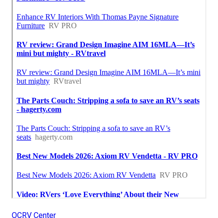
OCRV Center