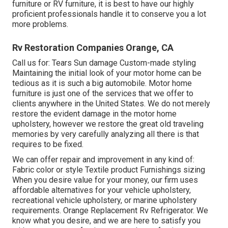
furniture or RV furniture, it is best to have our highly
proficient professionals handle it to conserve you a lot
more problems.
Rv Restoration Companies Orange, CA
Call us for: Tears Sun damage Custom-made styling
Maintaining the initial look of your motor home can be
tedious as it is such a big automobile. Motor home
furniture is just one of the services that we offer to
clients anywhere in the United States. We do not merely
restore the evident damage in the motor home
upholstery, however we restore the great old traveling
memories by very carefully analyzing all there is that
requires to be fixed.
We can offer repair and improvement in any kind of:
Fabric color or style Textile product Furnishings sizing
When you desire value for your money, our firm uses
affordable alternatives for your vehicle upholstery,
recreational vehicle upholstery, or marine upholstery
requirements. Orange Replacement Rv Refrigerator. We
know what you desire, and we are here to satisfy you