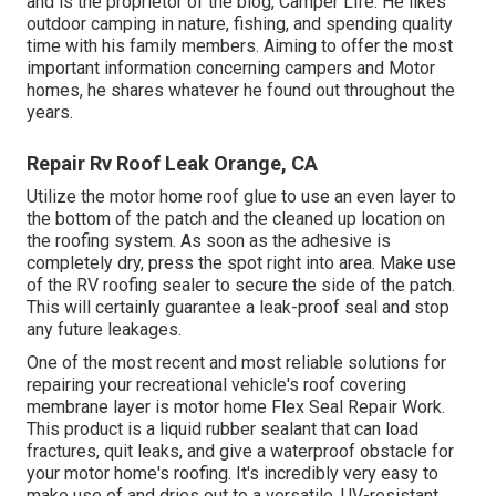
and is the proprietor of the blog,
Camper Life
. He likes
outdoor camping in nature, fishing, and spending quality
time with his family members. Aiming to offer the most
important information concerning campers and Motor
homes, he shares whatever he found out throughout the
years.
Repair Rv Roof Leak Orange, CA
Utilize the motor home roof glue to use an even layer to
the bottom of the patch and the cleaned up location on
the roofing system. As soon as the adhesive is
completely dry, press the spot right into area. Make use
of the RV roofing sealer to secure the side of the patch.
This will certainly guarantee a leak-proof seal and stop
any future leakages.
One of the most recent and most reliable solutions for
repairing your recreational vehicle's roof covering
membrane layer is motor home Flex Seal Repair Work.
This product is a liquid rubber sealant that can load
fractures, quit leaks, and give a waterproof obstacle for
your motor home's roofing. It's incredibly very easy to
make use of and dries out to a versatile, UV-resistant