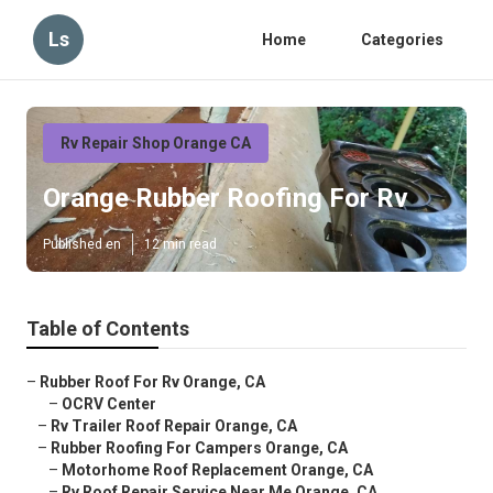
Ls
Home
Categories
Rv Repair Shop Orange CA
Orange Rubber Roofing For Rv
Published en
12 min read
Table of Contents
–
Rubber Roof For Rv Orange, CA
–
OCRV Center
–
Rv Trailer Roof Repair Orange, CA
–
Rubber Roofing For Campers Orange, CA
–
Motorhome Roof Replacement Orange, CA
–
Rv Roof Repair Service Near Me Orange, CA