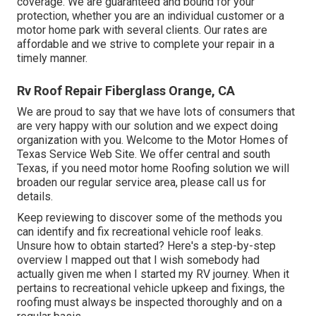
coverage. We are guaranteed and bound for your
protection, whether you are an individual customer or a
motor home park with several clients. Our rates are
affordable and we strive to complete your repair in a
timely manner.
Rv Roof Repair Fiberglass Orange, CA
We are proud to say that we have lots of consumers that
are very happy with our solution and we expect doing
organization with you. Welcome to the Motor Homes of
Texas Service Web Site. We offer central and south
Texas, if you need motor home Roofing solution we will
broaden our regular service area, please
call us for
details
.
Keep reviewing to discover some of the methods you
can identify and
fix recreational vehicle roof leaks
.
Unsure how to obtain started? Here's a step-by-step
overview I mapped out that I wish somebody had
actually given me when I started my RV journey. When it
pertains to recreational vehicle upkeep and fixings, the
roofing must always be inspected thoroughly and on a