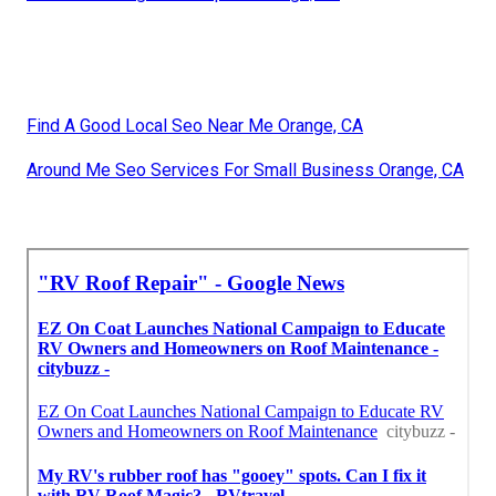
Find A Good Local Seo Near Me Orange, CA
Around Me Seo Services For Small Business Orange, CA