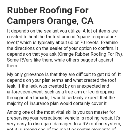
Rubber Roofing For
Campers Orange, CA
It depends on the sealant you utilize. A lot of items are
created to heal the fastest around "space temperature
level," which is typically about 60 or 70 levels. Examine
the directions on the sealer of your option to confirm. It
depends on that you ask (Orange Rubber Roofing For Rv).
Some RVers like them, while others suggest against
them.
My only grievance is that they are difficult to get rid of. It
depends on your plan terms and what created the roof
leak. If the leak was created by an unexpected and
unforeseen event, such as a tree arm or leg dropping
throughout a tornado, I would certainly expect that the
majority of insurance plan would certainly cover it.
Among one of the most vital skills you can master for
preserving your recreational vehicle is roofing repair. It's
very easy to disregard damages to a RV roofing system,
yet it is among one of the most essential elements of