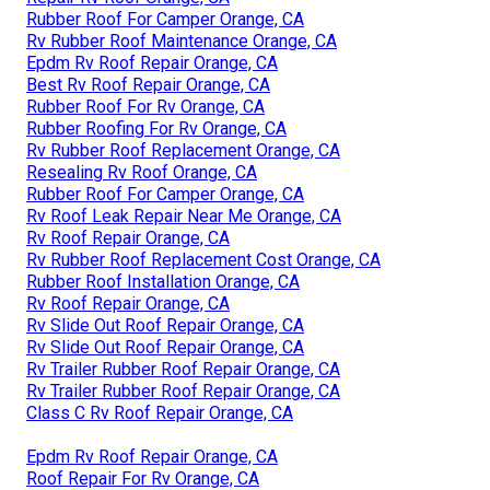
Rubber Roof For Camper Orange, CA
Rv Rubber Roof Maintenance Orange, CA
Epdm Rv Roof Repair Orange, CA
Best Rv Roof Repair Orange, CA
Rubber Roof For Rv Orange, CA
Rubber Roofing For Rv Orange, CA
Rv Rubber Roof Replacement Orange, CA
Resealing Rv Roof Orange, CA
Rubber Roof For Camper Orange, CA
Rv Roof Leak Repair Near Me Orange, CA
Rv Roof Repair Orange, CA
Rv Rubber Roof Replacement Cost Orange, CA
Rubber Roof Installation Orange, CA
Rv Roof Repair Orange, CA
Rv Slide Out Roof Repair Orange, CA
Rv Slide Out Roof Repair Orange, CA
Rv Trailer Rubber Roof Repair Orange, CA
Rv Trailer Rubber Roof Repair Orange, CA
Class C Rv Roof Repair Orange, CA
Epdm Rv Roof Repair Orange, CA
Roof Repair For Rv Orange, CA