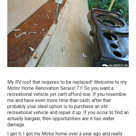
My RV roof that requires to be replaced! Welcome to my
Motor Home Renovation Series
!.?.!! So you want a
recreational vehicle yet can't afford one. If you resemble
me and have even more time than cash, after that
probably your ideal option is to purchase an old
recreational vehicle and repair it up. If you occur to find an
actually bargain, then opportunities are it has water
damage.
I get it. I got my Motor home over a year ago and really