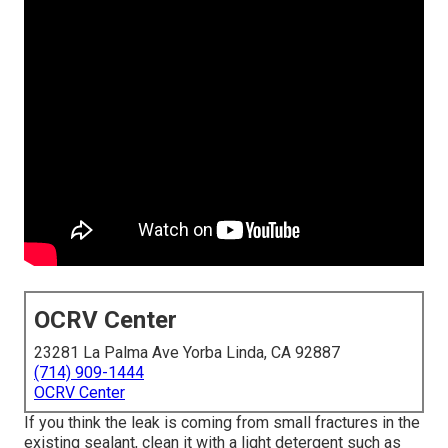
OCRV Center
23281 La Palma Ave Yorba Linda, CA 92887
(714) 909-1444
OCRV Center
If you think the leak is coming from small fractures in the
existing sealant, clean it with a light detergent such as