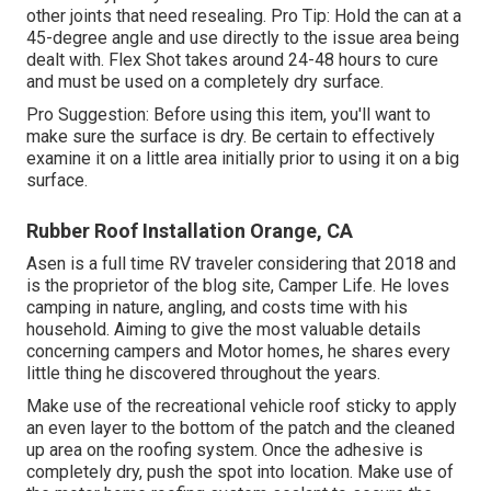
other joints that need resealing. Pro Tip: Hold the can at a
45-degree angle and use directly to the issue area being
dealt with. Flex Shot takes around 24-48 hours to cure
and must be used on a completely dry surface.
Pro Suggestion: Before using this item, you'll want to
make sure the surface is dry. Be certain to effectively
examine it on a little area initially prior to using it on a big
surface.
Rubber Roof Installation Orange, CA
Asen is a full time RV traveler considering that 2018 and
is the proprietor of the blog site,
Camper Life
. He loves
camping in nature, angling, and costs time with his
household. Aiming to give the most valuable details
concerning campers and Motor homes, he shares every
little thing he discovered throughout the years.
Make use of the recreational vehicle roof sticky to apply
an even layer to the bottom of the patch and the cleaned
up area on the roofing system. Once the adhesive is
completely dry, push the spot into location. Make use of