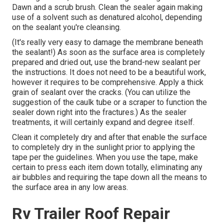
Dawn and a scrub brush. Clean the sealer again making
use of a solvent such as denatured alcohol, depending
on the sealant you're cleansing.
(It's really very easy to damage the membrane beneath
the sealant!) As soon as the surface area is completely
prepared and dried out, use the brand-new sealant per
the instructions. It does not need to be a beautiful work,
however it requires to be comprehensive. Apply a thick
grain of sealant over the cracks. (You can utilize the
suggestion of the caulk tube or a scraper to function the
sealer down right into the fractures.) As the sealer
treatments, it will certainly expand and degree itself.
Clean it completely dry and after that enable the surface
to completely dry in the sunlight prior to applying the
tape per the guidelines. When you use the tape, make
certain to press each item down totally, eliminating any
air bubbles and requiring the tape down all the means to
the surface area in any low areas.
Rv Trailer Roof Repair