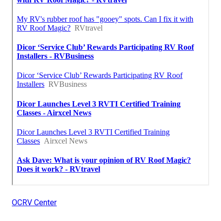
OCRV Center