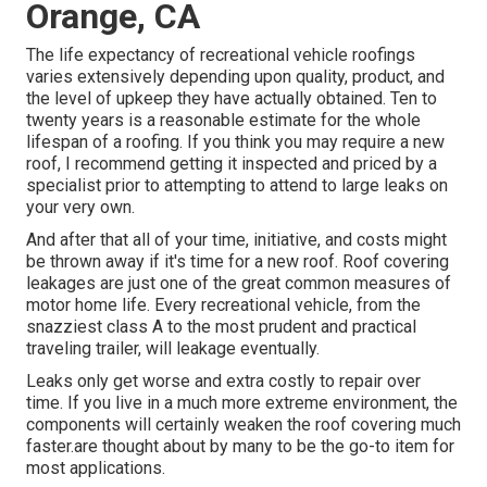
Orange, CA
The life expectancy of recreational vehicle roofings
varies extensively depending upon quality, product, and
the level of upkeep they have actually obtained. Ten to
twenty years is a reasonable estimate for the whole
lifespan of a roofing. If you think you may require a new
roof, I recommend getting it inspected and priced by a
specialist prior to attempting to attend to large leaks on
your very own.
And after that all of your time, initiative, and costs might
be thrown away if it's time for a new roof. Roof covering
leakages are just one of the great common measures of
motor home life. Every recreational vehicle, from the
snazziest class A to the most prudent and practical
traveling trailer
, will leakage eventually.
Leaks only get worse and extra costly to repair over
time. If you live in a much more extreme environment, the
components will certainly weaken the roof covering much
faster.are thought about by many to be the go-to item for
most applications.