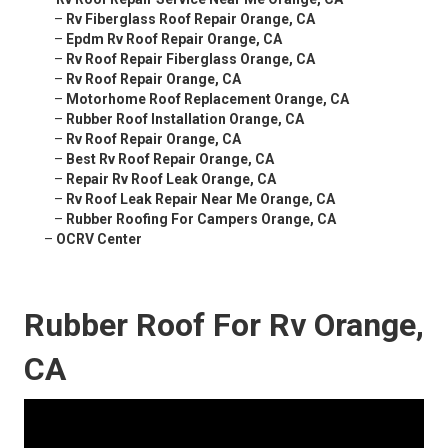
–
Rv Fiberglass Roof Repair Orange, CA
–
Epdm Rv Roof Repair Orange, CA
–
Rv Roof Repair Fiberglass Orange, CA
–
Rv Roof Repair Orange, CA
–
Motorhome Roof Replacement Orange, CA
–
Rubber Roof Installation Orange, CA
–
Rv Roof Repair Orange, CA
–
Best Rv Roof Repair Orange, CA
–
Repair Rv Roof Leak Orange, CA
–
Rv Roof Leak Repair Near Me Orange, CA
–
Rubber Roofing For Campers Orange, CA
–
OCRV Center
Rubber Roof For Rv Orange,
CA