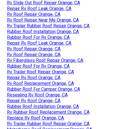
Rv Slide Out Roof Repair Orange, CA
Repair Rv Roof Leak Orange, CA
Rv Roof Repair Orange, CA
Rv Roof Repair Near Me Orange, CA
Rv Trailer Rubber Roof Repair Orange, CA
Rubber Roof Installation Orange, CA
Rubber Roof For Rv Orange, CA
Repair Rv Roof Leak Orange, CA
Rv Roof Repair Orange, CA
Rv Roof Repair Orange, CA
Rv Fiberglass Roof Repair Orange, CA
Rubber Roof For Rv Orange, CA
Rv Trailer Roof Repair Orange, CA
Repair Rv Roof Orange, CA
Rv Roof Replacement Orange, CA
Rubber Roof For Camper Orange, CA
Resealing Rv Roof Orange, CA
Repair Rv Roof Orange, CA
Rubber Roof Installation Orange, CA
Rv Rubber Roof Replacement Orange, CA
Replace Rv Roof Orange, CA
Rv Trailer Rubber Roof Repair Orange, CA