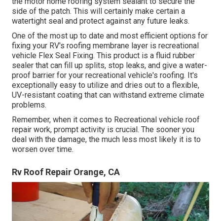
the motor home roofing system sealant to secure the
side of the patch. This will certainly make certain a
watertight seal and protect against any future leaks.
One of the most up to date and most efficient options for
fixing your RV's roofing membrane layer is recreational
vehicle Flex Seal Fixing. This product is a fluid rubber
sealer that can fill up splits, stop leaks, and give a water-
proof barrier for your recreational vehicle's roofing. It's
exceptionally easy to utilize and dries out to a flexible,
UV-resistant coating that can withstand extreme climate
problems.
Remember, when it comes to Recreational vehicle roof
repair work, prompt activity is crucial. The sooner you
deal with the damage, the much less most likely it is to
worsen over time.
Rv Roof Repair Orange, CA