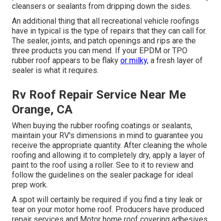
cleansers or sealants from dripping down the sides.
An additional thing that all recreational vehicle roofings
have in typical is the type of repairs that they can call for.
The sealer, joints, and patch openings and rips are the
three products you can mend. If your EPDM or TPO
rubber roof appears to be flaky
or milky,
a fresh layer of
sealer is what it requires.
Rv Roof Repair Service Near Me
Orange, CA
When buying the rubber roofing coatings or sealants,
maintain your RV's dimensions in mind to guarantee you
receive the appropriate quantity. After cleaning the whole
roofing and allowing it to completely dry, apply a layer of
paint to the roof using a roller. See to it to review and
follow the guidelines on the sealer package for ideal
prep work.
A spot will certainly be required if you find a tiny leak or
tear on your motor home roof. Producers have produced
repair services and Motor home roof covering adhesives