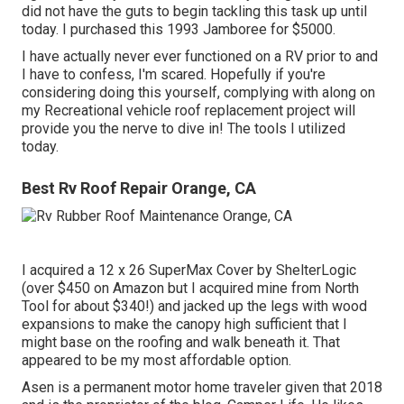
did not have the guts to begin tackling this task up until
today. I purchased this 1993 Jamboree for $5000.
I have actually never ever functioned on a RV prior to and
I have to confess, I'm scared. Hopefully if you're
considering doing this yourself, complying with along on
my Recreational vehicle roof replacement project will
provide you the nerve to dive in! The tools I utilized
today.
Best Rv Roof Repair Orange, CA
I acquired a
12 x 26 SuperMax Cover by ShelterLogic
(over $450 on Amazon but I
acquired mine from North
Tool
for about $340!) and jacked up the legs with wood
expansions to make the canopy high sufficient that I
might base on the roofing and walk beneath it. That
appeared to be my most affordable option.
Asen is a permanent motor home traveler given that 2018