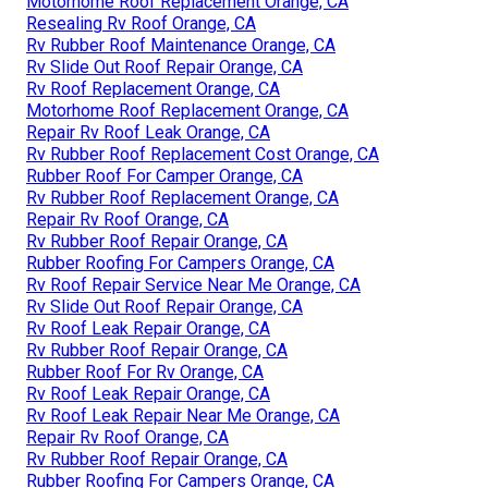
Motorhome Roof Replacement Orange, CA
Resealing Rv Roof Orange, CA
Rv Rubber Roof Maintenance Orange, CA
Rv Slide Out Roof Repair Orange, CA
Rv Roof Replacement Orange, CA
Motorhome Roof Replacement Orange, CA
Repair Rv Roof Leak Orange, CA
Rv Rubber Roof Replacement Cost Orange, CA
Rubber Roof For Camper Orange, CA
Rv Rubber Roof Replacement Orange, CA
Repair Rv Roof Orange, CA
Rv Rubber Roof Repair Orange, CA
Rubber Roofing For Campers Orange, CA
Rv Roof Repair Service Near Me Orange, CA
Rv Slide Out Roof Repair Orange, CA
Rv Roof Leak Repair Orange, CA
Rv Rubber Roof Repair Orange, CA
Rubber Roof For Rv Orange, CA
Rv Roof Leak Repair Orange, CA
Rv Roof Leak Repair Near Me Orange, CA
Repair Rv Roof Orange, CA
Rv Rubber Roof Repair Orange, CA
Rubber Roofing For Campers Orange, CA