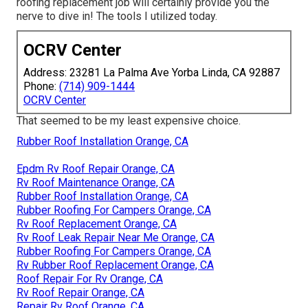
roofing replacement job will certainly provide you the
nerve to dive in! The tools I utilized today.
OCRV Center
Address: 23281 La Palma Ave Yorba Linda, CA 92887
Phone:
(714) 909-1444
OCRV Center
That seemed to be my least expensive choice.
Rubber Roof Installation Orange, CA
Epdm Rv Roof Repair Orange, CA
Rv Roof Maintenance Orange, CA
Rubber Roof Installation Orange, CA
Rubber Roofing For Campers Orange, CA
Rv Roof Replacement Orange, CA
Rv Roof Leak Repair Near Me Orange, CA
Rubber Roofing For Campers Orange, CA
Rv Rubber Roof Replacement Orange, CA
Roof Repair For Rv Orange, CA
Rv Roof Repair Orange, CA
Repair Rv Roof Orange, CA