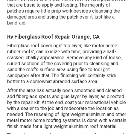
that are basic to apply and lasting. The majority of
patches require little prep work besides cleansing the
damaged area and using the patch over it, just like a
band-aid.
Rv Fiberglass Roof Repair Orange, CA
Fiberglass roof coverings' top layer, like motor home
rubber roofs', can oxidize with time, providing a half-
cracked, chalky appearance. Remove any kind of loose,
curled sections of the covering prior to cleansing and
sand the roof's surface area using fine to tool grit
sandpaper after that. The finishing will certainly stick
better to a somewhat abraded surface area.
After the area has actually been smoothed and cleaned,
add fiberglass spots and glue layer by layer, as directed
by the repair kit. At the end, coat your recreational vehicle
with a sealer to the job and redecorate the location as
needed. The resealing of light weight aluminum and other
metal motor home roofing systems is done with a certain
finish made for a light weight aluminum roof material.