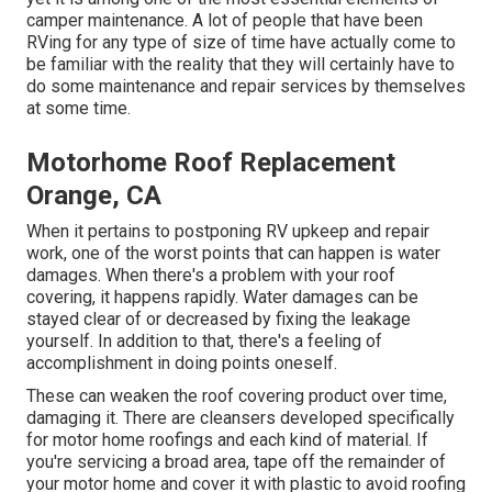
camper maintenance. A lot of people that have been
RVing for any type of size of time have actually come to
be familiar with the reality that they will certainly have to
do some maintenance and repair services by themselves
at some time.
Motorhome Roof Replacement
Orange, CA
When it pertains to postponing RV upkeep and repair
work, one of the worst points that can happen is water
damages. When there's a problem with your roof
covering, it happens rapidly. Water damages can be
stayed clear of or decreased by fixing the leakage
yourself. In addition to that, there's a feeling of
accomplishment in doing points oneself.
These can weaken the roof covering product over time,
damaging it. There are cleansers developed specifically
for motor home roofings and each kind of material. If
you're servicing a broad area, tape off the remainder of
your motor home and cover it with plastic to avoid roofing