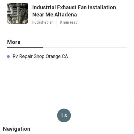
Industrial Exhaust Fan Installation
Near Me Altadena
Published en
8 min read
More
Rv Repair Shop Orange CA
Ls
Navigation