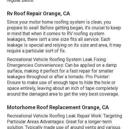
regular basis.
Rv Roof Repair Orange, CA
Since your motor home roofing system is clean, you
prepare to seal! Before getting began, it's crucial to keep
in mind that when it comes to RV roofing system
leakages, there isn't a one size fits all service. Each
leakage is special and relying on its size and area, it may
require a particular sort of fix.
Recreational Vehicle Roofing System Leak Fixing:
Emergencies Conveniences: Can be applied on a damp
surface, making it perfect for a fast repair for smaller
leakages throughout or after a tornado. Pro Pointer:
Ensure to make use of enough tape to hide the hole or
space entirely, leaving about an inch of tape completely
around the damaged area to get the very best coverage.
Motorhome Roof Replacement Orange, CA
Recreational Vehicle Roofing Leak Repair Work: Targeting
Particular Areas Advantages: Great for a longer-term
solution. Typically made use of around vents and various