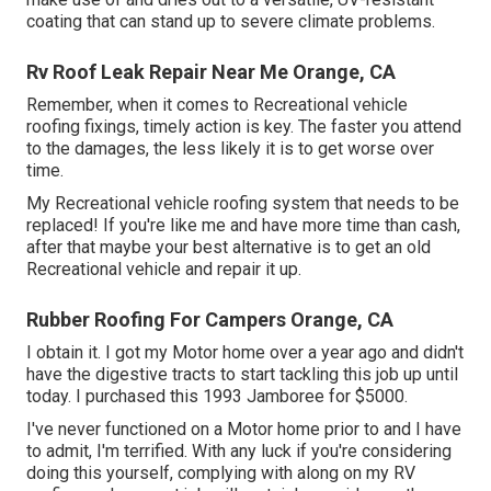
coating that can stand up to severe climate problems.
Rv Roof Leak Repair Near Me Orange, CA
Remember, when it comes to Recreational vehicle
roofing fixings, timely action is key. The faster you attend
to the damages, the less likely it is to get worse over
time.
My Recreational vehicle roofing system that needs to be
replaced! If you're like me and have more time than cash,
after that maybe your best alternative is to get an old
Recreational vehicle and repair it up.
Rubber Roofing For Campers Orange, CA
I obtain it. I got my Motor home over a year ago and didn't
have the digestive tracts to start tackling this job up until
today. I purchased this 1993 Jamboree for $5000.
I've never functioned on a Motor home prior to and I have
to admit, I'm terrified. With any luck if you're considering
doing this yourself, complying with along on my RV