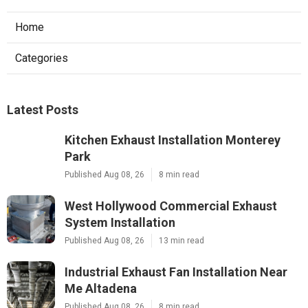
Home
Categories
Latest Posts
Kitchen Exhaust Installation Monterey
Park
Published Aug 08, 26
8 min read
West Hollywood Commercial Exhaust
System Installation
Published Aug 08, 26
13 min read
Industrial Exhaust Fan Installation Near
Me Altadena
Published Aug 08, 26
8 min read