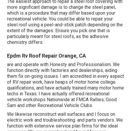
The easiest approach to repair a steel roof covering with
more significant damage is to change the steel panel,
which is a procedure that may differ based upon your
recreational vehicle. You could be able to repair your
steel roof using a peel-and-stick patch depending on the
extent of the damages. Ensure you pick one that is
particularly meant for steel roofs, as the adhesive
chemistry differs.
Epdm Rv Roof Repair Orange, CA
are and operate with Honesty and Professionalism. We
function directly with factories and dealerships, aiding
them fix on-going issues. I am accredited in every aspect
of RV repair work, have heaps of motor home college
qualifications, and have actually trained many motor home
techs in Texas. I have actually offered recreational
vehicle workshops Nationwide at FMCA Rallies, Good
Sam and other Recreational Vehicle Clubs.
We likewise reconstruct wall surfaces and I focus on
electric work
and troubleshooting. and parts vendors. We
function with extensive service plan firms for the ideal