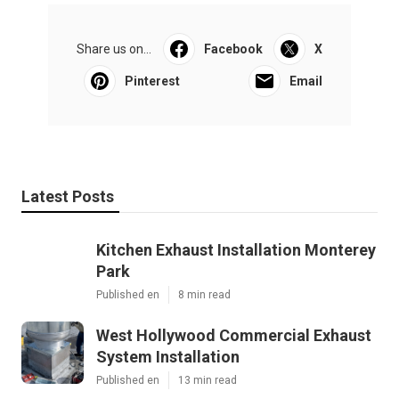
Share us on...
Facebook
X
Pinterest
Email
Latest Posts
Kitchen Exhaust Installation Monterey
Park
Published en
8 min read
West Hollywood Commercial Exhaust
System Installation
Published en
13 min read