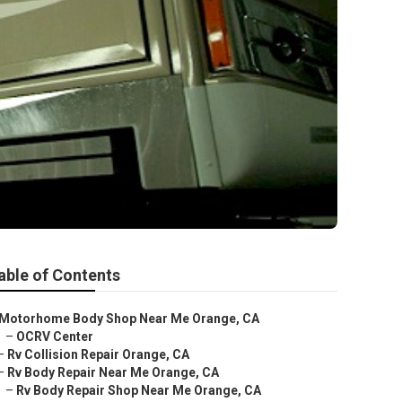
able of Contents
Motorhome Body Shop Near Me Orange, CA
–
OCRV Center
–
Rv Collision Repair Orange, CA
–
Rv Body Repair Near Me Orange, CA
–
Rv Body Repair Shop Near Me Orange, CA