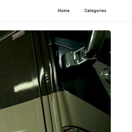
Home
Categories