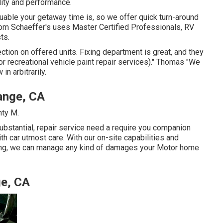
ality and performance.
able your getaway time is, so we offer quick turn-around
Tom Schaeffer's uses Master Certified Professionals, RV
ts.
ction on offered units. Fixing department is great, and they
or recreational vehicle paint repair services)." Thomas "We
n arbitrarily.
ange, CA
nty M.
ubstantial, repair service need a require you companion
th car utmost care. With our on-site capabilities and
ting, we can manage any kind of damages your Motor home
ge, CA