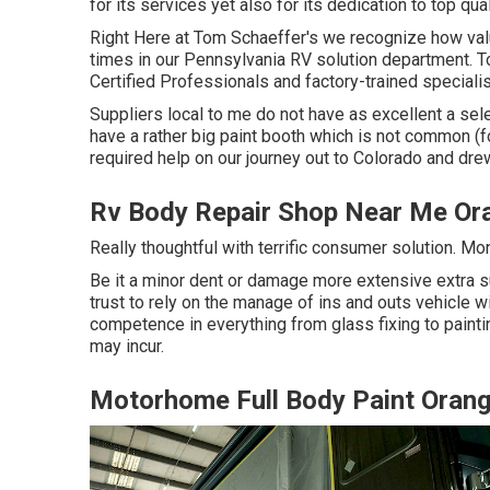
for its services yet also for its dedication to top qu
Right Here at Tom Schaeffer's we recognize how valu
times in our Pennsylvania RV solution department. 
Certified Professionals and factory-trained specialis
Suppliers local to me do not have as excellent a sele
have a rather big paint booth which is not common (f
required help on our journey out to Colorado and drew i
Rv Body Repair Shop Near Me Or
Really thoughtful with terrific consumer solution. Mo
Be it a minor dent or damage more extensive extra s
trust to rely on the manage of ins and outs vehicle wi
competence in everything from glass fixing to pain
may incur.
Motorhome Full Body Paint Oran