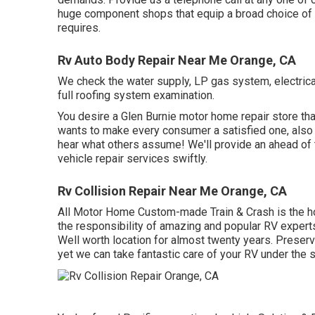
huge component shops that equip a broad choice of
requires.
Rv Auto Body Repair Near Me Orange, CA
We check the water supply, LP gas system, electrica
full roofing system examination.
You desire a Glen Burnie motor home repair store that
wants to make every consumer a satisfied one, also i
hear what others assume! We'll provide an ahead of t
vehicle repair services swiftly.
Rv Collision Repair Near Me Orange, CA
All Motor Home Custom-made Train & Crash is the ho
the responsibility of amazing and popular RV expert
Well worth location for almost twenty years. Preservi
yet we can take fantastic care of your RV under the 