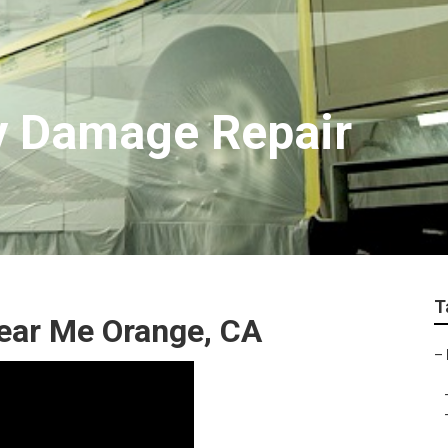
y Damage Repair
T
ar Me Orange, CA
–