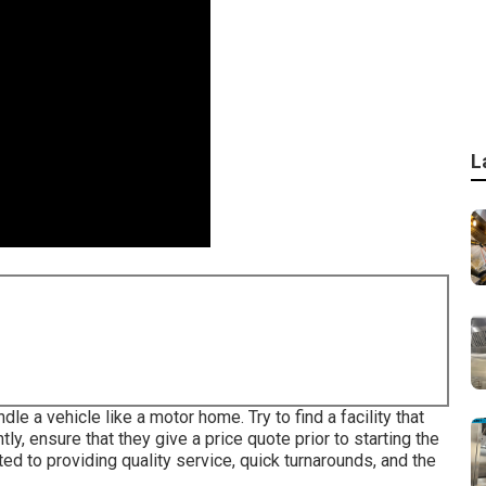
L
e a vehicle like a motor home. Try to find a facility that
ly, ensure that they give a price quote prior to starting the
ed to providing quality service, quick turnarounds, and the