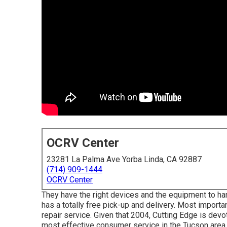
OCRV Center
23281 La Palma Ave Yorba Linda, CA 92887
(714) 909-1444
OCRV Center
They have the right devices and the equipment to handl
has a totally free pick-up and delivery. Most important
repair service. Given that 2004,
Cutting Edge
is devot
most effective consumer service in the Tucson area.