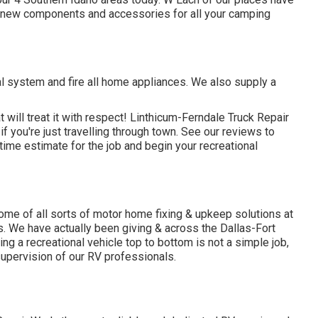
 new components and accessories for all your camping
l system and fire all home appliances. We also supply a
 will treat it with respect! Linthicum-Ferndale Truck Repair
f you're just travelling through town. See
our reviews
to
ime estimate for the job and begin your recreational
me of all sorts of motor home fixing & upkeep solutions at
s. We have actually been giving & across the Dallas-Fort
ng a recreational vehicle top to bottom is not a simple job,
supervision of our RV professionals.