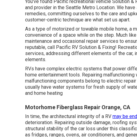
You've found Pacific recreational vehicle Solution &
and provider in the Seattle Metro Location. We have s
remedies, committing ourselves to the care and upke
customer-centric technique are what set us apart.
As a type of motorized or towable mobile home, a m
convenience of a space while on the step. Much like
maintenance and occasional repair services to ensure
reputable, call Pacific RV Solution & Fixing! Recrea
services, addressing different elements of the car, in
elements.
RVs have complex electric systems that power differ
home entertainment tools. Repairing malfunctioning w
malfunctioning components belong to electric repa
usually have water systems for fresh supply of wat
and home heating
Motorhome Fiberglass Repair Orange, CA
In time, the architectural integrity of a RV
may be end
deterioration. Repairing outside damage, roofing sys
structural stability of the car loss under this clas
as fridges, ranges, ovens, air conditioners, and gene