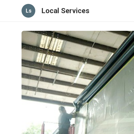
Local Services
Ls