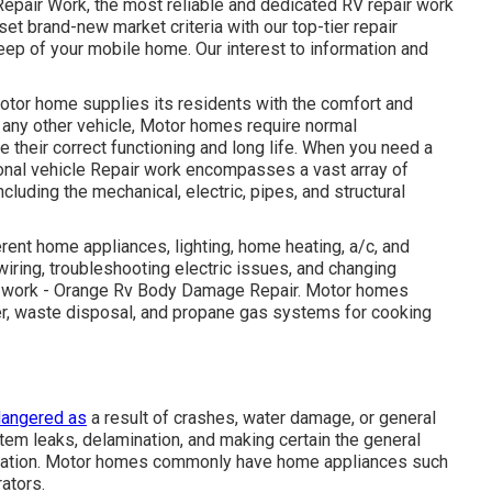
 Repair Work, the most reliable and dedicated RV repair work
et brand-new market criteria with our top-tier repair
ep of your mobile home. Our interest to information and
otor home supplies its residents with the comfort and
 any other vehicle, Motor homes require normal
 their correct functioning and long life. When you need a
tional vehicle Repair work encompasses a vast array of
cluding the mechanical, electric, pipes, and structural
ent home appliances, lighting, home heating, a/c, and
iring, troubleshooting electric issues, and changing
ir work - Orange Rv Body Damage Repair. Motor homes
er, waste disposal, and propane gas systems for cooking
angered as
a result of crashes, water damage, or general
tem leaks, delamination, and making certain the general
sification. Motor homes commonly have home appliances such
rators.