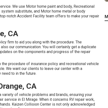
service. We use Motor home paint and body, Recreational
ing system substitute, and Motor home metal or body
top-notch Accident Facility team offers to make your repair
M
ge, CA
licy firm to aid you along with the procedure. The
 also our communication. You will certainly get a duplicate
 updates on the components and progress of the repair
o the procedure of insurance policy and recreational vehicle
ble. We want our clients to leave our center with a
 need to in the future.
Orange, CA
a variety of vehicle problems and brands, ensuring your
r service in El Mirage. When it concerns RV repair work,
l hands. Kaizen Collision Center is not only acknowledged