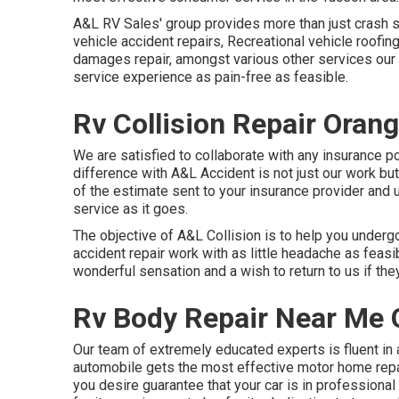
A&L RV Sales' group provides more than just crash 
vehicle accident repairs, Recreational vehicle roof
damages repair, amongst various other services our 
service experience as pain-free as feasible.
Rv Collision Repair Oran
We are satisfied to collaborate with any insurance po
difference with A&L Accident is not just our work but
of the estimate sent to your insurance provider and
service as it goes.
The objective of A&L Collision is to help you underg
accident repair work with as little headache as feasi
wonderful sensation and a wish to return to us if they
Rv Body Repair Near Me 
Our team of extremely educated experts is fluent in 
automobile gets the most effective motor home repai
you desire guarantee that your car is in professiona