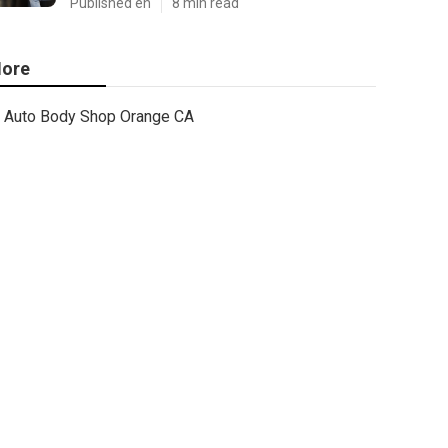
Published en
8 min read
ore
Auto Body Shop Orange CA