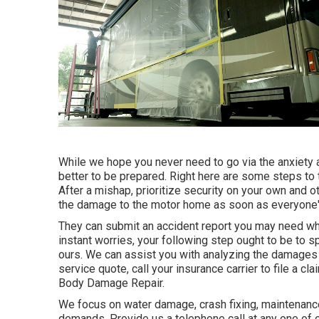
While we hope you never need to go via the anxiety 
better to be prepared. Right here are some steps to t
After a mishap, prioritize security on your own and oth
the damage to the motor home as soon as everyone's
They can submit an accident report you may need whe
instant worries, your following step ought to be to s
ours. We can assist you with analyzing the damages 
service quote, call your insurance carrier to file a
Body Damage Repair.
We focus on water damage, crash fixing, maintenance, 
demands. Provide us a telephone call at any one of 