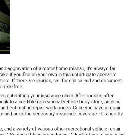
and aggravation of a motor home mishap, it's always far
ake if you find on your own in this unfortunate scenario:
ers. If there are injuries, call for clinical aid and document
 risk-free.
n submitting your insurance claim. After looking after
peak to a credible recreational vehicle body store, such as
and estimating repair work prices. Once you have a repair
 claim and seek the necessary insurance coverage - Orange Rv
and a variety of various other recreational vehicle repair
our 4 Southern Idaho areas today. W Each of our places have