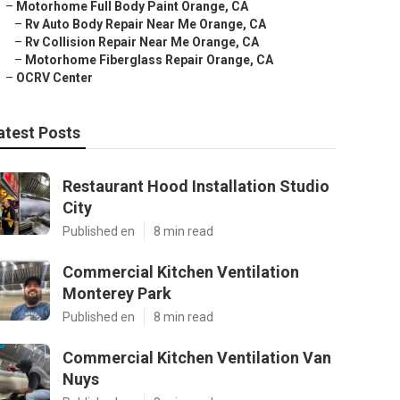
–
Motorhome Full Body Paint Orange, CA
–
Rv Auto Body Repair Near Me Orange, CA
–
Rv Collision Repair Near Me Orange, CA
–
Motorhome Fiberglass Repair Orange, CA
–
OCRV Center
atest Posts
Restaurant Hood Installation Studio
City
Published en
8 min read
Commercial Kitchen Ventilation
Monterey Park
Published en
8 min read
Commercial Kitchen Ventilation Van
Nuys