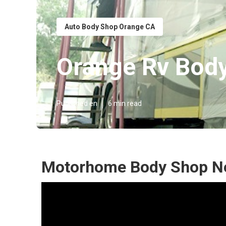
Auto Body Shop Orange CA
Orange Rv Bod
Published en
6 min read
Motorhome Body Shop Ne