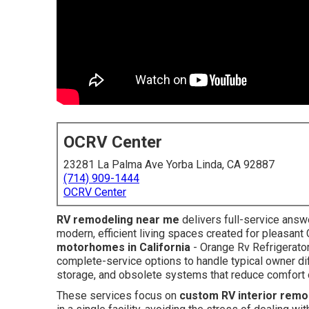
OCRV Center
23281 La Palma Ave Yorba Linda, CA 92887
(714) 909-1444
OCRV Center
RV remodeling near me
delivers full-service answe
modern, efficient living spaces created for pleasant 
motorhomes in California
- Orange Rv Refrigerato
complete-service options to handle typical owner diffi
storage, and obsolete systems that reduce comfort 
These services focus on
custom RV interior remo