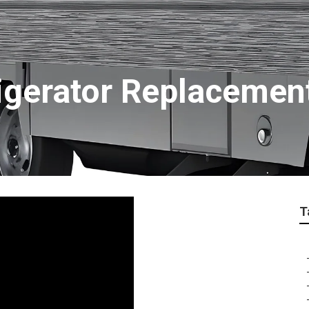
igerator Replacemen
T