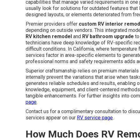
capabilities that manage varied requirements in one
usually look for solutions for outdated features that 
designed layouts, or elements deteriorated from freq
Premier providers offer
custom RV interior remod
depending on outside vendors. This integrated model
RV kitchen remodel
and
RV bathroom upgrade
to
technicians have deep knowledge of RV-specific req
difficult conditions. In California, where temperatur
services factor in area-specific elements to genera
professional norms and safety requirements adds add
Superior craftsmanship relies on premium materials
internally prevent the variations that arise when ta
generates reliable schedules and results, enabling o
knowledge, equipment, and client-centered methods 
tangible enhancements. For further insights into com
page
.
Contact us for a complimentary consultation to dis
services appear on our
RV service page
.
How Much Does RV Remode