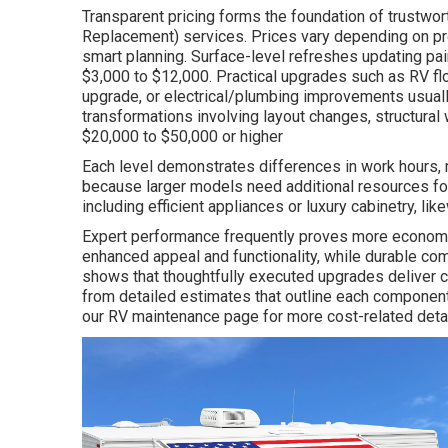
Transparent pricing forms the foundation of trustwo
Replacement) services. Prices vary depending on pr
smart planning. Surface-level refreshes updating pain
$3,000 to $12,000. Practical upgrades such as RV f
upgrade, or electrical/plumbing improvements usual
transformations involving layout changes, structural 
$20,000 to $50,000 or higher
Each level demonstrates differences in work hours, ma
because larger models need additional resources fo
including efficient appliances or luxury cabinetry, lik
Expert performance frequently proves more economi
enhanced appeal and functionality, while durable 
shows that thoughtfully executed upgrades deliver cl
from detailed estimates that outline each component,
our RV maintenance page for more cost-related detai