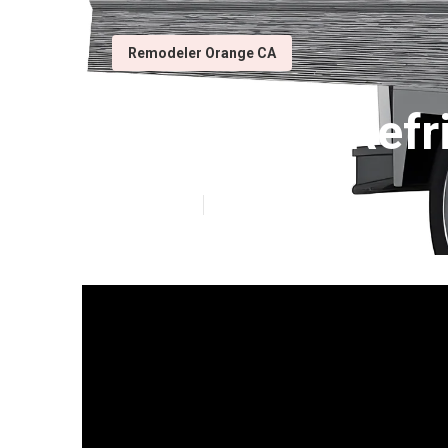
Remodeler Orange CA
Orange Rv Refr
Published en
12 min read