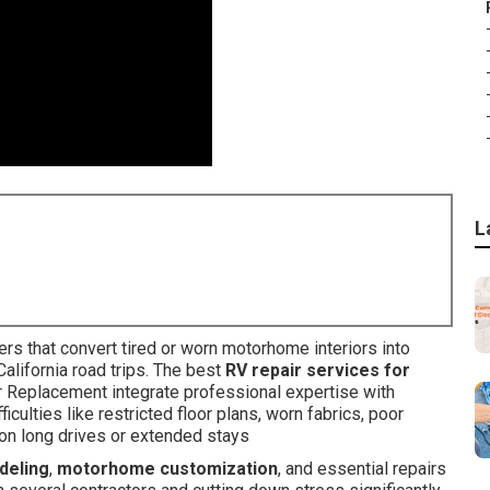
L
rs that convert tired or worn motorhome interiors into
California road trips. The best
RV repair services for
r Replacement integrate professional expertise with
culties like restricted floor plans, worn fabrics, poor
on long drives or extended stays
deling
,
motorhome customization
, and essential repairs