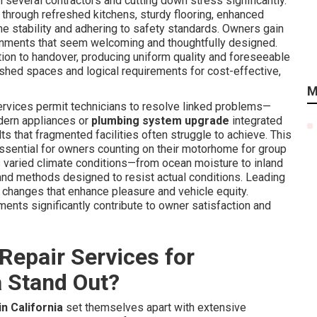
th several contractors and cutting down stress significantly.
hrough refreshed kitchens, sturdy flooring, enhanced
ame stability and adhering to safety standards. Owners gain
onments that seem welcoming and thoughtfully designed.
ion to handover, producing uniform quality and foreseeable
eshed spaces and logical requirements for cost-effective,
M
services permit technicians to resolve linked problems—
ern appliances or
plumbing system upgrade
integrated
that fragmented facilities often struggle to achieve. This
ential for owners counting on their motorhome for group
ia's varied climate conditions—from ocean moisture to inland
 and methods designed to resist actual conditions. Leading
 changes that enhance pleasure and vehicle equity.
ents significantly contribute to owner satisfaction and
Repair Services for
a Stand Out?
n California
set themselves apart with extensive