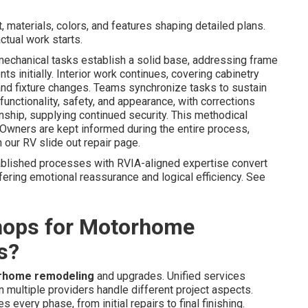
 materials, colors, and features shaping detailed plans.
tual work starts.
mechanical tasks establish a solid base, addressing frame
s initially. Interior work continues, covering cabinetry
, and fixture changes. Teams synchronize tasks to sustain
 functionality, safety, and appearance, with corrections
ship, supplying continued security. This methodical
Owners are kept informed during the entire process,
 our RV slide out repair page.
ablished processes with RVIA-aligned expertise convert
ering emotional reassurance and logical efficiency. See
hops for Motorhome
s?
rhome remodeling
and upgrades. Unified services
 multiple providers handle different project aspects.
every phase, from initial repairs to final finishing.