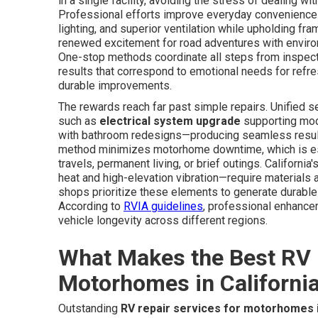
in a single facility, avoiding the stress of dealing wi
Professional efforts improve everyday convenience t
lighting, and superior ventilation while upholding fr
renewed excitement for road adventures with envir
One-stop methods coordinate all steps from inspect
results that correspond to emotional needs for refr
durable improvements.
The rewards reach far past simple repairs. Unified 
such as
electrical system upgrade
supporting mod
with bathroom redesigns—producing seamless results 
method minimizes motorhome downtime, which is ess
travels, permanent living, or brief outings. Californ
heat and high-elevation vibration—require materials
shops prioritize these elements to generate durable
According to
RVIA guidelines
, professional enhancem
vehicle longevity across different regions.
What Makes the Best RV 
Motorhomes in Californi
Outstanding
RV repair services for motorhomes i