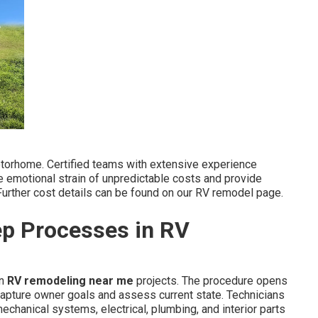
motorhome. Certified teams with extensive experience
he emotional strain of unpredictable costs and provide
Further cost details can be found on our RV remodel page.
ep Processes in RV
in
RV remodeling near me
projects. The procedure opens
apture owner goals and assess current state. Technicians
chanical systems, electrical, plumbing, and interior parts