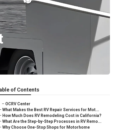
t
able of Contents
–
OCRV Center
–
What Makes the Best RV Repair Services for Mot...
–
How Much Does RV Remodeling Cost in California?
–
What Are the Step-by-Step Processes in RV Remo...
–
Why Choose One-Stop Shops for Motorhome