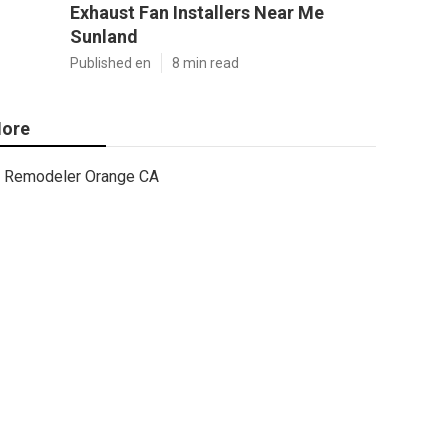
Exhaust Fan Installers Near Me
Sunland
Published en
8 min read
ore
Remodeler Orange CA