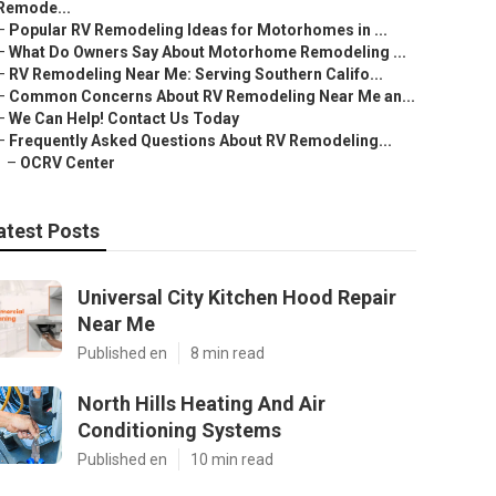
Remode...
–
Popular RV Remodeling Ideas for Motorhomes in ...
–
What Do Owners Say About Motorhome Remodeling ...
–
RV Remodeling Near Me: Serving Southern Califo...
–
Common Concerns About RV Remodeling Near Me an...
–
We Can Help! Contact Us Today
–
Frequently Asked Questions About RV Remodeling...
–
OCRV Center
atest Posts
Universal City Kitchen Hood Repair
Near Me
Published en
8 min read
North Hills Heating And Air
Conditioning Systems
Published en
10 min read