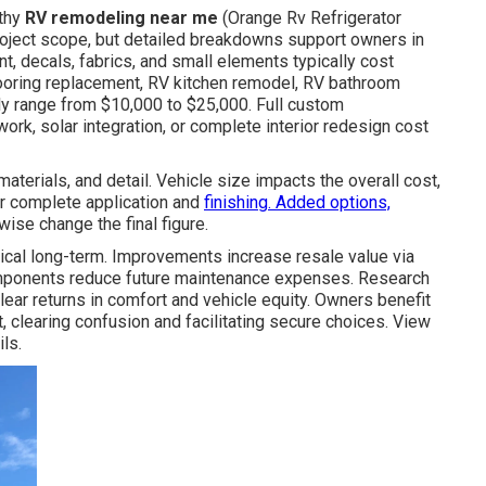
rthy
RV remodeling near me
(Orange Rv Refrigerator
oject scope, but detailed breakdowns support owners in
t, decals, fabrics, and small elements typically cost
looring replacement, RV kitchen remodel, RV bathroom
ly range from $10,000 to $25,000. Full custom
work, solar integration, or complete interior redesign cost
terials, and detail. Vehicle size impacts the overall cost,
r complete application and
finishing. Added options,
ewise change the final figure.
cal long-term. Improvements increase resale value via
components reduce future maintenance expenses. Research
ear returns in comfort and vehicle equity. Owners benefit
 clearing confusion and facilitating secure choices. View
ls.