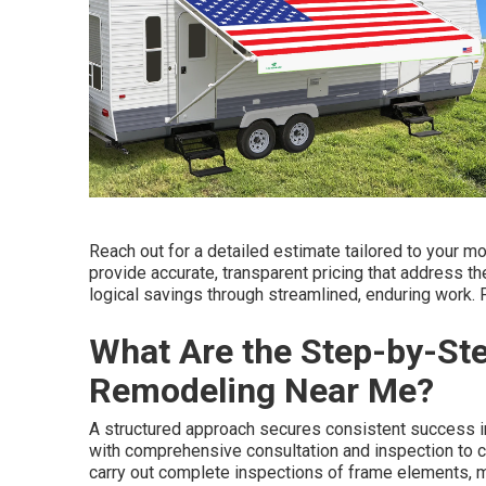
Reach out for a detailed estimate tailored to your 
provide accurate, transparent pricing that address t
logical savings through streamlined, enduring work. 
What Are the Step-by-St
Remodeling Near Me?
A structured approach secures consistent success 
with comprehensive consultation and inspection to c
carry out complete inspections of frame elements, me