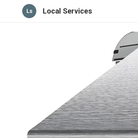
Local Services
Ls