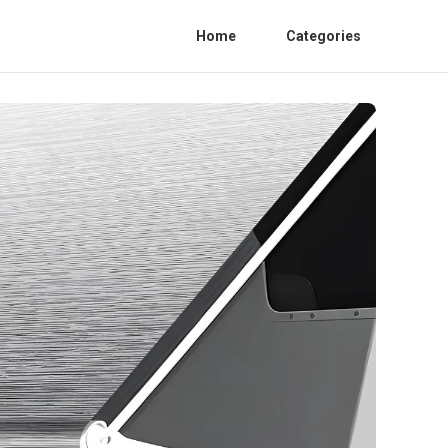
Home
Categories