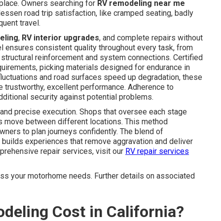
 place. Owners searching for
RV remodeling near me
lessen road trip satisfaction, like cramped seating, badly
uent travel.
eling
,
RV interior upgrades
, and complete repairs without
 ensures consistent quality throughout every task, from
 structural reinforcement and system connections. Certified
uirements, picking materials designed for endurance in
e fluctuations and road surfaces speed up degradation, these
te trustworthy, excellent performance. Adherence to
itional security against potential problems.
 and precise execution. Shops that oversee each stage
sks move between different locations. This method
wners to plan journeys confidently. The blend of
builds experiences that remove aggravation and deliver
prehensive repair services, visit our
RV repair services
cuss your motorhome needs. Further details on associated
ling Cost in California?