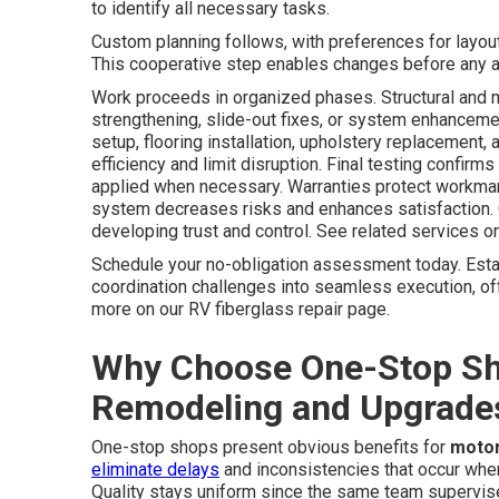
to identify all necessary tasks.
Custom planning follows, with preferences for layout,
This cooperative step enables changes before any ac
Work proceeds in organized phases. Structural and 
strengthening, slide-out fixes, or system enhancement
setup, flooring installation, upholstery replacement
efficiency and limit disruption. Final testing confirms
applied when necessary. Warranties protect workman
system decreases risks and enhances satisfaction. 
developing trust and control. See related services on
Schedule your no-obligation assessment today. Est
coordination challenges into seamless execution, off
more on our RV fiberglass repair page.
Why Choose One-Stop S
Remodeling and Upgrade
One-stop shops present obvious benefits for
moto
eliminate delays
and inconsistencies that occur when
Quality stays uniform since the same team supervises 