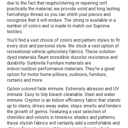
due to the fact that reupholstering or repairing isn't
practically the material, we provide solid and long lasting
furnishings thread so you can stitch your pieces and
recognize that it will endure. The string is available in a
number of colors and is made to match our Suprima
textiles.
You'll find a vast choice of colors and pattern styles to fit
every dcor and personal style. We stock a vast option of
recreational vehicle upholstery fabrics. These solution-
dyed materials flaunt incredible discolor resistance and
durability. Sunbrella Furniture materials are
indoor/outdoor performance materials. They're a great
option for motor home pillows, cushions, furniture,
curtains and more.
Option colored fade immune. Extremely abrasion and UV
immune. Easy to tidy bleach cleanable. Stain and water
immune. Crypton is an indoor efficiency fabric that stands
up to stains, drives away water, stops smells and hinders
the growth of germs. Featuring a vast selection of
chenilles and velvets in timeless shades and patterns,
these stylish fabrics will certainly add a comfortable and