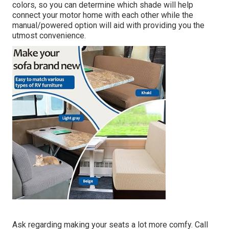
colors, so you can determine which shade will help
connect your motor home with each other while the
manual/powered option will aid with providing you the
utmost convenience.
Ask regarding making your seats a lot more comfy. Call