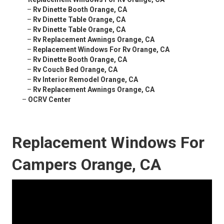
–
Rv Dinette Booth Orange, CA
–
Rv Dinette Table Orange, CA
–
Rv Dinette Table Orange, CA
–
Rv Replacement Awnings Orange, CA
–
Replacement Windows For Rv Orange, CA
–
Rv Dinette Booth Orange, CA
–
Rv Couch Bed Orange, CA
–
Rv Interior Remodel Orange, CA
–
Rv Replacement Awnings Orange, CA
–
OCRV Center
Replacement Windows For
Campers Orange, CA