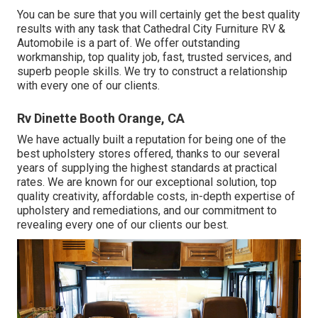
You can be sure that you will certainly get the best quality
results with any task that Cathedral City Furniture RV &
Automobile is a part of. We offer outstanding
workmanship, top quality job, fast, trusted services, and
superb people skills. We try to construct a relationship
with every one of our clients.
Rv Dinette Booth Orange, CA
We have actually built a reputation for being one of the
best upholstery stores offered, thanks to our several
years of supplying the highest standards at practical
rates. We are known for our exceptional solution, top
quality creativity, affordable costs, in-depth expertise of
upholstery and remediations, and our commitment to
revealing every one of our clients our best.