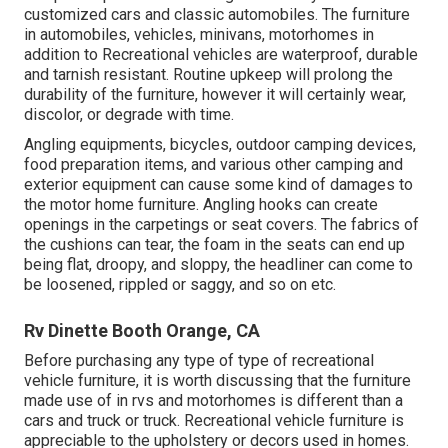
customized cars and classic automobiles. The furniture
in automobiles, vehicles, minivans, motorhomes in
addition to Recreational vehicles are waterproof, durable
and tarnish resistant. Routine upkeep will prolong the
durability of the furniture, however it will certainly wear,
discolor, or degrade with time.
Angling equipments, bicycles, outdoor camping devices,
food preparation items, and various other camping and
exterior equipment can cause some kind of damages to
the motor home furniture. Angling hooks can create
openings in the carpetings or seat covers. The fabrics of
the cushions can tear, the foam in the seats can end up
being flat, droopy, and sloppy, the headliner can come to
be loosened, rippled or saggy, and so on etc.
Rv Dinette Booth Orange, CA
Before purchasing any type of type of recreational
vehicle furniture, it is worth discussing that the furniture
made use of in rvs and motorhomes is different than a
cars and truck or truck. Recreational vehicle furniture is
appreciable to the upholstery or decors used in homes.