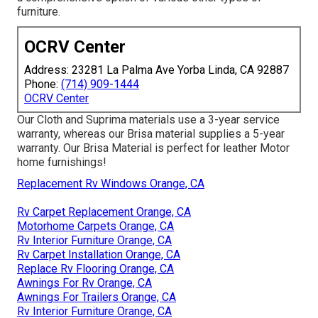
furniture.
OCRV Center
Address: 23281 La Palma Ave Yorba Linda, CA 92887
Phone:
(714) 909-1444
OCRV Center
Our Cloth and Suprima materials use a 3-year service
warranty, whereas our Brisa material supplies a 5-year
warranty. Our Brisa Material is perfect for leather Motor
home furnishings!
Replacement Rv Windows Orange, CA
Rv Carpet Replacement Orange, CA
Motorhome Carpets Orange, CA
Rv Interior Furniture Orange, CA
Rv Carpet Installation Orange, CA
Replace Rv Flooring Orange, CA
Awnings For Rv Orange, CA
Awnings For Trailers Orange, CA
Rv Interior Furniture Orange, CA