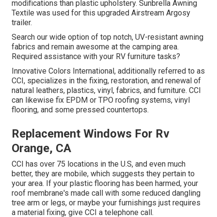
modifications than plastic upholstery. Sunbrella Awning
Textile was used for this upgraded Airstream Argosy
trailer.
Search our wide option of top notch, UV-resistant awning
fabrics and remain awesome at the camping area.
Required assistance with your RV furniture tasks?
Innovative Colors International, additionally referred to as
CCI, specializes in the fixing, restoration, and renewal of
natural leathers, plastics, vinyl, fabrics, and furniture. CCI
can likewise fix EPDM or TPO roofing systems, vinyl
flooring, and some pressed countertops.
Replacement Windows For Rv
Orange, CA
CCI has over 75 locations in the U.S, and even much
better, they are mobile, which suggests they pertain to
your area. If your plastic flooring has been harmed, your
roof membrane's made call with some reduced dangling
tree arm or legs, or maybe your furnishings just requires
a material fixing, give CCI a telephone call.