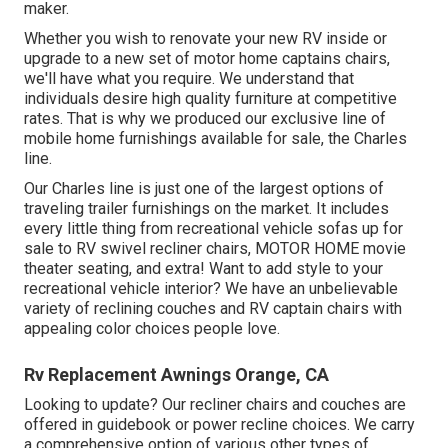
maker.
Whether you wish to renovate your new RV inside or
upgrade to a new set of motor home
captains chairs,
we'll have what you require. We understand that
individuals desire high quality furniture at competitive
rates. That is why we produced our
exclusive line of
mobile home furnishings available for sale
, the Charles
line.
Our Charles line is just one of the largest options of
traveling trailer furnishings on the market. It includes
every little thing from recreational vehicle sofas up for
sale to RV swivel recliner chairs, MOTOR HOME
movie
theater seating
, and extra! Want to add style to your
recreational vehicle interior? We have an unbelievable
variety of reclining
couches
and RV captain chairs with
appealing color choices people love.
Rv Replacement Awnings Orange, CA
Looking to update? Our recliner chairs and couches are
offered in guidebook or power recline choices. We carry
a comprehensive option of various other types of