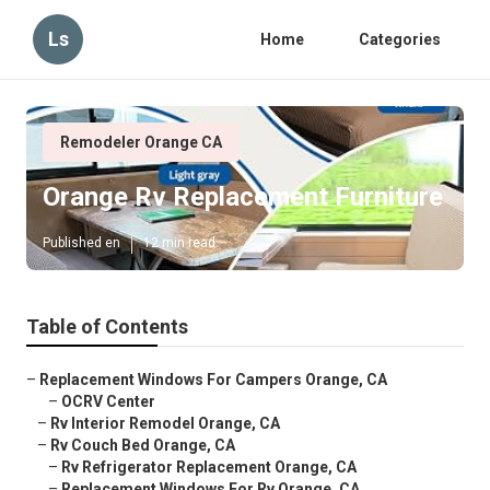
Ls
Home
Categories
Remodeler Orange CA
Orange Rv Replacement Furniture
Published en
12 min read
Table of Contents
–
Replacement Windows For Campers Orange, CA
–
OCRV Center
–
Rv Interior Remodel Orange, CA
–
Rv Couch Bed Orange, CA
–
Rv Refrigerator Replacement Orange, CA
–
Replacement Windows For Rv Orange, CA