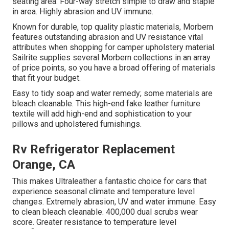
seating area. Four-way stretch simple to draw and staple
in area. Highly abrasion and UV immune.
Known for durable, top quality plastic materials, Morbern
features outstanding abrasion and UV resistance vital
attributes when shopping for camper upholstery material.
Sailrite supplies several Morbern collections in an array
of price points, so you have a broad offering of materials
that fit your budget.
Easy to tidy soap and water remedy; some materials are
bleach cleanable. This high-end fake leather furniture
textile will add high-end and sophistication to your
pillows and upholstered furnishings.
Rv Refrigerator Replacement
Orange, CA
This makes Ultraleather a fantastic choice for cars that
experience seasonal climate and temperature level
changes. Extremely abrasion, UV and water immune. Easy
to clean bleach cleanable. 400,000 dual scrubs wear
score. Greater resistance to temperature level