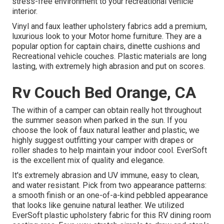
stress-free environment to your recreational vehicle
interior.
Vinyl and faux leather upholstery fabrics add a premium,
luxurious look to your Motor home furniture. They are a
popular option for captain chairs, dinette cushions and
Recreational vehicle couches. Plastic materials are long
lasting, with extremely high abrasion and put on scores.
Rv Couch Bed Orange, CA
The within of a camper can obtain really hot throughout
the summer season when parked in the sun. If you
choose the look of faux natural leather and plastic, we
highly suggest outfitting your camper with drapes or
roller shades to help maintain your indoor cool. EverSoft
is the excellent mix of quality and elegance.
It's extremely abrasion and UV immune, easy to clean,
and water resistant. Pick from two appearance patterns:
a smooth finish or an one-of-a-kind pebbled appearance
that looks like genuine natural leather. We utilized
EverSoft plastic upholstery fabric for this RV dining room