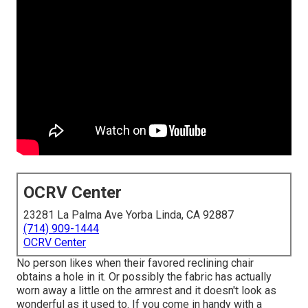
OCRV Center
23281 La Palma Ave Yorba Linda, CA 92887
(714) 909-1444
OCRV Center
No person likes when their favored reclining chair
obtains a hole in it. Or possibly the fabric has actually
worn away a little on the armrest and it doesn't look as
wonderful as it used to. If you come in handy with a