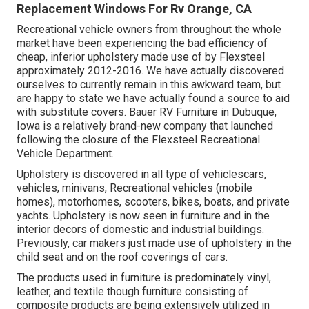
Replacement Windows For Rv Orange, CA
Recreational vehicle owners from throughout the whole
market have been experiencing the bad efficiency of
cheap, inferior upholstery made use of by Flexsteel
approximately 2012-2016. We have actually discovered
ourselves to currently remain in this awkward team, but
are happy to state we have actually found a source to aid
with substitute covers. Bauer RV Furniture in Dubuque,
Iowa is a relatively brand-new company that launched
following the closure of the Flexsteel Recreational
Vehicle Department.
Upholstery is discovered in all type of vehiclescars,
vehicles, minivans, Recreational vehicles (mobile
homes), motorhomes, scooters, bikes, boats, and private
yachts. Upholstery is now seen in furniture and in the
interior decors of domestic and industrial buildings.
Previously, car makers just made use of upholstery in the
child seat and on the roof coverings of cars.
The products used in furniture is predominately vinyl,
leather, and textile though furniture consisting of
composite products are being extensively utilized in