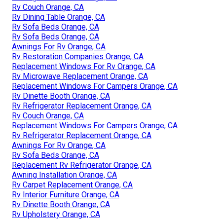
Rv Couch Orange, CA
Rv Dining Table Orange, CA
Rv Sofa Beds Orange, CA
Rv Sofa Beds Orange, CA
Awnings For Rv Orange, CA
Rv Restoration Companies Orange, CA
Replacement Windows For Rv Orange, CA
Rv Microwave Replacement Orange, CA
Replacement Windows For Campers Orange, CA
Rv Dinette Booth Orange, CA
Rv Refrigerator Replacement Orange, CA
Rv Couch Orange, CA
Replacement Windows For Campers Orange, CA
Rv Refrigerator Replacement Orange, CA
Awnings For Rv Orange, CA
Rv Sofa Beds Orange, CA
Replacement Rv Refrigerator Orange, CA
Awning Installation Orange, CA
Rv Carpet Replacement Orange, CA
Rv Interior Furniture Orange, CA
Rv Dinette Booth Orange, CA
Rv Upholstery Orange, CA