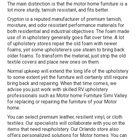
The main distinction is that the motor home furniture is a
lot more sturdy, tarnish resistant, and fits better.
Crypton is a reputed manufacturer of premium tarnish,
moisture, and odor resistant performance materials for
both residential and industrial objectives. The foam made
use of in
upholstery
generally goes flat over time. A lot
of upholstery stores repair the old foam with newer
foams, yet some upholsterers use steam to bring back
older foams. To transform the material, just strip the old
textile covers and place new ones on them.
Normal upkeep will extend the long life of the upholstery
to some extent yet the furniture will certainly still require
bring back and repairing. When that time comes, we
advise you just work with skilled RV upholstery
professionals such as Motor home Furniture Simi Valley
for replacing or repairing the furniture of your Motor
home.
You can select premium leather, resilient vinyl, or cloth
textiles. Our specialists will collaborate with you on the
items that need reupholstery. Our Orlando store also
offers personalized solutions for Motor homes. You can