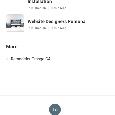
Installation
Published en
8 min read
Website Designers Pomona
Published en
8 min read
More
Remodeler Orange CA
Ls