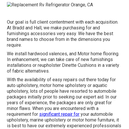
Our goal is full client contentment with each acquisition.
At Bradd and Hall, we make purchasing for and
furnishings accessories very easy. We have the best
brand names to choose from in the dimensions you
require.
We install hardwood valences, and Motor home flooring.
In enhancement, we can take care of new furnishings
installations or reupholster Dinette Cushions in a variety
of fabric alternatives.
With the availability of easy repairs out there today for
auto upholstery, motor home upholstery or aquatic
upholstery, lots of people have resorted to automobile
packages initially prior to seeking our expert aid. In our
years of experience, the packages are only great for
minor flaws. When you are encountered with a
requirement for
significant repair for
your automobile
upholstery, marine upholstery or motor home furniture, it
is best to have our extremely experienced professionals