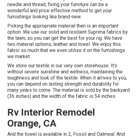
needle and thread, fixing your furniture can be a
wonderful and price effective method to get your
furnishings looking like brand-new.
Picking the appropriate material then is an important
option. We use our solid and resilient Suprima fabrics by
the lawn, so you can get the best for your rig. We have
two material options, leather and towel. We enjoy this
fabric so much that we even utilize it on the furnishings
we market.
We store our textile in our very own storehouse. It's
without severe sunshine and wetness, maintaining the
toughness and look of the textile. When it arrives to you,
you can depend on lasting strength and durability for
many years to come. The material is sold by the backyard
(36 inches) and the width of the fabric is 54 inches.
Rv Interior Remodel
Orange, CA
And the towel is available in 2, Fossil and Oatmeal. And