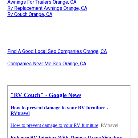
Awnings For Trailers Orange, CA
Rv Replacement Awnings Orange, CA
Rv Couch Orange, CA
Find A Good Local Seo Companies Orange, CA
Companies Near Me Seo Orange, CA