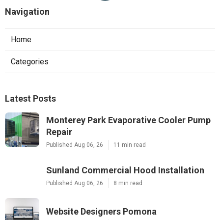
Navigation
Home
Categories
Latest Posts
Monterey Park Evaporative Cooler Pump
Repair
Published Aug 06, 26
11 min read
Sunland Commercial Hood Installation
Published Aug 06, 26
8 min read
Website Designers Pomona