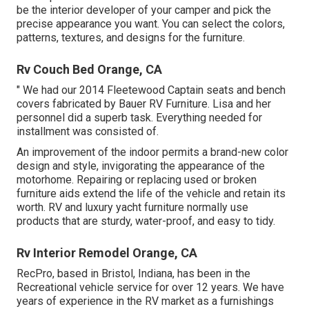
be the interior developer of your camper and pick the
precise appearance you want. You can select the colors,
patterns, textures, and designs for the furniture.
Rv Couch Bed Orange, CA
" We had our 2014 Fleetewood Captain seats and bench
covers fabricated by Bauer RV Furniture. Lisa and her
personnel did a superb task. Everything needed for
installment was consisted of.
An improvement of the indoor permits a brand-new color
design and style, invigorating the appearance of the
motorhome. Repairing or replacing used or broken
furniture aids extend the life of the vehicle and retain its
worth. RV and luxury yacht furniture normally use
products that are sturdy, water-proof, and easy to tidy.
Rv Interior Remodel Orange, CA
RecPro, based in Bristol, Indiana, has been in the
Recreational vehicle service for over 12 years. We have
years of experience in the RV market as a furnishings