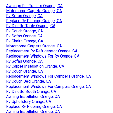
Awnings For Trailers Orange, CA
Motorhome Carpets Orange, CA
Rv Sofas Orange, CA
Replace Rv Flooring Orange, CA
Rv Dinette Table Orange, CA
Rv Couch Orange, CA
Rv Sofas Orange, CA
Rv Chairs Orange, CA
Motorhome Carpets Orange, CA
Replacement Rv Refrigerator Orange, CA
Replacement Windows For Rv Orange, CA
Rv Sofas Orange, CA
Rv Carpet Installation Orange, CA
Rv Couch Orange, CA
Replacement Windows For Campers Orange, CA
Rv Couch Bed Orange, CA
Replacement Windows For Campers Orange, CA
Rv Dinette Booth Orange, CA
Awning Installation Orange, CA
Rv Upholstery Orange, CA
Replace Rv Flooring Orange, CA
Awning Installation Orange, CA