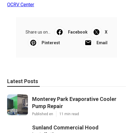
OCRV Center
Share us on...
Facebook
X
Pinterest
Email
Latest Posts
Monterey Park Evaporative Cooler
Pump Repair
Published en
11 min read
Sunland Commercial Hood