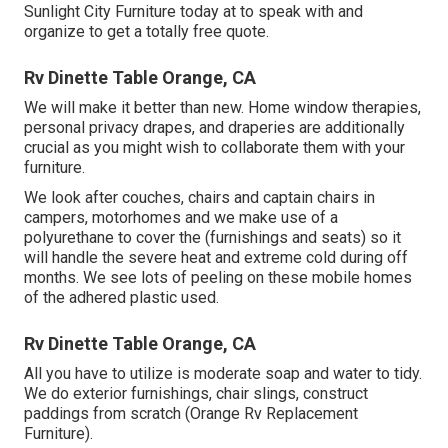
Sunlight City Furniture today at to speak with and
organize to get a totally free quote.
Rv Dinette Table Orange, CA
We will make it better than new. Home window therapies,
personal privacy drapes, and draperies are additionally
crucial as you might wish to collaborate them with your
furniture.
We look after couches, chairs and captain chairs in
campers, motorhomes and we make use of a
polyurethane to cover the (furnishings and seats) so it
will handle the severe heat and extreme cold during off
months. We see lots of peeling on these mobile homes
of the adhered plastic used.
Rv Dinette Table Orange, CA
All you have to utilize is moderate soap and water to tidy.
We do exterior furnishings, chair slings, construct
paddings from scratch (Orange Rv Replacement
Furniture).