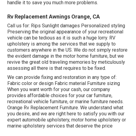
handle it to save you much more problems.
Rv Replacement Awnings Orange, CA
Call us for: Rips Sunlight damages Personalized styling
Preserving the original appearance of your recreational
vehicle can be tedious as it is such a huge lorry. RV
upholstery is among the services that we supply to
customers anywhere in the US. We do not simply restore
the evident damage in the motor home furniture, but we
revive the great old traveling memories by meticulously
assessing all there is that requires to be fixed.
We can provide fixing and restoration in any type of:
Fabric color or design Fabric material Furniture sizing
When you want worth for your cash, our company
provides affordable choices for your car furniture,
recreational vehicle furniture, or marine furniture needs.
Orange Rv Replacement Furniture. We understand what
you desire, and we are right here to satisfy you with our
expert automobile upholstery, motor home upholstery or
marine upholstery services that deserve the price