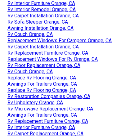
Rv Interior Furniture Orange, CA
Rv Interior Remodel Orange, CA
Rv Carpet Installation Orange, CA
Rv Sofa Sleeper Orange, CA
Awning Installation Orange, CA
Rv Couch Orange, CA
Replacement Windows For Campers Orange, CA
Rv Carpet Installation Orange, CA
Rv Replacement Furniture Orange, CA
Replacement Windows For Rv Orange, CA
Rv Floor Replacement Orange, CA
Rv Couch Orange, CA
Replace Rv Flooring Orange, CA
Awnings For Trailers Orange, CA
Replace Rv Flooring Orange, CA
Rv Restoration Companies Orange, CA
Rv Upholstery Orange, CA
Rv Microwave Replacement Orange, CA
Awnings For Trailers Orange, CA
Rv Replacement Furniture Orange, CA
Rv Interior Furniture Orange, CA
Rv Carpet Replacement Orange, CA