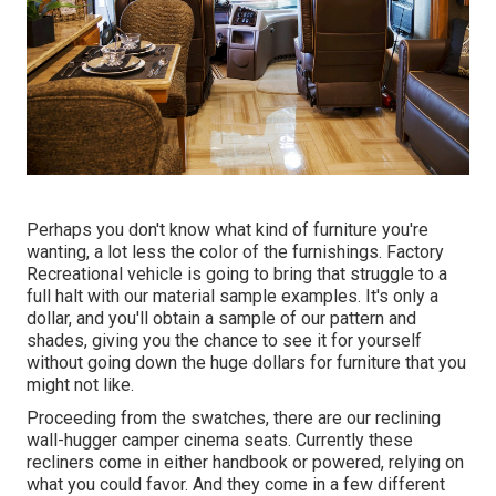
Perhaps you don't know what kind of furniture you're
wanting, a lot less the color of the furnishings. Factory
Recreational vehicle is going to bring that struggle to a
full halt with our material sample examples. It's only a
dollar, and you'll obtain a sample of our pattern and
shades, giving you the chance to see it for yourself
without going down the huge dollars for furniture that you
might not like.
Proceeding from the swatches, there are our reclining
wall-hugger camper cinema seats. Currently these
recliners come in either handbook or powered, relying on
what you could favor. And they come in a few different