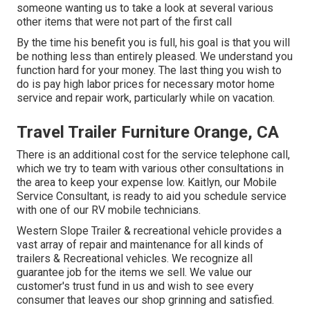
someone wanting us to take a look at several various
other items that were not part of the first call
By the time his benefit you is full, his goal is that you will
be nothing less than entirely pleased. We understand you
function hard for your money. The last thing you wish to
do is pay high labor prices for necessary motor home
service and repair work, particularly while on vacation.
Travel Trailer Furniture Orange, CA
There is an additional cost for the service telephone call,
which we try to team with various other consultations in
the area to keep your expense low. Kaitlyn, our Mobile
Service Consultant, is ready to aid you schedule service
with one of our RV mobile technicians.
Western Slope Trailer & recreational vehicle provides a
vast array of repair and maintenance for all kinds of
trailers & Recreational vehicles. We recognize all
guarantee job for the items we sell. We value our
customer's trust fund in us and wish to see every
consumer that leaves our shop grinning and satisfied.