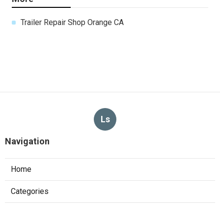
Trailer Repair Shop Orange CA
Ls
Navigation
Home
Categories