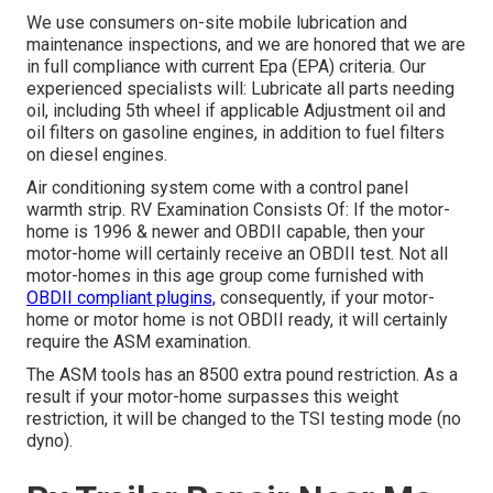
We use consumers on-site mobile lubrication and
maintenance inspections, and we are honored that we are
in full compliance with current Epa (EPA) criteria. Our
experienced specialists will: Lubricate all parts needing
oil, including 5th wheel if applicable Adjustment oil and
oil filters on gasoline engines, in addition to fuel filters
on diesel engines.
Air conditioning system come with a control panel
warmth strip. RV Examination Consists Of: If the motor-
home is 1996 & newer and OBDII capable, then your
motor-home will certainly receive an OBDII test. Not all
motor-homes in this age group come furnished with
OBDII compliant plugins,
consequently, if your motor-
home or motor home is not OBDII ready, it will certainly
require the ASM examination.
The ASM tools has an 8500 extra pound restriction. As a
result if your motor-home surpasses this weight
restriction, it will be changed to the TSI testing mode (no
dyno).