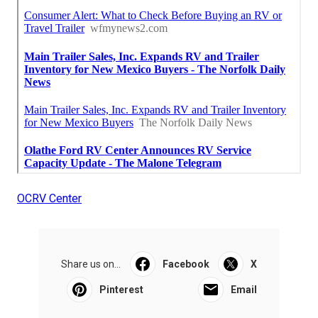
OCRV Center
Share us on...
Facebook
X
Pinterest
Email