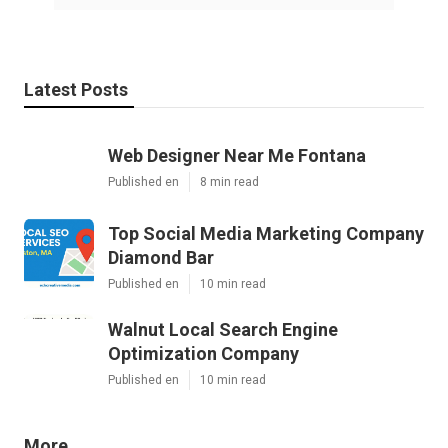
Latest Posts
Web Designer Near Me Fontana
Published en
8 min read
Top Social Media Marketing Company
Diamond Bar
Published en
10 min read
Walnut Local Search Engine
Optimization Company
Published en
10 min read
More