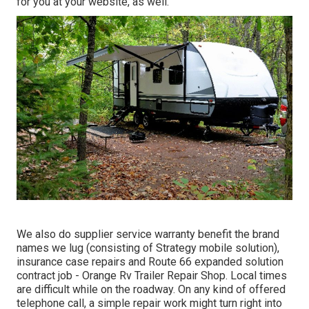
for you at your website, as well.
We also do supplier service warranty benefit the brand
names we lug (consisting of Strategy mobile solution),
insurance case repairs and Route 66 expanded solution
contract job - Orange Rv Trailer Repair Shop. Local times
are difficult while on the roadway. On any kind of offered
telephone call, a simple repair work might turn right into