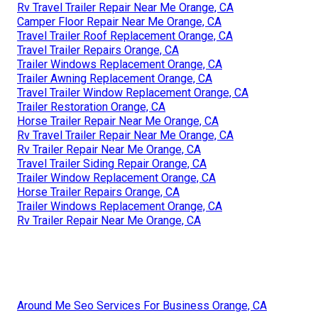
Rv Travel Trailer Repair Near Me Orange, CA
Camper Floor Repair Near Me Orange, CA
Travel Trailer Roof Replacement Orange, CA
Travel Trailer Repairs Orange, CA
Trailer Windows Replacement Orange, CA
Trailer Awning Replacement Orange, CA
Travel Trailer Window Replacement Orange, CA
Trailer Restoration Orange, CA
Horse Trailer Repair Near Me Orange, CA
Rv Travel Trailer Repair Near Me Orange, CA
Rv Trailer Repair Near Me Orange, CA
Travel Trailer Siding Repair Orange, CA
Trailer Window Replacement Orange, CA
Horse Trailer Repairs Orange, CA
Trailer Windows Replacement Orange, CA
Rv Trailer Repair Near Me Orange, CA
Around Me Seo Services For Business Orange, CA