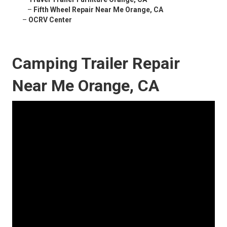
–
Fifth Wheel Repair Near Me Orange, CA
–
OCRV Center
Camping Trailer Repair
Near Me Orange, CA