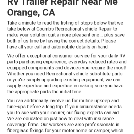
Rv Trailer Repair Near Me
Orange, CA
Take a minute to read the listing of steps below that we
take below at Coumbs Recreational vehicle Repair to
make your solution quit a more pleasant one ... plus save
both of us time by having the correct details. Please
have all your call and automobile details on hand.
We offer exceptional consumer service for your daily RV
parts purchasing experience, everyday reduced rates and
equipped components and devices you require the most!
Whether you need Recreational vehicle substitute parts
or you're simply upgrading existing equipment, we can
supply expertise and expertise in making sure you have
the appropriate parts the initial time.
You can additionally involve us for routine upkeep and
tune-ups before a long trip. If your circumstance needs
you to sue with your insurer, our fixing experts can aid.
We are educated on just how to deal with insurance
coverage firms. Our workers are also professionals in
fiberglass fixings for your motor home or camper, which