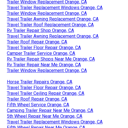
Trailer Window Replacement Orange, CA
Travel Trailer Replacement Windows Orange, CA
Trailer Window Replacement Orange, CA
Travel Trailer Awning Replacement Orange, CA
Travel Trailer Roof Replacement Orange, CA
Rv Trailer Repair Shop Orange, CA
Travel Trailer Awning Replacement Orange, CA
Trailer Roof Repair Orange, CA
Travel Trailer Floor Repair Orange, CA
Camper Trailer Service Orange, CA
Rv Trailer Repair Shops Near Me Orange, CA
Rv Trailer Repair Near Me Orange, CA
Trailer Window Replacement Orange, CA
Horse Trailer Repairs Orange, CA
Travel Trailer Floor Repair Orange, CA
Travel Trailer Ceiling Repair Orange, CA
Trailer Roof Repair Orange, CA
Fifth Wheel Service Orange, CA
Camping Trailer Repair Near Me Orange, CA
5th Wheel Repair Near Me Orange, CA
Travel Trailer Replacement Windows Orange, CA
Fifth Wheel Repair Near Me Orange, CA