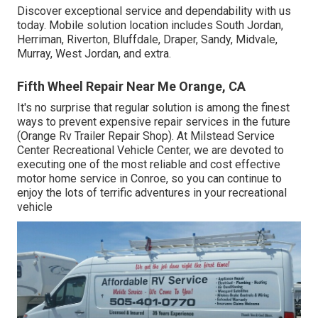
Discover exceptional service and dependability with us
today. Mobile solution location includes South Jordan,
Herriman, Riverton, Bluffdale, Draper, Sandy, Midvale,
Murray, West Jordan, and extra.
Fifth Wheel Repair Near Me Orange, CA
It's no surprise that regular solution is among the finest
ways to prevent expensive repair services in the future
(Orange Rv Trailer Repair Shop). At Milstead Service
Center Recreational Vehicle Center, we are devoted to
executing one of the most reliable and cost effective
motor home service in Conroe, so you can continue to
enjoy the lots of terrific adventures in your recreational
vehicle