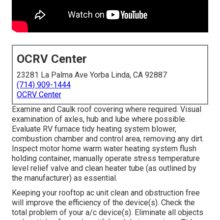
OCRV Center
23281 La Palma Ave Yorba Linda, CA 92887
(714) 909-1444
OCRV Center
Examine and Caulk roof covering where required. Visual
examination of axles, hub and lube where possible.
Evaluate RV furnace tidy heating system blower,
combustion chamber and control area, removing any dirt.
Inspect motor home warm water heating system flush
holding container, manually operate stress temperature
level relief valve and clean heater tube (as outlined by
the manufacturer) as essential.
Keeping your rooftop ac unit clean and obstruction free
will improve the efficiency of the device(s). Check the
total problem of your a/c device(s). Eliminate all objects