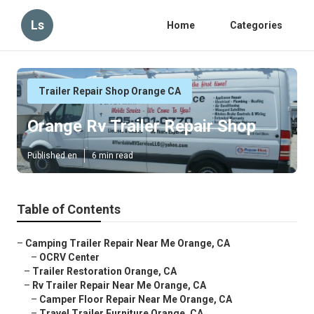
Ls
Home
Categories
Trailer Repair Shop Orange CA
Orange Rv Trailer Repair Shop
Published en
6 min read
Table of Contents
–
Camping Trailer Repair Near Me Orange, CA
–
OCRV Center
–
Trailer Restoration Orange, CA
–
Rv Trailer Repair Near Me Orange, CA
–
Camper Floor Repair Near Me Orange, CA
–
Travel Trailer Furniture Orange, CA