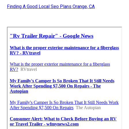
Finding A Good Local Seo Plans Orange, CA