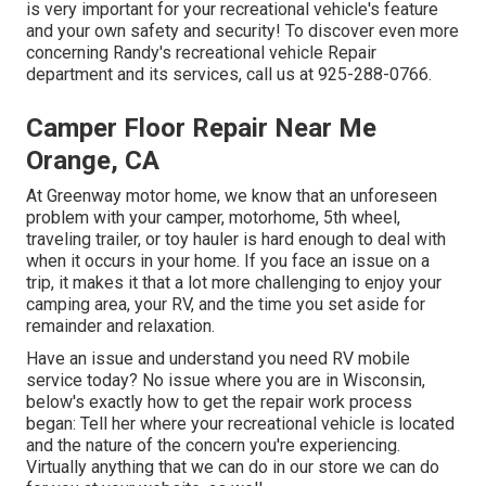
is very important for your recreational vehicle's feature
and your own safety and security! To discover even more
concerning Randy's recreational vehicle Repair
department and its services, call us at 925-288-0766.
Camper Floor Repair Near Me
Orange, CA
At Greenway motor home, we know that an unforeseen
problem with your camper, motorhome, 5th wheel,
traveling trailer, or toy hauler is hard enough to deal with
when it occurs in your home. If you face an issue on a
trip, it makes it that a lot more challenging to enjoy your
camping area, your RV, and the time you set aside for
remainder and relaxation.
Have an issue and understand you need RV mobile
service today? No issue where you are in Wisconsin,
below's exactly how to get the repair work process
began: Tell her where your recreational vehicle is located
and the nature of the concern you're experiencing.
Virtually anything that we can do in our store we can do