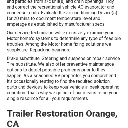
and particles from a/c unit(s) and drain openings. Tidy
and correct the recreational vehicle AC evaporator and
condenser coils. Evaluate the air conditioning Device(s)
for 20 mins to document temperature level and
amperage as established by manufacturer specs.
Our service technicians will extensively examine your
Motor home's systems to determine any type of feasible
troubles. Among the Motor home fixing solutions we
supply are: Repacking bearings.
Brake substitute. Steering and suspension repair service.
Tire substitute. We also offer preventive maintenance
options to detect possible problems prior to they
happen. As a seasoned RV proprietor, you comprehend
it's occasionally testing to find the required solution,
parts and devices to keep your vehicle in peak operating
condition. That's why we go out of our means to be your
single resource for all your requirements.
Trailer Restoration Orange,
CA