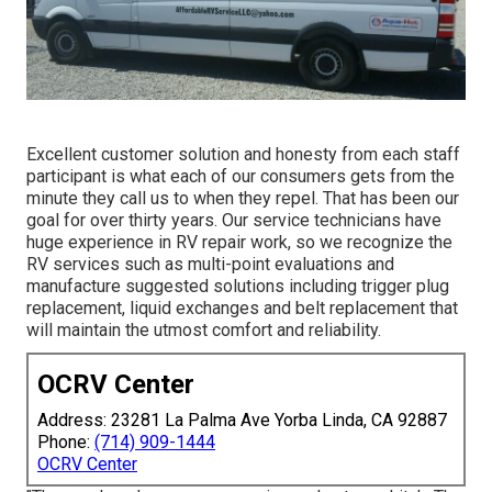
Excellent customer solution and honesty from each staff
participant is what each of our consumers gets from the
minute they call us to when they repel. That has been our
goal for over thirty years. Our service technicians have
huge experience in RV repair work, so we recognize the
RV services such as multi-point evaluations and
manufacture suggested solutions including trigger plug
replacement, liquid exchanges and belt replacement that
will maintain the utmost comfort and reliability.
OCRV Center
Address: 23281 La Palma Ave Yorba Linda, CA 92887
Phone:
(714) 909-1444
OCRV Center