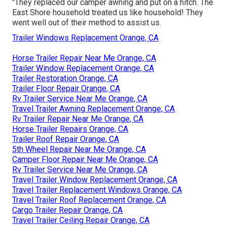
"They replaced our camper awning and put on a hitch. The
East Shore household treated us like household! They
went well out of their method to assist us.
Trailer Windows Replacement Orange, CA
Horse Trailer Repair Near Me Orange, CA
Trailer Window Replacement Orange, CA
Trailer Restoration Orange, CA
Trailer Floor Repair Orange, CA
Rv Trailer Service Near Me Orange, CA
Travel Trailer Awning Replacement Orange, CA
Rv Trailer Repair Near Me Orange, CA
Horse Trailer Repairs Orange, CA
Trailer Roof Repair Orange, CA
5th Wheel Repair Near Me Orange, CA
Camper Floor Repair Near Me Orange, CA
Rv Trailer Service Near Me Orange, CA
Travel Trailer Window Replacement Orange, CA
Travel Trailer Replacement Windows Orange, CA
Travel Trailer Roof Replacement Orange, CA
Cargo Trailer Repair Orange, CA
Travel Trailer Ceiling Repair Orange, CA