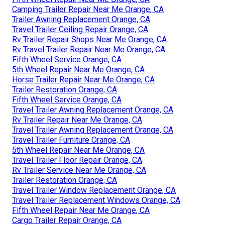
Camping Trailer Repair Near Me Orange, CA
Trailer Awning Replacement Orange, CA
Travel Trailer Ceiling Repair Orange, CA
Rv Trailer Repair Shops Near Me Orange, CA
Rv Travel Trailer Repair Near Me Orange, CA
Fifth Wheel Service Orange, CA
5th Wheel Repair Near Me Orange, CA
Horse Trailer Repair Near Me Orange, CA
Trailer Restoration Orange, CA
Fifth Wheel Service Orange, CA
Travel Trailer Awning Replacement Orange, CA
Rv Trailer Repair Near Me Orange, CA
Travel Trailer Awning Replacement Orange, CA
Travel Trailer Furniture Orange, CA
5th Wheel Repair Near Me Orange, CA
Travel Trailer Floor Repair Orange, CA
Rv Trailer Service Near Me Orange, CA
Trailer Restoration Orange, CA
Travel Trailer Window Replacement Orange, CA
Travel Trailer Replacement Windows Orange, CA
Fifth Wheel Repair Near Me Orange, CA
Cargo Trailer Repair Orange, CA