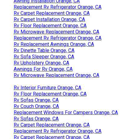
Awning Installation Orange, CA
Replacement Rv Refrigerator Orange, CA
Rv Carpet Replacement Orange, CA
Rv Carpet Installation Orange, CA
Rv Floor Replacement Orange, CA
Rv Microwave Replacement Orange, CA
Replacement Rv Refrigerator Orange, CA
Rv Replacement Awnings Orange, CA
Rv Dinette Table Orange, CA
Rv Sofa Sleeper Orange, CA
Rv Upholstery Orange, CA
Awnings For Rv Orange, CA
Rv Microwave Replacement Orange, CA
Rv Interior Furniture Orange, CA
Rv Floor Replacement Orange, CA
Rv Sofas Orange, CA
Rv Couch Orange, CA
Replacement Windows For Campers Orange, CA
Rv Sofas Orange, CA
Rv Carpet Replacement Orange, CA
Replacement Rv Refrigerator Orange, CA
Rv Carpet Replacement Orange, CA