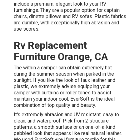
include a premium, elegant look to your RV
furnishings. They are a popular option for captain
chairs, dinette pillows and RV sofas. Plastic fabrics
are durable, with exceptionally high abrasion and
use scores.
Rv Replacement
Furniture Orange, CA
The within a camper can obtain extremely hot
during the summer season when parked in the
sunlight. If you like the look of faux leather and
plastic, we extremely advise equipping your
camper with curtains or roller tones to assist
maintain your indoor cool. EverSoft is the ideal
combination of top quality and beauty.
It's extremely abrasion and UV resistant, easy to
clean, and waterproof. Pick from 2 structure
patterns: a smooth surface or an one-of-a-kind
pebbled look that appears like real natural leather.
We used EverSoft vinyl furniture textile for this