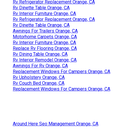
Rv Refrigerator Replacement Orange, CA
Rv Dinette Table Orange, CA
Rv Interior Furniture Orange, CA
Rv Refrigerator Replacement Orange, CA
Rv Dinette Table Orange, CA
Awnings For Trailers Orange, CA
Motorhome Carpets Orange, CA
Rv Interior Furniture Orange, CA
Replace Rv Flooring Orange, CA
Rv Dining Table Orange, CA
Rv Interior Remodel Orange, CA
Awnings For Rv Orange, CA
Replacement Windows For Campers Orange, CA
Rv Upholstery Orange, CA
Rv Couch Bed Orange, CA
Replacement Windows For Campers Orange, CA
Around Here Seo Management Orange, CA