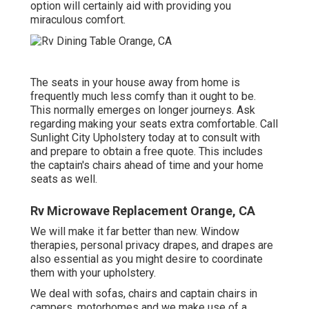
option will certainly aid with providing you
miraculous comfort.
The seats in your house away from home is
frequently much less comfy than it ought to be.
This normally emerges on longer journeys. Ask
regarding making your seats extra comfortable. Call
Sunlight City Upholstery today at to consult with
and prepare to obtain a free quote. This includes
the captain's chairs ahead of time and your home
seats as well.
Rv Microwave Replacement Orange, CA
We will make it far better than new. Window
therapies, personal privacy drapes, and drapes are
also essential as you might desire to coordinate
them with your upholstery.
We deal with sofas, chairs and captain chairs in
campers, motorhomes and we make use of a