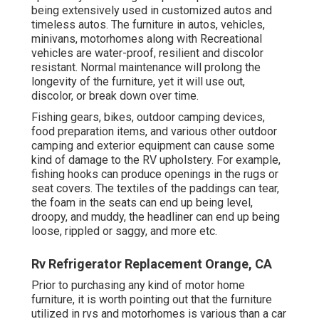
being extensively used in customized autos and
timeless autos. The furniture in autos, vehicles,
minivans, motorhomes along with Recreational
vehicles are water-proof, resilient and discolor
resistant. Normal maintenance will prolong the
longevity of the furniture, yet it will use out,
discolor, or break down over time.
Fishing gears, bikes, outdoor camping devices,
food preparation items, and various other outdoor
camping and exterior equipment can cause some
kind of damage to the RV upholstery. For example,
fishing hooks can produce openings in the rugs or
seat covers. The textiles of the paddings can tear,
the foam in the seats can end up being level,
droopy, and muddy, the headliner can end up being
loose, rippled or saggy, and more etc.
Rv Refrigerator Replacement Orange, CA
Prior to purchasing any kind of motor home
furniture, it is worth pointing out that the furniture
utilized in rvs and motorhomes is various than a car