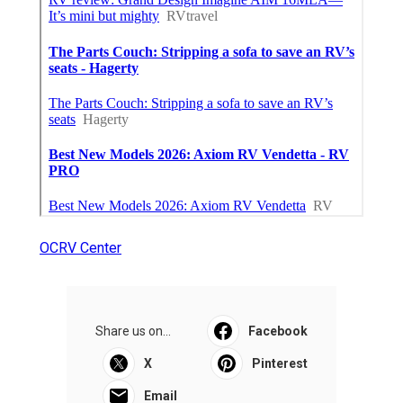
OCRV Center
Share us on...
Facebook
X
Pinterest
Email