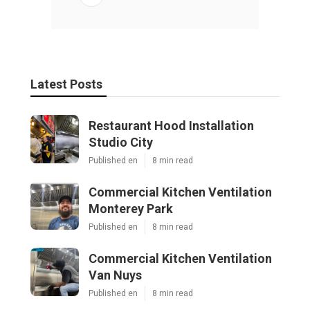
Latest Posts
Restaurant Hood Installation
Studio City
Published en
8 min read
Commercial Kitchen Ventilation
Monterey Park
Published en
8 min read
Commercial Kitchen Ventilation
Van Nuys
Published en
8 min read