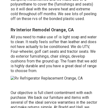
polyurethane to cover the (furnishings and seats)
so it will deal with the severe heat and extreme
cold throughout off months. We see lots of peeling
off on these rvs of the bonded plastic used.
Rv Interior Remodel Orange, CA
All you need to make use of is light soap and water
to clean. It really feels softer than leather and does
not have actually to be conditioned. We do UTV,
Four-wheeler, golf cart seats and tractor seats. We
do exterior furnishings, chair slings, develop
cushions from the ground up. The foam that we add
is highly durable and you have a great deal of range
to choose from.
Our objective is full client contentment with each
purchase. We back our furniture and items with
several of the ideal
service warranties
in the sector
and make
returns
simple. At Bradd and Hall, we