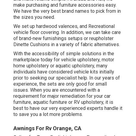
make purchasing and furniture accessories easy.
We have the very best brand names to pick from in
the sizes you need.
We set up hardwood valences, and Recreational
vehicle floor covering. In addition, we can take care
of brand-new furnishings setups or reupholster
Dinette Cushions in a variety of fabric alternatives.
With the accessibility of simple solutions in the
marketplace today for vehicle upholstery, motor
home upholstery or aquatic upholstery, many
individuals have considered vehicle kits initially
prior to seeking our specialist help. In our years of
experience, the sets are only good for small
issues. When you are encountered with a
requirement for major remediation for your car
furniture, aquatic furniture or RV upholstery, it is
best to have our very experienced experts handle it
to save you a lot more problems.
Awnings For Rv Orange, CA