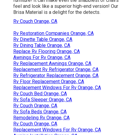
furniture! It can make even the shabbiest of chairs
feel and look like a superior high-end version! Our
Brisa Material is a delight for the detects.
Rv Couch Orange, CA
Rv Restoration Companies Orange, CA
Rv Dinette Table Orange, CA
Rv Dining Table Orange, CA
Replace Rv Flooring Orange, CA
Awnings For Rv Orange, CA
Rv Replacement Awnings Orange, CA
Replacement Rv Refrigerator Orange, CA
Rv Refrigerator Replacement Orange, CA
Rv Floor Replacement Orange, CA
Replacement Windows For Rv Orange, CA
Rv Couch Bed Orange, CA
Rv Sofa Sleeper Orange, CA
Rv Couch Orange, CA
Rv Sofa Beds Orange, CA
Remodeling Rv Orange, CA
Rv Couch Orange, CA
Replacement Windows For Rv Orange, CA