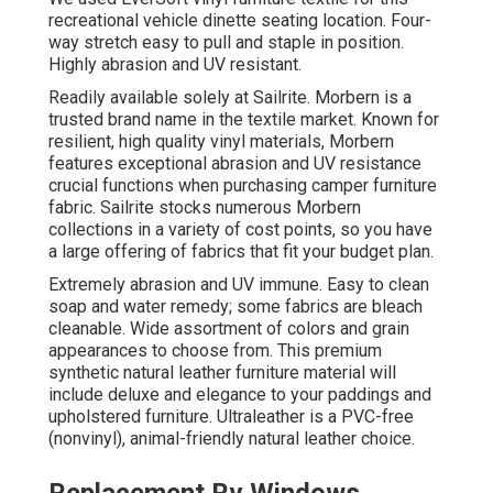
recreational vehicle dinette seating location. Four-
way stretch easy to pull and staple in position.
Highly abrasion and UV resistant.
Readily available solely at Sailrite. Morbern is a
trusted brand name in the textile market. Known for
resilient, high quality vinyl materials, Morbern
features exceptional abrasion and UV resistance
crucial functions when purchasing camper furniture
fabric. Sailrite stocks numerous Morbern
collections in a variety of cost points, so you have
a large offering of fabrics that fit your budget plan.
Extremely abrasion and UV immune. Easy to clean
soap and water remedy; some fabrics are bleach
cleanable. Wide assortment of colors and grain
appearances to choose from. This premium
synthetic natural leather furniture material will
include deluxe and elegance to your paddings and
upholstered furniture. Ultraleather is a PVC-free
(nonvinyl), animal-friendly natural leather choice.