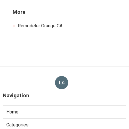
More
Remodeler Orange CA
Ls
Navigation
Home
Categories