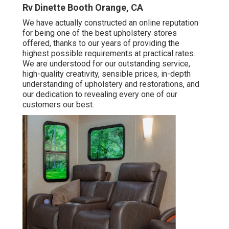
Rv Dinette Booth Orange, CA
We have actually constructed an online reputation
for being one of the best upholstery stores
offered, thanks to our years of providing the
highest possible requirements at practical rates.
We are understood for our outstanding service,
high-quality creativity, sensible prices, in-depth
understanding of upholstery and restorations, and
our dedication to revealing every one of our
customers our best.