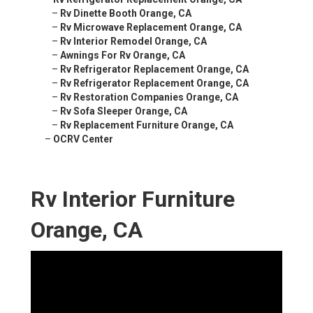
–
Rv Dinette Booth Orange, CA
–
Rv Microwave Replacement Orange, CA
–
Rv Interior Remodel Orange, CA
–
Awnings For Rv Orange, CA
–
Rv Refrigerator Replacement Orange, CA
–
Rv Refrigerator Replacement Orange, CA
–
Rv Restoration Companies Orange, CA
–
Rv Sofa Sleeper Orange, CA
–
Rv Replacement Furniture Orange, CA
–
OCRV Center
Rv Interior Furniture
Orange, CA