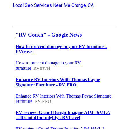
Local Seo Services Near Me Orange, CA