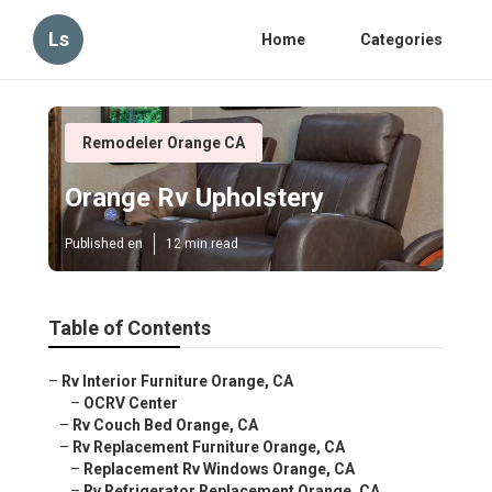
Ls
Home
Categories
Remodeler Orange CA
Orange Rv Upholstery
Published en
12 min read
Table of Contents
–
Rv Interior Furniture Orange, CA
–
OCRV Center
–
Rv Couch Bed Orange, CA
–
Rv Replacement Furniture Orange, CA
–
Replacement Rv Windows Orange, CA
–
Rv Refrigerator Replacement Orange, CA