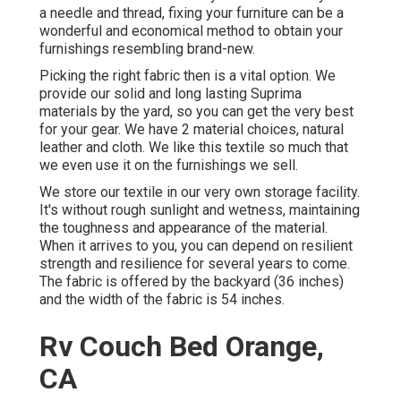
a needle and thread, fixing your furniture can be a
wonderful and economical method to obtain your
furnishings resembling brand-new.
Picking the right fabric then is a vital option. We
provide our solid and long lasting Suprima
materials by the yard, so you can get the very best
for your gear. We have 2 material choices, natural
leather and cloth. We like this textile so much that
we even use it on the furnishings we sell.
We store our textile in our very own storage facility.
It's without rough sunlight and wetness, maintaining
the toughness and appearance of the material.
When it arrives to you, you can depend on resilient
strength and resilience for several years to come.
The fabric is offered by the backyard (36 inches)
and the width of the fabric is 54 inches.
Rv Couch Bed Orange,
CA