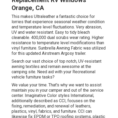
Replacement Rv Windows
Orange, CA
This makes Ultraleather a fantastic choice for
lorries that experience seasonal weather condition
and temperature level fluctuations. Very abrasion,
UV and water resistant. Easy to tidy bleach
cleanable. 400,000 dual scrubs wear rating. Higher
resistance to temperature level modifications than
vinyl furniture. Sunbrella Awning Fabric was utilized
for this updated Airstream Argosy trailer.
Search our vast choice of top notch, UV-resistant
awning textiles and remain awesome at the
camping site. Need aid with your Recreational
vehicle furniture tasks?
We value your time. That's why we want to assist
maintain you in your camper and out of the service
center. Imaginative Color styles International,
additionally described as CCI, focuses on the
fixing, remediation, and renewal of leathers,
plastics, vinyl, fabrics, and furniture. CCI can
likewise fix EPDM or TPO roofing systems, plastic