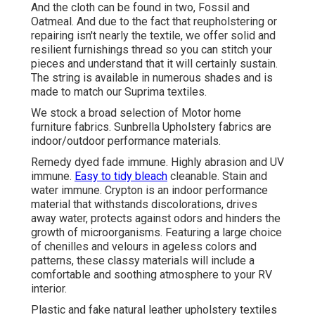
And the cloth can be found in two, Fossil and
Oatmeal. And due to the fact that reupholstering or
repairing isn't nearly the textile, we offer solid and
resilient furnishings thread so you can stitch your
pieces and understand that it will certainly sustain.
The string is available in numerous shades and is
made to match our Suprima textiles.
We stock a broad selection of Motor home
furniture fabrics. Sunbrella Upholstery fabrics are
indoor/outdoor performance materials.
Remedy dyed fade immune. Highly abrasion and UV
immune.
Easy to tidy bleach
cleanable. Stain and
water immune. Crypton is an indoor performance
material that withstands discolorations, drives
away water, protects against odors and hinders the
growth of microorganisms. Featuring a large choice
of chenilles and velours in ageless colors and
patterns, these classy materials will include a
comfortable and soothing atmosphere to your RV
interior.
Plastic and fake natural leather upholstery textiles