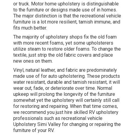
or truck. Motor home upholstery is distinguishable
to the furniture or designs made use of in homes.
The major distinction is that the recreational vehicle
furniture is a lot more resilient, tarnish immune, and
fits much better.
The majority of upholstery shops fix the old foam
with more recent foams, yet some upholsterers
utilize steam to restore older foams. To change the
textile, just strip the old fabric covers and place
new ones on them.
Vinyl, natural leather, and fabric are predominately
made use of for auto upholstering. These products
water resistant, durable and tarnish resistant, it will
wear out, fade, or deteriorate over time. Normal
upkeep will prolong the longevity of the furniture
somewhat yet the upholstery will certainly still call
for restoring and repairing. When that time comes,
we recommend you just hire skilled RV upholstery
professionals such as recreational vehicle
Upholstery Simi Valley for changing or repairing the
furniture of your RV.