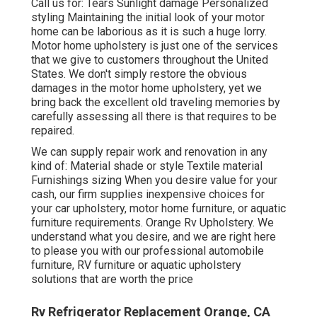
Call us for: Tears Sunlight damage Personalized
styling Maintaining the initial look of your motor
home can be laborious as it is such a huge lorry.
Motor home upholstery is just one of the services
that we give to customers throughout the United
States. We don't simply restore the obvious
damages in the motor home upholstery, yet we
bring back the excellent old traveling memories by
carefully assessing all there is that requires to be
repaired.
We can supply repair work and renovation in any
kind of: Material shade or style Textile material
Furnishings sizing When you desire value for your
cash, our firm supplies inexpensive choices for
your car upholstery, motor home furniture, or aquatic
furniture requirements. Orange Rv Upholstery. We
understand what you desire, and we are right here
to please you with our professional automobile
furniture, RV furniture or aquatic upholstery
solutions that are worth the price
Rv Refrigerator Replacement Orange, CA