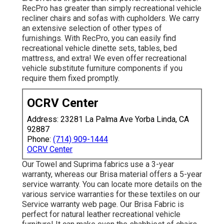
RecPro has greater than simply
recreational vehicle
recliner chairs
and sofas with cupholders. We carry
an extensive selection of other types of
furnishings. With RecPro, you can easily find
recreational vehicle dinette sets
, tables, bed
mattress, and extra! We even offer
recreational
vehicle substitute furniture components
if you
require them fixed promptly.
OCRV Center
Address: 23281 La Palma Ave Yorba Linda, CA
92887
Phone:
(714) 909-1444
OCRV Center
Our Towel and Suprima fabrics use a 3-year
warranty, whereas our Brisa material offers a 5-year
service warranty. You can locate more details on the
various service warranties for these textiles on our
Service warranty web page
. Our Brisa Fabric is
perfect for natural leather recreational vehicle