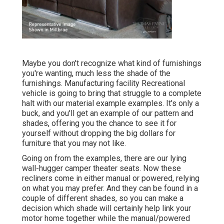
Maybe you don't recognize what kind of furnishings
you're wanting, much less the shade of the
furnishings. Manufacturing facility Recreational
vehicle is going to bring that struggle to a complete
halt with our material example examples. It's only a
buck, and you'll get an example of our pattern and
shades, offering you the chance to see it for
yourself without dropping the big dollars for
furniture that you may not like.
Going on from the examples, there are our lying
wall-hugger camper theater seats. Now these
recliners come in either manual or powered, relying
on what you may prefer. And they can be found in a
couple of different shades, so you can make a
decision which shade will certainly help link your
motor home together while the manual/powered