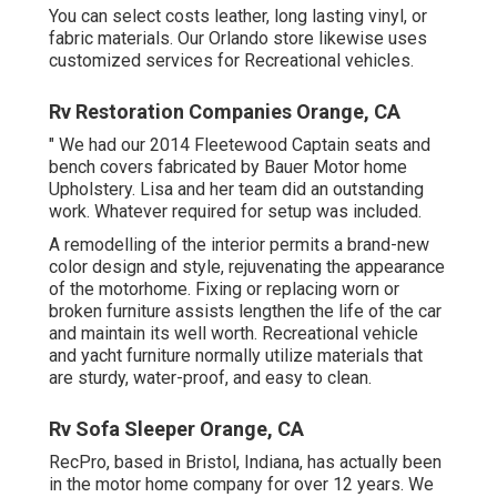
You can select costs leather, long lasting vinyl, or
fabric materials. Our Orlando store likewise uses
customized services for Recreational vehicles.
Rv Restoration Companies Orange, CA
" We had our 2014 Fleetewood Captain seats and
bench covers fabricated by Bauer Motor home
Upholstery. Lisa and her team did an outstanding
work. Whatever required for setup was included.
A remodelling of the interior permits a brand-new
color design and style, rejuvenating the appearance
of the motorhome. Fixing or replacing worn or
broken furniture assists lengthen the life of the car
and maintain its well worth. Recreational vehicle
and yacht furniture normally utilize materials that
are sturdy, water-proof, and easy to clean.
Rv Sofa Sleeper Orange, CA
RecPro, based in Bristol, Indiana, has actually been
in the motor home company for over 12 years. We