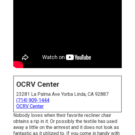
OCRV Center
23281 La Palma Ave Yorba Linda, CA 92887
(714) 909-1444
OCRV Center
Nobody loves when their favorite recliner chair
obtains a rip in it. Or possibly the textile has used
away a little on the armrest and it does not look as
fantastic as it utilized to. If you come in handy with