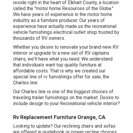
reside right in the heart of Elkhart County, a location
called the "motor home Resources of the Globe."
We have years of experience in the motor home
industry as a furniture producer. Our years of
experience have actually made us the
recreational
vehicle furnishings electrical outlet shop
trusted by
thousands of RV owners.
Whether you desire to renovate your brand-new RV
interior or upgrade to a new set of RV
captains
chairs,
we'll have what you need. We understand
that individuals want top quality furniture at
affordable costs. That is why we created our
special line of rv furnishings offer for sale
, the
Charles line.
Our Charles line is one of the biggest choices of
traveling trailer furnishings on the market. Desire to
include design to your Recreational vehicle interior?
Rv Replacement Furniture Orange, CA
Looking to update? Our reclining chairs and sofas
are offered in guidebook or power recline choices.