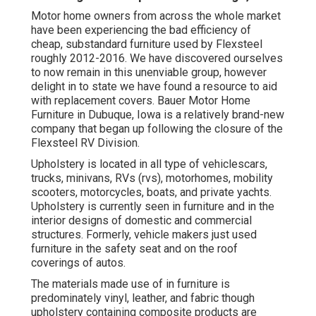
Motor home owners from across the whole market
have been experiencing the bad efficiency of
cheap, substandard furniture used by Flexsteel
roughly 2012-2016. We have discovered ourselves
to now remain in this unenviable group, however
delight in to state we have found a resource to aid
with replacement covers. Bauer Motor Home
Furniture in Dubuque, Iowa is a relatively brand-new
company that began up following the closure of the
Flexsteel RV Division.
Upholstery is located in all type of vehiclescars,
trucks, minivans, RVs (rvs), motorhomes, mobility
scooters, motorcycles, boats, and private yachts.
Upholstery is currently seen in furniture and in the
interior designs of domestic and commercial
structures. Formerly, vehicle makers just used
furniture in the safety seat and on the roof
coverings of autos.
The materials made use of in furniture is
predominately vinyl, leather, and fabric though
upholstery containing composite products are