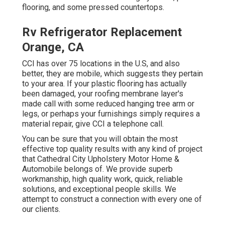
flooring, and some pressed countertops.
Rv Refrigerator Replacement
Orange, CA
CCI has over 75 locations in the U.S, and also
better, they are mobile, which suggests they pertain
to your area. If your plastic flooring has actually
been damaged, your roofing membrane layer's
made call with some reduced hanging tree arm or
legs, or perhaps your furnishings simply requires a
material repair, give CCI a telephone call.
You can be sure that you will obtain the most
effective top quality results with any kind of project
that Cathedral City Upholstery Motor Home &
Automobile belongs of. We provide superb
workmanship, high quality work, quick, reliable
solutions, and exceptional people skills. We
attempt to construct a connection with every one of
our clients.