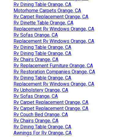
Rv Dining Table Orange, CA
Motorhome Carpets Orange, CA
Rv Carpet Replacement Orange, CA
Rv Dinette Table Orange, CA
Replacement Rv Windows Orange, CA
Rv Sofas Orange, CA
Replacement Rv Windows Orange, CA
Rv Dining Table Orange, CA
Rv Dining Table Orange, CA
Rv Chairs Orange, CA
Rv Replacement Furniture Orange, CA
Rv Restoration Companies Orange, CA
Rv Dining Table Orange, CA
Replacement Rv Windows Orange, CA
Rv Upholstery Orange, CA
Rv Sofas Orange, CA
Rv Carpet Replacement Orange, CA
Rv Carpet Replacement Orange, CA
Rv Couch Bed Orange, CA
Rv Chairs Orange, CA
Rv Dining Table Orange, CA
Awnings For Rv Orange, CA