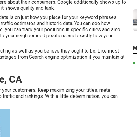
care about their consumers. Google additionally shows up to
it shows quality and task.
details on just how you place for your keyword phrases.
traffic estimates and historic data. You can see how
, you can track your positions in specific cities and also
nto your neighborhood positions and exactly how your
M
ting as well as you believe they ought to be. Like most
vantages from Search engine optimization if you maintain at
e, CA
r your customers. Keep maximizing your titles, meta
affic and rankings. With a little determination, you can