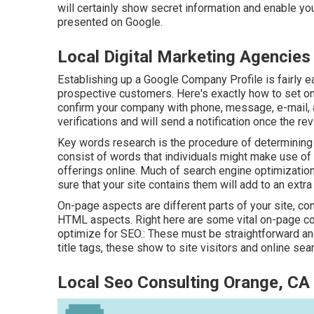
will certainly show secret information and enable yo
presented on Google.
Local Digital Marketing Agencies
Establishing up a Google Company Profile is fairly e
prospective customers. Here's exactly how to set one
confirm your company with phone, message, e-mail, and
verifications and will send a notification once the rev
Key words research is the procedure of determining 
consist of words that individuals might make use of 
offerings online. Much of search engine optimizatio
sure that your site contains them will add to an ext
On-page aspects are different parts of your site, c
HTML aspects. Right here are some vital on-page co
optimize for SEO.: These must be straightforward an
title tags, these show to site visitors and online se
Local Seo Consulting Orange, CA