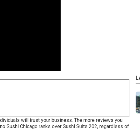
L
8
dividuals will trust your business. The more reviews you
Juno Sushi Chicago ranks over Sushi Suite 202, regardless of