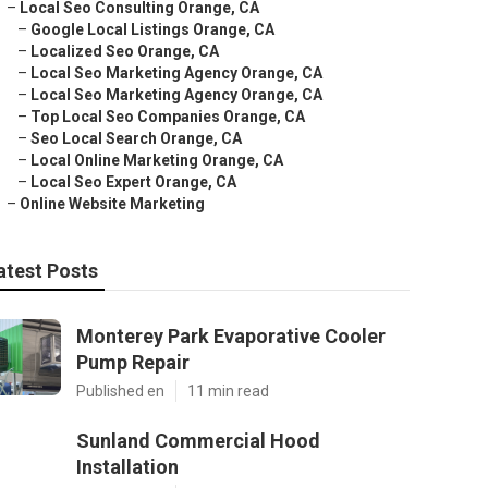
–
Local Seo Consulting Orange, CA
–
Google Local Listings Orange, CA
–
Localized Seo Orange, CA
–
Local Seo Marketing Agency Orange, CA
–
Local Seo Marketing Agency Orange, CA
–
Top Local Seo Companies Orange, CA
–
Seo Local Search Orange, CA
–
Local Online Marketing Orange, CA
–
Local Seo Expert Orange, CA
–
Online Website Marketing
atest Posts
Monterey Park Evaporative Cooler
Pump Repair
Published en
11 min read
Sunland Commercial Hood
Installation