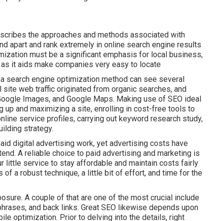
describes the approaches and methods associated with
and apart and rank extremely in online search engine results
mization must be a significant emphasis for local business,
e, as it aids make companies very easy to locate
 a search engine optimization method can see several
l site web traffic originated from organic searches, and
 Google Images, and Google Maps. Making use of SEO ideal
g up and maximizing a site, enrolling in cost-free tools to
online service profiles, carrying out keyword research study,
uilding strategy.
aid digital advertising work, yet advertising costs have
tend. A reliable choice to paid advertising and marketing is
r little service to stay affordable and maintain costs fairly
of a robust technique, a little bit of effort, and time for the
sure. A couple of that are one of the most crucial include
 phrases, and back links. Great SEO likewise depends upon
e optimization. Prior to delving into the details, right