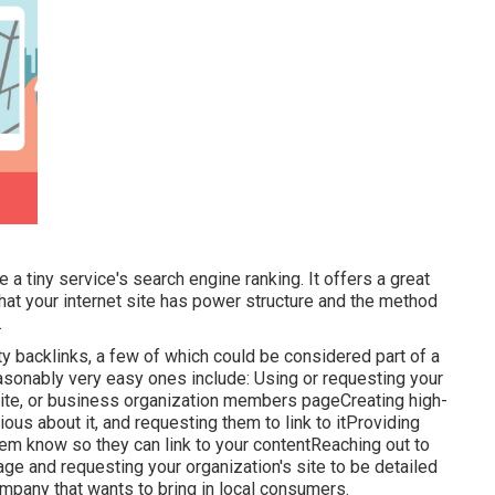
 a tiny service's search engine ranking. It offers a great
at your internet site has power structure and the method
.
y backlinks, a few of which could be considered part of a
asonably very easy ones include: Using or requesting your
 site, or business organization members pageCreating high-
ous about it, and requesting them to link to itProviding
em know so they can link to your contentReaching out to
page and requesting your organization's site to be detailed
ompany that wants to bring in local consumers.