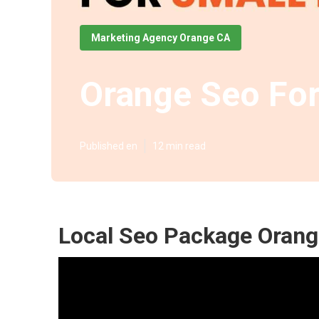
Marketing Agency Orange CA
Orange Seo For
Published en
12 min read
Local Seo Package Orang