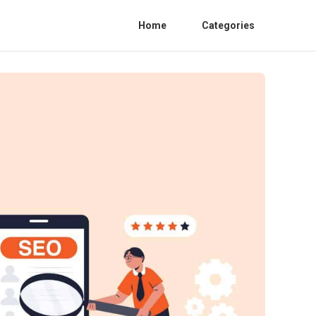
Home
Categories