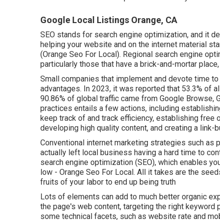
Google Local Listings Orange, CA
SEO stands for search engine optimization, and it 
helping your website and on the internet material st
(Orange Seo For Local). Regional search engine opti
particularly those that have a brick-and-mortar plac
Small companies that implement and devote time to
advantages. In 2023, it was reported that 53.3% of al
90.86% of global traffic came from Google Browse,
practices entails a few actions, including establishin
keep track of and track efficiency, establishing free 
developing high quality content, and creating a link-b
Conventional internet marketing strategies such as p
actually left local business having a hard time to con
search engine optimization (SEO)
, which enables you
low - Orange Seo For Local. All it takes are the seeds 
fruits of your labor to end up being truth
Lots of elements can add to much better organic expo
the page's web content, targeting the right keyword
some technical facets, such as website rate and mobil