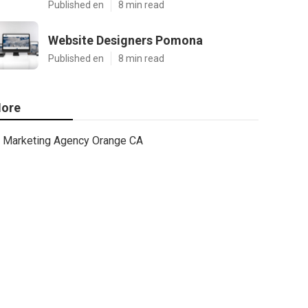
Published en
8 min read
Website Designers Pomona
Published en
8 min read
ore
Marketing Agency Orange CA