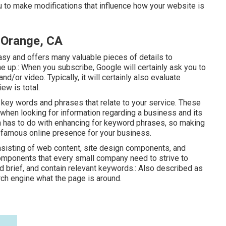
u to make modifications that influence how your website is
 Orange, CA
asy and offers many valuable pieces of details to
 up.: When you subscribe, Google will certainly ask you to
/or video. Typically, it will certainly also evaluate
iew is total.
key words and phrases that relate to your service. These
when looking for information regarding a business and its
n has to do with enhancing for keyword phrases, so making
ra famous online presence for your business.
onsisting of web content, site design components, and
mponents that every small company need to strive to
d brief, and contain relevant keywords.: Also described as
arch engine what the page is around.