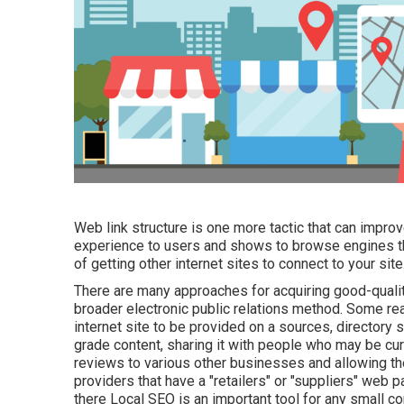
Web link structure is one more tactic that can improve
experience to users and shows to browse engines th
of getting other internet sites to connect to your site
There are many approaches for acquiring good-qualit
broader electronic public relations method. Some re
internet site to be provided on a sources, directory
grade content, sharing it with people who may be curi
reviews to various other businesses and allowing th
providers that have a "retailers" or "suppliers" web 
there Local SEO is an important tool for any small c