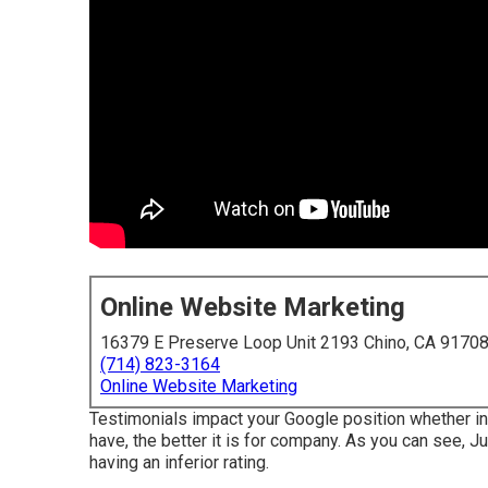
Online Website Marketing
16379 E Preserve Loop Unit 2193 Chino, CA 9170
(714) 823-3164
Online Website Marketing
Testimonials impact your Google position whether in
have, the better it is for company. As you can see, 
having an inferior rating.