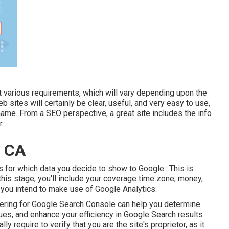
t various requirements, which will vary depending upon the
 sites will certainly be clear, useful, and very easy to use,
name. From a SEO perspective, a great site includes the info
r.
, CA
ngs for which data you decide to show to Google.: This is
this stage, you'll include your coverage time zone, money,
you intend to make use of Google Analytics.
stering for Google Search Console can help you determine
sues, and enhance your efficiency in Google Search results
lly require to verify that you are the site's proprietor, as it