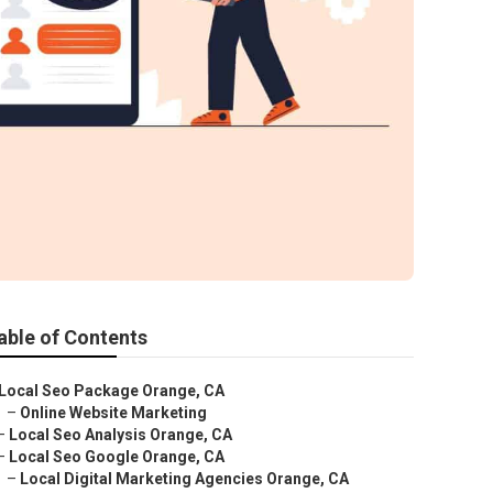
able of Contents
Local Seo Package Orange, CA
–
Online Website Marketing
–
Local Seo Analysis Orange, CA
–
Local Seo Google Orange, CA
–
Local Digital Marketing Agencies Orange, CA