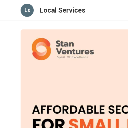
Local Services
Ls