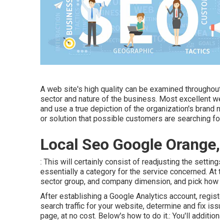
A web site's high quality can be examined throughou
sector and nature of the business. Most excellent web
and use a true depiction of the organization's brand 
or solution that possible customers are searching fo
Local Seo Google Orange
: This will certainly consist of readjusting the setti
essentially a category for the service concerned. At 
sector group, and company dimension, and pick how 
After establishing a Google Analytics account, regi
search traffic for your website, determine and fix is
page, at no cost. Below's how to do it.: You'll additiona