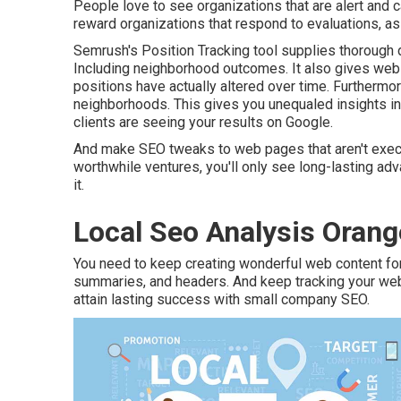
People love to see organizations that are alert and 
reward organizations that respond to evaluations, as 
Semrush's
Position Tracking
tool supplies thorough 
Including neighborhood outcomes. It also gives web 
positions have actually altered over time. Furthermore
neighborhoods. This gives you unequaled insights i
clients are seeing your results on Google.
And make SEO tweaks to web pages that aren't execu
worthwhile ventures, you'll only see long-lasting ad
it.
Local Seo Analysis Orang
You need to keep creating wonderful web content fo
summaries, and headers. And keep tracking your web tr
attain lasting success with small company SEO.