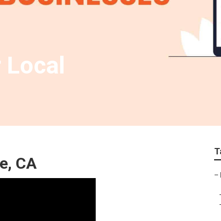
 Local
T
e, CA
–