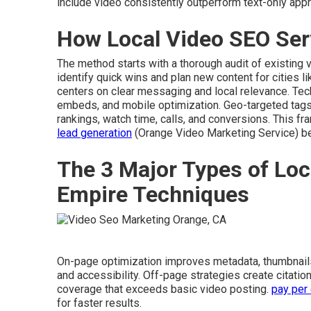
include video consistently outperform text-only app
How Local Video SEO Ser
The method starts with a thorough audit of existing 
identify quick wins and plan new content for cities l
centers on clear messaging and local relevance. Te
embeds, and mobile optimization. Geo-targeted tags
rankings, watch time, calls, and conversions. This 
lead generation
(Orange Video Marketing Service) ben
The 3 Major Types of Loc
Empire Techniques
On-page optimization improves metadata, thumbnail
and accessibility. Off-page strategies create citatio
coverage that exceeds basic video posting.
pay per 
for faster results.