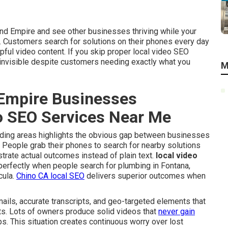
and Empire and see other businesses thriving while your
. Customers search for solutions on their phones every day
pful video content. If you skip proper local video SEO
 invisible despite customers needing exactly what you
M
Empire Businesses
eo SEO Services Near Me
ounding areas highlights the obvious gap between businesses
e. People grab their phones to search for nearby solutions
trate actual outcomes instead of plain text.
local video
perfectly when people search for plumbing in Fontana,
cula.
Chino CA local SEO
delivers superior outcomes when
ails, accurate transcripts, and geo-targeted elements that
lts. Lots of owners produce solid videos that
never gain
ps. This situation creates continuous worry over lost