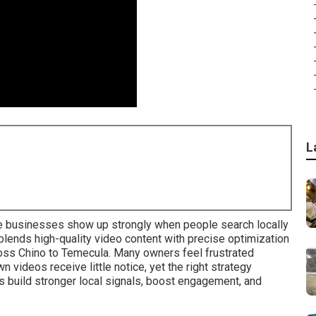
L
8
 businesses show up strongly when people search locally
lends high-quality video content with precise optimization
ross Chino to Temecula. Many owners feel frustrated
 videos receive little notice, yet the right strategy
 build stronger local signals, boost engagement, and