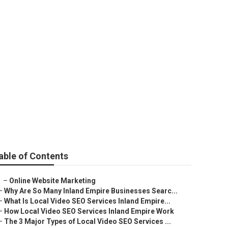
able of Contents
–
Online Website Marketing
–
Why Are So Many Inland Empire Businesses Searc...
–
What Is Local Video SEO Services Inland Empire...
–
How Local Video SEO Services Inland Empire Work
–
The 3 Major Types of Local Video SEO Services ...