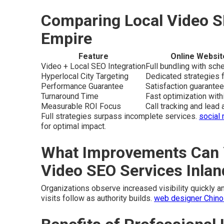
Comparing Local Video S
Empire
Feature
Online Websit
Video + Local SEO Integration
Full bundling with sc
Hyperlocal City Targeting
Dedicated strategies f
Performance Guarantee
Satisfaction guarantee
Turnaround Time
Fast optimization wit
Measurable ROI Focus
Call tracking and lead a
Full strategies surpass incomplete services.
social
for optimal impact.
What Improvements Can 
Video SEO Services Inla
Organizations observe increased visibility quickly and
visits follow as authority builds.
web designer Chino