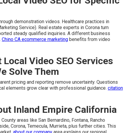
Local Video SEO for Specific
through demonstration videos. Healthcare practices in
rketing Service). Real estate experts in Corona turn
orted steady qualified inquiries. A different business
.
Chino CA ecommerce marketing
benefits from video
Local Video SEO Services
We Solve Them
rent pricing and reporting remove uncertainty. Questions
cal elements grow clear with professional guidance.
citation
t Inland Empire California
 County areas like San Bernardino, Fontana, Rancho
ide, Corona, Temecula, Murrieta, plus further cities. This
market.
about our company
area explains our regional