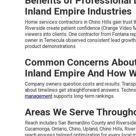
Benefits of Professional 
Inland Empire Industries
Home services contractors in Chino Hills gain trust 
Riverside create patient confidence (Orange Video Ma
viewers into clients. One contractor from Fontana rep
owner in Temecula observed consistent lead growth
product demonstrations
Common Concerns About 
Inland Empire And How 
Company owners question costs and results. Transpa
about timelines get straightforward answers. Techni
management
supports long-term rankings.
Areas We Serve Throughou
Reach includes San Bernardino County and Riverside
Cucamonga, Ontario, Chino, Upland, Chino Hills, Rivers
reach ensures tailored optimization for every local 