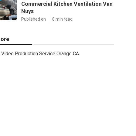
Commercial Kitchen Ventilation Van
Nuys
Published en
8 min read
ore
Video Production Service Orange CA