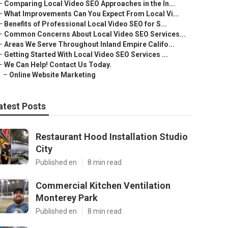
–
Comparing Local Video SEO Approaches in the In...
–
What Improvements Can You Expect From Local Vi...
–
Benefits of Professional Local Video SEO for S...
–
Common Concerns About Local Video SEO Services...
–
Areas We Serve Throughout Inland Empire Califo...
–
Getting Started With Local Video SEO Services ...
–
We Can Help! Contact Us Today.
–
Online Website Marketing
atest Posts
Restaurant Hood Installation Studio
City
Published en
8 min read
Commercial Kitchen Ventilation
Monterey Park
Published en
8 min read