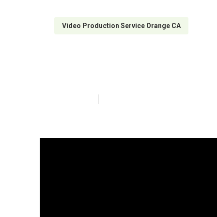
Video Production Service Orange CA
Orange Video M
Published en
4 min read