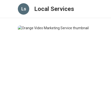
Local Services
Ls