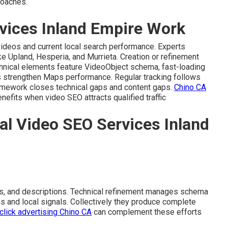
roaches.
vices Inland Empire Work
videos and current local search performance. Experts
ike Upland, Hesperia, and Murrieta. Creation or refinement
chnical elements feature VideoObject schema, fast-loading
 strengthen Maps performance. Regular tracking follows
framework closes technical gaps and content gaps.
Chino CA
efits when video SEO attracts qualified traffic
al Video SEO Services Inland
s, and descriptions. Technical refinement manages schema
ns and local signals. Collectively they produce complete
click advertising Chino CA
can complement these efforts