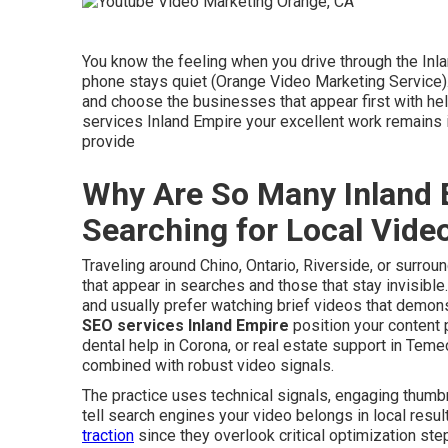
You know the feeling when you drive through the Inl
phone stays quiet (Orange Video Marketing Service)
and choose the businesses that appear first with hel
services Inland Empire your excellent work remains
provide
Why Are So Many Inland 
Searching for Local Vid
Traveling around Chino, Ontario, Riverside, or surr
that appear in searches and those that stay invisibl
and usually prefer watching brief videos that demons
SEO services Inland Empire
position your content 
dental help in Corona, or real estate support in Teme
combined with robust video signals.
The practice uses technical signals, engaging thumbn
tell search engines your video belongs in local resu
traction
since they overlook critical optimization ste