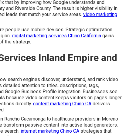
ix that by improving how Google understands and
y and Riverside County. The result is higher visibility in
ed leads that match your service areas.
video marketing
re people use mobile devices. Strategic optimization
egion.
digital marketing services Chino California
gains
f the strategy.
Services Inland Empire and
ow search engines discover, understand, and rank video
detailed attention to titles, descriptions, tags,
nd Google Business Profile integration. Businesses see
als because video content keeps visitors on pages longer.
stions directly.
content marketing Chino CA
delivers
ed.
 in Rancho Cucamonga to healthcare providers in Moreno
e transform passive content into active lead generators.
ce search.
internet marketing Chino CA
strategies that