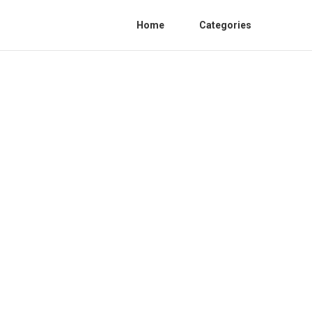
Home
Categories