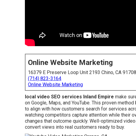
Online Website Marketing
16379 E Preserve Loop Unit 2193 Chino, CA 9170
(714) 823-3164
Online Website Marketing
local video SEO services Inland Empire
make sure
on Google, Maps, and YouTube. This proven method b
to align with how customers search for services ac
watching competitors capture attention while their own
changes that outcome quickly. Well-optimized videos
convert views into real customers ready to buy.