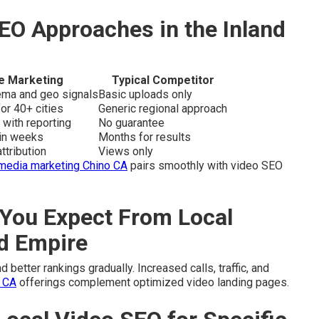
EO Approaches in the Inland
e Marketing
Typical Competitor
hema and geo signals
Basic uploads only
or 40+ cities
Generic regional approach
 with reporting
No guarantee
hin weeks
Months for results
ttribution
Views only
 media marketing Chino CA
pairs smoothly with video SEO
You Expect From Local
nd Empire
 better rankings gradually. Increased calls, traffic, and
 CA
offerings complement optimized video landing pages.