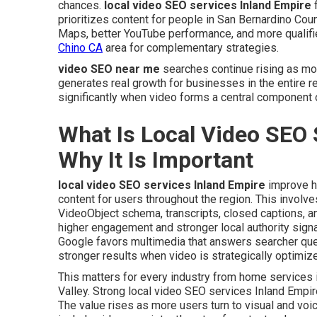
chances.
local video SEO services Inland Empire
f
prioritizes content for people in San Bernardino Count
Maps, better YouTube performance, and more qualifi
Chino CA
area for complementary strategies.
video SEO near me
searches continue rising as mo
generates real growth for businesses in the entire r
significantly when video forms a central component o
What Is Local Video SEO 
Why It Is Important
local video SEO services Inland Empire
improve h
content for users throughout the region. This involves 
VideoObject schema, transcripts, closed captions, a
higher engagement and stronger local authority sign
Google favors multimedia that answers searcher que
stronger results when video is strategically optimiz
This matters for every industry from home services
Valley. Strong local video SEO services Inland Empir
The value rises as more users turn to visual and voi