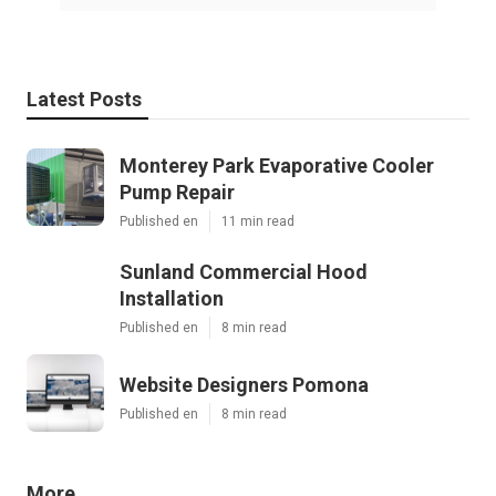
Latest Posts
Monterey Park Evaporative Cooler
Pump Repair
Published en
11 min read
Sunland Commercial Hood
Installation
Published en
8 min read
Website Designers Pomona
Published en
8 min read
More