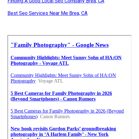
Finding A Good Local Seo Company Brea, CA
Best Seo Services Near Me Brea, CA