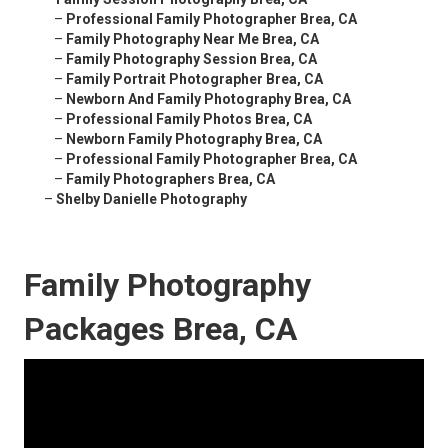
–
Professional Family Photographer Brea, CA
–
Family Photography Near Me Brea, CA
–
Family Photography Session Brea, CA
–
Family Portrait Photographer Brea, CA
–
Newborn And Family Photography Brea, CA
–
Professional Family Photos Brea, CA
–
Newborn Family Photography Brea, CA
–
Professional Family Photographer Brea, CA
–
Family Photographers Brea, CA
–
Shelby Danielle Photography
Family Photography
Packages Brea, CA