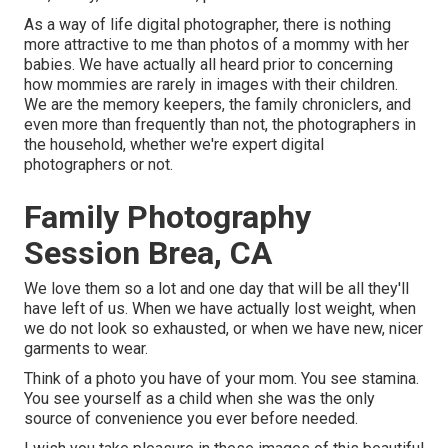
As a way of life digital photographer, there is nothing
more attractive to me than photos of a mommy with her
babies. We have actually all heard prior to concerning
how mommies are rarely in images with their children.
We are the memory keepers, the family chroniclers, and
even more than frequently than not, the photographers in
the household, whether we're expert digital
photographers or not.
Family Photography
Session Brea, CA
We love them so a lot and one day that will be all they'll
have left of us. When we have actually lost weight, when
we do not look so exhausted, or when we have new, nicer
garments to wear.
Think of a photo you have of your mom. You see stamina.
You see yourself as a child when she was the only
source of convenience you ever before needed.