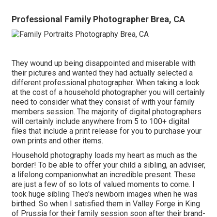
Professional Family Photographer Brea, CA
They wound up being disappointed and miserable with
their pictures and wanted they had actually selected a
different professional photographer. When taking a look
at the cost of a household photographer you will certainly
need to consider what they consist of with your family
members session. The majority of digital photographers
will certainly include anywhere from 5 to 100+ digital
files that include a print release for you to purchase your
own prints and other items.
Household photography loads my heart as much as the
border! To be able to offer your child a sibling, an adviser,
a lifelong companionwhat an incredible present. These
are just a few of so lots of valued moments to come. I
took huge sibling Theo's newborn images when he was
birthed. So when I satisfied them in Valley Forge in King
of Prussia for their family session soon after their brand-