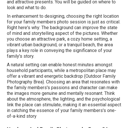
and attractive presents. You will be guided on where to
look and what to do.
In enhancement to designing, choosing the right location
for your family members photo session is just as critical.
Right here's why: The background can improve the state
of mind and storytelling aspect of the pictures. Whether
you choose an attractive park, a cozy home setting, a
vibrant urban background, or a tranquil beach, the area
plays a key role in conveying the significance of your
family's story.
A natural setting can enable honest minutes amongst
household participants, while a metropolitan place may
offer a vibrant and energetic backdrop (Outdoor Family
Photography Brea). Choosing an area that resonates with
the family members's passions and character can make
the images more genuine and mentally resonant. Think
about the atmosphere, the lighting, and the psychological
link the place can stimulate, making it an essential aspect
in catching the essence of your family members's one-
of-a-kind story