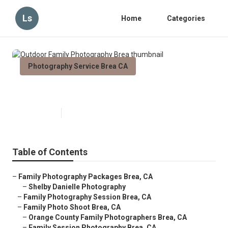
Ls
Home
Categories
Photography Service Brea CA
Outdoor Family Photography Brea
Published en
11 min read
Table of Contents
–
Family Photography Packages Brea, CA
–
Shelby Danielle Photography
–
Family Photography Session Brea, CA
–
Family Photo Shoot Brea, CA
–
Orange County Family Photographers Brea, CA
–
Family Session Photography Brea, CA