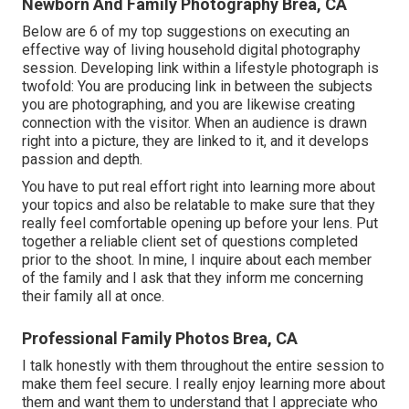
Newborn And Family Photography Brea, CA
Below are 6 of my top suggestions on executing an
effective way of living household digital photography
session. Developing link within a lifestyle photograph is
twofold: You are producing link in between the subjects
you are photographing, and you are likewise creating
connection with the visitor. When an audience is drawn
right into a picture, they are linked to it, and it develops
passion and depth.
You have to put real effort right into learning more about
your topics and also be relatable to make sure that they
really feel comfortable opening up before your lens. Put
together a reliable client set of questions completed
prior to the shoot. In mine, I inquire about each member
of the family and I ask that they inform me concerning
their family all at once.
Professional Family Photos Brea, CA
I talk honestly with them throughout the entire session to
make them feel secure. I really enjoy learning more about
them and want them to understand that I appreciate who