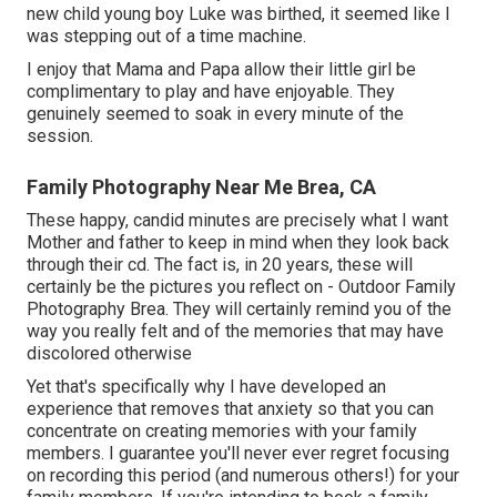
new child young boy Luke was birthed, it seemed like I
was stepping out of a time machine.
I enjoy that Mama and Papa allow their little girl be
complimentary to play and have enjoyable. They
genuinely seemed to soak in every minute of the
session.
Family Photography Near Me Brea, CA
These happy, candid minutes are precisely what I want
Mother and father to keep in mind when they look back
through their cd. The fact is, in 20 years, these will
certainly be the pictures you reflect on - Outdoor Family
Photography Brea. They will certainly remind you of the
way you really felt and of the memories that may have
discolored otherwise
Yet that's specifically why I have developed an
experience that removes that anxiety so that you can
concentrate on creating memories with your family
members. I guarantee you'll never ever regret focusing
on recording this period (and numerous others!) for your