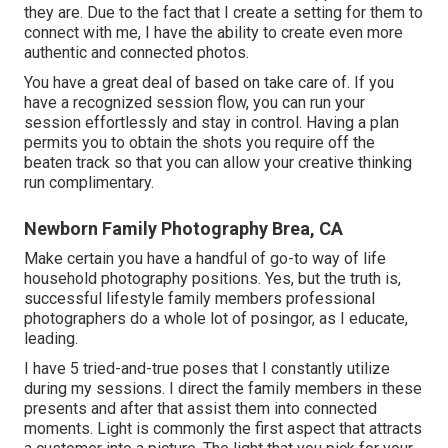
they are. Due to the fact that I create a setting for them to
connect with me, I have the ability to create even more
authentic and connected photos.
You have a great deal of based on take care of. If you
have a recognized session flow, you can run your
session effortlessly and stay in control. Having a plan
permits you to obtain the shots you require off the
beaten track so that you can allow your creative thinking
run complimentary.
Newborn Family Photography Brea, CA
Make certain you have a handful of go-to way of life
household photography positions. Yes, but the truth is,
successful lifestyle family members professional
photographers do a whole lot of posingor, as I educate,
leading.
I have 5 tried-and-true poses that I constantly utilize
during my sessions. I direct the family members in these
presents and after that assist them into connected
moments. Light is commonly the first aspect that attracts