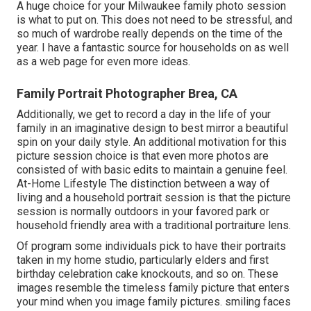
A huge choice for your Milwaukee family photo session
is what to put on. This does not need to be stressful, and
so much of wardrobe really depends on the time of the
year. I have a fantastic source for households on as well
as a web page for even more ideas.
Family Portrait Photographer Brea, CA
Additionally, we get to record a day in the life of your
family in an imaginative design to best mirror a beautiful
spin on your daily style. An additional motivation for this
picture session choice is that even more photos are
consisted of with basic edits to maintain a genuine feel.
At-Home Lifestyle The distinction between a way of
living and a household portrait session is that the picture
session is normally outdoors in your favored park or
household friendly area with a traditional portraiture lens.
Of program some individuals pick to have their portraits
taken in my home studio, particularly elders and first
birthday celebration cake knockouts, and so on. These
images resemble the timeless family picture that enters
your mind when you image family pictures. smiling faces