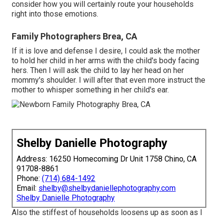
consider how you will certainly route your households
right into those emotions.
Family Photographers Brea, CA
If it is love and defense I desire, I could ask the mother
to hold her child in her arms with the child's body facing
hers. Then I will ask the child to lay her head on her
mommy's shoulder. I will after that even more instruct the
mother to whisper something in her child's ear.
Shelby Danielle Photography
Address: 16250 Homecoming Dr Unit 1758 Chino, CA
91708-8861
Phone:
(714) 684-1492
Email:
shelby@shelbydaniellephotography.com
Shelby Danielle Photography
Also the stiffest of households loosens up as soon as I