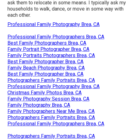
ask them to relocate in some means. I typically ask my
households to walk, dance, or move in some way with
each other.
Professional Family Photography Brea, CA
Professional Family Photographers Brea, CA
Best Family Photographers Brea, CA
Family Portrait Photographer Brea, CA
Family Portraits Photographers Brea, CA
Best Family Photographer Brea, CA
Family Beach Photography Brea, CA
Best Family Photographer Brea, CA
Photographers Family Portraits Brea, CA
Professional Family Photography Brea, CA
Christmas Family Photos Brea, CA
Family Photography Session Brea, CA
Family Photography Brea, CA
Family Photographers Near Me Brea, CA
Photographers Family Portraits Brea, CA
Professional Family Photographers Brea, CA
Photographers Family Portraits Brea, CA