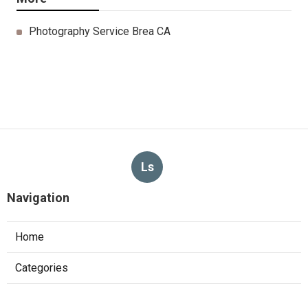
Photography Service Brea CA
Ls
Navigation
Home
Categories