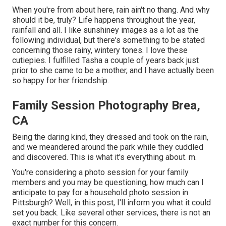
When you're from about here, rain ain't no thang. And why
should it be, truly? Life happens throughout the year,
rainfall and all. I like sunshiney images as a lot as the
following individual, but there's something to be stated
concerning those rainy, wintery tones. I love these
cutiepies. I fulfilled Tasha a couple of years back just
prior to she came to be a mother, and I have actually been
so happy for her friendship.
Family Session Photography Brea,
CA
Being the daring kind, they dressed and took on the rain,
and we meandered around the park while they cuddled
and discovered. This is what it's everything about. m.
You're considering a photo session for your family
members and you may be questioning, how much can I
anticipate to pay for a household photo session in
Pittsburgh? Well, in this post, I'll inform you what it could
set you back. Like several other services, there is not an
exact number for this concern.