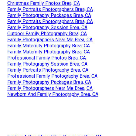
Christmas Family Photos Brea, CA
Family Portraits Photographers Brea, CA
Family Photography Packages Brea, CA
Family Portraits Photographers Brea, CA
Family Photography Session Brea, CA
Outdoor Family Photography Brea, CA
Family Photographers Near Me Brea, CA
Family Maternity Photography Brea, CA
Family Maternity Photography Brea, CA
Professional Family Photos Brea, CA
Family Photography Session Brea, CA
Family Portraits Photography Brea, CA
Professional Family Photography Brea, CA
Family Photography Packages Brea, CA
Family Photographers Near Me Brea, CA
Newborn And Family Photography Brea, CA