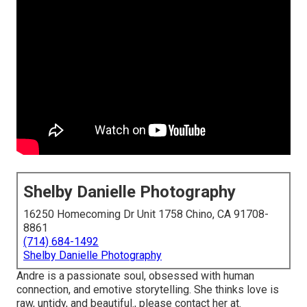
Shelby Danielle Photography
16250 Homecoming Dr Unit 1758 Chino, CA 91708-
8861
(714) 684-1492
Shelby Danielle Photography
Andre is a passionate soul, obsessed with human
connection, and emotive storytelling. She thinks love is
raw, untidy, and beautiful., please contact her at.