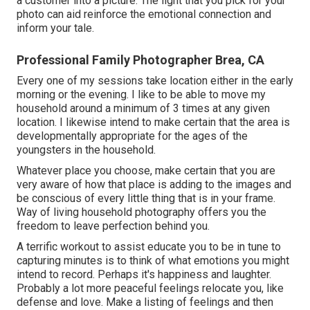
a customer into a picture. The light that you pick for your
photo can aid reinforce the emotional connection and
inform your tale.
Professional Family Photographer Brea, CA
Every one of my sessions take location either in the early
morning or the evening. I like to be able to move my
household around a minimum of 3 times at any given
location. I likewise intend to make certain that the area is
developmentally appropriate for the ages of the
youngsters in the household.
Whatever place you choose, make certain that you are
very aware of how that place is adding to the images and
be conscious of every little thing that is in your frame.
Way of living household photography offers you the
freedom to leave perfection behind you.
A terrific workout to assist educate you to be in tune to
capturing minutes is to think of what emotions you might
intend to record. Perhaps it's happiness and laughter.
Probably a lot more peaceful feelings relocate you, like
defense and love. Make a listing of feelings and then