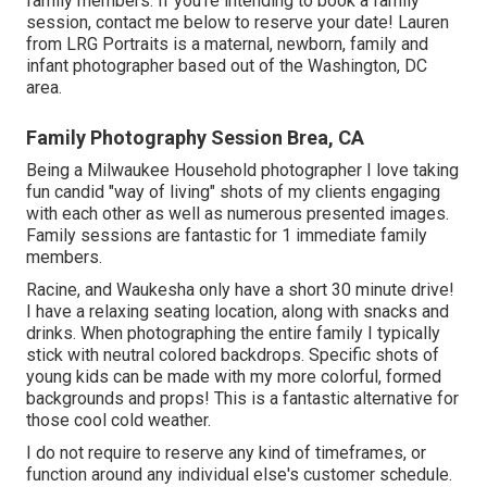
family members. If you're intending to book a family
session, contact me
below
to reserve your date! Lauren
from LRG Portraits is a maternal, newborn, family and
infant photographer based out of the Washington, DC
area.
Family Photography Session Brea, CA
Being a Milwaukee Household photographer I love taking
fun candid "way of living" shots of my clients engaging
with each other as well as numerous presented images.
Family sessions are fantastic for 1 immediate family
members.
Racine, and Waukesha only have a short 30 minute drive!
I have a relaxing seating location, along with snacks and
drinks. When photographing the entire family I typically
stick with neutral colored backdrops. Specific shots of
young kids can be made with my more colorful, formed
backgrounds and props! This is a fantastic alternative for
those cool cold weather.
I do not require to reserve any kind of timeframes, or
function around any individual else's customer schedule.