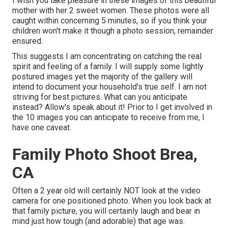
I wish you take pleasure in these images of this beautiful
mother with her 2 sweet women. These photos were all
caught within concerning 5 minutes, so if you think your
children won't make it though a photo session, remainder
ensured.
This suggests I am concentrating on catching the real
spirit and feeling of a family. I will supply some lightly
postured images yet the majority of the gallery will
intend to document your household's true self. I am not
striving for best pictures. What can you anticipate
instead? Allow's speak about it! Prior to I get involved in
the 10 images you can anticipate to receive from me, I
have one caveat.
Family Photo Shoot Brea,
CA
Often a 2 year old will certainly NOT look at the video
camera for one positioned photo. When you look back at
that family picture, you will certainly laugh and bear in
mind just how tough (and adorable) that age was.