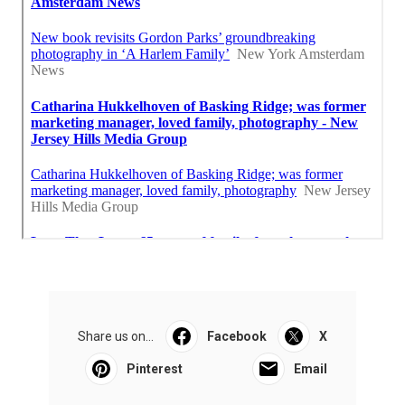
Share us on...
Facebook
X
Pinterest
Email