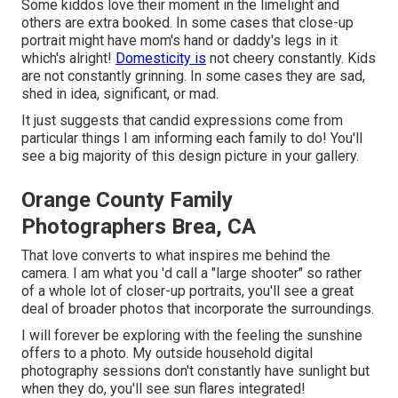
Some kiddos love their moment in the limelight and
others are extra booked. In some cases that close-up
portrait might have mom's hand or daddy's legs in it
which's alright!
Domesticity is
not cheery constantly. Kids
are not constantly grinning. In some cases they are sad,
shed in idea, significant, or mad.
It just suggests that candid expressions come from
particular things I am informing each family to do! You'll
see a big majority of this design picture in your gallery.
Orange County Family
Photographers Brea, CA
That love converts to what inspires me behind the
camera. I am what you 'd call a "large shooter" so rather
of a whole lot of closer-up portraits, you'll see a great
deal of broader photos that incorporate the surroundings.
I will forever be exploring with the feeling the sunshine
offers to a photo. My outside household digital
photography sessions don't constantly have sunlight but
when they do, you'll see sun flares integrated!