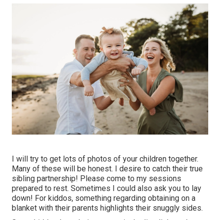
I will try to get lots of photos of your children together.
Many of these will be honest. I desire to catch their true
sibling partnership! Please come to my sessions
prepared to rest. Sometimes I could also ask you to lay
down! For kiddos, something regarding obtaining on a
blanket with their parents highlights their snuggly sides.