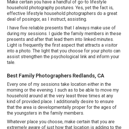
Make certain you have a handful of go-to lifestyle
household photography postures. Yes, yet the fact is,
effective lifestyle household photographers do a great
deal of posingor, as I instruct, assisting.
I have five reliable presents that I always make use of
during my sessions. I guide the family members in these
presents and after that lead them into linked minutes.
Light is frequently the first aspect that attracts a visitor
into a photo. The light that you choose for your photo can
assist strengthen the psychological link and inform your
tale.
Best Family Photographers Redlands, CA
Every one of my sessions take location either in the
morning or the evening. I such as to be able to move my
household around at the very least three times at any
kind of provided place. I additionally desire to ensure
that the area is developmentally proper for the ages of
the youngsters in the family members.
Whatever place you choose, make certain that you are
extremely aware of just how that location is adding to the