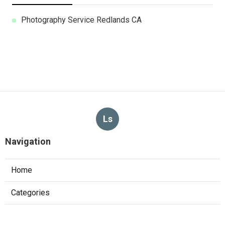
Photography Service Redlands CA
Ls
Navigation
Home
Categories