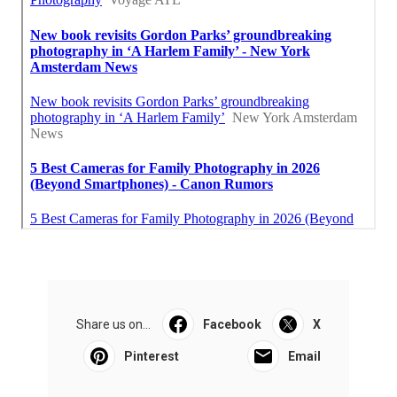
Share us on...
Facebook
X
Pinterest
Email