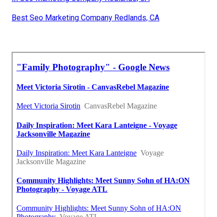
Best Seo Marketing Company Redlands, CA