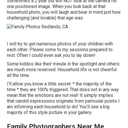
Sometimes a 2 year old will NOT look at the camera for
one positioned image. When you look back at that
household photo, you will laugh and bear in mind just how
challenging (and lovable) that age was.
I will try to get numerous photos of your children with
each other. Please come to my sessions prepared to
rest. Often I could even ask you to lay down!
Some kiddos like their minute in the spotlight and others
are much more reserved. Household life is not cheerful
all the time.
I'll allow you know a little secret: * the majority of the
time * they are 100% triggered. That does not in any way
mean that the emotions are not real! It simply implies
that candid expressions originate from particular points I
am informing each household to do! You'll see a big
majority of this style picture in your gallery.
Family Photographers Near Me