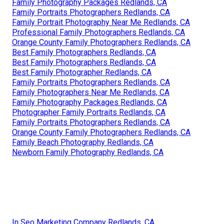
Family Photography Packages Redlands, CA
Family Portraits Photographers Redlands, CA
Family Portrait Photography Near Me Redlands, CA
Professional Family Photographers Redlands, CA
Orange County Family Photographers Redlands, CA
Best Family Photographers Redlands, CA
Best Family Photographers Redlands, CA
Best Family Photographer Redlands, CA
Family Portraits Photographers Redlands, CA
Family Photographers Near Me Redlands, CA
Family Photography Packages Redlands, CA
Photographer Family Portraits Redlands, CA
Family Portraits Photographers Redlands, CA
Orange County Family Photographers Redlands, CA
Family Beach Photography Redlands, CA
Newborn Family Photography Redlands, CA
In Seo Marketing Company Redlands, CA