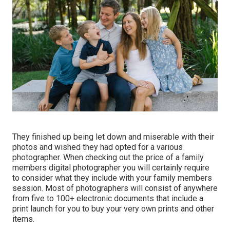
They finished up being let down and miserable with their
photos and wished they had opted for a various
photographer. When checking out the price of a family
members digital photographer you will certainly require
to consider what they include with your family members
session. Most of photographers will consist of anywhere
from five to 100+ electronic documents that include a
print launch for you to buy your very own prints and other
items.