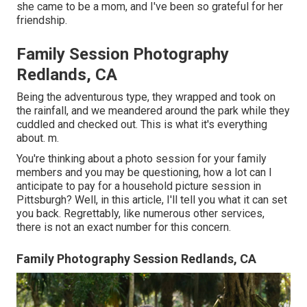
she came to be a mom, and I've been so grateful for her
friendship.
Family Session Photography
Redlands, CA
Being the adventurous type, they wrapped and took on
the rainfall, and we meandered around the park while they
cuddled and checked out. This is what it's everything
about. m.
You're thinking about a photo session for your family
members and you may be questioning, how a lot can I
anticipate to pay for a household picture session in
Pittsburgh? Well, in this article, I'll tell you what it can set
you back. Regrettably, like numerous other services,
there is not an exact number for this concern.
Family Photography Session Redlands, CA