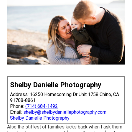
Shelby Danielle Photography
Address: 16250 Homecoming Dr Unit 1758 Chino, CA
91708-8861
Phone:
(714) 684-1492
Email:
shelby@shelbydaniellephotography.com
Shelby Danielle Photography
Also the stiffest of families kicks back when I ask them