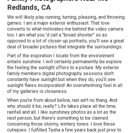
Redlands, CA
We will likely play running, turning, pleasing, and throwing
games. I am a major exterior enthusiast. That love
converts to what motivates me behind the video camera
too. I am what you 'd call a "broad shooter" so as
opposed to a lot of closer-up portraits, you'll see a great
deal of broader pictures that integrate the surroundings.
Part of the inspiration I locate from the environment
entails sunshine. I will certainly permanently be explore
the feeling the sunlight offers to a picture. My exterior
family members digital photography sessions don't
constantly have sunlight but when they do, you'll see
sunlight flares incorporated! An overwhelming feel in all
of my galleries is closeness.
When you're from about below, rain ain't no thang. And
why should it be, really? Life takes place all the time,
rainfall and all. I like sunshiney photos as a lot as the
next person, but there's something to be claimed
concerning those stormy, wintery tones. I love these
cutiepies. I fulfilled Tasha a few years back just prior to