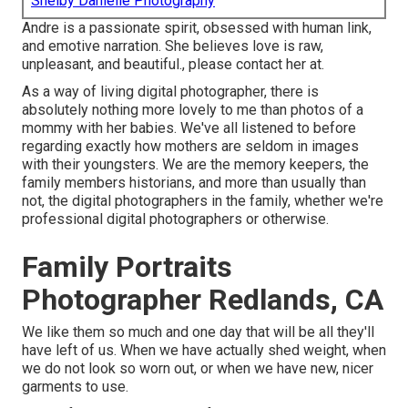
Shelby Danielle Photography
Andre is a passionate spirit, obsessed with human link,
and emotive narration. She believes love is raw,
unpleasant, and beautiful., please contact her at.
As a way of living digital photographer, there is
absolutely nothing more lovely to me than photos of a
mommy with her babies. We've all listened to before
regarding exactly how mothers are seldom in images
with their youngsters. We are the memory keepers, the
family members historians, and more than usually than
not, the digital photographers in the family, whether we're
professional digital photographers or otherwise.
Family Portraits
Photographer Redlands, CA
We like them so much and one day that will be all they'll
have left of us. When we have actually shed weight, when
we do not look so worn out, or when we have new, nicer
garments to use.