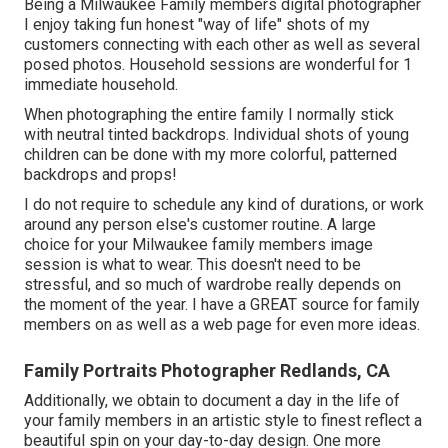
Being a Milwaukee Family members digital photographer
I enjoy taking fun honest "way of life" shots of my
customers connecting with each other as well as several
posed photos. Household sessions are wonderful for 1
immediate household.
When photographing the entire family I normally stick
with neutral tinted backdrops. Individual shots of young
children can be done with my more colorful, patterned
backdrops and props!
I do not require to schedule any kind of durations, or work
around any person else's customer routine. A large
choice for your Milwaukee family members image
session is what to wear. This doesn't need to be
stressful, and so much of wardrobe really depends on
the moment of the year. I have a GREAT source for family
members on as well as a web page for even more ideas.
Family Portraits Photographer Redlands, CA
Additionally, we obtain to document a day in the life of
your family members in an artistic style to finest reflect a
beautiful spin on your day-to-day design. One more