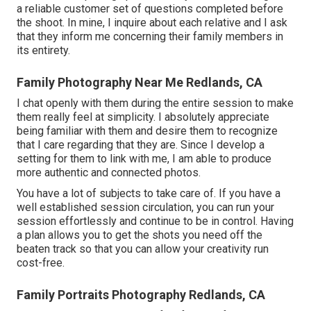
a reliable customer set of questions completed before
the shoot. In mine, I inquire about each relative and I ask
that they inform me concerning their family members in
its entirety.
Family Photography Near Me Redlands, CA
I chat openly with them during the entire session to make
them really feel at simplicity. I absolutely appreciate
being familiar with them and desire them to recognize
that I care regarding that they are. Since I develop a
setting for them to link with me, I am able to produce
more authentic and connected photos.
You have a lot of subjects to take care of. If you have a
well established session circulation, you can run your
session effortlessly and continue to be in control. Having
a plan allows you to get the shots you need off the
beaten track so that you can allow your creativity run
cost-free.
Family Portraits Photography Redlands, CA