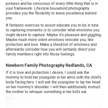
pictures and be conscious of every little thing that is in
your framework. Lifestyle household photography
provides you the flexibility to leave excellence behind
you.
A fantastic exercise to assist educate you to be in tune
to capturing moments is to consider what emotions you
might desire to capture. Maybe it's pleasure and giggling.
Maybe much more silent emotions relocate you, like
protection and love. Make a checklist of emotions and
afterwards consider how you will certainly direct your
family members right into those feelings.
Newborn Family Photography Redlands, CA
If it is love and protection I desire, I could ask the
mommy to hold her youngster in her arms with the child's
body facing hers. I will ask the youngster to lay her head
on her mommy's shoulder. I will then additionally instruct
the mother to whisper something in her kid's ear.