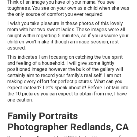
Think of an image you have of your mama. You see
toughness. You see on your own as a child when she was
the only source of comfort you ever required.
I wish you take pleasure in these photos of this lovely
mom with her two sweet ladies. These images were all
caught within regarding 5 minutes, so if you assume your
children won't make it though an image session, rest
assured.
This indicates I am focusing on catching the true spirit
and feeling of a household. I will give some lightly
positioned images however the bulk of the gallery will
certainly aim to record your family's real self. I am not
making every effort for perfect pictures. What can you
expect instead? Let's speak about it! Before I obtain into
the 10 pictures you can expect to obtain from me, I have
one caution.
Family Portraits
Photographer Redlands, CA