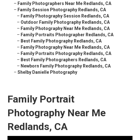
–
Family Photographers Near Me Redlands, CA
–
Family Session Photography Redlands, CA
–
Family Photography Session Redlands, CA
–
Outdoor Family Photography Redlands, CA
–
Family Photography Near Me Redlands, CA
–
Family Portraits Photographer Redlands, CA
–
Best Family Photography Redlands, CA
–
Family Photography Near Me Redlands, CA
–
Family Portraits Photography Redlands, CA
–
Best Family Photographers Redlands, CA
–
Newborn Family Photography Redlands, CA
–
Shelby Danielle Photography
Family Portrait
Photography Near Me
Redlands, CA