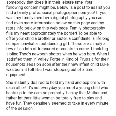
somebody that does it in their leisure time. Your
following concern might be, Below is a
post to assist you
find a family professional photographer near you!
If you
want my
family members digital photography
you can
find
even more information below on this page
and my
rates info below on this web page
. Family photography
fills my heart approximately the border! To be able to
offer your child a brother or sister, a confidante, a lifelong
companionwhat an outstanding gift. These are simply a
few of so lots of treasured moments to come. I took big
sibling Theo's newborn photos when he was born. When I
satisfied them in Valley Forge in King of Prussia for their
household session soon after their new infant child Luke
was born, it felt like I was stepping out of a time
equipment.
She instantly desired to hold my hand and explore with
each other! It's not everyday you meet a young child who
heats up to the cam so promptly. I enjoy that Mother and
father let their little woman be totally free to play and
have fun. They genuinely seemed to take in every minute
of the session.