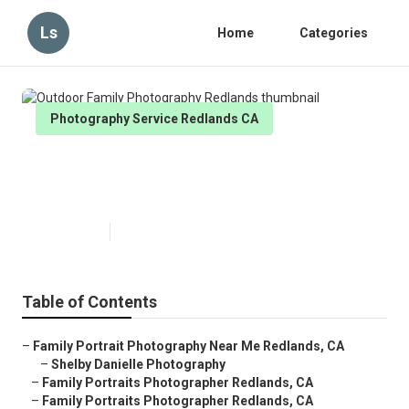
Ls
Home
Categories
Photography Service Redlands CA
Outdoor Family Photography
Redlands
Published en
11 min read
Table of Contents
–
Family Portrait Photography Near Me Redlands, CA
–
Shelby Danielle Photography
–
Family Portraits Photographer Redlands, CA
–
Family Portraits Photographer Redlands, CA