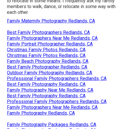
to relocate in some means. I frequently ask my family
members to walk, dance, or relocate in some way with
each other.
Family Maternity Photography Redlands, CA
Best Family Photographers Redlands, CA
Family Photographers Near Me Redlands, CA
Family Portrait Photographer Redlands, CA
Christmas Family Photos Redlands, CA
Christmas Family Photos Redlands, CA
Family Beach Photography Redlands, CA
Best Family Photographer Redlands, CA
Outdoor Family Photography Redlands, CA
Professional Family Photographers Redlands, CA
Best Family Photography Redlands, CA
Family Photography Near Me Redlands, CA
Best Family Photography Redlands, CA
Professional Family Photographers Redlands, CA
Family Photographers Near Me Redlands, CA
Family Photography Redlands, CA
Family Photography Packages Redlands, CA