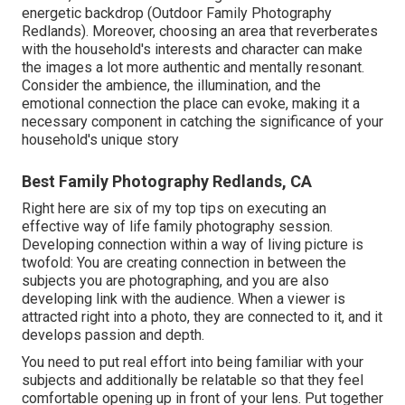
energetic backdrop (Outdoor Family Photography
Redlands). Moreover, choosing an area that reverberates
with the household's interests and character can make
the images a lot more authentic and mentally resonant.
Consider the ambience, the illumination, and the
emotional connection the place can evoke, making it a
necessary component in catching the significance of your
household's unique story
Best Family Photography Redlands, CA
Right here are six of my top tips on executing an
effective way of life family photography session.
Developing connection within a way of living picture is
twofold: You are creating connection in between the
subjects you are photographing, and you are also
developing link with the audience. When a viewer is
attracted right into a photo, they are connected to it, and it
develops passion and depth.
You need to put real effort into being familiar with your
subjects and additionally be relatable so that they feel
comfortable opening up in front of your lens. Put together