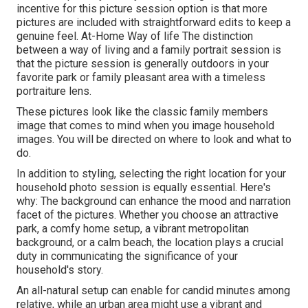
incentive for this picture session option is that more
pictures are included with straightforward edits to keep a
genuine feel. At-Home Way of life The distinction
between a way of living and a family portrait session is
that the picture session is generally outdoors in your
favorite park or family pleasant area with a timeless
portraiture lens.
These pictures look like the classic family members
image that comes to mind when you image household
images. You will be directed on where to look and what to
do.
In addition to styling, selecting the right location for your
household photo session is equally essential. Here's
why: The background can enhance the mood and narration
facet of the pictures. Whether you choose an attractive
park, a comfy home setup, a vibrant metropolitan
background, or a calm beach, the location plays a crucial
duty in communicating the significance of your
household's story.
An all-natural setup can enable for candid minutes among
relative, while an urban area might use a vibrant and