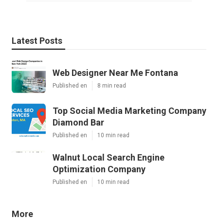
Latest Posts
Web Designer Near Me Fontana
Published en
8 min read
Top Social Media Marketing Company
Diamond Bar
Published en
10 min read
Walnut Local Search Engine
Optimization Company
Published en
10 min read
More