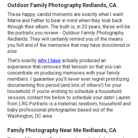
Outdoor Family Photography Redlands, CA
These happy, candid moments are exactly what I want
Mama and Father to bear in mind when they look back
through their album. The truth is, in 20 years, these will be
the portraits you review - Outdoor Family Photography
Redlands. They will certainly remind you of the means
you felt and of the memories that may have discolored or
else
That's exactly
why I have
actually produced an
experience that removes that tension so that you can
concentrate on producing memories with your family
members. I guarantee you'll never ever regret prioritizing
documenting this period (and lots of others!) for your
household. If you're wishing to schedule a household
session, contact me
below
to schedule your date! Lauren
from LRG Portraits is a maternal, newborn, household and
baby professional photographer based out of the
Washington, DC area.
Family Photography Near Me Redlands, CA