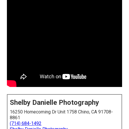
Shelby Danielle Photography
16250 Homecoming Dr Unit 1758 Chino, CA 91708-
8861
(714) 684-1492