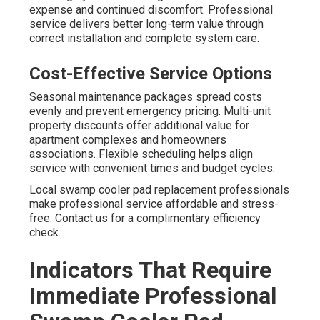
expense and continued discomfort. Professional
service delivers better long-term value through
correct installation and complete system care.
Cost-Effective Service Options
Seasonal maintenance packages spread costs
evenly and prevent emergency pricing. Multi-unit
property discounts offer additional value for
apartment complexes and homeowners
associations. Flexible scheduling helps align
service with convenient times and budget cycles.
Local swamp cooler pad replacement professionals
make professional service affordable and stress-
free. Contact us for a complimentary efficiency
check.
Indicators That Require
Immediate Professional