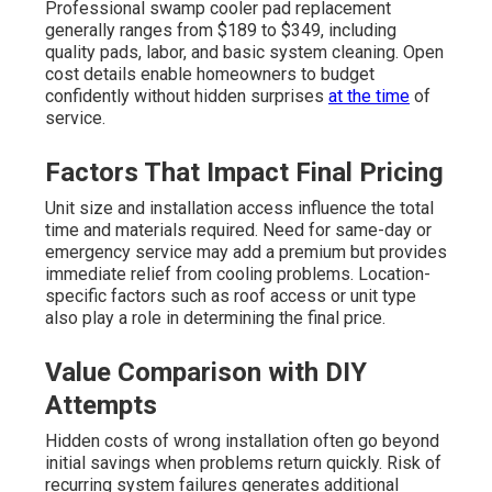
Professional swamp cooler pad replacement
generally ranges from $189 to $349, including
quality pads, labor, and basic system cleaning. Open
cost details enable homeowners to budget
confidently without hidden surprises
at the time
of
service.
Factors That Impact Final Pricing
Unit size and installation access influence the total
time and materials required. Need for same-day or
emergency service may add a premium but provides
immediate relief from cooling problems. Location-
specific factors such as roof access or unit type
also play a role in determining the final price.
Value Comparison with DIY
Attempts
Hidden costs of wrong installation often go beyond
initial savings when problems return quickly. Risk of
recurring system failures generates additional