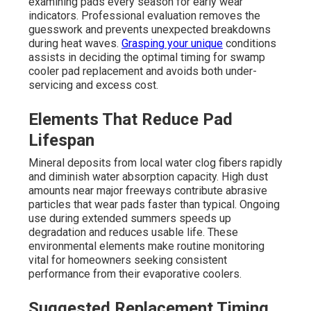
examining pads every season for early wear
indicators. Professional evaluation removes the
guesswork and prevents unexpected breakdowns
during heat waves.
Grasping your unique
conditions
assists in deciding the optimal timing for swamp
cooler pad replacement and avoids both under-
servicing and excess cost.
Elements That Reduce Pad
Lifespan
Mineral deposits from local water clog fibers rapidly
and diminish water absorption capacity. High dust
amounts near major freeways contribute abrasive
particles that wear pads faster than typical. Ongoing
use during extended summers speeds up
degradation and reduces usable life. These
environmental elements make routine monitoring
vital for homeowners seeking consistent
performance from their evaporative coolers.
Suggested Replacement Timing