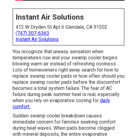
Instant Air Solutions
412 W Dryden St Apt 6 Glendale, CA 91202
(747) 307-6363
Instant Air Solutions
You recognize that uneasy sensation when
temperatures rise and your swamp cooler begins
blowing warm air instead of refreshing coolness.
Lots of homeowners right away search for how to
replace swamp cooler pads or how often should you
replace swamp cooler pads before the discomfort
becomes a total system failure. The fear of AC
failure during peak summer heat is real, especially
when you rely on evaporative cooling for
daily
comfort.
Sudden swamp cooler breakdown causes
immediate concern for families seeking comfort
during heat waves. When pads become clogged
with mineral deposits, the entire evaporative