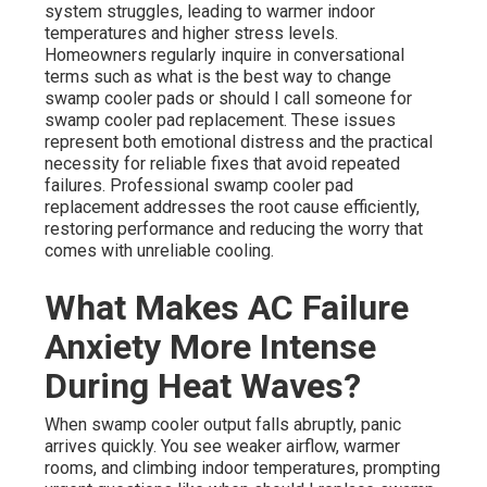
system struggles, leading to warmer indoor
temperatures and higher stress levels.
Homeowners regularly inquire in conversational
terms such as what is the best way to change
swamp cooler pads or should I call someone for
swamp cooler pad replacement. These issues
represent both emotional distress and the practical
necessity for reliable fixes that avoid repeated
failures. Professional swamp cooler pad
replacement addresses the root cause efficiently,
restoring performance and reducing the worry that
comes with unreliable cooling.
What Makes AC Failure
Anxiety More Intense
During Heat Waves?
When swamp cooler output falls abruptly, panic
arrives quickly. You see weaker airflow, warmer
rooms, and climbing indoor temperatures, prompting