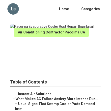
Ls
Home
Categories
Air Conditioning Contractor Pacoima CA
Pacoima Evaporative Cooler
Rust Repair
Published en
15 min read
Table of Contents
–
Instant Air Solutions
–
What Makes AC Failure Anxiety More Intense Dur...
–
Usual Signs That Swamp Cooler Pads Demand
Imm...