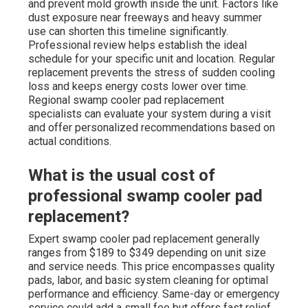
and prevent mold growth inside the unit. Factors like
dust exposure near freeways and heavy summer
use can shorten this timeline significantly.
Professional review helps establish the ideal
schedule for your specific unit and location. Regular
replacement prevents the stress of sudden cooling
loss and keeps energy costs lower over time.
Regional swamp cooler pad replacement
specialists can evaluate your system during a visit
and offer personalized recommendations based on
actual conditions.
What is the usual cost of
professional swamp cooler pad
replacement?
Expert swamp cooler pad replacement generally
ranges from $189 to $349 depending on unit size
and service needs. This price encompasses quality
pads, labor, and basic system cleaning for optimal
performance and efficiency. Same-day or emergency
service could add a small fee but offers fast relief