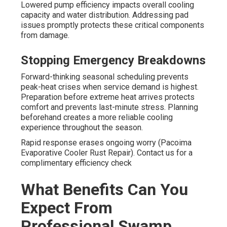
Lowered pump efficiency impacts overall cooling
capacity and water distribution. Addressing pad
issues promptly protects these critical components
from damage.
Stopping Emergency Breakdowns
Forward-thinking seasonal scheduling prevents
peak-heat crises when service demand is highest.
Preparation before extreme heat arrives protects
comfort and prevents last-minute stress. Planning
beforehand creates a more reliable cooling
experience throughout the season.
Rapid response erases ongoing worry (Pacoima
Evaporative Cooler Rust Repair). Contact us for a
complimentary efficiency check
What Benefits Can You
Expect From
Professional Swamp