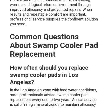
worries and logical return on investment through
improved efficiency and prevented repairs. When
results and repeatable comfort are important,
professional service supplies the confident solution
you need.
Common Questions
About Swamp Cooler Pad
Replacement
How often should you replace
swamp cooler pads in Los
Angeles?
In the Los Angeles zone with hard water conditions,
most professionals advise swamp cooler pad
replacement every one to two years. Annual service
is safer in high mineral zones to maintain efficiency