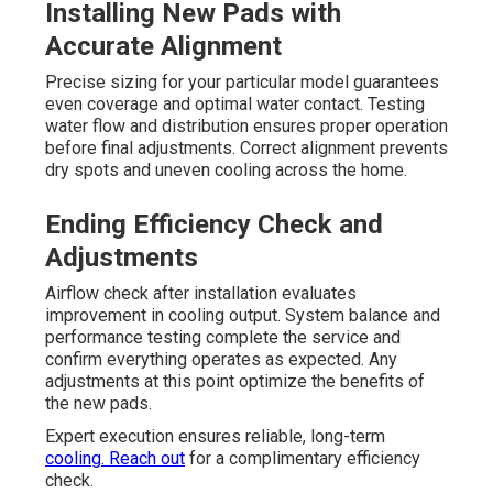
Installing New Pads with
Accurate Alignment
Precise sizing for your particular model guarantees
even coverage and optimal water contact. Testing
water flow and distribution ensures proper operation
before final adjustments. Correct alignment prevents
dry spots and uneven cooling across the home.
Ending Efficiency Check and
Adjustments
Airflow check after installation evaluates
improvement in cooling output. System balance and
performance testing complete the service and
confirm everything operates as expected. Any
adjustments at this point optimize the benefits of
the new pads.
Expert execution ensures reliable, long-term
cooling. Reach out
for a complimentary efficiency
check.