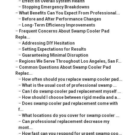
–
Effect on Overall System Health
–
Stopping Emergency Breakdowns
–
What Benefits Can You Expect From Professional...
–
Before and After Performance Changes
–
Long-Term Efficiency Improvements
–
Frequent Concerns About Swamp Cooler Pad
Repla...
–
Addressing DIY Hesitation
–
Setting Expectations for Results
–
Guaranteeing Minimal Disruption
–
Regions We Serve Throughout Los Angeles, San F...
–
Common Questions About Swamp Cooler Pad
Replac...
–
How often should you replace swamp cooler pad...
–
What is the usual cost of professional swamp ...
–
Can I do swamp cooler pad replacement myself ...
–
How should I choose between rigid media and a...
–
Does swamp cooler pad replacement come with
f...
–
What locations do you cover for swamp cooler ...
–
Can professional replacement decrease my
mont...
–
How fast can you respond for urgent swamp coo...