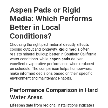
Aspen Pads or Rigid
Media: Which Performs
Better in Local
Conditions?
Choosing the right pad material directly affects
cooling output and longevity.
Rigid media
often
resists mineral buildup better in Southern California
water conditions, while
aspen pads
deliver
excellent evaporative performance when replaced
on schedule. The comparison helps homeowners
make informed decisions based on their specific
environment and maintenance habits.
Performance Comparison in Hard
Water Areas
Lifespan data from regional installations indicates