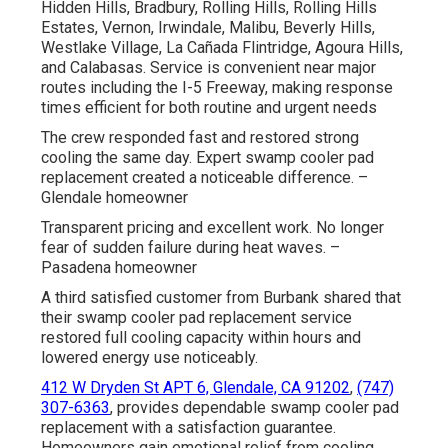
Hidden Hills, Bradbury, Rolling Hills, Rolling Hills
Estates, Vernon, Irwindale, Malibu, Beverly Hills,
Westlake Village, La Cañada Flintridge, Agoura Hills,
and Calabasas. Service is convenient near major
routes including the I-5 Freeway, making response
times efficient for both routine and urgent needs
The crew responded fast and restored strong
cooling the same day. Expert swamp cooler pad
replacement created a noticeable difference. –
Glendale homeowner
Transparent pricing and excellent work. No longer
fear of sudden failure during heat waves. –
Pasadena homeowner
A third satisfied customer from Burbank shared that
their swamp cooler pad replacement service
restored full cooling capacity within hours and
lowered energy use noticeably.
412 W Dryden St APT 6, Glendale, CA 91202
,
(747)
307-6363
, provides dependable swamp cooler pad
replacement with a satisfaction guarantee.
Homeowners gain emotional relief from cooling