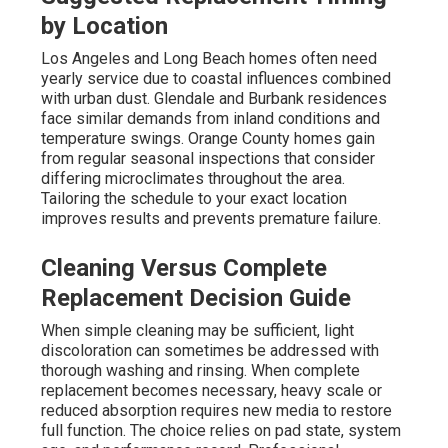
by Location
Los Angeles and Long Beach homes often need
yearly service due to coastal influences combined
with urban dust. Glendale and Burbank residences
face similar demands from inland conditions and
temperature swings. Orange County homes gain
from regular seasonal inspections that consider
differing microclimates throughout the area.
Tailoring the schedule to your exact location
improves results and prevents premature failure.
Cleaning Versus Complete
Replacement Decision Guide
When simple cleaning may be sufficient, light
discoloration can sometimes be addressed with
thorough washing and rinsing. When complete
replacement becomes necessary, heavy scale or
reduced absorption requires new media to restore
full function. The choice relies on pad state, system