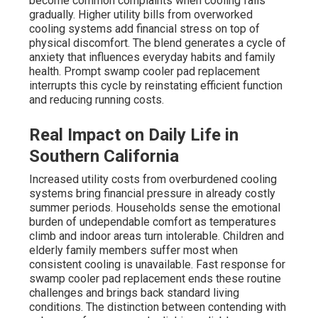
become common complaints when cooling fails
gradually. Higher utility bills from overworked
cooling systems add financial stress on top of
physical discomfort. The blend generates a cycle of
anxiety that influences everyday habits and family
health. Prompt swamp cooler pad replacement
interrupts this cycle by reinstating efficient function
and reducing running costs.
Real Impact on Daily Life in
Southern California
Increased utility costs from overburdened cooling
systems bring financial pressure in already costly
summer periods. Households sense the emotional
burden of undependable comfort as temperatures
climb and indoor areas turn intolerable. Children and
elderly family members suffer most when
consistent cooling is unavailable. Fast response for
swamp cooler pad replacement ends these routine
challenges and brings back standard living
conditions. The distinction between contending with