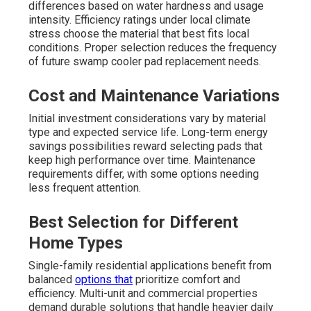
differences based on water hardness and usage
intensity. Efficiency ratings under local climate
stress choose the material that best fits local
conditions. Proper selection reduces the frequency
of future swamp cooler pad replacement needs.
Cost and Maintenance Variations
Initial investment considerations vary by material
type and expected service life. Long-term energy
savings possibilities reward selecting pads that
keep high performance over time. Maintenance
requirements differ, with some options needing
less frequent attention.
Best Selection for Different
Home Types
Single-family residential applications benefit from
balanced
options that
prioritize comfort and
efficiency. Multi-unit and commercial properties
demand durable solutions that handle heavier daily