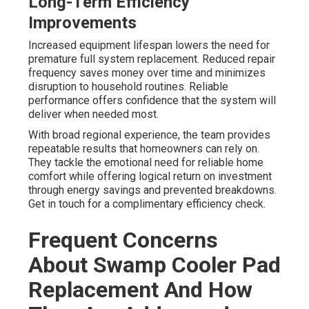
Long-Term Efficiency
Improvements
Increased equipment lifespan lowers the need for
premature full system replacement. Reduced repair
frequency saves money over time and minimizes
disruption to household routines. Reliable
performance offers confidence that the system will
deliver when needed most.
With broad regional experience, the team provides
repeatable results that homeowners can rely on.
They tackle the emotional need for reliable home
comfort while offering logical return on investment
through energy savings and prevented breakdowns.
Get in touch for a complimentary efficiency check.
Frequent Concerns
About Swamp Cooler Pad
Replacement And How