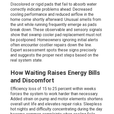
Discolored or rigid pads that fail to absorb water
correctly indicate problems ahead. Decreased
cooling performance and reduced airflow in the
home come shortly afterward. Unusual smells from
the unit while running frequently emerge as pads
break down. These observable and sensory signals
show that swamp cooler pad replacement must not
be postponed. Homeowners ignoring initial alerts
often encounter costlier repairs down the line.
Expert assessment spots these signs precisely
and suggests the proper next steps based on the
real system state.
How Waiting Raises Energy Bills
and Discomfort
Efficiency loss of 15 to 25 percent within weeks
forces the system to work harder than necessary.
Added strain on pump and motor elements shortens
overall unit life and elevates repair risks. Sleepless
hot nights and difficulty concentrating during the day