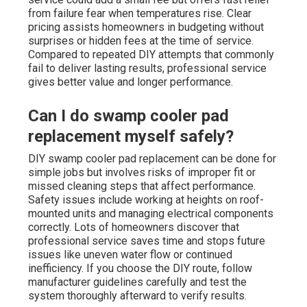
from failure fear when temperatures rise. Clear
pricing assists homeowners in budgeting without
surprises or hidden fees at the time of service.
Compared to repeated DIY attempts that commonly
fail to deliver lasting results, professional service
gives better value and longer performance.
Can I do swamp cooler pad
replacement myself safely?
DIY swamp cooler pad replacement can be done for
simple jobs but involves risks of improper fit or
missed cleaning steps that affect performance.
Safety issues include working at heights on roof-
mounted units and managing electrical components
correctly. Lots of homeowners discover that
professional service saves time and stops future
issues like uneven water flow or continued
inefficiency. If you choose the DIY route, follow
manufacturer guidelines carefully and test the
system thoroughly afterward to verify results.