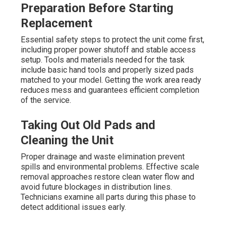
Preparation Before Starting
Replacement
Essential safety steps to protect the unit come first,
including proper power shutoff and stable access
setup. Tools and materials needed for the task
include basic hand tools and properly sized pads
matched to your model. Getting the work area ready
reduces mess and guarantees efficient completion
of the service.
Taking Out Old Pads and
Cleaning the Unit
Proper drainage and waste elimination prevent
spills and environmental problems. Effective scale
removal approaches restore clean water flow and
avoid future blockages in distribution lines.
Technicians examine all parts during this phase to
detect additional issues early.