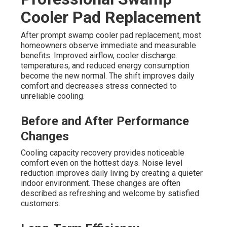
Cooler Pad Replacement
After prompt swamp cooler pad replacement, most
homeowners observe immediate and measurable
benefits. Improved airflow, cooler discharge
temperatures, and reduced energy consumption
become the new normal. The shift improves daily
comfort and decreases stress connected to
unreliable cooling.
Before and After Performance
Changes
Cooling capacity recovery provides noticeable
comfort even on the hottest days. Noise level
reduction improves daily living by creating a quieter
indoor environment. These changes are often
described as refreshing and welcome by satisfied
customers.