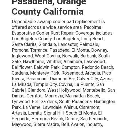
Pasadena, Orange
County California
Dependable swamp cooler pad replacement is
offered across a wide service area. Pacoima
Evaporative Cooler Rust Repair. Coverage includes
Los Angeles County, Los Angeles, Long Beach,
Santa Clarita, Glendale, Lancaster, Palmdale,
Pomona, Torrance, Pasadena, El Monte, Downey,
Inglewood, West Covina, Norwalk, Burbank, South
Gate, Hawthorne, Whittier, Alhambra, Lakewood,
Bellflower, Baldwin Park, Compton, Redondo Beach,
Gardena, Monterey Park, Rosemead, Arcadia, Pico
Rivera, Paramount, Diamond Bar, Culver City, Azusa,
La Mirada, Temple City, Covina, La Puente, San
Gabriel, Glendora, West Hollywood, Montebello, San
Dimas, Cerritos, Monrovia, Manhattan Beach,
Lynwood, Bell Gardens, South Pasadena, Huntington
Park, La Verne, Lawndale, Walnut, Claremont,
Artesia, Lomita, Signal Hill, South El Monte, El
Segundo, Hermosa Beach, Duarte, San Fernando,
Maywood, Sierra Madre, Bell, Avalon, Industry,