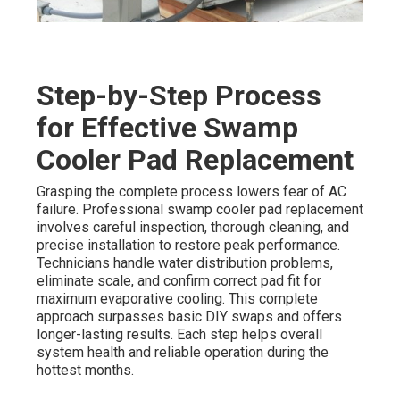
Step-by-Step Process
for Effective Swamp
Cooler Pad Replacement
Grasping the complete process lowers fear of AC
failure. Professional swamp cooler pad replacement
involves careful inspection, thorough cleaning, and
precise installation to restore peak performance.
Technicians handle water distribution problems,
eliminate scale, and confirm correct pad fit for
maximum evaporative cooling. This complete
approach surpasses basic DIY swaps and offers
longer-lasting results. Each step helps overall
system health and reliable operation during the
hottest months.