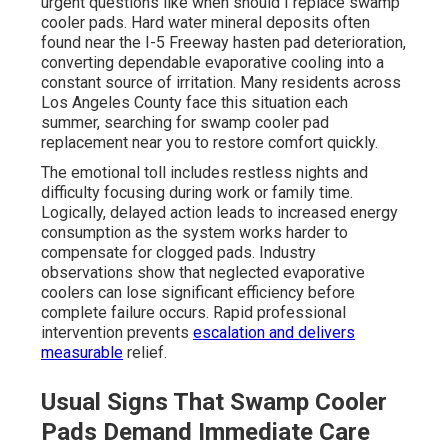
urgent questions like when should I replace swamp
cooler pads. Hard water mineral deposits often
found near the I-5 Freeway hasten pad deterioration,
converting dependable evaporative cooling into a
constant source of irritation. Many residents across
Los Angeles County face this situation each
summer, searching for swamp cooler pad
replacement near you to restore comfort quickly.
The emotional toll includes restless nights and
difficulty focusing during work or family time.
Logically, delayed action leads to increased energy
consumption as the system works harder to
compensate for clogged pads. Industry
observations show that neglected evaporative
coolers can lose significant efficiency before
complete failure occurs. Rapid professional
intervention prevents
escalation and delivers
measurable
relief.
Usual Signs That Swamp Cooler
Pads Demand Immediate Care