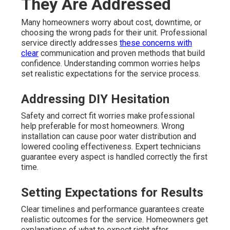
They Are Addressed
Many homeowners worry about cost, downtime, or
choosing the wrong pads for their unit. Professional
service directly addresses
these concerns with
clear
communication and proven methods that build
confidence. Understanding common worries helps
set realistic expectations for the service process.
Addressing DIY Hesitation
Safety and correct fit worries make professional
help preferable for most homeowners. Wrong
installation can cause poor water distribution and
lowered cooling effectiveness. Expert technicians
guarantee every aspect is handled correctly the first
time.
Setting Expectations for Results
Clear timelines and performance guarantees create
realistic outcomes for the service. Homeowners get
explanations of what to expect right after