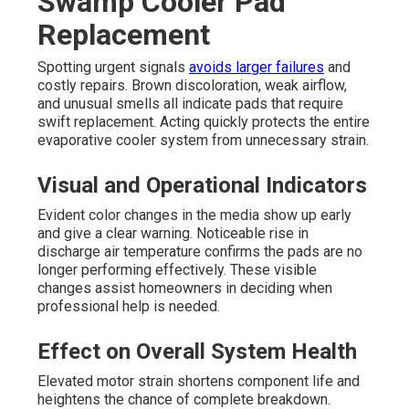
Swamp Cooler Pad
Replacement
Spotting urgent signals
avoids larger failures
and
costly repairs. Brown discoloration, weak airflow,
and unusual smells all indicate pads that require
swift replacement. Acting quickly protects the entire
evaporative cooler system from unnecessary strain.
Visual and Operational Indicators
Evident color changes in the media show up early
and give a clear warning. Noticeable rise in
discharge air temperature confirms the pads are no
longer performing effectively. These visible
changes assist homeowners in deciding when
professional help is needed.
Effect on Overall System Health
Elevated motor strain shortens component life and
heightens the chance of complete breakdown.