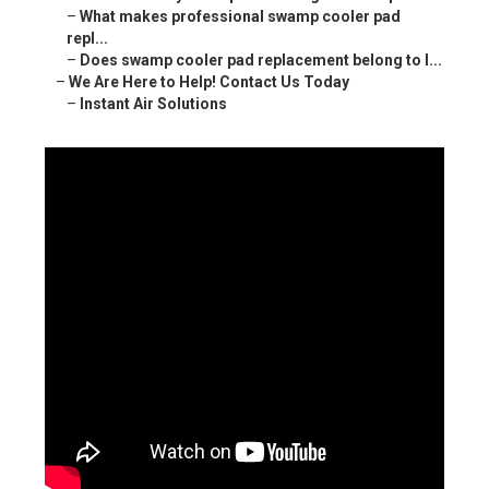
–
What makes professional swamp cooler pad
repl...
–
Does swamp cooler pad replacement belong to l...
–
We Are Here to Help! Contact Us Today
–
Instant Air Solutions