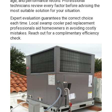
age, and performance record. Professional
technicians review every factor before advising the
most suitable solution for your situation.
Expert evaluation guarantees the correct choice
each time. Local swamp cooler pad replacement
professionals aid homeowners in avoiding costly
mistakes. Reach out for a complimentary efficiency
check.