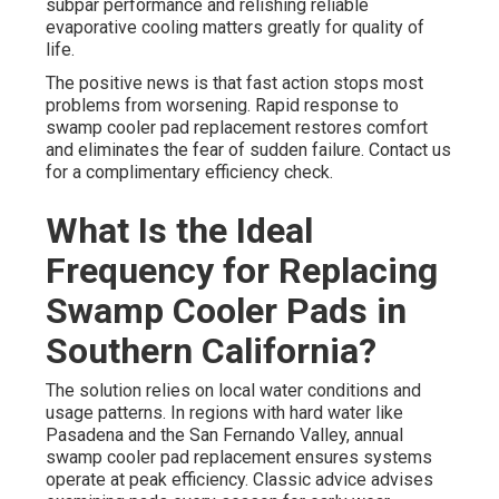
subpar performance and relishing reliable
evaporative cooling matters greatly for quality of
life.
The positive news is that fast action stops most
problems from worsening. Rapid response to
swamp cooler pad replacement restores comfort
and eliminates the fear of sudden failure. Contact us
for a complimentary efficiency check.
What Is the Ideal
Frequency for Replacing
Swamp Cooler Pads in
Southern California?
The solution relies on local water conditions and
usage patterns. In regions with hard water like
Pasadena and the San Fernando Valley, annual
swamp cooler pad replacement ensures systems
operate at peak efficiency. Classic advice advises