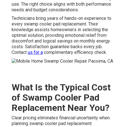
use. The right choice aligns with both performance
needs and budget considerations.
Technicians bring years of hands-on experience to
every swamp cooler pad replacement. Their
knowledge assists homeowners in selecting the
optimal solution, providing emotional relief from
discomfort and logical savings on monthly energy
costs. Satisfaction guarantee backs every job.
Contact
us for a
complimentary efficiency check.
What Is the Typical Cost
of Swamp Cooler Pad
Replacement Near You?
Clear pricing eliminates financial uncertainty when
planning swamp cooler pad replacement.