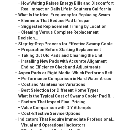
–
How Waiting Raises Energy Bills and Discomfort
–
Real Impact on Daily Life in Southern California
–
What Is the Ideal Frequency for Replacing Swam...
–
Elements That Reduce Pad Lifespan
–
Suggested Replacement Timing by Location
–
Cleaning Versus Complete Replacement
Decision...
–
Step-by-Step Process for Effective Swamp Coole...
–
Preparation Before Starting Replacement
–
Taking Out Old Pads and Cleaning the Unit
–
Installing New Pads with Accurate Alignment
–
Ending Efficiency Check and Adjustments
–
Aspen Pads or Rigid Media: Which Performs Bett...
–
Performance Comparison in Hard Water Areas
–
Cost and Maintenance Variations
–
Best Selection for Different Home Types
–
What Is the Typical Cost of Swamp Cooler Pad R...
–
Factors That Impact Final Pricing
–
Value Comparison with DIY Attempts
–
Cost-Effective Service Options
–
Indicators That Require Immediate Professional...
–
Visual and Operational Indicators