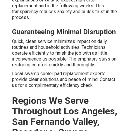
replacement and in the following weeks. This
transparency reduces anxiety and builds trust in the
process.
Guaranteeing Minimal Disruption
Quick, clean service minimizes impact on daily
routines and household activities. Technicians
operate efficiently to finish the job with as little
inconvenience as possible. The emphasis stays on
restoring comfort quickly and thoroughly.
Local swamp cooler pad replacement experts
provide clear solutions and peace of mind. Contact
us for a complimentary efficiency check.
Regions We Serve
Throughout Los Angeles,
San Fernando Valley,