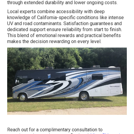
through extended durability and lower ongoing costs.
Local experts combine accessibility with deep
knowledge of California-specific conditions like intense
UV and road contaminants. Satisfaction guarantees and
dedicated support ensure reliability from start to finish.
This blend of emotional rewards and practical benefits
makes the decision rewarding on every level.
Reach out for a complimentary consultation to