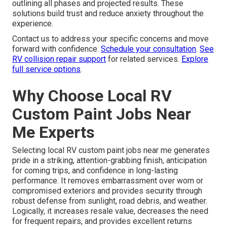
outlining all phases and projected results. These
solutions build trust and reduce anxiety throughout the
experience.
Contact us to address your specific concerns and move
forward with confidence.
Schedule your consultation
.
See
RV collision repair support
for related services.
Explore
full service options
.
Why Choose Local RV
Custom Paint Jobs Near
Me Experts
Selecting local RV custom paint jobs near me generates
pride in a striking, attention-grabbing finish, anticipation
for coming trips, and confidence in long-lasting
performance. It removes embarrassment over worn or
compromised exteriors and provides security through
robust defense from sunlight, road debris, and weather.
Logically, it increases resale value, decreases the need
for frequent repairs, and provides excellent returns