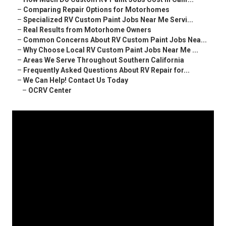
–
Comparing Repair Options for Motorhomes
–
Specialized RV Custom Paint Jobs Near Me Servi...
–
Real Results from Motorhome Owners
–
Common Concerns About RV Custom Paint Jobs Nea...
–
Why Choose Local RV Custom Paint Jobs Near Me ...
–
Areas We Serve Throughout Southern California
–
Frequently Asked Questions About RV Repair for...
–
We Can Help! Contact Us Today
–
OCRV Center