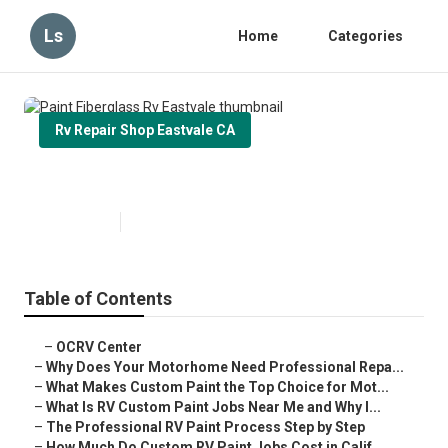
Ls
Home
Categories
Rv Repair Shop Eastvale CA
Paint Fiberglass Rv Eastvale
Published en
12 min read
Table of Contents
–
OCRV Center
–
Why Does Your Motorhome Need Professional Repa...
–
What Makes Custom Paint the Top Choice for Mot...
–
What Is RV Custom Paint Jobs Near Me and Why I...
–
The Professional RV Paint Process Step by Step
–
How Much Do Custom RV Paint Jobs Cost in Calif...