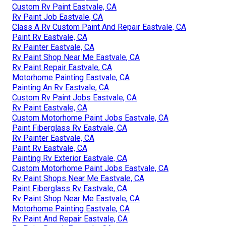
Custom Rv Paint Eastvale, CA
Rv Paint Job Eastvale, CA
Class A Rv Custom Paint And Repair Eastvale, CA
Paint Rv Eastvale, CA
Rv Painter Eastvale, CA
Rv Paint Shop Near Me Eastvale, CA
Rv Paint Repair Eastvale, CA
Motorhome Painting Eastvale, CA
Painting An Rv Eastvale, CA
Custom Rv Paint Jobs Eastvale, CA
Rv Paint Eastvale, CA
Custom Motorhome Paint Jobs Eastvale, CA
Paint Fiberglass Rv Eastvale, CA
Rv Painter Eastvale, CA
Paint Rv Eastvale, CA
Painting Rv Exterior Eastvale, CA
Custom Motorhome Paint Jobs Eastvale, CA
Rv Paint Shops Near Me Eastvale, CA
Paint Fiberglass Rv Eastvale, CA
Rv Paint Shop Near Me Eastvale, CA
Motorhome Painting Eastvale, CA
Rv Paint And Repair Eastvale, CA