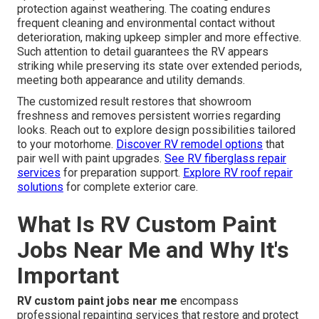
protection against weathering. The coating endures
frequent cleaning and environmental contact without
deterioration, making upkeep simpler and more effective.
Such attention to detail guarantees the RV appears
striking while preserving its state over extended periods,
meeting both appearance and utility demands.
The customized result restores that showroom
freshness and removes persistent worries regarding
looks. Reach out to explore design possibilities tailored
to your motorhome.
Discover RV remodel options
that
pair well with paint upgrades.
See RV fiberglass repair
services
for preparation support.
Explore RV roof repair
solutions
for complete exterior care.
What Is RV Custom Paint
Jobs Near Me and Why It's
Important
RV custom paint jobs near me
encompass
professional repainting services that restore and protect