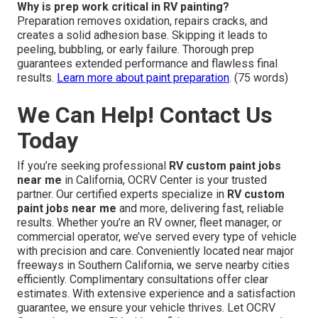
Why is prep work critical in RV painting?
Preparation removes oxidation, repairs cracks, and
creates a solid adhesion base. Skipping it leads to
peeling, bubbling, or early failure. Thorough prep
guarantees extended performance and flawless final
results.
Learn more about paint preparation
. (75 words)
We Can Help! Contact Us
Today
If you’re seeking professional
RV custom paint jobs
near me
in California, OCRV Center is your trusted
partner. Our certified experts specialize in
RV custom
paint jobs near me
and more, delivering fast, reliable
results. Whether you’re an RV owner, fleet manager, or
commercial operator, we’ve served every type of vehicle
with precision and care. Conveniently located near major
freeways in Southern California, we serve nearby cities
efficiently. Complimentary consultations offer clear
estimates. With extensive experience and a satisfaction
guarantee, we ensure your vehicle thrives. Let OCRV