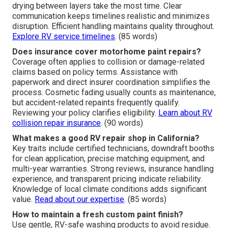
drying between layers take the most time. Clear
communication keeps timelines realistic and minimizes
disruption. Efficient handling maintains quality throughout.
Explore RV service timelines
. (85 words)
Does insurance cover motorhome paint repairs?
Coverage often applies to collision or damage-related
claims based on policy terms. Assistance with
paperwork and direct insurer coordination simplifies the
process. Cosmetic fading usually counts as maintenance,
but accident-related repaints frequently qualify.
Reviewing your policy clarifies eligibility.
Learn about RV
collision repair insurance
. (90 words)
What makes a good RV repair shop in California?
Key traits include certified technicians, downdraft booths
for clean application, precise matching equipment, and
multi-year warranties. Strong reviews, insurance handling
experience, and transparent pricing indicate reliability.
Knowledge of local climate conditions adds significant
value.
Read about our expertise
. (85 words)
How to maintain a fresh custom paint finish?
Use gentle, RV-safe washing products to avoid residue.