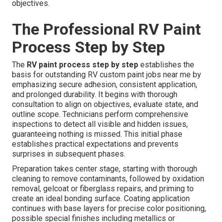
objectives.
The Professional RV Paint
Process Step by Step
The
RV paint process step by step
establishes the
basis for outstanding RV custom paint jobs near me by
emphasizing secure adhesion, consistent application,
and prolonged durability. It begins with thorough
consultation to align on objectives, evaluate state, and
outline scope. Technicians perform comprehensive
inspections to detect all visible and hidden issues,
guaranteeing nothing is missed. This initial phase
establishes practical expectations and prevents
surprises in subsequent phases.
Preparation takes center stage, starting with thorough
cleaning to remove contaminants, followed by oxidation
removal, gelcoat or fiberglass repairs, and priming to
create an ideal bonding surface. Coating application
continues with base layers for precise color positioning,
possible special finishes including metallics or