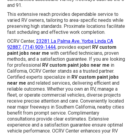
and 91.
This extensive reach provides dependable service to
varied RV owners, tailoring to area-specific needs while
preserving high standards. Proximate locations facilitate
fast scheduling and effective work completion.
OCRV Center,
23281 La Palma Ave. Yorba Linda CA
92887
,
(714) 909-1444
, provides expert
RV custom
paint jobs near me
with certified technicians, proven
methods, and a satisfaction guarantee. If you are looking
for professional
RV custom paint jobs near me
in
California, OCRV Center stands as a trusted partner.
Certified experts specialize in
RV custom paint jobs
near me
and related services, delivering efficient and
reliable outcomes. Whether you own an RV, manage a
fleet, or operate commercial vehicles, diverse projects
receive precise attention and care. Conveniently located
near major freeways in Southern California, nearby cities
benefit from prompt service. Complimentary
consultations provide clear estimates. Extensive
experience and a satisfaction guarantee ensure optimal
vehicle performance. OCRV Center enhances your RV