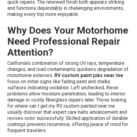
quick repairs. The renewed finish both appears striking
and functions dependably in challenging environments,
making every trip more enjoyable.
Why Does Your Motorhome
Need Professional Repair
Attention?
California's combination of strong UV rays, temperature
changes, and road contaminants quickens degradation of
motorhome exteriors.
RV custom paint jobs near me
focus on initial signs like fading paint and chalky
surfaces indicating oxidation. Left unchecked, these
problems allow moisture penetration, leading to interior
damage or costly fiberglass repairs later. Those looking
for where can I get my RV custom painted near me
usually discover that expert care halts advancement and
revives color successfully. Skilled application of durable
coatings prevents recurrence, offering peace of mind for
frequent travelers.