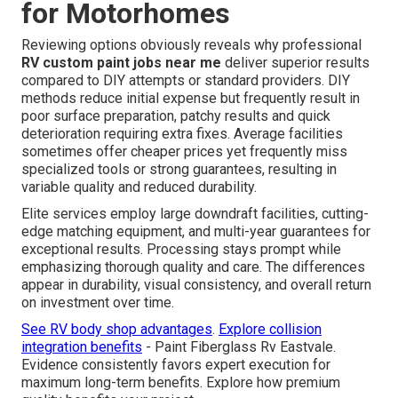
for Motorhomes
Reviewing options obviously reveals why professional
RV custom paint jobs near me
deliver superior results
compared to DIY attempts or standard providers. DIY
methods reduce initial expense but frequently result in
poor surface preparation, patchy results and quick
deterioration requiring extra fixes. Average facilities
sometimes offer cheaper prices yet frequently miss
specialized tools or strong guarantees, resulting in
variable quality and reduced durability.
Elite services employ large downdraft facilities, cutting-
edge matching equipment, and multi-year guarantees for
exceptional results. Processing stays prompt while
emphasizing thorough quality and care. The differences
appear in durability, visual consistency, and overall return
on investment over time.
See RV body shop advantages
.
Explore collision
integration benefits
- Paint Fiberglass Rv Eastvale.
Evidence consistently favors expert execution for
maximum long-term benefits. Explore how premium