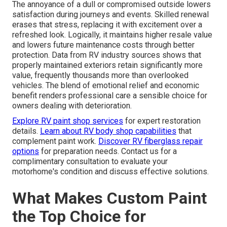
The annoyance of a dull or compromised outside lowers
satisfaction during journeys and events. Skilled renewal
erases that stress, replacing it with excitement over a
refreshed look. Logically, it maintains higher resale value
and lowers future maintenance costs through better
protection. Data from RV industry sources shows that
properly maintained exteriors retain significantly more
value, frequently thousands more than overlooked
vehicles. The blend of emotional relief and economic
benefit renders professional care a sensible choice for
owners dealing with deterioration.
Explore RV paint shop services
for expert restoration
details.
Learn about RV body shop capabilities
that
complement paint work.
Discover RV fiberglass repair
options
for preparation needs. Contact us for a
complimentary consultation to evaluate your
motorhome's condition and discuss effective solutions.
What Makes Custom Paint
the Top Choice for