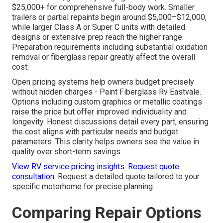
$25,000+ for comprehensive full-body work. Smaller
trailers or partial repaints begin around $5,000–$12,000,
while larger Class A or Super C units with detailed
designs or extensive prep reach the higher range.
Preparation requirements including substantial oxidation
removal or fiberglass repair greatly affect the overall
cost.
Open pricing systems help owners budget precisely
without hidden charges - Paint Fiberglass Rv Eastvale.
Options including custom graphics or metallic coatings
raise the price but offer improved individuality and
longevity. Honest discussions detail every part, ensuring
the cost aligns with particular needs and budget
parameters. This clarity helps owners see the value in
quality over short-term savings
View RV service pricing insights
.
Request quote
consultation
. Request a detailed quote tailored to your
specific motorhome for precise planning.
Comparing Repair Options