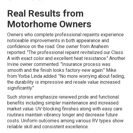
Real Results from
Motorhome Owners
Owners who complete professional repaints experience
noticeable improvements in both appearance and
confidence on the road. One owner from Anaheim
reported: "The professional repaint revitalized our Class
A with exact color and excellent heat resistance." Another
Irvine owner commented: "Insurance process was
smooth and the finish looks factory-new again." Mike
from Yorba Linda added: "No more worrying about fading;
the durability is impressive and resale value increased
significantly."
Such stories emphasize renewed pride and functional
benefits including simpler maintenance and increased
market value. UV-blocking finishes along with easy care
routines maintain vibrancy longer and decrease future
costs. Uniform outcomes among various RV types show
reliable skill and consistent excellence.