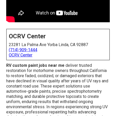
OCRV Center
23281 La Palma Ave Yorba Linda, CA 92887
(714) 909-1444
OCRV Center
RV custom paint jobs near me
deliver trusted
restoration for motorhome owners throughout California
to restore faded, oxidized, or damaged exteriors that
have declined in visual quality after years of UV rays and
constant road use. These expert solutions use
automotive-grade paints, precise spectrophotometry
matching, and durable protective topcoats to create
uniform, enduring results that withstand ongoing
environmental stress. In regions experiencing strong UV
exposure, professional repainting halts advancing