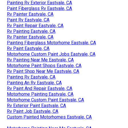
Painting Rv Exterior Eastvale, CA
Paint Fiberglass Rv Eastvale, CA
Rv Painter Eastvale, CA
Paint Rv Eastvale, CA
Rv Paint Repair Eastvale, CA
Rv Painting Eastvale, CA
Rv Painter Eastvale, CA
Painting Fiberglass Motorhome Eastvale, CA
Rv Paint Eastvale, CA
Motorhome Custom Paint Jobs Eastvale, CA
Rv Painting Near Me Eastvale, CA
Motorhome Paint Shops Eastvale, CA
Rv Paint Shop Near Me Eastvale, CA
Painting Rv Eastvale, CA
Painting An Rv Eastvale, CA
Rv Paint And Repair Eastvale, CA
Motorhome Painting Eastvale, CA
Motorhome Custom Paint Eastvale, CA
Rv Exterior Paint Eastvale, CA
Rv Paint Job Eastvale, CA
Custom Painted Motorhomes Eastvale, CA