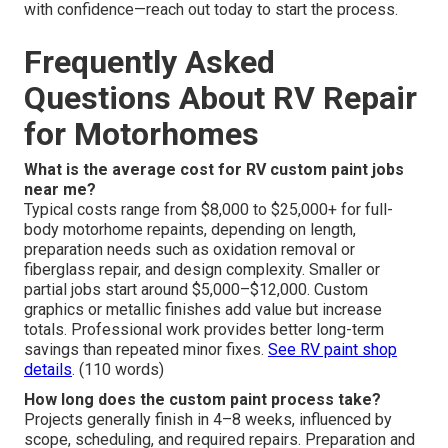
with confidence—reach out today to start the process.
Frequently Asked
Questions About RV Repair
for Motorhomes
What is the average cost for RV custom paint jobs
near me?
Typical costs range from $8,000 to $25,000+ for full-
body motorhome repaints, depending on length,
preparation needs such as oxidation removal or
fiberglass repair, and design complexity. Smaller or
partial jobs start around $5,000–$12,000. Custom
graphics or metallic finishes add value but increase
totals. Professional work provides better long-term
savings than repeated minor fixes.
See RV paint shop
details
. (110 words)
How long does the custom paint process take?
Projects generally finish in 4–8 weeks, influenced by
scope, scheduling, and required repairs. Preparation and