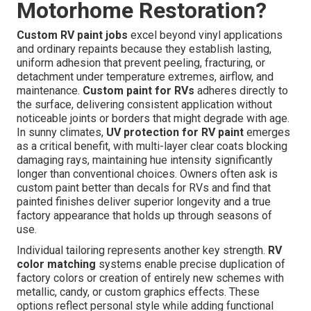
Motorhome Restoration?
Custom RV paint jobs
excel beyond vinyl applications
and ordinary repaints because they establish lasting,
uniform adhesion that prevent peeling, fracturing, or
detachment under temperature extremes, airflow, and
maintenance.
Custom paint for RVs
adheres directly to
the surface, delivering consistent application without
noticeable joints or borders that might degrade with age.
In sunny climates,
UV protection for RV paint
emerges
as a critical benefit, with multi-layer clear coats blocking
damaging rays, maintaining hue intensity significantly
longer than conventional choices. Owners often ask is
custom paint better than decals for RVs and find that
painted finishes deliver superior longevity and a true
factory appearance that holds up through seasons of
use.
Individual tailoring represents another key strength.
RV
color matching
systems enable precise duplication of
factory colors or creation of entirely new schemes with
metallic, candy, or custom graphics effects. These
options reflect personal style while adding functional