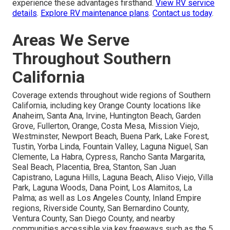
experience these advantages firsthand.
View RV service
details
.
Explore RV maintenance plans
.
Contact us today
.
Areas We Serve
Throughout Southern
California
Coverage extends throughout wide regions of Southern
California, including key Orange County locations like
Anaheim, Santa Ana, Irvine, Huntington Beach, Garden
Grove, Fullerton, Orange, Costa Mesa, Mission Viejo,
Westminster, Newport Beach, Buena Park, Lake Forest,
Tustin, Yorba Linda, Fountain Valley, Laguna Niguel, San
Clemente, La Habra, Cypress, Rancho Santa Margarita,
Seal Beach, Placentia, Brea, Stanton, San Juan
Capistrano, Laguna Hills, Laguna Beach, Aliso Viejo, Villa
Park, Laguna Woods, Dana Point, Los Alamitos, La
Palma; as well as Los Angeles County, Inland Empire
regions, Riverside County, San Bernardino County,
Ventura County, San Diego County, and nearby
communities accessible via key freeways such as the 5