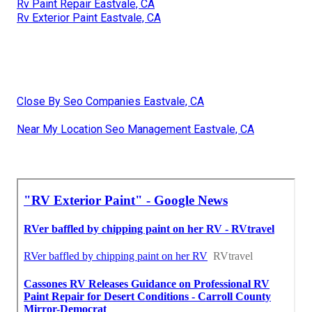
Rv Paint Repair Eastvale, CA
Rv Exterior Paint Eastvale, CA
Close By Seo Companies Eastvale, CA
Near My Location Seo Management Eastvale, CA