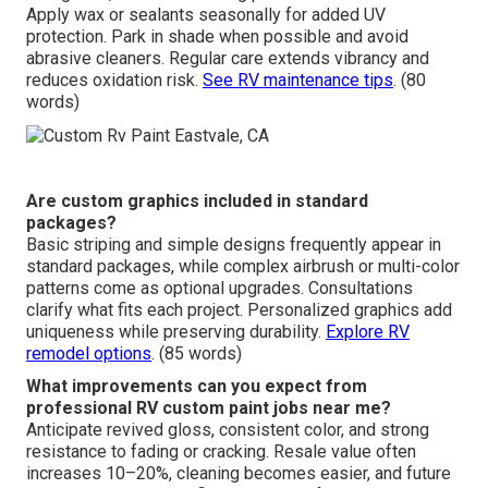
Apply wax or sealants seasonally for added UV
protection. Park in shade when possible and avoid
abrasive cleaners. Regular care extends vibrancy and
reduces oxidation risk.
See RV maintenance tips
. (80
words)
Are custom graphics included in standard
packages?
Basic striping and simple designs frequently appear in
standard packages, while complex airbrush or multi-color
patterns come as optional upgrades. Consultations
clarify what fits each project. Personalized graphics add
uniqueness while preserving durability.
Explore RV
remodel options
. (85 words)
What improvements can you expect from
professional RV custom paint jobs near me?
Anticipate revived gloss, consistent color, and strong
resistance to fading or cracking. Resale value often
increases 10–20%, cleaning becomes easier, and future