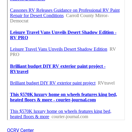
OCRV Center