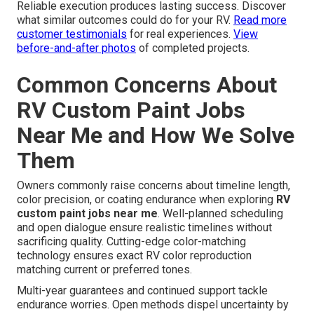
Reliable execution produces lasting success. Discover
what similar outcomes could do for your RV.
Read more
customer testimonials
for real experiences.
View
before-and-after photos
of completed projects.
Common Concerns About
RV Custom Paint Jobs
Near Me and How We Solve
Them
Owners commonly raise concerns about timeline length,
color precision, or coating endurance when exploring
RV
custom paint jobs near me
. Well-planned scheduling
and open dialogue ensure realistic timelines without
sacrificing quality. Cutting-edge color-matching
technology ensures exact RV color reproduction
matching current or preferred tones.
Multi-year guarantees and continued support tackle
endurance worries. Open methods dispel uncertainty by