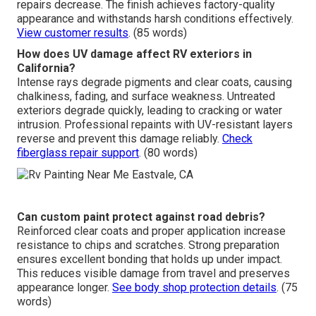
repairs decrease. The finish achieves factory-quality
appearance and withstands harsh conditions effectively.
View customer results
. (85 words)
How does UV damage affect RV exteriors in
California?
Intense rays degrade pigments and clear coats, causing
chalkiness, fading, and surface weakness. Untreated
exteriors degrade quickly, leading to cracking or water
intrusion. Professional repaints with UV-resistant layers
reverse and prevent this damage reliably.
Check
fiberglass repair support
. (80 words)
Can custom paint protect against road debris?
Reinforced clear coats and proper application increase
resistance to chips and scratches. Strong preparation
ensures excellent bonding that holds up under impact.
This reduces visible damage from travel and preserves
appearance longer.
See body shop protection details
. (75
words)