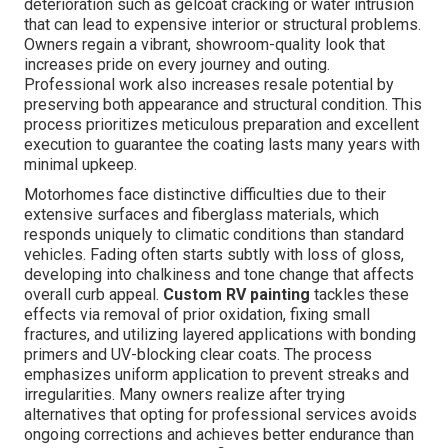
deterioration such as gelcoat cracking or water intrusion
that can lead to expensive interior or structural problems.
Owners regain a vibrant, showroom-quality look that
increases pride on every journey and outing.
Professional work also increases resale potential by
preserving both appearance and structural condition. This
process prioritizes meticulous preparation and excellent
execution to guarantee the coating lasts many years with
minimal upkeep.
Motorhomes face distinctive difficulties due to their
extensive surfaces and fiberglass materials, which
responds uniquely to climatic conditions than standard
vehicles. Fading often starts subtly with loss of gloss,
developing into chalkiness and tone change that affects
overall curb appeal.
Custom RV painting
tackles these
effects via removal of prior oxidation, fixing small
fractures, and utilizing layered applications with bonding
primers and UV-blocking clear coats. The process
emphasizes uniform application to prevent streaks and
irregularities. Many owners realize after trying
alternatives that opting for professional services avoids
ongoing corrections and achieves better endurance than