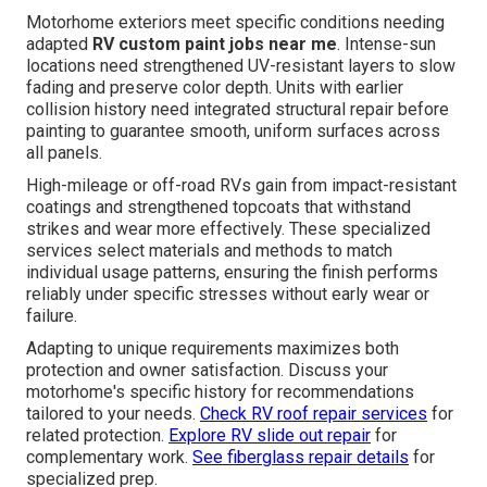
Motorhome exteriors meet specific conditions needing
adapted
RV custom paint jobs near me
. Intense-sun
locations need strengthened UV-resistant layers to slow
fading and preserve color depth. Units with earlier
collision history need integrated structural repair before
painting to guarantee smooth, uniform surfaces across
all panels.
High-mileage or off-road RVs gain from impact-resistant
coatings and strengthened topcoats that withstand
strikes and wear more effectively. These specialized
services select materials and methods to match
individual usage patterns, ensuring the finish performs
reliably under specific stresses without early wear or
failure.
Adapting to unique requirements maximizes both
protection and owner satisfaction. Discuss your
motorhome's specific history for recommendations
tailored to your needs.
Check RV roof repair services
for
related protection.
Explore RV slide out repair
for
complementary work.
See fiberglass repair details
for
specialized prep.