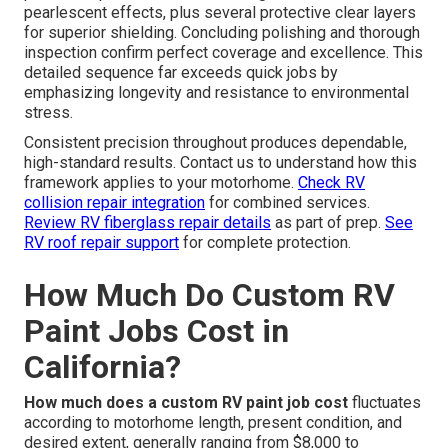
pearlescent effects, plus several protective clear layers
for superior shielding. Concluding polishing and thorough
inspection confirm perfect coverage and excellence. This
detailed sequence far exceeds quick jobs by
emphasizing longevity and resistance to environmental
stress.
Consistent precision throughout produces dependable,
high-standard results. Contact us to understand how this
framework applies to your motorhome.
Check RV
collision repair integration
for combined services.
Review RV fiberglass repair details
as part of prep.
See
RV roof repair support
for complete protection.
How Much Do Custom RV
Paint Jobs Cost in
California?
How much does a custom RV paint job cost
fluctuates
according to motorhome length, present condition, and
desired extent, generally ranging from $8,000 to