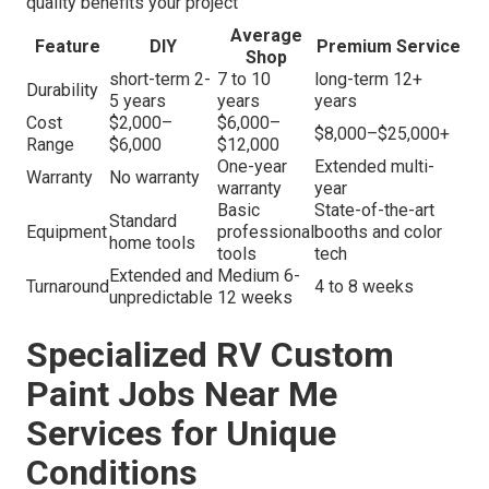
quality benefits your project
Average
Feature
DIY
Premium Service
Shop
short-term 2-
7 to 10
long-term 12+
Durability
5 years
years
years
Cost
$2,000–
$6,000–
$8,000–$25,000+
Range
$6,000
$12,000
One-year
Extended multi-
Warranty
No warranty
warranty
year
Basic
State-of-the-art
Standard
Equipment
professional
booths and color
home tools
tools
tech
Extended and
Medium 6-
Turnaround
4 to 8 weeks
unpredictable
12 weeks
Specialized RV Custom
Paint Jobs Near Me
Services for Unique
Conditions