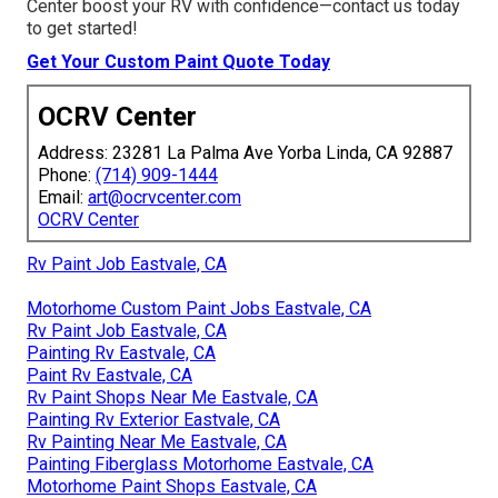
Center boost your RV with confidence—contact us today
to get started!
Get Your Custom Paint Quote Today
OCRV Center
Address: 23281 La Palma Ave Yorba Linda, CA 92887
Phone:
(714) 909-1444
Email:
art@ocrvcenter.com
OCRV Center
Rv Paint Job Eastvale, CA
Motorhome Custom Paint Jobs Eastvale, CA
Rv Paint Job Eastvale, CA
Painting Rv Eastvale, CA
Paint Rv Eastvale, CA
Rv Paint Shops Near Me Eastvale, CA
Painting Rv Exterior Eastvale, CA
Rv Painting Near Me Eastvale, CA
Painting Fiberglass Motorhome Eastvale, CA
Motorhome Paint Shops Eastvale, CA