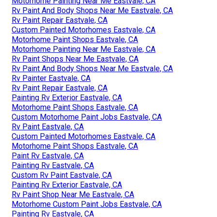
Motorhome Painting Near Me Eastvale, CA
Rv Paint And Body Shops Near Me Eastvale, CA
Rv Paint Repair Eastvale, CA
Custom Painted Motorhomes Eastvale, CA
Motorhome Paint Shops Eastvale, CA
Motorhome Painting Near Me Eastvale, CA
Rv Paint Shops Near Me Eastvale, CA
Rv Paint And Body Shops Near Me Eastvale, CA
Rv Painter Eastvale, CA
Rv Paint Repair Eastvale, CA
Painting Rv Exterior Eastvale, CA
Motorhome Paint Shops Eastvale, CA
Custom Motorhome Paint Jobs Eastvale, CA
Rv Paint Eastvale, CA
Custom Painted Motorhomes Eastvale, CA
Motorhome Paint Shops Eastvale, CA
Paint Rv Eastvale, CA
Painting Rv Eastvale, CA
Custom Rv Paint Eastvale, CA
Painting Rv Exterior Eastvale, CA
Rv Paint Shop Near Me Eastvale, CA
Motorhome Custom Paint Jobs Eastvale, CA
Painting Rv Eastvale, CA