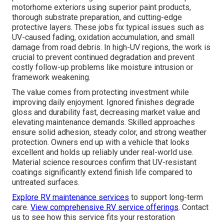
motorhome exteriors using superior paint products,
thorough substrate preparation, and cutting-edge
protective layers. These jobs fix typical issues such as
UV-caused fading, oxidation accumulation, and small
damage from road debris. In high-UV regions, the work is
crucial to prevent continued degradation and prevent
costly follow-up problems like moisture intrusion or
framework weakening.
The value comes from protecting investment while
improving daily enjoyment. Ignored finishes degrade
gloss and durability fast, decreasing market value and
elevating maintenance demands. Skilled approaches
ensure solid adhesion, steady color, and strong weather
protection. Owners end up with a vehicle that looks
excellent and holds up reliably under real-world use.
Material science resources confirm that UV-resistant
coatings significantly extend finish life compared to
untreated surfaces.
Explore RV maintenance services
to support long-term
care.
View comprehensive RV service offerings
. Contact
us to see how this service fits your restoration