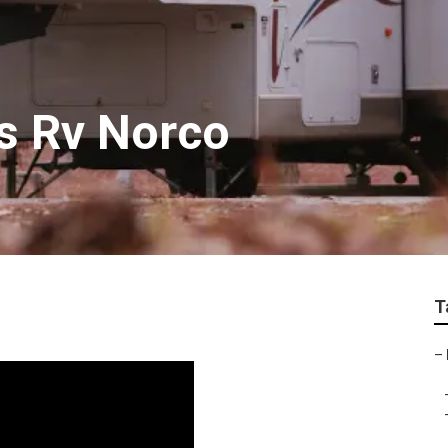
ss Rv Norco
T
–