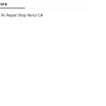
ore
Rv Repair Shop Norco CA