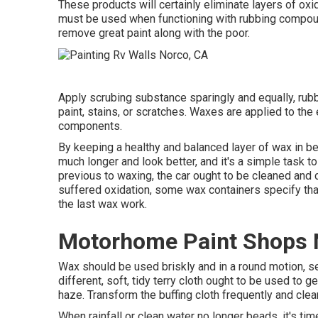
These products will certainly eliminate layers of ox
must be used when functioning with rubbing compounds
remove great paint along with the poor.
Apply scrubing substance sparingly and equally, rubbi
paint, stains, or scratches. Waxes are applied to the 
components.
By keeping a healthy and balanced layer of wax in be
much longer and look better, and it's a simple task t
previous to waxing, the car ought to be cleaned and c
suffered oxidation, some wax containers specify tha
the last wax work.
Motorhome Paint Shops 
Wax should be used briskly and in a round motion, set
different, soft, tidy terry cloth ought to be used to ge
haze. Transform the buffing cloth frequently and clea
When rainfall or clean water no longer beads, it's t