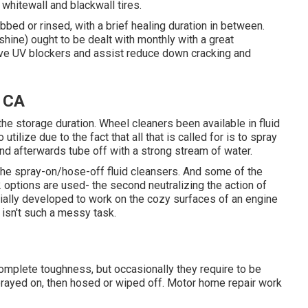
whitewall and blackwall tires.
bed or rinsed, with a brief healing duration in between.
shine) ought to be dealt with monthly with a great
have UV blockers and assist reduce down cracking and
, CA
the storage duration. Wheel cleaners been available in fluid
tilize due to the fact that all that is called for is to spray
nd afterwards tube off with a strong stream of water.
he spray-on/hose-off fluid cleansers. And some of the
2 options are used- the second neutralizing the action of
ally developed to work on the cozy surfaces of an engine
 isn't such a messy task.
omplete toughness, but occasionally they require to be
prayed on, then hosed or wiped off. Motor home repair work