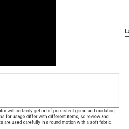
L
or will certainly get rid of persistent grime and oxidation,
ons for usage differ with different items, so review and
ts are used carefully in a round motion with a soft fabric.