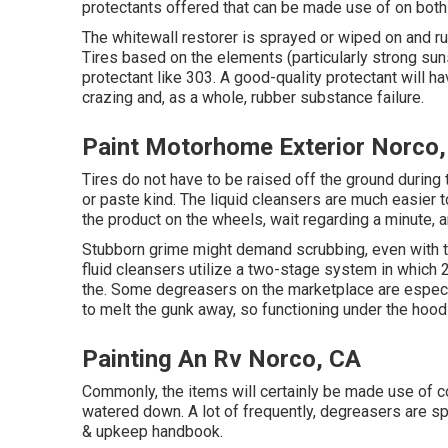
protectants
offered that can be made use of on both 
The whitewall restorer is sprayed or wiped on and rub
Tires based on the elements (particularly strong sun
protectant like 303. A good-quality protectant will 
crazing and, as a whole, rubber substance failure.
Paint Motorhome Exterior Norco
Tires do not have to be raised off the ground during 
or paste kind. The liquid cleansers are much easier to u
the product on the
wheels,
wait regarding a minute, a
Stubborn grime might demand scrubbing, even with t
fluid cleansers utilize a two-stage system in which 
the. Some degreasers on the marketplace are especi
to melt the gunk away, so functioning under the hood
Painting An Rv Norco, CA
Commonly, the items will certainly be made use of c
watered down. A lot of frequently, degreasers are s
& upkeep handbook.