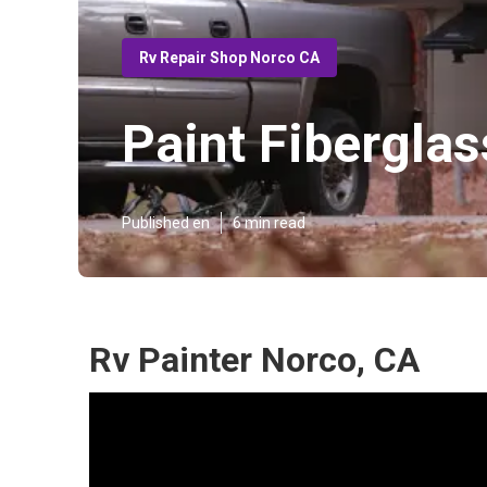
Rv Repair Shop Norco CA
Paint Fibergla
Published en
6 min read
Rv Painter Norco, CA