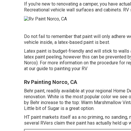
If you're new to renovating a camper, you have actua
Recreational vehicle wall surfaces and cabinets. RV 
Do not fail to remember that paint will only adhere we
vehicle inside, a latex-based paint is best.
Latex paint is budget-friendly and will stick to walls 
latex paint peeling, however this can be prevented 
Norco). For more information on the procedure for re
at our guide to painting your RV
Rv Painting Norco, CA
Behr paint, readily available at your regional Home D
renovation. White is the most popular color we see
by Behr increase to the top: Warm Marshmallow Vint
Little bit of Sugar is a great option.
HT paint markets itself as a no priming, no sanding,
several RVers claim their paint has actually held up w