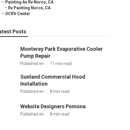
–
Painting An Rv Norco, CA
–
Rv Painting Norco, CA
–
OCRV Center
atest Posts
Monterey Park Evaporative Cooler
Pump Repair
Published en
11 min read
Sunland Commercial Hood
Installation
Published en
8 min read
Website Designers Pomona
Published en
8 min read