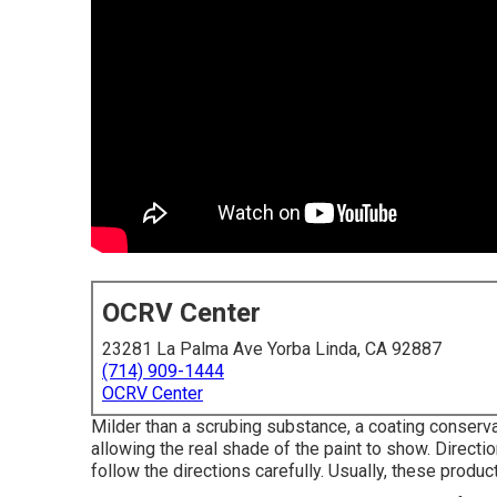
OCRV Center
23281 La Palma Ave Yorba Linda, CA 92887
(714) 909-1444
OCRV Center
Milder than a scrubing substance, a coating conservat
allowing the real shade of the paint to show. Directi
follow the directions carefully. Usually, these produc