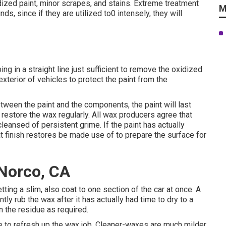
idized paint, minor scrapes, and stains. Extreme treatment
M
, since if they are utilized to0 intensely, they will
ng in a straight line just sufficient to remove the oxidized
exterior of vehicles to protect the paint from the
tween the paint and the components, the paint will last
o restore the wax regularly. All wax producers agree that
leansed of persistent grime. If the paint has actually
t finish restores be made use of to prepare the surface for
Norco, CA
ting a slim, also coat to one section of the car at once. A
ntly rub the wax after it has actually had time to dry to a
n the residue as required.
ime to refresh up the wax job. Cleaner-waxes are much milder