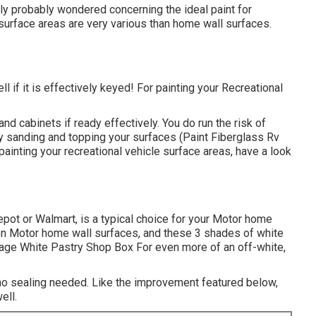
lly probably wondered concerning the ideal paint for
surface areas are very various than home wall surfaces.
ll if it is effectively keyed! For painting your Recreational
and cabinets if ready effectively. You do run the risk of
by sanding and topping your surfaces (Paint Fiberglass Rv
painting your recreational vehicle surface areas,
have a look
epot or Walmart, is a typical choice for your Motor home
 on Motor home wall surfaces, and these 3 shades of white
age White Pastry Shop Box For even more of an off-white,
 no sealing needed. Like the improvement featured below,
ell.