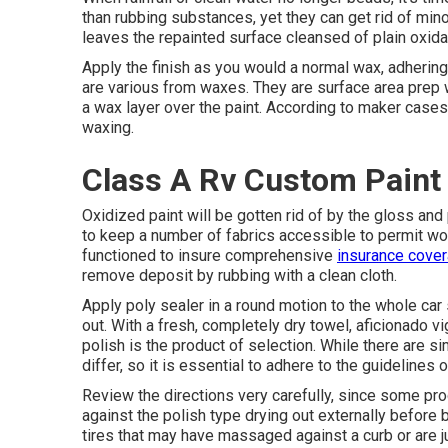
than rubbing substances, yet they can get rid of min
leaves the repainted surface cleansed of plain oxidat
Apply the finish as you would a normal wax, adhering 
are various from waxes. They are surface area prep 
a wax layer over the paint. According to maker cases
waxing.
Class A Rv Custom Paint
Oxidized paint will be gotten rid of by the gloss and
to keep a number of fabrics accessible to permit work
functioned to insure comprehensive
insurance cover
remove deposit by rubbing with a clean cloth.
Apply poly sealer in a round motion to the whole car 
out. With a fresh, completely dry towel, aficionado vi
polish is the product of selection. While there are s
differ, so it is essential to adhere to the guideline
Review the directions very carefully, since some pro
against the polish type drying out externally before
tires that may have massaged against a curb or are ju