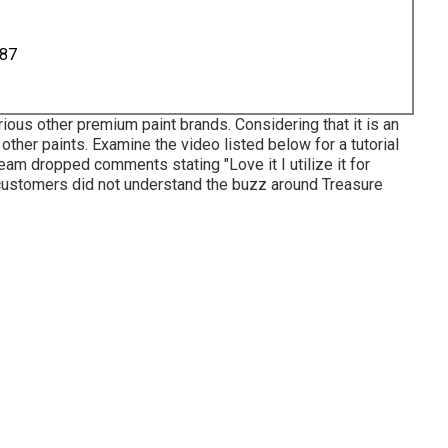
887
ious other premium paint brands. Considering that it is an
s other paints. Examine the video listed below for a tutorial
team dropped comments stating "Love it I utilize it for
al customers did not understand the buzz around Treasure