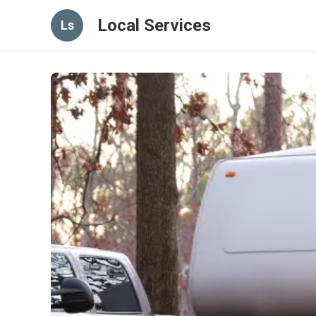
Local Services
Ls