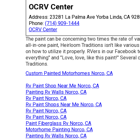
OCRV Center
Address: 23281 La Palma Ave Yorba Linda, CA 92
Phone:
(714) 909-1444
OCRV Center
The paint can be concerning two times the rate of var
all-in-one paint, Heirloom Traditions isn't like variou
on how to utilize it properly. RVers in our Facebook 
everything" and "Love, love, like this paint!" Sever
Traditions.
Custom Painted Motorhomes Norco, CA
Rv Paint Shop Near Me Norco, CA
Painting Rv Walls Norco, CA
Rv Paint Norco, CA
Rv Paint Shops Near Me Norco, CA
Rv Paint Norco, CA
Rv Paint Norco, CA
Paint Fiberglass Rv Norco, CA
Motorhome Painting Norco, CA
Painting Rv Walls Norco, CA