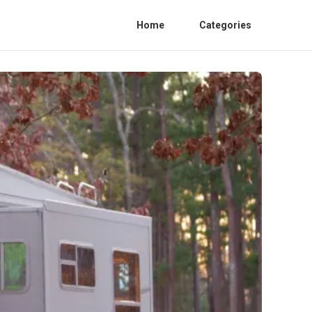
Home
Categories