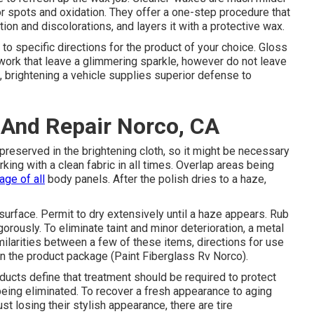
or spots and oxidation. They offer a one-step procedure that
ion and discolorations, and layers it with a protective wax.
to specific directions for the product of your choice. Gloss
work that leave a glimmering sparkle, however do not leave
, brightening a vehicle supplies superior defense to
 And Repair Norco, CA
 preserved in the brightening cloth, so it might be necessary
ing with a clean fabric in all times. Overlap areas being
age of all
body panels. After the polish dries to a haze,
surface. Permit to dry extensively until a haze appears. Rub
gorously. To eliminate taint and minor deterioration, a metal
imilarities between a few of these items, directions for use
s on the product package (Paint Fiberglass Rv Norco).
ducts define that treatment should be required to protect
 being eliminated. To recover a fresh appearance to aging
st losing their stylish appearance, there are
tire