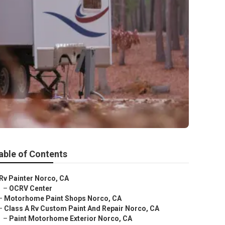
able of Contents
Rv Painter Norco, CA
–
OCRV Center
–
Motorhome Paint Shops Norco, CA
–
Class A Rv Custom Paint And Repair Norco, CA
–
Paint Motorhome Exterior Norco, CA