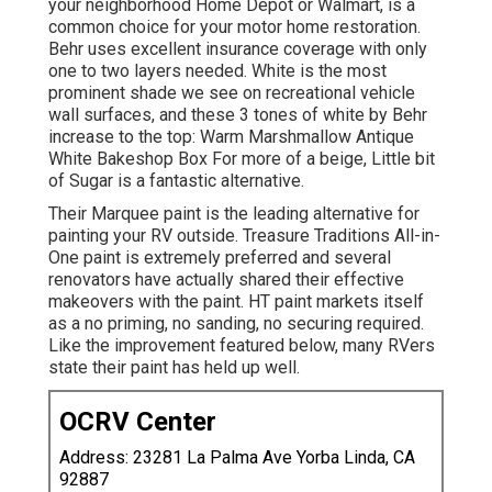
your neighborhood Home Depot or Walmart, is a
common choice for your motor home restoration.
Behr uses excellent insurance coverage with only
one to two layers needed. White is the most
prominent shade we see on recreational vehicle
wall surfaces, and these 3 tones of white by Behr
increase to the top: Warm Marshmallow Antique
White Bakeshop Box For more of a beige, Little bit
of Sugar is a fantastic alternative.
Their Marquee paint is the leading alternative for
painting your RV outside
.
Treasure Traditions All-in-
One paint
is extremely preferred and several
renovators have actually shared their effective
makeovers with the paint. HT paint markets itself
as a no priming, no sanding, no securing required.
Like the improvement featured below, many RVers
state their paint has held up well.
OCRV Center
Address: 23281 La Palma Ave Yorba Linda, CA
92887