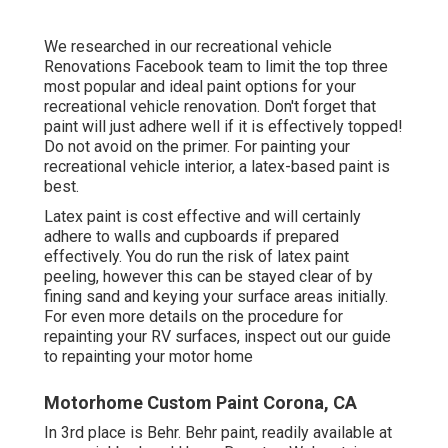
We researched in our
recreational vehicle
Renovations Facebook team
to limit the top three
most popular and ideal paint options for your
recreational vehicle renovation. Don't forget that
paint will just adhere well if it is effectively topped!
Do not avoid on the primer. For painting your
recreational vehicle interior, a latex-based paint is
best.
Latex paint is cost effective and will certainly
adhere to walls and cupboards if prepared
effectively. You do run the risk of latex paint
peeling, however this can be stayed clear of by
fining sand and keying your surface areas initially.
For even more details on the procedure for
repainting your RV surfaces,
inspect out our guide
to repainting your motor home
Motorhome Custom Paint Corona, CA
In 3rd place is Behr. Behr paint, readily available at