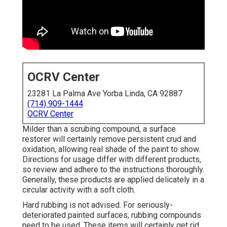
OCRV Center
23281 La Palma Ave Yorba Linda, CA 92887
(714) 909-1444
OCRV Center
Milder than a scrubing compound, a surface
restorer will certainly remove persistent crud and
oxidation, allowing real shade of the paint to show.
Directions for usage differ with different products,
so review and adhere to the instructions thoroughly.
Generally, these products are applied delicately in a
circular activity with a soft cloth.
Hard rubbing is not advised. For seriously-
deteriorated painted surfaces, rubbing compounds
need to be used. These items will certainly get rid