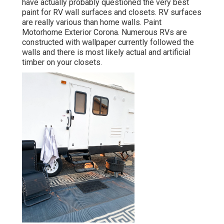
have actually probably questioned the very best
paint for RV wall surfaces and closets. RV surfaces
are really various than home walls. Paint
Motorhome Exterior Corona. Numerous RVs are
constructed with
wallpaper currently followed the
walls
and there is most likely actual and artificial
timber on your closets.