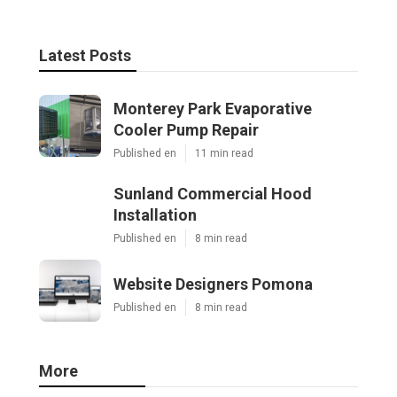
Latest Posts
Monterey Park Evaporative
Cooler Pump Repair
Published en
11 min read
Sunland Commercial Hood
Installation
Published en
8 min read
Website Designers Pomona
Published en
8 min read
More