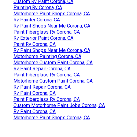
Custom Rv Paint Corona, CA
Painting Rv Corona, CA
Motorhome Paint Shops Corona, CA
Rv Painter Corona, CA
Rv Paint Shops Near Me Corona, CA
Paint Fiberglass Rv Corona, CA
Rv Exterior Paint Corona, CA
Paint Rv Corona, CA
Rv Paint Shops Near Me Corona, CA
Motorhome Painting Corona, CA
Motorhome Custom Paint Corona, CA
Rv Paint Repair Corona, CA
Paint Fiberglass Rv Corona, CA
Motorhome Custom Paint Corona, CA
Rv Paint Repair Corona, CA
Rv Paint Corona, CA
Paint Fiberglass Rv Corona, CA
Custom Motorhome Paint Jobs Corona, CA
Rv Paint Corona, CA
Motorhome Paint Shops Corona, CA