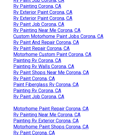
Rv Paint Job Corona, CA
Rv Painting Corona, CA
Rv Exterior Paint Corona, CA
Rv Exterior Paint Corona, CA
Rv Paint Job Corona, CA
Rv Painting Near Me Corona, CA
Custom Motorhome Paint Jobs Corona, CA
Rv Paint And Repair Corona, CA
Rv Paint Repair Corona, CA
Motorhome Custom Paint Corona, CA
Painting Rv Corona, CA
Painting Rv Walls Corona, CA
Rv Paint Shops Near Me Corona, CA
Rv Paint Corona, CA
Paint Fiberglass Rv Corona, CA
Painting Rv Corona, CA
Rv Paint Job Corona, CA
Motorhome Paint Repair Corona, CA
Rv Painting Near Me Corona, CA
Painting Rv Exterior Corona, CA
Motorhome Paint Shops Corona, CA
Rv Paint Corona, CA