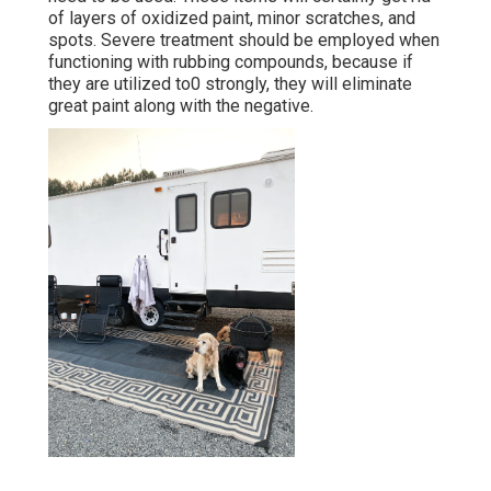
of layers of oxidized paint, minor scratches, and
spots. Severe treatment should be employed when
functioning with rubbing compounds, because if
they are utilized to0 strongly, they will eliminate
great paint along with the negative.