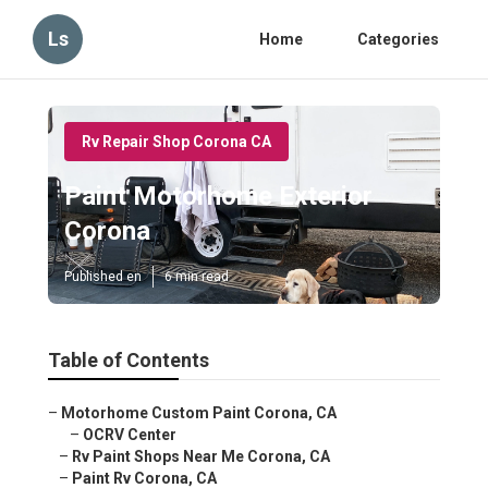
Ls
Home
Categories
Rv Repair Shop Corona CA
Paint Motorhome Exterior
Corona
Published en
6 min read
Table of Contents
–
Motorhome Custom Paint Corona, CA
–
OCRV Center
–
Rv Paint Shops Near Me Corona, CA
–
Paint Rv Corona, CA