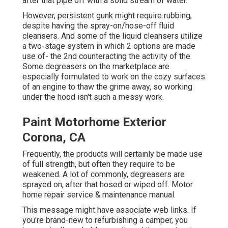
after that pipe off with a solid stream of water.
However, persistent gunk might require rubbing,
despite having the spray-on/hose-off fluid
cleansers. And some of the liquid cleansers utilize
a two-stage system in which 2 options are made
use of- the 2nd counteracting the activity of the.
Some degreasers on the marketplace are
especially formulated to work on the cozy surfaces
of an engine to thaw the grime away, so working
under the hood isn't such a messy work.
Paint Motorhome Exterior
Corona, CA
Frequently, the products will certainly be made use
of full strength, but often they require to be
weakened. A lot of commonly, degreasers are
sprayed on, after that hosed or wiped off. Motor
home repair service & maintenance manual.
This message might have associate web links. If
you're brand-new to refurbishing a camper, you