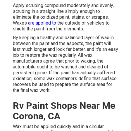
Apply scrubing compound moderately and evenly,
scrubing in a straight line simply enough to
eliminate the oxidized paint, stains, or scrapes.
Waxes
are applied to
the outside of vehicles to
shield the paint from the elements.
By keeping a healthy and balanced layer of wax in
between the paint and the aspects, the paint will
last much longer and look far better, and it's an easy
job to restore the wax regularly. All wax
manufacturers agree that prior to waxing, the
automobile ought to be washed and cleaned of
persistent grime. If the paint has actually suffered
oxidation, some wax containers define that surface
recovers be used to prepare the surface area for
the final wax work.
Rv Paint Shops Near Me
Corona, CA
Wax must be applied quickly and in a circular