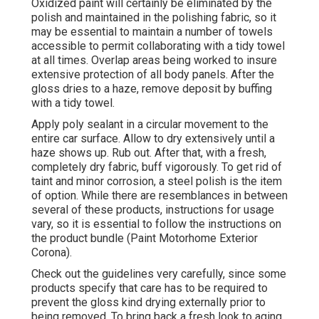
Oxidized paint will certainly be eliminated by the
polish and maintained in the polishing fabric, so it
may be essential to maintain a number of towels
accessible to permit collaborating with a tidy towel
at all times. Overlap areas being worked to insure
extensive protection of all body panels. After the
gloss dries to a haze, remove deposit by buffing
with a tidy towel.
Apply poly sealant in a circular movement to the
entire car surface. Allow to dry extensively until a
haze shows up. Rub out. After that, with a fresh,
completely dry fabric, buff vigorously. To get rid of
taint and minor corrosion, a steel polish is the item
of option. While there are resemblances in between
several of these products, instructions for usage
vary, so it is essential to follow the instructions on
the product bundle (Paint Motorhome Exterior
Corona).
Check out the guidelines very carefully, since some
products specify that care has to be required to
prevent the gloss kind drying externally prior to
being removed. To bring back a fresh look to aging