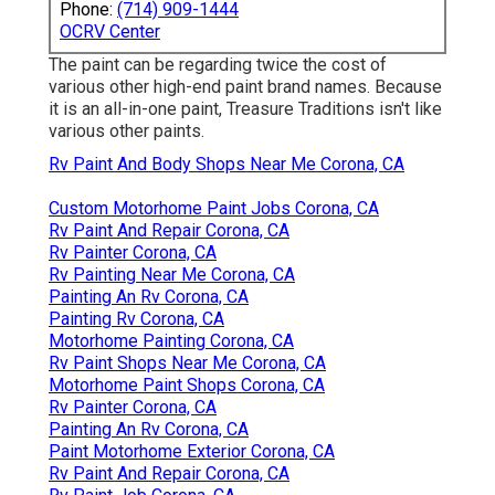
Phone:
(714) 909-1444
OCRV Center
The paint can be regarding twice the cost of
various other high-end paint brand names. Because
it is an all-in-one paint, Treasure Traditions isn't like
various other paints.
Rv Paint And Body Shops Near Me Corona, CA
Custom Motorhome Paint Jobs Corona, CA
Rv Paint And Repair Corona, CA
Rv Painter Corona, CA
Rv Painting Near Me Corona, CA
Painting An Rv Corona, CA
Painting Rv Corona, CA
Motorhome Painting Corona, CA
Rv Paint Shops Near Me Corona, CA
Motorhome Paint Shops Corona, CA
Rv Painter Corona, CA
Painting An Rv Corona, CA
Paint Motorhome Exterior Corona, CA
Rv Paint And Repair Corona, CA