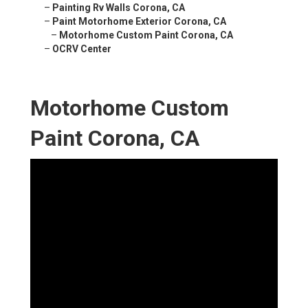
–
Painting Rv Walls Corona, CA
–
Paint Motorhome Exterior Corona, CA
–
Motorhome Custom Paint Corona, CA
–
OCRV Center
Motorhome Custom
Paint Corona, CA