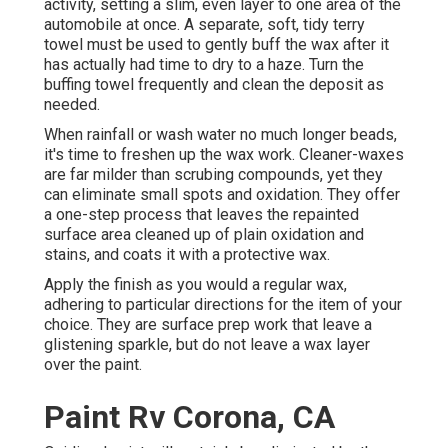
activity, setting a slim, even layer to one area of the
automobile at once. A separate, soft, tidy terry
towel must be used to gently buff the wax after it
has actually had time to dry to a haze. Turn the
buffing towel frequently and clean the deposit as
needed.
When rainfall or wash water no much longer beads,
it's time to freshen up the wax work. Cleaner-waxes
are far milder than scrubing compounds, yet they
can eliminate small spots and oxidation. They offer
a one-step process that leaves the repainted
surface area cleaned up of plain oxidation and
stains, and coats it with a protective wax.
Apply the finish as you would a regular wax,
adhering to particular directions for the item of your
choice. They are surface prep work that leave a
glistening sparkle, but do not leave a wax layer
over the paint.
Paint Rv Corona, CA