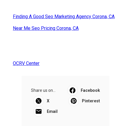
Finding A Good Seo Marketing Agency Corona, CA
Near Me Seo Pricing Corona, CA
OCRV Center
Share us on...
Facebook
X
Pinterest
Email