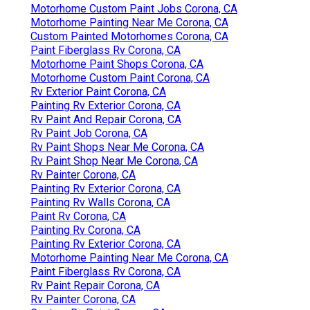
Motorhome Custom Paint Jobs Corona, CA
Motorhome Painting Near Me Corona, CA
Custom Painted Motorhomes Corona, CA
Paint Fiberglass Rv Corona, CA
Motorhome Paint Shops Corona, CA
Motorhome Custom Paint Corona, CA
Rv Exterior Paint Corona, CA
Painting Rv Exterior Corona, CA
Rv Paint And Repair Corona, CA
Rv Paint Job Corona, CA
Rv Paint Shops Near Me Corona, CA
Rv Paint Shop Near Me Corona, CA
Rv Painter Corona, CA
Painting Rv Exterior Corona, CA
Painting Rv Walls Corona, CA
Paint Rv Corona, CA
Painting Rv Corona, CA
Painting Rv Exterior Corona, CA
Motorhome Painting Near Me Corona, CA
Paint Fiberglass Rv Corona, CA
Rv Paint Repair Corona, CA
Rv Painter Corona, CA