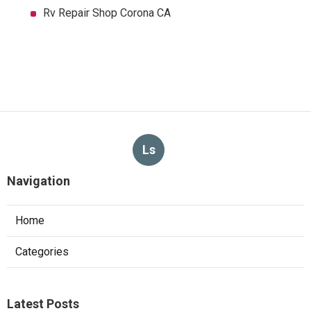
Rv Repair Shop Corona CA
Ls
Navigation
Home
Categories
Latest Posts