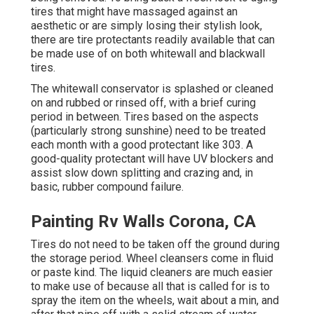
tires that might have massaged against an
aesthetic or are simply losing their stylish look,
there are
tire protectants
readily available that can
be made use of on both whitewall and blackwall
tires.
The whitewall conservator is splashed or cleaned
on and rubbed or rinsed off, with a brief curing
period in between. Tires based on the aspects
(particularly strong sunshine) need to be treated
each month with a good protectant like 303. A
good-quality protectant will have UV blockers and
assist slow down splitting and crazing and, in
basic, rubber compound failure.
Painting Rv Walls Corona, CA
Tires do not need to be taken off the ground during
the storage period. Wheel cleansers come in fluid
or paste kind. The liquid cleaners are much easier
to make use of because all that is called for is to
spray the item on the
wheels,
wait about a min, and