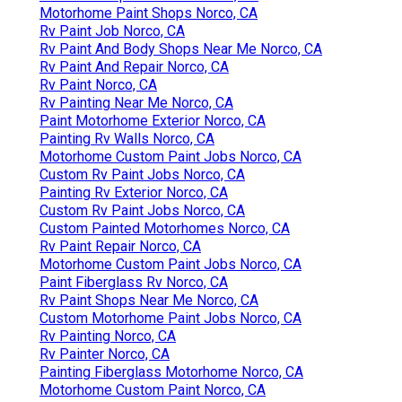
Motorhome Paint Shops Norco, CA
Rv Paint Job Norco, CA
Rv Paint And Body Shops Near Me Norco, CA
Rv Paint And Repair Norco, CA
Rv Paint Norco, CA
Rv Painting Near Me Norco, CA
Paint Motorhome Exterior Norco, CA
Painting Rv Walls Norco, CA
Motorhome Custom Paint Jobs Norco, CA
Custom Rv Paint Jobs Norco, CA
Painting Rv Exterior Norco, CA
Custom Rv Paint Jobs Norco, CA
Custom Painted Motorhomes Norco, CA
Rv Paint Repair Norco, CA
Motorhome Custom Paint Jobs Norco, CA
Paint Fiberglass Rv Norco, CA
Rv Paint Shops Near Me Norco, CA
Custom Motorhome Paint Jobs Norco, CA
Rv Painting Norco, CA
Rv Painter Norco, CA
Painting Fiberglass Motorhome Norco, CA
Motorhome Custom Paint Norco, CA