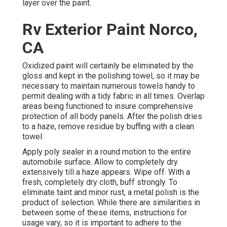
layer over the paint.
Rv Exterior Paint Norco,
CA
Oxidized paint will certainly be eliminated by the
gloss and kept in the polishing towel, so it may be
necessary to maintain numerous towels handy to
permit dealing with a tidy fabric in all times. Overlap
areas being functioned to insure comprehensive
protection of all body panels. After the polish dries
to a haze, remove residue by buffing with a clean
towel.
Apply poly sealer in a round motion to the entire
automobile surface. Allow to completely dry
extensively till a haze appears. Wipe off. With a
fresh, completely dry cloth, buff strongly. To
eliminate taint and minor rust, a metal polish is the
product of selection. While there are similarities in
between some of these items, instructions for
usage vary, so it is important to adhere to the