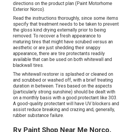
directions on the product plan (Paint Motorhome
Exterior Norco).
Read the instructions thoroughly, since some items
specify that treatment needs to be taken to prevent
the gloss kind drying externally prior to being
removed. To recover a fresh appearance to
maturing tires that might have scrubed versus an
aesthetic or are just shedding their snappy
appearance, there are
tire protectants
readily
available that can be used on both whitewall and
blackwall tires.
The whitewall restorer is splashed or cleaned on
and scrubbed or washed off, with a brief treating
duration in between. Tires based on the aspects
(particularly strong sunshine) should be dealt with
on a monthly basis with a good protectant like 303.
A good-quality protectant will have UV blockers and
assist reduce breaking and crazing and, generally,
rubber substance failure.
Rv Paint Shop Near Me Norco,