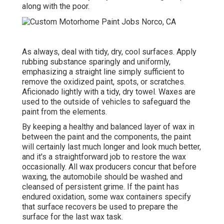
along with the poor.
As always, deal with tidy, dry, cool surfaces. Apply
rubbing substance sparingly and uniformly,
emphasizing a straight line simply sufficient to
remove the oxidized paint, spots, or scratches.
Aficionado lightly with a tidy, dry towel. Waxes are
used to the outside of vehicles to safeguard the
paint from the elements.
By keeping a healthy and balanced layer of wax in
between the paint and the components, the paint
will certainly last much longer and look much better,
and it's a straightforward job to restore the wax
occasionally. All wax producers concur that before
waxing, the automobile should be washed and
cleansed of persistent grime. If the paint has
endured oxidation, some wax containers specify
that surface recovers be used to prepare the
surface for the last wax task.