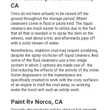
CA
Tires do not have actually to be raised off the
ground throughout the storage period. Wheel
cleansers come in fluid or paste kind. The liquid
cleaners are much easier to utilize due to the fact
that all that is needed is to spray the item on the
wheels,
wait about a min, and afterwards pipe off
with a solid stream of water.
Nonetheless, stubborn crud may require scrubbing,
despite the spray-on/hose-off liquid cleaners. And
some of the fluid cleansers use a two-stage
system in which 2 options are made use of- the
2nd reducing the effects of the activity of the initial.
Some degreasers on the marketplace are
specifically created to work with the cozy surfaces
of an engine to melt the crud away, so working
under the hood isn't such an untidy work.
Paint Rv Norco, CA
Typically, the products will be utilized full strength,