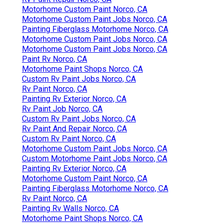
Motorhome Custom Paint Norco, CA
Motorhome Custom Paint Jobs Norco, CA
Painting Fiberglass Motorhome Norco, CA
Motorhome Custom Paint Jobs Norco, CA
Motorhome Custom Paint Jobs Norco, CA
Paint Rv Norco, CA
Motorhome Paint Shops Norco, CA
Custom Rv Paint Jobs Norco, CA
Rv Paint Norco, CA
Painting Rv Exterior Norco, CA
Rv Paint Job Norco, CA
Custom Rv Paint Jobs Norco, CA
Rv Paint And Repair Norco, CA
Custom Rv Paint Norco, CA
Motorhome Custom Paint Jobs Norco, CA
Custom Motorhome Paint Jobs Norco, CA
Painting Rv Exterior Norco, CA
Motorhome Custom Paint Norco, CA
Painting Fiberglass Motorhome Norco, CA
Rv Paint Norco, CA
Painting Rv Walls Norco, CA
Motorhome Paint Shops Norco, CA