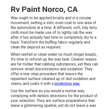
Rv Paint Norco, CA
Wax ought to be applied briskly and in a circular
movement, setting a slim, even coat to one area of
the automobile at a time. A different, soft, tidy terry
cloth must be made use of to lightly rub the wax
after it has actually had time to completely dry to a
haze. Transform the buffing fabric regularly and
clean the deposit as required.
When rainfall or clean water no much longer beads,
it's time to refresh up the wax task. Cleaner-waxes
are far milder than rubbing substances, yet they can
remove small discolorations and oxidation. They
offer a one-step procedure that leaves the
repainted surface cleaned up of dull oxidation and
stains, and coats it with a
protective wax.
Use the surface as you would a normal wax,
complying with details directions for the product of
your selection. They are surface preparations that
leave a glimmering sparkle, yet do not leave a wax