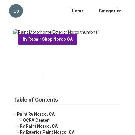
Ls
Home
Categories
Rv Repair Shop Norco CA
Paint Motorhome Exterior
Norco
Published en
6 min read
Table of Contents
–
Paint Rv Norco, CA
–
OCRV Center
–
Rv Paint Norco, CA
–
Rv Exterior Paint Norco, CA