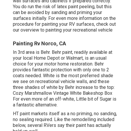
wall surfaces and cabinets if prepared correctly.
You do run the risk of latex paint peeling, but this
can be avoided by sanding and priming your
surfaces initially. For even more information on the
procedure for painting your RV surfaces,
check out
our overview to painting your recreational vehicle
Painting Rv Norco, CA
In 3rd area is Behr. Behr paint, readily available at
your local Home Depot or Walmart, is an usual
choice for your motor home restoration. Behr
provides fantastic protection with only one to 2
coats needed. White is the most preferred shade
we see on recreational vehicle walls, and these
three shades of white by Behr increase to the top:
Cozy Marshmallow Vintage White Bakeshop Box
For even more of an off-white, Little bit of Sugar is
a fantastic alternative.
HT paint markets itself as a no priming, no sanding,
no sealing required. Like the remodelling included
below, several RVers say their paint has actually