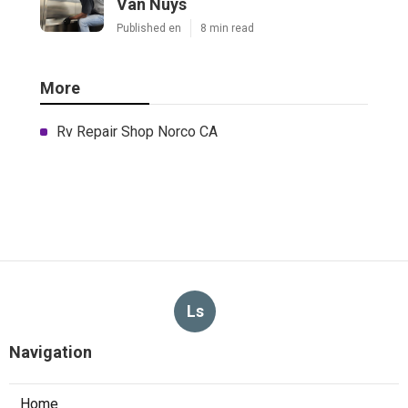
Van Nuys
Published en
8 min read
More
Rv Repair Shop Norco CA
Ls
Navigation
Home