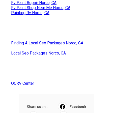
Rv Paint Repair Norco, CA
Rv Paint Shop Near Me Norco, CA
Painting Rv Norco, CA
Finding A Local Seo Packages Norco, CA
Local Seo Packages Norco, CA
OCRV Center
Share us on...
Facebook