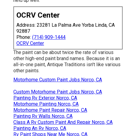
held up well.
OCRV Center
Address: 23281 La Palma Ave Yorba Linda, CA
92887
Phone:
(714) 909-1444
OCRV Center
The paint can be about twice the rate of various
other high-end paint brand names. Because it is an
all-in-one paint, Antique Traditions isn't like various
other paints.
Motorhome Custom Paint Jobs Norco, CA
Custom Motorhome Paint Jobs Norco, CA
Painting Rv Exterior Norco, CA
Motorhome Painting Norco, CA
Motorhome Paint Repair Norco, CA
Painting Rv Walls Norco, CA
Class A Rv Custom Paint And Repair Norco, CA
Painting An Rv Norco, CA
Rv Paint Shops Near Me Norco, CA