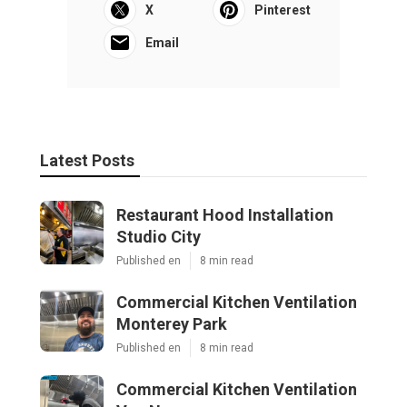
X
Pinterest
Email
Latest Posts
Restaurant Hood Installation
Studio City
Published en
8 min read
Commercial Kitchen Ventilation
Monterey Park
Published en
8 min read
Commercial Kitchen Ventilation