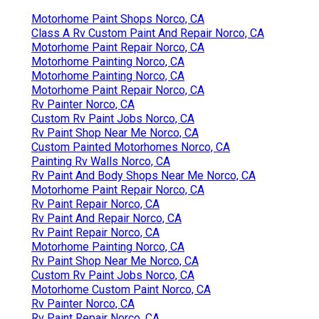
Motorhome Paint Shops Norco, CA
Class A Rv Custom Paint And Repair Norco, CA
Motorhome Paint Repair Norco, CA
Motorhome Painting Norco, CA
Motorhome Painting Norco, CA
Motorhome Paint Repair Norco, CA
Rv Painter Norco, CA
Custom Rv Paint Jobs Norco, CA
Rv Paint Shop Near Me Norco, CA
Custom Painted Motorhomes Norco, CA
Painting Rv Walls Norco, CA
Rv Paint And Body Shops Near Me Norco, CA
Motorhome Paint Repair Norco, CA
Rv Paint Repair Norco, CA
Rv Paint And Repair Norco, CA
Rv Paint Repair Norco, CA
Motorhome Painting Norco, CA
Rv Paint Shop Near Me Norco, CA
Custom Rv Paint Jobs Norco, CA
Motorhome Custom Paint Norco, CA
Rv Painter Norco, CA
Rv Paint Repair Norco, CA