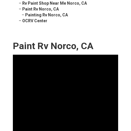
–
Rv Paint Shop Near Me Norco, CA
–
Paint Rv Norco, CA
–
Painting Rv Norco, CA
–
OCRV Center
Paint Rv Norco, CA