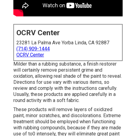
OCRV Center
23281 La Palma Ave Yorba Linda, CA 92887
(714) 909-1444
OCRV Center
Milder than a rubbing substance, a finish restorer
will certainly remove persistent grime and
oxidation, allowing real shade of the paint to reveal.
Directions for use vary with various items, so
review and comply with the instructions carefully.
Usually, these products are applied carefully in a
round activity with a soft fabric.
These products will remove layers of oxidized
paint, minor scratches, and discolorations. Extreme
treatment should be employed when functioning
with rubbing compounds, because if they are made
use of to0 intensely, they will eliminate great paint