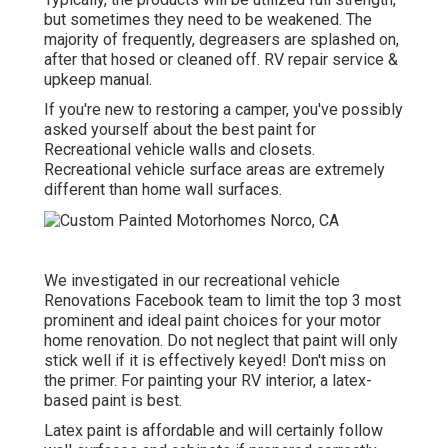
but sometimes they need to be weakened. The
majority of frequently, degreasers are splashed on,
after that hosed or cleaned off. RV repair service &
upkeep manual.
If you're new to restoring a camper, you've possibly
asked yourself about the best paint for
Recreational vehicle walls and closets.
Recreational vehicle surface areas are extremely
different than home wall surfaces.
We investigated in our
recreational vehicle
Renovations Facebook team
to limit the top 3 most
prominent and ideal paint choices for your motor
home renovation. Do not neglect that paint will only
stick well if it is effectively keyed! Don't miss on
the primer. For painting your RV interior, a latex-
based paint is best.
Latex paint is affordable and will certainly follow