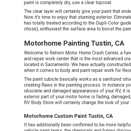
paint is completely dry, use a clear topcoat.
The clear layer will certainly give your paint that en
Now it's time to enjoy that stunning exterior. Elimina
has totally treated according to the Dupli-Color guid
chose),
enthusiast
the surface area to boost the pain
Motorhome Painting Tustin, CA
Welcome to Rehorn Motor Home Crash Center, a func
and repair work center that is the most advanced cras
located in Sacramento. We have actually constructed
when it comes to body and paint repair work for Recre
The paint cubicle basically works as a sanitized struc
creating flaws in the painting process. In instance yo
obsolete and damaged appearances of your RV, it is 
exterior part of your motor home is fading, damaged, 
RV Body Store will certainly change the look of your 
Motorhome Custom Paint Tustin, CA
It has additionally been confirmed to be more helpfu
vehicle paint tasks, the chemicals and fumes discover