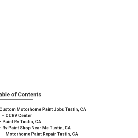
able of Contents
Custom Motorhome Paint Jobs Tustin, CA
–
OCRV Center
–
Paint Rv Tustin, CA
–
Rv Paint Shop Near Me Tustin, CA
–
Motorhome Paint Repair Tustin, CA