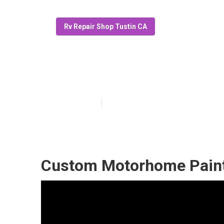
Rv Repair Shop Tustin CA
Paint Motorhom
Published en
10 min read
Custom Motorhome Paint