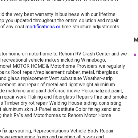
old the very best warranty in business with our lifetime
ep you updated throughout the entire solution and repair
 of any cost
modifications or
time structure adjustments.
M
r motor home or motorhome to Rehorn RV Crash Center and we
ll recreational vehicle makes including Winnebago,
us more! MOTOR HOME & Motorhome Providers we regularly
airs Roof repair/replacement: rubber, metal, fiberglass
nd glass replacement Vent substitute Weather-strip
lacement, and repair of metal and light weight aluminum
e matching and paint defense movie Personalized paint,
sm repair work Flaking and fiberglass Repairs Fire and smoke
 Timber dry rot repair Welding House siding, consisting
ght aluminum skin J-Panel substitute Color fining sand and
ng their RV's and Motorhomes to Rehorn Motor Home
to fix up your rig, Representations Vehicle Body Repair
 have experience fixing and painting all sizes and