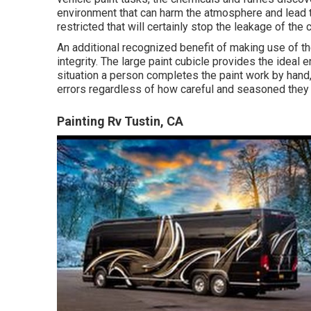
environment that can harm the atmosphere and lead to
restricted that will certainly stop the leakage of th
An additional recognized benefit of making use of th
integrity. The large paint cubicle provides the ideal 
situation a person completes the paint work by hand, t
errors regardless of how careful and seasoned they ar
Painting Rv Tustin, CA