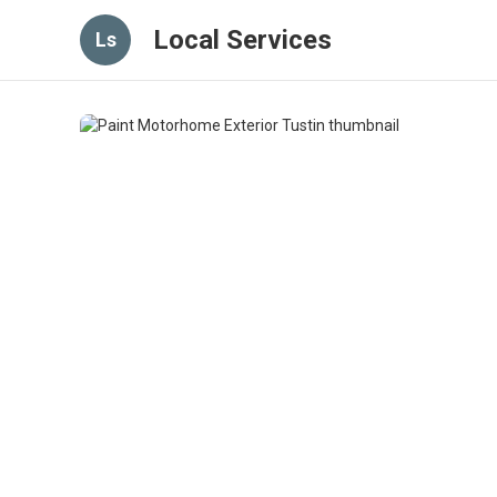
Local Services
Ls