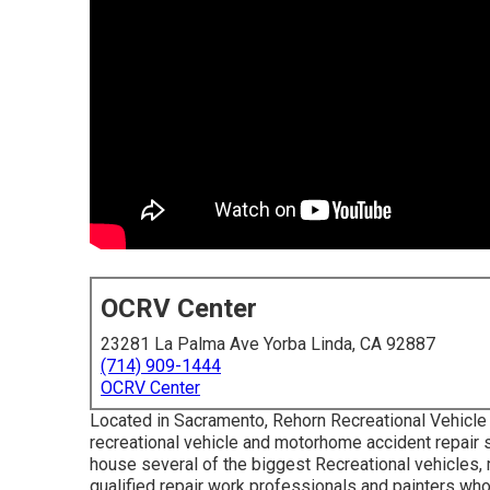
OCRV Center
23281 La Palma Ave Yorba Linda, CA 92887
(714) 909-1444
OCRV Center
Located in Sacramento, Rehorn Recreational Vehicle 
recreational vehicle and motorhome accident repair ser
house several of the biggest Recreational vehicles, m
qualified repair work professionals and painters wh