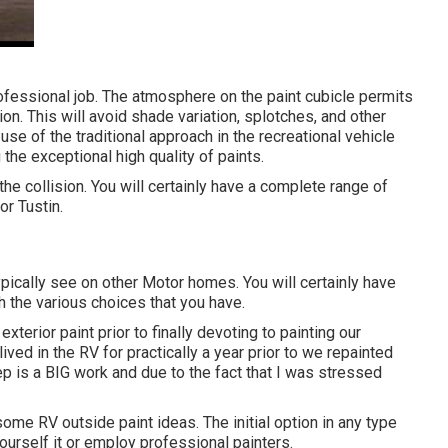
rofessional job. The atmosphere on the paint cubicle permits
on. This will avoid shade variation, splotches, and other
e of the traditional approach in the recreational vehicle
the exceptional high quality of paints.
he collision. You will certainly have a complete range of
or Tustin.
ypically see on other Motor homes. You will certainly have
th the various choices that you have.
exterior paint prior to finally devoting to painting our
lived in the RV for practically a year prior to we repainted
ep is a BIG work and due to the fact that I was stressed
h some RV outside paint ideas. The initial option in any type
ourself it or employ professional painters.