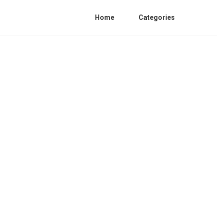
Home
Categories