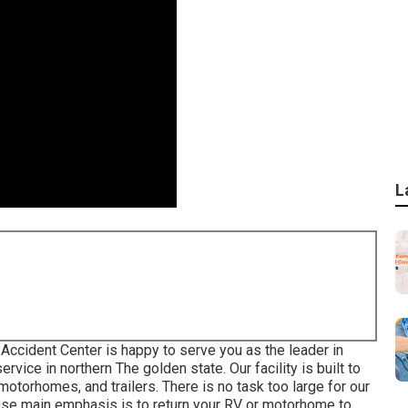
L
Accident Center is happy to serve you as the leader in
vice in northern The golden state. Our facility is built to
otorhomes, and trailers. There is no task too large for our
ose main emphasis is to return your RV or motorhome to