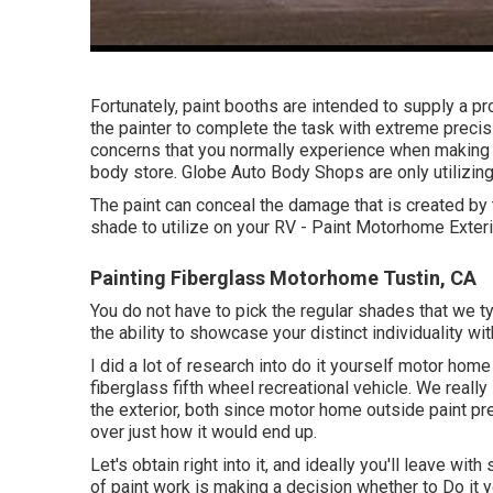
Fortunately, paint booths are intended to supply a p
the painter to complete the task with extreme precisi
concerns that you normally experience when making us
body store. Globe Auto Body Shops are only utilizing 
The paint can conceal the damage that is created by t
shade to utilize on your RV - Paint Motorhome Exteri
Painting Fiberglass Motorhome Tustin, CA
You do not have to pick the regular shades that we t
the ability to showcase your distinct individuality wi
I did a lot of research into do it yourself motor home 
fiberglass fifth wheel recreational vehicle. We really 
the exterior, both since motor home outside paint pr
over just how it would end up.
Let's obtain right into it, and ideally you'll leave wit
of paint work is making a decision whether to Do it y