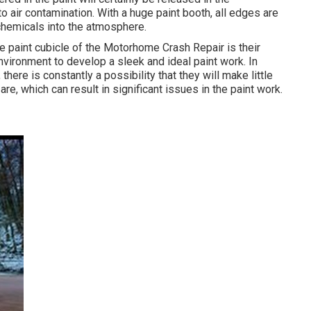
 air contamination. With a huge paint booth, all edges are
e chemicals into the atmosphere.
e paint cubicle of the Motorhome Crash Repair is their
environment to develop a sleek and ideal paint work. In
here is constantly a possibility that they will make little
e, which can result in significant issues in the paint work.