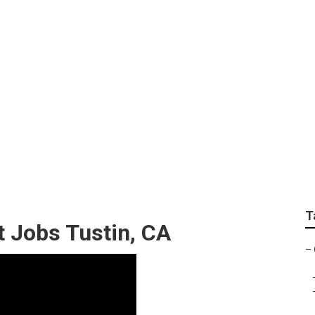
e Exterior Tustin
T
 Jobs Tustin, CA
–