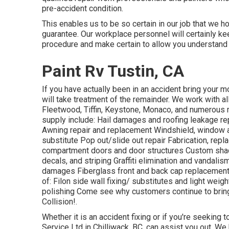
pre-accident condition.
This enables us to be so certain in our job that we h
guarantee. Our workplace personnel will certainly ke
procedure and make certain to allow you understand
Paint Rv Tustin, CA
If you have actually been in an accident bring you
will take treatment of the remainder. We work with a
Fleetwood, Tiffin, Keystone, Monaco, and numero
supply include: Hail damages and roofing leakage rep
Awning repair and replacement Windshield, window a
substitute Pop out/slide out repair Fabrication, rep
compartment doors and door structures Custom shad
decals, and striping Graffiti elimination and vandali
damages Fiberglass front and back cap replacements
of: Filon side wall fixing/ substitutes and light wei
polishing Come see why customers continue to bri
Collision!.
Whether it is an accident fixing or if you're seeking 
Service Ltd in Chilliwack, BC, can assist you out. We