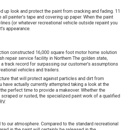
ded up look and protect the paint from cracking and fading. 11
te all painter's tape and covering up paper. When the paint
elines (or whatever recreational vehicle outside repaint you
t's appearance.
tion constructed 16,000 square foot motor home solution
h repair service facility in Northern The golden state,
 a track record for surpassing our customer's assumptions
ational vehicles and trailers.
ture that will protect against particles and dirt from
u have actually currently attempted taking a look at the
the perfect time to provide a makeover. Whether the
scraped or rusted, the specialized paint work of a qualified
RV.
l to our atmosphere. Compared to the standard recreational
ed in the paint will certainly be released in the