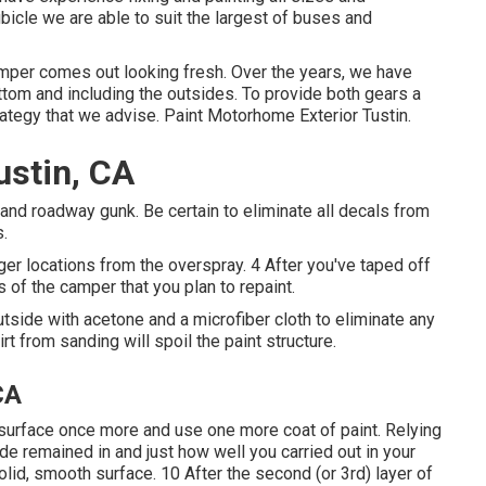
icle we are able to suit the largest of buses and
mper comes out looking fresh. Over the years, we have
bottom and including the outsides. To provide both gears a
trategy that we advise. Paint Motorhome Exterior Tustin.
ustin, CA
t and roadway gunk. Be certain to eliminate all decals from
s.
ger locations from the overspray. 4 After you've taped off
s of the camper that you plan to repaint.
utside with acetone and a microfiber cloth to eliminate any
rt from sanding will spoil the paint structure.
CA
the surface once more and use one more coat of paint. Relying
ide remained in and just how well you carried out in your
olid, smooth surface. 10 After the second (or 3rd) layer of