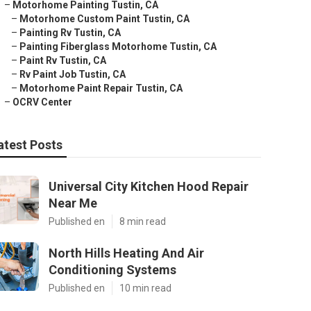
–
Motorhome Painting Tustin, CA
–
Motorhome Custom Paint Tustin, CA
–
Painting Rv Tustin, CA
–
Painting Fiberglass Motorhome Tustin, CA
–
Paint Rv Tustin, CA
–
Rv Paint Job Tustin, CA
–
Motorhome Paint Repair Tustin, CA
–
OCRV Center
atest Posts
Universal City Kitchen Hood Repair
Near Me
Published en
8 min read
North Hills Heating And Air
Conditioning Systems
Published en
10 min read