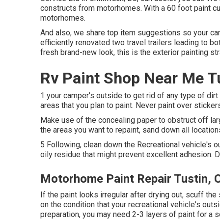
constructs from motorhomes. With a 60 foot paint cub
motorhomes.
And also, we share top item suggestions so your ca
efficiently renovated two travel trailers leading to 
fresh brand-new look, this is the exterior painting s
Rv Paint Shop Near Me T
1 your camper's outside to get rid of any type of dir
areas that you plan to paint. Never paint over sticker
Make use of the concealing paper to obstruct off lar
the areas you want to repaint, sand down all location
5 Following, clean down the Recreational vehicle's o
oily residue that might prevent excellent adhesion. Di
Motorhome Paint Repair Tustin, 
If the paint looks irregular after drying out, scuff 
on the condition that your recreational vehicle's outs
preparation, you may need 2-3 layers of paint for a s