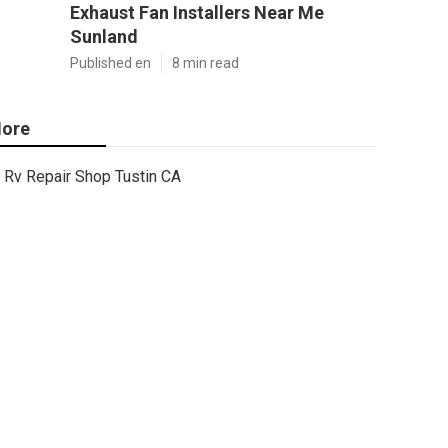
Exhaust Fan Installers Near Me
Sunland
Published en
8 min read
ore
Rv Repair Shop Tustin CA