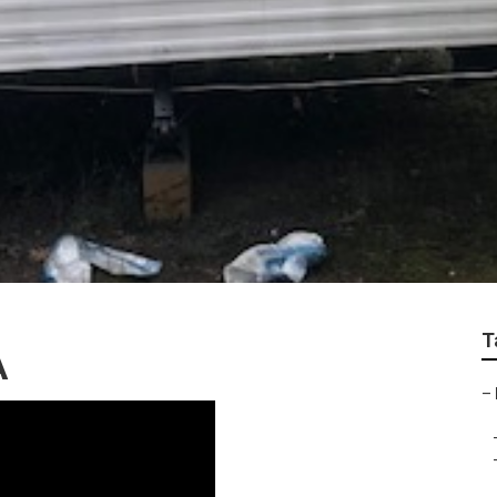
T
A
–