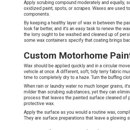
Apply scrubing compound moderately and equally, scru
oxidized paint, spots, or scrapes. Waxes are used to 
components.
By keeping a healthy layer of wax in between the pain
look far better, and it's an easy task to renew the wa
the lorry ought to be washed and cleaned up of persis
some wax containers specify that coating brings back
Custom Motorhome Paint
Wax should be applied quickly and in a circular move
vehicle at once. A different, soft, tidy terry fabric m
time to completely dry to a haze. Turn the buffing clo
When rain or laundry water no much longer grains, it'
milder than scrubing substances, yet they can elimi
process that leaves the painted surface cleaned of pl
protective wax.
Apply the surface as you would a routine wax, complyi
They are surface preparations that leave a glowing sh