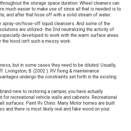
nd throughout the storage space duration. Wheel cleaners can
 are much easier to make use of since all that is needed is to
e, and after that hose off with a solid stream of water.
he spray-on/hose-off liquid cleansers. And some of the
lutions are utilized- the 2nd neutralizing the activity of
 especially developed to work with the warm surface areas
r the hood isn't such a messy work.
ness, but in some cases they need to be diluted. Usually,
. Livingston, B. (2002 ). RV fixing & maintenance
vantages undergo the constraints set forth in the existing
 brand-new to restoring a camper, you have actually
 for recreational vehicle walls and cabinets. Recreational
all surfaces. Paint Rv Chino. Many Motor homes are built
ces
and there is most likely real and fake wood on your