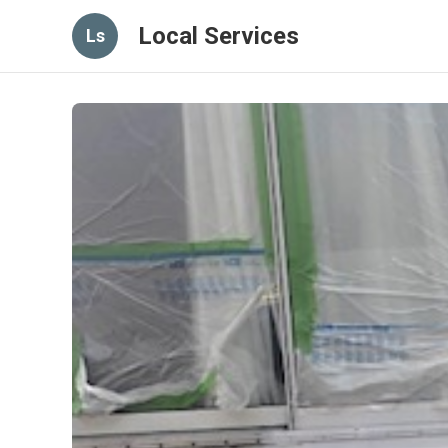
Local Services
Ls