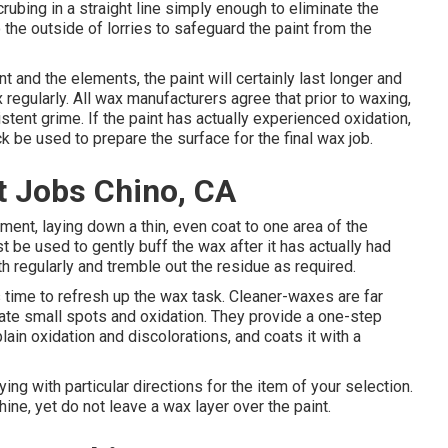
bing in a straight line simply enough to eliminate the
the outside of lorries to safeguard the paint from the
t and the elements, the paint will certainly last longer and
x regularly. All wax manufacturers agree that prior to waxing,
tent grime. If the paint has actually experienced oxidation,
 be used to prepare the surface for the final wax job.
 Jobs Chino, CA
ment, laying down a thin, even coat to one area of the
ust be used to gently buff the wax after it has actually had
th regularly and tremble out the residue as required.
s time to refresh up the wax task. Cleaner-waxes are far
nate small spots and oxidation. They provide a one-step
ain oxidation and discolorations, and coats it with a
ng with particular directions for the item of your selection.
ine, yet do not leave a wax layer over the paint.