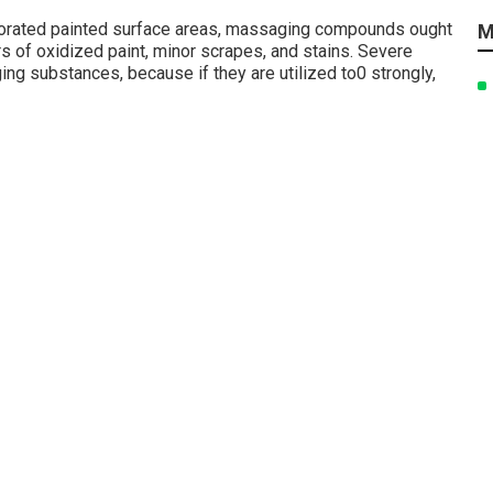
riorated painted surface areas, massaging compounds ought
M
ers of oxidized paint, minor scrapes, and stains. Severe
g substances, because if they are utilized to0 strongly,