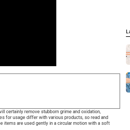
L
will certainly remove stubborn grime and oxidation,
ines for usage differ with various products, so read and
e items are used gently in a circular motion with a soft