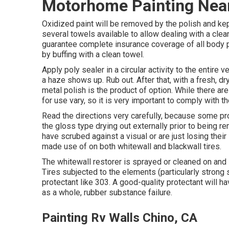
Motorhome Painting Nea
Oxidized paint will be removed by the polish and kept
several towels available to allow dealing with a clea
guarantee complete insurance coverage of all body pa
by buffing with a clean towel.
Apply poly sealer in a circular activity to the entire 
a haze shows up. Rub out. After that, with a fresh, dry 
metal polish is the product of option. While there a
for use vary, so it is very important to comply with t
Read the directions very carefully, because some pro
the gloss type drying out externally prior to being r
have scrubed against a visual or are just losing their 
made use of on both whitewall and blackwall tires.
The whitewall restorer is sprayed or cleaned on and 
Tires subjected to the elements (particularly strong
protectant like 303. A good-quality protectant will 
as a whole, rubber substance failure.
Painting Rv Walls Chino, CA