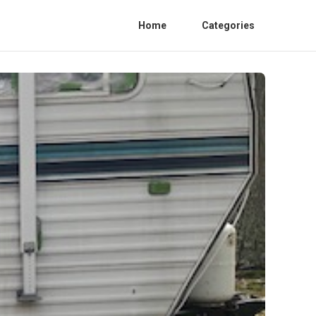
Home
Categories