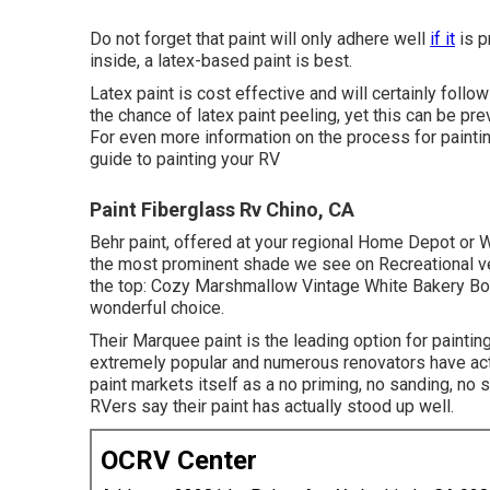
Do not forget that paint will only adhere well
if it
is p
inside, a latex-based paint is best.
Latex paint is cost effective and will certainly foll
the chance of latex paint peeling, yet this can be pre
For even more information on the process for paintin
guide to painting your RV
Paint Fiberglass Rv Chino, CA
Behr paint, offered at your regional Home Depot or Wa
the most prominent shade we see on Recreational veh
the top: Cozy Marshmallow Vintage White Bakery Box F
wonderful choice.
Their Marquee paint is the leading option for
paintin
extremely popular and numerous renovators have act
paint markets itself as a no priming, no sanding, no
RVers say their paint has actually stood up well.
OCRV Center