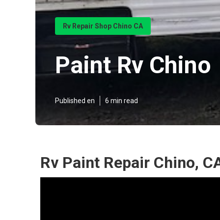
Rv Repair Shop Chino CA
Paint Rv Chino
Published en
6 min read
Rv Paint Repair Chino, C