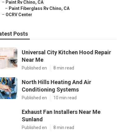
–
Paint Rv Chino, CA
–
Paint Fiberglass Rv Chino, CA
–
OCRV Center
atest Posts
Universal City Kitchen Hood Repair
Near Me
Published en
8 min read
North Hills Heating And Air
Conditioning Systems
Published en
10 min read
Exhaust Fan Installers Near Me
Sunland
Published en
8 min read