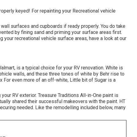
roperly keyed! For repainting your Recreational vehicle
ow wall surfaces and cupboards if ready properly. You do take
vented by fining sand and priming your surface areas first.
g your recreational vehicle surface areas,
have a look at our
lmart, is a typical choice for your RV renovation. White is
icle walls, and these three tones of white by Behr rise to
or even more of an off-white, Little bit of Sugar is a
g your RV exterior
.
Treasure Traditions All-in-One paint
is
ually shared their successful makeovers with the paint. HT
 securing needed. Like the remodelling included below, many