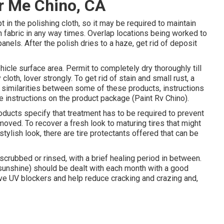
r Me Chino, CA
 in the polishing cloth, so it may be required to maintain
n fabric in any way times. Overlap locations being worked to
nels. After the polish dries to a haze, get rid of deposit
vehicle surface area. Permit to completely dry thoroughly till
cloth, lover strongly. To get rid of stain and small rust, a
re similarities between some of these products, instructions
he instructions on the product package (Paint Rv Chino).
ducts specify that treatment has to be required to prevent
emoved. To recover a fresh look to maturing tires that might
stylish look, there are
tire protectants
offered that can be
scrubbed or rinsed, with a brief healing period in between.
 sunshine) should be dealt with each month with a good
have UV blockers and help reduce cracking and crazing and,