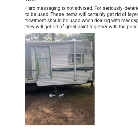
Hard massaging is not advised. For seriously-dete
to be used. These items will certainly get rid of lay
treatment should be used when dealing with massagin
they will get rid of great paint together with the poor.