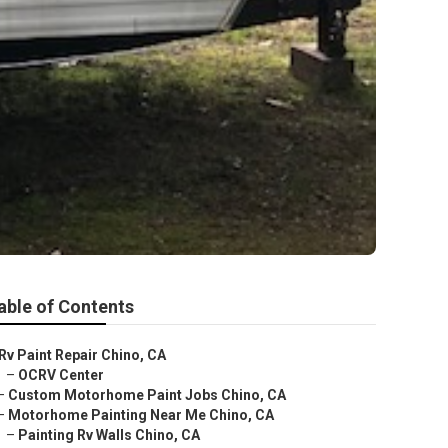
able of Contents
Rv Paint Repair Chino, CA
–
OCRV Center
–
Custom Motorhome Paint Jobs Chino, CA
–
Motorhome Painting Near Me Chino, CA
–
Painting Rv Walls Chino, CA