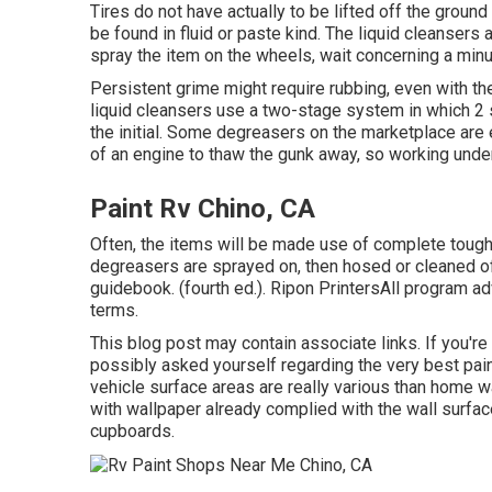
Tires do not have actually to be lifted off the grou
be found in fluid or paste kind. The liquid cleansers
spray the item on the
wheels,
wait concerning a minut
Persistent grime might require rubbing, even with t
liquid cleansers use a two-stage system in which 2 so
the initial. Some degreasers on the marketplace are
of an engine to thaw the gunk away, so working unde
Paint Rv Chino, CA
Often, the items will be made use of complete tough
degreasers are sprayed on, then hosed or cleaned off
guidebook. (fourth ed.). Ripon PrintersAll program ad
terms.
This blog post may contain associate links. If you're
possibly asked yourself regarding the very best paint
vehicle surface areas are really various than home w
with
wallpaper already complied with the wall surfa
cupboards.