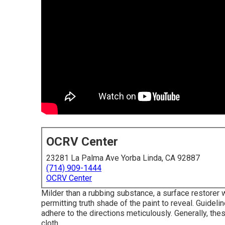
OCRV Center
23281 La Palma Ave Yorba Linda, CA 92887
(714) 909-1444
OCRV Center
Milder than a rubbing substance, a surface restorer 
permitting truth shade of the paint to reveal. Guidel
adhere to the directions meticulously. Generally, thes
cloth.