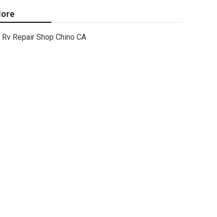
ore
Rv Repair Shop Chino CA