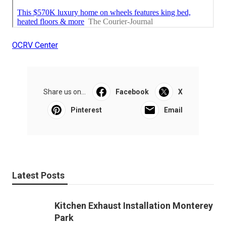
OCRV Center
Share us on...
Facebook
X
Pinterest
Email
Latest Posts
Kitchen Exhaust Installation Monterey
Park