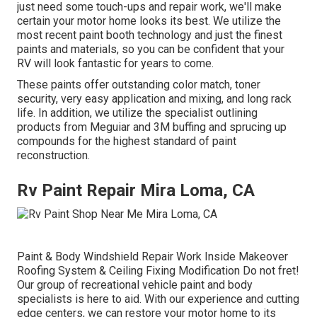
just need some touch-ups and repair work, we'll make
certain your motor home looks its best. We utilize the
most recent paint booth technology and just the finest
paints and materials, so you can be confident that your
RV will look fantastic for years to come.
These paints offer outstanding color match, toner
security, very easy application and mixing, and long rack
life. In addition, we utilize the specialist outlining
products from Meguiar and 3M buffing and sprucing up
compounds for the highest standard of paint
reconstruction.
Rv Paint Repair Mira Loma, CA
Paint & Body Windshield Repair Work Inside Makeover
Roofing System & Ceiling Fixing Modification Do not fret!
Our group of recreational vehicle paint and body
specialists is here to aid. With our experience and cutting
edge centers, we can restore your motor home to its