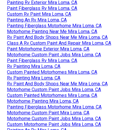
Painting Rv Exterior Mira Loma, CA
Paint Fiberglass Rv Mira Loma, CA
Custom Rv Paint Mira Loma, CA
Painting An Rv Mira Loma, CA
Painting Fiberglass Motorhome Mira Loma, CA
Motorhome Painting Near Me Mira Loma, CA
Rv Paint And Body Shops Near Me Mira Loma, CA
Class A Rv Custom Paint And Repair Mira Loma, CA
Paint Motorhome Exterior Mira Loma, CA
Motorhome Custom Paint Jobs Mira Loma, CA
Paint Fiberglass Rv Mira Loma, CA
Rv Painting Mira Loma, CA
Custom Painted Motorhomes Mira Loma, CA
Rv Painting Mira Loma, CA
Rv Paint And Body Shops Near Me Mira Loma, CA
Motorhome Custom Paint Jobs Mira Loma, CA
Custom Painted Motorhomes Mira Loma, CA
Motorhome Painting Mira Loma, CA
Painting Fiberglass Motorhome Mira Loma, CA
Motorhome Custom Paint Mira Loma, CA
Motorhome Custom Paint Jobs Mira Loma, CA
Custom Motorhome Paint Jobs Mira Loma, CA