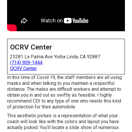
OCRV Center
23281 La Palma Ave Yorba Linda, CA 92887
(714) 909-1444
OCRV Center
In this time of Covid 19, the staff members are all using
masks and when talking to you maintain a respectful
distance. The males are difficult workers and attempt to
obtain you in and out as swiftly as feasible. I highly
recommend CDI to any type of one who needs this kind
of protection for their automobile.
This aesthetic picture is a representation of what your
coach will look like with the colors and layout you have
actually picked. You'll locate a slide show of numerous