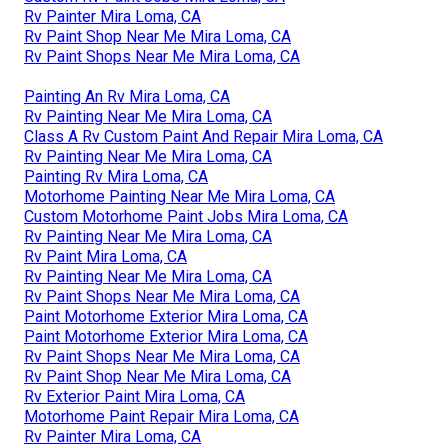
Rv Painter Mira Loma, CA
Rv Paint Shop Near Me Mira Loma, CA
Rv Paint Shops Near Me Mira Loma, CA
Painting An Rv Mira Loma, CA
Rv Painting Near Me Mira Loma, CA
Class A Rv Custom Paint And Repair Mira Loma, CA
Rv Painting Near Me Mira Loma, CA
Painting Rv Mira Loma, CA
Motorhome Painting Near Me Mira Loma, CA
Custom Motorhome Paint Jobs Mira Loma, CA
Rv Painting Near Me Mira Loma, CA
Rv Paint Mira Loma, CA
Rv Painting Near Me Mira Loma, CA
Rv Paint Shops Near Me Mira Loma, CA
Paint Motorhome Exterior Mira Loma, CA
Paint Motorhome Exterior Mira Loma, CA
Rv Paint Shops Near Me Mira Loma, CA
Rv Paint Shop Near Me Mira Loma, CA
Rv Exterior Paint Mira Loma, CA
Motorhome Paint Repair Mira Loma, CA
Rv Painter Mira Loma, CA