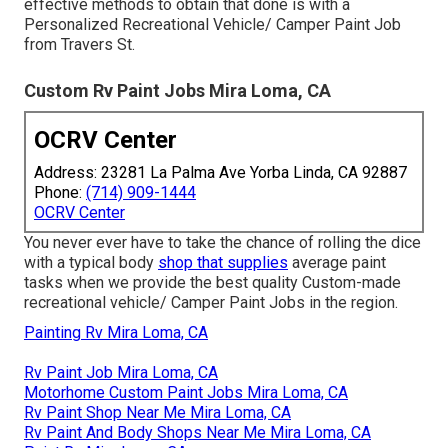
effective methods to obtain that done is with a
Personalized Recreational Vehicle/ Camper Paint Job
from Travers St.
Custom Rv Paint Jobs Mira Loma, CA
OCRV Center
Address: 23281 La Palma Ave Yorba Linda, CA 92887
Phone:
(714) 909-1444
OCRV Center
You never ever have to take the chance of rolling the dice
with a typical body
shop that supplies
average paint
tasks when we provide the best quality Custom-made
recreational vehicle/ Camper Paint Jobs in the region.
Painting Rv Mira Loma, CA
Rv Paint Job Mira Loma, CA
Motorhome Custom Paint Jobs Mira Loma, CA
Rv Paint Shop Near Me Mira Loma, CA
Rv Paint And Body Shops Near Me Mira Loma, CA