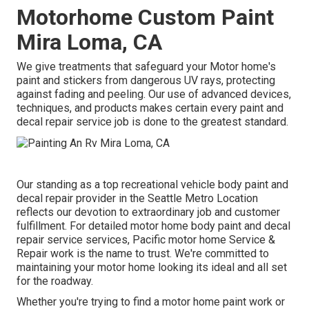
Motorhome Custom Paint
Mira Loma, CA
We give treatments that safeguard your Motor home's
paint and stickers from dangerous UV rays, protecting
against fading and peeling. Our use of advanced devices,
techniques, and products makes certain every paint and
decal repair service job is done to the greatest standard.
Our standing as a top recreational vehicle body paint and
decal repair provider in the Seattle Metro Location
reflects our devotion to extraordinary job and customer
fulfillment. For detailed motor home body paint and decal
repair service services, Pacific motor home Service &
Repair work is the name to trust. We're committed to
maintaining your motor home looking its ideal and all set
for the roadway.
Whether you're trying to find a motor home paint work or