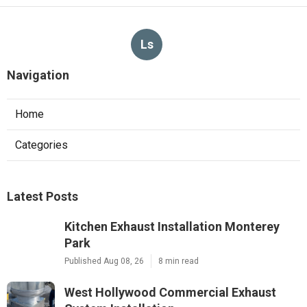
Ls
Navigation
Home
Categories
Latest Posts
Kitchen Exhaust Installation Monterey
Park
Published Aug 08, 26
8 min read
West Hollywood Commercial Exhaust