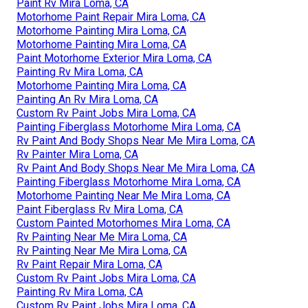
Paint Rv Mira Loma, CA
Motorhome Paint Repair Mira Loma, CA
Motorhome Painting Mira Loma, CA
Motorhome Painting Mira Loma, CA
Paint Motorhome Exterior Mira Loma, CA
Painting Rv Mira Loma, CA
Motorhome Painting Mira Loma, CA
Painting An Rv Mira Loma, CA
Custom Rv Paint Jobs Mira Loma, CA
Painting Fiberglass Motorhome Mira Loma, CA
Rv Paint And Body Shops Near Me Mira Loma, CA
Rv Painter Mira Loma, CA
Rv Paint And Body Shops Near Me Mira Loma, CA
Painting Fiberglass Motorhome Mira Loma, CA
Motorhome Painting Near Me Mira Loma, CA
Paint Fiberglass Rv Mira Loma, CA
Custom Painted Motorhomes Mira Loma, CA
Rv Painting Near Me Mira Loma, CA
Rv Painting Near Me Mira Loma, CA
Rv Paint Repair Mira Loma, CA
Custom Rv Paint Jobs Mira Loma, CA
Painting Rv Mira Loma, CA
Custom Rv Paint Jobs Mira Loma, CA