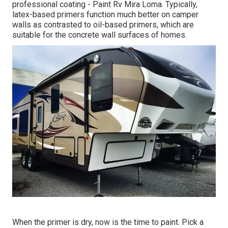
professional coating - Paint Rv Mira Loma. Typically,
latex-based primers function much better on camper
walls as contrasted to oil-based primers, which are
suitable for the concrete wall surfaces of homes.
When the primer is dry, now is the time to paint. Pick a