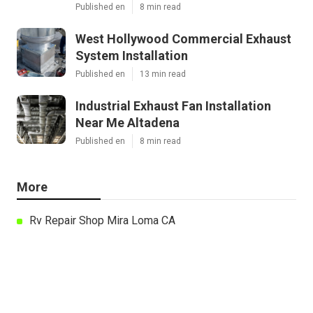
Published en
8 min read
West Hollywood Commercial Exhaust
System Installation
Published en
13 min read
Industrial Exhaust Fan Installation
Near Me Altadena
Published en
8 min read
More
Rv Repair Shop Mira Loma CA