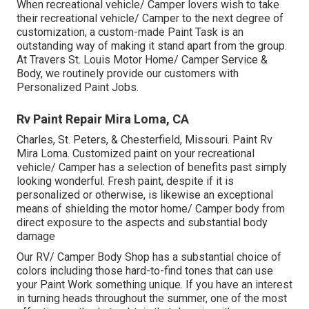
When recreational vehicle/ Camper lovers wish to take
their recreational vehicle/ Camper to the next degree of
customization, a custom-made Paint Task is an
outstanding way of making it stand apart from the group.
At Travers St. Louis Motor Home/ Camper Service &
Body, we routinely provide our customers with
Personalized Paint Jobs.
Rv Paint Repair Mira Loma, CA
Charles, St. Peters, & Chesterfield, Missouri. Paint Rv
Mira Loma. Customized paint on your recreational
vehicle/ Camper has a selection of benefits past simply
looking wonderful. Fresh paint, despite if it is
personalized or otherwise, is likewise an exceptional
means of shielding the motor home/ Camper body from
direct exposure to the aspects and substantial body
damage
Our RV/ Camper Body Shop has a substantial choice of
colors including those hard-to-find tones that can use
your Paint Work something unique. If you have an interest
in turning heads throughout the summer, one of the most