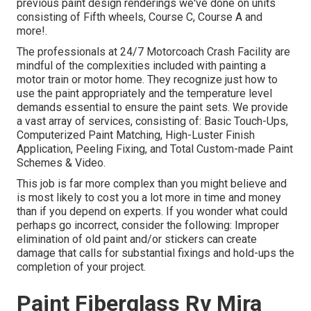
previous paint design renderings we've done on units
consisting of Fifth wheels, Course C, Course A and
more!.
The professionals at 24/7 Motorcoach Crash Facility are
mindful of the complexities included with painting a
motor train or motor home. They recognize just how to
use the paint appropriately and the temperature level
demands essential to ensure the paint sets. We provide
a vast array of services, consisting of: Basic Touch-Ups,
Computerized Paint Matching, High-Luster Finish
Application, Peeling Fixing, and Total Custom-made Paint
Schemes & Video.
This job is far more complex than you might believe and
is most likely to cost you a lot more in time and money
than if you depend on experts. If you wonder what could
perhaps go incorrect, consider the following: Improper
elimination of old paint and/or stickers can create
damage that calls for substantial fixings and hold-ups the
completion of your project.
Paint Fiberglass Rv Mira