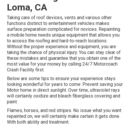
Loma, CA
Taking care of roof devices, vents and various other
functions distinct to entertainment vehicles makes
surface preparation complicated for novices. Repainting
a mobile home needs unique equipment that allows you
to access the roofing and hard-to-reach locations.
Without the proper experience and equipment, you are
taking the chance of physical injury. You can stay clear of
these mistakes and guarantee that you obtain one of the
most value for your money by calling 24/7 Motorcoach
Crash Facility first.
Below are some tips to ensure your experience stays
looking wonderful for years to come: Prevent saving your
Motor home in direct sunlight. Over time, ultraviolet rays
will certainly oxidize and bleach fiberglass covering and
paint.
Flames, horses, and red stripes. No issue what you want
repainted on, we will certainly make certain it gets done.
With both ability and treatment.