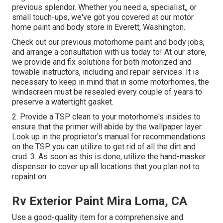
previous splendor. Whether you need a, specialist,, or
small touch-ups, we've got you covered at our motor
home paint and body store in Everett, Washington.
Check out our previous motorhome paint and body jobs,
and arrange a consultation with us today to! At our store,
we provide and fix solutions for both motorized and
towable instructors, including and repair services. It is
necessary to keep in mind that in some motorhomes, the
windscreen must be resealed every couple of years to
preserve a watertight gasket.
2. Provide a TSP clean to your motorhome's insides to
ensure that the primer will abide by the wallpaper layer.
Look up in the proprietor's manual for recommendations
on the TSP you can utilize to get rid of all the dirt and
crud. 3. As soon as this is done, utilize the hand-masker
dispenser to cover up all locations that you plan not to
repaint on.
Rv Exterior Paint Mira Loma, CA
Use a good-quality item for a comprehensive and