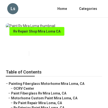
Ls
Home
Categories
Rv Repair Shop Mira Loma CA
Paint Rv Mira Loma
Published en
6 min read
Table of Contents
–
Painting Fiberglass Motorhome Mira Loma, CA
–
OCRV Center
–
Paint Fiberglass Rv Mira Loma, CA
–
Motorhome Custom Paint Mira Loma, CA
–
Rv Paint Repair Mira Loma, CA
–
Rv Exterior Paint Mira Loma, CA