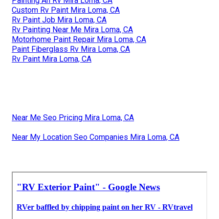
Painting An Rv Mira Loma, CA
Custom Rv Paint Mira Loma, CA
Rv Paint Job Mira Loma, CA
Rv Painting Near Me Mira Loma, CA
Motorhome Paint Repair Mira Loma, CA
Paint Fiberglass Rv Mira Loma, CA
Rv Paint Mira Loma, CA
Near Me Seo Pricing Mira Loma, CA
Near My Location Seo Companies Mira Loma, CA