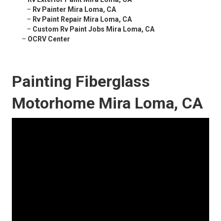
–
Rv Painter Mira Loma, CA
–
Rv Paint Repair Mira Loma, CA
–
Custom Rv Paint Jobs Mira Loma, CA
–
OCRV Center
Painting Fiberglass
Motorhome Mira Loma, CA