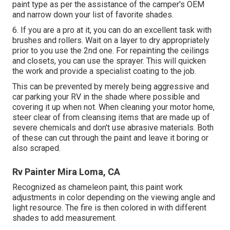
paint type as per the assistance of the camper's OEM
and narrow down your list of favorite shades.
6. If you are a pro at it, you can do an excellent task with
brushes and rollers. Wait on a layer to dry appropriately
prior to you use the 2nd one. For repainting the ceilings
and closets, you can use the sprayer. This will quicken
the work and provide a specialist coating to the job.
This can be prevented by merely being aggressive and
car parking your RV in the shade where possible and
covering it up when not. When cleaning your motor home,
steer clear of from cleansing items that are made up of
severe chemicals and don't use abrasive materials. Both
of these can cut through the paint and leave it boring or
also scraped.
Rv Painter Mira Loma, CA
Recognized as chameleon paint, this paint work
adjustments in color depending on the viewing angle and
light resource. The fire is then colored in with different
shades to add measurement.