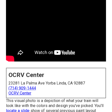
OCRV Center
23281 La Palma Ave Yorba Linda, CA 92887
(714) 909-1444
OCRV Center
This visual photo is a depiction of what your train will
look like with the colors and design you've picked. You'll
locate a slide
show of several previous paint layout