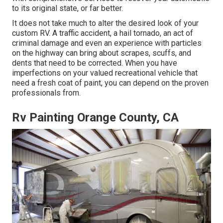
to its original state, or far better.
It does not take much to alter the desired look of your
custom RV. A traffic accident, a hail tornado, an act of
criminal damage and even an experience with particles
on the highway can bring about scrapes, scuffs, and
dents that need to be corrected. When you have
imperfections on your valued recreational vehicle that
need a fresh coat of paint, you can depend on the proven
professionals from.
Rv Painting Orange County, CA