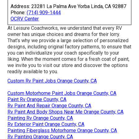
Address: 23281 La Palma Ave Yorba Linda, CA 92887
Phone:
(714) 909-1444
OCRV Center
At Leisure Coachworks, we understand that every RV
owner has unique choices and dreams for their lorry.
That's why we provide a large selection of personalized
designs, including original factory patterns, to ensure that
you can individualize your coach specifically to your
liking. When the moment comes for a fresh coat of paint,
we invite you to visit our store and discover the options
readily available to you.
Custom Rv Paint Jobs Orange County, CA
Custom Motorhome Paint Jobs Orange County, CA
Paint Rv Orange County, CA
Rv Paint And Repair Orange County, CA
Rv Paint And Body Shops Near Me Orange County, CA
Painting Rv Orange County, CA
Rv Exterior Paint Orange County, CA
Painting Fiberglass Motorhome Orange County, CA
Rv Painting Orange County, CA