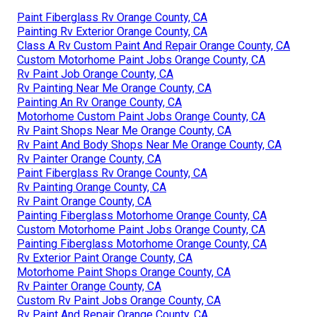
Paint Fiberglass Rv Orange County, CA
Painting Rv Exterior Orange County, CA
Class A Rv Custom Paint And Repair Orange County, CA
Custom Motorhome Paint Jobs Orange County, CA
Rv Paint Job Orange County, CA
Rv Painting Near Me Orange County, CA
Painting An Rv Orange County, CA
Motorhome Custom Paint Jobs Orange County, CA
Rv Paint Shops Near Me Orange County, CA
Rv Paint And Body Shops Near Me Orange County, CA
Rv Painter Orange County, CA
Paint Fiberglass Rv Orange County, CA
Rv Painting Orange County, CA
Rv Paint Orange County, CA
Painting Fiberglass Motorhome Orange County, CA
Custom Motorhome Paint Jobs Orange County, CA
Painting Fiberglass Motorhome Orange County, CA
Rv Exterior Paint Orange County, CA
Motorhome Paint Shops Orange County, CA
Rv Painter Orange County, CA
Custom Rv Paint Jobs Orange County, CA
Rv Paint And Repair Orange County, CA