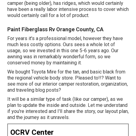
camper (being older), has ridges, which would certainly
have been a really labor intensive process to cover which
would certainly call for a lot of product.
Paint Fiberglass Rv Orange County, CA
For years it's a professional model, however they have
much less costly options. Ours sees a whole lot of
usage, so we invested in this one 5-6 years ago. Our
awning was in remarkably wonderful form, so we
conserved money by maintaining it.
We bought Toyota Mire for the tan, and basic black from
the regional vehicle body store. Pleased to!!? Want to
see more of our interior camper restoration, organization,
and traveling blog posts?
It will be a similar type of task (like our camper), as we
plan to update the inside and outside. Let me understand
if you're interested and I'll share the story, our layout plan,
and the journey as it unravels.
OCRV Center