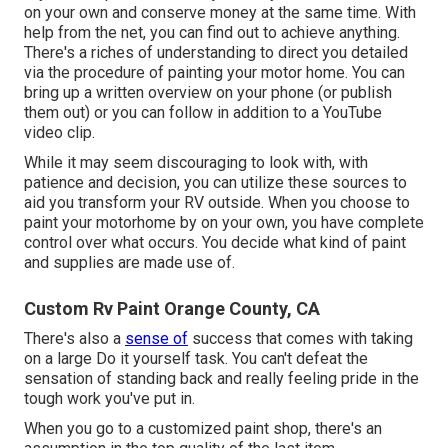
on your own and conserve money at the same time. With
help from the net, you can find out to achieve anything.
There's a riches of understanding to direct you detailed
via the procedure of painting your motor home. You can
bring up a written overview on your phone (or publish
them out) or you can follow in addition to a YouTube
video clip.
While it may seem discouraging to look with, with
patience and decision, you can utilize these sources to
aid you transform your RV outside. When you choose to
paint your motorhome by on your own, you have complete
control over what occurs. You decide what kind of paint
and supplies are made use of.
Custom Rv Paint Orange County, CA
There's also a
sense of
success that comes with taking
on a large Do it yourself task. You can't defeat the
sensation of standing back and really feeling pride in the
tough work you've put in.
When you go to a customized paint shop, there's an