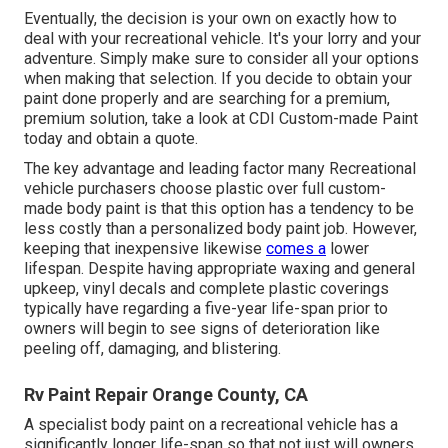
Eventually, the decision is your own on exactly how to
deal with your recreational vehicle. It's your lorry and your
adventure. Simply make sure to consider all your options
when making that selection. If you decide to obtain your
paint done properly and are searching for a premium,
premium solution, take a look at CDI Custom-made Paint
today and obtain a quote.
The key advantage and leading factor many Recreational
vehicle purchasers choose plastic over full custom-
made body paint is that this option has a tendency to be
less costly than a personalized body paint job. However,
keeping that inexpensive likewise
comes a
lower
lifespan. Despite having appropriate waxing and general
upkeep, vinyl decals and complete plastic coverings
typically have regarding a five-year life-span prior to
owners will begin to see signs of deterioration like
peeling off, damaging, and blistering.
Rv Paint Repair Orange County, CA
A specialist body paint on a recreational vehicle has a
significantly longer life-span so that not just will owners