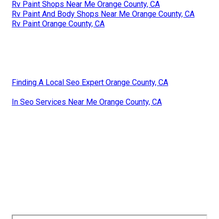
Rv Paint Shops Near Me Orange County, CA
Rv Paint And Body Shops Near Me Orange County, CA
Rv Paint Orange County, CA
Finding A Local Seo Expert Orange County, CA
In Seo Services Near Me Orange County, CA