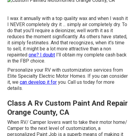
I wax it annually with a top quality wax and when I wash it
I NEVER completely dry it ... simply air completely dry. To
do that you'll require a deionizer, well worth it as it
reduces the moment significantly. As others have stated,
it simply festinates. And that recognizes, when it's time
to sell, it might be a lot more attractive than a non
repainted
one? I doubt
I'll obtain my complete cash back
in the FBP choice.
Personalize your RV with customization services from
Elite Specialty Electric Motor Homes. If you can consider
it, we
can develop it for
you. Call us today for more
details.
Class A Rv Custom Paint And Repair
Orange County, CA
When RV/ Camper lovers want to take their motor home/
Camper to the next level of customization, a
personalized Paint Job is a superb means of making it