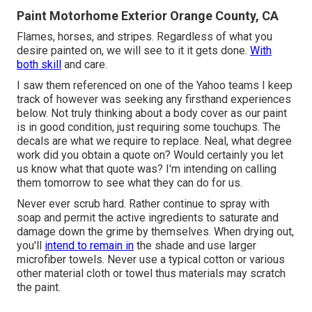
Paint Motorhome Exterior Orange County, CA
Flames, horses, and stripes. Regardless of what you
desire painted on, we will see to it it gets done.
With
both skill
and care.
I saw them referenced on one of the Yahoo teams I keep
track of however was seeking any firsthand experiences
below. Not truly thinking about a body cover as our paint
is in good condition, just requiring some touchups. The
decals are what we require to replace. Neal, what degree
work did you obtain a quote on? Would certainly you let
us know what that quote was? I'm intending on calling
them tomorrow to see what they can do for us.
Never ever scrub hard. Rather continue to spray with
soap and permit the active ingredients to saturate and
damage down the grime by themselves. When drying out,
you'll
intend to remain in
the shade and use larger
microfiber towels. Never use a typical cotton or various
other material cloth or towel thus materials may scratch
the paint.