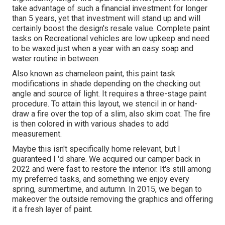
take advantage of such a financial investment for longer
than 5 years, yet that investment will stand up and will
certainly boost the design's resale value. Complete paint
tasks on Recreational vehicles are low upkeep and need
to be waxed just when a year with an easy soap and
water routine in between.
Also known as chameleon paint, this paint task
modifications in shade depending on the checking out
angle and source of light. It requires a three-stage paint
procedure. To attain this layout, we stencil in or hand-
draw a fire over the top of a slim, also skim coat. The fire
is then colored in with various shades to add
measurement.
Maybe this isn't specifically home relevant, but I
guaranteed I 'd share. We acquired our camper back in
2022 and were fast to restore the interior. It's still among
my preferred tasks, and something we enjoy every
spring, summertime, and autumn. In 2015, we began to
makeover the outside removing the graphics and offering
it a fresh layer of paint.