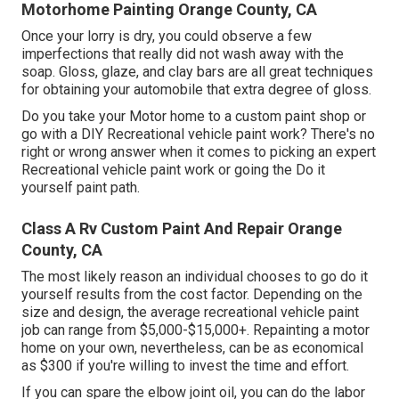
Motorhome Painting Orange County, CA
Once your lorry is dry, you could observe a few
imperfections that really did not wash away with the
soap. Gloss, glaze, and clay bars are all great techniques
for obtaining your automobile that extra degree of gloss.
Do you take your Motor home to a custom paint shop or
go with a DIY Recreational vehicle paint work? There's no
right or wrong answer when it comes to picking an expert
Recreational vehicle paint work or going the Do it
yourself paint path.
Class A Rv Custom Paint And Repair Orange
County, CA
The most likely reason an individual chooses to go do it
yourself results from the cost factor. Depending on the
size and design, the average recreational vehicle paint
job can range from $5,000-$15,000+. Repainting a motor
home on your own, nevertheless, can be as economical
as $300 if you're willing to invest the time and effort.
If you can spare the elbow joint oil, you can do the labor