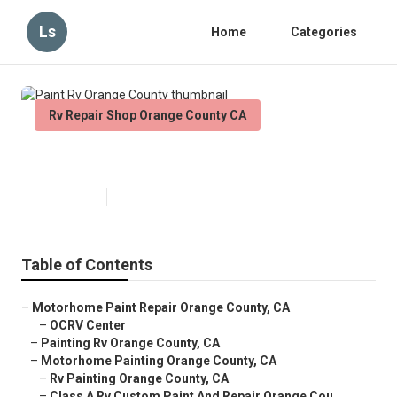
Ls
Home
Categories
Rv Repair Shop Orange County CA
Paint Rv Orange County
Published en
12 min read
Table of Contents
–
Motorhome Paint Repair Orange County, CA
–
OCRV Center
–
Painting Rv Orange County, CA
–
Motorhome Painting Orange County, CA
–
Rv Painting Orange County, CA
–
Class A Rv Custom Paint And Repair Orange Cou...