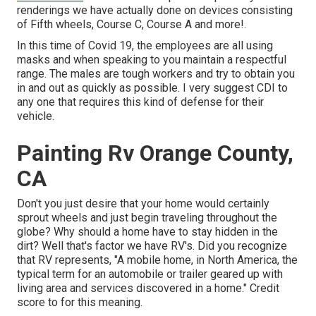
renderings we have actually done on devices consisting
of Fifth wheels, Course C, Course A and more!.
In this time of Covid 19, the employees are all using
masks and when speaking to you maintain a respectful
range. The males are tough workers and try to obtain you
in and out as quickly as possible. I very suggest CDI to
any one that requires this kind of defense for their
vehicle.
Painting Rv Orange County,
CA
Don't you just desire that your home would certainly
sprout wheels and just begin traveling throughout the
globe? Why should a home have to stay hidden in the
dirt? Well that's factor we have RV's. Did you recognize
that RV represents, "A mobile home, in North America, the
typical term for an automobile or trailer geared up with
living area and services discovered in a home." Credit
score to for this meaning.