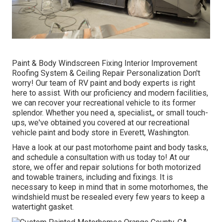
Paint & Body Windscreen Fixing Interior Improvement
Roofing System & Ceiling Repair Personalization Don't
worry! Our team of RV paint and body experts is right
here to assist. With our proficiency and modern facilities,
we can recover your recreational vehicle to its former
splendor. Whether you need a, specialist,, or small touch-
ups, we've obtained you covered at our recreational
vehicle paint and body store in Everett, Washington.
Have a look at our past motorhome paint and body tasks,
and schedule a consultation with us today to! At our
store, we offer and repair solutions for both motorized
and towable trainers, including and fixings. It is
necessary to keep in mind that in some motorhomes, the
windshield must be resealed every few years to keep a
watertight gasket.