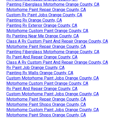
Painting Fiberglass Motorhome Orange County, CA
Motorhome Paint Repair Orange County, CA
Custom Rv Paint Jobs Orange County, CA
Painting Rv Orange County, CA
Painting Rv Exterior Orange County, CA
Motorhome Custom Paint Orange County, CA
Rv Painting Near Me Orange County, CA
Class A Rv Custom Paint And Repair Orange County, CA
Motorhome Paint Repair Orange County, CA
Painting Fiberglass Motorhome Orange County, CA
Rv Paint And Repair Orange County, CA
Class A Rv Custom Paint And Repair Orange County, CA
Rv Paint Job Orange County, CA
Painting Rv Walls Orange County, CA
Custom Motorhome Paint Jobs Orange County, CA
Motorhome Custom Paint Orange County, CA
Rv Paint And Repair Orange County, CA
Custom Motorhome Paint Jobs Orange County, CA
Motorhome Paint Repair Orange County, CA
Motorhome Paint Shops Orange County, CA
Motorhome Custom Paint Jobs Orange County, CA
Motorhome Paint Shops Orange County, CA