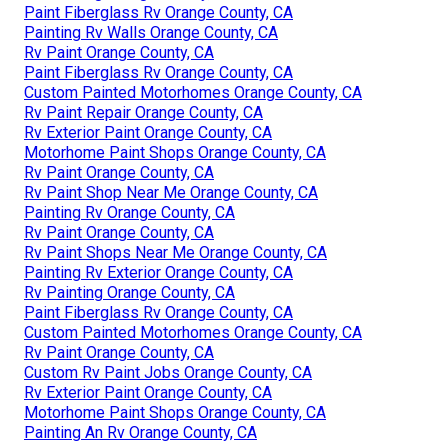
Paint Fiberglass Rv Orange County, CA
Painting Rv Walls Orange County, CA
Rv Paint Orange County, CA
Paint Fiberglass Rv Orange County, CA
Custom Painted Motorhomes Orange County, CA
Rv Paint Repair Orange County, CA
Rv Exterior Paint Orange County, CA
Motorhome Paint Shops Orange County, CA
Rv Paint Orange County, CA
Rv Paint Shop Near Me Orange County, CA
Painting Rv Orange County, CA
Rv Paint Orange County, CA
Rv Paint Shops Near Me Orange County, CA
Painting Rv Exterior Orange County, CA
Rv Painting Orange County, CA
Paint Fiberglass Rv Orange County, CA
Custom Painted Motorhomes Orange County, CA
Rv Paint Orange County, CA
Custom Rv Paint Jobs Orange County, CA
Rv Exterior Paint Orange County, CA
Motorhome Paint Shops Orange County, CA
Painting An Rv Orange County, CA