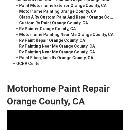
–
Paint Motorhome Exterior Orange County, CA
–
Motorhome Painting Orange County, CA
–
Class A Rv Custom Paint And Repair Orange Co...
–
Custom Rv Paint Orange County, CA
–
Rv Painter Orange County, CA
–
Motorhome Painting Near Me Orange County, CA
–
Rv Paint Repair Orange County, CA
–
Rv Painting Near Me Orange County, CA
–
Rv Painting Near Me Orange County, CA
–
Paint Fiberglass Rv Orange County, CA
–
OCRV Center
Motorhome Paint Repair
Orange County, CA