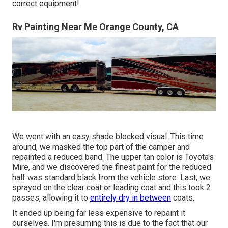
correct equipment!
Rv Painting Near Me Orange County, CA
We went with an easy shade blocked visual. This time
around, we masked the top part of the camper and
repainted a reduced band. The upper tan color is Toyota's
Mire, and we discovered the finest paint for the reduced
half was standard black from the vehicle store. Last, we
sprayed on the clear coat or leading coat and this took 2
passes, allowing it to
entirely dry in between
coats.
It ended up being far less expensive to repaint it
ourselves. I'm presuming this is due to the fact that our