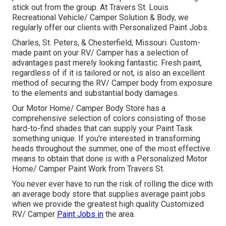
stick out from the group. At Travers St. Louis
Recreational Vehicle/ Camper Solution & Body, we
regularly offer our clients with Personalized Paint Jobs.
Charles, St. Peters, & Chesterfield, Missouri. Custom-
made paint on your RV/ Camper has a selection of
advantages past merely looking fantastic. Fresh paint,
regardless of if it is tailored or not, is also an excellent
method of securing the RV/ Camper body from exposure
to the elements and substantial body damages.
Our Motor Home/ Camper Body Store has a
comprehensive selection of colors consisting of those
hard-to-find shades that can supply your Paint Task
something unique. If you're interested in transforming
heads throughout the summer, one of the most effective
means to obtain that done is with a Personalized Motor
Home/ Camper Paint Work from Travers St.
You never ever have to run the risk of rolling the dice with
an average body store that supplies average paint jobs
when we provide the greatest high quality Customized
RV/ Camper
Paint Jobs in
the area.