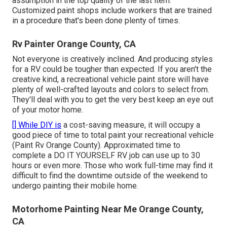
assumption in the top quality of the last item.
Customized paint shops include workers that are trained
in a procedure that's been done plenty of times.
Rv Painter Orange County, CA
Not everyone is creatively inclined. And producing styles
for a RV could be tougher than expected. If you aren't the
creative kind, a recreational vehicle paint store will have
plenty of well-crafted layouts and colors to select from.
They'll deal with you to get the very best keep an eye out
of your motor home.
[] While DIY is
a cost-saving measure, it will occupy a
good piece of time to total paint your recreational vehicle
(Paint Rv Orange County). Approximated time to
complete a DO IT YOURSELF RV job can use up to 30
hours or even more. Those who work full-time may find it
difficult to find the downtime outside of the weekend to
undergo painting their mobile home.
Motorhome Painting Near Me Orange County,
CA