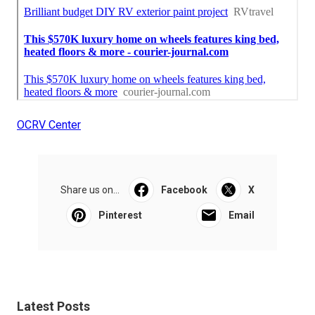
OCRV Center
Share us on...
Facebook
X
Pinterest
Email
Latest Posts