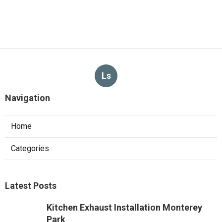
Ls
Navigation
Home
Categories
Latest Posts
Kitchen Exhaust Installation Monterey
Park