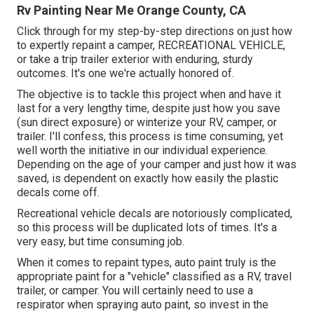
Rv Painting Near Me Orange County, CA
Click through for my step-by-step directions on just how
to expertly repaint a camper, RECREATIONAL VEHICLE,
or take a trip trailer exterior with enduring, sturdy
outcomes. It's one we're actually honored of.
The objective is to tackle this project when and have it
last for a very lengthy time, despite just how you save
(sun direct exposure) or winterize your RV, camper, or
trailer. I'll confess, this process is time consuming, yet
well worth the initiative in our individual experience.
Depending on the age of your camper and just how it was
saved, is dependent on exactly how easily the plastic
decals come off.
Recreational vehicle decals are notoriously complicated,
so this process will be duplicated lots of times. It's a
very easy, but time consuming job.
When it comes to repaint types, auto paint truly is the
appropriate paint for a "vehicle" classified as a RV, travel
trailer, or camper. You will certainly need to use a
respirator when spraying auto paint, so invest in the