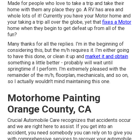
Made for people who love to take a trip and take their
home with them any place they go. A RV has area and
whole lots of it! Currently you have your Motor home and
your taking a trip all over the globe, yet that
fixes a Motor
home when they begin to get defeat up from all of the
fun?
Many thanks for all the replies. I'm in the beginning of
considering this, but the m/h requires it. I'm either going
to have this done, or clean it up and
market it and obtain
something a little better - probably will wait until
springtime if I perform. I'm extremely pleased with the
remainder of the m/h, floorplan, mechanicals, and so on,
so I actually wouldn't mind maintaining this one.
Motorhome Painting
Orange County, CA
Crucial Automobile Care recognizes that accidents occur
and we are right here to assist. If you get into an
accident, you need somebody you can rely on to give you
with comprehensive services to recover your automobile