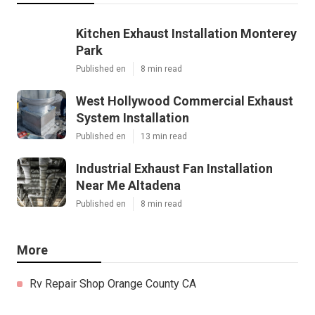
Kitchen Exhaust Installation Monterey
Park
Published en
8 min read
West Hollywood Commercial Exhaust
System Installation
Published en
13 min read
Industrial Exhaust Fan Installation
Near Me Altadena
Published en
8 min read
More
Rv Repair Shop Orange County CA