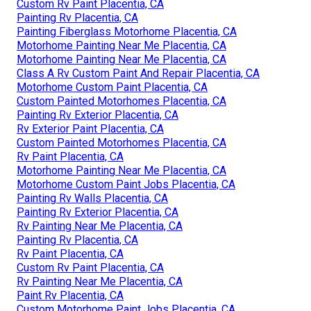
Custom Rv Paint Placentia, CA
Painting Rv Placentia, CA
Painting Fiberglass Motorhome Placentia, CA
Motorhome Painting Near Me Placentia, CA
Motorhome Painting Near Me Placentia, CA
Class A Rv Custom Paint And Repair Placentia, CA
Motorhome Custom Paint Placentia, CA
Custom Painted Motorhomes Placentia, CA
Painting Rv Exterior Placentia, CA
Rv Exterior Paint Placentia, CA
Custom Painted Motorhomes Placentia, CA
Rv Paint Placentia, CA
Motorhome Painting Near Me Placentia, CA
Motorhome Custom Paint Jobs Placentia, CA
Painting Rv Walls Placentia, CA
Painting Rv Exterior Placentia, CA
Rv Painting Near Me Placentia, CA
Painting Rv Placentia, CA
Rv Paint Placentia, CA
Custom Rv Paint Placentia, CA
Rv Painting Near Me Placentia, CA
Paint Rv Placentia, CA
Custom Motorhome Paint Jobs Placentia, CA