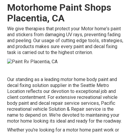
Motorhome Paint Shops
Placentia, CA
We give therapies that protect your Motor home's paint
and stickers from damaging UV rays, preventing fading
and peeling. Our usage of cutting edge tools, strategies,
and products makes sure every paint and decal fixing
task is carried out to the highest criterion.
Our standing as a leading motor home body paint and
decal fixing solution supplier in the Seattle Metro
Location reflects our devotion to exceptional job and
client contentment. For extensive recreational vehicle
body paint and decal repair service services, Pacific
recreational vehicle Solution & Repair service is the
name to depend on. We're devoted to maintaining your
motor home looking its ideal and ready for the roadway.
Whether you're looking for a motor home paint work or