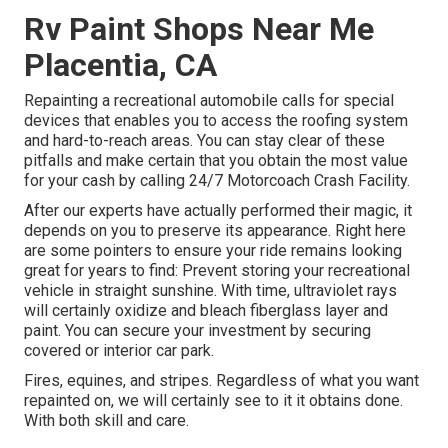
Rv Paint Shops Near Me
Placentia, CA
Repainting a recreational automobile calls for special
devices that enables you to access the roofing system
and hard-to-reach areas. You can stay clear of these
pitfalls and make certain that you obtain the most value
for your cash by calling 24/7 Motorcoach Crash Facility.
After our experts have actually performed their magic, it
depends on you to preserve its appearance. Right here
are some pointers to ensure your ride remains looking
great for years to find: Prevent storing your recreational
vehicle in straight sunshine. With time, ultraviolet rays
will certainly oxidize and bleach fiberglass layer and
paint. You can secure your investment by securing
covered or interior car park.
Fires, equines, and stripes. Regardless of what you want
repainted on, we will certainly see to it it obtains done.
With both skill and care.