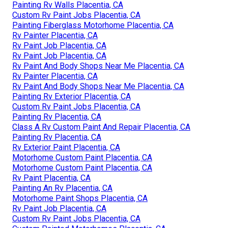
Painting Rv Walls Placentia, CA
Custom Rv Paint Jobs Placentia, CA
Painting Fiberglass Motorhome Placentia, CA
Rv Painter Placentia, CA
Rv Paint Job Placentia, CA
Rv Paint Job Placentia, CA
Rv Paint And Body Shops Near Me Placentia, CA
Rv Painter Placentia, CA
Rv Paint And Body Shops Near Me Placentia, CA
Painting Rv Exterior Placentia, CA
Custom Rv Paint Jobs Placentia, CA
Painting Rv Placentia, CA
Class A Rv Custom Paint And Repair Placentia, CA
Painting Rv Placentia, CA
Rv Exterior Paint Placentia, CA
Motorhome Custom Paint Placentia, CA
Motorhome Custom Paint Placentia, CA
Rv Paint Placentia, CA
Painting An Rv Placentia, CA
Motorhome Paint Shops Placentia, CA
Rv Paint Job Placentia, CA
Custom Rv Paint Jobs Placentia, CA