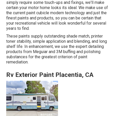
simply require some touch-ups and fixings, we'll make
certain your motor home looks its ideal. We make use of
the current paint cubicle modern technology and just the
finest paints and products, so you can be certain that
your recreational vehicle will look wonderful for several
years to find.
These paints supply outstanding shade match, printer
toner stability, simple application and blending, and long
shelf life. In enhancement, we use the expert detailing
products from Meguiar and 3M buffing and polishing
substances for the greatest criterion of paint
remediation.
Rv Exterior Paint Placentia, CA