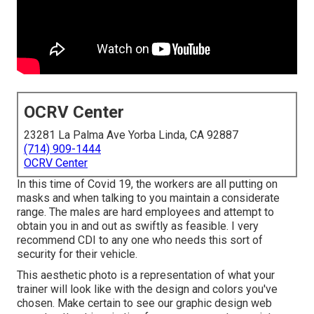
OCRV Center
23281 La Palma Ave Yorba Linda, CA 92887
(714) 909-1444
OCRV Center
In this time of Covid 19, the workers are all putting on
masks and when talking to you maintain a considerate
range. The males are hard employees and attempt to
obtain you in and out as swiftly as feasible. I very
recommend CDI to any one who needs this sort of
security for their vehicle.
This aesthetic photo is a representation of what your
trainer will look like with the design and colors you've
chosen. Make certain to see our
graphic design
web