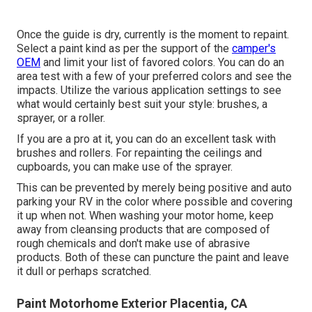
Once the guide is dry, currently is the moment to repaint.
Select a paint kind as per the support of the
camper's
OEM
and limit your list of favored colors. You can do an
area test with a few of your preferred colors and see the
impacts. Utilize the various application settings to see
what would certainly best suit your style: brushes, a
sprayer, or a roller.
If you are a pro at it, you can do an excellent task with
brushes and rollers. For repainting the ceilings and
cupboards, you can make use of the sprayer.
This can be prevented by merely being positive and auto
parking your RV in the color where possible and covering
it up when not. When washing your motor home, keep
away from cleansing products that are composed of
rough chemicals and don't make use of abrasive
products. Both of these can puncture the paint and leave
it dull or perhaps scratched.
Paint Motorhome Exterior Placentia, CA