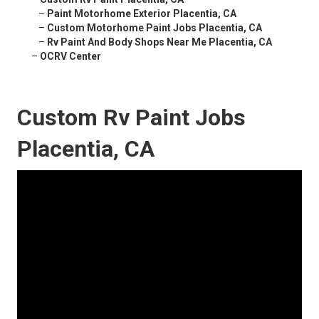
–
Paint Motorhome Exterior Placentia, CA
–
Custom Motorhome Paint Jobs Placentia, CA
–
Rv Paint And Body Shops Near Me Placentia, CA
–
OCRV Center
Custom Rv Paint Jobs
Placentia, CA