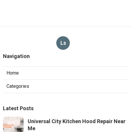
Ls
Navigation
Home
Categories
Latest Posts
Universal City Kitchen Hood Repair Near
Me