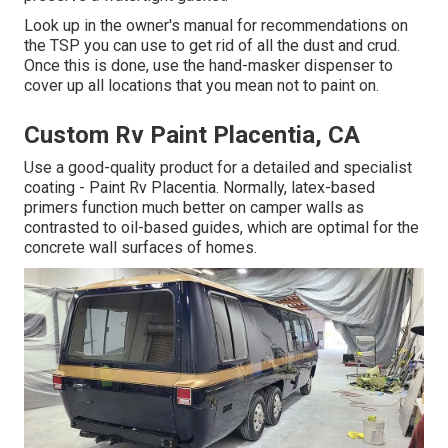
Look up in the owner's manual for recommendations on
the TSP you can use to get rid of all the dust and crud.
Once this is done, use the hand-masker dispenser to
cover up all locations that you mean not to paint on.
Custom Rv Paint Placentia, CA
Use a good-quality product for a detailed and specialist
coating - Paint Rv Placentia. Normally, latex-based
primers function much better on camper walls as
contrasted to oil-based guides, which are optimal for the
concrete wall surfaces of homes.