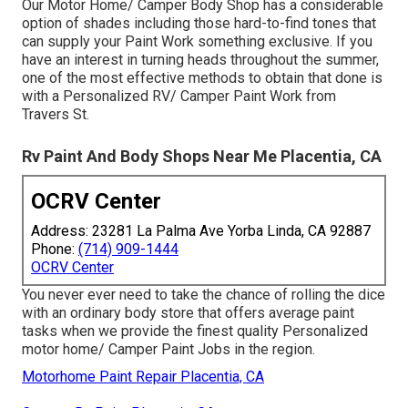
Our Motor Home/ Camper Body Shop has a considerable
option of shades including those hard-to-find tones that
can supply your Paint Work something exclusive. If you
have an interest in turning heads throughout the summer,
one of the most effective methods to obtain that done is
with a Personalized RV/ Camper Paint Work from
Travers St.
Rv Paint And Body Shops Near Me Placentia, CA
OCRV Center
Address: 23281 La Palma Ave Yorba Linda, CA 92887
Phone:
(714) 909-1444
OCRV Center
You never ever need to take the chance of rolling the dice
with an ordinary body store that offers average paint
tasks when we provide the finest quality Personalized
motor home/ Camper Paint Jobs in the region.
Motorhome Paint Repair Placentia, CA