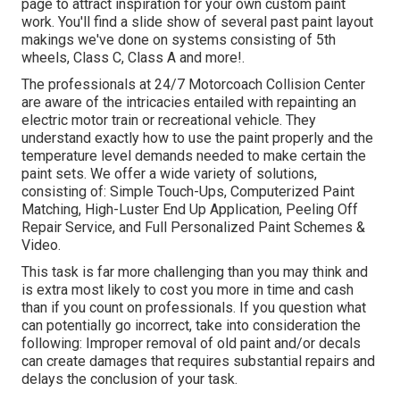
page to attract inspiration for your own custom paint
work. You'll find a slide show of several past paint layout
makings we've done on systems consisting of 5th
wheels, Class C, Class A and more!.
The professionals at 24/7 Motorcoach Collision Center
are aware of the intricacies entailed with repainting an
electric motor train or recreational vehicle. They
understand exactly how to use the paint properly and the
temperature level demands needed to make certain the
paint sets. We offer a wide variety of solutions,
consisting of: Simple Touch-Ups, Computerized Paint
Matching, High-Luster End Up Application, Peeling Off
Repair Service, and Full Personalized Paint Schemes &
Video.
This task is far more challenging than you may think and
is extra most likely to cost you more in time and cash
than if you count on professionals. If you question what
can potentially go incorrect, take into consideration the
following: Improper removal of old paint and/or decals
can create damages that requires substantial repairs and
delays the conclusion of your task.