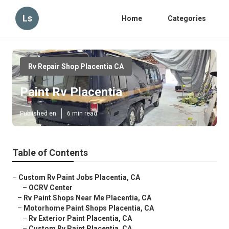
Ls
Home
Categories
Rv Repair Shop Placentia CA
Paint Rv Placentia
Published en
6 min read
Table of Contents
–
Custom Rv Paint Jobs Placentia, CA
–
OCRV Center
–
Rv Paint Shops Near Me Placentia, CA
–
Motorhome Paint Shops Placentia, CA
–
Rv Exterior Paint Placentia, CA
–
Custom Rv Paint Placentia, CA