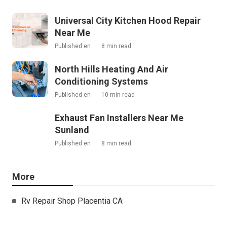
Universal City Kitchen Hood Repair
Near Me
Published en
8 min read
North Hills Heating And Air
Conditioning Systems
Published en
10 min read
Exhaust Fan Installers Near Me
Sunland
Published en
8 min read
More
Rv Repair Shop Placentia CA