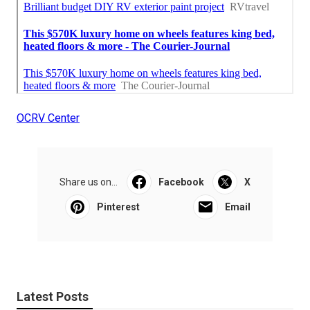
OCRV Center
Share us on...
Facebook
X
Pinterest
Email
Latest Posts