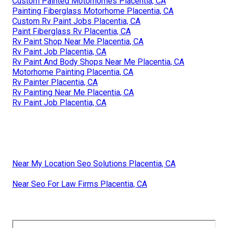
Custom Painted Motorhomes Placentia, CA
Painting Fiberglass Motorhome Placentia, CA
Custom Rv Paint Jobs Placentia, CA
Paint Fiberglass Rv Placentia, CA
Rv Paint Shop Near Me Placentia, CA
Rv Paint Job Placentia, CA
Rv Paint And Body Shops Near Me Placentia, CA
Motorhome Painting Placentia, CA
Rv Painter Placentia, CA
Rv Painting Near Me Placentia, CA
Rv Paint Job Placentia, CA
Near My Location Seo Solutions Placentia, CA
Near Seo For Law Firms Placentia, CA