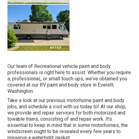
Our team of Recreational vehicle paint and body
professionals is right here to assist. Whether you require
a, professional,, or small touch-ups, we've obtained you
covered at our RV paint and body store in Everett,
Washington.
Take a look at our previous motorhome paint and body
jobs, and schedule a visit with us today to! At our shop,
we provide and repair services for both motorized and
towable trains, consisting of and repair work. It's
essential to keep in mind that in some motorhomes, the
windscreen ought to be resealed every few years to
preserve a watertight gasket.