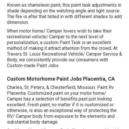
Known as chameleon paint, this paint task adjustments in
shade depending on the watching angle and light source.
The fire is after that tinted in with different shades to add
dimension.
When motor home/ Camper lovers wish to take their
recreational vehicle/ Camper to the next level of
personalization, a custom Paint Task is an excellent
method of making it attract attention from the crowd. At
Travers St. Louis Recreational Vehicle/ Camper Service &
Body, we consistently provide our consumers with
Custom-made Paint Jobs.
Custom Motorhome Paint Jobs Placentia, CA
Charles, St. Peters, & Chesterfield, Missouri. Paint Rv
Placentia. Customized paint on your motor home/
Camper has a selection of benefits past just looking
excellent. Fresh paint, no matter if it is customized or
otherwise, is also an exceptional way of protecting the
RV/ Camper body from exposure to the elements and
substantial body damage