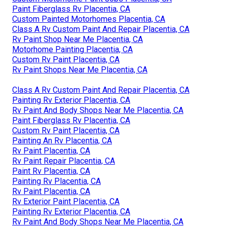
Paint Fiberglass Rv Placentia, CA
Custom Painted Motorhomes Placentia, CA
Class A Rv Custom Paint And Repair Placentia, CA
Rv Paint Shop Near Me Placentia, CA
Motorhome Painting Placentia, CA
Custom Rv Paint Placentia, CA
Rv Paint Shops Near Me Placentia, CA
Class A Rv Custom Paint And Repair Placentia, CA
Painting Rv Exterior Placentia, CA
Rv Paint And Body Shops Near Me Placentia, CA
Paint Fiberglass Rv Placentia, CA
Custom Rv Paint Placentia, CA
Painting An Rv Placentia, CA
Rv Paint Placentia, CA
Rv Paint Repair Placentia, CA
Paint Rv Placentia, CA
Painting Rv Placentia, CA
Rv Paint Placentia, CA
Rv Exterior Paint Placentia, CA
Painting Rv Exterior Placentia, CA
Rv Paint And Body Shops Near Me Placentia, CA