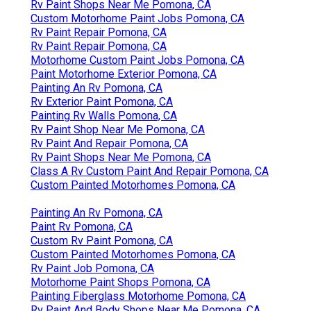
Rv Paint Shops Near Me Pomona, CA
Custom Motorhome Paint Jobs Pomona, CA
Rv Paint Repair Pomona, CA
Rv Paint Repair Pomona, CA
Motorhome Custom Paint Jobs Pomona, CA
Paint Motorhome Exterior Pomona, CA
Painting An Rv Pomona, CA
Rv Exterior Paint Pomona, CA
Painting Rv Walls Pomona, CA
Rv Paint Shop Near Me Pomona, CA
Rv Paint And Repair Pomona, CA
Rv Paint Shops Near Me Pomona, CA
Class A Rv Custom Paint And Repair Pomona, CA
Custom Painted Motorhomes Pomona, CA
Painting An Rv Pomona, CA
Paint Rv Pomona, CA
Custom Rv Paint Pomona, CA
Custom Painted Motorhomes Pomona, CA
Rv Paint Job Pomona, CA
Motorhome Paint Shops Pomona, CA
Painting Fiberglass Motorhome Pomona, CA
Rv Paint And Body Shops Near Me Pomona, CA