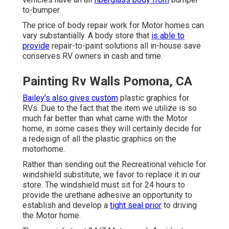
to-bumper.
The price of body repair work for Motor homes can
vary substantially. A body store that
is able to
provide
repair-to-paint solutions all in-house save
conserves RV owners in cash and time.
Painting Rv Walls Pomona, CA
Bailey's also gives custom
plastic graphics for
RVs. Due to the fact that the item we utilize is so
much far better than what came with the Motor
home, in some cases they will certainly decide for
a redesign of all the plastic graphics on the
motorhome.
Rather than sending out the Recreational vehicle for
windshield substitute, we favor to replace it in our
store. The windshield must sit for 24 hours to
provide the urethane adhesive an opportunity to
establish and develop a
tight seal prior
to driving
the Motor home.