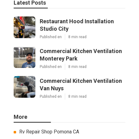
Latest Posts
Restaurant Hood Installation
Studio City
Published en
8 min read
Commercial Kitchen Ventilation
Monterey Park
Published en
8 min read
Commercial Kitchen Ventilation
Van Nuys
Published en
8 min read
More
Rv Repair Shop Pomona CA