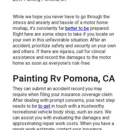
While we hope you never have to go through the
stress and anxiety and hassle of a motor home
mishap, it's constantly far
better to be
prepared.
Right here are some steps to take if you locate on
your own in this unfavorable situation: After an
accident, prioritize safety and security on your own
and others. If there are injuries, call for clinical
assistance and record the damages to the motor
home as soon as everyone's risk-free.
Painting Rv Pomona, CA
They can submit an accident record you may
require when filing your insurance coverage claim.
After dealing with prompt concerns, your next step
needs to be
to get
in touch with a trustworthy
recreational vehicle body shop, such as ours. We
can assist you with evaluating the damages and
approximating repair work costs. When you have a
repair work estimate, contact your insurance