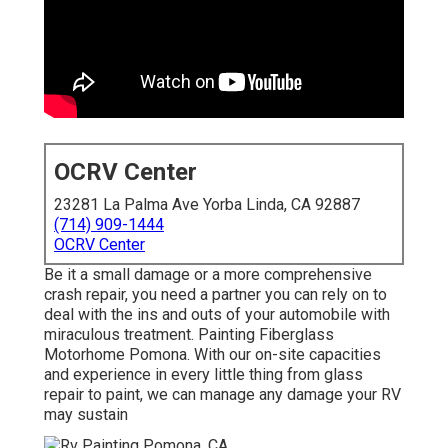
OCRV Center
23281 La Palma Ave Yorba Linda, CA 92887
(714) 909-1444
OCRV Center
Be it a small damage or a more comprehensive
crash repair, you need a partner you can rely on to
deal with the ins and outs of your automobile with
miraculous treatment. Painting Fiberglass
Motorhome Pomona. With our on-site capacities
and experience in every little thing from glass
repair to paint, we can manage any damage your RV
may sustain