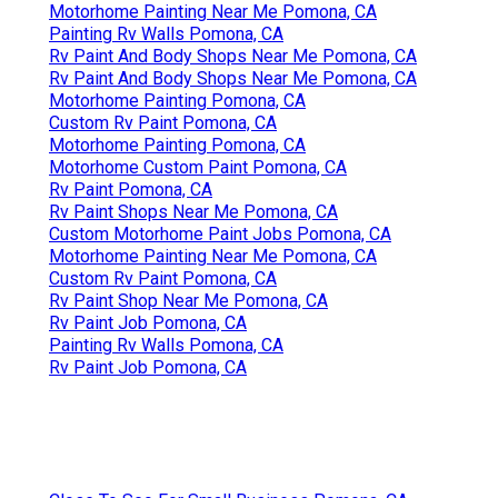
Motorhome Painting Near Me Pomona, CA
Painting Rv Walls Pomona, CA
Rv Paint And Body Shops Near Me Pomona, CA
Rv Paint And Body Shops Near Me Pomona, CA
Motorhome Painting Pomona, CA
Custom Rv Paint Pomona, CA
Motorhome Painting Pomona, CA
Motorhome Custom Paint Pomona, CA
Rv Paint Pomona, CA
Rv Paint Shops Near Me Pomona, CA
Custom Motorhome Paint Jobs Pomona, CA
Motorhome Painting Near Me Pomona, CA
Custom Rv Paint Pomona, CA
Rv Paint Shop Near Me Pomona, CA
Rv Paint Job Pomona, CA
Painting Rv Walls Pomona, CA
Rv Paint Job Pomona, CA