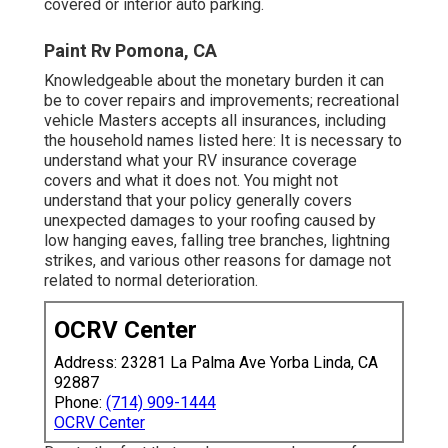
covered or interior auto parking.
Paint Rv Pomona, CA
Knowledgeable about the monetary burden it can
be to cover repairs and improvements; recreational
vehicle Masters accepts all insurances, including
the household names listed here: It is necessary to
understand what your RV insurance coverage
covers and what it does not. You might not
understand that your policy generally covers
unexpected damages to your roofing caused by
low hanging eaves, falling tree branches, lightning
strikes, and various other reasons for damage not
related to normal deterioration.
OCRV Center
Address: 23281 La Palma Ave Yorba Linda, CA
92887
Phone:
(714) 909-1444
OCRV Center