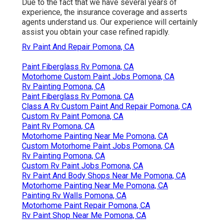
Due to the fact that we have several years of
experience, the insurance coverage and asserts
agents understand us. Our experience will certainly
assist you obtain your case refined rapidly.
Rv Paint And Repair Pomona, CA
Paint Fiberglass Rv Pomona, CA
Motorhome Custom Paint Jobs Pomona, CA
Rv Painting Pomona, CA
Paint Fiberglass Rv Pomona, CA
Class A Rv Custom Paint And Repair Pomona, CA
Custom Rv Paint Pomona, CA
Paint Rv Pomona, CA
Motorhome Painting Near Me Pomona, CA
Custom Motorhome Paint Jobs Pomona, CA
Rv Painting Pomona, CA
Custom Rv Paint Jobs Pomona, CA
Rv Paint And Body Shops Near Me Pomona, CA
Motorhome Painting Near Me Pomona, CA
Painting Rv Walls Pomona, CA
Motorhome Paint Repair Pomona, CA
Rv Paint Shop Near Me Pomona, CA