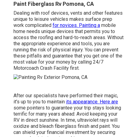
Paint Fiberglass Rv Pomona, CA
Dealing with roof devices, vents and other features
unique to leisure vehicles makes surface prep
work complicated
for novices. Painting a
mobile
home needs unique devices that permits you to
access the roofing and hard-to-reach areas. Without
the appropriate experience and tools, you are
running the risk of physical injury. You can prevent
these pitfalls and guarantee that you get one of the
most value for your money by calling 24/7
Motorcoach Crash Facility first.
After our specialists have performed their magic,
it's up to you to maintain
its appearance. Here are
some pointers to guarantee your trip stays looking
terrific for many years ahead: Avoid keeping your
RV in direct sunshine. In time, ultraviolet rays will
oxidize and bleach fiberglass finish and paint. You
can shield your financial investment by securing