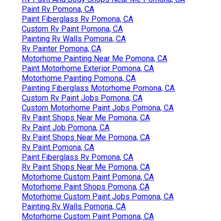
Paint Rv Pomona, CA
Paint Fiberglass Rv Pomona, CA
Custom Rv Paint Pomona, CA
Painting Rv Walls Pomona, CA
Rv Painter Pomona, CA
Motorhome Painting Near Me Pomona, CA
Paint Motorhome Exterior Pomona, CA
Motorhome Painting Pomona, CA
Painting Fiberglass Motorhome Pomona, CA
Custom Rv Paint Jobs Pomona, CA
Custom Motorhome Paint Jobs Pomona, CA
Rv Paint Shops Near Me Pomona, CA
Rv Paint Job Pomona, CA
Rv Paint Shops Near Me Pomona, CA
Rv Paint Pomona, CA
Paint Fiberglass Rv Pomona, CA
Rv Paint Shops Near Me Pomona, CA
Motorhome Custom Paint Pomona, CA
Motorhome Paint Shops Pomona, CA
Motorhome Custom Paint Jobs Pomona, CA
Painting Rv Walls Pomona, CA
Motorhome Custom Paint Pomona, CA