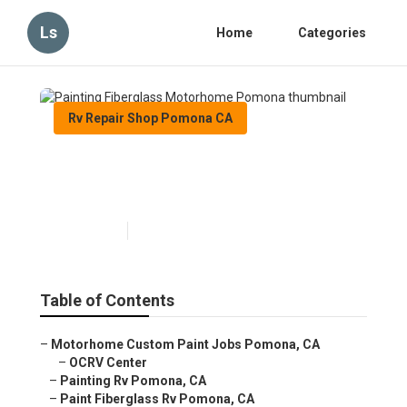
Ls
Home
Categories
Rv Repair Shop Pomona CA
Painting Fiberglass
Motorhome Pomona
Published en
6 min read
Table of Contents
–
Motorhome Custom Paint Jobs Pomona, CA
–
OCRV Center
–
Painting Rv Pomona, CA
–
Paint Fiberglass Rv Pomona, CA