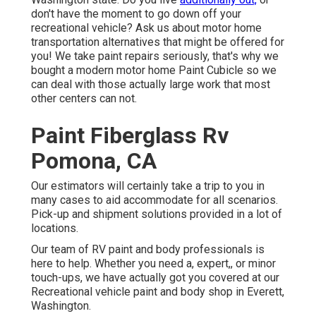
don't have the moment to go down off your
recreational vehicle? Ask us about motor home
transportation alternatives that might be offered for
you! We take paint repairs seriously, that's why we
bought a modern motor home Paint Cubicle so we
can deal with those actually large work that most
other centers can not.
Paint Fiberglass Rv
Pomona, CA
Our estimators will certainly take a trip to you in
many cases to aid accommodate for all scenarios.
Pick-up and shipment solutions provided in a lot of
locations.
Our team of RV paint and body professionals is
here to help. Whether you need a, expert,, or minor
touch-ups, we have actually got you covered at our
Recreational vehicle paint and body shop in Everett,
Washington.