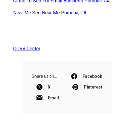
Close To Seo For Small Business Pomona, CA
Near Me Seo Near Me Pomona, CA
OCRV Center
Share us on...
Facebook
X
Pinterest
Email