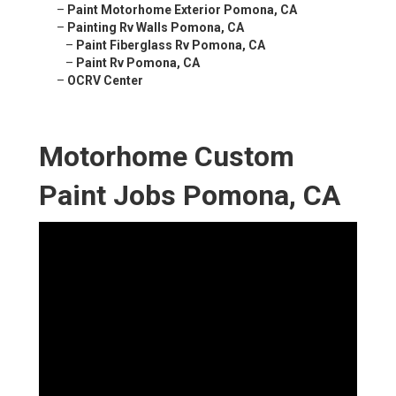
–
Paint Motorhome Exterior Pomona, CA
–
Painting Rv Walls Pomona, CA
–
Paint Fiberglass Rv Pomona, CA
–
Paint Rv Pomona, CA
–
OCRV Center
Motorhome Custom
Paint Jobs Pomona, CA