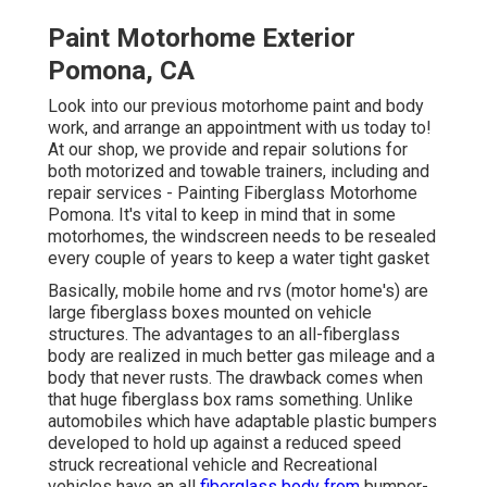
Paint Motorhome Exterior
Pomona, CA
Look into our previous motorhome paint and body
work, and arrange an appointment with us today to!
At our shop, we provide and repair solutions for
both motorized and towable trainers, including and
repair services - Painting Fiberglass Motorhome
Pomona. It's vital to keep in mind that in some
motorhomes, the windscreen needs to be resealed
every couple of years to keep a water tight gasket
Basically, mobile home and rvs (motor home's) are
large fiberglass boxes mounted on vehicle
structures. The advantages to an all-fiberglass
body are realized in much better gas mileage and a
body that never rusts. The drawback comes when
that huge fiberglass box rams something. Unlike
automobiles which have adaptable plastic bumpers
developed to hold up against a reduced speed
struck recreational vehicle and Recreational
vehicles have an all
fiberglass body from
bumper-