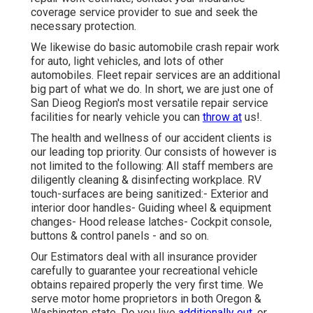
coverage service provider to sue and seek the
necessary protection.
We likewise do basic automobile crash repair work
for auto, light vehicles, and lots of other
automobiles. Fleet repair services are an additional
big part of what we do. In short, we are just one of
San Dieog Region's most versatile repair service
facilities for nearly vehicle you can
throw at
us!.
The health and wellness of our accident clients is
our leading top priority. Our consists of however is
not limited to the following: All staff members are
diligently cleaning & disinfecting workplace. RV
touch-surfaces are being sanitized:- Exterior and
interior door handles- Guiding wheel & equipment
changes- Hood release latches- Cockpit console,
buttons & control panels - and so on.
Our Estimators deal with all insurance provider
carefully to guarantee your recreational vehicle
obtains repaired properly the very first time. We
serve motor home proprietors in both Oregon &
Washington state. Do you live
additionally out,
or