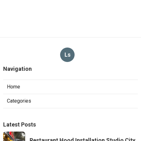
Ls
Navigation
Home
Categories
Latest Posts
Restaurant Hood Installation Studio City