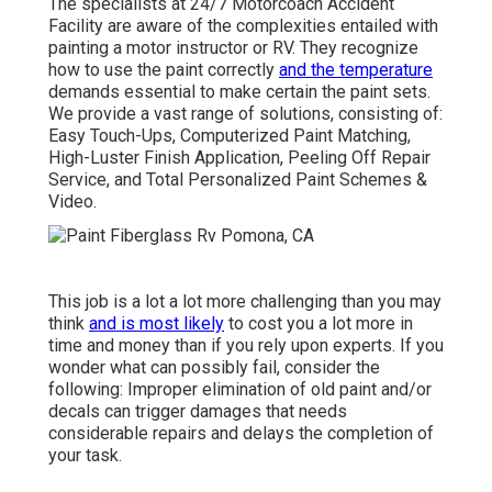
The specialists at 24/7 Motorcoach Accident
Facility are aware of the complexities entailed with
painting a motor instructor or RV. They recognize
how to use the paint correctly
and the temperature
demands essential to make certain the paint sets.
We provide a vast range of solutions, consisting of:
Easy Touch-Ups, Computerized Paint Matching,
High-Luster Finish Application, Peeling Off Repair
Service, and Total Personalized Paint Schemes &
Video.
This job is a lot a lot more challenging than you may
think
and is most likely
to cost you a lot more in
time and money than if you rely upon experts. If you
wonder what can possibly fail, consider the
following: Improper elimination of old paint and/or
decals can trigger damages that needs
considerable repairs and delays the completion of
your task.