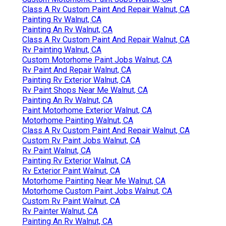
Class A Rv Custom Paint And Repair Walnut, CA
Painting Rv Walnut, CA
Painting An Rv Walnut, CA
Class A Rv Custom Paint And Repair Walnut, CA
Rv Painting Walnut, CA
Custom Motorhome Paint Jobs Walnut, CA
Rv Paint And Repair Walnut, CA
Painting Rv Exterior Walnut, CA
Rv Paint Shops Near Me Walnut, CA
Painting An Rv Walnut, CA
Paint Motorhome Exterior Walnut, CA
Motorhome Painting Walnut, CA
Class A Rv Custom Paint And Repair Walnut, CA
Custom Rv Paint Jobs Walnut, CA
Rv Paint Walnut, CA
Painting Rv Exterior Walnut, CA
Rv Exterior Paint Walnut, CA
Motorhome Painting Near Me Walnut, CA
Motorhome Custom Paint Jobs Walnut, CA
Custom Rv Paint Walnut, CA
Rv Painter Walnut, CA
Painting An Rv Walnut, CA