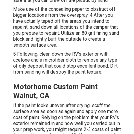
sure that you can draw off the plastic by hand.
Make use of the concealing paper to obstruct off
bigger locations from the overspray. 4 After you
have actually taped off the areas you intend to
repaint, sand down all locations of the camper that
you prepare to repaint. Utilize an
80 grit fining sand
block
and lightly buff the outside to create a
smooth surface area.
5 Following, clean down the RV's exterior with
acetone and a microfiber cloth to remove any type
of oily deposit that could stop excellent bond. Dirt
from sanding will destroy the paint texture.
Motorhome Custom Paint
Walnut, CA
If the paint looks uneven after drying, scuff the
surface area as soon as again and apply one more
coat of paint. Relying on the problem that your RV's
exterior remained in and how well you carried out in
your prep work, you might require 2-3 coats of paint