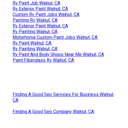
Rv Paint Job Walnut, CA
Rv Exterior Paint Walnut, CA
Custom Rv Paint Jobs Walnut, CA
Painting Rv Walnut, CA
Rv Exterior Paint Walnut, CA
Rv Painting Walnut, CA
Motorhome Custom Paint Jobs Walnut, CA
Rv Paint Walnut, CA
Rv Painting Walnut, CA
Rv Paint And Body Shops Near Me Walnut, CA
Paint Fiberglass Rv Walnut, CA
Finding A Good Seo Services For Business Walnut,
CA
Finding A Good Seo Company Walnut, CA