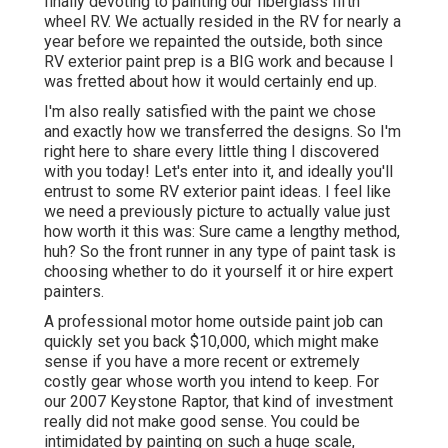
finally devoting to painting our fiberglass fifth
wheel RV. We actually resided in the RV for nearly a
year before we repainted the outside, both since
RV exterior paint prep is a BIG work and because I
was fretted about how it would certainly end up.
I'm also really satisfied with the paint we chose
and exactly how we transferred the designs. So I'm
right here to share every little thing I discovered
with you today! Let's enter into it, and ideally you'll
entrust to some RV exterior paint ideas. I feel like
we need a previously picture to actually value just
how worth it this was: Sure came a lengthy method,
huh? So the front runner in any type of paint task is
choosing whether to do it yourself it or hire expert
painters.
A professional motor home outside paint job can
quickly set you back $10,000, which might make
sense if you have a more recent or extremely
costly gear whose worth you intend to keep. For
our 2007 Keystone Raptor, that kind of investment
really did not make good sense. You could be
intimidated by painting on such a huge scale,