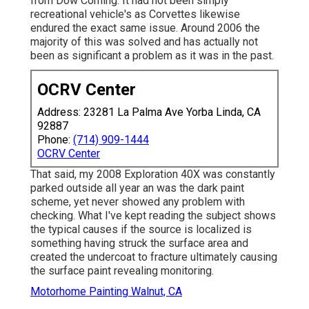
from Dow Corning. It had not been simply
recreational vehicle's as Corvettes likewise
endured the exact same issue. Around 2006 the
majority of this was solved and has actually not
been as significant a problem as it was in the past.
OCRV Center
Address: 23281 La Palma Ave Yorba Linda, CA
92887
Phone:
(714) 909-1444
OCRV Center
That said, my 2008 Exploration 40X was constantly
parked outside all year an was the dark paint
scheme, yet never showed any problem with
checking. What I've kept reading the subject shows
the typical causes if the source is localized is
something having struck the surface area and
created the undercoat to fracture ultimately causing
the surface paint revealing monitoring.
Motorhome Painting Walnut, CA