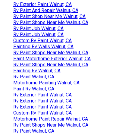
Rv Exterior Paint Walnut, CA
Rv Paint And Repair Walnut, CA
Rv Paint Shop Near Me Walnut, CA
Rv Paint Shops Near Me Walnut, CA
Rv Paint Job Walnut, CA
Rv Paint Job Walnut, CA
Custom Rv Paint Walnut, CA
Painting Rv Walls Walnut, CA
Rv Paint Shops Near Me Walnut, CA
Paint Motorhome Exterior Walnut, CA
Rv Paint Shops Near Me Walnut, CA
Painting Rv Walnut, CA
Rv Paint Walnut, CA
Motorhome Painting Walnut, CA
Paint Rv Walnut, CA
Rv Exterior Paint Walnut, CA
Rv Exterior Paint Walnut, CA
Rv Exterior Paint Walnut, CA
Custom Rv Paint Walnut, CA
Motorhome Paint Repair Walnut, CA
Rv Paint Shops Near Me Walnut, CA
Rv Paint Walnut, CA