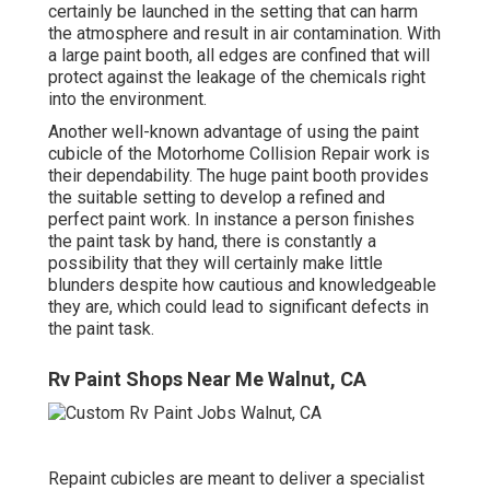
certainly be launched in the setting that can harm
the atmosphere and result in air contamination. With
a large paint booth, all edges are confined that will
protect against the leakage of the chemicals right
into the environment.
Another well-known advantage of using the paint
cubicle of the Motorhome Collision Repair work is
their dependability. The huge paint booth provides
the suitable setting to develop a refined and
perfect paint work. In instance a person finishes
the paint task by hand, there is constantly a
possibility that they will certainly make little
blunders despite how cautious and knowledgeable
they are, which could lead to significant defects in
the paint task.
Rv Paint Shops Near Me Walnut, CA
Repaint cubicles are meant to deliver a specialist