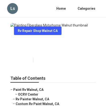
Ls
Home
Categories
Rv Repair Shop Walnut CA
Painting Fiberglass
Motorhome Walnut
Published en
11 min read
Table of Contents
–
Paint Rv Walnut, CA
–
OCRV Center
–
Rv Painter Walnut, CA
–
Custom Rv Paint Walnut, CA