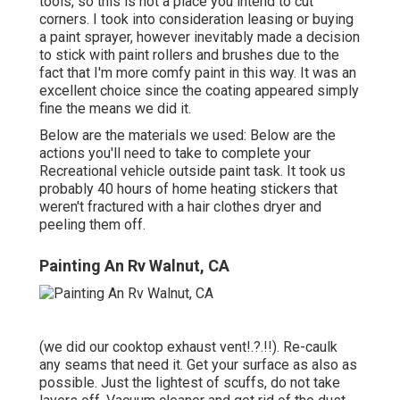
tools, so this is not a place you intend to cut
corners. I took into consideration leasing or buying
a paint sprayer, however inevitably made a decision
to stick with paint rollers and brushes due to the
fact that I'm more comfy paint in this way. It was an
excellent choice since the coating appeared simply
fine the means we did it.
Below are the materials we used: Below are the
actions you'll need to take to complete your
Recreational vehicle outside paint task. It took us
probably 40 hours of home heating stickers that
weren't fractured with a hair clothes dryer and
peeling them off.
Painting An Rv Walnut, CA
(we did our
cooktop exhaust vent
!.?.!!). Re-caulk
any seams that need it. Get your surface as also as
possible. Just the lightest of scuffs, do not take