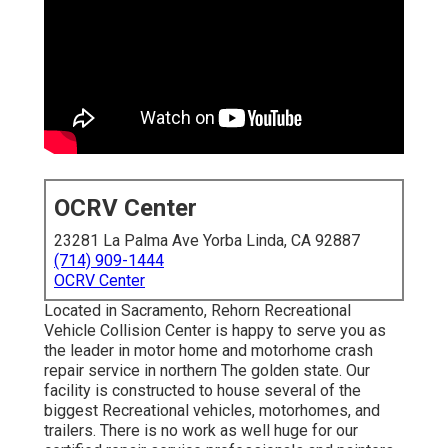
OCRV Center
23281 La Palma Ave Yorba Linda, CA 92887
(714) 909-1444
OCRV Center
Located in Sacramento, Rehorn Recreational
Vehicle Collision Center is happy to serve you as
the leader in motor home and motorhome crash
repair service in northern The golden state. Our
facility is constructed to house several of the
biggest Recreational vehicles, motorhomes, and
trailers. There is no work as well huge for our