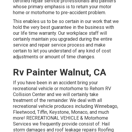
certified repair service professionals and painters
whose primary emphasis is to return your motor
home or motorhome to pre-accident problem.
This enables us to be so certain in our work that we
hold the very best guarantee in the business with
our life time warranty. Our workplace staff will
certainly maintain you upgraded during the entire
service and repair service process and make
certain to let you understand of any kind of cost
adjustments or amount of time changes.
Rv Painter Walnut, CA
If you have been in an accident bring your
recreational vehicle or motorhome to Rehorn RV
Collision Center and we will certainly take
treatment of the remainder. We deal with all
recreational vehicle produces including Winnebago,
Fleetwood, Tiffin, Keystone, Monaco, and much
more! RECREATIONAL VEHICLE & Motorhome
Services we frequently provide consist of: Hail
storm damages and roof leakage repairs Roofing