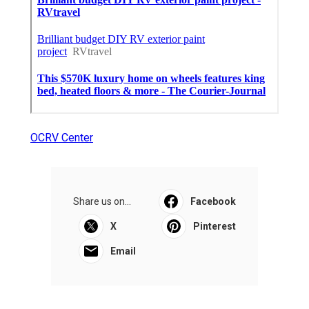
OCRV Center
Share us on...
Facebook
X
Pinterest
Email