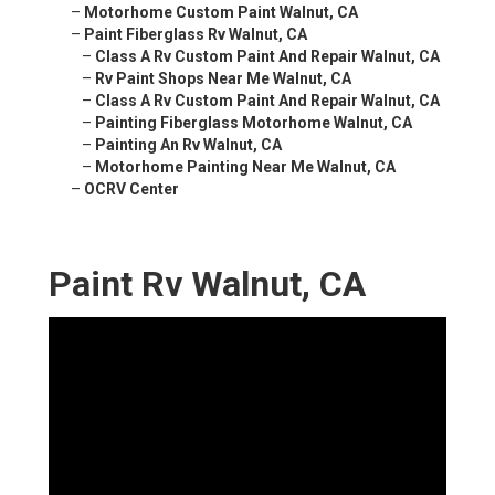
–
Motorhome Custom Paint Walnut, CA
–
Paint Fiberglass Rv Walnut, CA
–
Class A Rv Custom Paint And Repair Walnut, CA
–
Rv Paint Shops Near Me Walnut, CA
–
Class A Rv Custom Paint And Repair Walnut, CA
–
Painting Fiberglass Motorhome Walnut, CA
–
Painting An Rv Walnut, CA
–
Motorhome Painting Near Me Walnut, CA
–
OCRV Center
Paint Rv Walnut, CA