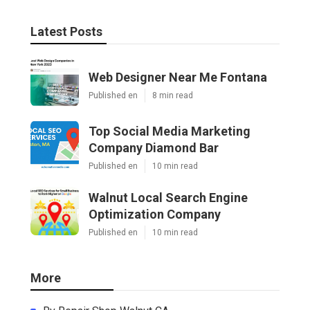
Latest Posts
Web Designer Near Me Fontana
Published en
8 min read
Top Social Media Marketing
Company Diamond Bar
Published en
10 min read
Walnut Local Search Engine
Optimization Company
Published en
10 min read
More