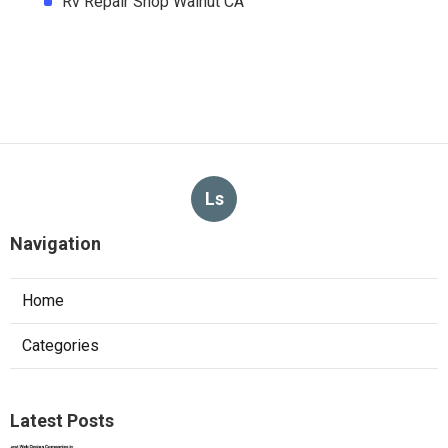
Rv Repair Shop Walnut CA
Ls
Navigation
Home
Categories
Latest Posts