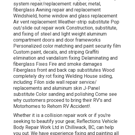
system repair/replacement: rubber, metal,
fiberglass Awning repair and replacement
Windshield, home window and glass replacement
Air vent replacement Weather-strip substitute Pop
out/slide out repair work Construction, substitute,
and fixing of steel and light weight aluminum
compartment doors and door frameworks
Personalized color matching and paint security film
Custom paint, decals, and striping Graffiti
elimination and vandalism fixing Delaminating and
fiberglass Fixes Fire and smoke damages
Fiberglass front and back cap substitutes Wood
completely dry rot fixing Welding House siding,
including: Filon side wall repair service/
replacements and aluminum skin J-Panel
substitute Color sanding and polishing Come see
why customers proceed to bring their RV's and
Motorhomes to Rehorn RV Accident!.
Whether it is a collision repair work or if you're
seeking to beautify your gear, Reflections Vehicle
Body Repair Work Ltd in Chilliwack, BC, can help
you out. We have experience fixing and painting all