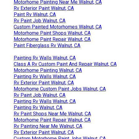
Motorhome Painting Near Me Walnut, CA
Rv Exterior Paint Walnut, CA
Paint Rv Walnut, CA
Rv Paint Job Walnut, CA
Custom Painted Motorhomes Walnut, CA
Motorhome Paint Shops Walnut, CA
Motorhome Paint Repair Walnut, CA
Paint Fiberglass Rv Walnut, CA
Painting Rv Walls Walnut, CA
Class A Rv Custom Paint And Repair Walnut, CA
Motorhome Painting Walnut, CA
Painting Rv Walls Walnut, CA
Rv Exterior Paint Walnut, CA
Motorhome Custom Paint Jobs Walnut, CA
Rv Paint Job Walnut, CA
Painting Rv Walls Walnut, CA
Painting Rv Walnut, CA
Rv Paint Shops Near Me Walnut, CA
Motorhome Paint Repair Walnut, CA
Rv Painting Near Me Walnut, CA
Rv Exterior Paint Walnut, CA
Custom Motorhome Paint Jobs Walnut, CA