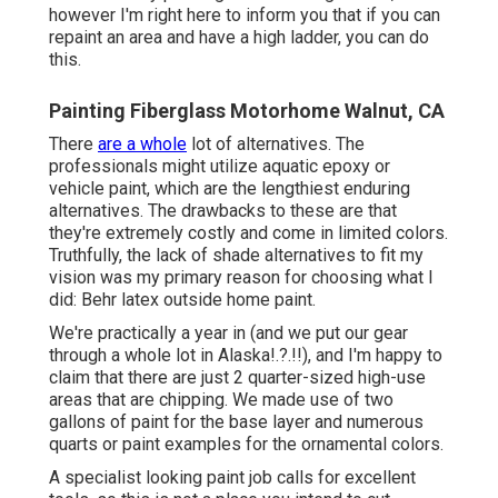
however I'm right here to inform you that if you can
repaint an area and have a high ladder, you can do
this.
Painting Fiberglass Motorhome Walnut, CA
There
are a whole
lot of alternatives. The
professionals might utilize aquatic epoxy or
vehicle paint, which are the lengthiest enduring
alternatives. The drawbacks to these are that
they're extremely costly and come in limited colors.
Truthfully, the lack of shade alternatives to fit my
vision was my primary reason for choosing what I
did:
Behr latex outside home paint
.
We're practically a year in (and
we put our gear
through a whole lot in Alaska
!.?.!!), and I'm happy to
claim that there are just 2 quarter-sized high-use
areas that are chipping. We made use of two
gallons of paint for the base layer and numerous
quarts or paint examples for the ornamental colors.
A specialist looking paint job calls for excellent