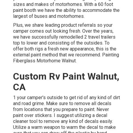
sizes and makes of motorhomes. With a 60 foot
paint booth we have the ability to accommodate the
largest of buses and motorhomes.
Plus, we share leading product referrals so your
camper comes out looking fresh. Over the years,
we have successfully remodelled 2 travel trailers
top to lower and consisting of the outsides. To
offer both rigs a fresh new appearance, this is the
external paint method that we recommend. Painting
Fiberglass Motorhome Walnut.
Custom Rv Paint Walnut,
CA
1 your camper's outside to get rid of any kind of dirt
and road grime. Make sure to remove all decals
from locations that you prepare to paint. Never
paint over stickers. I suggest utilizing a
decal
cleaner tool
to remove any kind of decals easily.
Utilize a warm weapon to warm the decal to make