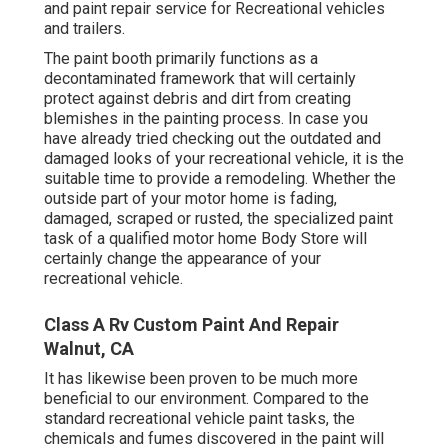
and paint repair service for Recreational vehicles
and trailers.
The paint booth primarily functions as a
decontaminated framework that will certainly
protect against debris and dirt from creating
blemishes in the painting process. In case you
have already tried checking out the outdated and
damaged looks of your recreational vehicle, it is the
suitable time to provide a remodeling. Whether the
outside part of your motor home is fading,
damaged, scraped or rusted, the specialized paint
task of a qualified motor home Body Store will
certainly change the appearance of your
recreational vehicle.
Class A Rv Custom Paint And Repair
Walnut, CA
It has likewise been proven to be much more
beneficial to our environment. Compared to the
standard recreational vehicle paint tasks, the
chemicals and fumes discovered in the paint will