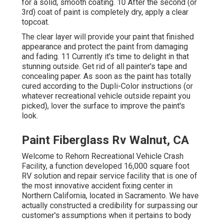
for a solid, smooth coating. 10 After the second (or
3rd) coat of paint is completely dry, apply a clear
topcoat.
The clear layer will provide your paint that finished
appearance and protect the paint from damaging
and fading. 11 Currently it's time to delight in that
stunning outside. Get rid of all painter's tape and
concealing paper. As soon as the paint has totally
cured according to the Dupli-Color instructions (or
whatever recreational vehicle outside repaint you
picked),
lover
the surface to improve the paint's
look.
Paint Fiberglass Rv Walnut, CA
Welcome to Rehorn Recreational Vehicle Crash
Facility, a function developed 16,000 square foot
RV solution and repair service facility that is one of
the most innovative accident fixing center in
Northern California, located in Sacramento. We have
actually constructed a credibility for surpassing our
customer's assumptions when it pertains to body