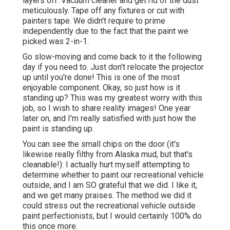
layers off. Vacuum cleaner and get rid of the dust
meticulously. Tape off any fixtures or cut with
painters tape. We didn't require to prime
independently due to the fact that the paint we
picked was 2-in-1.
Go slow-moving and come back to it the following
day if you need to. Just don't relocate the projector
up until you're done! This is one of the most
enjoyable component. Okay, so just how is it
standing up? This was my greatest worry with this
job, so I wish to share reality images! One year
later on, and I'm really satisfied with just how the
paint is standing up.
You can see the small chips on the door (it's
likewise really filthy from Alaska mud, but that's
cleanable!): I actually hurt myself attempting to
determine whether to paint our recreational vehicle
outside, and I am SO grateful that we did. I like it,
and we get many praises. The method we did it
could stress out the recreational vehicle outside
paint perfectionists, but I would certainly 100% do
this once more.