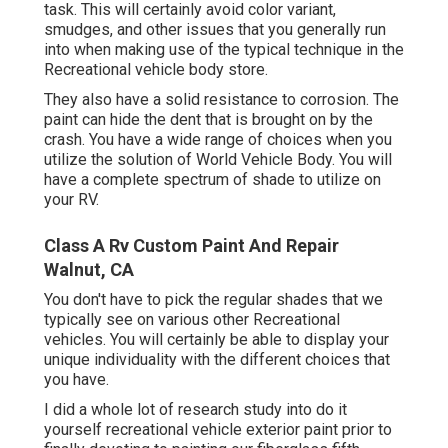
task. This will certainly avoid color variant,
smudges, and other issues that you generally run
into when making use of the typical technique in the
Recreational vehicle body store.
They also have a solid resistance to corrosion. The
paint can hide the dent that is brought on by the
crash. You have a wide range of choices when you
utilize the solution of World Vehicle Body. You will
have a complete spectrum of shade to utilize on
your RV.
Class A Rv Custom Paint And Repair
Walnut, CA
You don't have to pick the regular shades that we
typically see on various other Recreational
vehicles. You will certainly be able to display your
unique individuality with the different choices that
you have.
I did a whole lot of research study into do it
yourself recreational vehicle exterior paint prior to