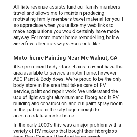
Affiliate revenue assists fund our family members
travel and allows me to maintain producing
motivating family members travel material for you. I
so appreciate when you utilize my web links to
make acquisitions you would certainly have made
anyway. For more motor home remodelling, below
are a few other messages you could like:.
Motorhome Painting Near Me Walnut, CA
Also prominent body store chains may not have the
area available to service a motor home, however
ABC Paint & Body does. We're proud to be the only
body store in the area that takes care of RV
service, paint and repair work. We understand the
use of light weight aluminum and fiberglass in RV
building and construction, and our paint spray booth
is the just one in the city huge enough to
accommodate a motor home.
In the early 2000's this was a major problem with a
variety of RV makers that bought their fiberglass