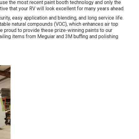
e use the most recent paint booth technology and only the
tive that your RV will look excellent for many years ahead.
rity, easy application and blending, and long service life.
table natural compounds (VOC), which enhances air top
are proud to provide these prize-winning paints to our
tailing items from Meguiar and 3M buffing and polishing