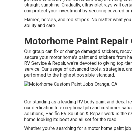
straight sunshine. Gradually, ultraviolet rays will cer
can protect your investment by securing covered or in
Flames, horses, and red stripes. No matter what you 
ability and care.
Motorhome Paint Repair 
Our group can fix or change damaged stickers, recov
secure your motor home's paint and stickers from ha
RV Service & Repair, we're devoted to giving top-tie
service. Our usage of advanced tools, strategies, an
performed to the highest possible standard.
Our standing as a leading RV body paint and decal re
our dedication to exceptional job and customer satis
solutions, Pacific RV Solution & Repair work is the 
home looking its best and all set for the road.
Whether you're searching for a motor home paint job 