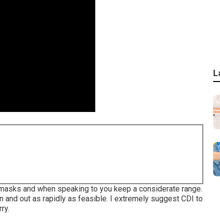
L
ng masks and when speaking to you keep a considerate range.
 and out as rapidly as feasible. I extremely suggest CDI to
ry.