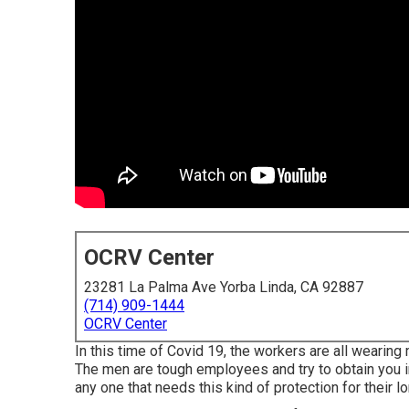
OCRV Center
23281 La Palma Ave Yorba Linda, CA 92887
(714) 909-1444
OCRV Center
In this time of Covid 19, the workers are all weari
The men are tough employees and try to obtain you in
any one that needs this kind of protection for their lor