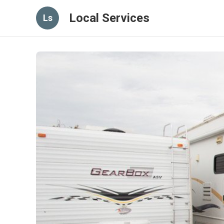
Local Services
Ls