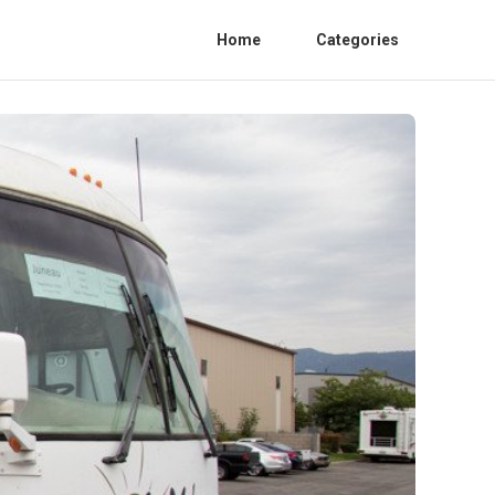
Home
Categories