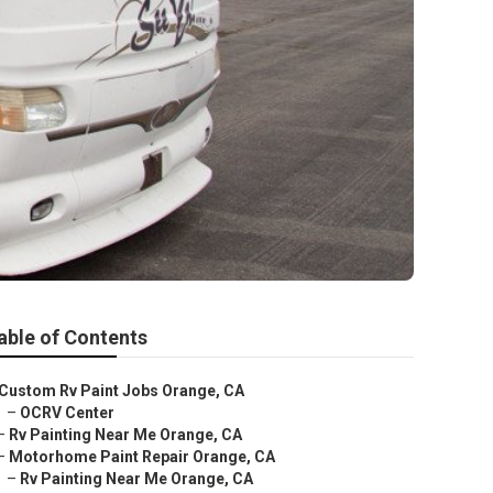
able of Contents
Custom Rv Paint Jobs Orange, CA
–
OCRV Center
–
Rv Painting Near Me Orange, CA
–
Motorhome Paint Repair Orange, CA
–
Rv Painting Near Me Orange, CA