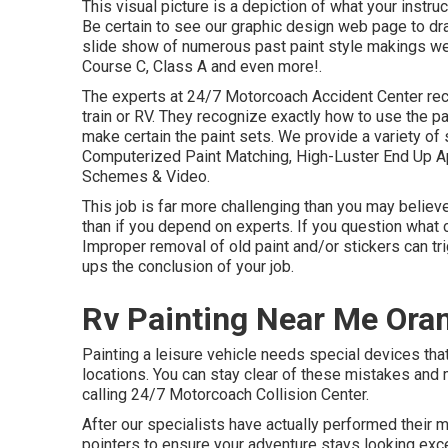
This visual picture is a depiction of what your instr
Be certain to see our
graphic design
web page to draw
slide show of numerous past paint style makings we 
Course C, Class A and even more!.
The experts at 24/7 Motorcoach Accident Center rec
train or RV. They recognize exactly how to use the 
make certain the paint sets. We provide a variety of 
Computerized Paint Matching, High-Luster End Up App
Schemes & Video.
This job is far more challenging than you may believ
than if you depend on experts. If you question what c
Improper removal of old paint and/or stickers can tr
ups the conclusion of your job.
Rv Painting Near Me Ora
Painting a leisure vehicle needs special devices tha
locations. You can stay clear of these mistakes and 
calling 24/7 Motorcoach Collision Center.
After our specialists have actually performed their 
pointers to ensure your adventure stays looking excel