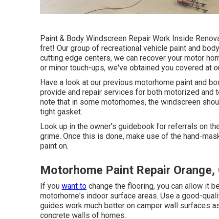
Paint & Body Windscreen Repair Work Inside Renovat
fret! Our group of recreational vehicle paint and bod
cutting edge centers, we can recover your motor home
or minor touch-ups, we've obtained you covered at o
Have a look at our previous motorhome paint and body
provide and repair services for both motorized and to
note that in some motorhomes, the windscreen shoul
tight gasket.
Look up in the owner's guidebook for referrals on th
grime. Once this is done, make use of the hand-maske
paint on.
Motorhome Paint Repair Orange,
If you
want to
change the flooring, you can allow it b
motorhome's indoor surface areas. Use a good-quality
guides work much better on camper wall surfaces as 
concrete walls of homes.