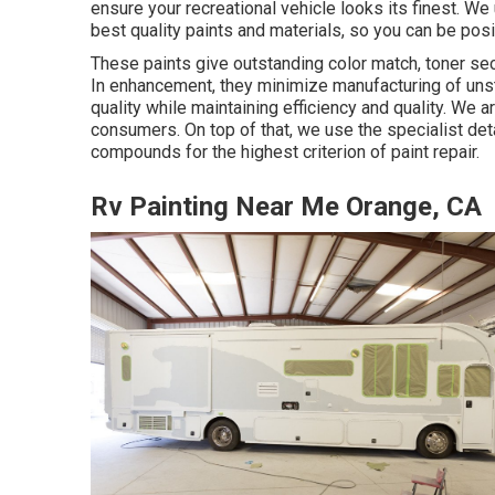
ensure your recreational vehicle looks its finest. W
best quality paints and materials, so you can be posi
These paints give outstanding color match, toner secu
In enhancement, they minimize manufacturing of uns
quality while maintaining efficiency and quality. We 
consumers. On top of that, we use the specialist de
compounds for the highest criterion of paint repair.
Rv Painting Near Me Orange, CA