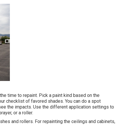
the time to repaint. Pick a paint kind based on the
r checklist of favored shades. You can do a spot
e the impacts. Use the different application settings to
ayer, or a roller.
ushes and rollers. For repainting the ceilings and cabinets,