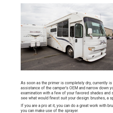
As soon as the primer is completely dry, currently is 
assistance of the camper's OEM and narrow down you
examination with a few of your favored shades and se
see what would finest suit your design: brushes, a spr
If you are a pro at it, you can do a great work with br
you can make use of the sprayer.