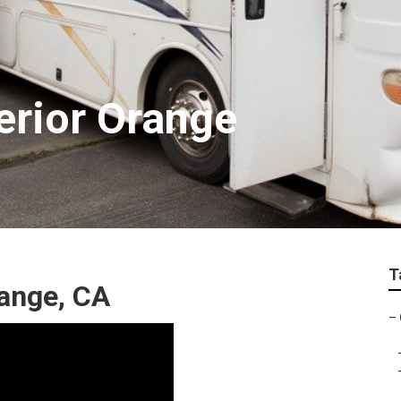
erior Orange
T
ange, CA
–