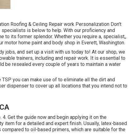
ion Roofing & Ceiling Repair work Personalization Don't
y specialists is below to help. With our proficiency and
 to its former splendor. Whether you require a, specialist,,
ur motor home paint and body shop in Everett, Washington.
 jobs, and set up a visit with us today to! At our shop, we
wable trainers, including and repair work. It is essential to
d be resealed every couple of years to maintain a water
e TSP you can make use of to eliminate all the dirt and
r dispenser to cover up all locations that you intend not to
 CA
e. 4. Get the guide now and begin applying it on the
 item for a detailed and expert finish. Usually, latex-based
compared to oil-based primers, which are suitable for the