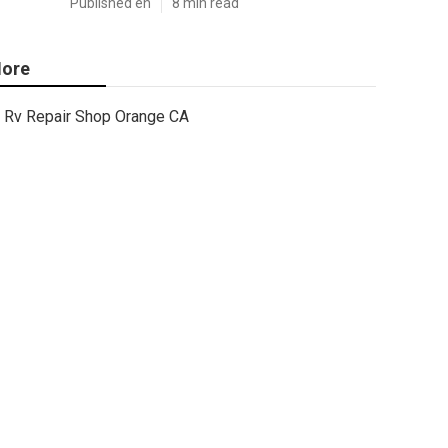
Published en
8 min read
ore
Rv Repair Shop Orange CA