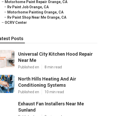
–
Motorhome Paint Repair Orange, CA
–
Rv Paint Job Orange, CA
–
Motorhome Painting Orange, CA
–
Rv Paint Shop Near Me Orange, CA
–
OCRV Center
atest Posts
Universal City Kitchen Hood Repair
Near Me
Published en
8 min read
North Hills Heating And Air
Conditioning Systems
Published en
10 min read
Exhaust Fan Installers Near Me
Sunland