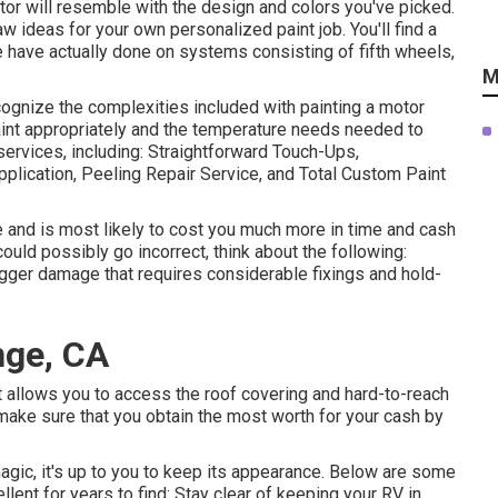
uctor will resemble with the design and colors you've picked.
 ideas for your own personalized paint job. You'll find a
have actually done on systems consisting of fifth wheels,
M
ognize the complexities included with painting a motor
paint appropriately and the temperature needs needed to
services, including: Straightforward Touch-Ups,
lication, Peeling Repair Service, and Total Custom Paint
e and is most likely to cost you much more in time and cash
ould possibly go incorrect, think about the following:
igger damage that requires considerable fixings and hold-
nge, CA
t allows you to access the roof covering and hard-to-reach
make sure that you obtain the most worth for your cash by
magic, it's up to you to keep its appearance. Below are some
lent for years to find: Stay clear of keeping your RV in