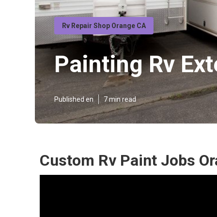
Rv Repair Shop Orange CA
Painting Rv Ext
Published en
7 min read
Custom Rv Paint Jobs Or