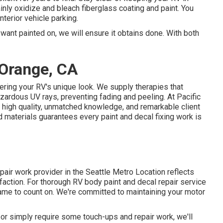
tainly oxidize and bleach fiberglass coating and paint. You
terior vehicle parking.
want painted on, we will ensure it obtains done. With both
Orange, CA
ering your RV's unique look. We supply therapies that
zardous UV rays, preventing fading and peeling. At Pacific
r high quality, unmatched knowledge, and remarkable client
d materials guarantees every paint and decal fixing work is
pair work provider in the Seattle Metro Location reflects
faction. For thorough RV body paint and decal repair service
name to count on. We're committed to maintaining your motor
or simply require some touch-ups and repair work, we'll