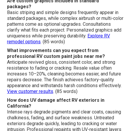
Are custom graphics included in standard
packages?
Basic striping and simple designs frequently appear in
standard packages, while complex airbrush or multi-color
patterns come as optional upgrades. Consultations
clarify what fits each project. Personalized graphics add
uniqueness while preserving durability.
Explore RV
remodel options
. (85 words)
What improvements can you expect from
professional RV custom paint jobs near me?
Anticipate revived gloss, consistent color, and strong
resistance to fading or cracking. Resale value often
increases 10–20%, cleaning becomes easier, and future
repairs decrease. The finish achieves factory-quality
appearance and withstands harsh conditions effectively.
View customer results
. (85 words)
How does UV damage affect RV exteriors in
California?
Intense rays degrade pigments and clear coats, causing
chalkiness, fading, and surface weakness. Untreated
exteriors degrade quickly, leading to cracking or water
intrusion. Professional repaints with UV-resistant layers