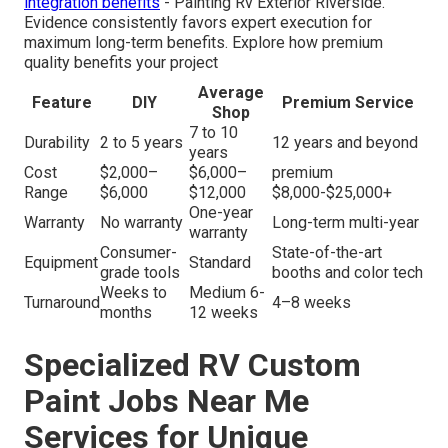
integration benefits
- Painting Rv Exterior Riverside.
Evidence consistently favors expert execution for
maximum long-term benefits. Explore how premium
quality benefits your project
Average
Feature
DIY
Premium Service
Shop
7 to 10
Durability
2 to 5 years
12 years and beyond
years
Cost
$2,000–
$6,000–
premium
Range
$6,000
$12,000
$8,000-$25,000+
One-year
Warranty
No warranty
Long-term multi-year
warranty
Consumer-
State-of-the-art
Equipment
Standard
grade tools
booths and color tech
Weeks to
Medium 6-
Turnaround
4–8 weeks
months
12 weeks
Specialized RV Custom
Paint Jobs Near Me
Services for Unique