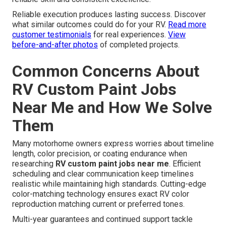
Reliable execution produces lasting success. Discover
what similar outcomes could do for your RV.
Read more
customer testimonials
for real experiences.
View
before-and-after photos
of completed projects.
Common Concerns About
RV Custom Paint Jobs
Near Me and How We Solve
Them
Many motorhome owners express worries about timeline
length, color precision, or coating endurance when
researching
RV custom paint jobs near me
. Efficient
scheduling and clear communication keep timelines
realistic while maintaining high standards. Cutting-edge
color-matching technology ensures exact RV color
reproduction matching current or preferred tones.
Multi-year guarantees and continued support tackle