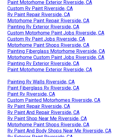
Paint Motorhome Exterior Riverside, CA
Custom Rv Paint Riverside, CA
Rv Paint Repair Riverside, CA
Motorhome Paint Repair Riverside, CA
Painting Rv Exterior Riverside, CA
Custom Motorhome Paint Jobs Riverside, CA
Custom Rv Paint Jobs Riverside, CA
Motorhome Paint Shops Riverside, CA
Painting Fiberglass Motorhome Riverside, CA
Motorhome Custom Paint Jobs Riverside, CA
Painting Rv Exterior Riverside, CA
Paint Motorhome Exterior Riverside, CA
Painting Rv Walls Riverside, CA
Paint Fiberglass Rv Riverside, CA
Paint Rv Riverside, CA
Custom Painted Motorhomes Riverside, CA
Rv Paint Repair Riverside, CA
Rv Paint And Repair Riverside, CA
Rv Paint Shop Near Me Riverside, CA
Motorhome Paint Shops Riverside, CA
Rv Paint And Body Shops Near Me Riverside, CA
Rv Exterior Paint Riverside, CA