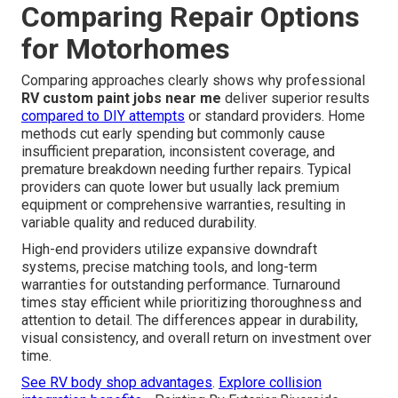
Comparing Repair Options
for Motorhomes
Comparing approaches clearly shows why professional
RV custom paint jobs near me
deliver superior results
compared to DIY attempts
or standard providers. Home
methods cut early spending but commonly cause
insufficient preparation, inconsistent coverage, and
premature breakdown needing further repairs. Typical
providers can quote lower but usually lack premium
equipment or comprehensive warranties, resulting in
variable quality and reduced durability.
High-end providers utilize expansive downdraft
systems, precise matching tools, and long-term
warranties for outstanding performance. Turnaround
times stay efficient while prioritizing thoroughness and
attention to detail. The differences appear in durability,
visual consistency, and overall return on investment over
time.
See RV body shop advantages
.
Explore collision