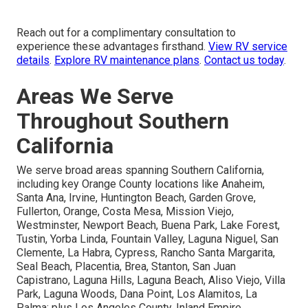
Reach out for a complimentary consultation to
experience these advantages firsthand.
View RV service
details
.
Explore RV maintenance plans
.
Contact us today
.
Areas We Serve
Throughout Southern
California
We serve broad areas spanning Southern California,
including key Orange County locations like Anaheim,
Santa Ana, Irvine, Huntington Beach, Garden Grove,
Fullerton, Orange, Costa Mesa, Mission Viejo,
Westminster, Newport Beach, Buena Park, Lake Forest,
Tustin, Yorba Linda, Fountain Valley, Laguna Niguel, San
Clemente, La Habra, Cypress, Rancho Santa Margarita,
Seal Beach, Placentia, Brea, Stanton, San Juan
Capistrano, Laguna Hills, Laguna Beach, Aliso Viejo, Villa
Park, Laguna Woods, Dana Point, Los Alamitos, La
Palma; plus Los Angeles County, Inland Empire,