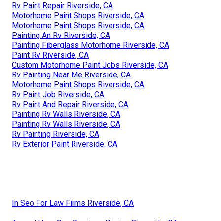
Rv Paint Repair Riverside, CA
Motorhome Paint Shops Riverside, CA
Motorhome Paint Shops Riverside, CA
Painting An Rv Riverside, CA
Painting Fiberglass Motorhome Riverside, CA
Paint Rv Riverside, CA
Custom Motorhome Paint Jobs Riverside, CA
Rv Painting Near Me Riverside, CA
Motorhome Paint Shops Riverside, CA
Rv Paint Job Riverside, CA
Rv Paint And Repair Riverside, CA
Painting Rv Walls Riverside, CA
Painting Rv Walls Riverside, CA
Rv Painting Riverside, CA
Rv Exterior Paint Riverside, CA
In Seo For Law Firms Riverside, CA