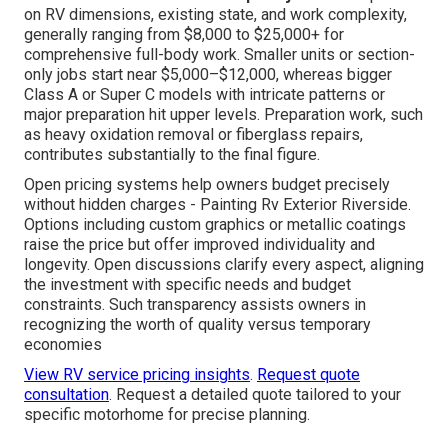
on RV dimensions, existing state, and work complexity,
generally ranging from $8,000 to $25,000+ for
comprehensive full-body work. Smaller units or section-
only jobs start near $5,000–$12,000, whereas bigger
Class A or Super C models with intricate patterns or
major preparation hit upper levels. Preparation work, such
as heavy oxidation removal or fiberglass repairs,
contributes substantially to the final figure.
Open pricing systems help owners budget precisely
without hidden charges - Painting Rv Exterior Riverside.
Options including custom graphics or metallic coatings
raise the price but offer improved individuality and
longevity. Open discussions clarify every aspect, aligning
the investment with specific needs and budget
constraints. Such transparency assists owners in
recognizing the worth of quality versus temporary
economies
View RV service pricing insights
.
Request quote
consultation
. Request a detailed quote tailored to your
specific motorhome for precise planning.