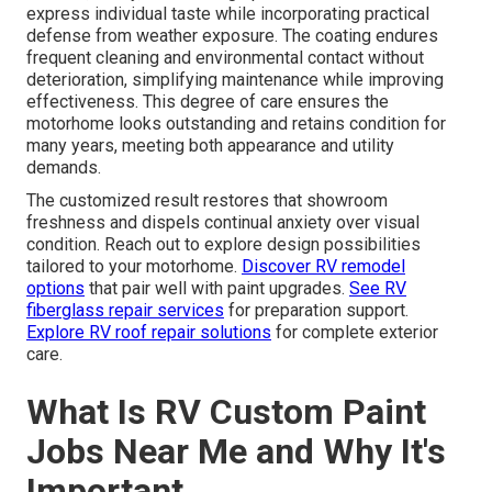
express individual taste while incorporating practical
defense from weather exposure. The coating endures
frequent cleaning and environmental contact without
deterioration, simplifying maintenance while improving
effectiveness. This degree of care ensures the
motorhome looks outstanding and retains condition for
many years, meeting both appearance and utility
demands.
The customized result restores that showroom
freshness and dispels continual anxiety over visual
condition. Reach out to explore design possibilities
tailored to your motorhome.
Discover RV remodel
options
that pair well with paint upgrades.
See RV
fiberglass repair services
for preparation support.
Explore RV roof repair solutions
for complete exterior
care.
What Is RV Custom Paint
Jobs Near Me and Why It's
Important