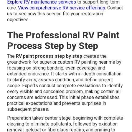
Explore RV maintenance services
to support long-term
care.
View comprehensive RV service offerings
. Contact
us to see how this service fits your restoration
objectives.
The Professional RV Paint
Process Step by Step
The
RV paint process step by step
creates the
groundwork for superior custom RV painting near me by
focusing on strong bonding, even coverage, and
extended endurance. It starts with in-depth consultation
to clarify aims, assess condition, and define project
scope. Experts conduct complete evaluations to identify
every visible and concealed problem, making certain all
concerns are addressed. This initial phase establishes
practical expectations and prevents surprises in
subsequent phases.
Preparation takes center stage, beginning with complete
cleaning to eliminate pollutants, followed by oxidation
removal, gelcoat or fiberglass repairs, and priming to