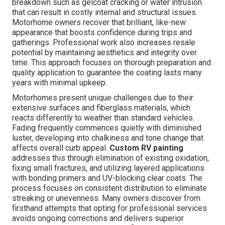
breakdown such as gelcoat cracking or water intrusion
that can result in costly internal and structural issues.
Motorhome owners recover that brilliant, like-new
appearance that boosts confidence during trips and
gatherings. Professional work also increases resale
potential by maintaining aesthetics and integrity over
time. This approach focuses on thorough preparation and
quality application to guarantee the coating lasts many
years with minimal upkeep.
Motorhomes present unique challenges due to their
extensive surfaces and fiberglass materials, which
reacts differently to weather than standard vehicles.
Fading frequently commences quietly with diminished
luster, developing into chalkiness and tone change that
affects overall curb appeal.
Custom RV painting
addresses this through elimination of existing oxidation,
fixing small fractures, and utilizing layered applications
with bonding primers and UV-blocking clear coats. The
process focuses on consistent distribution to eliminate
streaking or unevenness. Many owners discover from
firsthand attempts that opting for professional services
avoids ongoing corrections and delivers superior