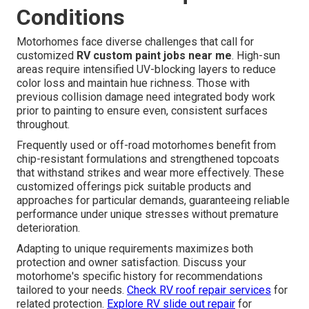
Conditions
Motorhomes face diverse challenges that call for
customized
RV custom paint jobs near me
. High-sun
areas require intensified UV-blocking layers to reduce
color loss and maintain hue richness. Those with
previous collision damage need integrated body work
prior to painting to ensure even, consistent surfaces
throughout.
Frequently used or off-road motorhomes benefit from
chip-resistant formulations and strengthened topcoats
that withstand strikes and wear more effectively. These
customized offerings pick suitable products and
approaches for particular demands, guaranteeing reliable
performance under unique stresses without premature
deterioration.
Adapting to unique requirements maximizes both
protection and owner satisfaction. Discuss your
motorhome's specific history for recommendations
tailored to your needs.
Check RV roof repair services
for
related protection.
Explore RV slide out repair
for