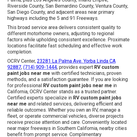
Riverside County, San Bernardino County, Ventura County,
San Diego County, and adjacent areas near primary
highways including the 5 and 91 Freeways.
This broad service area delivers consistent quality to
different motorhome owners, adjusting to regional
factors while upholding consistent excellence. Proximate
locations facilitate fast scheduling and effective work
completion.
OCRV Center,
23281 La Palma Ave. Yorba Linda CA
92887
,
(714) 909-1444
, provides expert
RV custom
paint jobs near me
with certified technicians, proven
methods, and a satisfaction guarantee. If you are looking
for professional
RV custom paint jobs near me
in
California, OCRV Center stands as a trusted partner.
Certified experts specialize in
RV custom paint jobs
near me
and related services, delivering efficient and
reliable outcomes. Whether you own an RV, manage a
fleet, or operate commercial vehicles, diverse projects
receive precise attention and care. Conveniently located
near major freeways in Southern California, nearby cities
benefit from prompt service. Complimentary