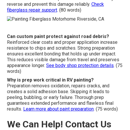
reverse and prevent this damage reliably.
Check
fiberglass repair support
. (80 words)
Can custom paint protect against road debris?
Reinforced clear coats and proper application increase
resistance to chips and scratches. Strong preparation
ensures excellent bonding that holds up under impact.
This reduces visible damage from travel and preserves
appearance longer.
See body shop protection details
. (75
words)
Why is prep work critical in RV painting?
Preparation removes oxidation, repairs cracks, and
creates a solid adhesion base. Skipping it leads to
peeling, bubbling, or early failure. Thorough prep
guarantees extended performance and flawless final
results.
Learn more about paint preparation
. (75 words)
We Can Help! Contact Us