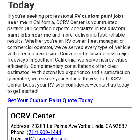
Today
If you’re seeking professional
RV custom paint jobs
near me
in California, OCRV Center is your trusted
partner. Our certified experts specialize in
RV custom
paint jobs near me
and more, delivering fast, reliable
results. Whether you’re an RV owner, fleet manager, or
commercial operator, we’ve served every type of vehicle
with precision and care. Conveniently located near major
freeways in Southern California, we serve nearby cities
efficiently. Complimentary consultations offer clear
estimates. With extensive experience and a satisfaction
guarantee, we ensure your vehicle thrives. Let OCRV
Center boost your RV with confidence—contact us today
to get started!
Get Your Custom Paint Quote Today
OCRV Center
Address: 23281 La Palma Ave Yorba Linda, CA 92887
Phone:
(714) 909-1444
Email:
art@ocrvcenter.com