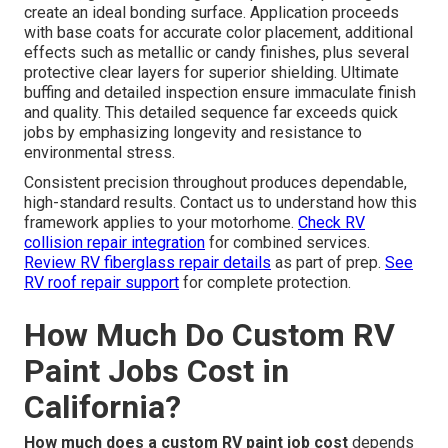
create an ideal bonding surface. Application proceeds
with base coats for accurate color placement, additional
effects such as metallic or candy finishes, plus several
protective clear layers for superior shielding. Ultimate
buffing and detailed inspection ensure immaculate finish
and quality. This detailed sequence far exceeds quick
jobs by emphasizing longevity and resistance to
environmental stress.
Consistent precision throughout produces dependable,
high-standard results. Contact us to understand how this
framework applies to your motorhome.
Check RV
collision repair integration
for combined services.
Review RV fiberglass repair details
as part of prep.
See
RV roof repair support
for complete protection.
How Much Do Custom RV
Paint Jobs Cost in
California?
How much does a custom RV paint job cost
depends