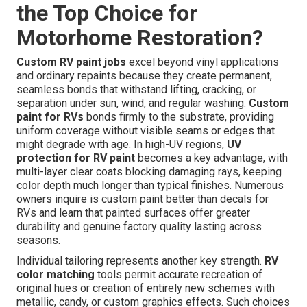
the Top Choice for
Motorhome Restoration?
Custom RV paint jobs
excel beyond vinyl applications
and ordinary repaints because they create permanent,
seamless bonds that withstand lifting, cracking, or
separation under sun, wind, and regular washing.
Custom
paint for RVs
bonds firmly to the substrate, providing
uniform coverage without visible seams or edges that
might degrade with age. In high-UV regions,
UV
protection for RV paint
becomes a key advantage, with
multi-layer clear coats blocking damaging rays, keeping
color depth much longer than typical finishes. Numerous
owners inquire is custom paint better than decals for
RVs and learn that painted surfaces offer greater
durability and genuine factory quality lasting across
seasons.
Individual tailoring represents another key strength.
RV
color matching
tools permit accurate recreation of
original hues or creation of entirely new schemes with
metallic, candy, or custom graphics effects. Such choices