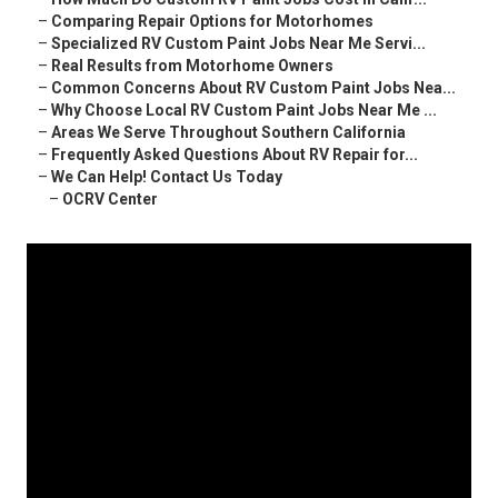
–
Comparing Repair Options for Motorhomes
–
Specialized RV Custom Paint Jobs Near Me Servi...
–
Real Results from Motorhome Owners
–
Common Concerns About RV Custom Paint Jobs Nea...
–
Why Choose Local RV Custom Paint Jobs Near Me ...
–
Areas We Serve Throughout Southern California
–
Frequently Asked Questions About RV Repair for...
–
We Can Help! Contact Us Today
–
OCRV Center