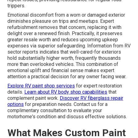
trippers.
Emotional discomfort from a worn or damaged exterior
diminishes pleasure on trips and meetups. Expert
refurbishment removes that concern, replacing it with
delight over a renewed finish. Practically, it preserves
greater resale worth and reduces upcoming upkeep
expenses via superior safeguarding. Information from RV
sector reports indicates that well-cared-for exteriors
hold substantially higher worth, frequently thousands
more than overlooked vehicles. This combination of
emotional uplift and financial sense makes expert
attention a practical decision for any owner facing wear.
Explore RV paint shop services
for expert restoration
details.
Learn about RV body shop capabilities
that
complement paint work.
Discover RV fiberglass repair
options
for preparation needs. Contact us for a
complimentary consultation to evaluate your
motorhome's condition and discuss effective solutions.
What Makes Custom Paint