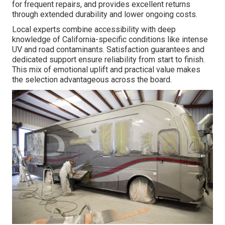
for frequent repairs, and provides excellent returns
through extended durability and lower ongoing costs.
Local experts combine accessibility with deep
knowledge of California-specific conditions like intense
UV and road contaminants. Satisfaction guarantees and
dedicated support ensure reliability from start to finish.
This mix of emotional uplift and practical value makes
the selection advantageous across the board.