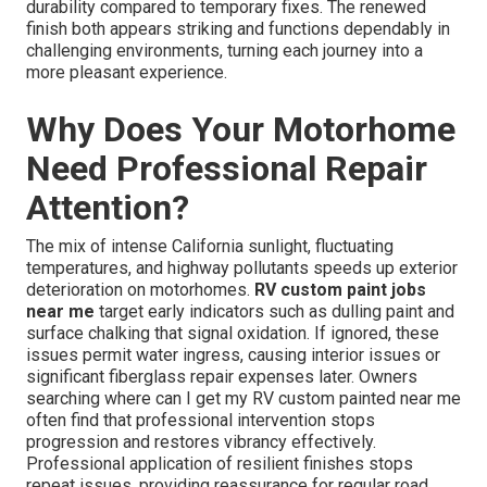
durability compared to temporary fixes. The renewed
finish both appears striking and functions dependably in
challenging environments, turning each journey into a
more pleasant experience.
Why Does Your Motorhome
Need Professional Repair
Attention?
The mix of intense California sunlight, fluctuating
temperatures, and highway pollutants speeds up exterior
deterioration on motorhomes.
RV custom paint jobs
near me
target early indicators such as dulling paint and
surface chalking that signal oxidation. If ignored, these
issues permit water ingress, causing interior issues or
significant fiberglass repair expenses later. Owners
searching where can I get my RV custom painted near me
often find that professional intervention stops
progression and restores vibrancy effectively.
Professional application of resilient finishes stops
repeat issues, providing reassurance for regular road