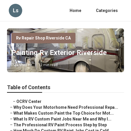
Ls
Home
Categories
Rv Repair Shop Riverside CA
Painting Rv Exterior Riverside
Published en
12 min read
Table of Contents
–
OCRV Center
–
Why Does Your Motorhome Need Professional Repa...
–
What Makes Custom Paint the Top Choice for Mot...
–
What Is RV Custom Paint Jobs Near Me and Why I...
–
The Professional RV Paint Process Step by Step
–
How Much Do Custom RV Paint Jobs Cost in Calif...