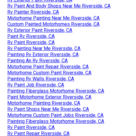
Rv Paint And Body Shops Near Me Riverside, CA
Rv Painter Riverside, CA
Motorhome Painting Near Me Riverside, CA
Custom Painted Motorhomes Riverside, CA
Rv Exterior Paint Riverside, CA
Paint Rv Riverside, CA
Rv Paint Riverside, CA
Rv Painting Near Me Riverside, CA
Painting Rv Exterior Riverside, CA
Painting An Rv Riverside, CA
Motorhome Paint Repair Riverside, CA
Motorhome Custom Paint Riverside, CA
Painting Rv Walls Riverside, CA
Rv Paint Job Riverside, CA
Painting Fiberglass Motorhome Riverside, CA
Paint Motorhome Exterior Riverside, CA
Motorhome Painting Riverside, CA
Rv Paint Shops Near Me Riverside, CA
Motorhome Custom Paint Jobs Riverside, CA
Painting Fiberglass Motorhome Riverside, CA
Rv Paint Riverside, CA
Rv Paint Repair Riverside, CA