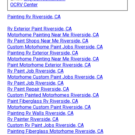
OCRV Center
Painting Rv Riverside, CA
Rv Exterior Paint Riverside, CA
Motorhome Painting Near Me Riverside, CA
Rv Paint Shops Near Me Riverside, CA
Custom Motorhome Paint Jobs Riverside, CA
Painting Rv Exterior Riverside, CA
Motorhome Painting Near Me Riverside, CA
Paint Motorhome Exterior Riverside, CA
Rv Paint Job Riverside, CA
Motorhome Custom Paint Jobs Riverside, CA
Rv Paint Job Riverside, CA
Rv Paint Repair Riverside, CA
Custom Painted Motorhomes Riverside, CA
Paint Fiberglass Rv Riverside, CA
Motorhome Custom Paint Riverside, CA
Painting Rv Walls Riverside, CA
Rv Painter Riverside, CA
Custom Rv Paint Jobs Riverside, CA
Painting Fiberglass Motorhome Riverside, CA