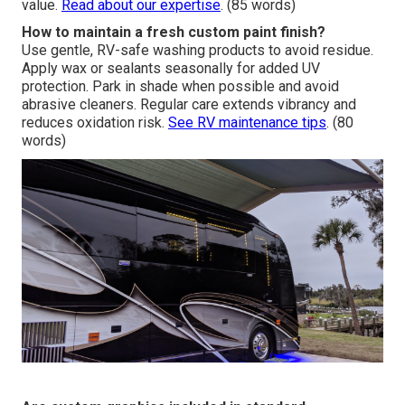
value.
Read about our expertise
. (85 words)
How to maintain a fresh custom paint finish?
Use gentle, RV-safe washing products to avoid residue.
Apply wax or sealants seasonally for added UV
protection. Park in shade when possible and avoid
abrasive cleaners. Regular care extends vibrancy and
reduces oxidation risk.
See RV maintenance tips
. (80
words)