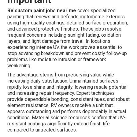
RV custom paint jobs near me
cover specialized
painting that renews and defends motorhome exteriors
using high-quality coatings, detailed surface preparation,
and advanced protective finishes. These jobs resolve
frequent concerns including sunlight fading, oxidation
layers, and light damage from travel. In locations
experiencing intense UV, the work proves essential to
stop advancing breakdown and prevent costly follow-up
problems like moisture intrusion or framework
weakening.
The advantage stems from preserving value while
increasing daily satisfaction. Unmaintained surfaces
rapidly lose shine and integrity, lowering resale potential
and increasing repair frequency. Expert techniques
provide dependable bonding, consistent hues, and robust
element resistance. RV owners receive a unit that
appears outstanding and performs dependably in actual
conditions. Material science resources confirm that UV-
resistant coatings significantly extend finish life
compared to untreated surfaces.