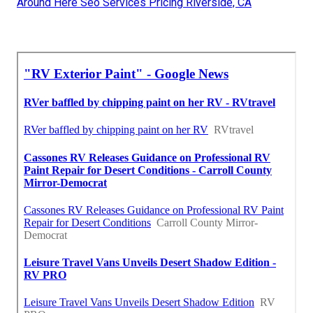
Around Here Seo Services Pricing Riverside, CA