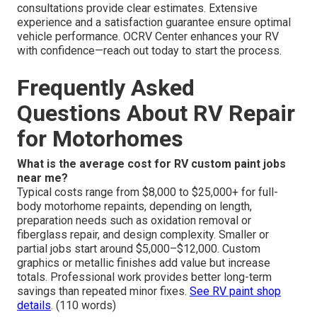
consultations provide clear estimates. Extensive
experience and a satisfaction guarantee ensure optimal
vehicle performance. OCRV Center enhances your RV
with confidence—reach out today to start the process.
Frequently Asked
Questions About RV Repair
for Motorhomes
What is the average cost for RV custom paint jobs
near me?
Typical costs range from $8,000 to $25,000+ for full-
body motorhome repaints, depending on length,
preparation needs such as oxidation removal or
fiberglass repair, and design complexity. Smaller or
partial jobs start around $5,000–$12,000. Custom
graphics or metallic finishes add value but increase
totals. Professional work provides better long-term
savings than repeated minor fixes.
See RV paint shop
details
. (110 words)