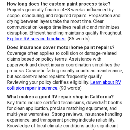
How long does the custom paint process take?
Projects generally finish in 4–8 weeks, influenced by
scope, scheduling, and required repairs. Preparation and
drying between layers take the most time. Clear
communication keeps timelines realistic and minimizes
disruption. Efficient handling maintains quality throughout.
Explore RV service timelines
. (85 words)
Does insurance cover motorhome paint repairs?
Coverage often applies to collision or damage-related
claims based on policy terms. Assistance with
paperwork and direct insurer coordination simplifies the
process. Cosmetic fading usually counts as maintenance,
but accident-related repaints frequently qualify.
Reviewing your policy clarifies eligibility.
Learn about RV
collision repair insurance
. (90 words)
What makes a good RV repair shop in California?
Key traits include certified technicians, downdraft booths
for clean application, precise matching equipment, and
multi-year warranties. Strong reviews, insurance handling
experience, and transparent pricing indicate reliability.
Knowledge of local climate conditions adds significant