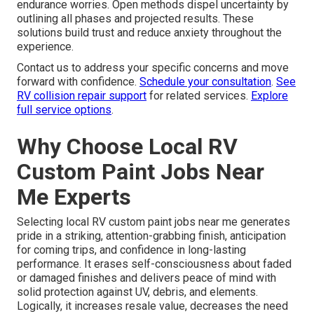
endurance worries. Open methods dispel uncertainty by
outlining all phases and projected results. These
solutions build trust and reduce anxiety throughout the
experience.
Contact us to address your specific concerns and move
forward with confidence.
Schedule your consultation
.
See
RV collision repair support
for related services.
Explore
full service options
.
Why Choose Local RV
Custom Paint Jobs Near
Me Experts
Selecting local RV custom paint jobs near me generates
pride in a striking, attention-grabbing finish, anticipation
for coming trips, and confidence in long-lasting
performance. It erases self-consciousness about faded
or damaged finishes and delivers peace of mind with
solid protection against UV, debris, and elements.
Logically, it increases resale value, decreases the need