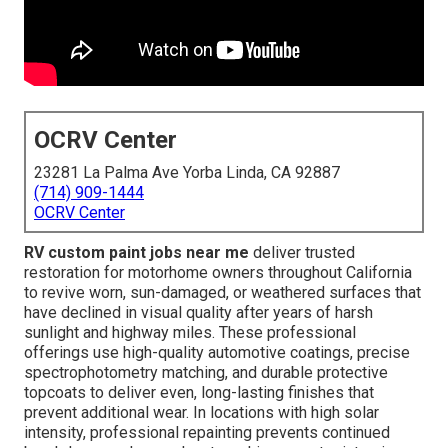
OCRV Center
23281 La Palma Ave Yorba Linda, CA 92887
(714) 909-1444
OCRV Center
RV custom paint jobs near me
deliver trusted
restoration for motorhome owners throughout California
to revive worn, sun-damaged, or weathered surfaces that
have declined in visual quality after years of harsh
sunlight and highway miles. These professional
offerings use high-quality automotive coatings, precise
spectrophotometry matching, and durable protective
topcoats to deliver even, long-lasting finishes that
prevent additional wear. In locations with high solar
intensity, professional repainting prevents continued