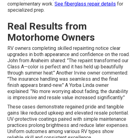
complementary work.
See fiberglass repair details
for
specialized prep.
Real Results from
Motorhome Owners
RV owners completing skilled repainting notice clear
upgrades in both appearance and confidence on the road.
John from Anaheim shared: "The repaint transformed our
Class A—color is perfect and it has held up beautifully
through summer heat." Another Irvine owner commented:
"The insurance handling was seamless and the final
finish appears brand-new." A Yorba Linda owner
explained: "No more worrying about fading; the durability
is impressive and resale value increased significantly."
These cases demonstrate regained pride and tangible
gains like reduced upkeep and elevated resale potential.
UV-protective coatings paired with simple maintenance
practices prolong brightness and reduce later expenses.
Uniform outcomes among various RV types show
reliable skill and consistent excellence.