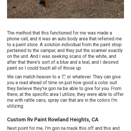
The method that this functioned for me was made a
phone call, and it was an auto body area that referred me
to a paint store. A solution individual from the paint shop
pertained to the camper, and they put the scanner exactly
on the unit. And I was seeking scans of the white, and
after that there's sort of a blue and a teal, and I desired
paint so I could touch all of those up.
We can match heaven to a 7," or whatever. They can give
you a read ahead of time on just how good a color suit
they believe they're gon na be able to give for you. From
there, at the specific area I utilize, they were able to offer
me with rattle cans, spray can that are in the colors I'm
utilizing.
Custom Rv Paint Rowland Heights, CA
Next point for me, I'm gon na mask this off and this and