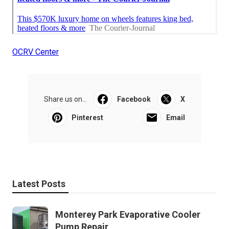
OCRV Center
Share us on...
Facebook
X
Pinterest
Email
Latest Posts
Monterey Park Evaporative Cooler
Pump Repair