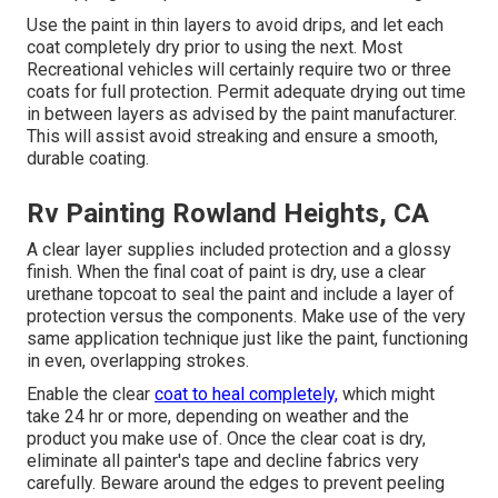
Use the paint in thin layers to avoid drips, and let each
coat completely dry prior to using the next. Most
Recreational vehicles will certainly require two or three
coats for full protection. Permit adequate drying out time
in between layers as advised by the paint manufacturer.
This will assist avoid streaking and ensure a smooth,
durable coating.
Rv Painting Rowland Heights, CA
A clear layer supplies included protection and a glossy
finish. When the final coat of paint is dry, use a clear
urethane topcoat to seal the paint and include a layer of
protection versus the components. Make use of the very
same application technique just like the paint, functioning
in even, overlapping strokes.
Enable the clear
coat to heal completely,
which might
take 24 hr or more, depending on weather and the
product you make use of. Once the clear coat is dry,
eliminate all painter's tape and decline fabrics very
carefully. Beware around the edges to prevent peeling