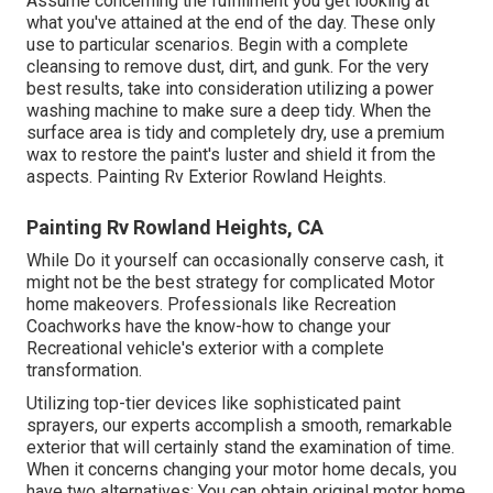
Assume concerning the fulfillment you get looking at
what you've attained at the end of the day. These only
use to particular scenarios. Begin with a complete
cleansing to remove dust, dirt, and gunk. For the very
best results, take into consideration utilizing a power
washing machine to make sure a deep tidy. When the
surface area is tidy and completely dry, use a premium
wax to restore the paint's luster and shield it from the
aspects. Painting Rv Exterior Rowland Heights.
Painting Rv Rowland Heights, CA
While Do it yourself can occasionally conserve cash, it
might not be the best strategy for complicated Motor
home makeovers. Professionals like Recreation
Coachworks have the know-how to change your
Recreational vehicle's exterior with a complete
transformation.
Utilizing top-tier devices like sophisticated paint
sprayers, our experts accomplish a smooth, remarkable
exterior that will certainly stand the examination of time.
When it concerns changing your motor home decals, you
have two alternatives: You can obtain original motor home