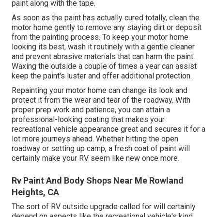
paint along with the tape.
As soon as the paint has actually cured totally, clean the
motor home gently to remove any staying dirt or deposit
from the painting process.
To keep your motor home
looking its best,
wash it routinely with a gentle cleaner
and prevent abrasive materials that can harm the paint.
Waxing the outside a couple of times a year can assist
keep the paint's luster and offer additional protection.
Repainting your motor home can change its look and
protect it from the wear and tear of the roadway. With
proper prep work and patience, you can attain a
professional-looking coating that makes your
recreational vehicle appearance great and secures it for a
lot more journeys ahead. Whether hitting the open
roadway or setting up camp, a fresh coat of paint will
certainly make your RV seem like new once more.
Rv Paint And Body Shops Near Me Rowland
Heights, CA
The sort of
RV outside upgrade
called for will certainly
depend on aspects like the recreational vehicle's kind