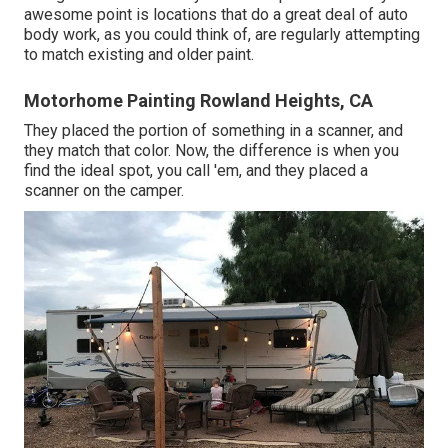
awesome point is locations that do a great deal of auto
body work, as you could think of, are regularly attempting
to match existing and older paint.
Motorhome Painting Rowland Heights, CA
They placed the portion of something in a scanner, and
they match that color. Now, the difference is when you
find the ideal spot, you call 'em, and they placed a
scanner on the camper.