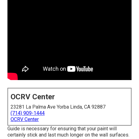
OCRV Center
23281 La Palma Ave Yorba Linda, CA 92887
(714) 909-1444
OCRV Center
Guide is necessary for ensuring that your paint will
certainly stick and last much longer on the wall surfaces.