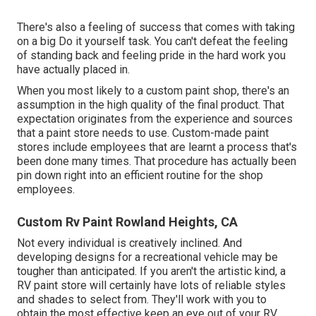
There's also a feeling of success that comes with taking
on a big Do it yourself task. You can't defeat the feeling
of standing back and feeling pride in the hard work you
have actually placed in.
When you most likely to a custom paint shop, there's an
assumption in the high quality of the final product. That
expectation originates from the experience and sources
that a paint store needs to use. Custom-made paint
stores include employees that are learnt a process that's
been done many times. That procedure has actually been
pin down right into an efficient routine for the shop
employees.
Custom Rv Paint Rowland Heights, CA
Not every individual is creatively inclined. And
developing designs for a recreational vehicle may be
tougher than anticipated. If you aren't the artistic kind, a
RV paint store will certainly have lots of reliable styles
and shades to select from. They'll work with you to
obtain the most effective keep an eye out of your RV.