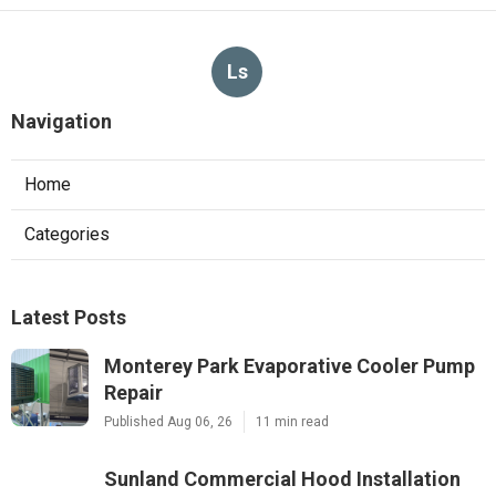
Ls
Navigation
Home
Categories
Latest Posts
Monterey Park Evaporative Cooler Pump
Repair
Published Aug 06, 26
11 min read
Sunland Commercial Hood Installation