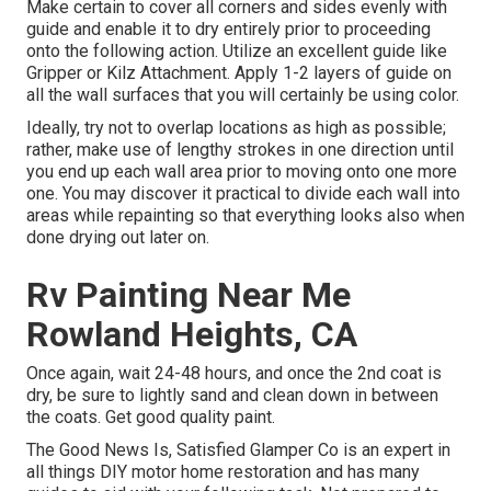
Make certain to cover all corners and sides evenly with
guide and enable it to dry entirely prior to proceeding
onto the following action. Utilize an excellent guide like
Gripper
or
Kilz Attachment
. Apply 1-2 layers of guide on
all the wall surfaces that you will certainly be using color.
Ideally, try not to overlap locations as high as possible;
rather, make use of lengthy strokes in one direction until
you end up each wall area prior to moving onto one more
one. You may discover it practical to divide each wall into
areas while repainting so that everything looks also when
done drying out later on.
Rv Painting Near Me
Rowland Heights, CA
Once again, wait 24-48 hours, and once the 2nd coat is
dry, be sure to lightly sand and clean down in between
the coats. Get good quality paint.
The Good News Is, Satisfied Glamper Co is an expert in
all things DIY motor home restoration and has many