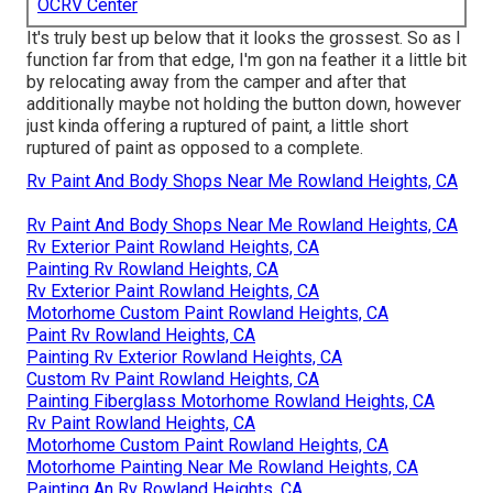
OCRV Center
It's truly best up below that it looks the grossest. So as I
function far from that edge, I'm gon na feather it a little bit
by relocating away from the camper and after that
additionally maybe not holding the button down, however
just kinda offering a ruptured of paint, a little short
ruptured of paint as opposed to a complete.
Rv Paint And Body Shops Near Me Rowland Heights, CA
Rv Paint And Body Shops Near Me Rowland Heights, CA
Rv Exterior Paint Rowland Heights, CA
Painting Rv Rowland Heights, CA
Rv Exterior Paint Rowland Heights, CA
Motorhome Custom Paint Rowland Heights, CA
Paint Rv Rowland Heights, CA
Painting Rv Exterior Rowland Heights, CA
Custom Rv Paint Rowland Heights, CA
Painting Fiberglass Motorhome Rowland Heights, CA
Rv Paint Rowland Heights, CA
Motorhome Custom Paint Rowland Heights, CA
Motorhome Painting Near Me Rowland Heights, CA
Painting An Rv Rowland Heights, CA