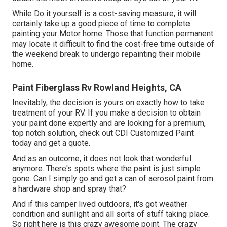
While Do it yourself is a cost-saving measure, it will
certainly take up a good piece of time to complete
painting your Motor home. Those that function permanent
may locate it difficult to find the cost-free time outside of
the weekend break to undergo repainting their mobile
home.
Paint Fiberglass Rv Rowland Heights, CA
Inevitably, the decision is yours on exactly how to take
treatment of your RV. If you make a decision to obtain
your paint done expertly and are looking for a premium,
top notch solution, check out CDI Customized Paint
today and get a quote.
And as an outcome, it does not look that wonderful
anymore. There's spots where the paint is just simple
gone. Can I simply go and get a can of aerosol paint from
a hardware shop and spray that?
And if this camper lived outdoors, it's got weather
condition and sunlight and all sorts of stuff taking place.
So right here is this crazy awesome point. The crazy