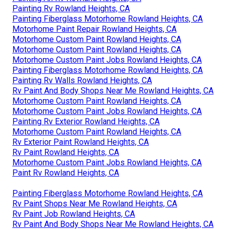
Painting Rv Rowland Heights, CA
Painting Fiberglass Motorhome Rowland Heights, CA
Motorhome Paint Repair Rowland Heights, CA
Motorhome Custom Paint Rowland Heights, CA
Motorhome Custom Paint Rowland Heights, CA
Motorhome Custom Paint Jobs Rowland Heights, CA
Painting Fiberglass Motorhome Rowland Heights, CA
Painting Rv Walls Rowland Heights, CA
Rv Paint And Body Shops Near Me Rowland Heights, CA
Motorhome Custom Paint Rowland Heights, CA
Motorhome Custom Paint Jobs Rowland Heights, CA
Painting Rv Exterior Rowland Heights, CA
Motorhome Custom Paint Rowland Heights, CA
Rv Exterior Paint Rowland Heights, CA
Rv Paint Rowland Heights, CA
Motorhome Custom Paint Jobs Rowland Heights, CA
Paint Rv Rowland Heights, CA
Painting Fiberglass Motorhome Rowland Heights, CA
Rv Paint Shops Near Me Rowland Heights, CA
Rv Paint Job Rowland Heights, CA
Rv Paint And Body Shops Near Me Rowland Heights, CA