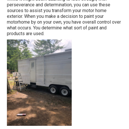
perseverance and determination, you can use these
sources to assist you transform your motor home
exterior. When you make a decision to paint your
motorhome by on your own, you have overall control over
what occurs. You determine what sort of paint and
products are used.