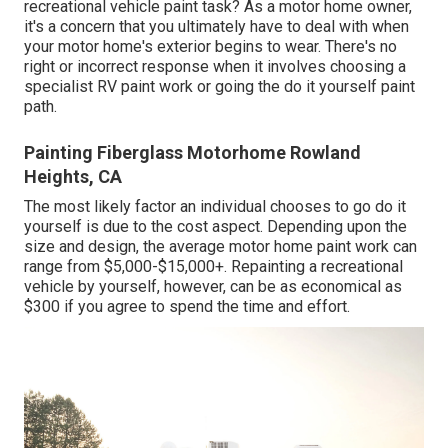
recreational vehicle paint task? As a motor home owner,
it's a concern that you ultimately have to deal with when
your motor home's exterior begins to wear. There's no
right or incorrect response when it involves choosing a
specialist RV paint work or going the do it yourself paint
path.
Painting Fiberglass Motorhome Rowland
Heights, CA
The most likely factor an individual chooses to go do it
yourself is due to the cost aspect. Depending upon the
size and design, the average motor home paint work can
range from $5,000-$15,000+. Repainting a recreational
vehicle by yourself, however, can be as economical as
$300 if you agree to spend the time and effort.