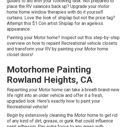
guides to aid with your following task. Not prepared to
place the RV valances back up? Upgrade your motor
home home window therapies with
do it yourself
curtains
. Love the look of shiplap but not the price tag?
Attempt this $1
Con artist Shiplap
for an ageless
appearance.
Painting your Motor home? Inspect out this step-by-step
overview on how to repaint Recreational vehicle closets
and transform your RV by painting your Motor home
closet doors!
Motorhome Painting
Rowland Heights, CA
Repainting your Motor home can take a breath brand-new
life right into an older vehicle and offer it a fresh,
upgraded look. Here's exactly how to paint your
Recreational vehicle!
Begin by extensively cleaning the Motor home to get rid
of any kind of dirt, grease, or gunk that could influence
paint adhesion. Pay extra focus to any areas with