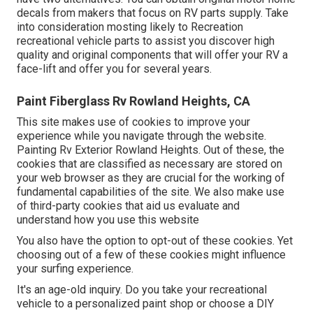
decals from makers that focus on RV parts supply. Take
into consideration mosting likely to
Recreation
recreational vehicle parts
to assist you discover high
quality and original components that will offer your RV a
face-lift and offer you for several years.
Paint Fiberglass Rv Rowland Heights, CA
This site makes use of cookies to improve your
experience while you navigate through the website.
Painting Rv Exterior Rowland Heights. Out of these, the
cookies that are classified as necessary are stored on
your web browser as they are crucial for the working of
fundamental capabilities of the site. We also make use
of third-party cookies that aid us evaluate and
understand how you use this website
You also have the option to opt-out of these cookies. Yet
choosing out of a few of these cookies might influence
your surfing experience.
It's an age-old inquiry. Do you take your recreational
vehicle to a personalized paint shop or choose a DIY