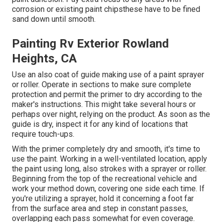
corrosion or existing paint chipsthese have to be fined
sand down until smooth.
Painting Rv Exterior Rowland
Heights, CA
Use an also coat of guide making use of a paint sprayer
or roller. Operate in sections to make sure complete
protection and permit the primer to dry according to the
maker's instructions. This might take several hours or
perhaps over night, relying on the product. As soon as the
guide is dry, inspect it for any kind of locations that
require touch-ups.
With the primer completely dry and smooth, it's time to
use the paint. Working in a well-ventilated location, apply
the paint using long, also strokes with a sprayer or roller.
Beginning from the top of the recreational vehicle and
work your method down, covering one side each time. If
you're utilizing a sprayer, hold it concerning a foot far
from the surface area and step in constant passes,
overlapping each pass somewhat for even coverage.