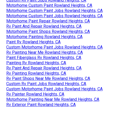
Custom Rv Paint Jobs Rowland Heights, CA
Motorhome Custom Paint Rowland Heights, CA
Motorhome Custom Paint Jobs Rowland Heights, CA
Motorhome Custom Paint Jobs Rowland Heights, CA
Motorhome Paint Repair Rowland Heights, CA
Rv Paint And Repair Rowland Heights, CA
Motorhome Paint Shops Rowland Heights, CA
Motorhome Painting Rowland Heights, CA
Paint Rv Rowland Heights, CA
Custom Motorhome Paint Jobs Rowland Heights, CA
Rv Painting Near Me Rowland Heights, CA
Paint Fiberglass Rv Rowland Heights, CA
Painting Rv Rowland Heights, CA
Rv Paint And Repair Rowland Heights, CA
Rv Painting Rowland Heights, CA
Rv Paint Shops Near Me Rowland Heights, CA
Custom Rv Paint Jobs Rowland Heights, CA
Custom Motorhome Paint Jobs Rowland Heights, CA
Rv Painter Rowland Heights, CA
Motorhome Painting Near Me Rowland Heights, CA
Rv Exterior Paint Rowland Heights, CA