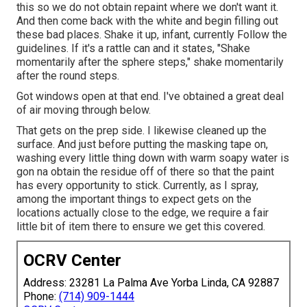
this so we do not obtain repaint where we don't want it.
And then come back with the white and begin filling out
these bad places. Shake it up, infant, currently Follow the
guidelines. If it's a rattle can and it states, "Shake
momentarily after the sphere steps," shake momentarily
after the round steps.
Got windows open at that end. I've obtained a great deal
of air moving through below.
That gets on the prep side. I likewise cleaned up the
surface. And just before putting the masking tape on,
washing every little thing down with warm soapy water is
gon na obtain the residue off of there so that the paint
has every opportunity to stick. Currently, as I spray,
among the important things to expect gets on the
locations actually close to the edge, we require a fair
little bit of item there to ensure we get this covered.
OCRV Center
Address: 23281 La Palma Ave Yorba Linda, CA 92887
Phone:
(714) 909-1444