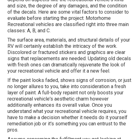
and size, the degree of any damages, and the condition
of the decals. Here are some vital factors to consider to
evaluate before starting the project: Motorhome
Recreational vehicles are classified right into three main
classes: A, B, and C.
The surface area, materials, and structural details of your
RV will certainly establish the intricacy of the work.
Discolored or fractured stickers and graphics are clear
signs that replacements are needed. Updating old decals
with fresh ones can dramatically rejuvenate the look of
your recreational vehicle and offer it a new feel.
If the paint looks faded, shows signs of corrosion, or just
no longer allures to you, take into consideration a fresh
layer of paint. A
full-body repain
t not only boosts your
recreational vehicle's aesthetic charm however
additionally enhances its overall value. Once you
understand what your recreational vehicle requires, you
have to make a decision whether it needs do it yourself
remediation job or it's something you can entrust to the
pros.