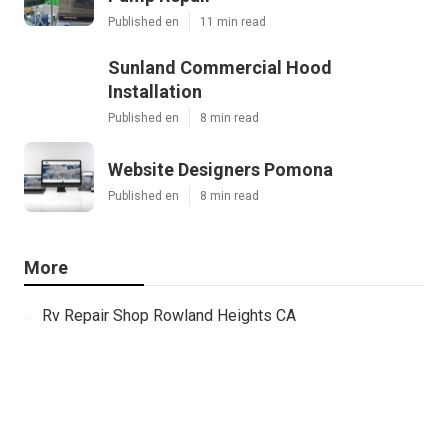
Published en
11 min read
Sunland Commercial Hood
Installation
Published en
8 min read
Website Designers Pomona
Published en
8 min read
More
Rv Repair Shop Rowland Heights CA