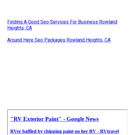
Finding A Good Seo Services For Business Rowland
Heights, CA
Around Here Seo Packages Rowland Heights, CA