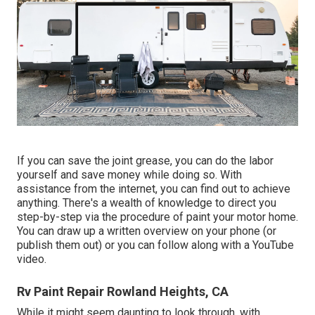
If you can save the joint grease, you can do the labor
yourself and save money while doing so. With
assistance from the internet, you can find out to achieve
anything. There's a wealth of knowledge to direct you
step-by-step via the procedure of paint your motor home.
You can draw up a written overview on your phone (or
publish them out) or you can follow along with a YouTube
video.
Rv Paint Repair Rowland Heights, CA
While it might seem daunting to look through, with