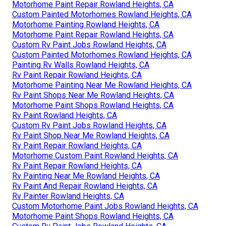
Motorhome Paint Repair Rowland Heights, CA
Custom Painted Motorhomes Rowland Heights, CA
Motorhome Painting Rowland Heights, CA
Motorhome Paint Repair Rowland Heights, CA
Custom Rv Paint Jobs Rowland Heights, CA
Custom Painted Motorhomes Rowland Heights, CA
Painting Rv Walls Rowland Heights, CA
Rv Paint Repair Rowland Heights, CA
Motorhome Painting Near Me Rowland Heights, CA
Rv Paint Shops Near Me Rowland Heights, CA
Motorhome Paint Shops Rowland Heights, CA
Rv Paint Rowland Heights, CA
Custom Rv Paint Jobs Rowland Heights, CA
Rv Paint Shop Near Me Rowland Heights, CA
Rv Paint Repair Rowland Heights, CA
Motorhome Custom Paint Rowland Heights, CA
Rv Paint Repair Rowland Heights, CA
Rv Painting Near Me Rowland Heights, CA
Rv Paint And Repair Rowland Heights, CA
Rv Painter Rowland Heights, CA
Custom Motorhome Paint Jobs Rowland Heights, CA
Motorhome Paint Shops Rowland Heights, CA