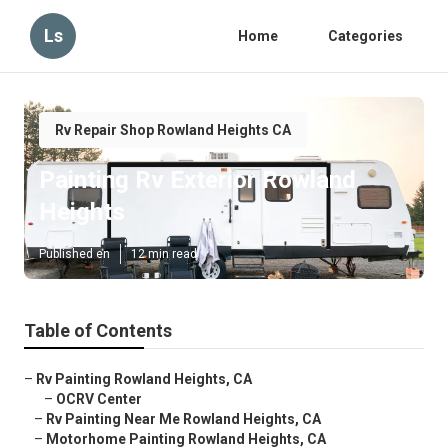
Ls
Home
Categories
Rv Repair Shop Rowland Heights CA
Painting Rv Exterior Rowland
Heights
Published en
12 min read
Table of Contents
–
Rv Painting Rowland Heights, CA
–
OCRV Center
–
Rv Painting Near Me Rowland Heights, CA
–
Motorhome Painting Rowland Heights, CA