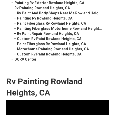
–
Painting Rv Exterior Rowland Heights, CA
–
Rv Painting Rowland Heights, CA
–
Rv Paint And Body Shops Near Me Rowland Heig...
–
Painting Rv Rowland Heights, CA
–
Paint Fiberglass Rv Rowland Heights, CA
–
Painting Fiberglass Motorhome Rowland Height...
–
Rv Paint Repair Rowland Heights, CA
–
Custom Rv Paint Rowland Heights, CA
–
Paint Fiberglass Rv Rowland Heights, CA
–
Motorhome Painting Rowland Heights, CA
–
Custom Rv Paint Rowland Heights, CA
–
OCRV Center
Rv Painting Rowland
Heights, CA