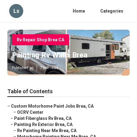
Ls
Home
Categories
Rv Repair Shop Brea CA
Painting Rv Walls Brea
Published en
7 min read
Table of Contents
–
Custom Motorhome Paint Jobs Brea, CA
–
OCRV Center
–
Paint Fiberglass Rv Brea, CA
–
Painting Rv Exterior Brea, CA
–
Rv Painting Near Me Brea, CA
–
Motorhome Painting Near Me Brea, CA