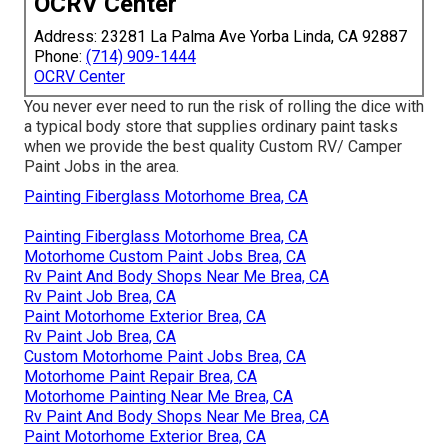
OCRV Center
Address: 23281 La Palma Ave Yorba Linda, CA 92887
Phone:
(714) 909-1444
OCRV Center
You never ever need to run the risk of rolling the dice with
a typical body store that supplies ordinary paint tasks
when we provide the best quality Custom RV/ Camper
Paint Jobs in the area.
Painting Fiberglass Motorhome Brea, CA
Painting Fiberglass Motorhome Brea, CA
Motorhome Custom Paint Jobs Brea, CA
Rv Paint And Body Shops Near Me Brea, CA
Rv Paint Job Brea, CA
Paint Motorhome Exterior Brea, CA
Rv Paint Job Brea, CA
Custom Motorhome Paint Jobs Brea, CA
Motorhome Paint Repair Brea, CA
Motorhome Painting Near Me Brea, CA
Rv Paint And Body Shops Near Me Brea, CA
Paint Motorhome Exterior Brea, CA