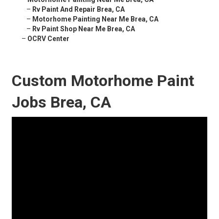
–
Rv Paint And Repair Brea, CA
–
Motorhome Painting Near Me Brea, CA
–
Rv Paint Shop Near Me Brea, CA
–
OCRV Center
Custom Motorhome Paint
Jobs Brea, CA