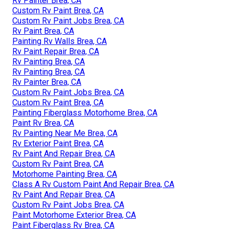
Rv Painter Brea, CA
Custom Rv Paint Brea, CA
Custom Rv Paint Jobs Brea, CA
Rv Paint Brea, CA
Painting Rv Walls Brea, CA
Rv Paint Repair Brea, CA
Rv Painting Brea, CA
Rv Painting Brea, CA
Rv Painter Brea, CA
Custom Rv Paint Jobs Brea, CA
Custom Rv Paint Brea, CA
Painting Fiberglass Motorhome Brea, CA
Paint Rv Brea, CA
Rv Painting Near Me Brea, CA
Rv Exterior Paint Brea, CA
Rv Paint And Repair Brea, CA
Custom Rv Paint Brea, CA
Motorhome Painting Brea, CA
Class A Rv Custom Paint And Repair Brea, CA
Rv Paint And Repair Brea, CA
Custom Rv Paint Jobs Brea, CA
Paint Motorhome Exterior Brea, CA
Paint Fiberglass Rv Brea, CA