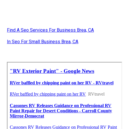
Find A Seo Services For Business Brea, CA
In Seo For Small Business Brea, CA