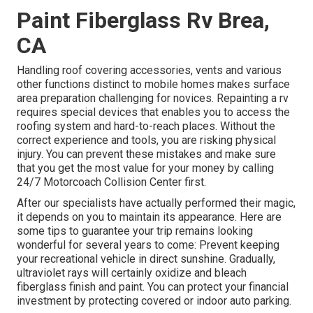
Paint Fiberglass Rv Brea,
CA
Handling roof covering accessories, vents and various
other functions distinct to mobile homes makes surface
area preparation challenging for novices. Repainting a rv
requires special devices that enables you to access the
roofing system and hard-to-reach places. Without the
correct experience and tools, you are risking physical
injury. You can prevent these mistakes and make sure
that you get the most value for your money by calling
24/7 Motorcoach Collision Center first.
After our specialists have actually performed their magic,
it depends on you to maintain its appearance. Here are
some tips to guarantee your trip remains looking
wonderful for several years to come: Prevent keeping
your recreational vehicle in direct sunshine. Gradually,
ultraviolet rays will certainly oxidize and bleach
fiberglass finish and paint. You can protect your financial
investment by protecting covered or indoor auto parking.