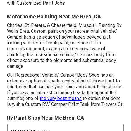
with Customized Paint Jobs.
Motorhome Painting Near Me Brea, CA
Charles, St. Peters, & Chesterfield, Missouri. Painting Rv
Walls Brea. Custom paint on your recreational vehicle/
Camper has a selection of advantages beyond just
looking wonderful. Fresh paint, no issue if it is
customized or not, is also an exceptional way of
shielding the recreational vehicle/ Camper body from
direct exposure to the elements and substantial body
damage
Our Recreational Vehicle/ Camper Body Shop has an
extensive option of shades consisting of those hard-to-
find tones that can use your Paint Job something unique.
If you have an interest in turning heads throughout the
summer, one of
the very best means
to obtain that done
is with a Custom RV/ Camper Paint Task from Travers St.
Rv Paint Shop Near Me Brea, CA