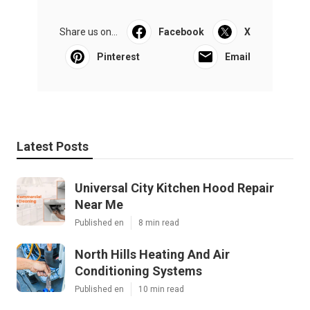
Share us on...
Facebook
X
Pinterest
Email
Latest Posts
Universal City Kitchen Hood Repair
Near Me
Published en
8 min read
North Hills Heating And Air
Conditioning Systems
Published en
10 min read