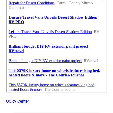
OCRV Center