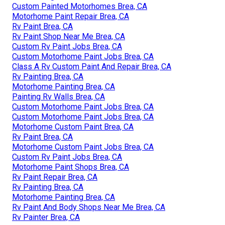
Custom Painted Motorhomes Brea, CA
Motorhome Paint Repair Brea, CA
Rv Paint Brea, CA
Rv Paint Shop Near Me Brea, CA
Custom Rv Paint Jobs Brea, CA
Custom Motorhome Paint Jobs Brea, CA
Class A Rv Custom Paint And Repair Brea, CA
Rv Painting Brea, CA
Motorhome Painting Brea, CA
Painting Rv Walls Brea, CA
Custom Motorhome Paint Jobs Brea, CA
Custom Motorhome Paint Jobs Brea, CA
Motorhome Custom Paint Brea, CA
Rv Paint Brea, CA
Motorhome Custom Paint Jobs Brea, CA
Custom Rv Paint Jobs Brea, CA
Motorhome Paint Shops Brea, CA
Rv Paint Repair Brea, CA
Rv Painting Brea, CA
Motorhome Painting Brea, CA
Rv Paint And Body Shops Near Me Brea, CA
Rv Painter Brea, CA