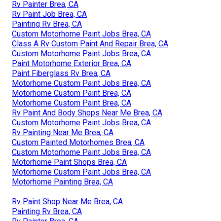
Rv Painter Brea, CA
Rv Paint Job Brea, CA
Painting Rv Brea, CA
Custom Motorhome Paint Jobs Brea, CA
Class A Rv Custom Paint And Repair Brea, CA
Custom Motorhome Paint Jobs Brea, CA
Paint Motorhome Exterior Brea, CA
Paint Fiberglass Rv Brea, CA
Motorhome Custom Paint Jobs Brea, CA
Motorhome Custom Paint Brea, CA
Motorhome Custom Paint Brea, CA
Rv Paint And Body Shops Near Me Brea, CA
Custom Motorhome Paint Jobs Brea, CA
Rv Painting Near Me Brea, CA
Custom Painted Motorhomes Brea, CA
Custom Motorhome Paint Jobs Brea, CA
Motorhome Paint Shops Brea, CA
Motorhome Custom Paint Jobs Brea, CA
Motorhome Painting Brea, CA
Rv Paint Shop Near Me Brea, CA
Painting Rv Brea, CA