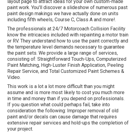
layout
page to attract ideas for your own custom-made
paint work. You'll discover a slideshow of numerous past
paint design makings we have actually done on units
including fifth wheels, Course C, Class A and more!.
The professionals at 24/7 Motorcoach Collision Facility
know the intricacies included with repainting a motor train
or RV. They understand how to use the paint correctly and
the temperature level demands necessary to guarantee
the paint sets. We provide a large range of services,
consisting of: Straightforward Touch-Ups, Computerized
Paint Matching, High-Luster Finish Application, Peeling
Repair Service, and Total Customized Paint Schemes &
Video.
This work is a lot a lot more difficult than you might
assume and is more most likely to cost you much more
in time and money than if you depend on professionals.
If you question what could perhaps fail, take into
consideration the following: Improper removal of old
paint and/or decals can cause damage that requires
extensive repair services and hold-ups the completion of
your project.