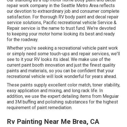
repair work company in the Seattle Metro Area reflects
our devotion to extraordinary job and consumer complete
satisfaction. For thorough RV body paint and decal repair
service solutions, Pacific recreational vehicle Service &
Repair service is the name to trust fund. We're devoted
to keeping your motor home looking its best and ready
for the roadway.
Whether you're seeking a recreational vehicle paint work
or simply need some touch-ups and repair services, we'll
see to it your RV looks its ideal. We make use of the
current paint booth innovation and just the finest quality
paints and materials, so you can be confident that your
recreational vehicle will look wonderful for years ahead.
These paints supply excellent color match, toner stability,
easy application and mixing, and long rack life. In
addition, we use the expert detailing items from Meguiar
and 3M buffing and polishing substances for the highest
requirement of paint remediation.
Rv Painting Near Me Brea, CA