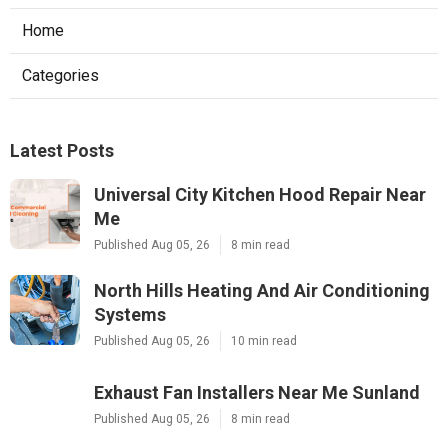
Home
Categories
Latest Posts
Universal City Kitchen Hood Repair Near
Me
Published Aug 05, 26
8 min read
North Hills Heating And Air Conditioning
Systems
Published Aug 05, 26
10 min read
Exhaust Fan Installers Near Me Sunland
Published Aug 05, 26
8 min read