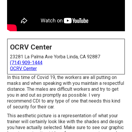
OCRV Center
23281 La Palma Ave Yorba Linda, CA 92887
(714) 909-1444
OCRV Center
In this time of Covid 19, the workers are all putting on
masks and when speaking with you maintain a respectful
distance. The males are difficult workers and try to get
you in and out as promptly as possible. I very
recommend CDI to any type of one that needs this kind
of security for their car.
This aesthetic picture is a representation of what your
trainer will certainly look like with the shades and design
you have actually selected. Make sure to see our
graphic