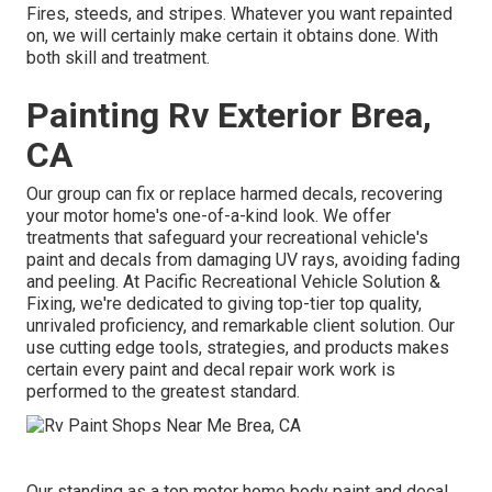
Fires, steeds, and stripes. Whatever you want repainted
on, we will certainly make certain it obtains done. With
both skill and treatment.
Painting Rv Exterior Brea,
CA
Our group can fix or replace harmed decals, recovering
your motor home's one-of-a-kind look. We offer
treatments that safeguard your recreational vehicle's
paint and decals from damaging UV rays, avoiding fading
and peeling. At Pacific Recreational Vehicle Solution &
Fixing, we're dedicated to giving top-tier top quality,
unrivaled proficiency, and remarkable client solution. Our
use cutting edge tools, strategies, and products makes
certain every paint and decal repair work work is
performed to the greatest standard.
Our standing as a top motor home body paint and decal