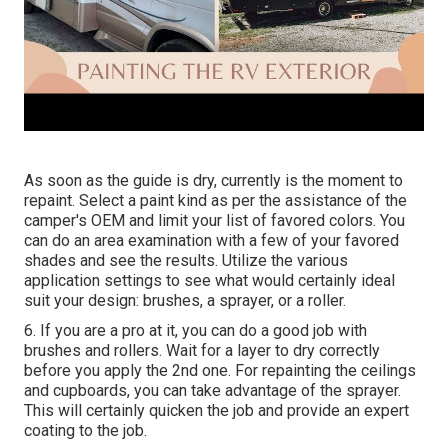
As soon as the guide is dry, currently is the moment to
repaint. Select a paint kind as per the assistance of the
camper's OEM and limit your list of favored colors. You
can do an area examination with a few of your favored
shades and see the results. Utilize the various
application settings to see what would certainly ideal
suit your design: brushes, a sprayer, or a roller.
6. If you are a pro at it, you can do a good job with
brushes and rollers. Wait for a layer to dry correctly
before you apply the 2nd one. For repainting the ceilings
and cupboards, you can take advantage of the sprayer.
This will certainly quicken the job and provide an expert
coating to the job.