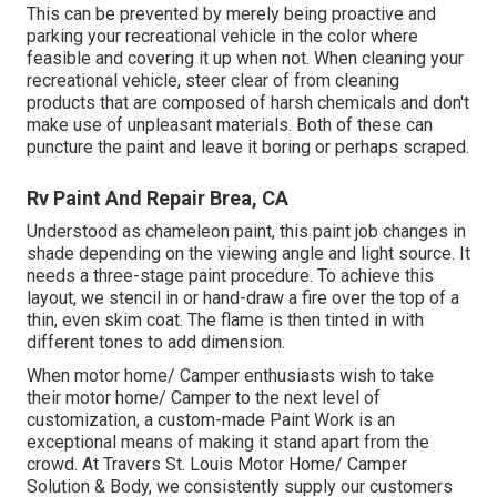
This can be prevented by merely being proactive and
parking your recreational vehicle in the color where
feasible and covering it up when not. When cleaning your
recreational vehicle, steer clear of from cleaning
products that are composed of harsh chemicals and don't
make use of unpleasant materials. Both of these can
puncture the paint and leave it boring or perhaps scraped.
Rv Paint And Repair Brea, CA
Understood as chameleon paint, this paint job changes in
shade depending on the viewing angle and light source. It
needs a three-stage paint procedure. To achieve this
layout, we stencil in or hand-draw a fire over the top of a
thin, even skim coat. The flame is then tinted in with
different tones to add dimension.
When motor home/ Camper enthusiasts wish to take
their motor home/ Camper to the next level of
customization, a custom-made Paint Work is an
exceptional means of making it stand apart from the
crowd. At Travers St. Louis Motor Home/ Camper
Solution & Body, we consistently supply our customers