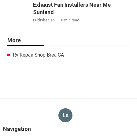
Exhaust Fan Installers Near Me
Sunland
Published en
8 min read
More
Rv Repair Shop Brea CA
Ls
Navigation