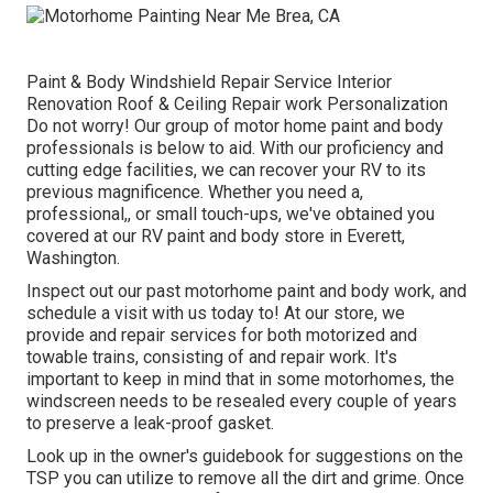
Paint & Body Windshield Repair Service Interior
Renovation Roof & Ceiling Repair work Personalization
Do not worry! Our group of motor home paint and body
professionals is below to aid. With our proficiency and
cutting edge facilities, we can recover your RV to its
previous magnificence. Whether you need a,
professional,, or small touch-ups, we've obtained you
covered at our RV paint and body store in Everett,
Washington.
Inspect out our past motorhome paint and body work, and
schedule a visit with us today to! At our store, we
provide and repair services for both motorized and
towable trains, consisting of and repair work. It's
important to keep in mind that in some motorhomes, the
windscreen needs to be resealed every couple of years
to preserve a leak-proof gasket.
Look up in the owner's guidebook for suggestions on the
TSP you can utilize to remove all the dirt and grime. Once