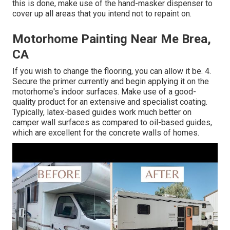
this is done, make use of the hand-masker dispenser to
cover up all areas that you intend not to repaint on.
Motorhome Painting Near Me Brea,
CA
If you wish to change the flooring, you can allow it be. 4.
Secure the primer currently and begin applying it on the
motorhome's indoor surfaces. Make use of a good-
quality product for an extensive and specialist coating.
Typically, latex-based guides work much better on
camper wall surfaces as compared to oil-based guides,
which are excellent for the concrete walls of homes.