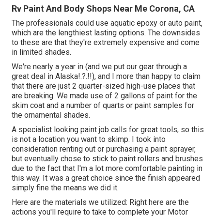
Rv Paint And Body Shops Near Me Corona, CA
The professionals could use aquatic epoxy or auto paint,
which are the lengthiest lasting options. The downsides
to these are that they're extremely expensive and come
in limited shades.
We're nearly a year in (and
we put our gear through a
great deal in Alaska
!.?.!!), and I more than happy to claim
that there are just 2 quarter-sized high-use places that
are breaking. We made use of 2 gallons of paint for the
skim coat and a number of quarts or paint samples for
the ornamental shades.
A specialist looking paint job calls for great tools, so this
is not a location you want to skimp. I took into
consideration renting out or purchasing a paint sprayer,
but eventually chose to stick to paint rollers and brushes
due to the fact that I'm a lot more comfortable painting in
this way. It was a great choice since the finish appeared
simply fine the means we did it.
Here are the materials we utilized: Right here are the
actions you'll require to take to complete your Motor