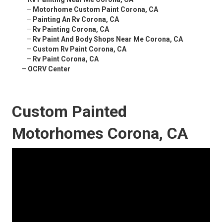
–
Motorhome Custom Paint Corona, CA
–
Painting An Rv Corona, CA
–
Rv Painting Corona, CA
–
Rv Paint And Body Shops Near Me Corona, CA
–
Custom Rv Paint Corona, CA
–
Rv Paint Corona, CA
–
OCRV Center
Custom Painted
Motorhomes Corona, CA