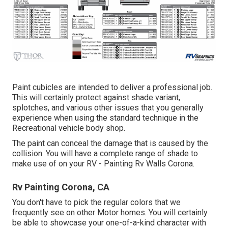
Paint cubicles are intended to deliver a professional job.
This will certainly protect against shade variant,
splotches, and various other issues that you generally
experience when using the standard technique in the
Recreational vehicle body shop.
The paint can conceal the damage that is caused by the
collision. You will have a complete range of shade to
make use of on your RV - Painting Rv Walls Corona.
Rv Painting Corona, CA
You don't have to pick the regular colors that we
frequently see on other Motor homes. You will certainly
be able to showcase your one-of-a-kind character with