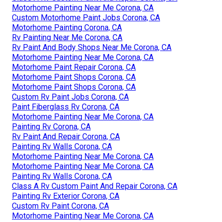
Motorhome Painting Near Me Corona, CA
Custom Motorhome Paint Jobs Corona, CA
Motorhome Painting Corona, CA
Rv Painting Near Me Corona, CA
Rv Paint And Body Shops Near Me Corona, CA
Motorhome Painting Near Me Corona, CA
Motorhome Paint Repair Corona, CA
Motorhome Paint Shops Corona, CA
Motorhome Paint Shops Corona, CA
Custom Rv Paint Jobs Corona, CA
Paint Fiberglass Rv Corona, CA
Motorhome Painting Near Me Corona, CA
Painting Rv Corona, CA
Rv Paint And Repair Corona, CA
Painting Rv Walls Corona, CA
Motorhome Painting Near Me Corona, CA
Motorhome Painting Near Me Corona, CA
Painting Rv Walls Corona, CA
Class A Rv Custom Paint And Repair Corona, CA
Painting Rv Exterior Corona, CA
Custom Rv Paint Corona, CA
Motorhome Painting Near Me Corona, CA