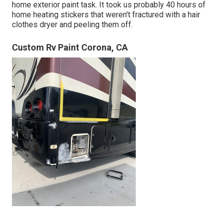
home exterior paint task. It took us probably 40 hours of
home heating stickers that weren't fractured with a hair
clothes dryer and peeling them off.
Custom Rv Paint Corona, CA