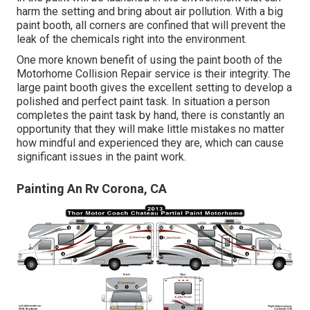
harm the setting and bring about air pollution. With a big
paint booth, all corners are confined that will prevent the
leak of the chemicals right into the environment.
One more known benefit of using the paint booth of the
Motorhome Collision Repair service is their integrity. The
large paint booth gives the excellent setting to develop a
polished and perfect paint task. In situation a person
completes the paint task by hand, there is constantly an
opportunity that they will make little mistakes no matter
how mindful and experienced they are, which can cause
significant issues in the paint work.
Painting An Rv Corona, CA