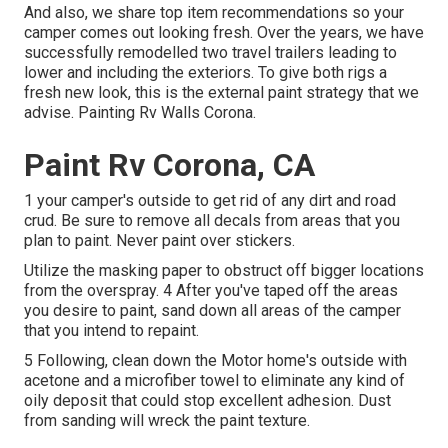
And also, we share top item recommendations so your
camper comes out looking fresh. Over the years, we have
successfully remodelled two travel trailers leading to
lower and including the exteriors. To give both rigs a
fresh new look, this is the external paint strategy that we
advise. Painting Rv Walls Corona.
Paint Rv Corona, CA
1 your camper's outside to get rid of any dirt and road
crud. Be sure to remove all decals from areas that you
plan to paint. Never paint over stickers.
Utilize the masking paper to obstruct off bigger locations
from the overspray. 4 After you've taped off the areas
you desire to paint, sand down all areas of the camper
that you intend to repaint.
5 Following, clean down the Motor home's outside with
acetone and a microfiber towel to eliminate any kind of
oily deposit that could stop excellent adhesion. Dust
from sanding will wreck the paint texture.