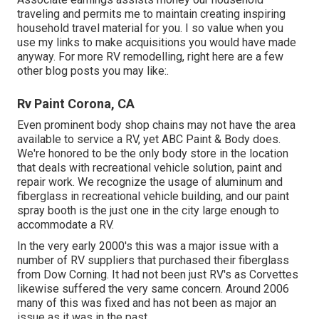
traveling and permits me to maintain creating inspiring
household travel material for you. I so value when you
use my links to make acquisitions you would have made
anyway. For more RV remodelling, right here are a few
other blog posts you may like:.
Rv Paint Corona, CA
Even prominent body shop chains may not have the area
available to service a RV, yet ABC Paint & Body does.
We're honored to be the only body store in the location
that deals with recreational vehicle solution, paint and
repair work. We recognize the usage of aluminum and
fiberglass in recreational vehicle building, and our paint
spray booth is the just one in the city large enough to
accommodate a RV.
In the very early 2000's this was a major issue with a
number of RV suppliers that purchased their fiberglass
from Dow Corning. It had not been just RV's as Corvettes
likewise suffered the very same concern. Around 2006
many of this was fixed and has not been as major an
issue as it was in the past.