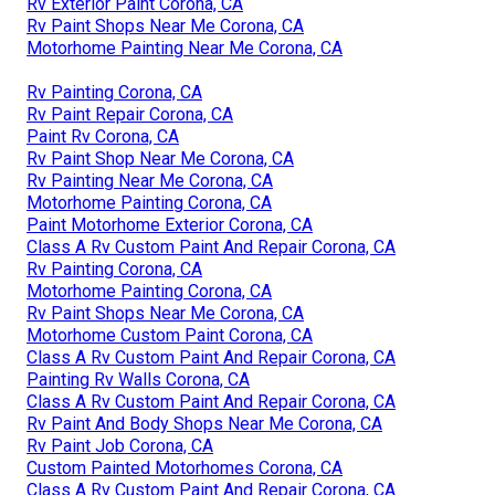
Rv Exterior Paint Corona, CA
Rv Paint Shops Near Me Corona, CA
Motorhome Painting Near Me Corona, CA
Rv Painting Corona, CA
Rv Paint Repair Corona, CA
Paint Rv Corona, CA
Rv Paint Shop Near Me Corona, CA
Rv Painting Near Me Corona, CA
Motorhome Painting Corona, CA
Paint Motorhome Exterior Corona, CA
Class A Rv Custom Paint And Repair Corona, CA
Rv Painting Corona, CA
Motorhome Painting Corona, CA
Rv Paint Shops Near Me Corona, CA
Motorhome Custom Paint Corona, CA
Class A Rv Custom Paint And Repair Corona, CA
Painting Rv Walls Corona, CA
Class A Rv Custom Paint And Repair Corona, CA
Rv Paint And Body Shops Near Me Corona, CA
Rv Paint Job Corona, CA
Custom Painted Motorhomes Corona, CA
Class A Rv Custom Paint And Repair Corona, CA