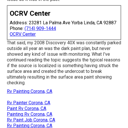
OCRV Center
Address: 23281 La Palma Ave Yorba Linda, CA 92887
Phone:
(714) 909-1444
OCRV Center
That said, my 2008 Discovery 40X was constantly parked
outside all year an was the dark paint plan, but never
showed any kind of issue with monitoring. What I've
continued reading the topic suggests the typical reasons
if the source is localized is something having struck the
surface area and created the undercoat to break
ultimately resulting in the surface area paint showing
checking.
Rv Painting Corona, CA
Rv Painter Corona, CA
Paint Rv Corona, CA
Painting Rv Corona, CA
Rv Paint Job Corona, CA
Rv Painting Corona, CA