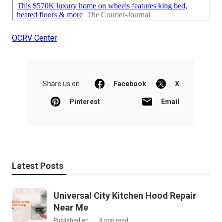
OCRV Center
Share us on...
Facebook
X
Pinterest
Email
Latest Posts
Universal City Kitchen Hood Repair
Near Me
Published en
8 min read