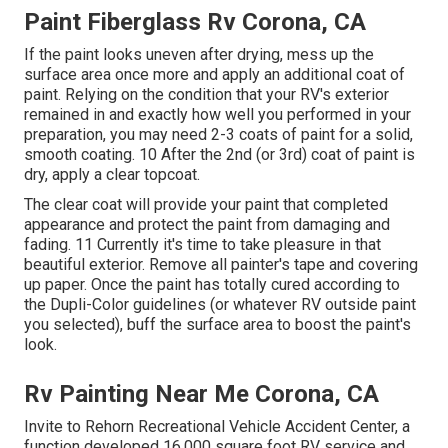
Paint Fiberglass Rv Corona, CA
If the paint looks uneven after drying, mess up the
surface area once more and apply an additional coat of
paint. Relying on the condition that your RV's exterior
remained in and exactly how well you performed in your
preparation, you may need 2-3 coats of paint for a solid,
smooth coating. 10 After the 2nd (or 3rd) coat of paint is
dry, apply a clear topcoat.
The clear coat will provide your paint that completed
appearance and protect the paint from damaging and
fading. 11 Currently it's time to take pleasure in that
beautiful exterior. Remove all painter's tape and covering
up paper. Once the paint has totally cured according to
the Dupli-Color guidelines (or whatever RV outside paint
you selected),
buff
the surface area to boost the paint's
look.
Rv Painting Near Me Corona, CA
Invite to Rehorn Recreational Vehicle Accident Center, a
function developed 16,000 square foot RV service and