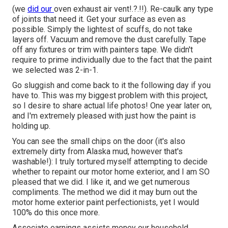
(we
did our
oven exhaust air vent
!.?.!!). Re-caulk any type
of joints that need it. Get your surface as even as
possible. Simply the lightest of scuffs, do not take
layers off. Vacuum and remove the dust carefully. Tape
off any fixtures or trim with painters tape. We didn't
require to prime individually due to the fact that the paint
we selected was 2-in-1.
Go sluggish and come back to it the following day if you
have to. This was my biggest problem with this project,
so I desire to share actual life photos! One year later on,
and I'm extremely pleased with just how the paint is
holding up.
You can see the small chips on the door (it's also
extremely dirty from Alaska mud, however that's
washable!): I truly tortured myself attempting to decide
whether to repaint our motor home exterior, and I am SO
pleased that we did. I like it, and we get numerous
compliments. The method we did it may burn out the
motor home exterior paint perfectionists, yet I would
100% do this once more.
Associate earnings assists money our household