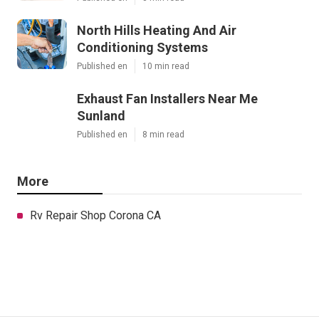
North Hills Heating And Air
Conditioning Systems
Published en
10 min read
Exhaust Fan Installers Near Me
Sunland
Published en
8 min read
More
Rv Repair Shop Corona CA