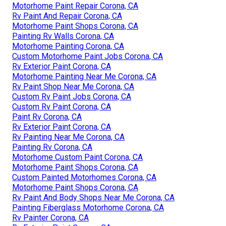
Motorhome Paint Repair Corona, CA
Rv Paint And Repair Corona, CA
Motorhome Paint Shops Corona, CA
Painting Rv Walls Corona, CA
Motorhome Painting Corona, CA
Custom Motorhome Paint Jobs Corona, CA
Rv Exterior Paint Corona, CA
Motorhome Painting Near Me Corona, CA
Rv Paint Shop Near Me Corona, CA
Custom Rv Paint Jobs Corona, CA
Custom Rv Paint Corona, CA
Paint Rv Corona, CA
Rv Exterior Paint Corona, CA
Rv Painting Near Me Corona, CA
Painting Rv Corona, CA
Motorhome Custom Paint Corona, CA
Motorhome Paint Shops Corona, CA
Custom Painted Motorhomes Corona, CA
Motorhome Paint Shops Corona, CA
Rv Paint And Body Shops Near Me Corona, CA
Painting Fiberglass Motorhome Corona, CA
Rv Painter Corona, CA