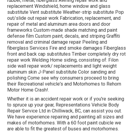
rubber, metal, fiberglass Awning repair work and
replacement Windshield, home window and glass
substitute Vent substitute Weather-strip substitute Pop
out/slide out repair work Fabrication, replacement, and
repair of metal and aluminum area doors and door
frameworks Custom-made shade matching and paint
defense film Custom paint, decals, and striping Graffiti
removal and criminal damage repair Peeling and
fiberglass Services Fire and smoke damages Fiberglass
front and back cap substitutes Timber completely dry rot
repair work Welding Home siding, consisting of: Filon
side wall repair work/ replacements and light weight
aluminum skin J-Panel substitute Color sanding and
polishing Come see why consumers proceed to bring
their Recreational vehicle's and Motorhomes to Rehorn
Motor Home Crash!.
Whether it is an accident repair work or if you're seeking
to spruce up your gear, Representations Vehicle Body
Repair Service Ltd in Chilliwack, BC, can assist you out.
We have experience repairing and painting all sizes and
makes of motorhomes. With a 60 foot paint cubicle we
are able to fit the greatest of buses and motorhomes.