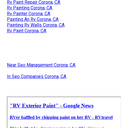
Rv Paint Repair Corona, CA
Rv Painting Corona, CA
Rv Painter Corona, CA
Painting An Rv Corona, CA
Painting Rv Walls Corona, CA
Rv Paint Corona, CA
Near Seo Management Corona, CA
In Seo Companies Corona, CA