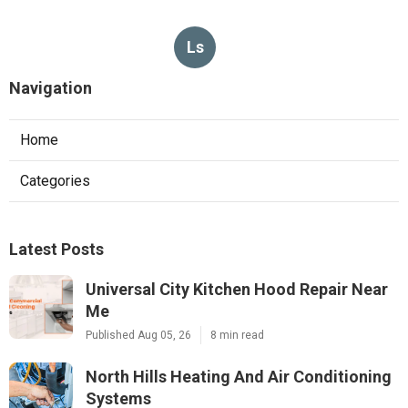
Ls
Navigation
Home
Categories
Latest Posts
Universal City Kitchen Hood Repair Near
Me
Published Aug 05, 26
8 min read
North Hills Heating And Air Conditioning
Systems