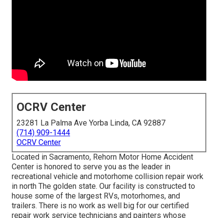
OCRV Center
23281 La Palma Ave Yorba Linda, CA 92887
(714) 909-1444
OCRV Center
Located in Sacramento, Rehorn Motor Home Accident
Center is honored to serve you as the leader in
recreational vehicle and motorhome collision repair work
in north The golden state. Our facility is constructed to
house some of the largest RVs, motorhomes, and
trailers. There is no work as well big for our certified
repair work service technicians and painters whose