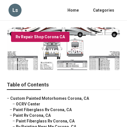
Ls
Home
Categories
Rv Repair Shop Corona CA
Painting Rv Walls Corona
Published en
10 min read
Table of Contents
–
Custom Painted Motorhomes Corona, CA
–
OCRV Center
–
Paint Fiberglass Rv Corona, CA
–
Paint Rv Corona, CA
–
Paint Fiberglass Rv Corona, CA
–
Rv Painting Near Me Corona, CA