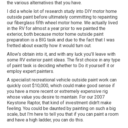
the various alternatives that you have.
I did a whole lot of research study into DIY motor home
outside paint before ultimately committing to repainting
our fiberglass fifth wheel motor home. We actually lived
in the RV for almost a year prior to we painted the
exterior, both because motor home outside paint
preparation is a BIG task and due to the fact that I was
fretted about exactly how it would turn out.
Allow's obtain into it, and with any luck you'll leave with
some RV exterior paint ideas. The first choice in any type
of paint task is deciding whether to Do it yourself it or
employ expert painters.
A specialist recreational vehicle outside paint work can
quickly cost $10,000, which could make good sense if
you have a more recent or extremely expensive rig
whose value you desire to maintain. For our 2007
Keystone Raptor, that kind of investment didn't make
feeling. You could be daunted by painting on such a big
scale, but I'm here to tell you that if you can paint a room
and have a high ladder, you can do this.