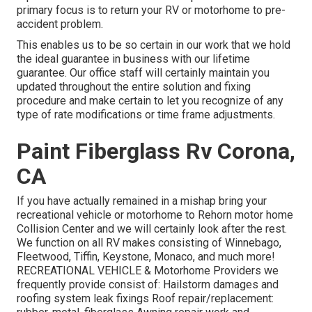
primary focus is to return your RV or motorhome to pre-
accident problem.
This enables us to be so certain in our work that we hold
the ideal guarantee in business with our lifetime
guarantee. Our office staff will certainly maintain you
updated throughout the entire solution and fixing
procedure and make certain to let you recognize of any
type of rate modifications or time frame adjustments.
Paint Fiberglass Rv Corona,
CA
If you have actually remained in a mishap bring your
recreational vehicle or motorhome to Rehorn motor home
Collision Center and we will certainly look after the rest.
We function on all RV makes consisting of Winnebago,
Fleetwood, Tiffin, Keystone, Monaco, and much more!
RECREATIONAL VEHICLE & Motorhome Providers we
frequently provide consist of: Hailstorm damages and
roofing system leak fixings Roof repair/replacement: