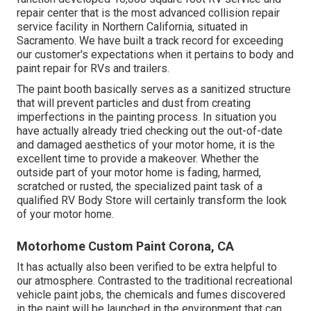
repair center that is the most advanced collision repair
service facility in Northern California, situated in
Sacramento. We have built a track record for exceeding
our customer's expectations when it pertains to body and
paint repair for RVs and trailers.
The paint booth basically serves as a sanitized structure
that will prevent particles and dust from creating
imperfections in the painting process. In situation you
have actually already tried checking out the out-of-date
and damaged aesthetics of your motor home, it is the
excellent time to provide a makeover. Whether the
outside part of your motor home is fading, harmed,
scratched or rusted, the specialized paint task of a
qualified RV Body Store will certainly transform the look
of your motor home.
Motorhome Custom Paint Corona, CA
It has actually also been verified to be extra helpful to
our atmosphere. Contrasted to the traditional recreational
vehicle paint jobs, the chemicals and fumes discovered
in the paint will be launched in the environment that can