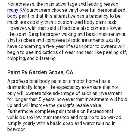
Nonetheless, the main advantage and leading reason
many RV
purchasers choose vinyl over full personalized
body paint is that this alternative has a tendency to be
much less costly than a customized body paint task.
However, with that said affordable also comes a lower
life-span. Despite proper waxing and basic maintenance,
vinyl stickers and complete plastic treatments usually
have concerning a five-year lifespan prior to owners will
begin to see indications of wear and tear like peeling off,
chipping, and blistering.
Paint Rv Garden Grove, CA
A professional body paint on a motor home has a
dramatically longer life expectancy to ensure that not
only will owners take advantage of such an investment
for longer than 5 years, however that investment will hold
up and will improve the design's resale value.
Furthermore, complete paint tasks on Recreational
vehicles are low maintenance and require to be waxed
simply yearly with a basic soap and water routine in
between.