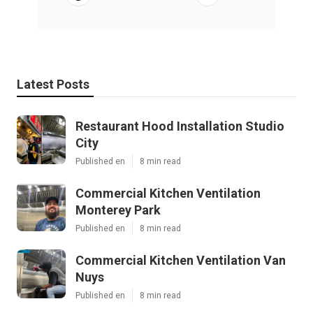
Latest Posts
Restaurant Hood Installation Studio
City
Published en
8 min read
Commercial Kitchen Ventilation
Monterey Park
Published en
8 min read
Commercial Kitchen Ventilation Van
Nuys
Published en
8 min read