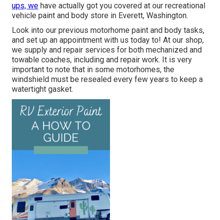
ups, we
have actually got you covered at our recreational
vehicle paint and body store in Everett, Washington.
Look into our previous motorhome paint and body tasks,
and set up an appointment with us today to! At our shop,
we supply and repair services for both mechanized and
towable coaches, including and repair work. It is very
important to note that in some motorhomes, the
windshield must be resealed every few years to keep a
watertight gasket.