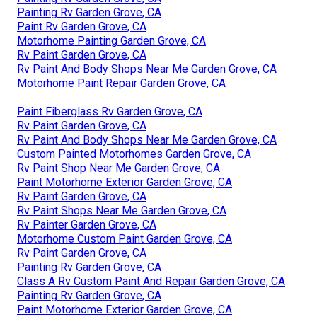
Painting Rv Garden Grove, CA
Paint Rv Garden Grove, CA
Motorhome Painting Garden Grove, CA
Rv Paint Garden Grove, CA
Rv Paint And Body Shops Near Me Garden Grove, CA
Motorhome Paint Repair Garden Grove, CA
Paint Fiberglass Rv Garden Grove, CA
Rv Paint Garden Grove, CA
Rv Paint And Body Shops Near Me Garden Grove, CA
Custom Painted Motorhomes Garden Grove, CA
Rv Paint Shop Near Me Garden Grove, CA
Paint Motorhome Exterior Garden Grove, CA
Rv Paint Garden Grove, CA
Rv Paint Shops Near Me Garden Grove, CA
Rv Painter Garden Grove, CA
Motorhome Custom Paint Garden Grove, CA
Rv Paint Garden Grove, CA
Painting Rv Garden Grove, CA
Class A Rv Custom Paint And Repair Garden Grove, CA
Painting Rv Garden Grove, CA
Paint Motorhome Exterior Garden Grove, CA