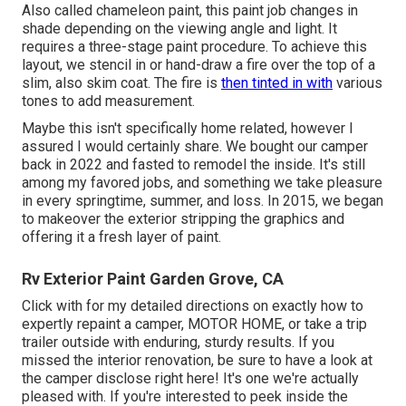
Also called chameleon paint, this paint job changes in
shade depending on the viewing angle and light. It
requires a three-stage paint procedure. To achieve this
layout, we stencil in or hand-draw a fire over the top of a
slim, also skim coat. The fire is
then tinted in with
various
tones to add measurement.
Maybe this isn't specifically home related, however I
assured I would certainly share. We bought our camper
back in 2022 and fasted to remodel the inside. It's still
among my favored jobs, and something we take pleasure
in every springtime, summer, and loss. In 2015, we began
to makeover the exterior stripping the graphics and
offering it a fresh layer of paint.
Rv Exterior Paint Garden Grove, CA
Click with for my detailed directions on exactly how to
expertly repaint a camper, MOTOR HOME, or take a trip
trailer outside with enduring, sturdy results. If you
missed the interior renovation, be sure to have a look at
the camper disclose
right here! It's one we're actually
pleased with. If you're interested to peek inside the