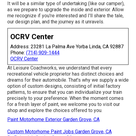
It will be a similar type of undertaking (like our camper),
as we prepare to upgrade the inside and exterior. Allow
me recognize if you're interested and I'll share the tale,
our design plan, and the journey as it unravels.
OCRV Center
Address: 23281 La Palma Ave Yorba Linda, CA 92887
Phone:
(714) 909-1444
OCRV Center
At Leisure Coachworks, we understand that every
recreational vehicle proprietor has distinct choices and
dreams for their automobile. That's why we supply a wide
option of custom designs, consisting of initial factory
patterns, to ensure that you can individualize your train
precisely to your preference. When the moment comes
for a fresh layer of paint, we welcome you to visit our
shop and explore the choices offered to you.
Paint Motorhome Exterior Garden Grove, CA
Custom Motorhome Paint Jobs Garden Grove, CA