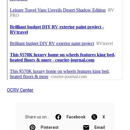
OCRV Center
Share us on...
Facebook
X
Pinterest
Email