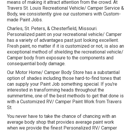
means of making it attract attention from the crowd. At
Travers St. Louis Recreational Vehicle/ Camper Service &
Body, we consistently give our customers with Custom-
made Paint Jobs.
Charles, St. Peters, & Chesterfield, Missouri.
Personalized paint on your recreational vehicle/ Camper
has a variety of advantages past just looking excellent.
Fresh paint, no matter if it is customized or not, is also an
exceptional method of shielding the recreational vehicle/
Camper body from exposure to the components and
consequential body damage.
Our Motor Home/ Camper Body Store has a substantial
option of shades including those hard-to-find tones that
can supply your Paint Job something special. If you're
interested in transforming heads throughout the
summertime, one of the best methods to get that done is
with a Customized RV/ Camper Paint Work from Travers
St.
You never have to take the chance of chancing with an
average body shop that provides average paint work
when we provide the finest Personalized RV/ Camper