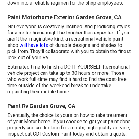
down into a reliable regimen for the shop employees.
Paint Motorhome Exterior Garden Grove, CA
Not everyone is creatively inclined. And producing styles
for a motor home might be tougher than expected. If you
aren't the imaginative kind, a recreational vehicle paint
shop
will have lots
of durable designs and shades to
pick from. They'll collaborate with you to obtain the finest
look out of your RV.
Estimated time to finish a DO IT YOURSELF Recreational
vehicle project can take up to 30 hours or more. Those
who work full-time may find it hard to find the cost-free
time outside of the weekend break to undertake
repainting their mobile home.
Paint Rv Garden Grove, CA
Eventually, the choice is yours on how to take treatment
of your Motor home. If you choose to get your paint done
properly and are looking for a costs, high-quality service,
inspect out CDI Custom Paint today and obtain a quote.