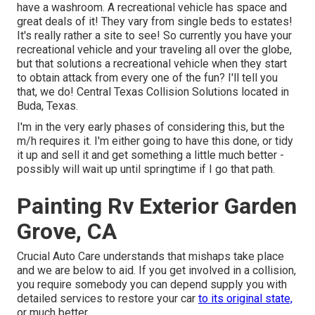
have a washroom. A recreational vehicle has space and
great deals of it! They vary from single beds to estates!
It's really rather a site to see! So currently you have your
recreational vehicle and your traveling all over the globe,
but that solutions a recreational vehicle when they start
to obtain attack from every one of the fun? I'll tell you
that, we do! Central Texas Collision Solutions located in
Buda, Texas.
I'm in the very early phases of considering this, but the
m/h requires it. I'm either going to have this done, or tidy
it up and sell it and get something a little much better -
possibly will wait up until springtime if I go that path.
Painting Rv Exterior Garden
Grove, CA
Crucial Auto Care understands that mishaps take place
and we are below to aid. If you get involved in a collision,
you require somebody you can depend supply you with
detailed services to restore your car
to its original state,
or much better.