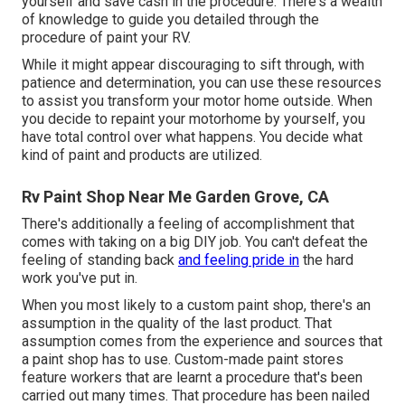
yourself and save cash in the procedure. There's a wealth
of knowledge to guide you detailed through the
procedure of paint your RV.
While it might appear discouraging to sift through, with
patience and determination, you can use these resources
to assist you transform your motor home outside. When
you decide to repaint your motorhome by yourself, you
have total control over what happens. You decide what
kind of paint and products are utilized.
Rv Paint Shop Near Me Garden Grove, CA
There's additionally a feeling of accomplishment that
comes with taking on a big DIY job. You can't defeat the
feeling of standing back
and feeling pride in
the hard
work you've put in.
When you most likely to a custom paint shop, there's an
assumption in the quality of the last product. That
assumption comes from the experience and sources that
a paint shop has to use. Custom-made paint stores
feature workers that are learnt a procedure that's been
carried out many times. That procedure has been nailed