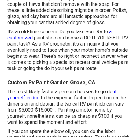
couple of flaws that didn't remove with the soap. For
these, a little added describing might be in order. Polish,
glaze, and clay bars are all fantastic approaches for
obtaining your car that added degree of gloss.
It's an old-time concern. Do you take your RV to
a
customized
paint shop or choose a DO IT YOURSELF RV
paint task? As a RV proprietor, it's an inquiry that you
eventually need to face when your motor home's outside
begins to wear. There's no right or incorrect answer when
it comes to picking a specialist recreational vehicle paint
task or going the do it yourself paint route.
Custom Rv Paint Garden Grove, CA
The most likely factor a person chooses to go do
it
yourself is due
to the expense factor. Depending on the
dimension and design, the typical RV paint job can vary
from $5,000-$15,000+. Painting a motor home by
yourself, nonetheless, can be as cheap as $300 if you
want to spend the moment and effort.
If you can spare the elbow oil, you can do the labor