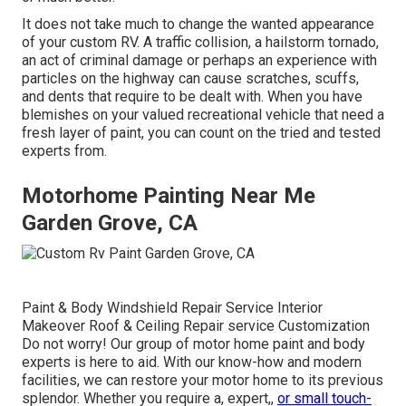
It does not take much to change the wanted appearance
of your custom RV. A traffic collision, a hailstorm tornado,
an act of criminal damage or perhaps an experience with
particles on the highway can cause scratches, scuffs,
and dents that require to be dealt with. When you have
blemishes on your valued recreational vehicle that need a
fresh layer of paint, you can count on the tried and tested
experts from.
Motorhome Painting Near Me
Garden Grove, CA
Paint & Body Windshield Repair Service Interior
Makeover Roof & Ceiling Repair service Customization
Do not worry! Our group of motor home paint and body
experts is here to aid. With our know-how and modern
facilities, we can restore your motor home to its previous
splendor. Whether you require a, expert,,
or small touch-