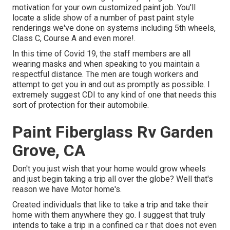
motivation for your own customized paint job. You'll
locate a slide show of a number of past paint style
renderings we've done on systems including 5th wheels,
Class C, Course A and even more!.
In this time of Covid 19, the staff members are all
wearing masks and when speaking to you maintain a
respectful distance. The men are tough workers and
attempt to get you in and out as promptly as possible. I
extremely suggest CDI to any kind of one that needs this
sort of protection for their automobile.
Paint Fiberglass Rv Garden
Grove, CA
Don't you just wish that your home would grow wheels
and just begin taking a trip all over the globe? Well that's
reason we have Motor home's.
Created individuals that like to take a trip and take their
home with them anywhere they go. I suggest that truly
intends to take a trip in a confined ca r that does not even