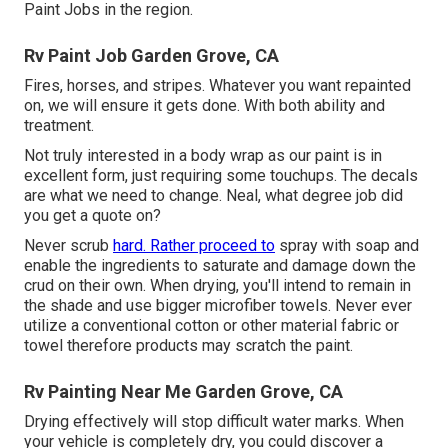
Paint Jobs in the region.
Rv Paint Job Garden Grove, CA
Fires, horses, and stripes. Whatever you want repainted
on, we will ensure it gets done. With both ability and
treatment.
Not truly interested in a body wrap as our paint is in
excellent form, just requiring some touchups. The decals
are what we need to change. Neal, what degree job did
you get a quote on?
Never scrub
hard. Rather proceed to
spray with soap and
enable the ingredients to saturate and damage down the
crud on their own. When drying, you'll intend to remain in
the shade and use bigger microfiber towels. Never ever
utilize a conventional cotton or other material fabric or
towel therefore products may scratch the paint.
Rv Painting Near Me Garden Grove, CA
Drying effectively will stop difficult water marks. When
your vehicle is completely dry, you could discover a