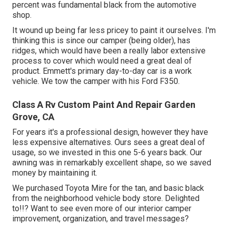
percent was fundamental black from the automotive
shop.
It wound up being far less pricey to paint it ourselves. I'm
thinking this is since our camper (being older), has
ridges, which would have been a really labor extensive
process to cover which would need a great deal of
product. Emmett's primary day-to-day car is a work
vehicle. We tow the camper with his Ford F350.
Class A Rv Custom Paint And Repair Garden
Grove, CA
For years it's a professional design, however they have
less expensive alternatives. Ours sees a great deal of
usage, so we invested in this one 5-6 years back. Our
awning was in remarkably excellent shape, so we saved
money by maintaining it.
We purchased Toyota Mire for the tan, and basic black
from the neighborhood vehicle body store. Delighted
to!!? Want to see even more of our interior camper
improvement, organization, and travel messages?