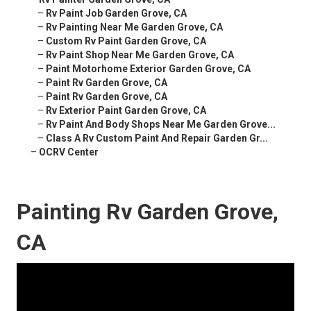
–
Rv Paint Job Garden Grove, CA
–
Rv Painting Near Me Garden Grove, CA
–
Custom Rv Paint Garden Grove, CA
–
Rv Paint Shop Near Me Garden Grove, CA
–
Paint Motorhome Exterior Garden Grove, CA
–
Paint Rv Garden Grove, CA
–
Paint Rv Garden Grove, CA
–
Rv Exterior Paint Garden Grove, CA
–
Rv Paint And Body Shops Near Me Garden Grove...
–
Class A Rv Custom Paint And Repair Garden Gr...
–
OCRV Center
Painting Rv Garden Grove,
CA