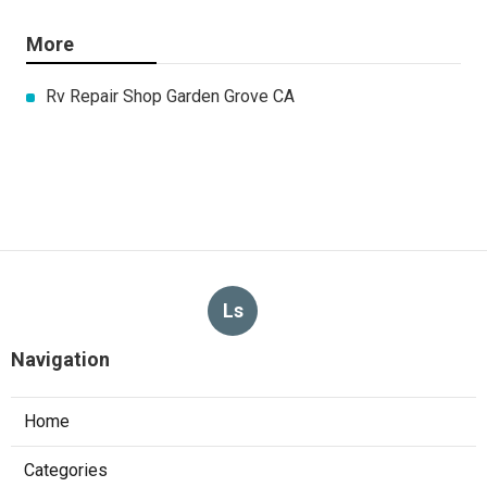
More
Rv Repair Shop Garden Grove CA
Ls
Navigation
Home
Categories