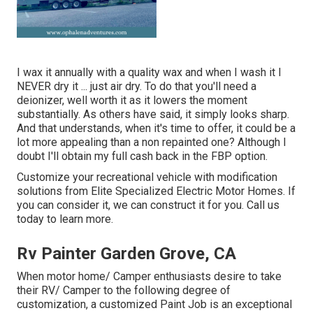
I wax it annually with a quality wax and when I wash it I
NEVER dry it ... just air dry. To do that you'll need a
deionizer, well worth it as it lowers the moment
substantially. As others have said, it simply looks sharp.
And that understands, when it's time to offer, it could be a
lot more appealing than a non repainted one? Although I
doubt I'll obtain my full cash back in the FBP option.
Customize your recreational vehicle with modification
solutions from Elite Specialized Electric Motor Homes. If
you can consider it, we can construct it for you. Call us
today to learn more.
Rv Painter Garden Grove, CA
When motor home/ Camper enthusiasts desire to take
their RV/ Camper to the following degree of
customization, a customized Paint Job is an exceptional