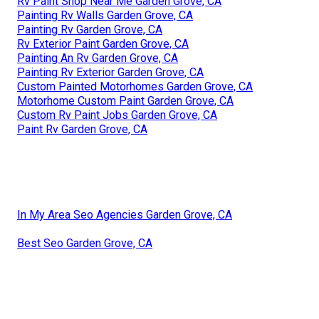
Rv Paint Shop Near Me Garden Grove, CA
Painting Rv Walls Garden Grove, CA
Painting Rv Garden Grove, CA
Rv Exterior Paint Garden Grove, CA
Painting An Rv Garden Grove, CA
Painting Rv Exterior Garden Grove, CA
Custom Painted Motorhomes Garden Grove, CA
Motorhome Custom Paint Garden Grove, CA
Custom Rv Paint Jobs Garden Grove, CA
Paint Rv Garden Grove, CA
In My Area Seo Agencies Garden Grove, CA
Best Seo Garden Grove, CA