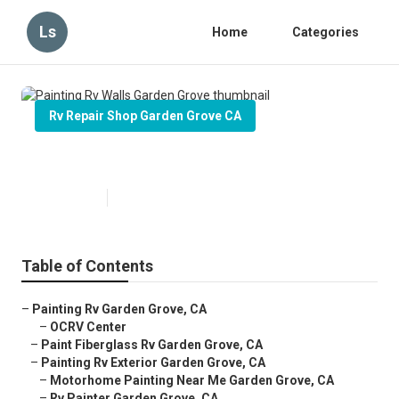
Ls
Home
Categories
Rv Repair Shop Garden Grove CA
Painting Rv Walls Garden Grove
Published en
12 min read
Table of Contents
–
Painting Rv Garden Grove, CA
–
OCRV Center
–
Paint Fiberglass Rv Garden Grove, CA
–
Painting Rv Exterior Garden Grove, CA
–
Motorhome Painting Near Me Garden Grove, CA
–
Rv Painter Garden Grove, CA