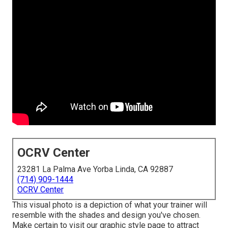
OCRV Center
23281 La Palma Ave Yorba Linda, CA 92887
(714) 909-1444
OCRV Center
This visual photo is a depiction of what your trainer will
resemble with the shades and design you've chosen.
Make certain to visit our
graphic style
page to attract