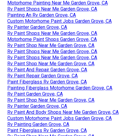
Motorhome Painting Near Me Garden Grove, CA
Rv Paint Shops Near Me Garden Grove, CA
Painting An Rv Garden Grove, CA
Custom Motorhome Paint Jobs Garden Grove, CA
Rv Painter Garden Grove, CA
Rv Paint Shops Near Me Garden Grove, CA
Motorhome Paint Shops Garden Grove, CA
Rv Paint Shop Near Me Garden Grove, CA
Rv Paint Shops Near Me Garden Grove, CA
Rv Paint Shops Near Me Garden Grove, CA
Rv Paint Shop Near Me Garden Grove, CA
Rv Paint And Repair Garden Grove, CA
Rv Paint Repair Garden Grove, CA
Paint Fiberglass Rv Garden Grove, CA
Painting Fiberglass Motorhome Garden Grove, CA
Rv Paint Garden Grove, CA
Rv Paint Shop Near Me Garden Grove, CA
Rv Painter Garden Grove, CA
Rv Paint And Body Shops Near Me Garden Grove, CA
Custom Motorhome Paint Jobs Garden Grove, CA
Rv Painting Garden Grove, CA
Paint Fiberglass Rv Garden Grove, CA