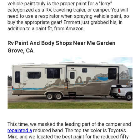
vehicle paint truly is the proper paint for a "lorry"
categorized as a RV, traveling trailer, or camper. You will
need to use a respirator when spraying vehicle paint, so
buy the appropriate gear! Emmett just grabbed his, in
addition to a paint fit, from Amazon.
Rv Paint And Body Shops Near Me Garden
Grove, CA
This time, we masked the leading part of the camper and
repainted a
reduced band. The top tan color is Toyota's
Mire, and we located the best paint for the reduced fifty