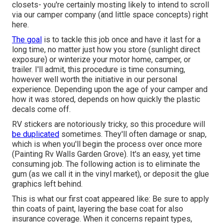
closets- you're certainly mosting likely to intend to scroll
via
our camper company (and little space concepts)
right
here.
The goal
is to tackle this job once and have it last for a
long time, no matter just how you store (sunlight direct
exposure) or winterize your motor home, camper, or
trailer. I'll admit, this procedure is time consuming,
however well worth the initiative in our personal
experience. Depending upon the age of your camper and
how it was stored, depends on how quickly the plastic
decals come off.
RV stickers are notoriously tricky, so this procedure will
be duplicated
sometimes. They'll often damage or snap,
which is when you'll begin the process over once more
(Painting Rv Walls Garden Grove). It's an easy, yet time
consuming job. The following action is to eliminate the
gum (as we call it in the vinyl market), or deposit the glue
graphics left behind.
This is what our first coat appeared like: Be sure to apply
thin coats of paint, layering the base coat for also
insurance coverage. When it concerns repaint types,