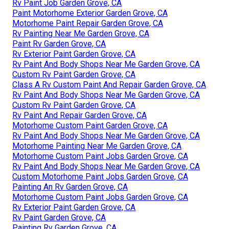
Rv Paint Job Garden Grove, CA
Paint Motorhome Exterior Garden Grove, CA
Motorhome Paint Repair Garden Grove, CA
Rv Painting Near Me Garden Grove, CA
Paint Rv Garden Grove, CA
Rv Exterior Paint Garden Grove, CA
Rv Paint And Body Shops Near Me Garden Grove, CA
Custom Rv Paint Garden Grove, CA
Class A Rv Custom Paint And Repair Garden Grove, CA
Rv Paint And Body Shops Near Me Garden Grove, CA
Custom Rv Paint Garden Grove, CA
Rv Paint And Repair Garden Grove, CA
Motorhome Custom Paint Garden Grove, CA
Rv Paint And Body Shops Near Me Garden Grove, CA
Motorhome Painting Near Me Garden Grove, CA
Motorhome Custom Paint Jobs Garden Grove, CA
Rv Paint And Body Shops Near Me Garden Grove, CA
Custom Motorhome Paint Jobs Garden Grove, CA
Painting An Rv Garden Grove, CA
Motorhome Custom Paint Jobs Garden Grove, CA
Rv Exterior Paint Garden Grove, CA
Rv Paint Garden Grove, CA
Painting Rv Garden Grove, CA