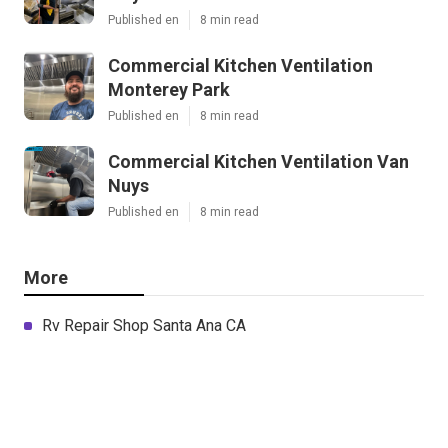
Published en
8 min read
Commercial Kitchen Ventilation
Monterey Park
Published en
8 min read
Commercial Kitchen Ventilation Van
Nuys
Published en
8 min read
More
Rv Repair Shop Santa Ana CA