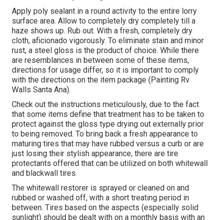
Apply poly sealant in a round activity to the entire lorry
surface area. Allow to completely dry completely till a
haze shows up. Rub out. With a fresh, completely dry
cloth, aficionado vigorously. To eliminate stain and minor
rust, a steel gloss is the product of choice. While there
are resemblances in between some of these items,
directions for usage differ, so it is important to comply
with the directions on the item package (Painting Rv
Walls Santa Ana).
Check out the instructions meticulously, due to the fact
that some items define that treatment has to be taken to
protect against the gloss type drying out externally prior
to being removed. To bring back a fresh appearance to
maturing tires that may have rubbed versus a curb or are
just losing their stylish appearance, there are
tire
protectants
offered that can be utilized on both whitewall
and blackwall tires.
The whitewall restorer is sprayed or cleaned on and
rubbed or washed off, with a short treating period in
between. Tires based on the aspects (especially solid
sunlight) should be dealt with on a monthly basis with an