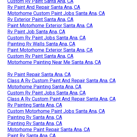
Custom Rv Paint Santa Ana, CA
Rv Paint And Repair Santa Ana, CA
Motorhome Custom Paint Jobs Santa Ana, CA
Rv Exterior Paint Santa Ana, CA
Paint Motorhome Exterior Santa Ana, CA
Rv Paint Job Santa Ana, CA
Custom Rv Paint Jobs Santa Ana, CA
Painting Rv Walls Santa Ana, CA
Paint Motorhome Exterior Santa Ana, CA
Custom Rv Paint Santa Ana, CA
Motorhome Painting Near Me Santa Ana, CA
Rv Paint Repair Santa Ana, CA
Class A Rv Custom Paint And Repair Santa Ana, CA
Motorhome Painting Santa Ana, CA
Custom Rv Paint Jobs Santa Ana, CA
Class A Rv Custom Paint And Repair Santa Ana, CA
Rv Painting Santa Ana, CA
Custom Motorhome Paint Jobs Santa Ana, CA
Painting Rv Santa Ana, CA
Painting Rv Santa Ana, CA
Motorhome Paint Repair Santa Ana, CA
Paint Rv Santa Ana, CA