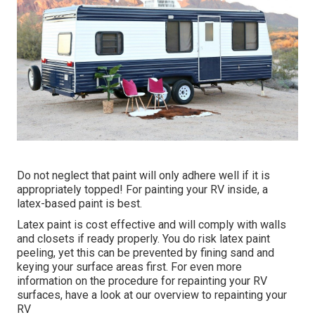
Do not neglect that paint will only adhere well if it is
appropriately topped! For painting your RV inside, a
latex-based paint is best.
Latex paint is cost effective and will comply with walls
and closets if ready properly. You do risk latex paint
peeling, yet this can be prevented by fining sand and
keying your surface areas first. For even more
information on the procedure for repainting your RV
surfaces,
have a look at our overview to repainting your
RV