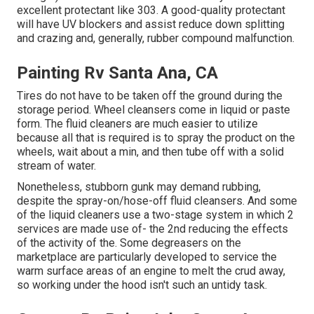
excellent protectant like 303. A good-quality protectant
will have UV blockers and assist reduce down splitting
and crazing and, generally, rubber compound malfunction.
Painting Rv Santa Ana, CA
Tires do not have to be taken off the ground during the
storage period. Wheel cleansers come in liquid or paste
form. The fluid cleaners are much easier to utilize
because all that is required is to spray the product on the
wheels,
wait about a min, and then tube off with a solid
stream of water.
Nonetheless, stubborn gunk may demand rubbing,
despite the spray-on/hose-off fluid cleansers. And some
of the liquid cleaners use a two-stage system in which 2
services are made use of- the 2nd reducing the effects
of the activity of the. Some degreasers on the
marketplace are particularly developed to service the
warm surface areas of an engine to melt the crud away,
so working under the hood isn't such an untidy task.