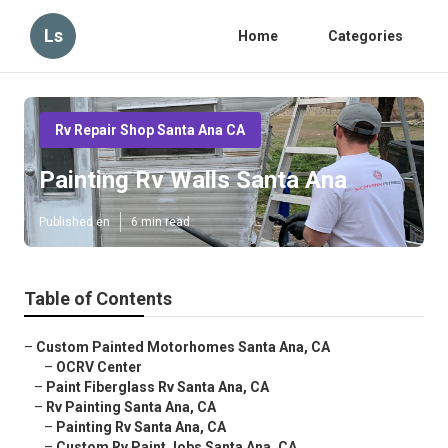
Ls
Home
Categories
Rv Repair Shop Santa Ana CA
Painting Rv Walls Santa Ana
Published en
6 min read
Table of Contents
–
Custom Painted Motorhomes Santa Ana, CA
–
OCRV Center
–
Paint Fiberglass Rv Santa Ana, CA
–
Rv Painting Santa Ana, CA
–
Painting Rv Santa Ana, CA
–
Custom Rv Paint Jobs Santa Ana, CA