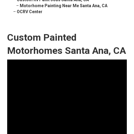
–
Motorhome Painting Near Me Santa Ana, CA
–
OCRV Center
Custom Painted
Motorhomes Santa Ana, CA