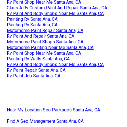
Rv Paint Shop Near Me Santa Ana, CA
Class A Rv Custom Paint And Repair Santa Ana, CA
Rv Paint And Body Shops Near Me Santa Ana, CA
Painting Rv Santa Ana, CA
Painting Rv Santa Ana, CA
Motorhome Paint Repair Santa Ana, CA
Rv Paint And Repair Santa Ana, CA
Motorhome Paint Shops Santa Ana, CA
Motorhome Painting Near Me Santa Ana, CA
Rv Paint Shop Near Me Santa Ana, CA
Painting Rv Walls Santa Ana, CA
Rv Paint And Body Shops Near Me Santa Ana, CA
Rv Paint Repair Santa Ana, CA
Rv Paint Job Santa Ana, CA
Near My Location Seo Packages Santa Ana, CA
Find A Seo Management Santa Ana, CA