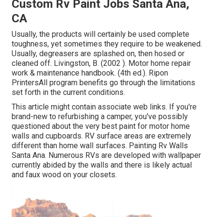
Custom Rv Paint Jobs Santa Ana,
CA
Usually, the products will certainly be used complete
toughness, yet sometimes they require to be weakened.
Usually, degreasers are splashed on, then hosed or
cleaned off. Livingston, B. (2002 ). Motor home repair
work & maintenance handbook. (4th ed.). Ripon
PrintersAll program benefits go through the limitations
set forth in the current conditions.
This article might contain associate web links. If you're
brand-new to refurbishing a camper, you've possibly
questioned about the very best paint for motor home
walls and cupboards. RV surface areas are extremely
different than home wall surfaces. Painting Rv Walls
Santa Ana. Numerous RVs are developed with
wallpaper
currently abided by the walls
and there is likely actual
and faux wood on your closets.