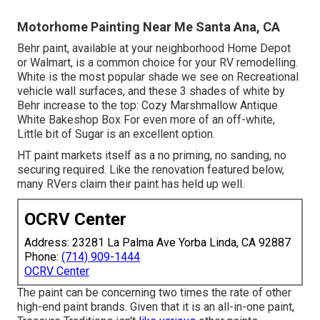
Motorhome Painting Near Me Santa Ana, CA
Behr paint, available at your neighborhood Home Depot
or Walmart, is a common choice for your RV remodelling.
White is the most popular shade we see on Recreational
vehicle wall surfaces, and these 3 shades of white by
Behr increase to the top: Cozy Marshmallow Antique
White Bakeshop Box For even more of an off-white,
Little bit of Sugar is an excellent option.
HT paint markets itself as a no priming, no sanding, no
securing required. Like the renovation featured below,
many RVers claim their paint has held up well.
OCRV Center
Address: 23281 La Palma Ave Yorba Linda, CA 92887
Phone:
(714) 909-1444
OCRV Center
The paint can be concerning two times the rate of other
high-end paint brands. Given that it is an all-in-one paint,