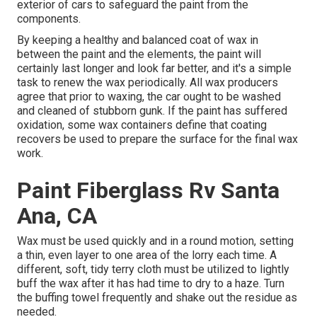
exterior of cars to safeguard the paint from the
components.
By keeping a healthy and balanced coat of wax in
between the paint and the elements, the paint will
certainly last longer and look far better, and it's a simple
task to renew the wax periodically. All wax producers
agree that prior to waxing, the car ought to be washed
and cleaned of stubborn gunk. If the paint has suffered
oxidation, some wax containers define that coating
recovers be used to prepare the surface for the final wax
work.
Paint Fiberglass Rv Santa
Ana, CA
Wax must be used quickly and in a round motion, setting
a thin, even layer to one area of the lorry each time. A
different, soft, tidy terry cloth must be utilized to lightly
buff the wax after it has had time to dry to a haze. Turn
the buffing towel frequently and shake out the residue as
needed.