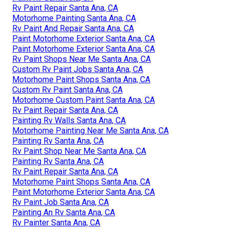
Rv Paint Repair Santa Ana, CA
Motorhome Painting Santa Ana, CA
Rv Paint And Repair Santa Ana, CA
Paint Motorhome Exterior Santa Ana, CA
Paint Motorhome Exterior Santa Ana, CA
Rv Paint Shops Near Me Santa Ana, CA
Custom Rv Paint Jobs Santa Ana, CA
Motorhome Paint Shops Santa Ana, CA
Custom Rv Paint Santa Ana, CA
Motorhome Custom Paint Santa Ana, CA
Rv Paint Repair Santa Ana, CA
Painting Rv Walls Santa Ana, CA
Motorhome Painting Near Me Santa Ana, CA
Painting Rv Santa Ana, CA
Rv Paint Shop Near Me Santa Ana, CA
Painting Rv Santa Ana, CA
Rv Paint Repair Santa Ana, CA
Motorhome Paint Shops Santa Ana, CA
Paint Motorhome Exterior Santa Ana, CA
Rv Paint Job Santa Ana, CA
Painting An Rv Santa Ana, CA
Rv Painter Santa Ana, CA