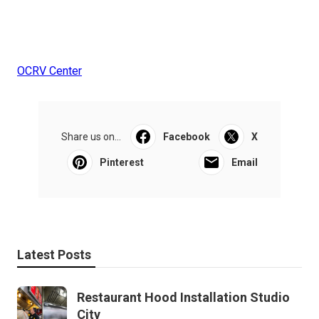
OCRV Center
Share us on...
Facebook
X
Pinterest
Email
Latest Posts
Restaurant Hood Installation Studio
City