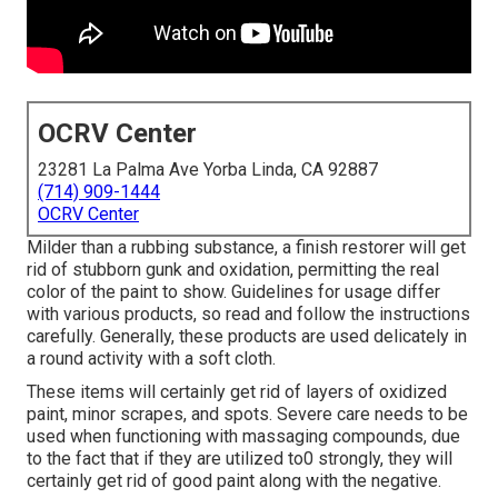
OCRV Center
23281 La Palma Ave Yorba Linda, CA 92887
(714) 909-1444
OCRV Center
Milder than a rubbing substance, a finish restorer will get
rid of stubborn gunk and oxidation, permitting the real
color of the paint to show. Guidelines for usage differ
with various products, so read and follow the instructions
carefully. Generally, these products are used delicately in
a round activity with a soft cloth.
These items will certainly get rid of layers of oxidized
paint, minor scrapes, and spots. Severe care needs to be
used when functioning with massaging compounds, due
to the fact that if they are utilized to0 strongly, they will
certainly get rid of good paint along with the negative.