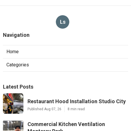
Ls
Navigation
Home
Categories
Latest Posts
Restaurant Hood Installation Studio City
Published Aug 07, 26
8 min read
Commercial Kitchen Ventilation