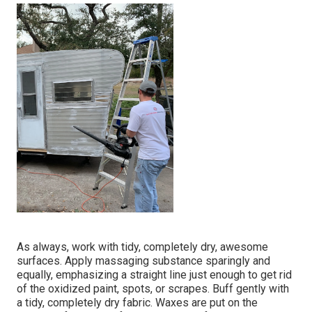
As always, work with tidy, completely dry, awesome
surfaces. Apply massaging substance sparingly and
equally, emphasizing a straight line just enough to get rid
of the oxidized paint, spots, or scrapes. Buff gently with
a tidy, completely dry fabric. Waxes are put on the