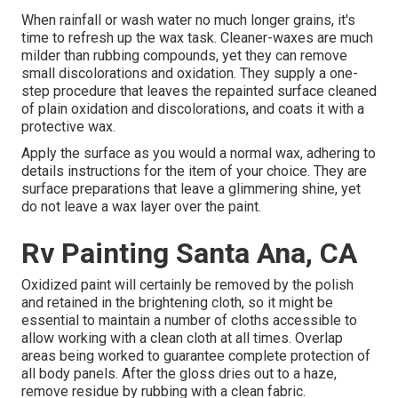
When rainfall or wash water no much longer grains, it's
time to refresh up the wax task. Cleaner-waxes are much
milder than rubbing compounds, yet they can remove
small discolorations and oxidation. They supply a one-
step procedure that leaves the repainted surface cleaned
of plain oxidation and discolorations, and coats it with a
protective wax.
Apply the surface as you would a normal wax, adhering to
details instructions for the item of your choice. They are
surface preparations that leave a glimmering shine, yet
do not leave a wax layer over the paint.
Rv Painting Santa Ana, CA
Oxidized paint will certainly be removed by the polish
and retained in the brightening cloth, so it might be
essential to maintain a number of cloths accessible to
allow working with a clean cloth at all times. Overlap
areas being worked to guarantee complete protection of
all body panels. After the gloss dries out to a haze,
remove residue by rubbing with a clean fabric.