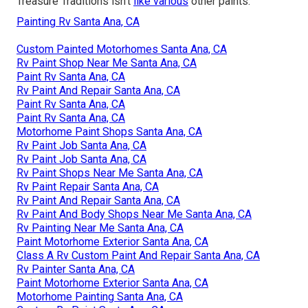
Treasure Traditions isn't
like various
other paints.
Painting Rv Santa Ana, CA
Custom Painted Motorhomes Santa Ana, CA
Rv Paint Shop Near Me Santa Ana, CA
Paint Rv Santa Ana, CA
Rv Paint And Repair Santa Ana, CA
Paint Rv Santa Ana, CA
Paint Rv Santa Ana, CA
Motorhome Paint Shops Santa Ana, CA
Rv Paint Job Santa Ana, CA
Rv Paint Job Santa Ana, CA
Rv Paint Shops Near Me Santa Ana, CA
Rv Paint Repair Santa Ana, CA
Rv Paint And Repair Santa Ana, CA
Rv Paint And Body Shops Near Me Santa Ana, CA
Rv Painting Near Me Santa Ana, CA
Paint Motorhome Exterior Santa Ana, CA
Class A Rv Custom Paint And Repair Santa Ana, CA
Rv Painter Santa Ana, CA
Paint Motorhome Exterior Santa Ana, CA
Motorhome Painting Santa Ana, CA