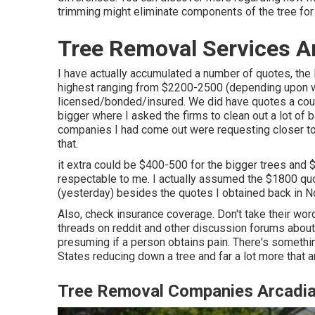
trimming might eliminate components of the tree for f
Tree Removal Services A
I have actually accumulated a number of quotes, the
highest ranging from $2200-2500 (depending upon wh
licensed/bonded/insured. We did have quotes a coupl
bigger where I asked the firms to clean out a lot of 
companies I had come out were requesting closer to
that.
it extra could be $400-500 for the bigger trees and 
respectable to me. I actually assumed the $1800 quo
(yesterday) besides the quotes I obtained back in N
Also, check insurance coverage. Don't take their word 
threads on reddit and other discussion forums about 
presuming if a person obtains pain. There's something
States reducing down a tree and far a lot more that ar
Tree Removal Companies Arcadia