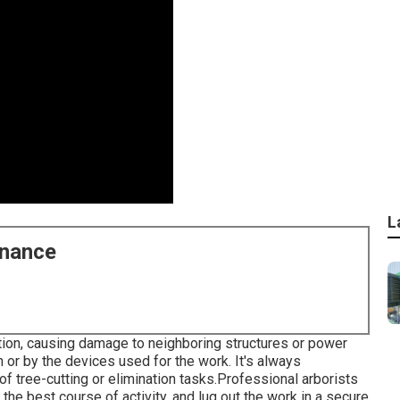
L
enance
ction, causing damage to neighboring structures or power
h or by the devices used for the work. It's always
of tree-cutting or elimination tasks.Professional arborists
 the best course of activity, and lug out the work in a secure