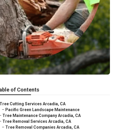
able of Contents
Tree Cutting Services Arcadia, CA
–
Pacific Green Landscape Maintenance
–
Tree Maintenance Company Arcadia, CA
–
Tree Removal Services Arcadia, CA
–
Tree Removal Companies Arcadia, CA