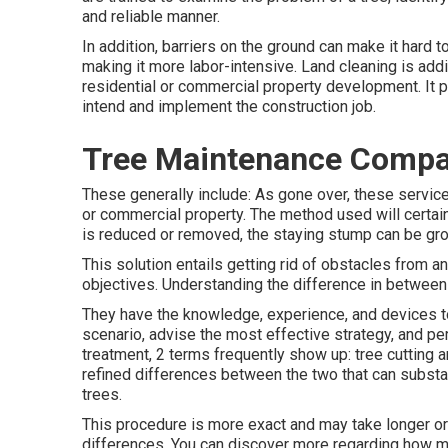
and reliable manner.
In addition, barriers on the ground can make it hard 
making it more labor-intensive. Land cleaning is addit
residential or commercial property development. It pr
intend and implement the construction job.
Tree Maintenance Compa
These generally include: As gone over, these service
or commercial property. The method used will certainly
is reduced or removed, the staying stump can be gro
This solution entails getting rid of obstacles from an 
objectives. Understanding the difference in between tr
They have the knowledge, experience, and devices to 
scenario, advise the most effective strategy, and per
treatment, 2 terms frequently show up: tree cutting a
refined differences between the two that can substa
trees.
This procedure is more exact and may take longer or 
differences. You can discover more regarding
how m