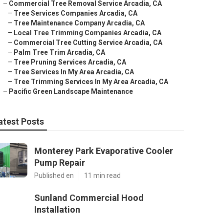
–
Commercial Tree Removal Service Arcadia, CA
–
Tree Services Companies Arcadia, CA
–
Tree Maintenance Company Arcadia, CA
–
Local Tree Trimming Companies Arcadia, CA
–
Commercial Tree Cutting Service Arcadia, CA
–
Palm Tree Trim Arcadia, CA
–
Tree Pruning Services Arcadia, CA
–
Tree Services In My Area Arcadia, CA
–
Tree Trimming Services In My Area Arcadia, CA
–
Pacific Green Landscape Maintenance
atest Posts
Monterey Park Evaporative Cooler
Pump Repair
Published en
11 min read
Sunland Commercial Hood
Installation