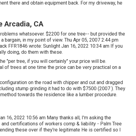
pment there and obtain equipment back. For my driveway, he
e Arcadia, CA
 problems whatsoever. $2200 for one tree-- but provided the
 a bargain, in my point of view. Thu Apr 05, 2007 2:44 pm
ack FFR1846
wrote: Sunlight Jan 16, 2022 10:34 am If you
ally doing, do them with these.
per tree, if you will certainly" your price will be.
al of trees at one time the price can be very practical on a
configuration on the road with chipper and cut and dragged
Including stump grinding it had to do with $7500 (2007 ). They
ir method towards the residence like a lumber procedure.
an 16, 2022 10:56 am Many thanks all, I'm asking the
 and certifications of workers comp & liability - Palm Tree
nding these over if they're legitimate He is certified so I