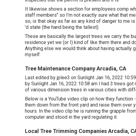
It likewise shows a section for employees comp whic
staff members" so I'm not exactly sure what that me
so, is that okay as far as any kind of danger to me i
'd state (the hand being the tallest).
These are basically the largest trees we carry the bu
residence yet we (or I) kind of like them there and d
Anything else we would think about having actually go
myself.
Tree Maintenance Company Arcadia, CA
Last edited by
jplee3
on Sunlight Jan 16, 2022 10:59
by Sunlight Jan 16, 2022 10:58 am I had 3 trees got 
of various dimension trees in various cities with dif
Below is a YouTube video clip on how they function -
them down from the front yard and raise them over y
hours. In the video clip he is running the grapple fr
computer and stood in the yard regulating it.
Local Tree Trimming Companies Arcadia, C