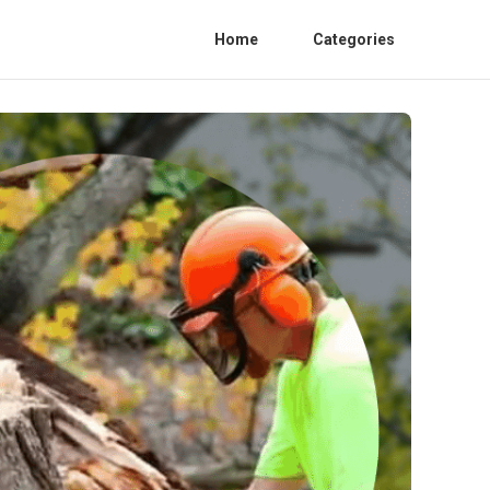
Home
Categories