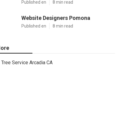
Published en
8 min read
Website Designers Pomona
Published en
8 min read
ore
Tree Service Arcadia CA