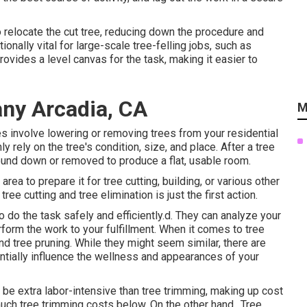
to relocate the cut tree, reducing down the procedure and
ionally vital for large-scale tree-felling jobs, such as
ovides a level canvas for the task, making it easier to
ny Arcadia, CA
M
s involve lowering or removing trees from your residential
 rely on the tree's condition, size, and place. After a tree
und down or removed to produce a flat, usable room.
area to prepare it for tree cutting, building, or various other
ee cutting and tree elimination is just the first action.
do the task safely and efficiently.d. They can analyze your
form the work to your fulfillment. When it comes to tree
nd tree pruning. While they might seem similar, there are
ntially influence the wellness and appearances of your
be extra labor-intensive than tree trimming, making up cost
uch tree trimming costs below
. On the other hand,. Tree