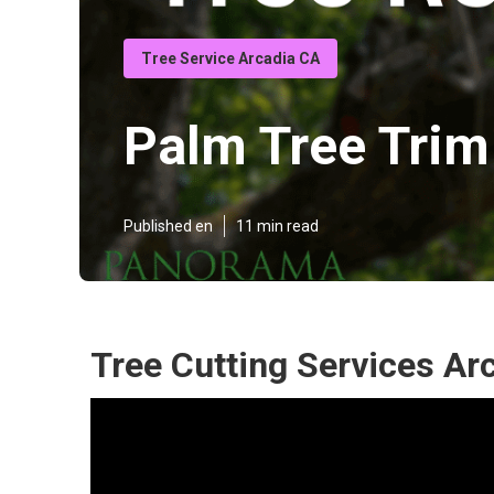
Tree Service Arcadia CA
Palm Tree Trim
Published en
11 min read
Tree Cutting Services Ar