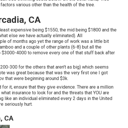
actors various other than the health of the tree.
rcadia, CA
 least expensive being $1550, the mid being $1800 and the
at else we have actually eliminated). All
e of months ago yet the range of work was a little bit
bamboo and a couple of other plants (6-8) but all the
 $3000-4000 to remove every one of that stuff back after
$200-300 for the others that aren't as big) which seems
te was great because that was the very first one I got
ov that were beginning around $3k.
for it, ensure that they give evidence. There are a million
what insurance to look for and the threats that YOU are
 like an individual eliminated every 2 days in the United
e seriously hurt.
, CA