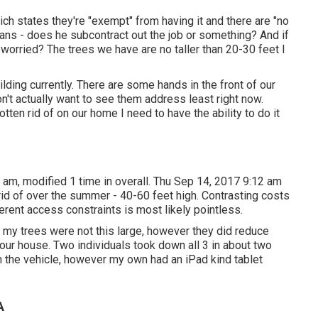
h states they're "exempt" from having it and there are "no
ans - does he subcontract out the job or something? And if
s worried? The trees we have are no taller than 20-30 feet I
ilding currently. There are some hands in the front of our
on't actually want to see them address least right now.
tten rid of on our home I need to have the ability to do it
 am, modified 1 time in overall. Thu Sep 14, 2017 9:12 am
rid of over the summer - 40-60 feet high. Contrasting costs
ferent access constraints is most likely pointless.
 my trees were not this large, however they did reduce
our house. Two individuals took down all 3 in about two
om the vehicle, however my own had an iPad kind tablet
A