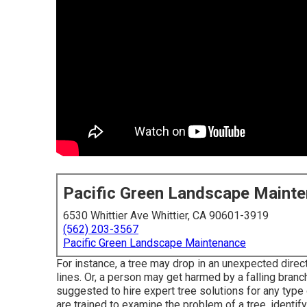
Pacific Green Landscape Maint
6530 Whittier Ave Whittier, CA 90601-3919
(562) 203-3567
Pacific Green Landscape Maintenance
For instance, a tree may drop in an unexpected dire
lines. Or, a person may get harmed by a falling branc
suggested to hire expert tree solutions for any type 
are trained to examine the problem of a tree, identify