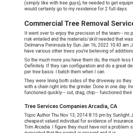
(simply like with tree guys), he needed to get equi
would certainly go to my residence for 2 full days.
Commercial Tree Removal Servic
It went over to enjoy the precision of the team-- no
risk entailed and the materials/skill needed that was
Delmarva Peninsula by Sun Jan 16, 2022 10:43 am
J
have various other trees you're believing of addition
So the much more you have them do, the much less the "
Definitely. If they can configuration and do a great de
per tree basis. I batch them when I can.
They were lining both sides of the driveway so they 
with a chain right into the grinder. Done in one day. 
functioned quickly-- cut, drag, chip-- functioned the
Tree Services Companies Arcadia, CA
Topic Author Thu Nov 13, 2014 8:15 pm by Sunlight J
cheapest valued individual for evidence of insurance
Trim Arcadia. I figure they must have not a problem se
inspected that the permit is present and it is