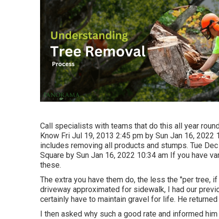
Call specialists with teams that do this all year rou
Know Fri Jul 19, 2013 2:45 pm by Sun Jan 16, 2022 1
includes removing all products and stumps. Tue Dec
Square by Sun Jan 16, 2022 10:34 am If you have vari
these.
The extra you have them do, the less the "per tree, i
driveway approximated for sidewalk, I had our previ
certainly have to maintain gravel for life. He returned
I then asked why such a good rate and informed him c