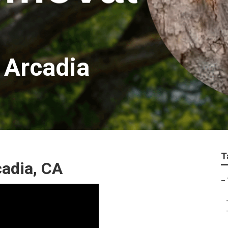
 Arcadia
T
cadia, CA
–