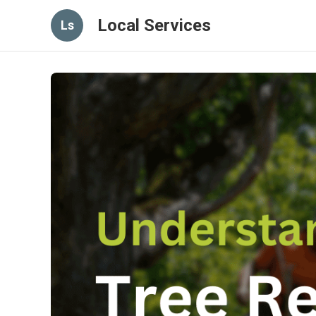
Local Services
Ls