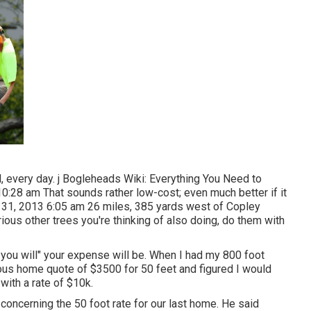
nd, every day. j Bogleheads Wiki: Everything You Need to
0:28 am That sounds rather low-cost; even much better if it
 31, 2013 6:05 am 26 miles, 385 yards west of Copley
ous other trees you're thinking of also doing, do them with
f you will" your expense will be. When I had my 800 foot
ous home quote of $3500 for 50 feet and figured I would
 with a rate of $10k.
oncerning the 50 foot rate for our last home. He said