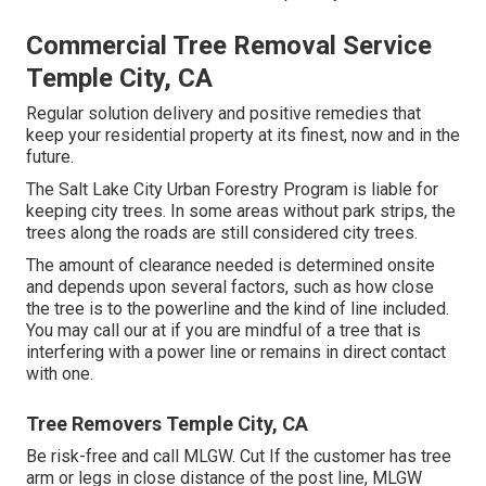
Commercial Tree Removal Service
Temple City, CA
Regular solution delivery and positive remedies that
keep your residential property at its finest, now and in the
future.
The Salt Lake City Urban Forestry Program is liable for
keeping city trees. In some areas without park strips, the
trees along the roads are still considered city trees.
The amount of clearance needed is determined onsite
and depends upon several factors, such as how close
the tree is to the powerline and the kind of line included.
You may call our at if you are mindful of a tree that is
interfering with a power line or remains in direct contact
with one.
Tree Removers Temple City, CA
Be risk-free and call MLGW. Cut If the customer has tree
arm or legs in close distance of the post line, MLGW