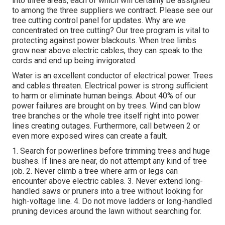
into three areas, each of which will certainly be assigned
to among the three suppliers we contract. Please see our
tree cutting control panel
for updates. Why are we
concentrated on tree cutting? Our tree program is vital to
protecting against power blackouts. When tree limbs
grow near above electric cables, they can speak to the
cords and end up being invigorated.
Water is an excellent conductor of electrical power. Trees
and cables threaten. Electrical power is strong sufficient
to harm or eliminate human beings. About 40% of our
power failures are brought on by trees. Wind can blow
tree branches or the whole tree itself right into power
lines creating outages. Furthermore, call between 2 or
even more exposed wires can create a fault.
1. Search for powerlines before trimming trees and huge
bushes. If lines are near, do not attempt any kind of tree
job. 2. Never climb a tree where arm or legs can
encounter above electric cables. 3. Never extend long-
handled saws or pruners into a tree without looking for
high-voltage line. 4. Do not move ladders or long-handled
pruning devices around the lawn without searching for.