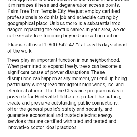
it minimizes illness and degeneration access points.
Palm Tree Trim Temple City. We just employ certified
professionals to do this job and schedule cutting by
geographical place. Unless there is a substantial tree
danger impacting the electric cables in your area, we do
not execute tree trimming beyond our cutting routine
Please call us at
1-800-642-4272
at least 5 days ahead
of the work.
Trees play an important function in our neighborhood.
When permitted to expand freely, trees can become a
significant cause of power disruptions. These
disruptions can happen at any moment, yet end up being
particularly widespread throughout high winds, ice, and
electrical storms. The Line Clearance program makes it
possible for Huntsville Utilities to protect the setting,
create and preserve outstanding public connections,
offer the general public's safety and security, and
guarantee economical and trusted electric energy
services that are certified with tried and tested and
innovative sector ideal practices.