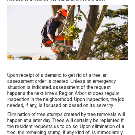
Upon receipt of a demand to get rid of a tree, an
assessment order is created. Unless an emergency
situation is indicated, assessment of the request
happens the next time a Region Arborist does regular
inspection in the neighborhood. Upon inspection, the job
needed, if any, is focused on based on its severity.
Elimination of tree stumps created by tree removals will
happen at a later day. Trees will certainly be replanted if
the resident requests us to do so. Upon elimination of a
tree, the remaining stump, if any kind of, is immediately