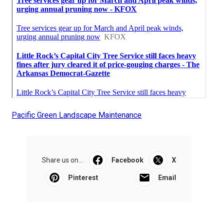
Pacific Green Landscape Maintenance
Share us on...
Facebook
X
Pinterest
Email