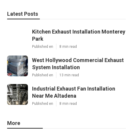
Latest Posts
Kitchen Exhaust Installation Monterey
Park
Published en
8 min read
West Hollywood Commercial Exhaust
System Installation
Published en
13 min read
Industrial Exhaust Fan Installation
Near Me Altadena
Published en
8 min read
More