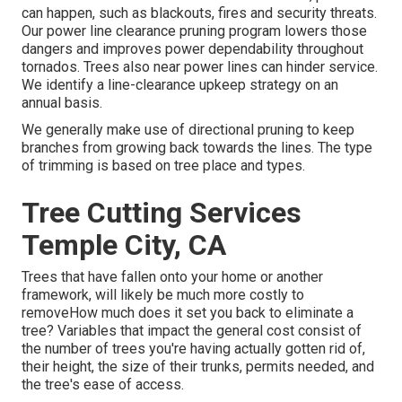
can happen, such as blackouts, fires and security threats.
Our power line clearance pruning program lowers those
dangers and improves power dependability throughout
tornados. Trees also near power lines can hinder service.
We identify a line-clearance upkeep strategy on an
annual basis.
We generally make use of directional pruning to keep
branches from growing back towards the lines. The type
of trimming is based on tree place and types.
Tree Cutting Services
Temple City, CA
Trees that have fallen onto your home or another
framework, will likely be much more costly to
removeHow much does it set you back to eliminate a
tree? Variables that impact the general cost consist of
the number of trees you're having actually gotten rid of,
their height, the size of their trunks, permits needed, and
the tree's ease of access.