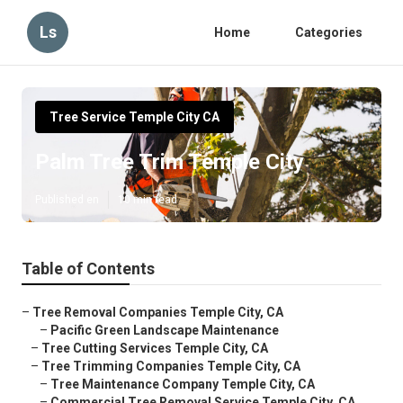
Ls
Home
Categories
Tree Service Temple City CA
Palm Tree Trim Temple City
Published en
10 min read
Table of Contents
–
Tree Removal Companies Temple City, CA
–
Pacific Green Landscape Maintenance
–
Tree Cutting Services Temple City, CA
–
Tree Trimming Companies Temple City, CA
–
Tree Maintenance Company Temple City, CA
–
Commercial Tree Removal Service Temple City, CA