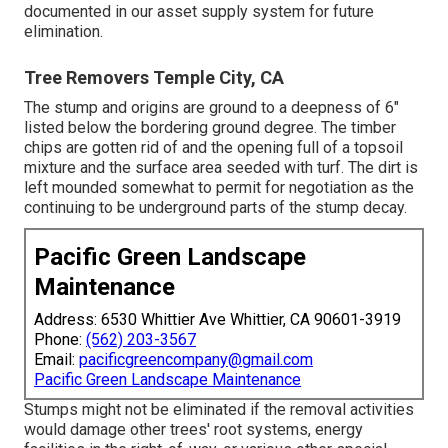
documented in our asset supply system for future
elimination.
Tree Removers Temple City, CA
The stump and origins are ground to a deepness of 6"
listed below the bordering ground degree. The timber
chips are gotten rid of and the opening full of a topsoil
mixture and the surface area seeded with turf. The dirt is
left mounded somewhat to permit for negotiation as the
continuing to be underground parts of the stump decay.
Pacific Green Landscape
Maintenance
Address: 6530 Whittier Ave Whittier, CA 90601-3919
Phone:
(562) 203-3567
Email:
pacificgreencompany@gmail.com
Pacific Green Landscape Maintenance
Stumps might not be eliminated if the removal activities
would damage other trees' root systems, energy