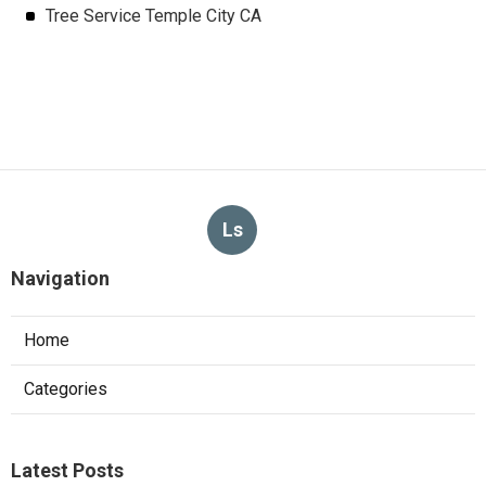
Tree Service Temple City CA
Ls
Navigation
Home
Categories
Latest Posts