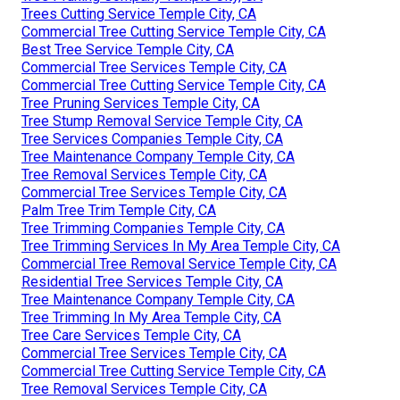
Trees Cutting Service Temple City, CA
Commercial Tree Cutting Service Temple City, CA
Best Tree Service Temple City, CA
Commercial Tree Services Temple City, CA
Commercial Tree Cutting Service Temple City, CA
Tree Pruning Services Temple City, CA
Tree Stump Removal Service Temple City, CA
Tree Services Companies Temple City, CA
Tree Maintenance Company Temple City, CA
Tree Removal Services Temple City, CA
Commercial Tree Services Temple City, CA
Palm Tree Trim Temple City, CA
Tree Trimming Companies Temple City, CA
Tree Trimming Services In My Area Temple City, CA
Commercial Tree Removal Service Temple City, CA
Residential Tree Services Temple City, CA
Tree Maintenance Company Temple City, CA
Tree Trimming In My Area Temple City, CA
Tree Care Services Temple City, CA
Commercial Tree Services Temple City, CA
Commercial Tree Cutting Service Temple City, CA
Tree Removal Services Temple City, CA