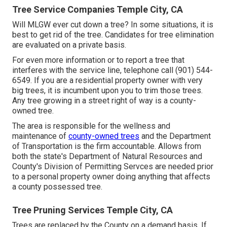
Tree Service Companies Temple City, CA
Will MLGW ever cut down a tree? In some situations, it is
best to get rid of the tree. Candidates for tree elimination
are evaluated on a private basis.
For even more information or to report a tree that
interferes with the service line, telephone call (901) 544-
6549. If you are a residential property owner with very
big trees, it is incumbent upon you to trim those trees.
Any tree growing in a street right of way is a county-
owned tree.
The area is responsible for the wellness and
maintenance of
county-owned trees
and the Department
of Transportation is the firm accountable. Allows from
both the state's Department of Natural Resources and
County's Division of Permitting Servces are needed prior
to a personal property owner doing anything that affects
a county possessed tree.
Tree Pruning Services Temple City, CA
Trees are replaced by the County on a demand basis. If