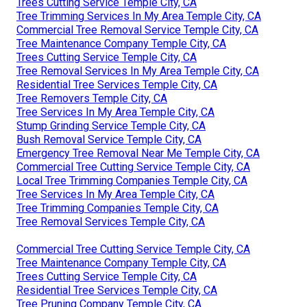
Trees Cutting Service Temple City, CA
Tree Trimming Services In My Area Temple City, CA
Commercial Tree Removal Service Temple City, CA
Tree Maintenance Company Temple City, CA
Trees Cutting Service Temple City, CA
Tree Removal Services In My Area Temple City, CA
Residential Tree Services Temple City, CA
Tree Removers Temple City, CA
Tree Services In My Area Temple City, CA
Stump Grinding Service Temple City, CA
Bush Removal Service Temple City, CA
Emergency Tree Removal Near Me Temple City, CA
Commercial Tree Cutting Service Temple City, CA
Local Tree Trimming Companies Temple City, CA
Tree Services In My Area Temple City, CA
Tree Trimming Companies Temple City, CA
Tree Removal Services Temple City, CA
Commercial Tree Cutting Service Temple City, CA
Tree Maintenance Company Temple City, CA
Trees Cutting Service Temple City, CA
Residential Tree Services Temple City, CA
Tree Pruning Company Temple City, CA