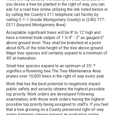
you desire a tree be planted in the right of way, you can
ask for a road tree online utilizing the link listed below or
by calling the County's 311 telephone call facility by
calling 3-1-1 (inside Montgomery County) or (240) 777-
0311 (beyond Montgomery Area).
Acceptable significant trees will be 8' to 12' high and
have a minimal trunk caliper of 1 3/4" - 2" as gauged 6"
above ground level. They shall be branched at a point
about 60% of the total height of the tree above ground.
Major tree species will certainly expand to a minimum of
40' at maturation.
Small tree species expand to an optimum of 35'. *
signifies a flowering tree The Tree Maintenance Area
prunes over 10,000 trees in the right of way every year.
Work that has the best potential to negatively impact
public safety and security obtains the highest possible
top priority. Work orders are developed following
examination, with those work orders having the highest
possible top priority being assigned to staffs. If you feel
that a tree growing on a County preserved right-of-way
wants trimming, please request an evaluation online