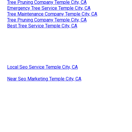
Tree Pruning Company Temple City, CA
Emergency Tree Service Temple City, CA
Tree Maintenance Company Temple City, CA
Tree Pruning Company Temple City, CA
Best Tree Service Temple City, CA
Local Seo Service Temple City, CA
Near Seo Marketing Temple City, CA