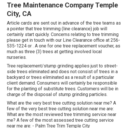
Tree Maintenance Company Temple
City, CA
Article cards are sent out in advance of the tree teams as
a pointer that tree trimming (line clearance) job will
certainly start quickly. Concerns relating to tree trimming
please get in touch with our Line Clearance office at
256-
535-1224
or . A one for one tree replacement voucher, as
much as three (3) trees at getting involved local
nurseries.
Tree replacement/stump grinding applies just to street-
side trees eliminated and does not consist of trees in a
backyard or trees eliminated as a result of a particular
client demand. Consumers will certainly be responsible
for the planting of substitute trees. Customers will be in
charge of the disposal of stump grinding particles.
What are the very best tree cutting solution near me? A
few of the very best tree cutting solution near me are:
What are the most reviewed tree trimming service near
me? A few of the most assessed tree cutting service
near me are: - Palm Tree Trim Temple City