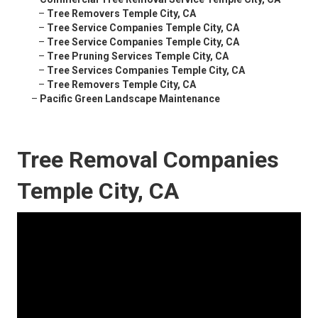
–
Tree Removers Temple City, CA
–
Tree Service Companies Temple City, CA
–
Tree Service Companies Temple City, CA
–
Tree Pruning Services Temple City, CA
–
Tree Services Companies Temple City, CA
–
Tree Removers Temple City, CA
–
Pacific Green Landscape Maintenance
Tree Removal Companies
Temple City, CA