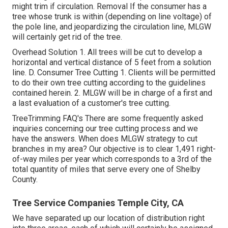
might trim if circulation. Removal If the consumer has a
tree whose trunk is within (depending on line voltage) of
the pole line, and jeopardizing the circulation line, MLGW
will certainly get rid of the tree.
Overhead Solution 1. All trees will be cut to develop a
horizontal and vertical distance of 5 feet from a solution
line. D. Consumer Tree Cutting 1. Clients will be permitted
to do their own tree cutting according to the guidelines
contained herein. 2. MLGW will be in charge of a first and
a last evaluation of a customer's tree cutting.
TreeTrimming FAQ's There are some frequently asked
inquiries concerning our tree cutting process and we
have the answers. When does MLGW strategy to cut
branches in my area? Our objective is to clear 1,491 right-
of-way miles per year which corresponds to a 3rd of the
total quantity of miles that serve every one of Shelby
County.
Tree Service Companies Temple City, CA
We have separated up our location of distribution right