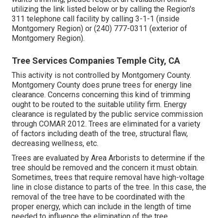
utilizing the link listed below or by calling the Region's
311 telephone call facility by calling 3-1-1 (inside
Montgomery Region) or (240) 777-0311 (exterior of
Montgomery Region).
Tree Services Companies Temple City, CA
This activity is not controlled by Montgomery County.
Montgomery County does prune trees for energy line
clearance. Concerns concerning this kind of trimming
ought to be routed to the suitable utility firm. Energy
clearance is regulated by the public service commission
through
COMAR 2012.
Trees are eliminated for a variety
of factors including death of the tree, structural flaw,
decreasing wellness, etc.
Trees are evaluated by Area Arborists to determine if the
tree should be removed and the concern it must obtain.
Sometimes, trees that require removal have high-voltage
line in close distance to parts of the tree. In this case, the
removal of the tree have to be coordinated with the
proper energy, which can include in the length of time
needed to influence the elimination of the tree.