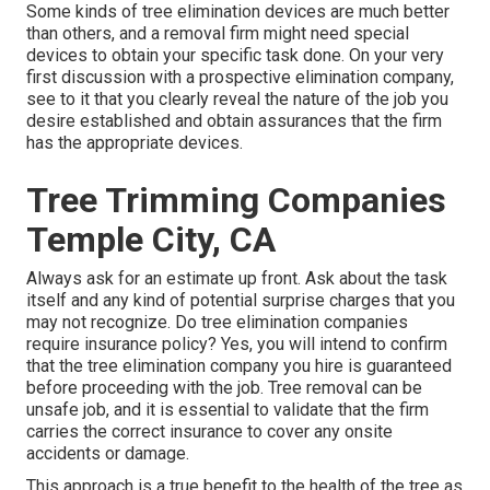
Some kinds of tree elimination devices are much better
than others, and a removal firm might need special
devices to obtain your specific task done. On your very
first discussion with a prospective elimination company,
see to it that you clearly reveal the nature of the job you
desire established and obtain assurances that the firm
has the appropriate devices.
Tree Trimming Companies
Temple City, CA
Always ask for an estimate up front. Ask about the task
itself and any kind of potential surprise charges that you
may not recognize. Do tree elimination companies
require insurance policy? Yes, you will intend to confirm
that the tree elimination company you hire is guaranteed
before proceeding with the job. Tree removal can be
unsafe job, and it is essential to validate that the firm
carries the correct insurance to cover any onsite
accidents or damage.
This approach is a true benefit to the health of the tree as