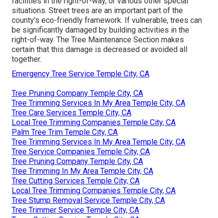
facilities in the right-of-way, or various other special
situations. Street trees are an important part of the
county's eco-friendly framework. If vulnerable, trees can
be significantly damaged by building activities in the
right-of-way. The Tree Maintenance Section makes
certain that this damage is decreased or avoided all
together.
Emergency Tree Service Temple City, CA
Tree Pruning Company Temple City, CA
Tree Trimming Services In My Area Temple City, CA
Tree Care Services Temple City, CA
Local Tree Trimming Companies Temple City, CA
Palm Tree Trim Temple City, CA
Tree Trimming Services In My Area Temple City, CA
Tree Service Companies Temple City, CA
Tree Pruning Company Temple City, CA
Tree Trimming In My Area Temple City, CA
Tree Cutting Services Temple City, CA
Local Tree Trimming Companies Temple City, CA
Tree Stump Removal Service Temple City, CA
Tree Trimmer Service Temple City, CA