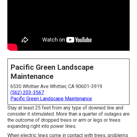
Pacific Green Landscape
Maintenance
6530 Whittier Ave Whittier, CA 90601-3919
(562) 203-3567
Pacific Green Landscape Maintenance
Stay at least 25 feet from any type of downed line and
consider it stimulated. More than a quarter of outages are
the outcome of dropped trees or arm or legs or trees
expanding right into power lines.
When electric lines come in contact with trees, problems