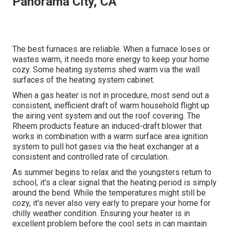
Panorama City, CA
The best furnaces are reliable. When a furnace loses or
wastes warm, it needs more energy to keep your home
cozy. Some heating systems shed warm via the wall
surfaces of the heating system cabinet.
When a gas heater is not in procedure, most send out a
consistent, inefficient draft of warm household flight up
the airing vent system and out the roof covering. The
Rheem products feature an induced-draft blower that
works in combination with a warm surface area ignition
system to pull hot gases via the heat exchanger at a
consistent and controlled rate of circulation.
As summer begins to relax and the youngsters return to
school, it's a clear signal that the heating period is simply
around the bend. While the temperatures might still be
cozy, it's never also very early to prepare your home for
chilly weather condition. Ensuring your heater is in
excellent problem before the cool sets in can maintain