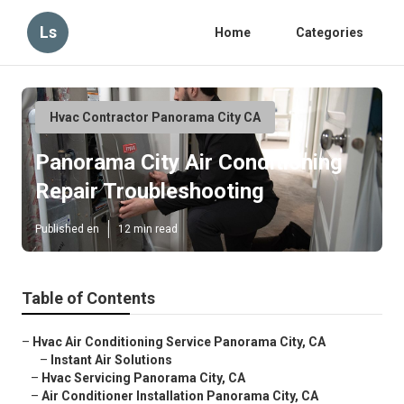
Ls
Home
Categories
Hvac Contractor Panorama City CA
Panorama City Air Conditioning
Repair Troubleshooting
Published en
12 min read
Table of Contents
–
Hvac Air Conditioning Service Panorama City, CA
–
Instant Air Solutions
–
Hvac Servicing Panorama City, CA
–
Air Conditioner Installation Panorama City, CA