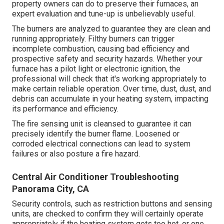
property owners can do to preserve their furnaces, an
expert evaluation and tune-up is unbelievably useful.
The burners are analyzed to guarantee they are clean and
running appropriately. Filthy burners can trigger
incomplete combustion, causing bad efficiency and
prospective safety and security hazards. Whether your
furnace has a pilot light or electronic ignition, the
professional will check that it's working appropriately to
make certain reliable operation. Over time, dust, dust, and
debris can accumulate in your heating system, impacting
its performance and efficiency.
The fire sensing unit is cleansed to guarantee it can
precisely identify the burner flame. Loosened or
corroded electrical connections can lead to system
failures or also posture a fire hazard.
Central Air Conditioner Troubleshooting
Panorama City, CA
Security controls, such as restriction buttons and sensing
units, are checked to confirm they will certainly operate
appropriately if the heating system gets too hot, or one