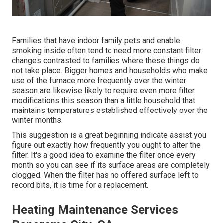
Families that have indoor family pets and enable
smoking inside often tend to need more constant filter
changes contrasted to families where these things do
not take place. Bigger homes and households who make
use of the furnace more frequently over the winter
season are likewise likely to require even more filter
modifications this season than a little household that
maintains temperatures established effectively over the
winter months.
This suggestion is a great beginning indicate assist you
figure out exactly how frequently you ought to alter the
filter. It's a good idea to examine the filter once every
month so you can see if its surface areas are completely
clogged. When the filter has no offered surface left to
record bits, it is time for a replacement.
Heating Maintenance Services