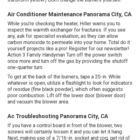
Air Conditioner Maintenance Panorama City, CA
While you're checking the heater, Hiller warns you to
inspect the warmth exchanger for fractures. If you see
any, ask for specialist evaluation, as they can allow
carbon monoxide to permeate into your home. Total do it
yourself projects like a pro! Register for our newsletter!
Action 3 Family Handyman Turn off the power switch
once more and turn off the gas by providing the shutoff
one-quarter turn.
To get at the back of the burners, tape a 20-in. While
whatever is open, utilize a flashlight to look for indicators
of residue (fine black powder), which often suggests
poor combustion. Lift off the lower door (blower door)
and vacuum the blower area.
Ac Troubleshooting Panorama City, CA
If you have a control board in front of the blower, two
screws will certainly loosen it and you can let it hang.
Next, making use of a 7/16-in. socket and cog, get rid of