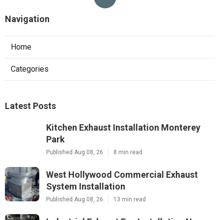
Navigation
Home
Categories
Latest Posts
Kitchen Exhaust Installation Monterey
Park
Published Aug 08, 26
8 min read
West Hollywood Commercial Exhaust
System Installation
Published Aug 08, 26
13 min read