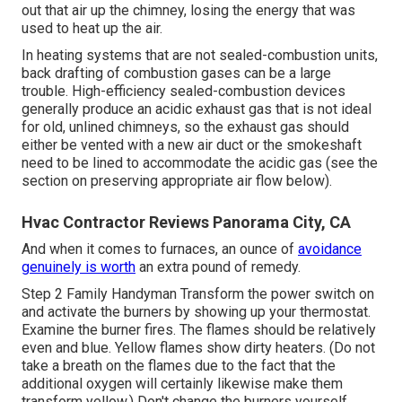
out that air up the chimney, losing the energy that was
used to heat up the air.
In heating systems that are not sealed-combustion units,
back drafting of combustion gases can be a large
trouble. High-efficiency sealed-combustion devices
generally produce an acidic exhaust gas that is not ideal
for old, unlined chimneys, so the exhaust gas should
either be vented with a new air duct or the smokeshaft
need to be lined to accommodate the acidic gas (see the
section on preserving appropriate air flow below).
Hvac Contractor Reviews Panorama City, CA
And when it comes to furnaces, an ounce of
avoidance
genuinely is worth
an extra pound of remedy.
Step 2 Family Handyman Transform the power switch on
and activate the burners by
showing up your thermostat
.
Examine the burner fires. The flames should be relatively
even and blue. Yellow flames show dirty heaters. (Do not
take a breath on the flames due to the fact that the
additional oxygen will certainly likewise make them
transform yellow.) Don't change the burners yourself.