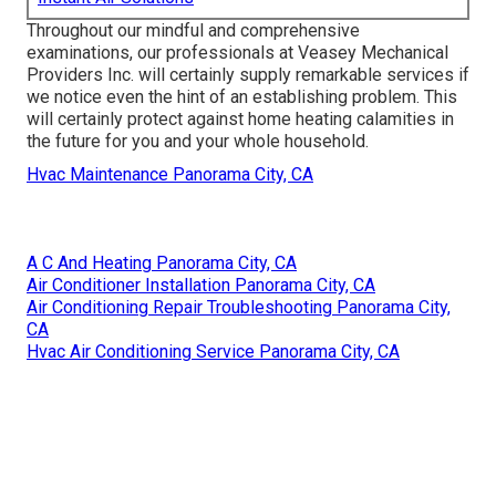
Throughout our mindful and comprehensive
examinations, our professionals at Veasey Mechanical
Providers Inc. will certainly supply remarkable services if
we notice even the hint of an establishing problem. This
will certainly protect against home heating calamities in
the future for you and your whole household.
Hvac Maintenance Panorama City, CA
A C And Heating Panorama City, CA
Air Conditioner Installation Panorama City, CA
Air Conditioning Repair Troubleshooting Panorama City,
CA
Hvac Air Conditioning Service Panorama City, CA