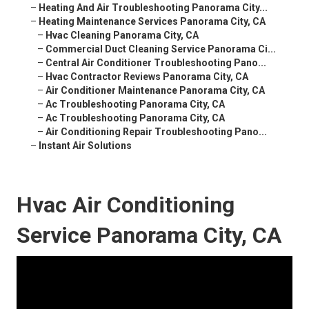
–
Heating And Air Troubleshooting Panorama City...
–
Heating Maintenance Services Panorama City, CA
–
Hvac Cleaning Panorama City, CA
–
Commercial Duct Cleaning Service Panorama Ci...
–
Central Air Conditioner Troubleshooting Pano...
–
Hvac Contractor Reviews Panorama City, CA
–
Air Conditioner Maintenance Panorama City, CA
–
Ac Troubleshooting Panorama City, CA
–
Ac Troubleshooting Panorama City, CA
–
Air Conditioning Repair Troubleshooting Pano...
–
Instant Air Solutions
Hvac Air Conditioning
Service Panorama City, CA