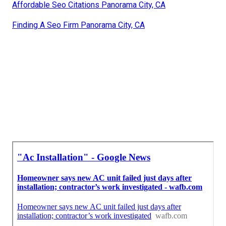
Affordable Seo Citations Panorama City, CA
Finding A Seo Firm Panorama City, CA