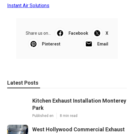
Instant Air Solutions
Share us on...
Facebook
X
Pinterest
Email
Latest Posts
Kitchen Exhaust Installation Monterey
Park
Published en
8 min read
West Hollywood Commercial Exhaust