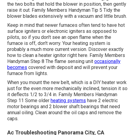
the two bolts that hold the blower in position, then gently
raise it out. Family Members Handyman Tip 5 Tidy the
blower blades extensively with a vacuum and little brush.
Keep in mind that newer furnaces often tend to have hot
surface igniters or electronic igniters as opposed to
pilots, so if you don't see an open flame when the
furnace is off, don't worry. Your heating system is
probably a much more current version. Discover exactly
how to
clean a heater ignitor right here
. Family Members
Handyman Step 8 The
flame sensing unit
occasionally
becomes
covered with deposit and will prevent your
furnace from lights.
When you mount the new belt, which is a DIY heater work
just for the even more mechanically inclined, tension it so
it deflects 1/2 to 3/4 in. Family Members Handyman
Step 11 Some older
heating systems
have 2 electric
motor bearings and 2 blower shaft bearings that need
annual oiling. Clean around the oil caps and remove the
caps.
Ac Troubleshooting Panorama City, CA