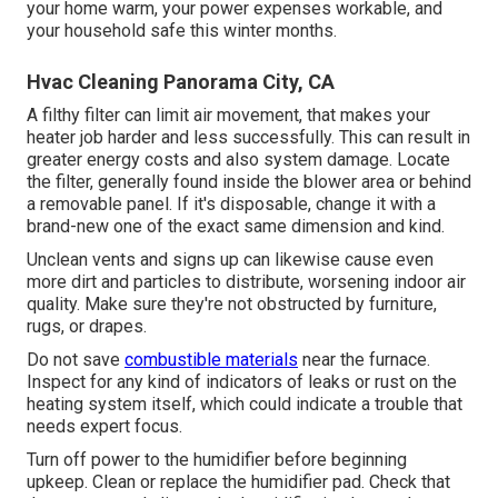
your home warm, your power expenses workable, and
your household safe this winter months.
Hvac Cleaning Panorama City, CA
A filthy filter can limit air movement, that makes your
heater job harder and less successfully. This can result in
greater energy costs and also system damage. Locate
the filter, generally found inside the blower area or behind
a removable panel. If it's disposable, change it with a
brand-new one of the exact same dimension and kind.
Unclean vents and signs up can likewise cause even
more dirt and particles to distribute, worsening indoor air
quality. Make sure they're not obstructed by furniture,
rugs, or drapes.
Do not save
combustible materials
near the furnace.
Inspect for any kind of indicators of leaks or rust on the
heating system itself, which could indicate a trouble that
needs expert focus.
Turn off power to the humidifier before beginning
upkeep. Clean or replace the humidifier pad. Check that