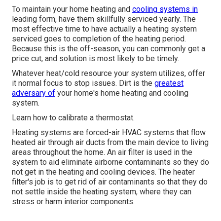
To maintain your home heating and
cooling systems in
leading form, have them skillfully serviced yearly. The
most effective time to have actually a heating system
serviced goes to completion of the heating period.
Because this is the off-season, you can commonly get a
price cut, and solution is most likely to be timely.
Whatever heat/cold resource your system utilizes, offer
it normal focus to stop issues. Dirt is the
greatest
adversary of
your home's home heating and cooling
system.
Learn how to calibrate a thermostat.
Heating systems are forced-air HVAC systems that flow
heated air through air ducts from the main device to living
areas throughout the home. An air filter is used in the
system to aid eliminate airborne contaminants so they do
not get in the heating and cooling devices. The heater
filter's job is to get rid of air contaminants so that they do
not settle inside the heating system, where they can
stress or harm interior components.