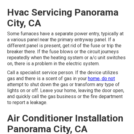
Hvac Servicing Panorama
City, CA
Some furnaces have a separate power entry, typically at
a various panel near the primary entryway panel. If a
different panel is present, get rid of the fuse or trip the
breaker there. If the fuse blows or the circuit journeys
repeatedly when the heating system or a/c unit switches
on, there is a problem in the electric system.
Call a specialist service person. If the device utilizes
gas and there is a scent of gas in your
home, do not
attempt to shut down the gas or transform any type of
lights on or off. Leave your home, leaving the door open,
and quickly call the gas business or the fire department
to report a leakage.
Air Conditioner Installation
Panorama City, CA