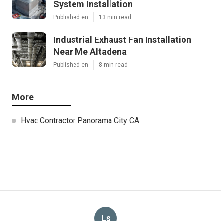
System Installation
Published en
13 min read
Industrial Exhaust Fan Installation
Near Me Altadena
Published en
8 min read
More
Hvac Contractor Panorama City CA
Ls