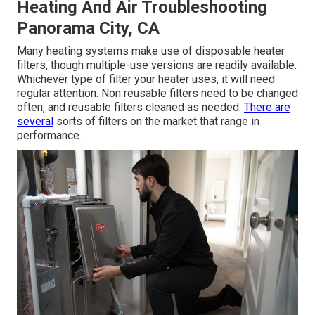
Heating And Air Troubleshooting
Panorama City, CA
Many heating systems make use of disposable heater
filters, though multiple-use versions are readily available.
Whichever type of filter your heater uses, it will need
regular attention. Non reusable filters need to be changed
often, and reusable filters cleaned as needed.
There are
several
sorts of filters on the market that range in
performance.