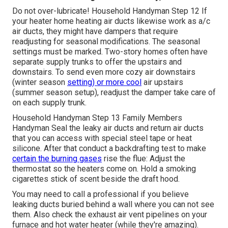
Do not over-lubricate! Household Handyman Step 12 If
your heater home heating air ducts likewise work as a/c
air ducts, they might have dampers that require
readjusting for seasonal modifications. The seasonal
settings must be marked. Two-story homes often have
separate supply trunks to offer the upstairs and
downstairs. To
send even more cozy air downstairs
(winter season
setting) or more cool
air upstairs
(summer season setup), readjust the damper take care of
on each supply trunk.
Household Handyman Step 13 Family Members
Handyman Seal the leaky air ducts and return air ducts
that you can access with special steel tape or heat
silicone. After that conduct a backdrafting test to make
certain the burning gases
rise the flue: Adjust the
thermostat so the heaters come on. Hold a smoking
cigarettes stick of scent beside the draft hood.
You may need to call a professional if you believe
leaking ducts buried behind a wall where you can not see
them. Also check the exhaust air vent pipelines on your
furnace and hot water heater (while they're amazing).