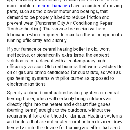
more problem
arises. Furnaces
have a number of moving
parts, such as the blower motor and bearings, that
demand to be properly lubed to reduce friction and
prevent wear (Panorama City Air Conditioning Repair
Troubleshooting). The service technician will use
lubrication where required to maintain these components
running efficiently and silently
If your furnace or central heating boiler is old, worn,
ineffective, or significantly extra-large, the easiest
solution is to replace it with a contemporary high-
efficiency version. Old coal burners that were switched to
oil or gas are prime candidates for substitute, as well as
gas heating systems with pilot burner as opposed to
electronic ignitions.
Specify a closed combustion heating system or central
heating boiler, which will certainly bring outdoors air
directly right into the heater and exhaust flue gases
(burning items) straight to the outdoors, without the
requirement for a draft hood or damper. Heating systems
and boilers that are not sealed-combustion devices draw
heated air into the device for burning and after that send