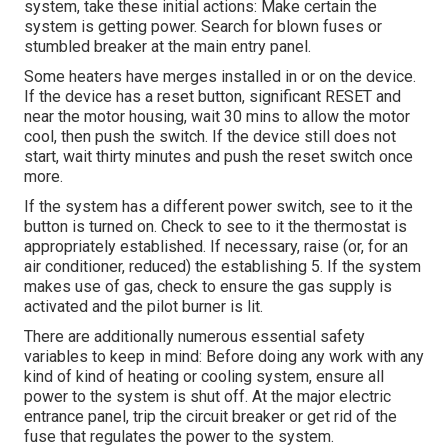
system, take these initial actions: Make certain the
system is getting power. Search for blown fuses or
stumbled breaker at the main entry panel.
Some heaters have merges installed in or on the device.
If the device has a reset button, significant RESET and
near the motor housing, wait 30 mins to allow the motor
cool, then push the switch. If the device still does not
start, wait thirty minutes and push the reset switch once
more.
If the system has a different power switch, see to it the
button is turned on. Check to see to it the thermostat is
appropriately established. If necessary, raise (or, for an
air conditioner, reduced) the establishing 5. If the system
makes use of gas, check to ensure the gas supply is
activated and the pilot burner is lit.
There are additionally numerous essential safety
variables to keep in mind: Before doing any work with any
kind of kind of heating or cooling system, ensure all
power to the system is shut off. At the major electric
entrance panel, trip the circuit breaker or get rid of the
fuse that regulates the power to the system.