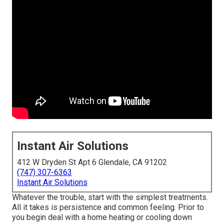
Instant Air Solutions
412 W Dryden St Apt 6 Glendale, CA 91202
(747) 307-6363
Instant Air Solutions
Whatever the trouble, start with the simplest treatments.
All it takes is persistence and common feeling. Prior to
you begin deal with a home heating or cooling down