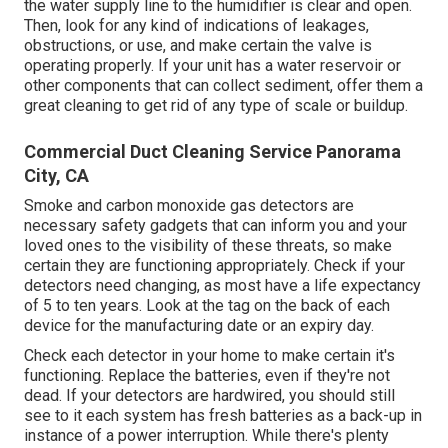
the water supply line to the humidifier is clear and open.
Then, look for any kind of indications of leakages,
obstructions, or use, and make certain the valve is
operating properly. If your unit has a water reservoir or
other components that can collect sediment, offer them a
great cleaning to get rid of any type of scale or buildup.
Commercial Duct Cleaning Service Panorama
City, CA
Smoke and carbon monoxide gas detectors are
necessary safety gadgets that can inform you and your
loved ones to the visibility of these threats, so make
certain they are functioning appropriately. Check if your
detectors need changing, as most have a life expectancy
of 5 to ten years. Look at the tag on the back of each
device for the manufacturing date or an expiry day.
Check each detector in your home to make certain it's
functioning. Replace the batteries, even if they're not
dead. If your detectors are hardwired, you should still
see to it each system has fresh batteries as a back-up in
instance of a power interruption. While there's plenty