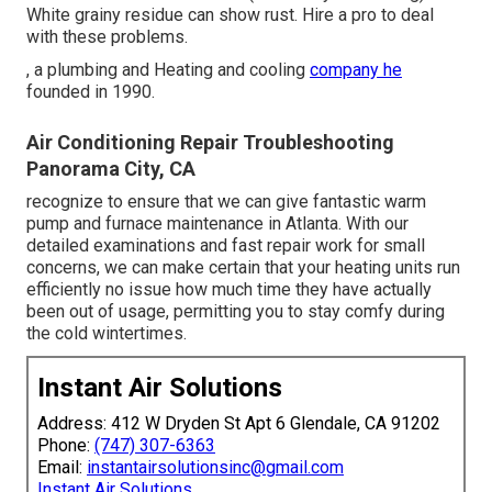
White grainy residue can show rust. Hire a pro to deal
with these problems.
, a plumbing and Heating and cooling
company he
founded in 1990.
Air Conditioning Repair Troubleshooting
Panorama City, CA
recognize to ensure that we can give fantastic warm
pump and furnace maintenance in Atlanta. With our
detailed examinations and fast repair work for small
concerns, we can make certain that your heating units run
efficiently no issue how much time they have actually
been out of usage, permitting you to stay comfy during
the cold wintertimes.
Instant Air Solutions
Address: 412 W Dryden St Apt 6 Glendale, CA 91202
Phone:
(747) 307-6363
Email:
instantairsolutionsinc@gmail.com
Instant Air Solutions