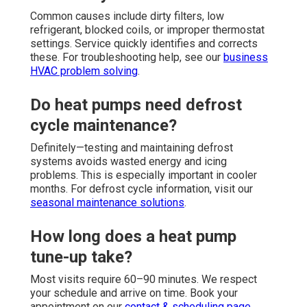
Common causes include dirty filters, low
refrigerant, blocked coils, or improper thermostat
settings. Service quickly identifies and corrects
these. For troubleshooting help, see our
business
HVAC problem solving
.
Do heat pumps need defrost
cycle maintenance?
Definitely—testing and maintaining defrost
systems avoids wasted energy and icing
problems. This is especially important in cooler
months. For defrost cycle information, visit our
seasonal maintenance solutions
.
How long does a heat pump
tune-up take?
Most visits require 60–90 minutes. We respect
your schedule and arrive on time. Book your
appointment on our
contact & scheduling page
.