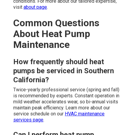
conditions. For more about our tailored expertise,
visit
about page
.
Common Questions
About Heat Pump
Maintenance
How frequently should heat
pumps be serviced in Southern
California?
Twice-yearly professional service (spring and fall)
is recommended by experts. Constant operation in
mild weather accelerates wear, so bi-annual visits
maintain peak efficiency. Learn more about our
service schedule on our
HVAC maintenance
services page
.
Can I perform heat pump