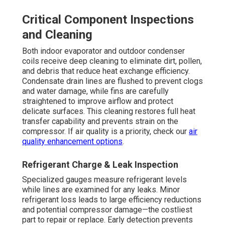
Critical Component Inspections
and Cleaning
Both indoor evaporator and outdoor condenser
coils receive deep cleaning to eliminate dirt, pollen,
and debris that reduce heat exchange efficiency.
Condensate drain lines are flushed to prevent clogs
and water damage, while fins are carefully
straightened to improve airflow and protect
delicate surfaces. This cleaning restores full heat
transfer capability and prevents strain on the
compressor. If air quality is a priority, check our
air
quality enhancement options
.
Refrigerant Charge & Leak Inspection
Specialized gauges measure refrigerant levels
while lines are examined for any leaks. Minor
refrigerant loss leads to large efficiency reductions
and potential compressor damage—the costliest
part to repair or replace. Early detection prevents