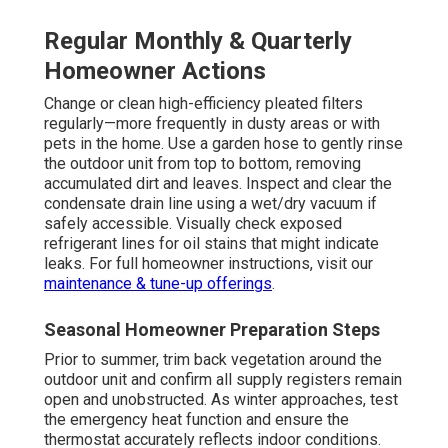
Regular Monthly & Quarterly
Homeowner Actions
Change or clean high-efficiency pleated filters
regularly—more frequently in dusty areas or with
pets in the home. Use a garden hose to gently rinse
the outdoor unit from top to bottom, removing
accumulated dirt and leaves. Inspect and clear the
condensate drain line using a wet/dry vacuum if
safely accessible. Visually check exposed
refrigerant lines for oil stains that might indicate
leaks. For full homeowner instructions, visit our
maintenance & tune-up offerings
.
Seasonal Homeowner Preparation Steps
Prior to summer, trim back vegetation around the
outdoor unit and confirm all supply registers remain
open and unobstructed. As winter approaches, test
the emergency heat function and ensure the
thermostat accurately reflects indoor conditions.