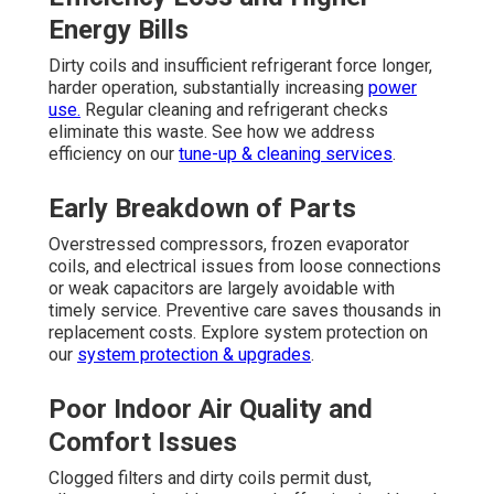
Energy Bills
Dirty coils and insufficient refrigerant force longer,
harder operation, substantially increasing
power
use.
Regular cleaning and refrigerant checks
eliminate this waste. See how we address
efficiency on our
tune-up & cleaning services
.
Early Breakdown of Parts
Overstressed compressors, frozen evaporator
coils, and electrical issues from loose connections
or weak capacitors are largely avoidable with
timely service. Preventive care saves thousands in
replacement costs. Explore system protection on
our
system protection & upgrades
.
Poor Indoor Air Quality and
Comfort Issues
Clogged filters and dirty coils permit dust,