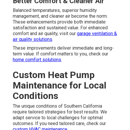
Better Comfort & Cleaner Air
Balanced temperatures, superior humidity
management, and cleaner air become the norm.
These enhancements provide both immediate
satisfaction and sustained value. For enhanced
comfort and air quality, visit our
garage ventilation &
air quality solutions
.
These improvements deliver immediate and long-
term value. If comfort matters to you, check our
home comfort solutions
.
Custom Heat Pump
Maintenance for Local
Conditions
The unique conditions of Southern California
require tailored strategies for best results. We
adapt service to local challenges for optimal
outcomes. If you need tailored care, check our
custom HVAC maintenance
.