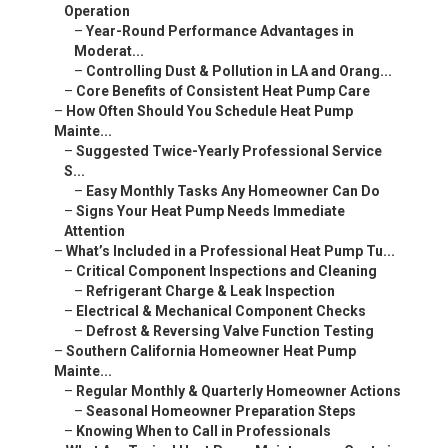
Operation
–
Year-Round Performance Advantages in
Moderat...
–
Controlling Dust & Pollution in LA and Orang...
–
Core Benefits of Consistent Heat Pump Care
–
How Often Should You Schedule Heat Pump
Mainte...
–
Suggested Twice-Yearly Professional Service
S...
–
Easy Monthly Tasks Any Homeowner Can Do
–
Signs Your Heat Pump Needs Immediate
Attention
–
What’s Included in a Professional Heat Pump Tu...
–
Critical Component Inspections and Cleaning
–
Refrigerant Charge & Leak Inspection
–
Electrical & Mechanical Component Checks
–
Defrost & Reversing Valve Function Testing
–
Southern California Homeowner Heat Pump
Mainte...
–
Regular Monthly & Quarterly Homeowner Actions
–
Seasonal Homeowner Preparation Steps
–
Knowing When to Call in Professionals