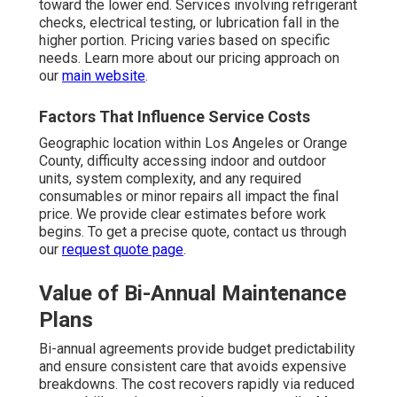
toward the lower end. Services involving refrigerant
checks, electrical testing, or lubrication fall in the
higher portion. Pricing varies based on specific
needs. Learn more about our pricing approach on
our
main website
.
Factors That Influence Service Costs
Geographic location within Los Angeles or Orange
County, difficulty accessing indoor and outdoor
units, system complexity, and any required
consumables or minor repairs all impact the final
price. We provide clear estimates before work
begins. To get a precise quote, contact us through
our
request quote page
.
Value of Bi-Annual Maintenance
Plans
Bi-annual agreements provide budget predictability
and ensure consistent care that avoids expensive
breakdowns. The cost recovers rapidly via reduced