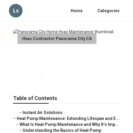
Ls
Home
Categories
Hvac Contractor Panorama City CA
Panorama City Home Hvac
Maintenance
Published en
12 min read
Table of Contents
–
Instant Air Solutions
–
Heat Pump Maintenance: Extending Lifespan and E...
–
What Is Heat Pump Maintenance and Why It’s Imp...
–
Understanding the Basics of Heat Pump