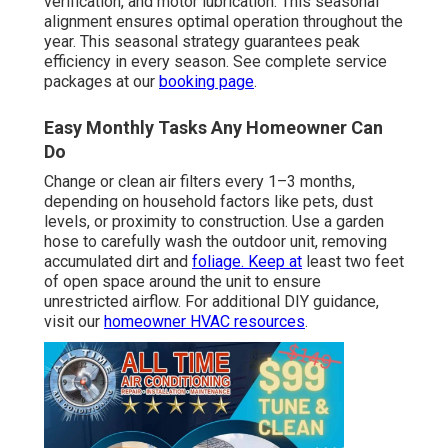
verification, and motor lubrication. This seasonal
alignment ensures optimal operation throughout the
year. This seasonal strategy guarantees peak
efficiency in every season. See complete service
packages at our
booking page
.
Easy Monthly Tasks Any Homeowner Can
Do
Change or clean air filters every 1–3 months,
depending on household factors like pets, dust
levels, or proximity to construction. Use a garden
hose to carefully wash the outdoor unit, removing
accumulated dirt and
foliage. Keep at
least two feet
of open space around the unit to ensure
unrestricted airflow. For additional DIY guidance,
visit our
homeowner HVAC resources
.