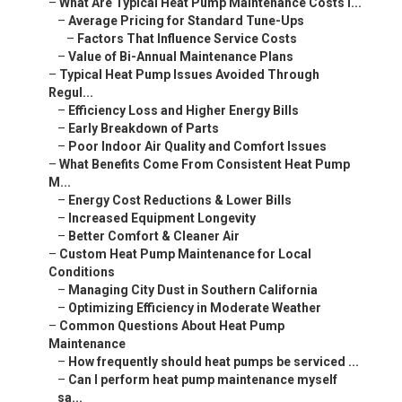
–
What Are Typical Heat Pump Maintenance Costs i...
–
Average Pricing for Standard Tune-Ups
–
Factors That Influence Service Costs
–
Value of Bi-Annual Maintenance Plans
–
Typical Heat Pump Issues Avoided Through
Regul...
–
Efficiency Loss and Higher Energy Bills
–
Early Breakdown of Parts
–
Poor Indoor Air Quality and Comfort Issues
–
What Benefits Come From Consistent Heat Pump
M...
–
Energy Cost Reductions & Lower Bills
–
Increased Equipment Longevity
–
Better Comfort & Cleaner Air
–
Custom Heat Pump Maintenance for Local
Conditions
–
Managing City Dust in Southern California
–
Optimizing Efficiency in Moderate Weather
–
Common Questions About Heat Pump
Maintenance
–
How frequently should heat pumps be serviced ...
–
Can I perform heat pump maintenance myself
sa...