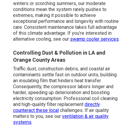
winters or scorching summers, our moderate
conditions mean the system rarely pushes to
extremes, making it possible to achieve
exceptional performance and longevity with routine
care. Consistent maintenance takes full advantage
of this climate advantage. If you’re interested in
alternative cooling, see our
swamp cooler services
.
Controlling Dust & Pollution in LA and
Orange County Areas
Traffic dust, construction debris, and coastal air
contaminants settle fast on outdoor units, building
an insulating film that hinders heat transfer.
Consequently, the compressor labors longer and
harder, speeding up deterioration and boosting
electricity consumption. Professional coil cleaning
and high-quality filter replacement
directly
counteract these local
challenges. If air quality
matters to you, see our
ventilation & air quality
systems
.