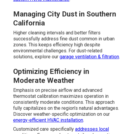
Managing City Dust in Southern
California
Higher cleaning intervals and better filters
successfully address fine dust common in urban
zones. This keeps efficiency high despite
environmental challenges. For dust-related
solutions, explore our
garage ventilation & filtration
.
Optimizing Efficiency in
Moderate Weather
Emphasis on precise airflow and advanced
thermostat calibration maximizes operation in
consistently moderate conditions. This approach
fully capitalizes on the region’s natural advantages.
Discover weather-specific optimization on our
energy-efficient HVAC installation
.
Customized care specifically
addresses local