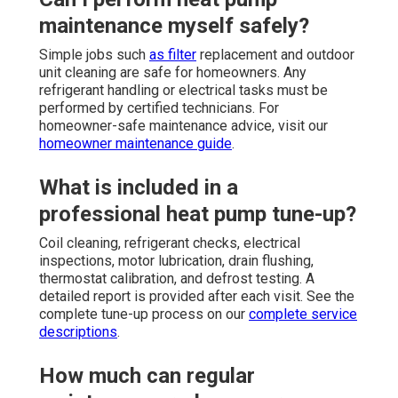
maintenance myself safely?
Simple jobs such
as filter
replacement and outdoor
unit cleaning are safe for homeowners. Any
refrigerant handling or electrical tasks must be
performed by certified technicians. For
homeowner-safe maintenance advice, visit our
homeowner maintenance guide
.
What is included in a
professional heat pump tune-up?
Coil cleaning, refrigerant checks, electrical
inspections, motor lubrication, drain flushing,
thermostat calibration, and defrost testing. A
detailed report is provided after each visit. See the
complete tune-up process on our
complete service
descriptions
.
How much can regular