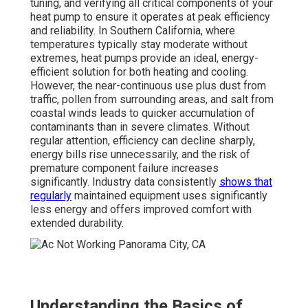
tuning, and verifying all critical components of your
heat pump to ensure it operates at peak efficiency
and reliability. In Southern California, where
temperatures typically stay moderate without
extremes, heat pumps provide an ideal, energy-
efficient solution for both heating and cooling.
However, the near-continuous use plus dust from
traffic, pollen from surrounding areas, and salt from
coastal winds leads to quicker accumulation of
contaminants than in severe climates. Without
regular attention, efficiency can decline sharply,
energy bills rise unnecessarily, and the risk of
premature component failure increases
significantly. Industry data consistently
shows that
regularly
maintained equipment uses significantly
less energy and offers improved comfort with
extended durability.
Understanding the Basics of