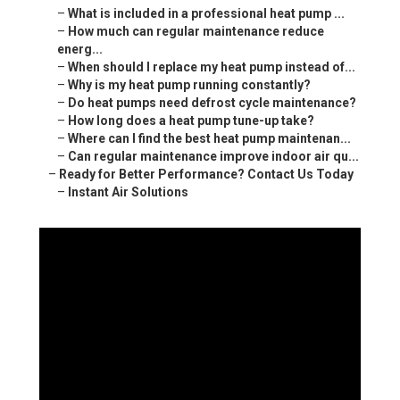
–
What is included in a professional heat pump ...
–
How much can regular maintenance reduce
energ...
–
When should I replace my heat pump instead of...
–
Why is my heat pump running constantly?
–
Do heat pumps need defrost cycle maintenance?
–
How long does a heat pump tune-up take?
–
Where can I find the best heat pump maintenan...
–
Can regular maintenance improve indoor air qu...
–
Ready for Better Performance? Contact Us Today
–
Instant Air Solutions