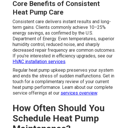
Core Benefits of Consistent
Heat Pump Care
Consistent care delivers instant results and long-
term gains. Clients commonly achieve 10–25%
energy savings, as confirmed by the U.S.
Department of Energy. Even temperatures, superior
humidity control, reduced noise, and sharply
decreased repair frequency are common outcomes.
If you’re interested in efficiency upgrades, see our
HVAC installation services
.
Regular heat pump upkeep preserves your system
and ends the stress of sudden malfunctions. Get in
touch for a complimentary review of your current
heat pump performance. Learn about our complete
service offerings at our
services overview
.
How Often Should You
Schedule Heat Pump