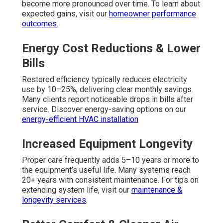
become more pronounced over time. To learn about
expected gains, visit our
homeowner performance
outcomes
.
Energy Cost Reductions & Lower
Bills
Restored efficiency typically reduces electricity
use by 10–25%, delivering clear monthly savings.
Many clients report noticeable drops in bills after
service. Discover energy-saving options on our
energy-efficient HVAC installation
Increased Equipment Longevity
Proper care frequently adds 5–10 years or more to
the equipment’s useful life. Many systems reach
20+ years with consistent maintenance. For tips on
extending system life, visit our
maintenance &
longevity services
.