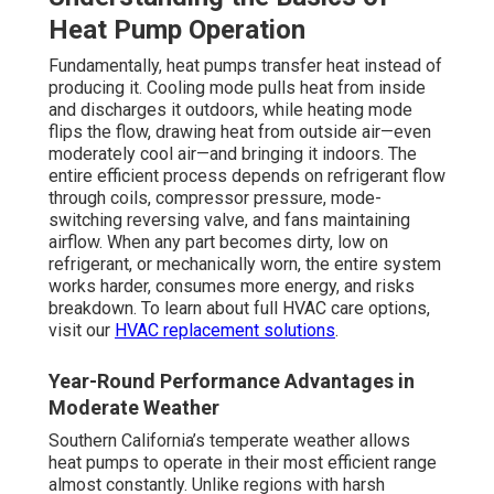
Heat Pump Operation
Fundamentally, heat pumps transfer heat instead of
producing it. Cooling mode pulls heat from inside
and discharges it outdoors, while heating mode
flips the flow, drawing heat from outside air—even
moderately cool air—and bringing it indoors. The
entire efficient process depends on refrigerant flow
through coils, compressor pressure, mode-
switching reversing valve, and fans maintaining
airflow. When any part becomes dirty, low on
refrigerant, or mechanically worn, the entire system
works harder, consumes more energy, and risks
breakdown. To learn about full HVAC care options,
visit our
HVAC replacement solutions
.
Year-Round Performance Advantages in
Moderate Weather
Southern California’s temperate weather allows
heat pumps to operate in their most efficient range
almost constantly. Unlike regions with harsh