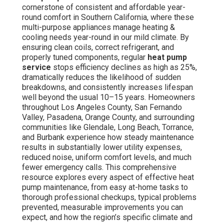
cornerstone of consistent and affordable year-
round comfort in Southern California, where these
multi-purpose appliances manage heating &
cooling needs year-round in our mild climate. By
ensuring clean coils, correct refrigerant, and
properly tuned components, regular
heat pump
service
stops efficiency declines as high as 25%,
dramatically reduces the likelihood of sudden
breakdowns, and consistently increases lifespan
well beyond the usual 10–15 years. Homeowners
throughout Los Angeles County, San Fernando
Valley, Pasadena, Orange County, and surrounding
communities like Glendale, Long Beach, Torrance,
and Burbank experience how steady maintenance
results in substantially lower utility expenses,
reduced noise, uniform comfort levels, and much
fewer emergency calls. This comprehensive
resource explores every aspect of effective heat
pump maintenance, from easy at-home tasks to
thorough professional checkups, typical problems
prevented, measurable improvements you can
expect, and how the region’s specific climate and