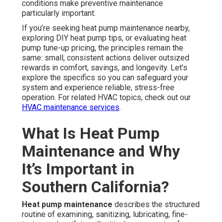
conditions make preventive maintenance
particularly important.
If you’re seeking heat pump maintenance nearby,
exploring DIY heat pump tips, or evaluating heat
pump tune-up pricing, the principles remain the
same: small, consistent actions deliver outsized
rewards in comfort, savings, and longevity. Let’s
explore the specifics so you can safeguard your
system and experience reliable, stress-free
operation. For related HVAC topics, check out our
HVAC maintenance services
.
What Is Heat Pump
Maintenance and Why
It’s Important in
Southern California?
Heat pump maintenance
describes the structured
routine of examining, sanitizing, lubricating, fine-