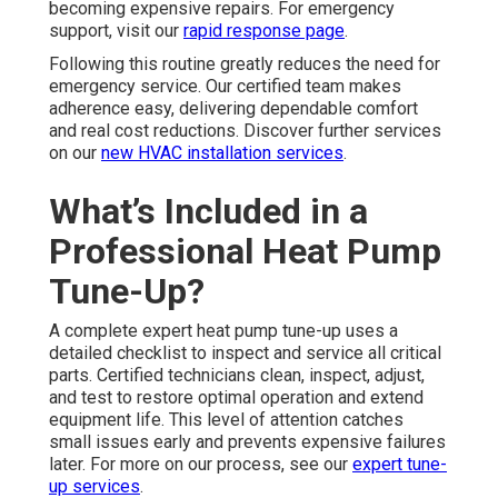
becoming expensive repairs. For emergency
support, visit our
rapid response page
.
Following this routine greatly reduces the need for
emergency service. Our certified team makes
adherence easy, delivering dependable comfort
and real cost reductions. Discover further services
on our
new HVAC installation services
.
What’s Included in a
Professional Heat Pump
Tune-Up?
A complete expert heat pump tune-up uses a
detailed checklist to inspect and service all critical
parts. Certified technicians clean, inspect, adjust,
and test to restore optimal operation and extend
equipment life. This level of attention catches
small issues early and prevents expensive failures
later. For more on our process, see our
expert tune-
up services
.