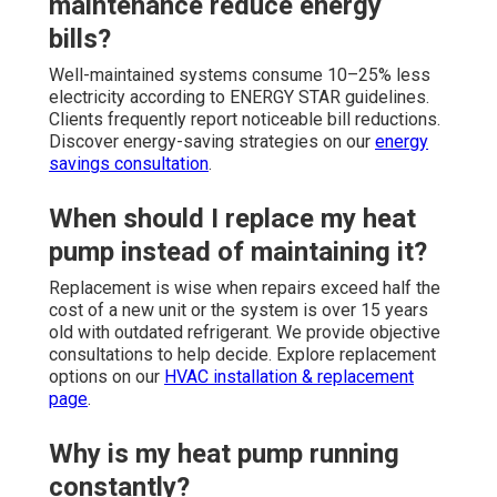
maintenance reduce energy
bills?
Well-maintained systems consume 10–25% less
electricity according to ENERGY STAR guidelines.
Clients frequently report noticeable bill reductions.
Discover energy-saving strategies on our
energy
savings consultation
.
When should I replace my heat
pump instead of maintaining it?
Replacement is wise when repairs exceed half the
cost of a new unit or the system is over 15 years
old with outdated refrigerant. We provide objective
consultations to help decide. Explore replacement
options on our
HVAC installation & replacement
page
.
Why is my heat pump running
constantly?