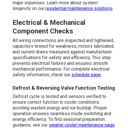
major expenses. Learn more about system
longevity on our
residential maintenance solutions
.
Electrical & Mechanical
Component Checks
All wiring connections are inspected and tightened,
capacitors tested for weakness, motors lubricated,
and current draws measured against manufacturer
specifications for safety and efficiency. This step
prevents electrical failures and ensures smooth
mechanical performance. For complete electrical
safety information, check our
schedule page
.
Defrost & Reversing Valve Function Testing
Defrost cycle is tested and sensors verified to
ensure correct function in cooler conditions,
avoiding wasted energy and ice buildup. Proper
operation ensures seamless mode switching and
energy efficiency. To find seasonal preparation
guidance, see our
swamp cooler maintenance page
.