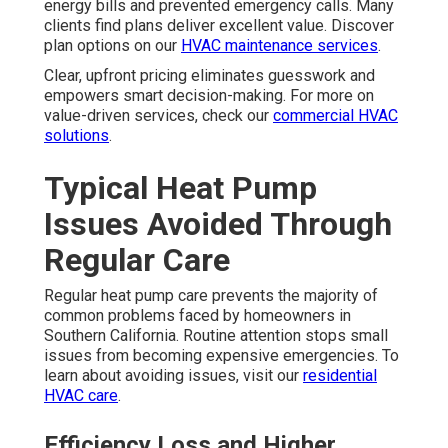
energy bills and prevented emergency calls. Many
clients find plans deliver excellent value. Discover
plan options on our
HVAC maintenance services
.
Clear, upfront pricing eliminates guesswork and
empowers smart decision-making. For more on
value-driven services, check our
commercial HVAC
solutions
.
Typical Heat Pump
Issues Avoided Through
Regular Care
Regular heat pump care prevents the majority of
common problems faced by homeowners in
Southern California. Routine attention stops small
issues from becoming expensive emergencies. To
learn about avoiding issues, visit our
residential
HVAC care
.
Efficiency Loss and Higher