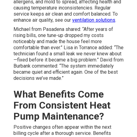
allergens, and mold to spread, affecting health and
causing temperature inconsistencies. Regular
service keeps air clean and comfort balanced. To
enhance air quality, see our
ventilation solutions
.
Michael from Pasadena shared: “After years of
rising bills, one tune-up dropped my costs
noticeably and made the house feel more
comfortable than ever.” Lisa in Torrance added: “The
technician found a small leak we never knew about
—fixed before it became a big problem.” David from
Burbank commented: “The system immediately
became quiet and efficient again. One of the best
decisions we’ve made.”
What Benefits Come
From Consistent Heat
Pump Maintenance?
Positive changes often appear within the next
billing cycle after a thorough service. Benefits