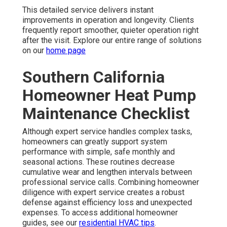
This detailed service delivers instant
improvements in operation and longevity. Clients
frequently report smoother, quieter operation right
after the visit. Explore our entire range of solutions
on our
home page
Southern California
Homeowner Heat Pump
Maintenance Checklist
Although expert service handles complex tasks,
homeowners can greatly support system
performance with simple, safe monthly and
seasonal actions. These routines decrease
cumulative wear and lengthen intervals between
professional service calls. Combining homeowner
diligence with expert service creates a robust
defense against efficiency loss and unexpected
expenses. To access additional homeowner
guides, see our
residential HVAC tips
.