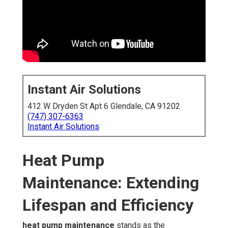
Instant Air Solutions
412 W Dryden St Apt 6 Glendale, CA 91202
(747) 307-6363
Instant Air Solutions
Heat Pump
Maintenance: Extending
Lifespan and Efficiency
heat pump maintenance
stands as the