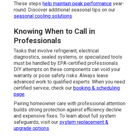
These steps
help maintain peak performance
year-
round. Discover additional seasonal tips on our
seasonal cooling solutions
.
Knowing When to Call in
Professionals
Tasks that involve refrigerant, electrical
diagnostics, sealed systems, or specialized tools
must be handled by EPA-certified professionals.
DIY attempts on these components can void your
warranty or pose safety risks. Always leave
advanced work to qualified experts. When you need
certified service, check our
booking & scheduling
page
.
Pairing homeowner care with professional attention
builds strong protection against efficiency decline
and expensive fixes. To learn about full system
safeguards, visit our
system replacement &
upgrade options
.