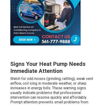
Signs Your Heat Pump Needs
Immediate Attention
Watch for odd noises (grinding, rattling), weak vent
airflow, coil icing in moderate weather, or sharp
increases in energy bills. These warning signs
usually indicate problems that professional
intervention can resolve quickly and affordably.
Prompt attention prevents small problems from