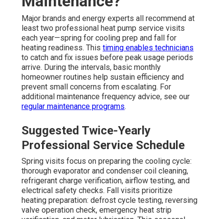
Maintenance?
Major brands and energy experts all recommend at
least two professional heat pump service visits
each year—spring for cooling prep and fall for
heating readiness. This
timing enables technicians
to catch and fix issues before peak usage periods
arrive. During the intervals, basic monthly
homeowner routines help sustain efficiency and
prevent small concerns from escalating. For
additional maintenance frequency advice, see our
regular maintenance programs
.
Suggested Twice-Yearly
Professional Service Schedule
Spring visits focus on preparing the cooling cycle:
thorough evaporator and condenser coil cleaning,
refrigerant charge verification, airflow testing, and
electrical safety checks. Fall visits prioritize
heating preparation: defrost cycle testing, reversing
valve operation check, emergency heat strip