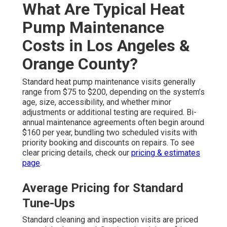
What Are Typical Heat
Pump Maintenance
Costs in Los Angeles &
Orange County?
Standard heat pump maintenance visits generally
range from $75 to $200, depending on the system’s
age, size, accessibility, and whether minor
adjustments or additional testing are required. Bi-
annual maintenance agreements often begin around
$160 per year, bundling two scheduled visits with
priority booking and discounts on repairs. To see
clear pricing details, check our
pricing & estimates
page
.
Average Pricing for Standard
Tune-Ups
Standard cleaning and inspection visits are priced