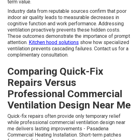
term value.
Industry data from reputable sources confirm that poor
indoor air quality leads to measurable decreases in
cognitive function and work performance. Addressing
ventilation proactively prevents these hidden costs.
These outcomes demonstrate the importance of prompt
attention.
Kitchen hood solutions
show how specialized
ventilation prevents cascading failures. Contact us for a
complimentary consultation.
Comparing Quick-Fix
Repairs Versus
Professional Commercial
Ventilation Design Near Me
Quick-fix repairs often provide only temporary relief
while professional commercial ventilation design near
me delivers lasting improvements - Pasadena
Commercial Heating Installation. Short-term patches