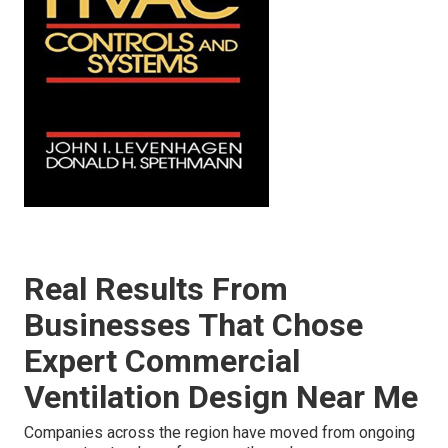
Real Results From
Businesses That Chose
Expert Commercial
Ventilation Design Near Me
Companies across the region have moved from ongoing