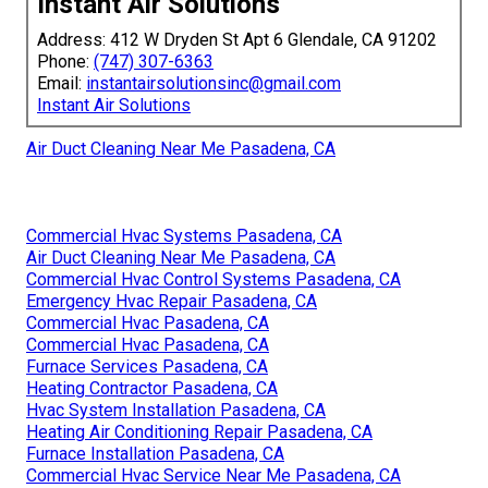
Instant Air Solutions
Address: 412 W Dryden St Apt 6 Glendale, CA 91202
Phone:
(747) 307-6363
Email:
instantairsolutionsinc@gmail.com
Instant Air Solutions
Air Duct Cleaning Near Me Pasadena, CA
Commercial Hvac Systems Pasadena, CA
Air Duct Cleaning Near Me Pasadena, CA
Commercial Hvac Control Systems Pasadena, CA
Emergency Hvac Repair Pasadena, CA
Commercial Hvac Pasadena, CA
Commercial Hvac Pasadena, CA
Furnace Services Pasadena, CA
Heating Contractor Pasadena, CA
Hvac System Installation Pasadena, CA
Heating Air Conditioning Repair Pasadena, CA
Furnace Installation Pasadena, CA
Commercial Hvac Service Near Me Pasadena, CA