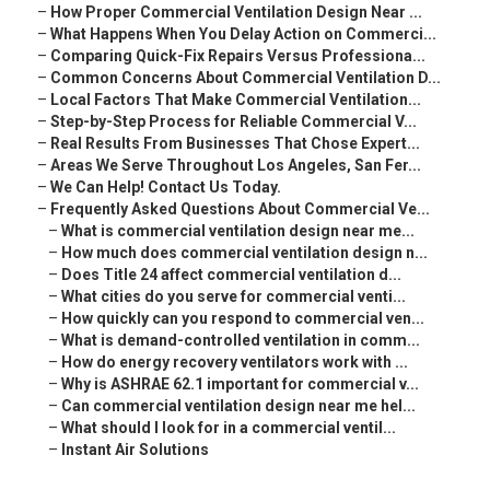
–
How Proper Commercial Ventilation Design Near ...
–
What Happens When You Delay Action on Commerci...
–
Comparing Quick-Fix Repairs Versus Professiona...
–
Common Concerns About Commercial Ventilation D...
–
Local Factors That Make Commercial Ventilation...
–
Step-by-Step Process for Reliable Commercial V...
–
Real Results From Businesses That Chose Expert...
–
Areas We Serve Throughout Los Angeles, San Fer...
–
We Can Help! Contact Us Today.
–
Frequently Asked Questions About Commercial Ve...
–
What is commercial ventilation design near me...
–
How much does commercial ventilation design n...
–
Does Title 24 affect commercial ventilation d...
–
What cities do you serve for commercial venti...
–
How quickly can you respond to commercial ven...
–
What is demand-controlled ventilation in comm...
–
How do energy recovery ventilators work with ...
–
Why is ASHRAE 62.1 important for commercial v...
–
Can commercial ventilation design near me hel...
–
What should I look for in a commercial ventil...
–
Instant Air Solutions