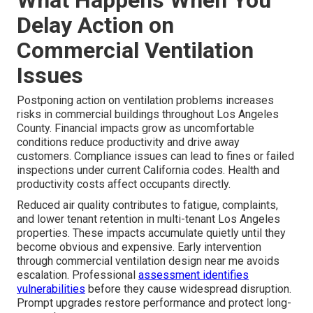
What Happens When You
Delay Action on
Commercial Ventilation
Issues
Postponing action on ventilation problems increases
risks in commercial buildings throughout Los Angeles
County. Financial impacts grow as uncomfortable
conditions reduce productivity and drive away
customers. Compliance issues can lead to fines or failed
inspections under current California codes. Health and
productivity costs affect occupants directly.
Reduced air quality contributes to fatigue, complaints,
and lower tenant retention in multi-tenant Los Angeles
properties. These impacts accumulate quietly until they
become obvious and expensive. Early intervention
through commercial ventilation design near me avoids
escalation. Professional
assessment identifies
vulnerabilities
before they cause widespread disruption.
Prompt upgrades restore performance and protect long-