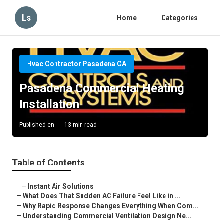
Ls
Home
Categories
Hvac Contractor Pasadena CA
Pasadena Commercial Heating
Installation
Published en
13 min read
Table of Contents
–
Instant Air Solutions
–
What Does That Sudden AC Failure Feel Like in ...
–
Why Rapid Response Changes Everything When Com...
–
Understanding Commercial Ventilation Design Ne...