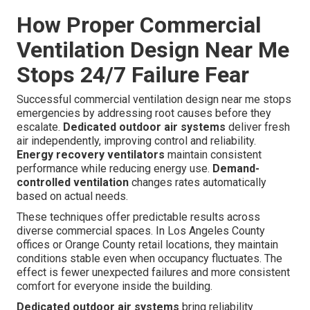
How Proper Commercial
Ventilation Design Near Me
Stops 24/7 Failure Fear
Successful commercial ventilation design near me stops
emergencies by addressing root causes before they
escalate.
Dedicated outdoor air systems
deliver fresh
air independently, improving control and reliability.
Energy recovery ventilators
maintain consistent
performance while reducing energy use.
Demand-
controlled ventilation
changes rates automatically
based on actual needs.
These techniques offer predictable results across
diverse commercial spaces. In Los Angeles County
offices or Orange County retail locations, they maintain
conditions stable even when occupancy fluctuates. The
effect is fewer unexpected failures and more consistent
comfort for everyone inside the building.
Dedicated outdoor air systems
bring reliability