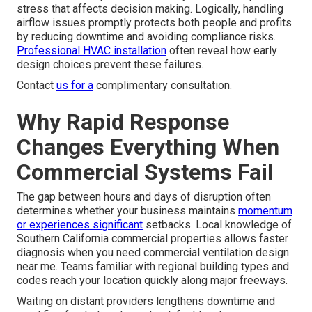
stress that affects decision making. Logically, handling
airflow issues promptly protects both people and profits
by reducing downtime and avoiding compliance risks.
Professional HVAC installation
often reveal how early
design choices prevent these failures.
Contact
us for a
complimentary consultation.
Why Rapid Response
Changes Everything When
Commercial Systems Fail
The gap between hours and days of disruption often
determines whether your business maintains
momentum
or experiences significant
setbacks. Local knowledge of
Southern California commercial properties allows faster
diagnosis when you need commercial ventilation design
near me. Teams familiar with regional building types and
codes reach your location quickly along major freeways.
Waiting on distant providers lengthens downtime and