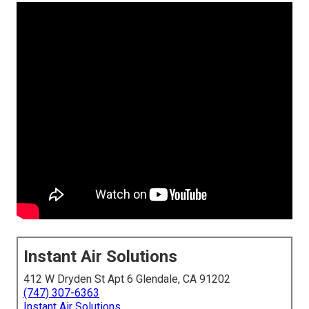
Instant Air Solutions
412 W Dryden St Apt 6 Glendale, CA 91202
(747) 307-6363
Instant Air Solutions