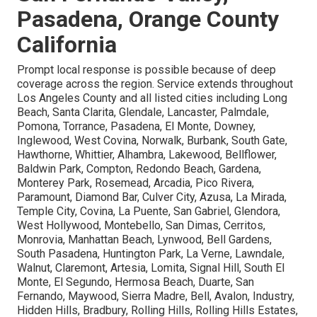
Pasadena, Orange County
California
Prompt local response is possible because of deep
coverage across the region. Service extends throughout
Los Angeles County and all listed cities including Long
Beach, Santa Clarita, Glendale, Lancaster, Palmdale,
Pomona, Torrance, Pasadena, El Monte, Downey,
Inglewood, West Covina, Norwalk, Burbank, South Gate,
Hawthorne, Whittier, Alhambra, Lakewood, Bellflower,
Baldwin Park, Compton, Redondo Beach, Gardena,
Monterey Park, Rosemead, Arcadia, Pico Rivera,
Paramount, Diamond Bar, Culver City, Azusa, La Mirada,
Temple City, Covina, La Puente, San Gabriel, Glendora,
West Hollywood, Montebello, San Dimas, Cerritos,
Monrovia, Manhattan Beach, Lynwood, Bell Gardens,
South Pasadena, Huntington Park, La Verne, Lawndale,
Walnut, Claremont, Artesia, Lomita, Signal Hill, South El
Monte, El Segundo, Hermosa Beach, Duarte, San
Fernando, Maywood, Sierra Madre, Bell, Avalon, Industry,
Hidden Hills, Bradbury, Rolling Hills, Rolling Hills Estates,