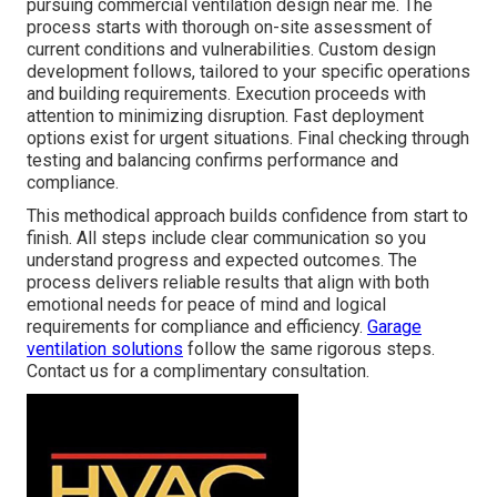
pursuing commercial ventilation design near me. The
process starts with thorough on-site assessment of
current conditions and vulnerabilities. Custom design
development follows, tailored to your specific operations
and building requirements. Execution proceeds with
attention to minimizing disruption. Fast deployment
options exist for urgent situations. Final checking through
testing and balancing confirms performance and
compliance.
This methodical approach builds confidence from start to
finish. All steps include clear communication so you
understand progress and expected outcomes. The
process delivers reliable results that align with both
emotional needs for peace of mind and logical
requirements for compliance and efficiency.
Garage
ventilation solutions
follow the same rigorous steps.
Contact us for a complimentary consultation.