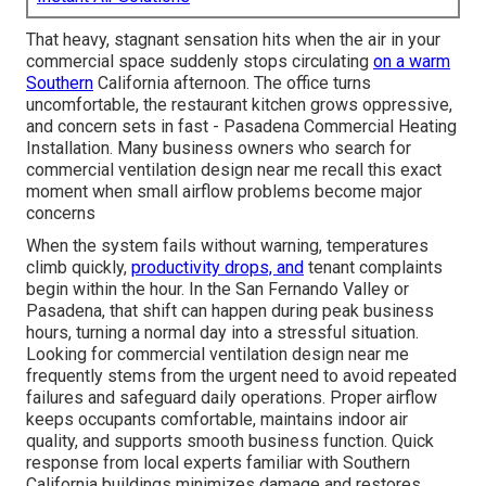
That heavy, stagnant sensation hits when the air in your
commercial space suddenly stops circulating
on a warm
Southern
California afternoon. The office turns
uncomfortable, the restaurant kitchen grows oppressive,
and concern sets in fast - Pasadena Commercial Heating
Installation. Many business owners who search for
commercial ventilation design near me recall this exact
moment when small airflow problems become major
concerns
When the system fails without warning, temperatures
climb quickly,
productivity drops, and
tenant complaints
begin within the hour. In the San Fernando Valley or
Pasadena, that shift can happen during peak business
hours, turning a normal day into a stressful situation.
Looking for commercial ventilation design near me
frequently stems from the urgent need to avoid repeated
failures and safeguard daily operations. Proper airflow
keeps occupants comfortable, maintains indoor air
quality, and supports smooth business function. Quick
response from local experts familiar with Southern
California buildings minimizes damage and restores