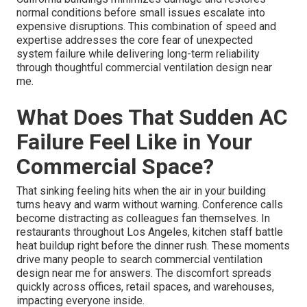
normal conditions before small issues escalate into
expensive disruptions. This combination of speed and
expertise addresses the core fear of unexpected
system failure while delivering long-term reliability
through thoughtful commercial ventilation design near
me.
What Does That Sudden AC
Failure Feel Like in Your
Commercial Space?
That sinking feeling hits when the air in your building
turns heavy and warm without warning. Conference calls
become distracting as colleagues fan themselves. In
restaurants throughout Los Angeles, kitchen staff battle
heat buildup right before the dinner rush. These moments
drive many people to search commercial ventilation
design near me for answers. The discomfort spreads
quickly across offices, retail spaces, and warehouses,
impacting everyone inside.