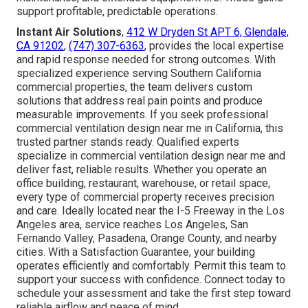
support profitable, predictable operations.
Instant Air Solutions
,
412 W Dryden St APT 6, Glendale,
CA 91202
,
(747) 307-6363
, provides the local expertise
and rapid response needed for strong outcomes. With
specialized experience serving Southern California
commercial properties, the team delivers custom
solutions that address real pain points and produce
measurable improvements. If you seek professional
commercial ventilation design near me in California, this
trusted partner stands ready. Qualified experts
specialize in commercial ventilation design near me and
deliver fast, reliable results. Whether you operate an
office building, restaurant, warehouse, or retail space,
every type of commercial property receives precision
and care. Ideally located near the I-5 Freeway in the Los
Angeles area, service reaches Los Angeles, San
Fernando Valley, Pasadena, Orange County, and nearby
cities. With a Satisfaction Guarantee, your building
operates efficiently and comfortably. Permit this team to
support your success with confidence. Connect today to
schedule your assessment and take the first step toward
reliable airflow and peace of mind.