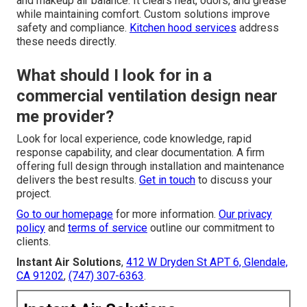
and makeup air balance. It clears heat, odors, and grease
while maintaining comfort. Custom solutions improve
safety and compliance.
Kitchen hood services
address
these needs directly.
What should I look for in a
commercial ventilation design near
me provider?
Look for local experience, code knowledge, rapid
response capability, and clear documentation. A firm
offering full design through installation and maintenance
delivers the best results.
Get in touch
to discuss your
project.
Go to our homepage
for more information.
Our privacy
policy
and
terms of service
outline our commitment to
clients.
Instant Air Solutions
,
412 W Dryden St APT 6, Glendale,
CA 91202
,
(747) 307-6363
.