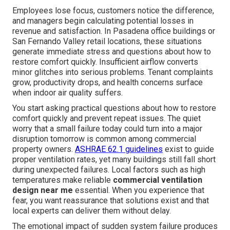
Employees lose focus, customers notice the difference,
and managers begin calculating potential losses in
revenue and satisfaction. In Pasadena office buildings or
San Fernando Valley retail locations, these situations
generate immediate stress and questions about how to
restore comfort quickly. Insufficient airflow converts
minor glitches into serious problems. Tenant complaints
grow, productivity drops, and health concerns surface
when indoor air quality suffers.
You start asking practical questions about how to restore
comfort quickly and prevent repeat issues. The quiet
worry that a small failure today could turn into a major
disruption tomorrow is common among commercial
property owners.
ASHRAE 62.1 guidelines
exist to guide
proper ventilation rates, yet many buildings still fall short
during unexpected failures. Local factors such as high
temperatures make reliable
commercial ventilation
design near me
essential. When you experience that
fear, you want reassurance that solutions exist and that
local experts can deliver them without delay.
The emotional impact of sudden system failure produces