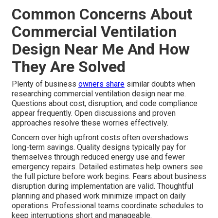
Common Concerns About
Commercial Ventilation
Design Near Me And How
They Are Solved
Plenty of business
owners share
similar doubts when
researching commercial ventilation design near me.
Questions about cost, disruption, and code compliance
appear frequently. Open discussions and proven
approaches resolve these worries effectively.
Concern over high upfront costs often overshadows
long-term savings. Quality designs typically pay for
themselves through reduced energy use and fewer
emergency repairs. Detailed estimates help owners see
the full picture before work begins. Fears about business
disruption during implementation are valid. Thoughtful
planning and phased work minimize impact on daily
operations. Professional teams coordinate schedules to
keep interruptions short and manageable.