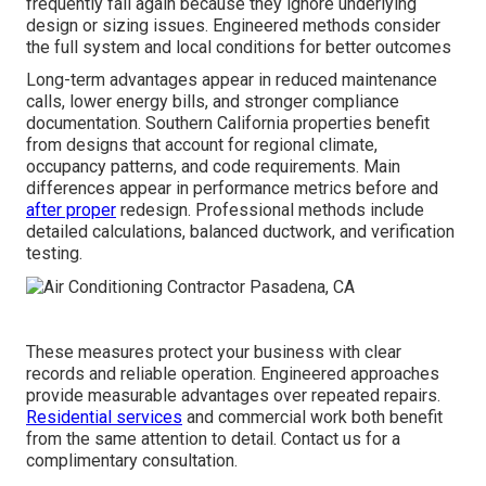
frequently fail again because they ignore underlying
design or sizing issues. Engineered methods consider
the full system and local conditions for better outcomes
Long-term advantages appear in reduced maintenance
calls, lower energy bills, and stronger compliance
documentation. Southern California properties benefit
from designs that account for regional climate,
occupancy patterns, and code requirements. Main
differences appear in performance metrics before and
after proper
redesign. Professional methods include
detailed calculations, balanced ductwork, and verification
testing.
These measures protect your business with clear
records and reliable operation. Engineered approaches
provide measurable advantages over repeated repairs.
Residential services
and commercial work both benefit
from the same attention to detail. Contact us for a
complimentary consultation.