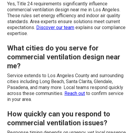
Yes, Title 24 requirements significantly influence
commercial ventilation design near me in Los Angeles.
These rules set energy efficiency and indoor air quality
standards. Area experts ensure solutions meet current
expectations.
Discover our team
explains our compliance
expertise.
What cities do you serve for
commercial ventilation design near
me?
Service extends to Los Angeles County and surrounding
cities including Long Beach, Santa Clarita, Glendale,
Pasadena, and many more. Local teams respond quickly
across these communities.
Reach out
to confirm service
in your area.
How quickly can you respond to
commercial ventilation issues?
Response timing depends on urgency, yet local presence