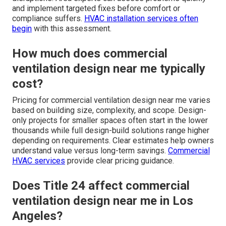
and implement targeted fixes before comfort or
compliance suffers.
HVAC installation services
often
begin
with this assessment.
How much does commercial
ventilation design near me typically
cost?
Pricing for commercial ventilation design near me varies
based on building size, complexity, and scope. Design-
only projects for smaller spaces often start in the lower
thousands while full design-build solutions range higher
depending on requirements. Clear estimates help owners
understand value versus long-term savings.
Commercial
HVAC services
provide clear pricing guidance.
Does Title 24 affect commercial
ventilation design near me in Los
Angeles?