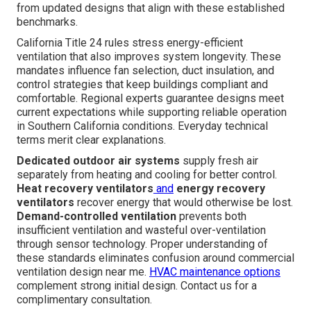
from updated designs that align with these established
benchmarks.
California Title 24 rules stress energy-efficient
ventilation that also improves system longevity. These
mandates influence fan selection, duct insulation, and
control strategies that keep buildings compliant and
comfortable. Regional experts guarantee designs meet
current expectations while supporting reliable operation
in Southern California conditions. Everyday technical
terms merit clear explanations.
Dedicated outdoor air systems
supply fresh air
separately from heating and cooling for better control.
Heat recovery ventilators
and
energy recovery
ventilators
recover energy that would otherwise be lost.
Demand-controlled ventilation
prevents both
insufficient ventilation and wasteful over-ventilation
through sensor technology. Proper understanding of
these standards eliminates confusion around commercial
ventilation design near me.
HVAC maintenance options
complement strong initial design. Contact us for a
complimentary consultation.