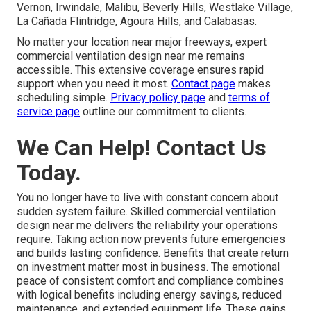
Vernon, Irwindale, Malibu, Beverly Hills, Westlake Village,
La Cañada Flintridge, Agoura Hills, and Calabasas.
No matter your location near major freeways, expert
commercial ventilation design near me remains
accessible. This extensive coverage ensures rapid
support when you need it most.
Contact page
makes
scheduling simple.
Privacy policy page
and
terms of
service page
outline our commitment to clients.
We Can Help! Contact Us
Today.
You no longer have to live with constant concern about
sudden system failure. Skilled commercial ventilation
design near me delivers the reliability your operations
require. Taking action now prevents future emergencies
and builds lasting confidence. Benefits that create return
on investment matter most in business. The emotional
peace of consistent comfort and compliance combines
with logical benefits including energy savings, reduced
maintenance, and extended equipment life. These gains