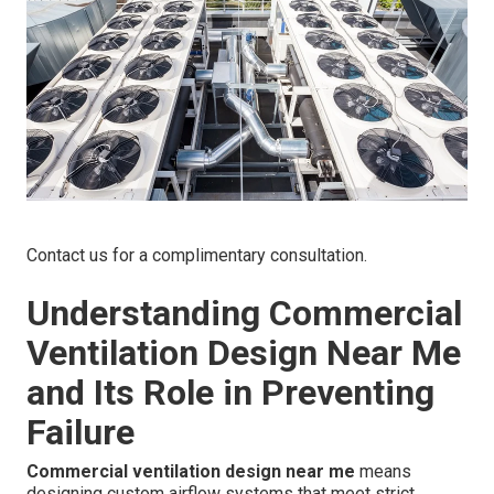
Contact us for a complimentary consultation.
Understanding Commercial
Ventilation Design Near Me
and Its Role in Preventing
Failure
Commercial ventilation design near me
means
designing custom airflow systems that meet strict