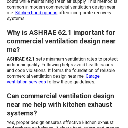
costs while maintaining fresh air supply. This method is
common in modern commercial ventilation design near
me.
Kitchen hood options
often incorporate recovery
systems.
Why is ASHRAE 62.1 important for
commercial ventilation design near
me?
ASHRAE 62.1
sets minimum ventilation rates to protect
indoor air quality. Following helps avoid health issues
and code violations. It forms the foundation of reliable
commercial ventilation design near me.
Garage
ventilation services
follow these guidelines.
Can commercial ventilation design
near me help with kitchen exhaust
systems?
Yes, proper design ensures effective kitchen exhaust