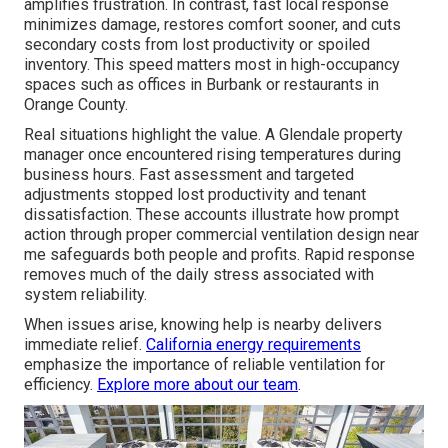
amplifies frustration. In contrast, fast local response
minimizes damage, restores comfort sooner, and cuts
secondary costs from lost productivity or spoiled
inventory. This speed matters most in high-occupancy
spaces such as offices in Burbank or restaurants in
Orange County.
Real situations highlight the value. A Glendale property
manager once encountered rising temperatures during
business hours. Fast assessment and targeted
adjustments stopped lost productivity and tenant
dissatisfaction. These accounts illustrate how prompt
action through proper commercial ventilation design near
me safeguards both people and profits. Rapid response
removes much of the daily stress associated with
system reliability.
When issues arise, knowing help is nearby delivers
immediate relief.
California energy requirements
emphasize the importance of reliable ventilation for
efficiency.
Explore more about our team
.