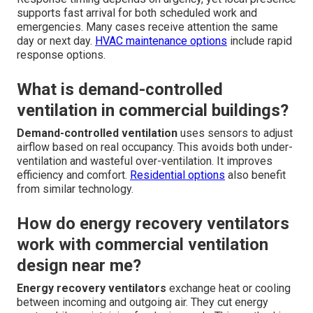
supports fast arrival for both scheduled work and
emergencies. Many cases receive attention the same
day or next day.
HVAC maintenance options
include rapid
response options.
What is demand-controlled
ventilation in commercial buildings?
Demand-controlled ventilation
uses sensors to adjust
airflow based on real occupancy. This avoids both under-
ventilation and wasteful over-ventilation. It improves
efficiency and comfort.
Residential options
also benefit
from similar technology.
How do energy recovery ventilators
work with commercial ventilation
design near me?
Energy recovery ventilators
exchange heat or cooling
between incoming and outgoing air. They cut energy