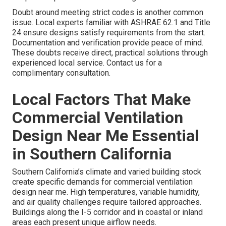
Doubt around meeting strict codes is another common
issue. Local experts familiar with ASHRAE 62.1 and Title
24 ensure designs satisfy requirements from the start.
Documentation and verification provide peace of mind.
These doubts receive direct, practical solutions through
experienced local service. Contact us for a
complimentary consultation.
Local Factors That Make
Commercial Ventilation
Design Near Me Essential
in Southern California
Southern California’s climate and varied building stock
create specific demands for commercial ventilation
design near me. High temperatures, variable humidity,
and air quality challenges require tailored approaches.
Buildings along the I-5 corridor and in coastal or inland
areas each present unique airflow needs.