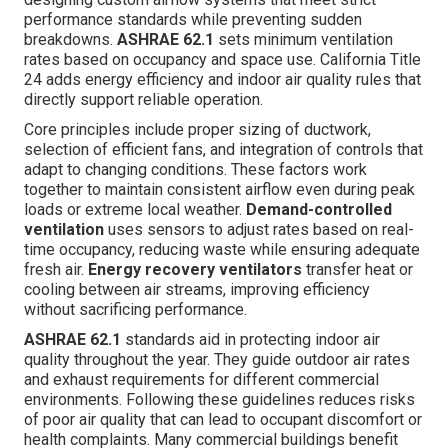
performance standards while preventing sudden
breakdowns.
ASHRAE 62.1
sets minimum ventilation
rates based on occupancy and space use. California Title
24 adds energy efficiency and indoor air quality rules that
directly support reliable operation.
Core principles include proper sizing of ductwork,
selection of efficient fans, and integration of controls that
adapt to changing conditions. These factors work
together to maintain consistent airflow even during peak
loads or extreme local weather.
Demand-controlled
ventilation
uses sensors to adjust rates based on real-
time occupancy, reducing waste while ensuring adequate
fresh air.
Energy recovery ventilators
transfer heat or
cooling between air streams, improving efficiency
without sacrificing performance.
ASHRAE 62.1
standards aid in protecting indoor air
quality throughout the year. They guide outdoor air rates
and exhaust requirements for different commercial
environments. Following these guidelines reduces risks
of poor air quality that can lead to occupant discomfort or
health complaints. Many commercial buildings benefit