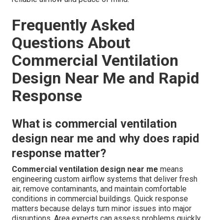
Frequently Asked
Questions About
Commercial Ventilation
Design Near Me and Rapid
Response
What is commercial ventilation
design near me and why does rapid
response matter?
Commercial ventilation design near me
means
engineering custom airflow systems that deliver fresh
air, remove contaminants, and maintain comfortable
conditions in commercial buildings. Quick response
matters because delays turn minor issues into major
disruptions. Area experts can assess problems quickly