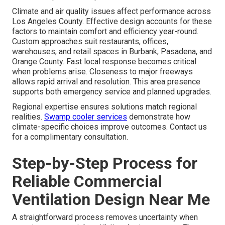
Climate and air quality issues affect performance across
Los Angeles County. Effective design accounts for these
factors to maintain comfort and efficiency year-round.
Custom approaches suit restaurants, offices,
warehouses, and retail spaces in Burbank, Pasadena, and
Orange County. Fast local response becomes critical
when problems arise. Closeness to major freeways
allows rapid arrival and resolution. This area presence
supports both emergency service and planned upgrades.
Regional expertise ensures solutions match regional
realities.
Swamp cooler services
demonstrate how
climate-specific choices improve outcomes. Contact us
for a complimentary consultation.
Step-by-Step Process for
Reliable Commercial
Ventilation Design Near Me
A straightforward process removes uncertainty when