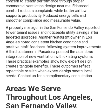
concern to steady performance through proper
commercial ventilation design near me. Enhanced
comfort reduces complaints while better airflow
supports productivity. Reduced energy bills and
smoother compliance add measurable value.
A property manager in the San Fernando Valley reported
fewer tenant issues and noticeable utility savings after
targeted upgrades. Another restaurant owner in Los
Angeles noted consistent kitchen conditions and
positive staff feedback following system improvements.
A third customer in Pasadena praised the seamless
integration of new ventilation with existing systems.
These practical examples show how expert design
creates tangible benefits. These outcomes reflect
repeatable results when expert design meets local
needs. Contact us for a complimentary consultation.
Areas We Serve
Throughout Los Angeles,
San Fernando Valley,