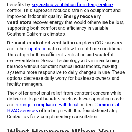
benefits by
separating ventilation from temperature
control. This approach reduces strain on equipment and
improves indoor air quality.
Energy recovery
ventilators
recover energy that would otherwise be lost,
supporting both comfort and efficiency in variable
Southern California climates.
Demand-controlled ventilation
employs CO2 sensors
and other
inputs to
match airflow to real-time conditions.
This stops both insufficient ventilation and wasteful
over-ventilation. Sensor technology aids in maintaining
balance without constant manual adjustments, making
systems more responsive to daily changes in use. These
options decrease daily worry for business owners and
facility managers.
They offer emotional relief from constant concern while
delivering logical benefits such as lower operating costs
and
stronger compliance with local
codes.
Commercial
HVAC services
often begin with this foundational step.
Contact us for a complimentary consultation.