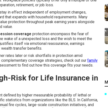
Workplace policies typically offer only a multiple of one
aration, retirement, or job loss.
stay in effect independent of employment changes,
uard that expands with household requirements. Many
-value protection throughout peak earning years alongside
d value.
ofession coverage
protection encompass the fear of
the wake of a unexpected loss and the wish to meet the
 justifies itself via emotional reassurance, earnings
d wealth transfer benefits.
rates later or risk shortfalls in protection amid
ing complementary coverage strategies, check out our
family
sessment to find out how this coverage fits your needs.
h-Risk for Life Insurance in
M
t defined by higher measurable probability of lethal or
fic statistics from organizations like the BLS. In California,
ual fire cycles, large-scale construction initiatives, and