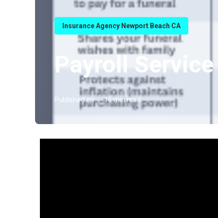
Insurance Agency Newport Beach CA
Payroll Servic
Published en
16 min read