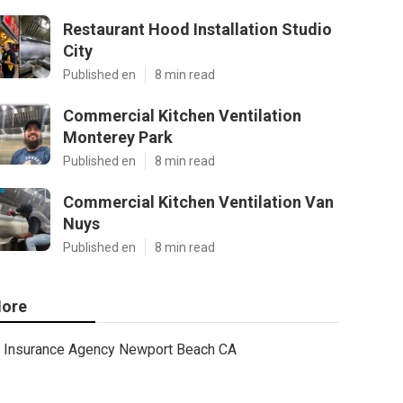
Restaurant Hood Installation Studio
City
Published en
8 min read
Commercial Kitchen Ventilation
Monterey Park
Published en
8 min read
Commercial Kitchen Ventilation Van
Nuys
Published en
8 min read
ore
Insurance Agency Newport Beach CA