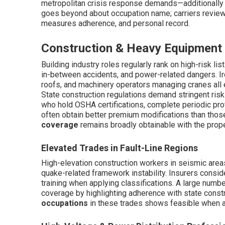
metropolitan crisis response demands—additionally af
goes beyond about occupation name; carriers review d
measures adherence, and personal record.
Construction & Heavy Equipment
Building industry roles regularly rank on high-risk lis
in-between accidents, and power-related dangers. Ir
roofs, and machinery operators managing cranes all 
State construction regulations demand stringent risk 
who hold OSHA certifications, complete periodic prot
often obtain better premium modifications than thos
coverage
remains broadly obtainable with the prope
Elevated Trades in Fault-Line Regions
High-elevation construction workers in seismic areas
quake-related framework instability. Insurers consid
training when applying classifications. A large num
coverage by highlighting adherence with state const
occupations
in these trades shows feasible when a