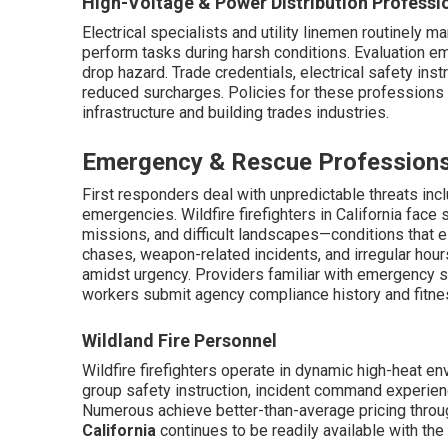
High-Voltage & Power Distribution Professi
Electrical specialists and utility linemen routinely
perform tasks during harsh conditions. Evaluation em
drop hazard. Trade credentials, electrical safety ins
reduced surcharges. Policies for these professions p
infrastructure and building trades industries.
Emergency & Rescue Profession
First responders deal with unpredictable threats incl
emergencies. Wildfire firefighters in California face
missions, and difficult landscapes—conditions that el
chases, weapon-related incidents, and irregular ho
amidst urgency. Providers familiar with emergency 
workers submit agency compliance history and fitnes
Wildland Fire Personnel
Wildfire firefighters operate in dynamic high-heat e
group safety instruction, incident command experien
Numerous achieve better-than-average pricing throu
California
continues to be readily available with the