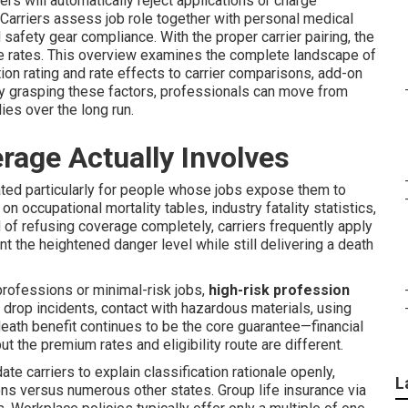
rs will automatically reject applications or charge
 Carriers assess job role together with personal medical
 safety gear compliance. With the proper carrier pairing, the
le rates. This overview examines the complete landscape of
ion rating and rate effects to carrier comparisons, add-on
 By grasping these factors, professionals can move from
ies over the long run.
age Actually Involves
ated particularly for people whose jobs expose them to
 on occupational mortality tables, industry fatality statistics,
 of refusing coverage completely, carriers frequently apply
t the heightened danger level while still delivering a death
professions or minimal-risk jobs,
high-risk profession
 drop incidents, contact with hazardous materials, using
death benefit continues to be the core guarantee—financial
t the premium rates and eligibility route are different.
ate carriers to explain classification rationale openly,
L
ions versus numerous other states. Group life insurance via