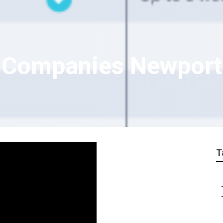
e Companies Newpor
T