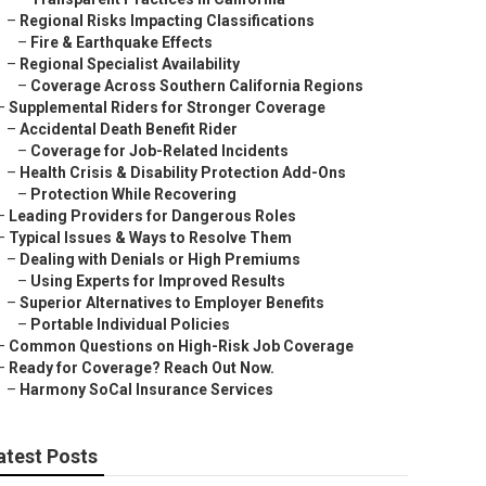
–
Regional Risks Impacting Classifications
–
Fire & Earthquake Effects
–
Regional Specialist Availability
–
Coverage Across Southern California Regions
–
Supplemental Riders for Stronger Coverage
–
Accidental Death Benefit Rider
–
Coverage for Job-Related Incidents
–
Health Crisis & Disability Protection Add-Ons
–
Protection While Recovering
–
Leading Providers for Dangerous Roles
–
Typical Issues & Ways to Resolve Them
–
Dealing with Denials or High Premiums
–
Using Experts for Improved Results
–
Superior Alternatives to Employer Benefits
–
Portable Individual Policies
–
Common Questions on High-Risk Job Coverage
–
Ready for Coverage? Reach Out Now.
–
Harmony SoCal Insurance Services
atest Posts