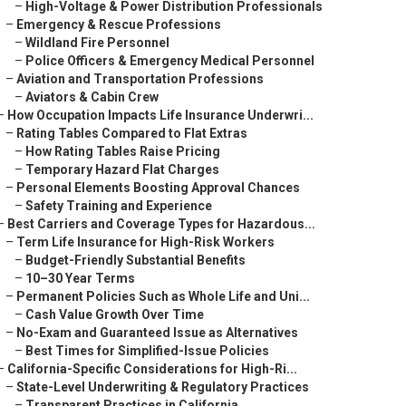
–
High-Voltage & Power Distribution Professionals
–
Emergency & Rescue Professions
–
Wildland Fire Personnel
–
Police Officers & Emergency Medical Personnel
–
Aviation and Transportation Professions
–
Aviators & Cabin Crew
–
How Occupation Impacts Life Insurance Underwri...
–
Rating Tables Compared to Flat Extras
–
How Rating Tables Raise Pricing
–
Temporary Hazard Flat Charges
–
Personal Elements Boosting Approval Chances
–
Safety Training and Experience
–
Best Carriers and Coverage Types for Hazardous...
–
Term Life Insurance for High-Risk Workers
–
Budget-Friendly Substantial Benefits
–
10–30 Year Terms
–
Permanent Policies Such as Whole Life and Uni...
–
Cash Value Growth Over Time
–
No-Exam and Guaranteed Issue as Alternatives
–
Best Times for Simplified-Issue Policies
–
California-Specific Considerations for High-Ri...
–
State-Level Underwriting & Regulatory Practices
–
Transparent Practices in California