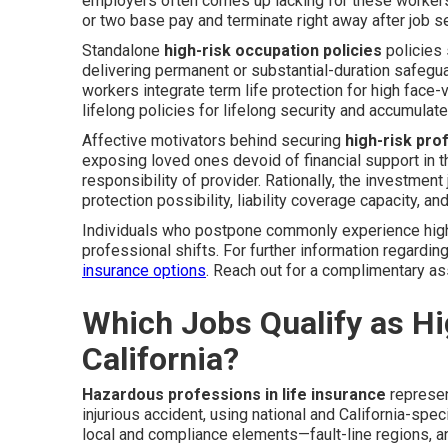
employers often comes up lacking for these workers. 
or two base pay and terminate right away after job sep
Standalone
high-risk occupation policies
policies 
delivering permanent or substantial-duration safeg
workers integrate term life protection for high face
lifelong policies for lifelong security and accumulate
Affective motivators behind securing
high-risk pr
exposing loved ones devoid of financial support in 
responsibility of provider. Rationally, the investment
protection possibility, liability coverage capacity, an
Individuals who postpone commonly experience higher 
professional shifts. For further information regard
insurance options
. Reach out for a complimentary as
Which Jobs Qualify as Hig
California?
Hazardous professions in life insurance
represen
injurious accident, using national and California-speci
local and compliance elements—fault-line regions, ann