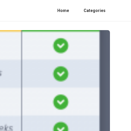
Home
Categories