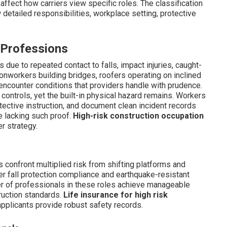
fect how carriers view specific roles. The classification
etailed responsibilities, workplace setting, protective
 Professions
ts due to repeated contact to falls, impact injuries, caught-
onworkers building bridges, roofers operating on inclined
encounter conditions that providers handle with prudence.
controls, yet the built-in physical hazard remains. Workers
ective instruction, and document clean incident records
e lacking such proof.
High-risk construction occupation
r strategy.
 confront multiplied risk from shifting platforms and
er fall protection compliance and earthquake-resistant
ber of professionals in these roles achieve manageable
ruction standards.
Life insurance for high risk
pplicants provide robust safety records.