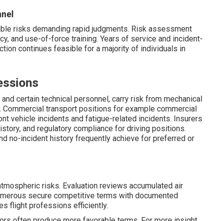
nnel
able risks demanding rapid judgments. Risk assessment
y, and use-of-force training. Years of service and incident-
ction continues feasible for a majority of individuals in
essions
s, and certain technical personnel, carry risk from mechanical
k. Commercial transport positions for example commercial
nt vehicle incidents and fatigue-related incidents. Insurers
history, and regulatory compliance for driving positions.
nd no-incident history frequently achieve for preferred or
 atmospheric risks. Evaluation reviews accumulated air
 Numerous secure competitive terms with documented
s flight professions efficiently.
ctors often produce more favorable terms. For more insight