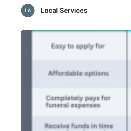
Local Services
Ls