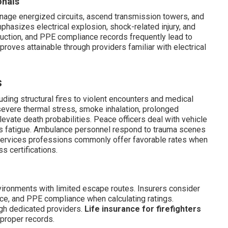
onals
 manage energized circuits, ascend transmission towers, and
phasizes electrical explosion, shock-related injury, and
truction, and PPE compliance records frequently lead to
roves attainable through providers familiar with electrical
s
uding structural fires to violent encounters and medical
 severe thermal stress, smoke inhalation, prolonged
evate death probabilities. Peace officers deal with vehicle
urs fatigue. Ambulance personnel respond to trauma scenes
services professions commonly offer favorable rates when
s certifications.
nvironments with limited escape routes. Insurers consider
ce, and PPE compliance when calculating ratings.
gh dedicated providers.
Life insurance for firefighters
 proper records.