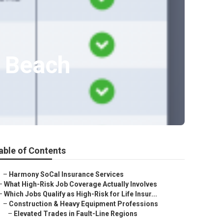
t Beach
able of Contents
–
Harmony SoCal Insurance Services
–
What High-Risk Job Coverage Actually Involves
–
Which Jobs Qualify as High-Risk for Life Insur...
–
Construction & Heavy Equipment Professions
–
Elevated Trades in Fault-Line Regions