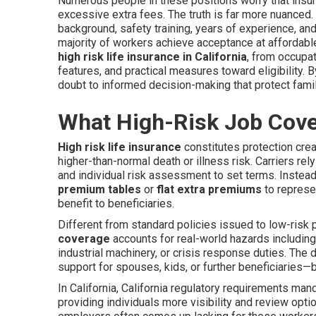
Numerous people in these positions worry that insure
excessive extra fees. The truth is far more nuanced.
background, safety training, years of experience, and
majority of workers achieve acceptance at affordab
high risk life insurance in California
, from occupat
features, and practical measures toward eligibility.
doubt to informed decision-making that protect famil
What High-Risk Job Cover
High risk life insurance
constitutes protection cre
higher-than-normal death or illness risk. Carriers rely
and individual risk assessment to set terms. Instead
premium tables
or
flat extra premiums
to represen
benefit to beneficiaries.
Different from standard policies issued to low-risk 
coverage
accounts for real-world hazards including
industrial machinery, or crisis response duties. The 
support for spouses, kids, or further beneficiaries—bu
In California, California regulatory requirements mand
providing individuals more visibility and review opt