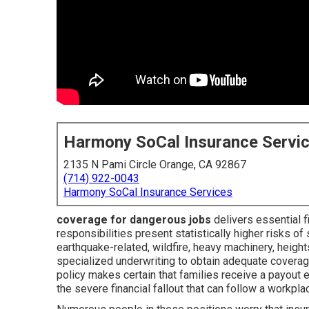
Harmony SoCal Insurance Servi
2135 N Pami Circle Orange, CA 92867
(714) 922-0043
Harmony SoCal Insurance Services
coverage for dangerous jobs
delivers essential f
responsibilities present statistically higher risks of 
earthquake-related, wildfire, heavy machinery, hei
specialized underwriting to obtain adequate covera
policy makes certain that families receive a payout 
the severe financial fallout that can follow a workpl