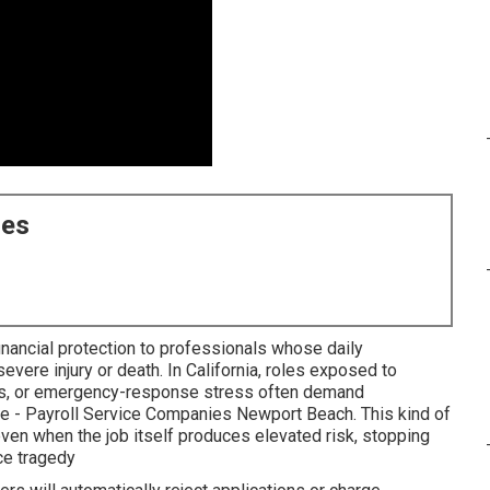
ces
inancial protection to professionals whose daily
severe injury or death. In California, roles exposed to
ghts, or emergency-response stress often demand
ge - Payroll Service Companies Newport Beach. This kind of
even when the job itself produces elevated risk, stopping
ace tragedy