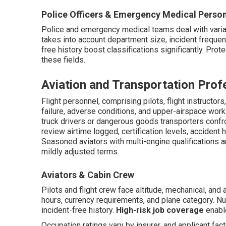
Police Officers & Emergency Medical Perso
Police and emergency medical teams deal with vari
takes into account department size, incident frequenc
free history boost classifications significantly. Prote
these fields.
Aviation and Transportation Prof
Flight personnel, comprising pilots, flight instructor
failure, adverse conditions, and upper-airspace wor
truck drivers or dangerous goods transporters confro
review airtime logged, certification levels, accident 
Seasoned aviators with multi-engine qualifications a
mildly adjusted terms.
Aviators & Cabin Crew
Pilots and flight crew face altitude, mechanical, and
hours, currency requirements, and plane category.
incident-free history.
High-risk job coverage
enable
Occupation ratings vary by insurer, and applicant fa