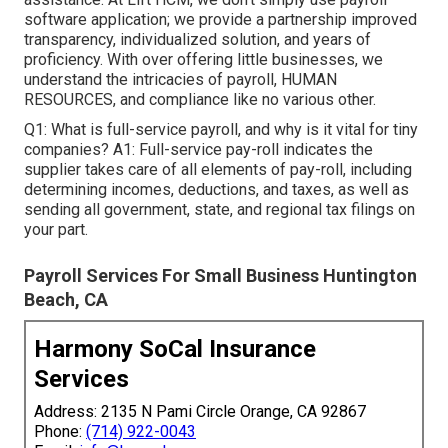
software application; we provide a partnership improved
transparency, individualized solution, and years of
proficiency. With over offering little businesses, we
understand the intricacies of payroll, HUMAN
RESOURCES, and compliance like no various other.
Q1: What is full-service payroll, and why is it vital for tiny
companies? A1: Full-service pay-roll indicates the
supplier takes care of all elements of pay-roll, including
determining incomes, deductions, and taxes, as well as
sending all government, state, and regional tax filings on
your part.
Payroll Services For Small Business Huntington
Beach, CA
Harmony SoCal Insurance
Services
Address: 2135 N Pami Circle Orange, CA 92867
Phone:
(714) 922-0043