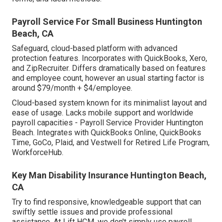
Payroll Service For Small Business Huntington
Beach, CA
Safeguard, cloud-based platform with advanced
protection features. Incorporates with QuickBooks, Xero,
and ZipRecruiter. Differs dramatically based on features
and employee count, however an usual starting factor is
around $79/month + $4/employee.
Cloud-based system known for its minimalist layout and
ease of usage. Lacks mobile support and worldwide
payroll capacities - Payroll Service Provider Huntington
Beach. Integrates with QuickBooks Online, QuickBooks
Time, GoCo, Plaid, and Vestwell for Retired Life Program,
WorkforceHub.
Key Man Disability Insurance Huntington Beach,
CA
Try to find responsive, knowledgeable support that can
swiftly settle issues and provide professional
assistance. At Lift HCM, we don't simply use payroll