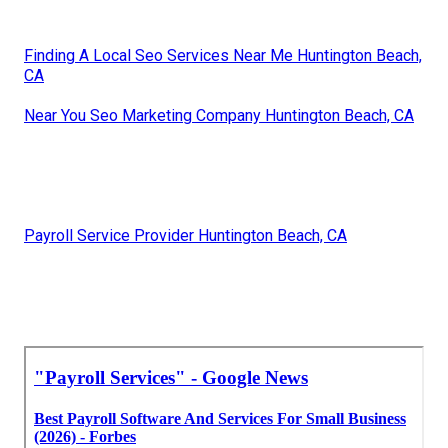
Finding A Local Seo Services Near Me Huntington Beach,
CA
Near You Seo Marketing Company Huntington Beach, CA
Payroll Service Provider Huntington Beach, CA