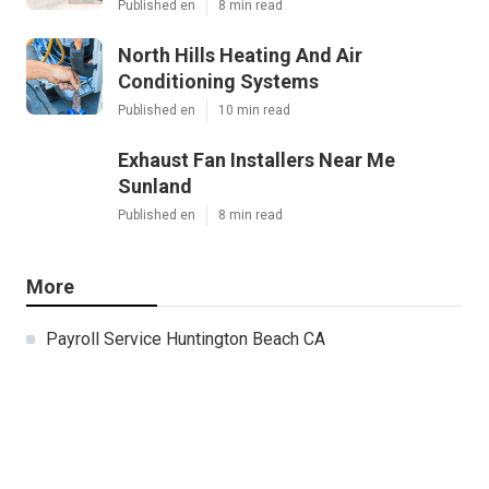
Published en
8 min read
North Hills Heating And Air
Conditioning Systems
Published en
10 min read
Exhaust Fan Installers Near Me
Sunland
Published en
8 min read
More
Payroll Service Huntington Beach CA