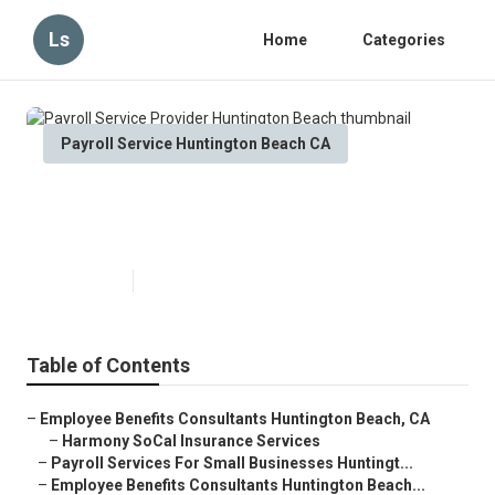
Ls
Home
Categories
Payroll Service Huntington Beach CA
Payroll Service Provider
Huntington Beach
Published en
10 min read
Table of Contents
–
Employee Benefits Consultants Huntington Beach, CA
–
Harmony SoCal Insurance Services
–
Payroll Services For Small Businesses Huntingt...
–
Employee Benefits Consultants Huntington Beach...