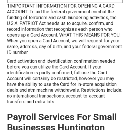
1IMPORTANT INFORMATION FOR OPENING A CARD
ACCOUNT: To aid the federal government combat the
funding of terrorism and cash laundering activities, the
U.S.A. PATRIOT Act needs us to acquire, confirm, and
record information that recognizes each person who
opens up a Card Account. WHAT THIS MEANS FOR YOU:
When you open a Card Account, we will request for your
name, address, day of birth, and your federal government
ID number.
Card activation and identification confirmation needed
before you can utilize the Card Account. If your
identification is partly confirmed, full use the Card
Account will certainly be restricted, however you may
have the ability to use the Card for in-store acquisition
deals and atm machine withdrawals. Restrictions include:
no international transactions, account-to-account
transfers and extra lots.
Payroll Services For Small
Businesses Huntington