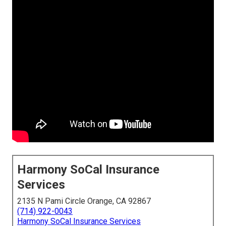
Harmony SoCal Insurance
Services
2135 N Pami Circle Orange, CA 92867
(714) 922-0043
Harmony SoCal Insurance Services