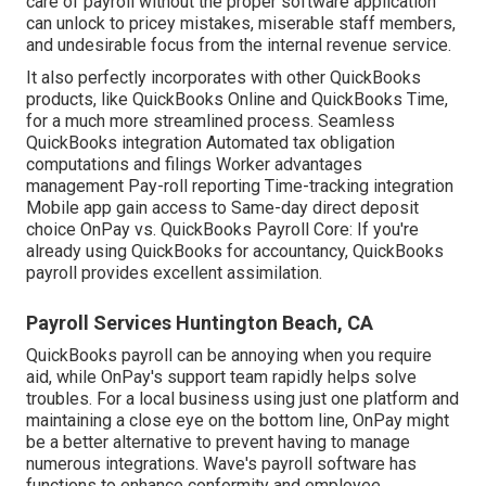
care of payroll without the proper software application
can unlock to pricey mistakes, miserable staff members,
and undesirable focus from the internal revenue service.
It also perfectly incorporates with other QuickBooks
products, like QuickBooks Online and QuickBooks Time,
for a much more streamlined process. Seamless
QuickBooks integration Automated tax obligation
computations and filings Worker advantages
management Pay-roll reporting Time-tracking integration
Mobile app gain access to Same-day direct deposit
choice OnPay vs. QuickBooks Payroll Core: If you're
already using QuickBooks for accountancy, QuickBooks
payroll provides excellent assimilation.
Payroll Services Huntington Beach, CA
QuickBooks payroll can be annoying when you require
aid, while OnPay's support team rapidly helps solve
troubles. For a local business using just one platform and
maintaining a close eye on the bottom line, OnPay might
be a better alternative to prevent having to manage
numerous integrations. Wave's payroll software has
functions to enhance conformity and employee