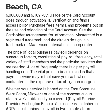
Beach, CA
6,000,608 and 6,189,787. Usage of the Card Account
goes through activation, ID verification and funds
accessibility. Purchase fees, terms, and problems put on
the use and reloading of the Card Account. See the
Cardholder Arrangement for information. Mastercard is a
registered trademark, and the circles design is a
trademark of Mastercard International Incorporated.
The price of local business pay-roll depends on
numerous factors, consisting of pay-roll frequency, total
variety of staff members and the particular services that
are needed. A lot of frequently, there is a per-payroll
handling cost. The vital point to bear in mind is that a
payroll service may in fact save you cash when
contrasted to the expense of tax obligation charges.
Whether your service is based on the East Coastline,
West Coast, Midwest or one of the noncontiguous
states, we've obtained you covered (Payroll Service
Provider Huntington Beach). You can be established on
ADP's local business payroll in two simple steps: