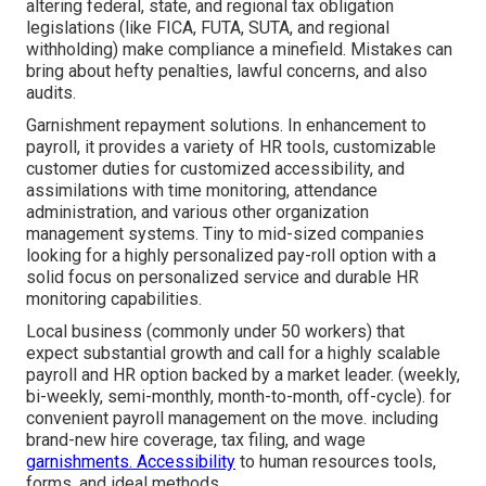
altering federal, state, and regional tax obligation
legislations (like FICA, FUTA, SUTA, and regional
withholding) make compliance a minefield. Mistakes can
bring about hefty penalties, lawful concerns, and also
audits.
Garnishment repayment solutions. In enhancement to
payroll, it provides a variety of HR tools, customizable
customer duties for customized accessibility, and
assimilations with time monitoring, attendance
administration, and various other organization
management systems. Tiny to mid-sized companies
looking for a highly personalized pay-roll option with a
solid focus on personalized service and durable HR
monitoring capabilities.
Local business (commonly under 50 workers) that
expect substantial growth and call for a highly scalable
payroll and HR option backed by a market leader. (weekly,
bi-weekly, semi-monthly, month-to-month, off-cycle). for
convenient payroll management on the move. including
brand-new hire coverage, tax filing, and wage
garnishments. Accessibility
to human resources tools,
forms, and ideal methods.