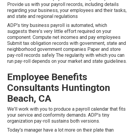
Provide us with your payroll records, including details
regarding your business, your employees and their tasks,
and state and regional regulations
ADP's tiny business payroll is automated, which
suggests there's very little effort required on your
component. Compute net incomes and pay employees
Submit tax obligation records with government, state and
neighborhood government companies Paper and store
pay-roll records safely The regularity with which you can
run pay-roll depends on your market and state guidelines.
Employee Benefits
Consultants Huntington
Beach, CA
We'll work with you to produce a payroll calendar that fits
your service and conformity demands. ADP's tiny
organization pay-roll sustains both versions.
Today's manager have a lot more on their plate than