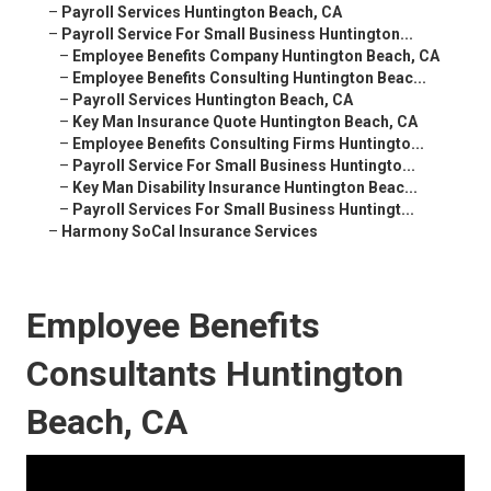
–
Payroll Services Huntington Beach, CA
–
Payroll Service For Small Business Huntington...
–
Employee Benefits Company Huntington Beach, CA
–
Employee Benefits Consulting Huntington Beac...
–
Payroll Services Huntington Beach, CA
–
Key Man Insurance Quote Huntington Beach, CA
–
Employee Benefits Consulting Firms Huntingto...
–
Payroll Service For Small Business Huntingto...
–
Key Man Disability Insurance Huntington Beac...
–
Payroll Services For Small Business Huntingt...
–
Harmony SoCal Insurance Services
Employee Benefits
Consultants Huntington
Beach, CA