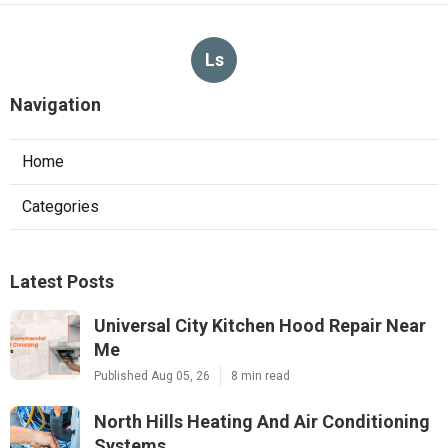
Ls
Navigation
Home
Categories
Latest Posts
Universal City Kitchen Hood Repair Near
Me
Published Aug 05, 26
8 min read
North Hills Heating And Air Conditioning
Systems