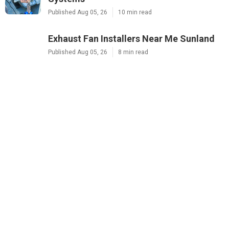
Published Aug 05, 26
10 min read
Exhaust Fan Installers Near Me Sunland
Published Aug 05, 26
8 min read