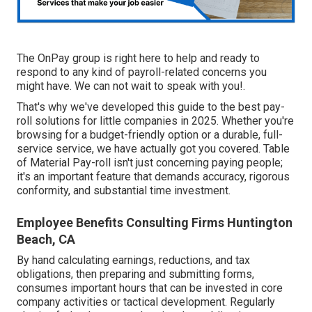
The OnPay group is right here to help and ready to
respond to any kind of payroll-related concerns you
might have. We can not wait to speak with you!.
That's why we've developed this guide to the best pay-
roll solutions for little companies in 2025. Whether you're
browsing for a budget-friendly option or a durable, full-
service service, we have actually got you covered. Table
of Material Pay-roll isn't just concerning paying people;
it's an important feature that demands accuracy, rigorous
conformity, and substantial time investment.
Employee Benefits Consulting Firms Huntington
Beach, CA
By hand calculating earnings, reductions, and tax
obligations, then preparing and submitting forms,
consumes important hours that can be invested in core
company activities or tactical development. Regularly