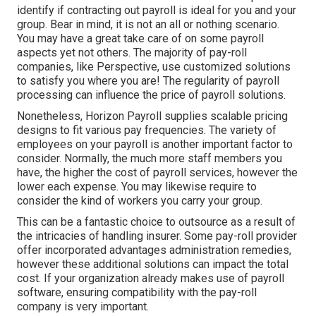
identify if contracting out payroll is ideal for you and your
group. Bear in mind, it is not an all or nothing scenario.
You may have a great take care of on some payroll
aspects yet not others. The majority of pay-roll
companies, like Perspective, use customized solutions
to satisfy you where you are! The regularity of payroll
processing can influence the price of payroll solutions.
Nonetheless, Horizon Payroll supplies scalable pricing
designs to fit various pay frequencies. The variety of
employees on your payroll is another important factor to
consider. Normally, the much more staff members you
have, the higher the cost of payroll services, however the
lower each expense. You may likewise require to
consider the kind of workers you carry your group.
This can be a fantastic choice to outsource as a result of
the intricacies of handling insurer. Some pay-roll provider
offer incorporated advantages administration remedies,
however these additional solutions can impact the total
cost. If your organization already makes use of payroll
software, ensuring compatibility with the pay-roll
company is very important.