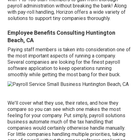
payroll administration without breaking the bank! Along
with pay-roll handling, Horizon offers a wide variety of
solutions to support tiny companies thoroughly.
Employee Benefits Consulting Huntington
Beach, CA
Paying staff members is taken into consideration one of
the most important aspects of running a company.
Several companies are looking for the finest payroll
software application to keep operations running
smoothly while getting the most bang for their buck.
We'll cover what they use, their rates, and how they
compare so you can see which one makes the most
feeling for your company. Put simply,
payroll solutions
business automate much of the tax handling
that
companies would certainly otherwise handle manually.
For little companies handling multiple priorities, taking