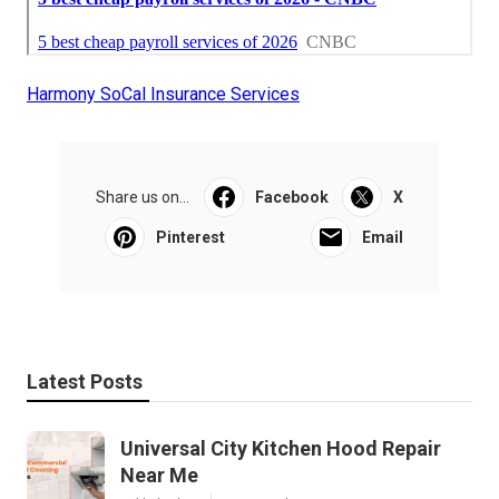
Harmony SoCal Insurance Services
Share us on...
Facebook
X
Pinterest
Email
Latest Posts
Universal City Kitchen Hood Repair
Near Me