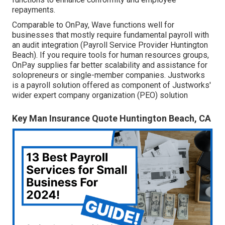
repayments.
Comparable to OnPay, Wave functions well for
businesses that mostly require fundamental payroll with
an audit integration (Payroll Service Provider Huntington
Beach). If you require tools for human resources groups,
OnPay supplies far better scalability and assistance for
solopreneurs or single-member companies. Justworks
is a payroll solution offered as component of Justworks'
wider expert company organization (PEO) solution
Key Man Insurance Quote Huntington Beach, CA