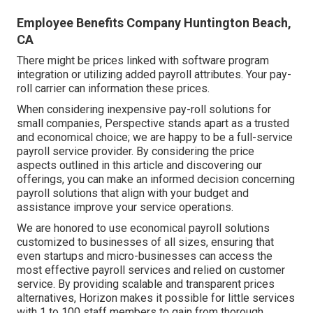
Employee Benefits Company Huntington Beach,
CA
There might be prices linked with software program
integration or utilizing added payroll attributes. Your pay-
roll carrier can information these prices.
When considering inexpensive pay-roll solutions for
small companies, Perspective stands apart as a trusted
and economical choice; we are happy to be a full-service
payroll service provider. By considering the price
aspects outlined in this article and discovering our
offerings, you can make an informed decision concerning
payroll solutions that align with your budget and
assistance improve your service operations.
We are honored to use economical payroll solutions
customized to businesses of all sizes, ensuring that
even startups and micro-businesses can access the
most effective payroll services and relied on customer
service. By providing scalable and transparent prices
alternatives, Horizon makes it possible for little services
with 1 to 100 staff members to gain from thorough