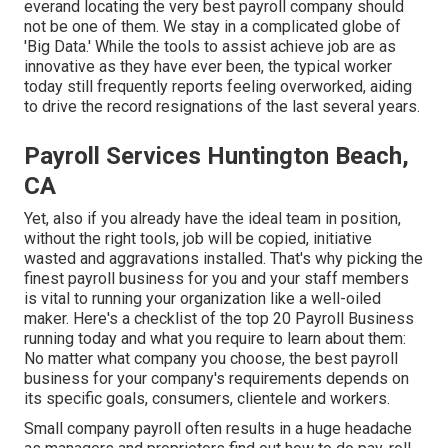
everand locating the very best payroll company should
not be one of them. We stay in a complicated globe of
'Big Data.' While the tools to assist achieve job are as
innovative as they have ever been, the typical worker
today still frequently reports feeling overworked, aiding
to drive the record resignations of the last several years.
Payroll Services Huntington Beach,
CA
Yet, also if you already have the ideal team in position,
without the right tools, job will be copied, initiative
wasted and aggravations installed. That's why picking the
finest payroll business for you and your staff members
is vital to running your organization like a well-oiled
maker. Here's a checklist of the top 20 Payroll Business
running today and what you require to learn about them:
No matter what company you choose, the best payroll
business for your company's requirements depends on
its specific goals, consumers, clientele and workers.
Small company payroll often results in a huge headache