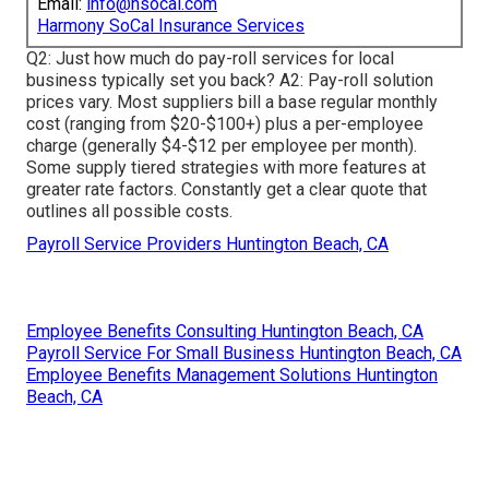
Email:
info@hsocal.com
Harmony SoCal Insurance Services
Q2: Just how much do pay-roll services for local
business typically set you back? A2: Pay-roll solution
prices vary. Most suppliers bill a base regular monthly
cost (ranging from $20-$100+) plus a per-employee
charge (generally $4-$12 per employee per month).
Some supply tiered strategies with more features at
greater rate factors. Constantly get a clear quote that
outlines all possible costs.
Payroll Service Providers Huntington Beach, CA
Employee Benefits Consulting Huntington Beach, CA
Payroll Service For Small Business Huntington Beach, CA
Employee Benefits Management Solutions Huntington
Beach, CA