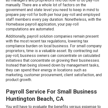
as managers and proprietors find out how to do pay-roll
manually. There are a whole lot of factors on the
government and state level you need to keep in mind to
prepare pay-roll for both
per hour pay-roll
and employed
staff members every pay duration. Nonetheless, with the
Homebase
payroll application
, your pay-roll
computations are automated.
Additionally, payroll solution companies remain present
with the most recent tax regulations, lowering tax
compliance burden on local business. For small company
proprietors, time is a valuable asset. By contracting out
pay-roll, business owners can concentrate on calculated
initiatives that concentrate on growing their businesses.
Instead than being slowed down by management tasks,
they can spend their energy in locations such as
marketing, customer procurement, client satisfaction, and
product growth.
Payroll Service For Small Business
Huntington Beach, CA
You will have to evaluate the benefits versus expense to