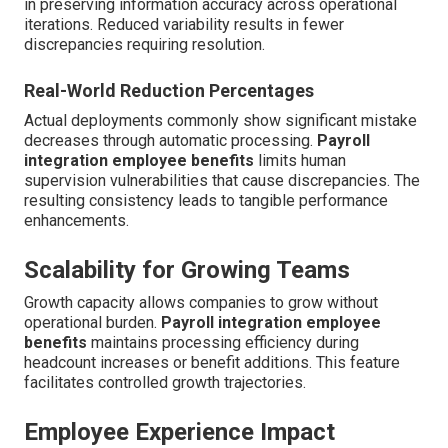
in preserving information accuracy across operational
iterations. Reduced variability results in fewer
discrepancies requiring resolution.
Real-World Reduction Percentages
Actual deployments commonly show significant mistake
decreases through automatic processing.
Payroll
integration employee benefits
limits human
supervision vulnerabilities that cause discrepancies. The
resulting consistency leads to tangible performance
enhancements.
Scalability for Growing Teams
Growth capacity allows companies to grow without
operational burden.
Payroll integration employee
benefits
maintains processing efficiency during
headcount increases or benefit additions. This feature
facilitates controlled growth trajectories.
Employee Experience Impact