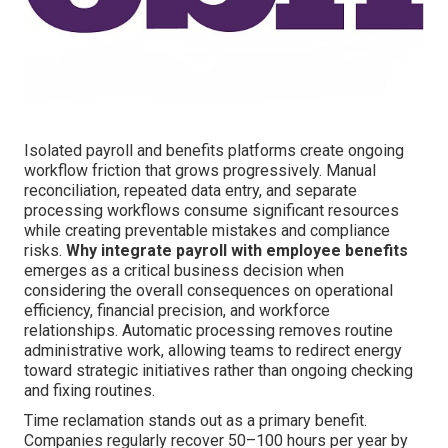
Isolated payroll and benefits platforms create ongoing
workflow friction that grows progressively. Manual
reconciliation, repeated data entry, and separate
processing workflows consume significant resources
while creating preventable mistakes and compliance
risks.
Why integrate payroll with employee benefits
emerges as a critical business decision when
considering the overall consequences on operational
efficiency, financial precision, and workforce
relationships. Automatic processing removes routine
administrative work, allowing teams to redirect energy
toward strategic initiatives rather than ongoing checking
and fixing routines.
Time reclamation stands out as a primary benefit.
Companies regularly recover 50–100 hours per year by