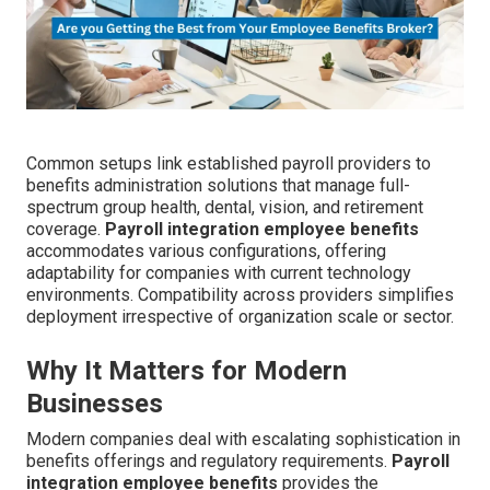
Common setups link established payroll providers to
benefits administration solutions that manage full-
spectrum group health, dental, vision, and retirement
coverage.
Payroll integration employee benefits
accommodates various configurations, offering
adaptability for companies with current technology
environments. Compatibility across providers simplifies
deployment irrespective of organization scale or sector.
Why It Matters for Modern
Businesses
Modern companies deal with escalating sophistication in
benefits offerings and regulatory requirements.
Payroll
integration employee benefits
provides the