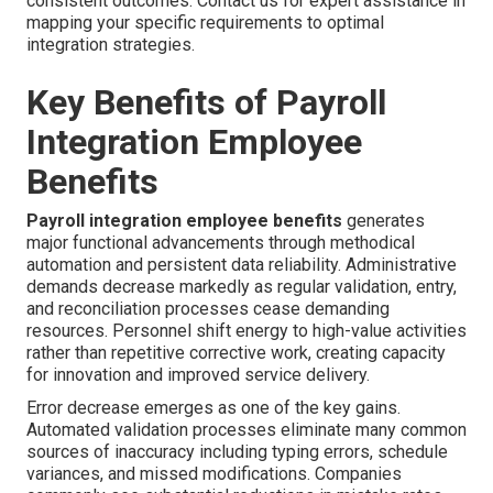
consistent outcomes. Contact us for expert assistance in
mapping your specific requirements to optimal
integration strategies.
Key Benefits of Payroll
Integration Employee
Benefits
Payroll integration employee benefits
generates
major functional advancements through methodical
automation and persistent data reliability. Administrative
demands decrease markedly as regular validation, entry,
and reconciliation processes cease demanding
resources. Personnel shift energy to high-value activities
rather than repetitive corrective work, creating capacity
for innovation and improved service delivery.
Error decrease emerges as one of the key gains.
Automated validation processes eliminate many common
sources of inaccuracy including typing errors, schedule
variances, and missed modifications. Companies