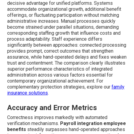
decisive advantage for unified platforms. Systems
accommodate organizational growth, additional benefit
offerings, or fluctuating participation without matching
administrative increases. Manual processes quickly
become strained under parallel situations, demanding
corresponding staffing growth that influence costs and
process adaptability. Staff experience differs
significantly between approaches: connected processing
provides prompt, correct outcomes that strengthen
assurance, while hand-operated delays and fixes weaken
trust and contentment. The comparison clearly illustrates
superior performance characteristics of integrated
administration across various factors essential for
contemporary organizational achievement. For
complementary protection strategies, explore our
family
insurance solutions
.
Accuracy and Error Metrics
Correctness improves markedly with automated
verification mechanisms.
Payroll integration employee
benefits
steadily surpasses hand-operated approaches