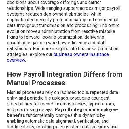
decisions about coverage offerings and carrier
relationships. Wide-ranging support across major payroll
systems reduces deployment obstacles, while
sophisticated security protocols safeguard confidential
data throughout transmission and processing. The entire
evolution moves administration from reactive mistake
fixing to forward-looking optimization, delivering
quantifiable gains in workflow efficiency and staff
satisfaction. For more insights into business protection
strategies, explore our
business owners insurance
overview
.
How Payroll Integration Differs from
Manual Processes
Manual processes rely on isolated tools, repeated data
entry, and periodic file uploads, producing abundant
possibilities for record inconsistencies, typing errors,
and processing delays.
Payroll integration employee
benefits
fundamentally changes this dynamic by
enabling automatic data alignment, verification, and
modifications, resulting in consistent data accuracy and