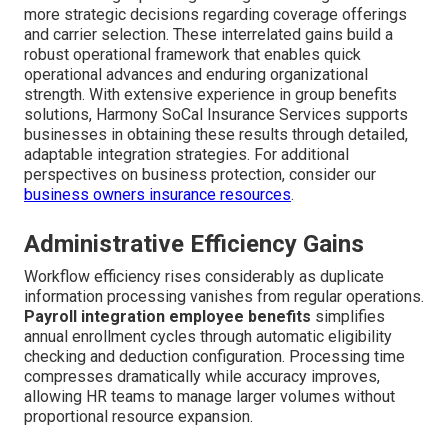
more strategic decisions regarding coverage offerings
and carrier selection. These interrelated gains build a
robust operational framework that enables quick
operational advances and enduring organizational
strength. With extensive experience in group benefits
solutions, Harmony SoCal Insurance Services supports
businesses in obtaining these results through detailed,
adaptable integration strategies. For additional
perspectives on business protection, consider our
business owners insurance resources
.
Administrative Efficiency Gains
Workflow efficiency rises considerably as duplicate
information processing vanishes from regular operations.
Payroll integration employee benefits
simplifies
annual enrollment cycles through automatic eligibility
checking and deduction configuration. Processing time
compresses dramatically while accuracy improves,
allowing HR teams to manage larger volumes without
proportional resource expansion.