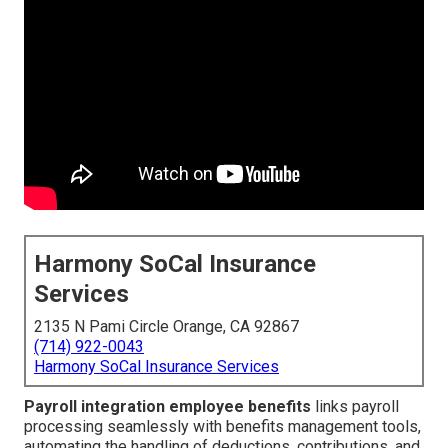
Harmony SoCal Insurance
Services
2135 N Pami Circle Orange, CA 92867
(714) 922-0043
Harmony SoCal Insurance Services
Payroll integration employee benefits
links payroll
processing seamlessly with benefits management tools,
automating the handling of deductions, contributions, and