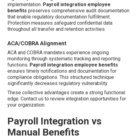
implementation.
Payroll integration employee
benefits
preserves comprehensive audit documentation
that enable regulatory documentation fulfillment.
Protection measures safeguard confidential data
throughout all transfer and retention activities.
ACA/COBRA Alignment
ACA and COBRA mandates experience ongoing
monitoring through systematic tracking and reporting
functions.
Payroll integration employee benefits
ensures timely notifications and documentation for
compliance obligations. This structured technique
significantly decreases regulatory vulnerability.
These collective advantages create a strong functional
edge. Contact us to review integration opportunities for
your organization.
Payroll Integration vs
Manual Benefits