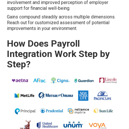
involvement and improved perception of employer
support for financial well-being.
Gains compound steadily across multiple dimensions.
Reach out for customized assessment of potential
improvements in your environment.
How Does Payroll
Integration Work Step by
Step?