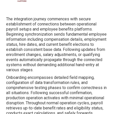
The integration journey commences with secure
establishment of connections between operational
payroll setups and employee benefits platforms.
Beginning synchronization sends fundamental employee
information including compensation details, employment
status, hire dates, and current benefit elections to
establish consistent base data. Following updates from
enrollment changes, salary adjustments, or qualifying
events automatically propagate through the connected
systems without demanding additional hand-entry at
various stages.
Onboarding encompasses detailed field mapping,
configuration of data transformation rules, and
comprehensive testing phases to confirm correctness in
all situations. Following successful confirmation,
production operation activates with minimal operational
disruption. Throughout normal operation cycles, payroll
retrieves up-to-date benefit rates and eligibility status,
conducts exact calculations, and safely forwards