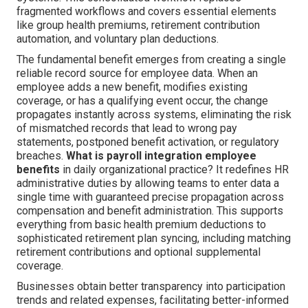
fragmented workflows and covers essential elements
like group health premiums, retirement contribution
automation, and voluntary plan deductions.
The fundamental benefit emerges from creating a single
reliable record source for employee data. When an
employee adds a new benefit, modifies existing
coverage, or has a qualifying event occur, the change
propagates instantly across systems, eliminating the risk
of mismatched records that lead to wrong pay
statements, postponed benefit activation, or regulatory
breaches.
What is payroll integration employee
benefits
in daily organizational practice? It redefines HR
administrative duties by allowing teams to enter data a
single time with guaranteed precise propagation across
compensation and benefit administration. This supports
everything from basic health premium deductions to
sophisticated retirement plan syncing, including matching
retirement contributions and optional supplemental
coverage.
Businesses obtain better transparency into participation
trends and related expenses, facilitating better-informed