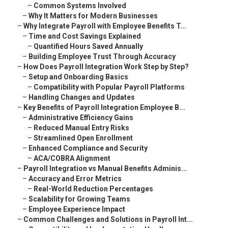
–
Common Systems Involved
–
Why It Matters for Modern Businesses
–
Why Integrate Payroll with Employee Benefits T...
–
Time and Cost Savings Explained
–
Quantified Hours Saved Annually
–
Building Employee Trust Through Accuracy
–
How Does Payroll Integration Work Step by Step?
–
Setup and Onboarding Basics
–
Compatibility with Popular Payroll Platforms
–
Handling Changes and Updates
–
Key Benefits of Payroll Integration Employee B...
–
Administrative Efficiency Gains
–
Reduced Manual Entry Risks
–
Streamlined Open Enrollment
–
Enhanced Compliance and Security
–
ACA/COBRA Alignment
–
Payroll Integration vs Manual Benefits Adminis...
–
Accuracy and Error Metrics
–
Real-World Reduction Percentages
–
Scalability for Growing Teams
–
Employee Experience Impact
–
Common Challenges and Solutions in Payroll Int...