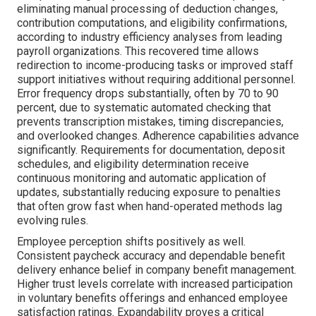
eliminating manual processing of deduction changes,
contribution computations, and eligibility confirmations,
according to industry efficiency analyses from leading
payroll organizations. This recovered time allows
redirection to income-producing tasks or improved staff
support initiatives without requiring additional personnel.
Error frequency drops substantially, often by 70 to 90
percent, due to systematic automated checking that
prevents transcription mistakes, timing discrepancies,
and overlooked changes. Adherence capabilities advance
significantly. Requirements for documentation, deposit
schedules, and eligibility determination receive
continuous monitoring and automatic application of
updates, substantially reducing exposure to penalties
that often grow fast when hand-operated methods lag
evolving rules.
Employee perception shifts positively as well.
Consistent paycheck accuracy and dependable benefit
delivery enhance belief in company benefit management.
Higher trust levels correlate with increased participation
in voluntary benefits offerings and enhanced employee
satisfaction ratings. Expandability proves a critical