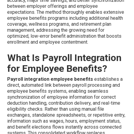
accuracy, major time savings, and better synchronization
between employer offerings and employee
expectations. The method thoroughly enables extensive
employee benefits programs including additional health
coverage, wellness programs, and retirement plan
management, addressing the growing need for
optimized, low-error benefit administration that boosts
enrollment and employee contentment.
What Is Payroll Integration
for Employee Benefits?
Payroll integration employee benefits
establishes a
direct, automated link between payroll processing and
employee benefits systems, enabling seamless
synchronization of employee information for correct
deduction handling, contribution delivery, and real-time
eligibility checks. Rather than using manual file
exchanges, standalone spreadsheets, or repetitive entry,
information such as wages, hours, employment status,
and benefit elections flows instantly across connected
systems. This consolidated workflow replaces