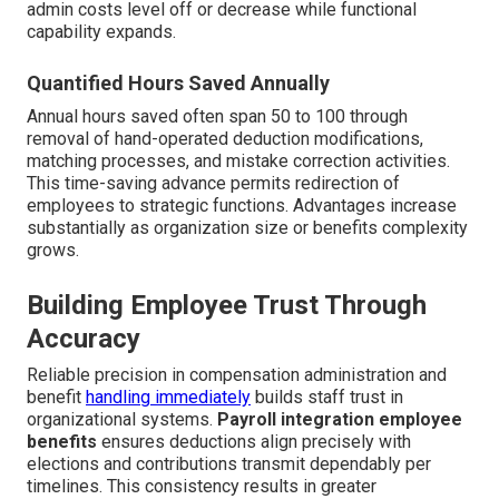
admin costs level off or decrease while functional
capability expands.
Quantified Hours Saved Annually
Annual hours saved often span 50 to 100 through
removal of hand-operated deduction modifications,
matching processes, and mistake correction activities.
This time-saving advance permits redirection of
employees to strategic functions. Advantages increase
substantially as organization size or benefits complexity
grows.
Building Employee Trust Through
Accuracy
Reliable precision in compensation administration and
benefit
handling immediately
builds staff trust in
organizational systems.
Payroll integration employee
benefits
ensures deductions align precisely with
elections and contributions transmit dependably per
timelines. This consistency results in greater