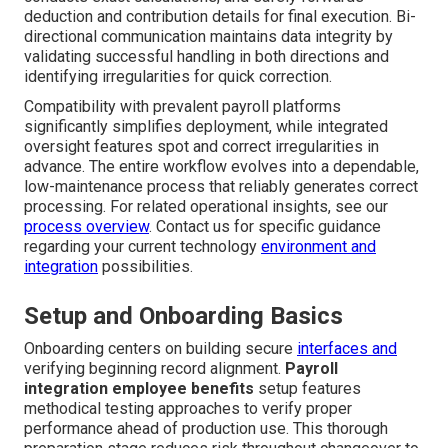
deduction and contribution details for final execution. Bi-
directional communication maintains data integrity by
validating successful handling in both directions and
identifying irregularities for quick correction.
Compatibility with prevalent payroll platforms
significantly simplifies deployment, while integrated
oversight features spot and correct irregularities in
advance. The entire workflow evolves into a dependable,
low-maintenance process that reliably generates correct
processing. For related operational insights, see our
process overview
. Contact us for specific guidance
regarding your current technology
environment and
integration
possibilities.
Setup and Onboarding Basics
Onboarding centers on building secure
interfaces and
verifying beginning record alignment.
Payroll
integration employee benefits
setup features
methodical testing approaches to verify proper
performance ahead of production use. This thorough