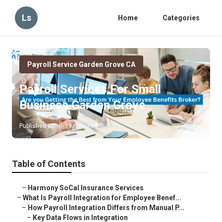
Ls
Home
Categories
Payroll Service Garden Grove CA
Payroll Services For Small
Business Garden Grove
Published en
19 min read
Table of Contents
–
Harmony SoCal Insurance Services
–
What Is Payroll Integration for Employee Benef...
–
How Payroll Integration Differs from Manual P...
–
Key Data Flows in Integration