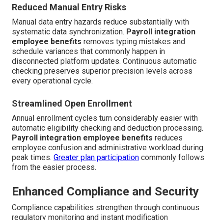
Reduced Manual Entry Risks
Manual data entry hazards reduce substantially with
systematic data synchronization.
Payroll integration
employee benefits
removes typing mistakes and
schedule variances that commonly happen in
disconnected platform updates. Continuous automatic
checking preserves superior precision levels across
every operational cycle.
Streamlined Open Enrollment
Annual enrollment cycles turn considerably easier with
automatic eligibility checking and deduction processing.
Payroll integration employee benefits
reduces
employee confusion and administrative workload during
peak times.
Greater plan participation
commonly follows
from the easier process.
Enhanced Compliance and Security
Compliance capabilities strengthen through continuous
regulatory monitoring and instant modification