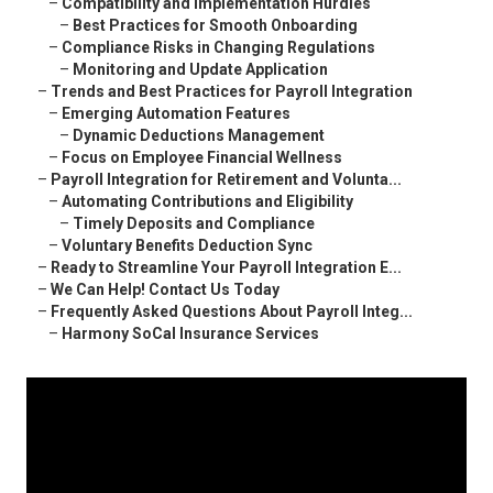
–
Compatibility and Implementation Hurdles
–
Best Practices for Smooth Onboarding
–
Compliance Risks in Changing Regulations
–
Monitoring and Update Application
–
Trends and Best Practices for Payroll Integration
–
Emerging Automation Features
–
Dynamic Deductions Management
–
Focus on Employee Financial Wellness
–
Payroll Integration for Retirement and Volunta...
–
Automating Contributions and Eligibility
–
Timely Deposits and Compliance
–
Voluntary Benefits Deduction Sync
–
Ready to Streamline Your Payroll Integration E...
–
We Can Help! Contact Us Today
–
Frequently Asked Questions About Payroll Integ...
–
Harmony SoCal Insurance Services