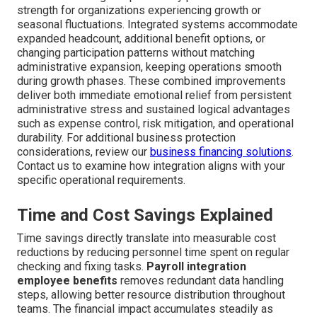
strength for organizations experiencing growth or
seasonal fluctuations. Integrated systems accommodate
expanded headcount, additional benefit options, or
changing participation patterns without matching
administrative expansion, keeping operations smooth
during growth phases. These combined improvements
deliver both immediate emotional relief from persistent
administrative stress and sustained logical advantages
such as expense control, risk mitigation, and operational
durability. For additional business protection
considerations, review our
business financing solutions
.
Contact us to examine how integration aligns with your
specific operational requirements.
Time and Cost Savings Explained
Time savings directly translate into measurable cost
reductions by reducing personnel time spent on regular
checking and fixing tasks.
Payroll integration
employee benefits
removes redundant data handling
steps, allowing better resource distribution throughout
teams. The financial impact accumulates steadily as