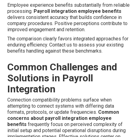
Employee experience benefits substantially from reliable
processing.
Payroll integration employee benefits
delivers consistent accuracy that builds confidence in
company procedures. Positive perceptions contribute to
improved engagement and retention.
The comparison clearly favors integrated approaches for
enduring efficiency. Contact us to assess your existing
benefits handling against these benchmarks.
Common Challenges and
Solutions in Payroll
Integration
Connection compatibility problems surface when
attempting to connect systems with differing data
formats, protocols, or update frequencies.
Common
concerns about payroll integration employee
benefits
frequently focus on perceived complexity of
initial setup and potential operational disruptions during
implementation stages. Effective solutions center on