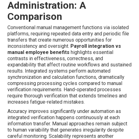
Administration: A
Comparison
Conventional manual management functions via isolated
platforms, requiring repeated data entry and periodic file
transfers that create numerous opportunities for
inconsistency and oversight.
Payroll integration vs
manual employee benefits
highlights essential
contrasts in effectiveness, correctness, and
expandability that affect routine workflows and sustained
results. Integrated systems perform automated
synchronization and calculation functions, dramatically
compressing processing cycles compared to manual
verification requirements. Hand-operated processes
require thorough verification that extends timelines and
increases fatigue-related mistakes.
Accuracy improves significantly under automation as
integrated verification happens continuously at each
information transfer. Manual approaches remain subject
to human variability that generates irregularity despite
careful monitoring. Scalability represents another