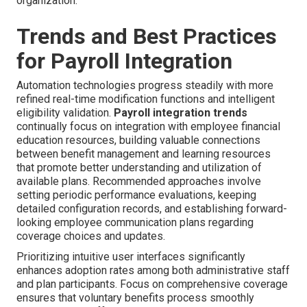
organization.
Trends and Best Practices
for Payroll Integration
Automation technologies progress steadily with more
refined real-time modification functions and intelligent
eligibility validation.
Payroll integration trends
continually focus on integration with employee financial
education resources, building valuable connections
between benefit management and learning resources
that promote better understanding and utilization of
available plans. Recommended approaches involve
setting periodic performance evaluations, keeping
detailed configuration records, and establishing forward-
looking employee communication plans regarding
coverage choices and updates.
Prioritizing intuitive user interfaces significantly
enhances adoption rates among both administrative staff
and plan participants. Focus on comprehensive coverage
ensures that voluntary benefits process smoothly