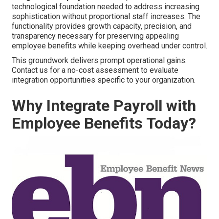
technological foundation needed to address increasing
sophistication without proportional staff increases. The
functionality provides growth capacity, precision, and
transparency necessary for preserving appealing
employee benefits while keeping overhead under control.
This groundwork delivers prompt operational gains.
Contact us for a no-cost assessment to evaluate
integration opportunities specific to your organization.
Why Integrate Payroll with
Employee Benefits Today?