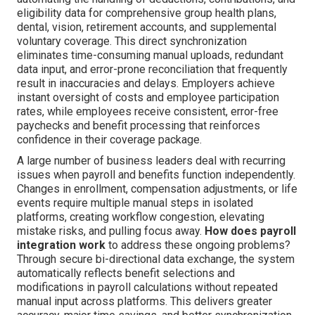
eligibility data for comprehensive group health plans,
dental, vision, retirement accounts, and supplemental
voluntary coverage. This direct synchronization
eliminates time-consuming manual uploads, redundant
data input, and error-prone reconciliation that frequently
result in inaccuracies and delays. Employers achieve
instant oversight of costs and employee participation
rates, while employees receive consistent, error-free
paychecks and benefit processing that reinforces
confidence in their coverage package.
A large number of business leaders deal with recurring
issues when payroll and benefits function independently.
Changes in enrollment, compensation adjustments, or life
events require multiple manual steps in isolated
platforms, creating workflow congestion, elevating
mistake risks, and pulling focus away.
How does payroll
integration work
to address these ongoing problems?
Through secure bi-directional data exchange, the system
automatically reflects benefit selections and
modifications in payroll calculations without repeated
manual input across platforms. This delivers greater