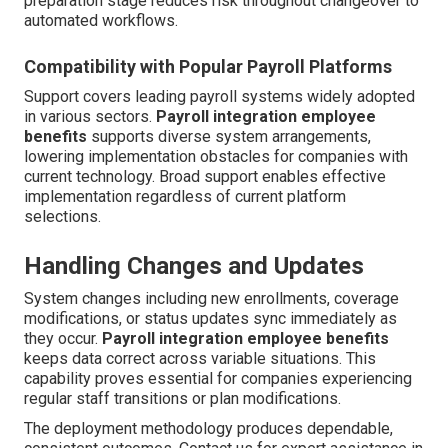
preparation stage reduces risk throughout changeover to
automated workflows.
Compatibility with Popular Payroll Platforms
Support covers leading payroll systems widely adopted
in various sectors.
Payroll integration employee
benefits
supports diverse system arrangements,
lowering implementation obstacles for companies with
current technology. Broad support enables effective
implementation regardless of current platform
selections.
Handling Changes and Updates
System changes including new enrollments, coverage
modifications, or status updates sync immediately as
they occur.
Payroll integration employee benefits
keeps data correct across variable situations. This
capability proves essential for companies experiencing
regular staff transitions or plan modifications.
The deployment methodology produces dependable,