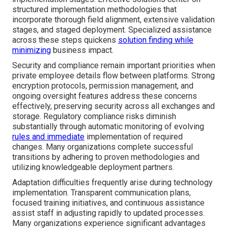
structured implementation methodologies that
incorporate thorough field alignment, extensive validation
stages, and staged deployment. Specialized assistance
across these steps quickens
solution finding while
minimizing
business impact.
Security and compliance remain important priorities when
private employee details flow between platforms. Strong
encryption protocols, permission management, and
ongoing oversight features address these concerns
effectively, preserving security across all exchanges and
storage. Regulatory compliance risks diminish
substantially through automatic monitoring of evolving
rules and immediate
implementation of required
changes. Many organizations complete successful
transitions by adhering to proven methodologies and
utilizing knowledgeable deployment partners.
Adaptation difficulties frequently arise during technology
implementation. Transparent communication plans,
focused training initiatives, and continuous assistance
assist staff in adjusting rapidly to updated processes.
Many organizations experience significant advantages