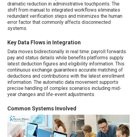
dramatic reduction in administrative touchpoints. The
shift from manual to integrated workflows eliminates
redundant verification steps and minimizes the human
error factor that commonly affects disconnected
systems.
Key Data Flows in Integration
Data moves bidirectionally in real time: payroll forwards
pay and status details while benefits platforms supply
latest deduction figures and eligibility information. This
continuous exchange guarantees accurate matching of
deductions and contributions with the latest enrollment
information. The automatic data movement supports
precise handling of complex scenarios including mid-
year changes and life-event adjustments.
Common Systems Involved