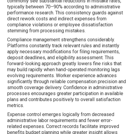
commonly see substantial reductions in mistake rates,
typically between 70–90% according to administrative
performance research. This consistency guards against
direct rework costs and indirect expenses from
compliance violations or employee dissatisfaction
stemming from processing mistakes.
Compliance management strengthens considerably.
Platforms constantly track relevant rules and instantly
apply necessary modifications for filing requirements,
deposit deadlines, and eligibility assessment. This
forward-looking approach greatly lowers fine risks that
may build rapidly when hand-operated monitoring lags
evolving requirements. Worker experience advances
significantly through reliable compensation precision and
smooth coverage delivery. Confidence in administrative
processes encourages greater participation in available
plans and contributes positively to overall satisfaction
metrics.
Expense control emerges logically from decreased
administrative labor requirements and fewer error-
related expenses. Correct records facilitate improved
benefits budget planning while greater insight allows