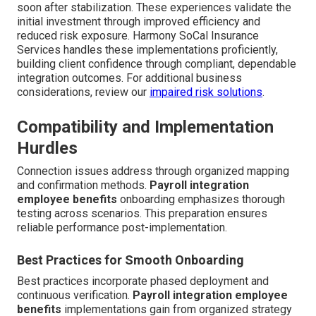
soon after stabilization. These experiences validate the
initial investment through improved efficiency and
reduced risk exposure. Harmony SoCal Insurance
Services handles these implementations proficiently,
building client confidence through compliant, dependable
integration outcomes. For additional business
considerations, review our
impaired risk solutions
.
Compatibility and Implementation
Hurdles
Connection issues address through organized mapping
and confirmation methods.
Payroll integration
employee benefits
onboarding emphasizes thorough
testing across scenarios. This preparation ensures
reliable performance post-implementation.
Best Practices for Smooth Onboarding
Best practices incorporate phased deployment and
continuous verification.
Payroll integration employee
benefits
implementations gain from organized strategy