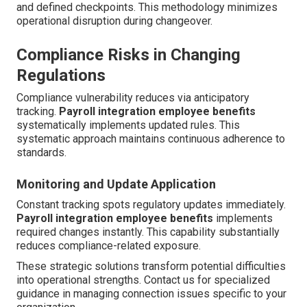
and defined checkpoints. This methodology minimizes
operational disruption during changeover.
Compliance Risks in Changing
Regulations
Compliance vulnerability reduces via anticipatory
tracking.
Payroll integration employee benefits
systematically implements updated rules. This
systematic approach maintains continuous adherence to
standards.
Monitoring and Update Application
Constant tracking spots regulatory updates immediately.
Payroll integration employee benefits
implements
required changes instantly. This capability substantially
reduces compliance-related exposure.
These strategic solutions transform potential difficulties
into operational strengths. Contact us for specialized
guidance in managing connection issues specific to your