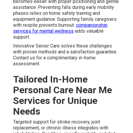
becomes easier with proper positioning and gentle
assistance. Preventing falls during early mobility
phases relies on home safety training and
equipment guidance. Supporting family caregivers
with respite prevents burnout.
companionship
services for mental wellness
adds valuable
support.
Innovative Senior Care solves these challenges
with proven methods and a satisfaction guarantee.
Contact us for a complimentary in-home
assessment.
Tailored In-Home
Personal Care Near Me
Services for Unique
Needs
Targeted support for stroke recovery, joint
replacement, or chronic illness integrates with