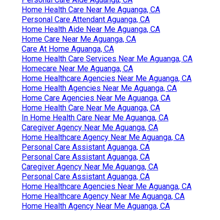
Home Health Care Near Me Aguanga, CA
Personal Care Attendant Aguanga, CA
Home Health Aide Near Me Aguanga, CA
Home Care Near Me Aguanga, CA
Care At Home Aguanga, CA
Home Health Care Services Near Me Aguanga, CA
Homecare Near Me Aguanga, CA
Home Healthcare Agencies Near Me Aguanga, CA
Home Health Agencies Near Me Aguanga, CA
Home Care Agencies Near Me Aguanga, CA
Home Health Care Near Me Aguanga, CA
In Home Health Care Near Me Aguanga, CA
Caregiver Agency Near Me Aguanga, CA
Home Healthcare Agency Near Me Aguanga, CA
Personal Care Assistant Aguanga, CA
Personal Care Assistant Aguanga, CA
Caregiver Agency Near Me Aguanga, CA
Personal Care Assistant Aguanga, CA
Home Healthcare Agencies Near Me Aguanga, CA
Home Healthcare Agency Near Me Aguanga, CA
Home Health Agency Near Me Aguanga, CA