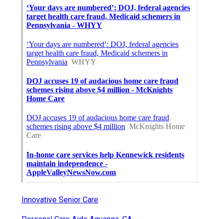
Innovative Senior Care