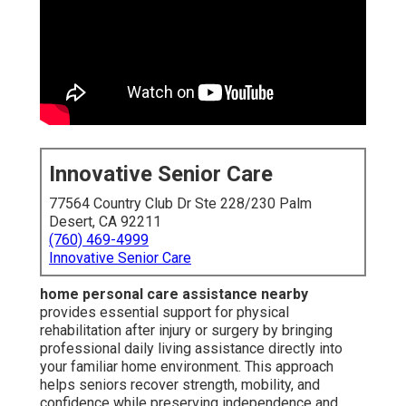
Innovative Senior Care
77564 Country Club Dr Ste 228/230 Palm
Desert, CA 92211
(760) 469-4999
Innovative Senior Care
home personal care assistance nearby
provides essential support for physical
rehabilitation after injury or surgery by bringing
professional daily living assistance directly into
your familiar home environment. This approach
helps seniors recover strength, mobility, and
confidence while preserving independence and