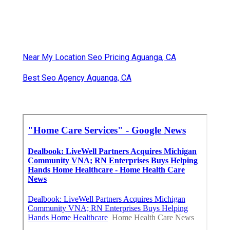
Near My Location Seo Pricing Aguanga, CA
Best Seo Agency Aguanga, CA