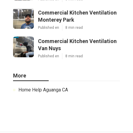
Commercial Kitchen Ventilation
Monterey Park
Published en
8 min read
Commercial Kitchen Ventilation
Van Nuys
Published en
8 min read
More
Home Help Aguanga CA