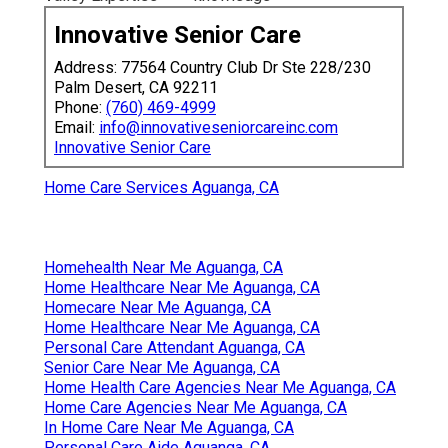
Innovative Senior Care
Address: 77564 Country Club Dr Ste 228/230
Palm Desert, CA 92211
Phone:
(760) 469-4999
Email:
info@innovativeseniorcareinc.com
Innovative Senior Care
Home Care Services Aguanga, CA
Homehealth Near Me Aguanga, CA
Home Healthcare Near Me Aguanga, CA
Homecare Near Me Aguanga, CA
Home Healthcare Near Me Aguanga, CA
Personal Care Attendant Aguanga, CA
Senior Care Near Me Aguanga, CA
Home Health Care Agencies Near Me Aguanga, CA
Home Care Agencies Near Me Aguanga, CA
In Home Care Near Me Aguanga, CA
Personal Care Aide Aguanga, CA