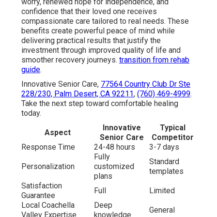
worry, renewed hope for independence, and
confidence that their loved one receives
compassionate care tailored to real needs. These
benefits create powerful peace of mind while
delivering practical results that justify the
investment through improved quality of life and
smoother recovery journeys.
transition from rehab
guide
.
Innovative Senior Care,
77564 Country Club Dr Ste
228/230, Palm Desert, CA 92211
,
(760) 469-4999
.
Take the next step toward comfortable healing
today.
Innovative
Typical
Aspect
Senior Care
Competitor
Response Time
24-48 hours
3-7 days
Fully
Standard
Personalization
customized
templates
plans
Satisfaction
Full
Limited
Guarantee
Local Coachella
Deep
General
Valley Expertise
knowledge