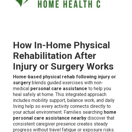
How In-Home Physical
Rehabilitation After
Injury or Surgery Works
Home-based physical rehab following injury or
surgery
blends guided exercises with non-
medical
personal care assistance
to help you
heal safely at home. This integrated approach
includes mobility support, balance work, and daily
living help so every activity connects directly to
your actual environment. Families searching
home
personal care assistance nearby
discover that
consistent caregiver presence creates steady
progress without travel fatigue or exposure risks.