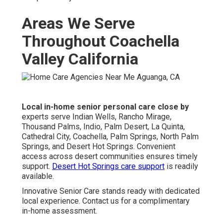
Areas We Serve
Throughout Coachella
Valley California
Local in-home senior personal care close by
experts serve Indian Wells, Rancho Mirage,
Thousand Palms, Indio, Palm Desert, La Quinta,
Cathedral City, Coachella, Palm Springs, North Palm
Springs, and Desert Hot Springs. Convenient
access across desert communities ensures timely
support.
Desert Hot Springs care support
is readily
available.
Innovative Senior Care stands ready with dedicated
local experience. Contact us for a complimentary
in-home assessment.