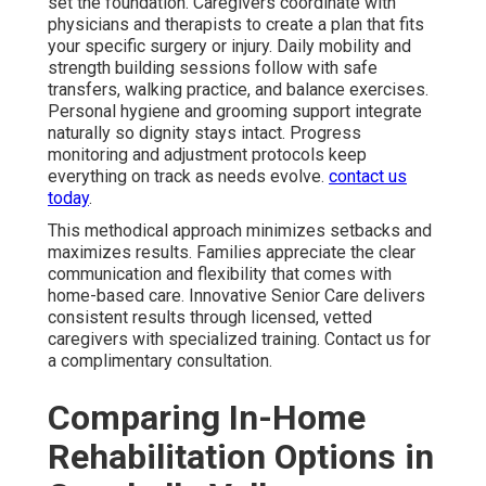
set the foundation. Caregivers coordinate with
physicians and therapists to create a plan that fits
your specific surgery or injury. Daily mobility and
strength building sessions follow with safe
transfers, walking practice, and balance exercises.
Personal hygiene and grooming support integrate
naturally so dignity stays intact. Progress
monitoring and adjustment protocols keep
everything on track as needs evolve.
contact us
today
.
This methodical approach minimizes setbacks and
maximizes results. Families appreciate the clear
communication and flexibility that comes with
home-based care. Innovative Senior Care delivers
consistent results through licensed, vetted
caregivers with specialized training. Contact us for
a complimentary consultation.
Comparing In-Home
Rehabilitation Options in