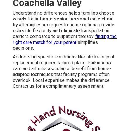
Coachella Valley
Understanding differences helps families choose
wisely for
in-home senior personal care close
by
after injury or surgery. In-home options provide
schedule flexibility and eliminate transportation
barriers compared to outpatient therapy.
finding the
right care match for your parent
simplifies
decisions.
Addressing specific conditions like stroke or joint
replacement requires tailored plans. Parkinson’s
care and arthritis assistance benefit from home-
adapted techniques that facility programs often
overlook. Local expertise makes the difference.
Contact us for a complimentary assessment.