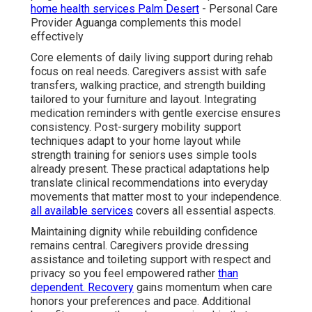
home health services Palm Desert
- Personal Care
Provider Aguanga complements this model
effectively
Core elements of daily living support during rehab
focus on real needs. Caregivers assist with safe
transfers, walking practice, and strength building
tailored to your furniture and layout. Integrating
medication reminders with gentle exercise ensures
consistency. Post-surgery mobility support
techniques adapt to your home layout while
strength training for seniors uses simple tools
already present. These practical adaptations help
translate clinical recommendations into everyday
movements that matter most to your independence.
all available services
covers all essential aspects.
Maintaining dignity while rebuilding confidence
remains central. Caregivers provide dressing
assistance and toileting support with respect and
privacy so you feel empowered rather
than
dependent. Recovery
gains momentum when care
honors your preferences and pace. Additional