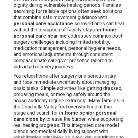
dignity during vulnerable healing periods. Families
searching for reliable options often seek solutions
that combine safe movement guidance with
personal care assistance
so loved ones can heal
without the disruption of facility stays.
in-home
personal care near me
addresses common post-
surgery challenges including limited mobility,
medication management, personal hygiene needs,
and emotional adjustments through consistent,
compassionate caregiver presence tailored to
individual recovery journeys.
You return home after surgery or a serious injury
and face immediate uncertainty about managing
basic tasks. Simple activities like getting dressed,
preparing meals, or moving safely around the
house suddenly require extra help. Many families in
the Coachella Valley feel overwhelmed at this
stage and search for
in-home senior personal
care close by
to ease the burden while supporting
real healing progress. This integrated care model
blends non-medical daily living support with
rehabilitation principles so every day contributes to