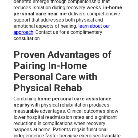
benefits emerge through companionship that
reduces isolation during recovery weeks.
in-home
personal care near me
delivers comprehensive
support that addresses both physical and
emotional aspects of healing.
learn about our
approach
. Contact us for a complimentary
consultation.
Proven Advantages of
Pairing In-Home
Personal Care with
Physical Rehab
Combining
home personal care assistance
nearby
with physical rehabilitation produces
measurable advantages. Clinical outcomes show
lower hospital readmission rates and significant
reductions in complications when recovery
happens at home. Patients regain functional
independence faster because exercises translate