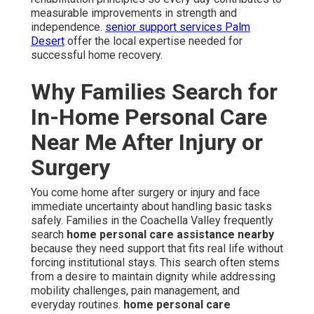
measurable improvements in strength and
independence.
senior support services Palm
Desert
offer the local expertise needed for
successful home recovery.
Why Families Search for
In-Home Personal Care
Near Me After Injury or
Surgery
You come home after surgery or injury and face
immediate uncertainty about handling basic tasks
safely. Families in the Coachella Valley frequently
search
home personal care assistance nearby
because they need support that fits real life without
forcing institutional stays. This search often stems
from a desire to maintain dignity while addressing
mobility challenges, pain management, and
everyday routines.
home personal care