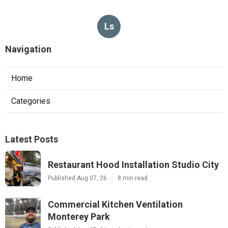
Ls
Navigation
Home
Categories
Latest Posts
Restaurant Hood Installation Studio City
Published Aug 07, 26
8 min read
Commercial Kitchen Ventilation
Monterey Park