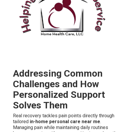
Addressing Common
Challenges and How
Personalized Support
Solves Them
Real recovery tackles pain points directly through
tailored
in-home personal care near me
.
Managing pain while maintaining daily routines