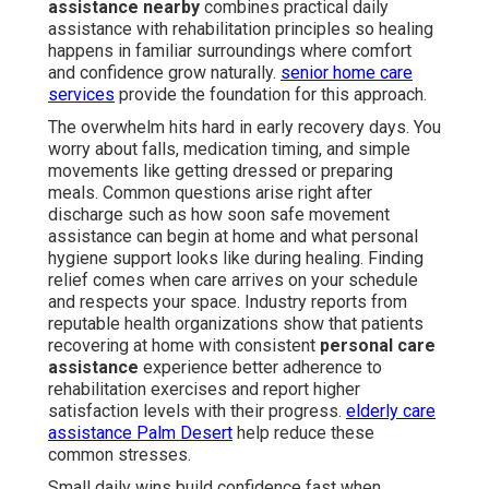
assistance nearby
combines practical daily
assistance with rehabilitation principles so healing
happens in familiar surroundings where comfort
and confidence grow naturally.
senior home care
services
provide the foundation for this approach.
The overwhelm hits hard in early recovery days. You
worry about falls, medication timing, and simple
movements like getting dressed or preparing
meals. Common questions arise right after
discharge such as how soon safe movement
assistance can begin at home and what personal
hygiene support looks like during healing. Finding
relief comes when care arrives on your schedule
and respects your space. Industry reports from
reputable health organizations show that patients
recovering at home with consistent
personal care
assistance
experience better adherence to
rehabilitation exercises and report higher
satisfaction levels with their progress.
elderly care
assistance Palm Desert
help reduce these
common stresses.
Small daily wins build confidence fast when