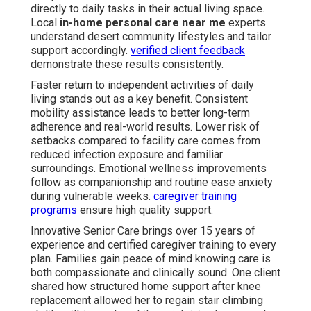
directly to daily tasks in their actual living space.
Local
in-home personal care near me
experts
understand desert community lifestyles and tailor
support accordingly.
verified client feedback
demonstrate these results consistently.
Faster return to independent activities of daily
living stands out as a key benefit. Consistent
mobility assistance leads to better long-term
adherence and real-world results. Lower risk of
setbacks compared to facility care comes from
reduced infection exposure and familiar
surroundings. Emotional wellness improvements
follow as companionship and routine ease anxiety
during vulnerable weeks.
caregiver training
programs
ensure high quality support.
Innovative Senior Care brings over 15 years of
experience and certified caregiver training to every
plan. Families gain peace of mind knowing care is
both compassionate and clinically sound. One client
shared how structured home support after knee
replacement allowed her to regain stair climbing