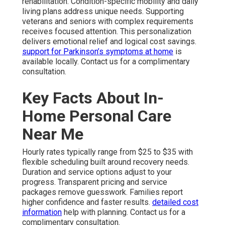
rehabilitation. Condition-specific mobility and daily
living plans address unique needs. Supporting
veterans and seniors with complex requirements
receives focused attention. This personalization
delivers emotional relief and logical cost savings.
support for Parkinson’s symptoms at home
is
available locally. Contact us for a complimentary
consultation.
Key Facts About In-
Home Personal Care
Near Me
Hourly rates typically range from $25 to $35 with
flexible scheduling built around recovery needs.
Duration and service options adjust to your
progress. Transparent pricing and service
packages remove guesswork. Families report
higher confidence and faster results.
detailed cost
information
help with planning. Contact us for a
complimentary consultation.