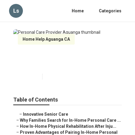
Ls
Home
Categories
Home Help Aguanga CA
Personal Care Provider
Aguanga
Published en
7 min read
Table of Contents
–
Innovative Senior Care
–
Why Families Search for In-Home Personal Care ...
–
How In-Home Physical Rehabilitation After Inju...
–
Proven Advantages of Pairing In-Home Personal