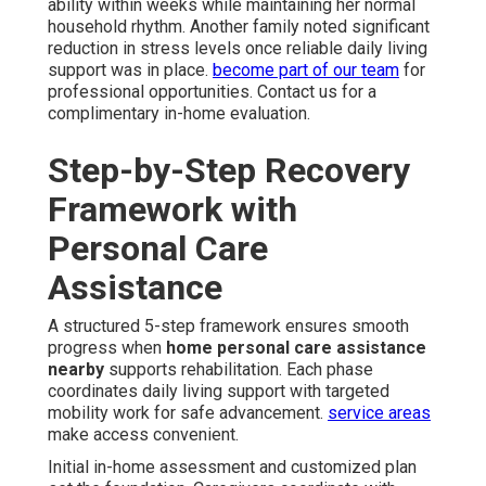
ability within weeks while maintaining her normal
household rhythm. Another family noted significant
reduction in stress levels once reliable daily living
support was in place.
become part of our team
for
professional opportunities. Contact us for a
complimentary in-home evaluation.
Step-by-Step Recovery
Framework with
Personal Care
Assistance
A structured 5-step framework ensures smooth
progress when
home personal care assistance
nearby
supports rehabilitation. Each phase
coordinates daily living support with targeted
mobility work for safe advancement.
service areas
make access convenient.
Initial in-home assessment and customized plan