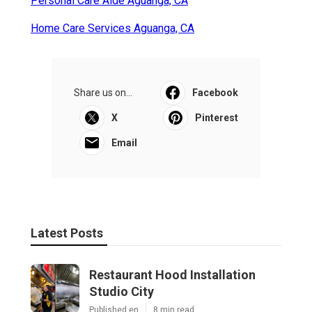
Personal Care Aide Aguanga, CA
Home Care Services Aguanga, CA
Share us on...
Facebook
X
Pinterest
Email
Latest Posts
Restaurant Hood Installation
Studio City
Published en
8 min read