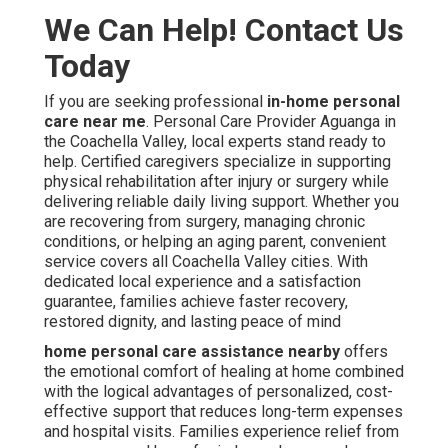
We Can Help! Contact Us
Today
If you are seeking professional
in-home personal
care near me
. Personal Care Provider Aguanga in
the Coachella Valley, local experts stand ready to
help. Certified caregivers specialize in supporting
physical rehabilitation after injury or surgery while
delivering reliable daily living support. Whether you
are recovering from surgery, managing chronic
conditions, or helping an aging parent, convenient
service covers all Coachella Valley cities. With
dedicated local experience and a satisfaction
guarantee, families achieve faster recovery,
restored dignity, and lasting peace of mind
home personal care assistance nearby
offers
the emotional comfort of healing at home combined
with the logical advantages of personalized, cost-
effective support that reduces long-term expenses
and hospital visits. Families experience relief from