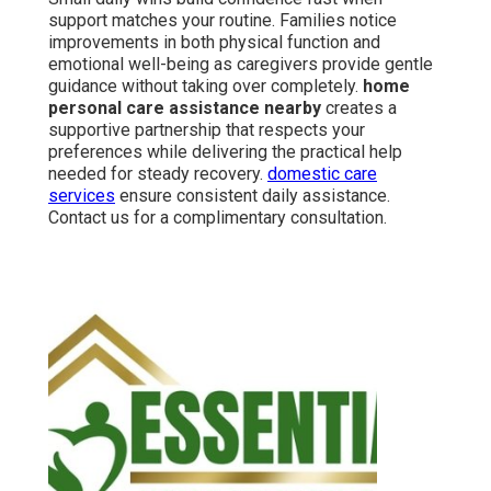
support matches your routine. Families notice
improvements in both physical function and
emotional well-being as caregivers provide gentle
guidance without taking over completely.
home
personal care assistance nearby
creates a
supportive partnership that respects your
preferences while delivering the practical help
needed for steady recovery.
domestic care
services
ensure consistent daily assistance.
Contact us for a complimentary consultation.