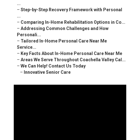
...
–
Step-by-Step Recovery Framework with Personal
...
–
Comparing In-Home Rehabilitation Options in Co...
–
Addressing Common Challenges and How
Personali...
–
Tailored In-Home Personal Care Near Me
Service...
–
Key Facts About In-Home Personal Care Near Me
–
Areas We Serve Throughout Coachella Valley Cal...
–
We Can Help! Contact Us Today
–
Innovative Senior Care