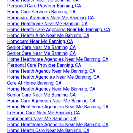
Personal Care Provider Banning, CA
Home Care Services Banning, CA
Homecare Agencies Near Me Banning, CA
Home Healthcare Near Me Banning, CA
Home Health Care Agencies Near Me Banning, CA
Home Health Aide Near Me Banning, CA
Homecare Near Me Banning, CA
Senior Care Near Me Banning, CA
Senior Care Near Me Banning, CA
Home Healthcare Agencies Near Me Banning, CA
Personal Care Provider Banning, CA
Home Health Agency Near Me Banning, CA
Home Health Agencies Near Me Banning, CA
Care At Home Banning, CA
Home Health Agency Near Me Banning, CA
Senior Care Near Me Banning, CA
Home Care Agencies Near Me Banning, CA
Home Healthcare Agencies Near Me Banning, CA
In Home Care Near Me Banning, CA
Homehealth Near Me Banning, CA
Home Healthcare Agencies Near Me Banning, CA
Home Health Care Near Me Banning, CA