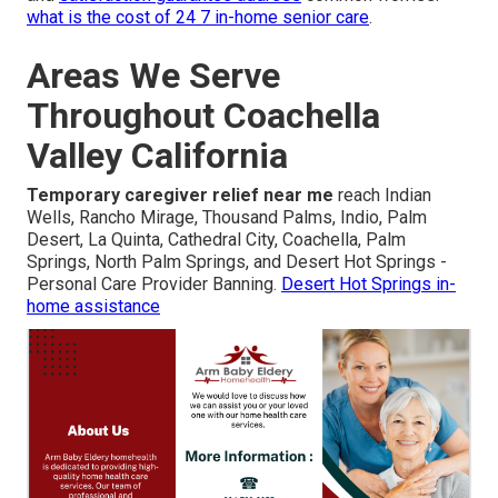
what is the cost of 24 7 in-home senior care
.
Areas We Serve
Throughout Coachella
Valley California
Temporary caregiver relief near me
reach Indian
Wells, Rancho Mirage, Thousand Palms, Indio, Palm
Desert, La Quinta, Cathedral City, Coachella, Palm
Springs, North Palm Springs, and Desert Hot Springs -
Personal Care Provider Banning.
Desert Hot Springs in-
home assistance