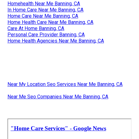
Homehealth Near Me Banning, CA
In Home Care Near Me Banning, CA
Home Care Near Me Banning, CA
Home Health Care Near Me Banning, CA
Care At Home Banning, CA
Personal Care Provider Banning, CA
Home Health Agencies Near Me Banning, CA
Near My Location Seo Services Near Me Banning, CA
Near Me Seo Companies Near Me Banning, CA