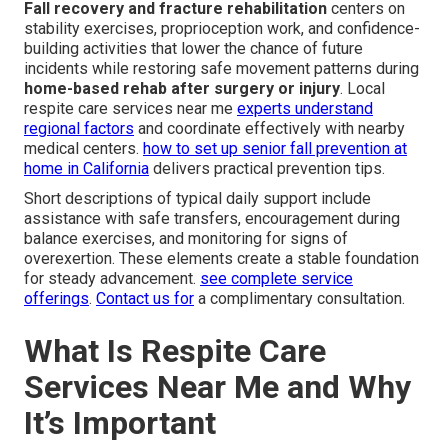
Fall recovery and fracture rehabilitation
centers on
stability exercises, proprioception work, and confidence-
building activities that lower the chance of future
incidents while restoring safe movement patterns during
home-based rehab after surgery or injury
. Local
respite care services near me
experts understand
regional factors
and coordinate effectively with nearby
medical centers.
how to set up senior fall prevention at
home in California
delivers practical prevention tips.
Short descriptions of typical daily support include
assistance with safe transfers, encouragement during
balance exercises, and monitoring for signs of
overexertion. These elements create a stable foundation
for steady advancement.
see complete service
offerings
.
Contact us for
a complimentary consultation.
What Is Respite Care
Services Near Me and Why
It’s Important