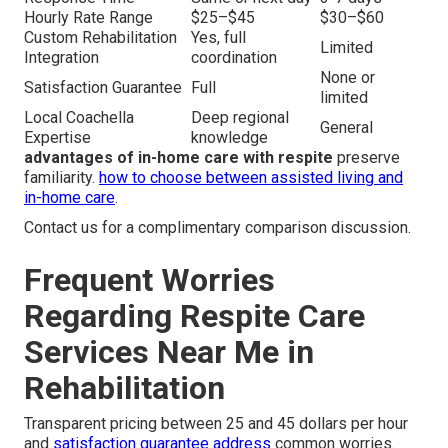
Hourly Rate Range
$25–$45
$30–$60
Custom Rehabilitation
Yes, full
Limited
Integration
coordination
None or
Satisfaction Guarantee
Full
limited
Local Coachella
Deep regional
General
Expertise
knowledge
advantages of in-home care with respite
preserve
familiarity.
how to choose between assisted living and
in-home care
.
Contact us for a complimentary comparison discussion.
Frequent Worries
Regarding Respite Care
Services Near Me in
Rehabilitation
Transparent pricing between 25 and 45 dollars per hour
and
satisfaction guarantee address
common worries.