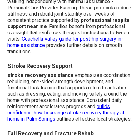
walking independently with minimal assistance -
Personal Care Provider Banning. These protocols reduce
stiffness and rebuild joint stability over weeks of
consistent practice supported by
professional respite
support near me
. Families benefit from professional
oversight that reinforces therapist instructions between
visits.
Coachella Valley guide for post-hip surgery in-
home assistance
provides further details on smooth
transitions
Stroke Recovery Support
stroke recovery assistance
emphasizes coordination
rebuilding, one-sided strength development, and
functional task training that supports return to activities
such as dressing, eating, and moving safely around the
home with professional assistance. Consistent daily
reinforcement accelerates progress and
builds
confidence.
how to arrange stroke recovery therapy at
home in Palm Springs
outlines effective local strategies.
Fall Recovery and Fracture Rehab