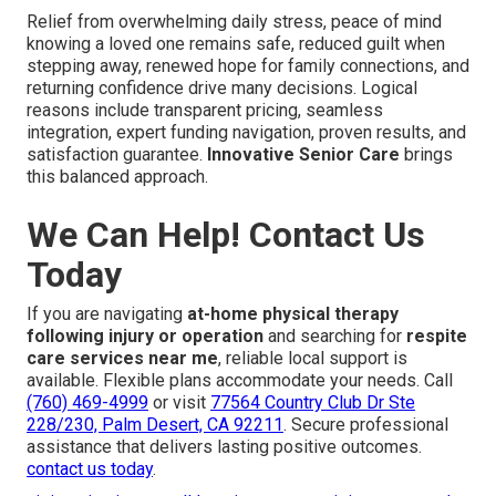
Relief from overwhelming daily stress, peace of mind
knowing a loved one remains safe, reduced guilt when
stepping away, renewed hope for family connections, and
returning confidence drive many decisions. Logical
reasons include transparent pricing, seamless
integration, expert funding navigation, proven results, and
satisfaction guarantee.
Innovative Senior Care
brings
this balanced approach.
We Can Help! Contact Us
Today
If you are navigating
at-home physical therapy
following injury or operation
and searching for
respite
care services near me
, reliable local support is
available. Flexible plans accommodate your needs. Call
(760) 469-4999
or visit
77564 Country Club Dr Ste
228/230, Palm Desert, CA 92211
. Secure professional
assistance that delivers lasting positive outcomes.
contact us today
.