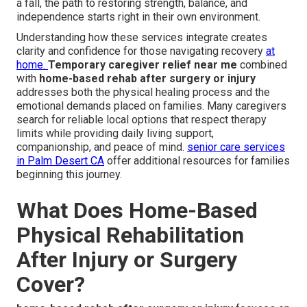
a fall, the path to restoring strength, balance, and
independence starts right in their own environment.
Understanding how these services integrate creates
clarity and confidence for those navigating recovery
at
home.
Temporary caregiver relief near me
combined
with
home-based rehab after surgery or injury
addresses both the physical healing process and the
emotional demands placed on families. Many caregivers
search for reliable local options that respect therapy
limits while providing daily living support,
companionship, and peace of mind.
senior care services
in Palm Desert CA
offer additional resources for families
beginning this journey.
What Does Home-Based
Physical Rehabilitation
After Injury or Surgery
Cover?