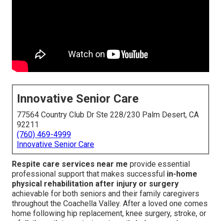
Innovative Senior Care
77564 Country Club Dr Ste 228/230 Palm Desert, CA
92211
(760) 469-4999
Innovative Senior Care
Respite care services near me
provide essential
professional support that makes successful
in-home
physical rehabilitation after injury or surgery
achievable for both seniors and their family caregivers
throughout the Coachella Valley. After a loved one comes
home following hip replacement, knee surgery, stroke, or