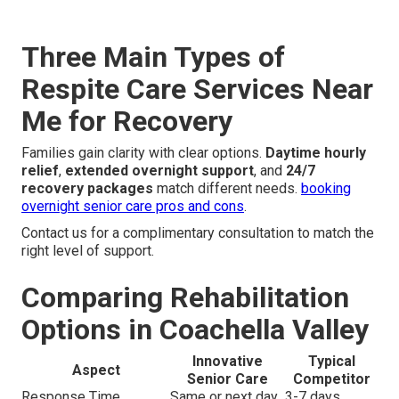
Three Main Types of
Respite Care Services Near
Me for Recovery
Families gain clarity with clear options.
Daytime hourly
relief
,
extended overnight support
, and
24/7
recovery packages
match different needs.
booking
overnight senior care pros and cons
.
Contact us for a complimentary consultation to match the
right level of support.
Comparing Rehabilitation
Options in Coachella Valley
Innovative
Typical
Aspect
Senior Care
Competitor
Response Time
Same or next day
3-7 days