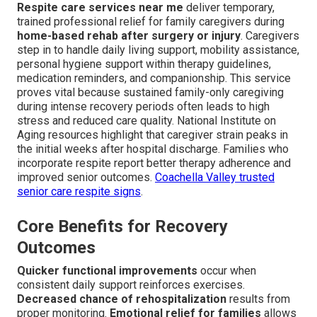
Respite care services near me
deliver temporary,
trained professional relief for family caregivers during
home-based rehab after surgery or injury
. Caregivers
step in to handle daily living support, mobility assistance,
personal hygiene support within therapy guidelines,
medication reminders, and companionship. This service
proves vital because sustained family-only caregiving
during intense recovery periods often leads to high
stress and reduced care quality. National Institute on
Aging resources highlight that caregiver strain peaks in
the initial weeks after hospital discharge. Families who
incorporate respite report better therapy adherence and
improved senior outcomes.
Coachella Valley trusted
senior care respite signs
.
Core Benefits for Recovery
Outcomes
Quicker functional improvements
occur when
consistent daily support reinforces exercises.
Decreased chance of rehospitalization
results from
proper monitoring.
Emotional relief for families
allows