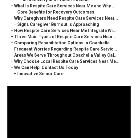
–
What Is Respite Care Services Near Me and Why ...
–
Core Benefits for Recovery Outcomes
–
Why Caregivers Need Respite Care Services Near...
–
Signs Caregiver Burnout Is Approaching
–
How Respite Care Services Near Me Integrate Wi...
–
Three Main Types of Respite Care Services Near...
–
Comparing Rehabilitation Options in Coachella ...
–
Frequent Worries Regarding Respite Care Servic...
–
Areas We Serve Throughout Coachella Valley Cal...
–
Why Choose Local Respite Care Services Near Me...
–
We Can Help! Contact Us Today
–
Innovative Senior Care