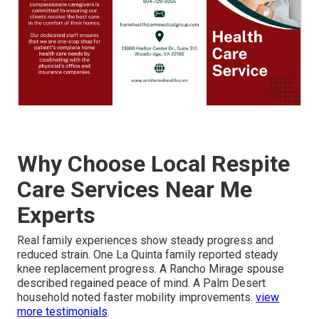
Why Choose Local Respite
Care Services Near Me
Experts
Real family experiences show steady progress and
reduced strain. One La Quinta family reported steady
knee replacement progress. A Rancho Mirage spouse
described regained peace of mind. A Palm Desert
household noted faster mobility improvements.
view
more testimonials
.