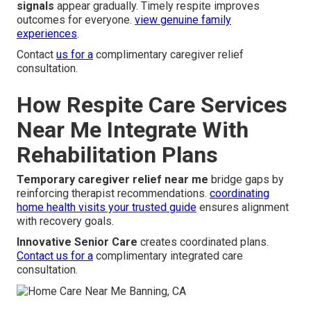
signals
appear gradually. Timely respite improves
outcomes for everyone.
view genuine family
experiences
.
Contact
us for a
complimentary caregiver relief
consultation.
How Respite Care Services
Near Me Integrate With
Rehabilitation Plans
Temporary caregiver relief near me
bridge gaps by
reinforcing therapist recommendations.
coordinating
home health visits your trusted guide
ensures alignment
with recovery goals.
Innovative Senior Care
creates coordinated plans.
Contact us for a
complimentary integrated care
consultation.