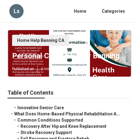
Ls
Home
Categories
Home Help Banning CA
Personal Care Provider Banning
Published en
4 min read
Table of Contents
–
Innovative Senior Care
–
What Does Home-Based Physical Rehabilitation A...
–
Common Conditions Supported
–
Recovery After Hip and Knee Replacement
–
Stroke Recovery Support
–
Fall Recovery and Fracture Rehab