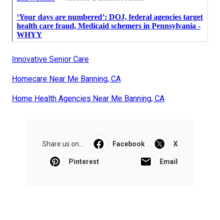
Innovative Senior Care
Homecare Near Me Banning, CA
Home Health Agencies Near Me Banning, CA
Share us on...
Facebook
X
Pinterest
Email