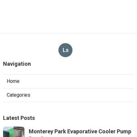
Ls
Navigation
Home
Categories
Latest Posts
Monterey Park Evaporative Cooler Pump