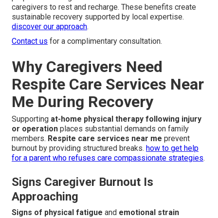
caregivers to rest and recharge. These benefits create
sustainable recovery supported by local expertise.
discover our approach
.
Contact us
for a complimentary consultation.
Why Caregivers Need
Respite Care Services Near
Me During Recovery
Supporting
at-home physical therapy following injury
or operation
places substantial demands on family
members.
Respite care services near me
prevent
burnout by providing structured breaks.
how to get help
for a parent who refuses care compassionate strategies
.
Signs Caregiver Burnout Is
Approaching
Signs of physical fatigue
and
emotional strain