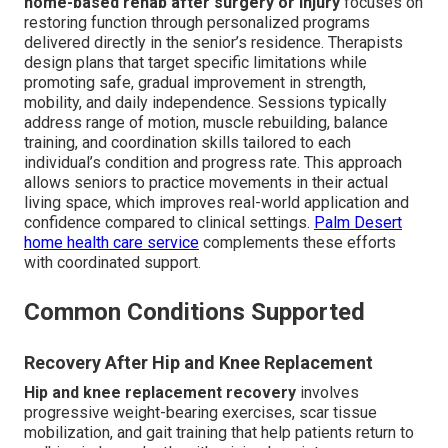
home-based rehab after surgery or injury
focuses on
restoring function through personalized programs
delivered directly in the senior’s residence. Therapists
design plans that target specific limitations while
promoting safe, gradual improvement in strength,
mobility, and daily independence. Sessions typically
address range of motion, muscle rebuilding, balance
training, and coordination skills tailored to each
individual’s condition and progress rate. This approach
allows seniors to practice movements in their actual
living space, which improves real-world application and
confidence compared to clinical settings.
Palm Desert
home health care service
complements these efforts
with coordinated support.
Common Conditions Supported
Recovery After Hip and Knee Replacement
Hip and knee replacement recovery
involves
progressive weight-bearing exercises, scar tissue
mobilization, and gait training that help patients return to