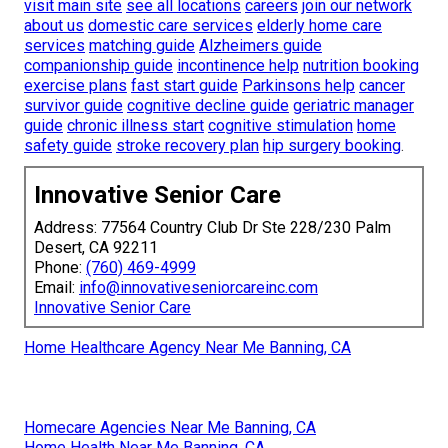
visit main site
see all locations
careers
join our network
about us
domestic care services
elderly home care
services
matching guide
Alzheimers guide
companionship guide
incontinence help
nutrition booking
exercise plans
fast start guide
Parkinsons help
cancer
survivor guide
cognitive decline guide
geriatric manager
guide
chronic illness start
cognitive stimulation
home
safety guide
stroke recovery plan
hip surgery booking
.
Innovative Senior Care
Address: 77564 Country Club Dr Ste 228/230 Palm
Desert, CA 92211
Phone:
(760) 469-4999
Email:
info@innovativeseniorcareinc.com
Innovative Senior Care
Home Healthcare Agency Near Me Banning, CA
Homecare Agencies Near Me Banning, CA
Home Health Near Me Banning, CA