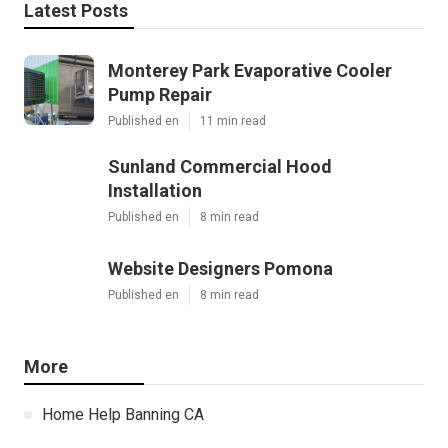
Latest Posts
Monterey Park Evaporative Cooler
Pump Repair
Published en
11 min read
Sunland Commercial Hood
Installation
Published en
8 min read
Website Designers Pomona
Published en
8 min read
More
Home Help Banning CA