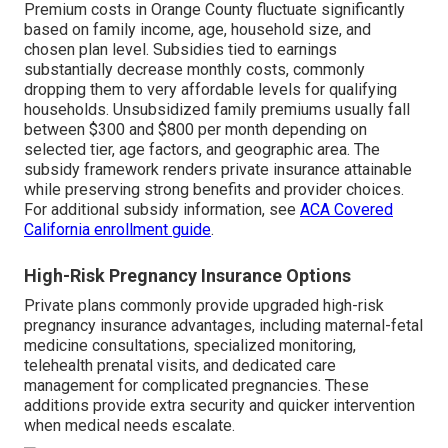
Premium costs in Orange County fluctuate significantly
based on family income, age, household size, and
chosen plan level. Subsidies tied to earnings
substantially decrease monthly costs, commonly
dropping them to very affordable levels for qualifying
households. Unsubsidized family premiums usually fall
between $300 and $800 per month depending on
selected tier, age factors, and geographic area. The
subsidy framework renders private insurance attainable
while preserving strong benefits and provider choices.
For additional subsidy information, see
ACA Covered
California enrollment guide
.
High-Risk Pregnancy Insurance Options
Private plans commonly provide upgraded high-risk
pregnancy insurance advantages, including maternal-fetal
medicine consultations, specialized monitoring,
telehealth prenatal visits, and dedicated care
management for complicated pregnancies. These
additions provide extra security and quicker intervention
when medical needs escalate.