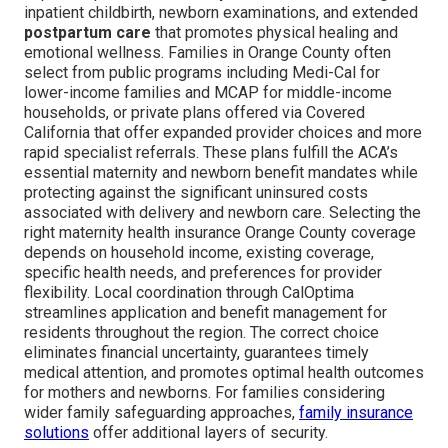
inpatient childbirth, newborn examinations, and extended
postpartum care
that promotes physical healing and
emotional wellness. Families in Orange County often
select from public programs including Medi-Cal for
lower-income families and MCAP for middle-income
households, or private plans offered via Covered
California that offer expanded provider choices and more
rapid specialist referrals. These plans fulfill the ACA’s
essential maternity and newborn benefit mandates while
protecting against the significant uninsured costs
associated with delivery and newborn care. Selecting the
right maternity health insurance Orange County coverage
depends on household income, existing coverage,
specific health needs, and preferences for provider
flexibility. Local coordination through CalOptima
streamlines application and benefit management for
residents throughout the region. The correct choice
eliminates financial uncertainty, guarantees timely
medical attention, and promotes optimal health outcomes
for mothers and newborns. For families considering
wider family safeguarding approaches,
family insurance
solutions
offer additional layers of security.