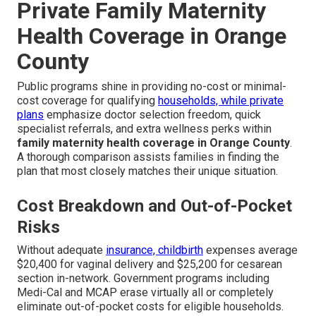
Private Family Maternity
Health Coverage in Orange
County
Public programs shine in providing no-cost or minimal-
cost coverage for qualifying
households, while private
plans
emphasize doctor selection freedom, quick
specialist referrals, and extra wellness perks within
family maternity health coverage in Orange County
.
A thorough comparison assists families in finding the
plan that most closely matches their unique situation.
Cost Breakdown and Out-of-Pocket
Risks
Without adequate
insurance, childbirth
expenses average
$20,400 for vaginal delivery and $25,200 for cesarean
section in-network. Government programs including
Medi-Cal and MCAP erase virtually all or completely
eliminate out-of-pocket costs for eligible households.