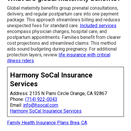
Global maternity benefits group prenatal consultations,
delivery, and regular postpartum care into one payment
package. This approach streamlines billing and reduces
unexpected fees for standard care.
Included services
encompass physician charges, hospital care, and
postpartum appointments. Families benefit from clearer
cost projections and streamlined claims. This method
aids sound budgeting during pregnancy. For additional
protection layers, review
life insurance with critical
illness riders
.
Harmony SoCal Insurance
Services
Address: 2135 N Pami Circle Orange, CA 92867
Phone:
(714) 922-0043
Email:
info@hsocal.com
Harmony SoCal Insurance Services
Family Health Insurance Plans Brea, CA