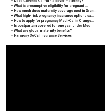
–
Does Covered California cover maternity?
–
What is presumptive eligibility for pregnant ...
–
How much does maternity coverage cost in Oran...
–
What high-risk pregnancy insurance options ex...
–
How to apply for pregnancy Medi-Cal in Orange...
–
Is postpartum covered for one year under Medi...
–
What are global maternity benefits?
–
Harmony SoCal Insurance Services