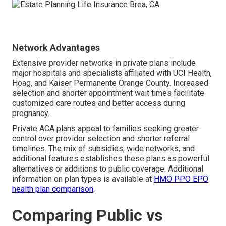
Network Advantages
Extensive provider networks in private plans include
major hospitals and specialists affiliated with UCI Health,
Hoag, and Kaiser Permanente Orange County. Increased
selection and shorter appointment wait times facilitate
customized care routes and better access during
pregnancy.
Private ACA plans appeal to families seeking greater
control over provider selection and shorter referral
timelines. The mix of subsidies, wide networks, and
additional features establishes these plans as powerful
alternatives or additions to public coverage. Additional
information on plan types is available at
HMO PPO EPO
health plan comparison
.
Comparing Public vs