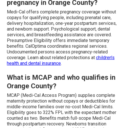
pregnancy in Orange County?
Medi-Cal offers complete pregnancy coverage without
copays for qualifying people, including prenatal care,
delivery hospitalization, one-year postpartum services,
and newborn support. Psychological support, dental
services, and breastfeeding assistance are covered.
Presumptive Eligibility offers immediate temporary
benefits. CalOptima coordinates regional services.
Undocumented persons access pregnancy-related
coverage. Learn about related protections at
children’s
health and dental insurance
.
What is MCAP and who qualifies in
Orange County?
MCAP (Medi-Cal Access Program) supplies complete
maternity protection without copays or deductibles for
middle-income families over no-cost Medi-Cal limits.
Eligibility goes to 322% FPL with the expectant mother
counted as two. Benefits match full-scope Medi-Cal
through postpartum recovery. Newborns transition