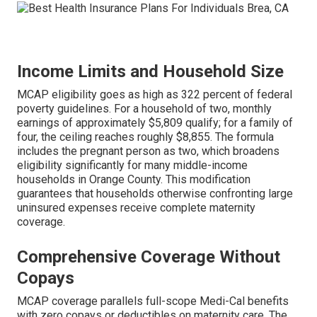
Income Limits and Household Size
MCAP eligibility goes as high as 322 percent of federal
poverty guidelines. For a household of two, monthly
earnings of approximately $5,809 qualify; for a family of
four, the ceiling reaches roughly $8,855. The formula
includes the pregnant person as two, which broadens
eligibility significantly for many middle-income
households in Orange County. This modification
guarantees that households otherwise confronting large
uninsured expenses receive complete maternity
coverage.
Comprehensive Coverage Without
Copays
MCAP coverage parallels full-scope Medi-Cal benefits
with zero copays or deductibles on maternity care. The