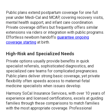
Public plans extend postpartum coverage for one full
year under Medi-Cal and MCAP, covering recovery visits,
mental health support, and infant care coordination.
Private coverage differs but frequently offers similar
extensions via riders or integration with public programs.
Effortless newborn handoffs
guarantee ongoing
coverage starting
at birth.
High-Risk and Specialized Needs
Private options usually provide benefits in quick
specialist referrals, sophisticated diagnostics, and
specialized care teams for complicated pregnancies.
Public plans deliver strong basic coverage, yet private
flexibility often speeds access to maternal-fetal
medicine specialists when issues develop.
Harmony SoCal Insurance Services, with over 10 years of
experience and licensed certifications, excels at guiding
families through these comparisons to match families
with the most appropriate coverage. Professional