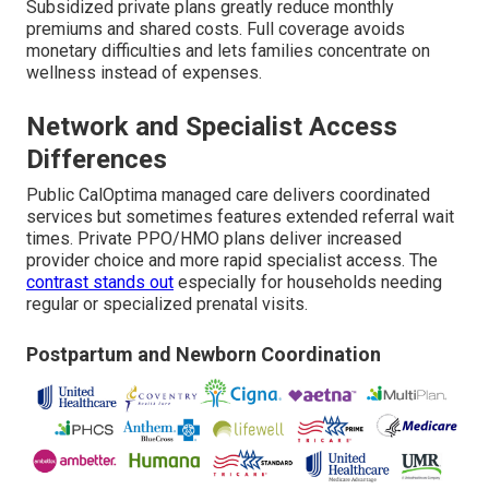
Subsidized private plans greatly reduce monthly
premiums and shared costs. Full coverage avoids
monetary difficulties and lets families concentrate on
wellness instead of expenses.
Network and Specialist Access
Differences
Public CalOptima managed care delivers coordinated
services but sometimes features extended referral wait
times. Private PPO/HMO plans deliver increased
provider choice and more rapid specialist access. The
contrast stands out
especially for households needing
regular or specialized prenatal visits.
Postpartum and Newborn Coordination