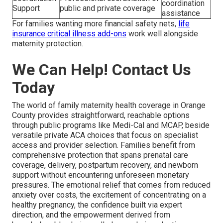
coordination
Support
public and private coverage
assistance
For families wanting more financial safety nets,
life
insurance critical illness add-ons
work well alongside
maternity protection.
We Can Help! Contact Us
Today
The world of family maternity health coverage in Orange
County provides straightforward, reachable options
through public programs like Medi-Cal and MCAP, beside
versatile private ACA choices that focus on specialist
access and provider selection. Families benefit from
comprehensive protection that spans prenatal care
coverage, delivery, postpartum recovery, and newborn
support without encountering unforeseen monetary
pressures. The emotional relief that comes from reduced
anxiety over costs, the excitement of concentrating on a
healthy pregnancy, the confidence built via expert
direction, and the empowerment derived from