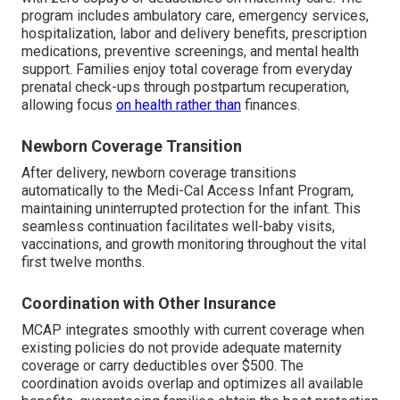
program includes ambulatory care, emergency services,
hospitalization, labor and delivery benefits, prescription
medications, preventive screenings, and mental health
support. Families enjoy total coverage from everyday
prenatal check-ups through postpartum recuperation,
allowing focus
on health rather than
finances.
Newborn Coverage Transition
After delivery, newborn coverage transitions
automatically to the Medi-Cal Access Infant Program,
maintaining uninterrupted protection for the infant. This
seamless continuation facilitates well-baby visits,
vaccinations, and growth monitoring throughout the vital
first twelve months.
Coordination with Other Insurance
MCAP integrates smoothly with current coverage when
existing policies do not provide adequate maternity
coverage or carry deductibles over $500. The
coordination avoids overlap and optimizes all available