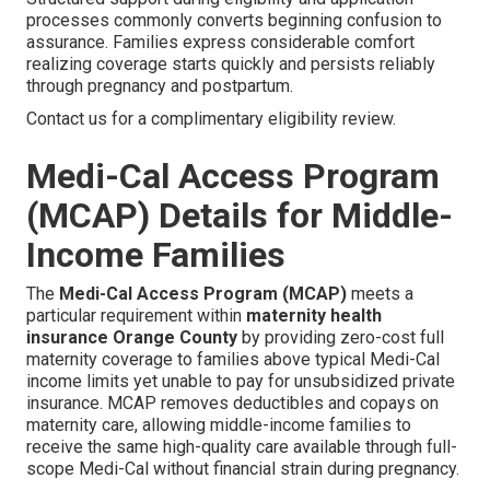
processes commonly converts beginning confusion to
assurance. Families express considerable comfort
realizing coverage starts quickly and persists reliably
through pregnancy and postpartum.
Contact us for a complimentary eligibility review.
Medi-Cal Access Program
(MCAP) Details for Middle-
Income Families
The
Medi-Cal Access Program (MCAP)
meets a
particular requirement within
maternity health
insurance Orange County
by providing zero-cost full
maternity coverage to families above typical Medi-Cal
income limits yet unable to pay for unsubsidized private
insurance. MCAP removes deductibles and copays on
maternity care, allowing middle-income families to
receive the same high-quality care available through full-
scope Medi-Cal without financial strain during pregnancy.