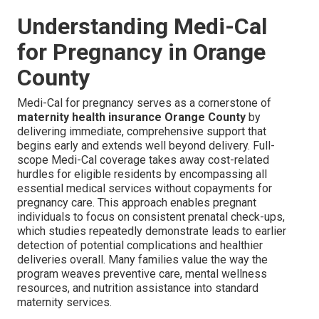
Understanding Medi-Cal
for Pregnancy in Orange
County
Medi-Cal for pregnancy serves as a cornerstone of
maternity health insurance Orange County
by
delivering immediate, comprehensive support that
begins early and extends well beyond delivery. Full-
scope Medi-Cal coverage takes away cost-related
hurdles for eligible residents by encompassing all
essential medical services without copayments for
pregnancy care. This approach enables pregnant
individuals to focus on consistent prenatal check-ups,
which studies repeatedly demonstrate leads to earlier
detection of potential complications and healthier
deliveries overall. Many families value the way the
program weaves preventive care, mental wellness
resources, and nutrition assistance into standard
maternity services.