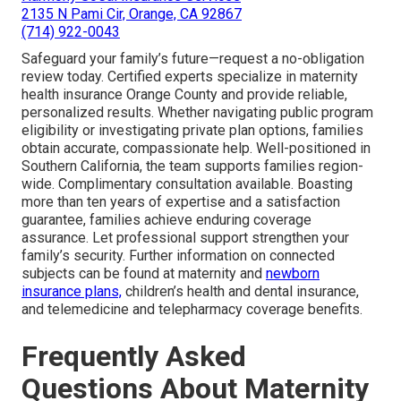
2135 N Pami Cir, Orange, CA 92867
(714) 922-0043
Safeguard your family’s future—request a no-obligation
review today. Certified experts specialize in maternity
health insurance Orange County and provide reliable,
personalized results. Whether navigating public program
eligibility or investigating private plan options, families
obtain accurate, compassionate help. Well-positioned in
Southern California, the team supports families region-
wide. Complimentary consultation available. Boasting
more than ten years of expertise and a satisfaction
guarantee, families achieve enduring coverage
assurance. Let professional support strengthen your
family’s security. Further information on connected
subjects can be found at maternity and
newborn
insurance plans,
children’s health and dental insurance,
and telemedicine and telepharmacy coverage benefits.
Frequently Asked
Questions About Maternity