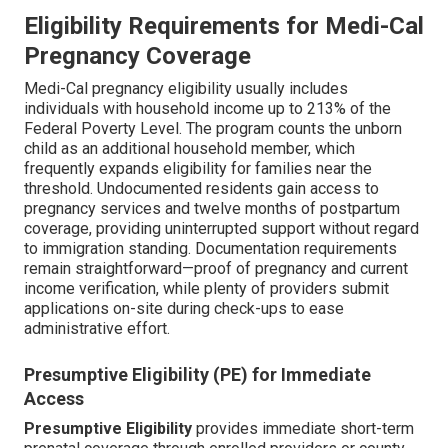
Eligibility Requirements for Medi-Cal
Pregnancy Coverage
Medi-Cal pregnancy eligibility usually includes
individuals with household income up to 213% of the
Federal Poverty Level. The program counts the unborn
child as an additional household member, which
frequently expands eligibility for families near the
threshold. Undocumented residents gain access to
pregnancy services and twelve months of postpartum
coverage, providing uninterrupted support without regard
to immigration standing. Documentation requirements
remain straightforward—proof of pregnancy and current
income verification, while plenty of providers submit
applications on-site during check-ups to ease
administrative effort.
Presumptive Eligibility (PE) for Immediate
Access
Presumptive Eligibility
provides immediate short-term