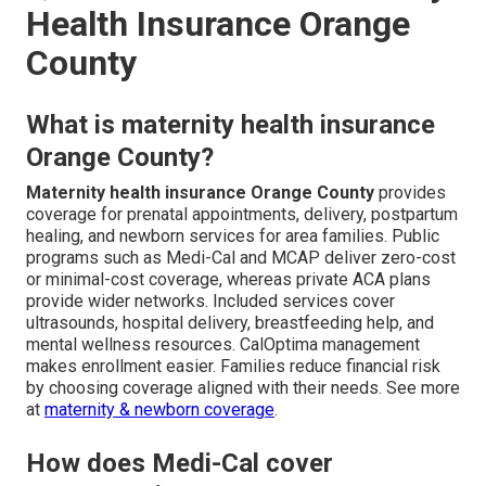
Health Insurance Orange
County
What is maternity health insurance
Orange County?
Maternity health insurance Orange County
provides
coverage for prenatal appointments, delivery, postpartum
healing, and newborn services for area families. Public
programs such as Medi-Cal and MCAP deliver zero-cost
or minimal-cost coverage, whereas private ACA plans
provide wider networks. Included services cover
ultrasounds, hospital delivery, breastfeeding help, and
mental wellness resources. CalOptima management
makes enrollment easier. Families reduce financial risk
by choosing coverage aligned with their needs. See more
at
maternity & newborn coverage
.
How does Medi-Cal cover