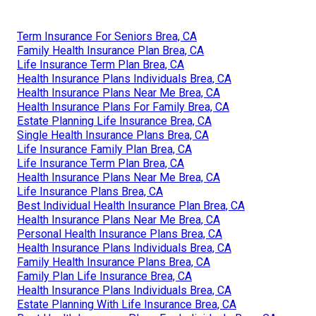
Term Insurance For Seniors Brea, CA
Family Health Insurance Plan Brea, CA
Life Insurance Term Plan Brea, CA
Health Insurance Plans Individuals Brea, CA
Health Insurance Plans Near Me Brea, CA
Health Insurance Plans For Family Brea, CA
Estate Planning Life Insurance Brea, CA
Single Health Insurance Plans Brea, CA
Life Insurance Family Plan Brea, CA
Life Insurance Term Plan Brea, CA
Health Insurance Plans Near Me Brea, CA
Life Insurance Plans Brea, CA
Best Individual Health Insurance Plan Brea, CA
Health Insurance Plans Near Me Brea, CA
Personal Health Insurance Plans Brea, CA
Health Insurance Plans Individuals Brea, CA
Family Health Insurance Plans Brea, CA
Family Plan Life Insurance Brea, CA
Health Insurance Plans Individuals Brea, CA
Estate Planning With Life Insurance Brea, CA