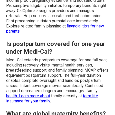
income proof, pregnancy evidence, and household data.
Presumptive Eligibility initiates temporary benefits right
away. CalOptima assigns providers and manages
referrals. Help secures accurate and fast submission.
Fast processing initiates prenatal care immediately.
Explore related family planning at
financial tips for new
parents
.
Is postpartum covered for one year
under Medi-Cal?
Medi-Cal extends postpartum coverage for one full year,
including recovery visits, mental health services,
breastfeeding support, and family planning. MCAP offers
equivalent postpartum support. The full-year duration
enables complete oversight and handles postpartum
issues. Infant coverage moves seamlessly. Continued
support decreases dangers and encourages family
health. Learn more about
family security at
term life
insurance for your family
.
What are global maternity benefits?