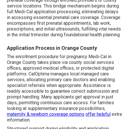
prenatal coverage through enrolled providers or county
service locations. This bridge mechanism begins during
full Medi-Cal application processing, eliminating delays
in accessing essential prenatal care coverage. Coverage
encompasses first prenatal appointments, lab work,
prescriptions, and initial ultrasounds, fulfilling vital needs
in the initial trimester during foundational health planning.
Application Process in Orange County
The enrollment procedure for pregnancy Medi-Cal in
Orange County takes place via county social services
offices, approved medical offices, or protected digital
platforms. CalOptima manages local managed care
services, allocating primary care doctors and enabling
specialist referrals when appropriate. Assistance is
readily accessible to guarantee correct submission and
prompt handling. Many applicants get approval in just
days, permitting continuous care access. For families
looking at supplementary insurance possibilities,
maternity & newborn coverage options
offer helpful
extra
information.
Structured support during eligibility and application