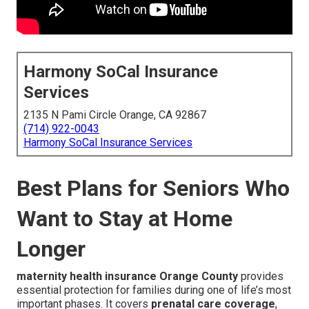
Harmony SoCal Insurance
Services
2135 N Pami Circle Orange, CA 92867
(714) 922-0043
Harmony SoCal Insurance Services
Best Plans for Seniors Who
Want to Stay at Home
Longer
maternity health insurance Orange County
provides
essential protection for families during one of life’s most
important phases. It covers
prenatal care coverage
,