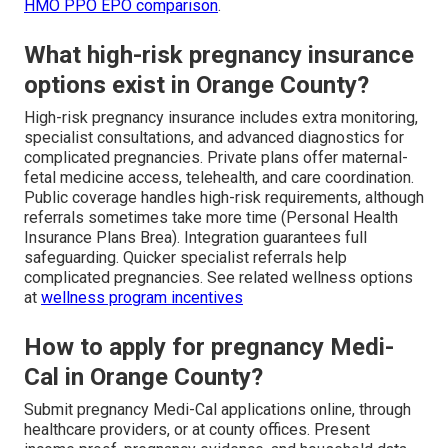
HMO PPO EPO comparison
.
What high-risk pregnancy insurance
options exist in Orange County?
High-risk pregnancy insurance includes extra monitoring,
specialist consultations, and advanced diagnostics for
complicated pregnancies. Private plans offer maternal-
fetal medicine access, telehealth, and care coordination.
Public coverage handles high-risk requirements, although
referrals sometimes take more time (Personal Health
Insurance Plans Brea). Integration guarantees full
safeguarding. Quicker specialist referrals help
complicated pregnancies. See related wellness options
at
wellness program incentives
How to apply for pregnancy Medi-
Cal in Orange County?
Submit pregnancy Medi-Cal applications online, through
healthcare providers, or at county offices. Present