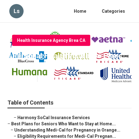
Ls
Home
Categories
Health Insurance Agency Brea CA
Personal Health Insurance Plans
Brea
Published en
11 min read
Table of Contents
–
Harmony SoCal Insurance Services
–
Best Plans for Seniors Who Want to Stay at Home...
–
Understanding Medi-Cal for Pregnancy in Orange...
–
Eligibility Requirements for Medi-Cal Pregnan...