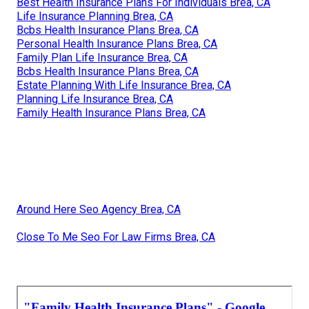
Best Health Insurance Plans For Individuals Brea, CA
Life Insurance Planning Brea, CA
Bcbs Health Insurance Plans Brea, CA
Personal Health Insurance Plans Brea, CA
Family Plan Life Insurance Brea, CA
Bcbs Health Insurance Plans Brea, CA
Estate Planning With Life Insurance Brea, CA
Planning Life Insurance Brea, CA
Family Health Insurance Plans Brea, CA
Around Here Seo Agency Brea, CA
Close To Me Seo For Law Firms Brea, CA