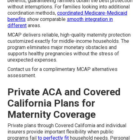
benefits, guaranteeing families obtain the best protection
without interruptions. For families looking into additional
coordination methods,
coordinated Medicare-Medicaid
benefits
show comparable
smooth integration in
different
areas.
MCAP delivers reliable, high-quality maternity protection
customized exactly for middle-income households. The
program eliminates major monetary obstacles and
supports healthy pregnancies without the stress of
unexpected expenses.
Contact us for a complimentary MCAP alternatives
assessment.
Private ACA and Covered
California Plans for
Maternity Coverage
Private plans through Covered California and individual
insurers provide important flexibility when public
programs fail
to perfectly fit
household needs. Personal