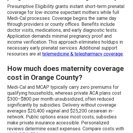
Presumptive Eligibility grants instant short-term prenatal
coverage for low-income expectant mothers while full
Medi-Cal processes. Coverage begins the same day
through providers or county offices. Benefits include
doctor visits, medications, and early diagnostic tests.
Application demands minimal pregnancy proof and
income verification. This approach eliminates holdups in
necessary early prenatal services. Additional support
resources are at
telemedicine & telepharmacy coverage
.
How much does maternity coverage
cost in Orange County?
Medi-Cal and MCAP typically carry zero premiums for
qualifying households, whereas private ACA plans cost
$300–$800 per month unsubsidized, often reduced
significantly by subsidies. Delivery without coverage
averages $20,400 vaginal and $25,200 cesarean in-
network. Public options erase most costs; subsidies
make private insurance accessible. Personalized
reviews determine exact expenses. Compare costs with