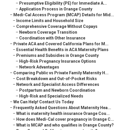
–
Presumptive Eligibility (PE) for Immediate A...
–
Application Process in Orange County
–
Medi-Cal Access Program (MCAP) Details for Mid...
–
Income Limits and Household Size
–
Comprehensive Coverage Without Copays
–
Newborn Coverage Transition
–
Coordination with Other Insurance
–
Private ACA and Covered California Plans for M...
–
Essential Health Benefits in ACA Maternity Plans
–
Premiums and Subsidies in Orange County
–
High-Risk Pregnancy Insurance Options
–
Network Advantages
–
Comparing Public vs Private Family Maternity H...
–
Cost Breakdown and Out-of-Pocket Risks
–
Network and Specialist Access Differences
–
Postpartum and Newborn Coordination
–
High-Risk and Specialized Needs
–
We Can Help! Contact Us Today
–
Frequently Asked Questions About Maternity Hea...
–
What is maternity health insurance Orange Cou...
–
How does Medi-Cal cover pregnancy in Orange C...
–
What is MCAP and who qualifies in Orange County?