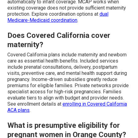
automatically to infant coverage. MCAP works when
existing coverage does not provide sufficient maternity
protection. Explore coordination options at
dual
Medicare-Medicaid coordination
.
Does Covered California cover
maternity?
Covered California plans include maternity and newborn
care as essential health benefits. Included services
include prenatal consultations, delivery, postpartum
visits, preventive care, and mental health support during
pregnancy. Income-driven subsidies greatly reduce
premiums for eligible families. Private networks provide
specialist access for high-risk pregnancies. Families
evaluate tiers to align with budget and provider needs.
See enrollment details at
enrolling in Covered California
ACA plans
.
What is presumptive eligibility for
pregnant women in Orange County?