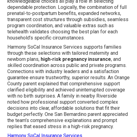
knowledgeable choices all play a role in selecting
dependable protection. Logically, the combination of full
prenatal-to-postpartum benefits, expanded networks,
transparent cost structures through subsidies, seamless
program coordination, and valuable extras such as
telehealth validates choosing the best plan for each
household’s specific circumstances.
Harmony SoCal Insurance Services supports families
through these selections with tailored maternity and
newborn plans,
high-risk pregnancy insurance
, and
skilled coordination across public and private programs.
Connections with industry leaders and a satisfaction
guarantee ensure trustworthy, superior results. An Orange
County parent explained that comprehensive support
clarified eligibility and achieved uninterrupted coverage
with no birth surprises. A family in nearby Riverside
noted how professional support converted complex
decisions into clear, affordable solutions that fit their
budget perfectly. One San Bernardino parent appreciated
the team’s comprehensive explanations and prompt
replies that eased stress in a high-risk pregnancy.
Harmony SoCal Insurance Services