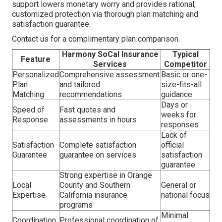
support lowers monetary worry and provides rational,
customized protection via thorough plan matching and
satisfaction guarantee.
Contact us for a complimentary plan comparison.
Harmony SoCal Insurance
Typical
Feature
Services
Competitor
Personalized
Comprehensive assessment
Basic or one-
Plan
and tailored
size-fits-all
Matching
recommendations
guidance
Days or
Speed of
Fast quotes and
weeks for
Response
assessments in hours
responses
Lack of
Satisfaction
Complete satisfaction
official
Guarantee
guarantee on services
satisfaction
guarantee
Strong expertise in Orange
Local
County and Southern
General or
Expertise
California insurance
national focus
programs
Minimal
Coordination
Professional coordination of