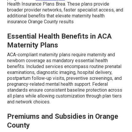
Health Insurance Plans Brea. These plans provide
broader provider networks, faster specialist access, and
additional benefits that elevate maternity health
insurance Orange County results
Essential Health Benefits in ACA
Maternity Plans
ACA-compliant maternity plans require maternity and
newborn coverage as mandatory essential health
benefits. Included services encompass routine prenatal
examinations, diagnostic imaging, hospital delivery,
postpartum follow-up visits, preventive screenings, and
pregnancy-related mental health support. Federal
standards ensure consistent baseline protection across
all plans while allowing customization through plan tiers
and network choices.
Premiums and Subsidies in Orange
County