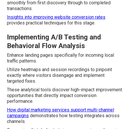
smoothly from first discovery through to completed
transactions.
Insights into improving website conversion rates
provides practical techniques for this stage.
Implementing A/B Testing and
Behavioral Flow Analysis
Enhance landing pages specifically for incoming local
traffic patterns.
Utilize heatmaps and session recordings to pinpoint
exactly where visitors disengage and implement
targeted fixes.
These analytical tools discover high-impact improvement
opportunities that directly impact conversion
performance.
How digital marketing services support multi-channel
campaigns
demonstrates how testing integrates across
channels.