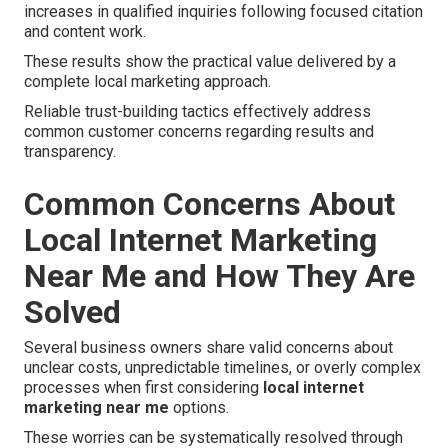
increases in qualified inquiries following focused citation
and content work.
These results show the practical value delivered by a
complete local marketing approach.
Reliable trust-building tactics effectively address
common customer concerns regarding results and
transparency.
Common Concerns About
Local Internet Marketing
Near Me and How They Are
Solved
Several business owners share valid concerns about
unclear costs, unpredictable timelines, or overly complex
processes when first considering
local internet
marketing near me
options.
These worries can be systematically resolved through