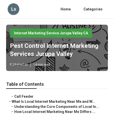
Ls
Home
Categories
Internet Marketing Service Jurupa Valley CA
Pest Control Internet Marketing
Services Jurupa Valley
Published en
14 min read
Table of Contents
–
Call Feeder
–
What Is Local Internet Marketing Near Me and W...
–
Understanding the Core Components of Local In...
–
How Local Internet Marketing Near Me Differs ...