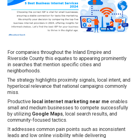
For companies throughout the Inland Empire and
Riverside County this equates to appearing prominently
in searches that mention specific cities and
neighborhoods.
The strategy highlights proximity signals, local intent, and
hyperlocal relevance that national campaigns commonly
miss.
Productive
local internet marketing near me
enables
small and medium businesses to compete successfully
by utilizing
Google Maps
, local search results, and
community-focused tactics.
It addresses common pain points such as inconsistent
leads and low online visibility while delivering