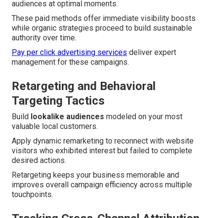
audiences at optimal moments.
These paid methods offer immediate visibility boosts
while organic strategies proceed to build sustainable
authority over time.
Pay per click advertising services
deliver expert
management for these campaigns.
Retargeting and Behavioral
Targeting Tactics
Build
lookalike audiences
modeled on your most
valuable local customers.
Apply dynamic remarketing to reconnect with website
visitors who exhibited interest but failed to complete
desired actions.
Retargeting keeps your business memorable and
improves overall campaign efficiency across multiple
touchpoints.