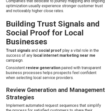
Companies that dedicate to journey mapping and ongoing
optimization usually experience stronger customer trust
and noticeably higher close rates.
Building Trust Signals and
Social Proof for Local
Businesses
Trust signals
and
social proof
play a vital role in the
success of any
local internet marketing near me
campaign.
Consistent
review generation
paired with transparent
business processes helps prospects feel confident
when selecting local service providers.
Review Generation and Management
Strategies
Implement automated request sequences that simplify
the process for satisfied customers to share their