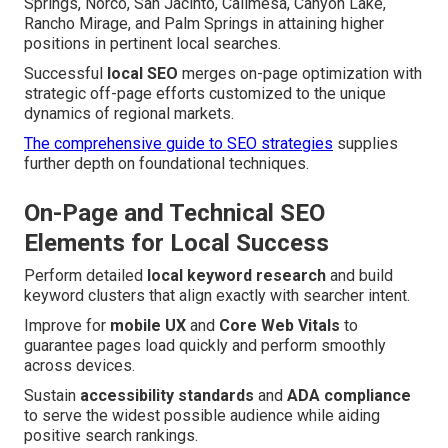
Springs, Norco, San Jacinto, Calimesa, Canyon Lake,
Rancho Mirage, and Palm Springs in attaining higher
positions in pertinent local searches.
Successful
local SEO
merges on-page optimization with
strategic off-page efforts customized to the unique
dynamics of regional markets.
The comprehensive guide to SEO strategies
supplies
further depth on foundational techniques.
On-Page and Technical SEO
Elements for Local Success
Perform detailed
local keyword research
and build
keyword clusters that align exactly with searcher intent.
Improve for
mobile UX
and
Core Web Vitals
to
guarantee pages load quickly and perform smoothly
across devices.
Sustain
accessibility standards
and
ADA compliance
to serve the widest possible audience while aiding
positive search rankings.