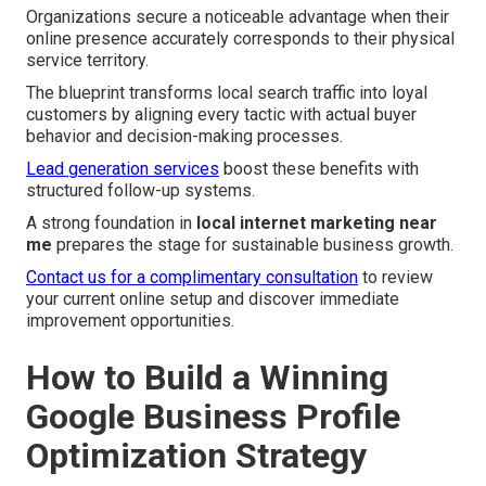
Organizations secure a noticeable advantage when their
online presence accurately corresponds to their physical
service territory.
The blueprint transforms local search traffic into loyal
customers by aligning every tactic with actual buyer
behavior and decision-making processes.
Lead generation services
boost these benefits with
structured follow-up systems.
A strong foundation in
local internet marketing near
me
prepares the stage for sustainable business growth.
Contact us for a complimentary consultation
to review
your current online setup and discover immediate
improvement opportunities.
How to Build a Winning
Google Business Profile
Optimization Strategy