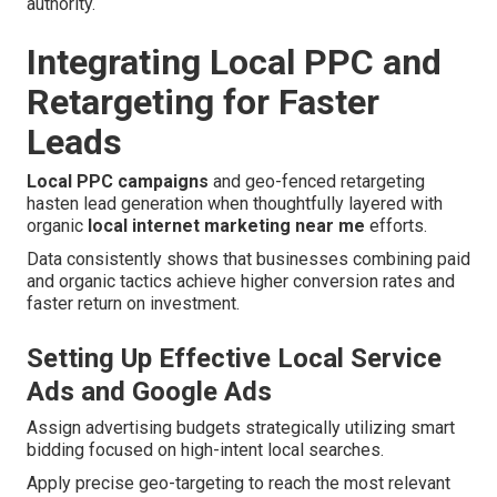
authority.
Integrating Local PPC and
Retargeting for Faster
Leads
Local PPC campaigns
and geo-fenced retargeting
hasten lead generation when thoughtfully layered with
organic
local internet marketing near me
efforts.
Data consistently shows that businesses combining paid
and organic tactics achieve higher conversion rates and
faster return on investment.
Setting Up Effective Local Service
Ads and Google Ads
Assign advertising budgets strategically utilizing smart
bidding focused on high-intent local searches.
Apply precise geo-targeting to reach the most relevant