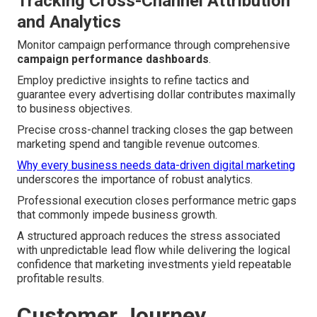
Tracking Cross-Channel Attribution
and Analytics
Monitor campaign performance through comprehensive
campaign performance dashboards
.
Employ predictive insights to refine tactics and
guarantee every advertising dollar contributes maximally
to business objectives.
Precise cross-channel tracking closes the gap between
marketing spend and tangible revenue outcomes.
Why every business needs data-driven digital marketing
underscores the importance of robust analytics.
Professional execution closes performance metric gaps
that commonly impede business growth.
A structured approach reduces the stress associated
with unpredictable lead flow while delivering the logical
confidence that marketing investments yield repeatable
profitable results.
Customer Journey