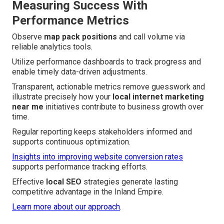
Measuring Success With
Performance Metrics
Observe
map pack positions
and call volume via
reliable analytics tools.
Utilize performance dashboards to track progress and
enable timely data-driven adjustments.
Transparent, actionable metrics remove guesswork and
illustrate precisely how your
local internet marketing
near me
initiatives contribute to business growth over
time.
Regular reporting keeps stakeholders informed and
supports continuous optimization.
Insights into improving website conversion rates
supports performance tracking efforts.
Effective
local SEO
strategies generate lasting
competitive advantage in the Inland Empire.
Learn more about our approach
.