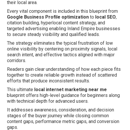
their local area.
Every vital component is included in this blueprint from
Google Business Profile optimization
to
local SEO
,
citation building, hyperlocal content strategy, and
targeted advertising enabling Inland Empire businesses
to secure steady visibility and qualified leads.
The strategy eliminates the typical frustration of low
online visibility by centering on proximity signals, local
search intent, and effective tactics aligned with major
corridors.
Readers gain clear understanding of how each piece fits
together to create reliable growth instead of scattered
efforts that produce inconsistent results.
This ultimate
local internet marketing near me
blueprint offers high-level guidance for beginners along
with technical depth for advanced users.
It addresses awareness, consideration, and decision
stages of the buyer journey while closing common
content gaps, performance metric gaps, and conversion
gaps.