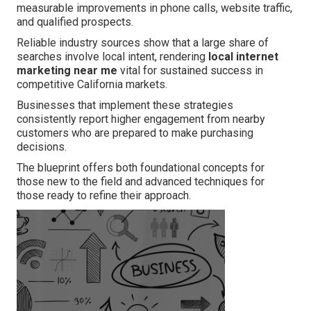
measurable improvements in phone calls, website traffic,
and qualified prospects.
Reliable industry sources show that a large share of
searches involve local intent, rendering
local internet
marketing near me
vital for sustained success in
competitive California markets.
Businesses that implement these strategies
consistently report higher engagement from nearby
customers who are prepared to make purchasing
decisions.
The blueprint offers both foundational concepts for
those new to the field and advanced techniques for
those ready to refine their approach.