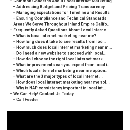
–
Common Concerns About Local Internet Marketing...
–
Addressing Budget and Pricing Transparency
–
Managing Expectations for Timeline and Results
–
Ensuring Compliance and Technical Standards
–
Areas We Serve Throughout Inland Empire Califo...
–
Frequently Asked Questions About Local Interne...
–
What is local internet marketing near me?
–
How long does it take to see results from loc...
–
How much does local internet marketing near m...
–
Do I need a new website to succeed with local...
–
How do I choose the right local internet mark...
–
What improvements can you expect from local i...
–
Which local internet marketing near me option...
–
What are the 3 major types of local internet ...
–
How does local internet marketing near me sol...
–
Why is NAP consistency important in local int...
–
We Can Help! Contact Us Today
–
Call Feeder