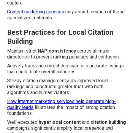
capture.
Content marketing services
may assist creation of these
specialized materials.
Best Practices for Local Citation
Building
Maintain strict
NAP consistency
across all major
directories to prevent ranking penalties and confusion.
Actively track and correct duplicate or inaccurate listings
that could dilute overall authority.
Steady citation management aids improved local
rankings and constructs greater trust with both
algorithms and human visitors.
How internet marketing services help generate high-
quality leads
illustrates the impact of strong citation
foundations.
Well-executed
hyperlocal content
and
citation building
campaigns significantly amplify local presence and