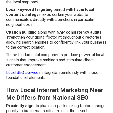
the local map pack.
Local keyword targeting
paired with
hyperlocal
content strategy
makes certain your website
communicates directly with searchers in particular
neighborhoods.
Citation building
along with
NAP consistency audits
strengthen your digital footprint throughout directories
allowing search engines to confidently link your business
to the correct location.
These fundamental components produce powerful local
signals that improve rankings and stimulate direct
customer engagement.
Local SEO services
integrate seamlessly with these
foundational elements.
How Local Internet Marketing Near
Me Differs from National SEO
Proximity signals
plus map pack ranking factors assign
priority to businesses situated near the searcher.