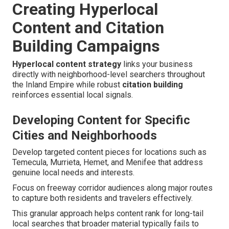
Creating Hyperlocal
Content and Citation
Building Campaigns
Hyperlocal content strategy
links your business
directly with neighborhood-level searchers throughout
the Inland Empire while robust
citation building
reinforces essential local signals.
Developing Content for Specific
Cities and Neighborhoods
Develop targeted content pieces for locations such as
Temecula, Murrieta, Hemet, and Menifee that address
genuine local needs and interests.
Focus on freeway corridor audiences along major routes
to capture both residents and travelers effectively.
This granular approach helps content rank for long-tail
local searches that broader material typically fails to