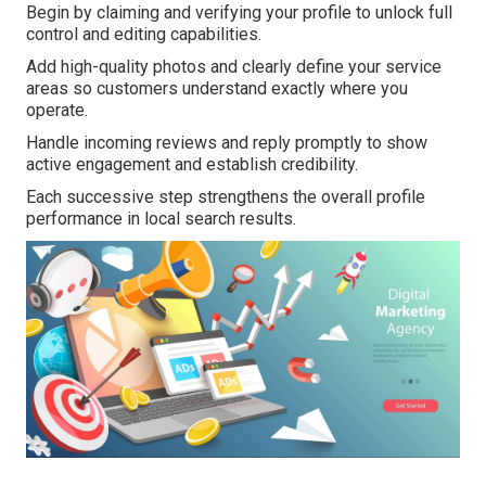
Begin by claiming and verifying your profile to unlock full
control and editing capabilities.
Add high-quality photos and clearly define your service
areas so customers understand exactly where you
operate.
Handle incoming reviews and reply promptly to show
active engagement and establish credibility.
Each successive step strengthens the overall profile
performance in local search results.