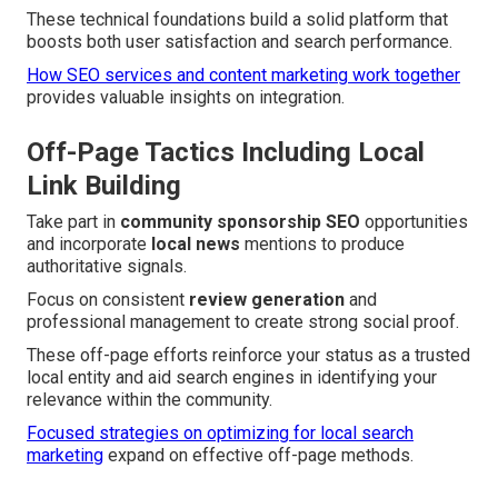
These technical foundations build a solid platform that
boosts both user satisfaction and search performance.
How SEO services and content marketing work together
provides valuable insights on integration.
Off-Page Tactics Including Local
Link Building
Take part in
community sponsorship SEO
opportunities
and incorporate
local news
mentions to produce
authoritative signals.
Focus on consistent
review generation
and
professional management to create strong social proof.
These off-page efforts reinforce your status as a trusted
local entity and aid search engines in identifying your
relevance within the community.
Focused strategies on optimizing for local search
marketing
expand on effective off-page methods.