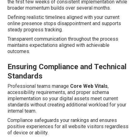
the first few weeks of consistent implementation while
broader momentum builds over several months.
Defining realistic timelines aligned with your current
online presence stops disappointment and supports
steady progress tracking.
Transparent communication throughout the process
maintains expectations aligned with achievable
outcomes.
Ensuring Compliance and Technical
Standards
Professional teams manage
Core Web Vitals
,
accessibility requirements, and proper schema
implementation so your digital assets meet current
standards without creating additional workload for your
internal team.
Compliance safeguards your rankings and ensures
positive experiences for all website visitors regardless
of device or ability.