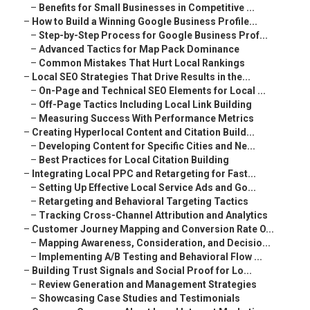
–
Benefits for Small Businesses in Competitive ...
–
How to Build a Winning Google Business Profile...
–
Step-by-Step Process for Google Business Prof...
–
Advanced Tactics for Map Pack Dominance
–
Common Mistakes That Hurt Local Rankings
–
Local SEO Strategies That Drive Results in the...
–
On-Page and Technical SEO Elements for Local ...
–
Off-Page Tactics Including Local Link Building
–
Measuring Success With Performance Metrics
–
Creating Hyperlocal Content and Citation Build...
–
Developing Content for Specific Cities and Ne...
–
Best Practices for Local Citation Building
–
Integrating Local PPC and Retargeting for Fast...
–
Setting Up Effective Local Service Ads and Go...
–
Retargeting and Behavioral Targeting Tactics
–
Tracking Cross-Channel Attribution and Analytics
–
Customer Journey Mapping and Conversion Rate O...
–
Mapping Awareness, Consideration, and Decisio...
–
Implementing A/B Testing and Behavioral Flow ...
–
Building Trust Signals and Social Proof for Lo...
–
Review Generation and Management Strategies
–
Showcasing Case Studies and Testimonials