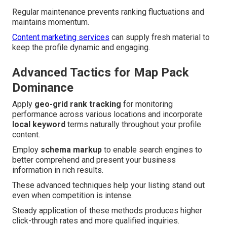
Regular maintenance prevents ranking fluctuations and
maintains momentum.
Content marketing services
can supply fresh material to
keep the profile dynamic and engaging.
Advanced Tactics for Map Pack
Dominance
Apply
geo-grid rank tracking
for monitoring
performance across various locations and incorporate
local keyword
terms naturally throughout your profile
content.
Employ
schema markup
to enable search engines to
better comprehend and present your business
information in rich results.
These advanced techniques help your listing stand out
even when competition is intense.
Steady application of these methods produces higher
click-through rates and more qualified inquiries.