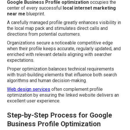
Google Business Profile optimization
occupies the
center of every successful
local internet marketing
near me
blueprint.
A carefully managed profile greatly enhances visibility in
the local map pack and stimulates direct calls and
directions from potential customers.
Organizations secure a noticeable competitive edge
when their profile keeps accurate, regularly updated, and
enriched with relevant details aligning with searcher
expectations.
Proper optimization balances technical requirements
with trust-building elements that influence both search
algorithms and human decision-making.
Web design services
often complement profile
optimization by ensuring the linked website delivers an
excellent user experience.
Step-by-Step Process for Google
Business Profile Optimization