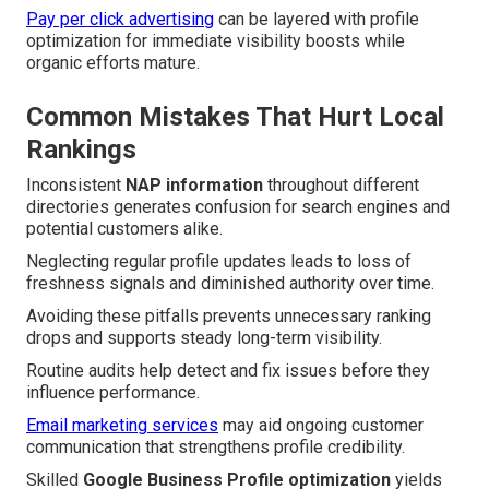
Pay per click advertising
can be layered with profile
optimization for immediate visibility boosts while
organic efforts mature.
Common Mistakes That Hurt Local
Rankings
Inconsistent
NAP information
throughout different
directories generates confusion for search engines and
potential customers alike.
Neglecting regular profile updates leads to loss of
freshness signals and diminished authority over time.
Avoiding these pitfalls prevents unnecessary ranking
drops and supports steady long-term visibility.
Routine audits help detect and fix issues before they
influence performance.
Email marketing services
may aid ongoing customer
communication that strengthens profile credibility.
Skilled
Google Business Profile optimization
yields