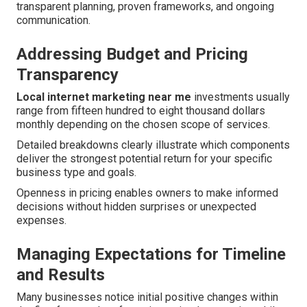
transparent planning, proven frameworks, and ongoing
communication.
Addressing Budget and Pricing
Transparency
Local internet marketing near me
investments usually
range from fifteen hundred to eight thousand dollars
monthly depending on the chosen scope of services.
Detailed breakdowns clearly illustrate which components
deliver the strongest potential return for your specific
business type and goals.
Openness in pricing enables owners to make informed
decisions without hidden surprises or unexpected
expenses.
Managing Expectations for Timeline
and Results
Many businesses notice initial positive changes within