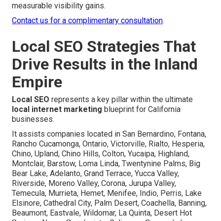
measurable visibility gains.
Contact us for a complimentary consultation
.
Local SEO Strategies That
Drive Results in the Inland
Empire
Local SEO
represents a key pillar within the ultimate
local internet marketing
blueprint for California
businesses.
It assists companies located in San Bernardino, Fontana,
Rancho Cucamonga, Ontario, Victorville, Rialto, Hesperia,
Chino, Upland, Chino Hills, Colton, Yucaipa, Highland,
Montclair, Barstow, Loma Linda, Twentynine Palms, Big
Bear Lake, Adelanto, Grand Terrace, Yucca Valley,
Riverside, Moreno Valley, Corona, Jurupa Valley,
Temecula, Murrieta, Hemet, Menifee, Indio, Perris, Lake
Elsinore, Cathedral City, Palm Desert, Coachella, Banning,
Beaumont, Eastvale, Wildomar, La Quinta, Desert Hot