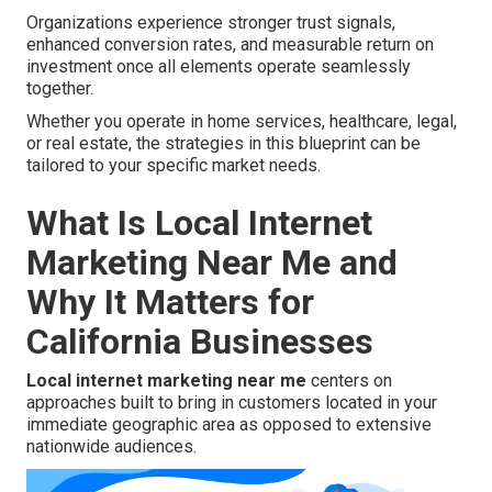
Organizations experience stronger trust signals,
enhanced conversion rates, and measurable return on
investment once all elements operate seamlessly
together.
Whether you operate in home services, healthcare, legal,
or real estate, the strategies in this blueprint can be
tailored to your specific market needs.
What Is Local Internet
Marketing Near Me and
Why It Matters for
California Businesses
Local internet marketing near me
centers on
approaches built to bring in customers located in your
immediate geographic area as opposed to extensive
nationwide audiences.