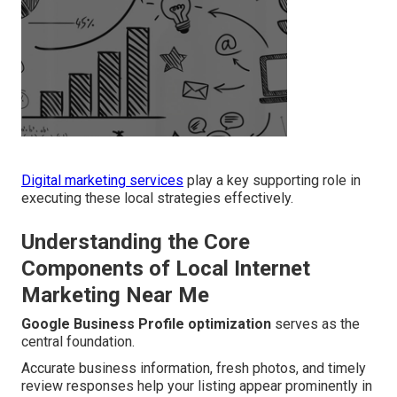
Digital marketing services
play a key supporting role in
executing these local strategies effectively.
Understanding the Core
Components of Local Internet
Marketing Near Me
Google Business Profile optimization
serves as the
central foundation.
Accurate business information, fresh photos, and timely
review responses help your listing appear prominently in