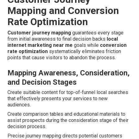
Mapping and Conversion
Rate Optimization
Customer journey mapping
guarantees every stage
from initial awareness to final decision backs
local
internet marketing near me
goals while
conversion
rate optimization
systematically eliminates friction
points that cause visitors to abandon the process.
Mapping Awareness, Consideration,
and Decision Stages
Create suitable content for top-of-funnel local searches
that effectively presents your services to new
audiences.
Create comparison tables and educational materials to
assist prospects during the consideration stage of their
decision process.
Precise journey mapping directs potential customers