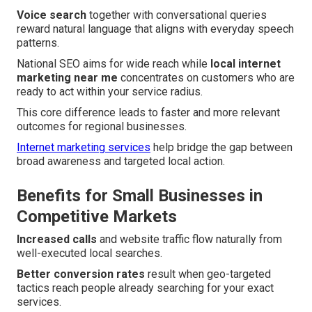
Voice search
together with conversational queries
reward natural language that aligns with everyday speech
patterns.
National SEO aims for wide reach while
local internet
marketing near me
concentrates on customers who are
ready to act within your service radius.
This core difference leads to faster and more relevant
outcomes for regional businesses.
Internet marketing services
help bridge the gap between
broad awareness and targeted local action.
Benefits for Small Businesses in
Competitive Markets
Increased calls
and website traffic flow naturally from
well-executed local searches.
Better conversion rates
result when geo-targeted
tactics reach people already searching for your exact
services.