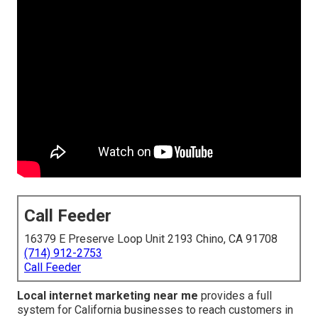
Call Feeder
16379 E Preserve Loop Unit 2193 Chino, CA 91708
(714) 912-2753
Call Feeder
Local internet marketing near me
provides a full
system for California businesses to reach customers in