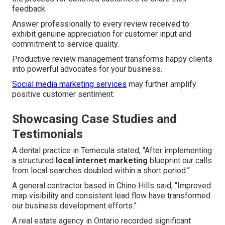
feedback.
Answer professionally to every review received to
exhibit genuine appreciation for customer input and
commitment to service quality.
Productive review management transforms happy clients
into powerful advocates for your business.
Social media marketing services
may further amplify
positive customer sentiment.
Showcasing Case Studies and
Testimonials
A dental practice in Temecula stated, “After implementing
a structured
local internet marketing
blueprint our calls
from local searches doubled within a short period.”
A general contractor based in Chino Hills said, “Improved
map visibility and consistent lead flow have transformed
our business development efforts.”
A real estate agency in Ontario recorded significant