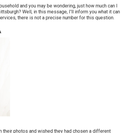
 household and you may be wondering, just how much can I
ttsburgh? Well, in this message, I'll inform you what it can
services, there is not a precise number for this question.
A
 their photos and wished they had chosen a different