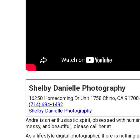
Shelby Danielle Photography
16250 Homecoming Dr Unit 1758 Chino, CA 91708
(714) 684-1492
Shelby Danielle Photography
Andre is an enthusiastic spirit, obsessed with human
messy, and beautiful., please call her at.
As a lifestyle digital photographer, there is nothing