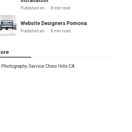
Installation
Published en
8 min read
Website Designers Pomona
Published en
8 min read
ore
Photography Service Chino Hills CA