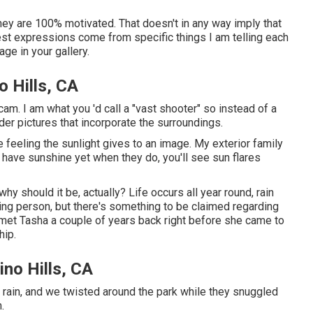
* they are 100% motivated. That doesn't in any way imply that
nest expressions come from specific things I am telling each
age in your gallery.
 Hills, CA
am. I am what you 'd call a "vast shooter" so instead of a
ider pictures that incorporate the surroundings.
e feeling the sunlight gives to an image. My exterior family
ave sunshine yet when they do, you'll see sun flares
hy should it be, actually? Life occurs all year round, rain
wing person, but there's something to be claimed regarding
I met Tasha a couple of years back right before she came to
hip.
no Hills, CA
 rain, and we twisted around the park while they snuggled
.