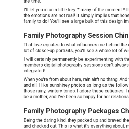
the time.
I'll let you in on a little key: * many of the moment 
the emotions are not real! It simply implies that ho
family to do! You'll see a large bulk of this design im
Family Photography Session Chino
That love equates to what influences me behind the c
lot of closer-up portraits, you'll see a whole lot of w
I will certainly permanently be experimenting with th
members digital photography sessions don't always h
integrated!
When you're from about here, rain ain't no thang. And w
and all. I like sunshiney photos as long as the follo
those rainy, wintery tones. I adore these cutiepies. 
be a mother, and I've been so happy for her relations
Family Photography Packages Chi
Being the daring kind, they packed up and braved the
and checked out. This is what it's everything about. m