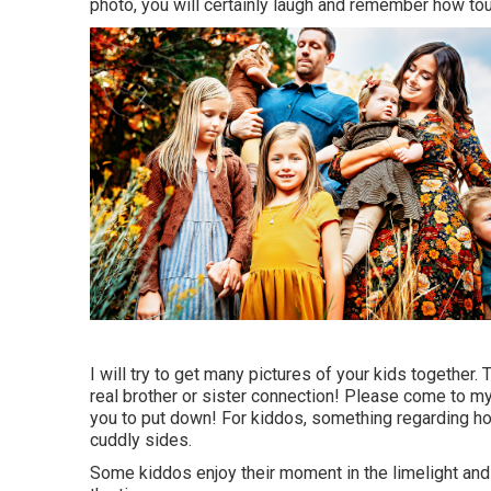
photo, you will certainly laugh and remember how tou
I will try to get many pictures of your kids together. 
real brother or sister connection! Please come to 
you to put down! For kiddos, something regarding hop
cuddly sides.
Some kiddos enjoy their moment in the limelight and 