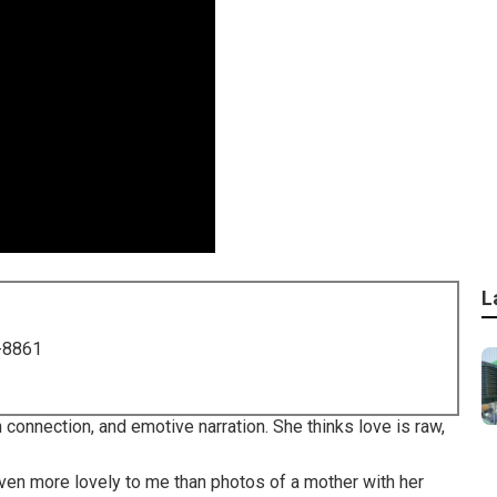
L
-8861
 connection, and emotive narration. She thinks love is raw,
 even more lovely to me than photos of a mother with her