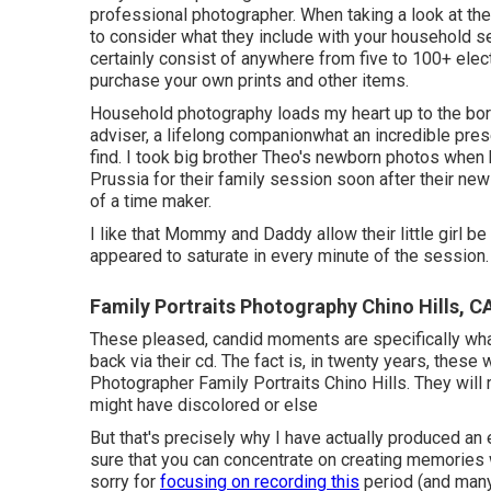
professional photographer. When taking a look at the
to consider what they include with your household s
certainly consist of anywhere from five to 100+ electr
purchase your own prints and other items.
Household photography loads my heart up to the borde
adviser, a lifelong companionwhat an incredible pre
find. I took big brother Theo's newborn photos when 
Prussia for their family session soon after their new 
of a time maker.
I like that Mommy and Daddy allow their little girl b
appeared to saturate in every minute of the session.
Family Portraits Photography Chino Hills, C
These pleased, candid moments are specifically wha
back via their cd. The fact is, in twenty years, these 
Photographer Family Portraits Chino Hills. They will
might have discolored or else
But that's precisely why I have actually produced an 
sure that you can concentrate on creating memories 
sorry for
focusing on recording this
period (and many 