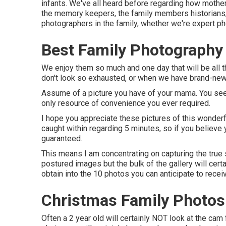
infants. We've all heard before regarding how mother
the memory keepers, the family members historians, an
photographers in the family, whether we're expert ph
Best Family Photography 
We enjoy them so much and one day that will be all 
don't look so exhausted, or when we have brand-new,
Assume of a picture you have of your mama. You see
only resource of convenience you ever required.
I hope you appreciate these pictures of this wonderf
caught within regarding 5 minutes, so if you believe 
guaranteed.
This means I am concentrating on capturing the true sp
postured images but the bulk of the gallery will cert
obtain into the 10 photos you can anticipate to recei
Christmas Family Photos 
Often a 2 year old will certainly NOT look at the cam