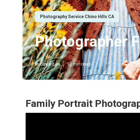
Photography Service Chino Hills CA
Photographer Fa
Published en
10 min read
Family Portrait Photograp