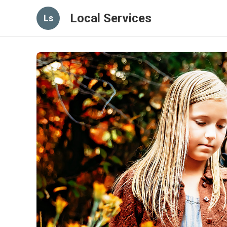
Local Services
Ls