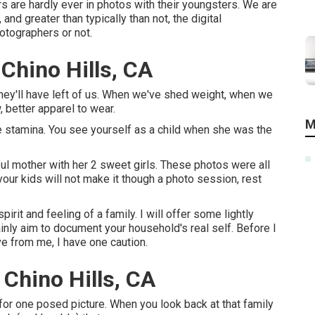
s are hardly ever in photos with their youngsters. We are
d greater than typically than not, the digital
otographers or not.
Chino Hills, CA
they'll have left of us. When we've shed weight, when we
 better apparel to wear.
M
 stamina. You see yourself as a child when she was the
ul mother with her 2 sweet girls. These photos were all
your kids will not make it though a photo session, rest
irit and feeling of a family. I will offer some lightly
ainly aim to document your household's real self. Before I
ve from me, I have one caution.
Chino Hills, CA
 for one posed picture. When you look back at that family