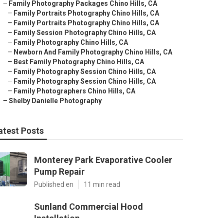
–
Family Photography Packages Chino Hills, CA
–
Family Portraits Photography Chino Hills, CA
–
Family Portraits Photography Chino Hills, CA
–
Family Session Photography Chino Hills, CA
–
Family Photography Chino Hills, CA
–
Newborn And Family Photography Chino Hills, CA
–
Best Family Photography Chino Hills, CA
–
Family Photography Session Chino Hills, CA
–
Family Photography Session Chino Hills, CA
–
Family Photographers Chino Hills, CA
–
Shelby Danielle Photography
atest Posts
Monterey Park Evaporative Cooler
Pump Repair
Published en
11 min read
Sunland Commercial Hood