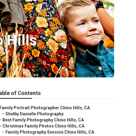
 Hills
able of Contents
Family Portrait Photographer Chino Hills, CA
–
Shelby Danielle Photography
–
Best Family Photography Chino Hills, CA
–
Christmas Family Photos Chino Hills, CA
–
Family Photography Session Chino Hills, CA