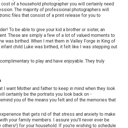
 cost of a household photographer you will certainly need
ession. The majority of professional photographers will
onic files that consist of a print release for you to
r! To be able to give your kid a brother or sister, an
sent. These are simply a few of a lot of valued moments to
he was birthed. When I met them in Valley Forge in King of
infant child Luke was birthed, it felt like I was stepping out
e complimentary to play and have enjoyable. They truly
A
t I want Mother and father to keep in mind when they look
will certainly be the portraits you look back on -
 remind you of the means you felt and of the memories that
experience that gets rid of that stress and anxiety to make
with your family members. I assure you'll never ever be
others!) for your household. If you're wishing to schedule