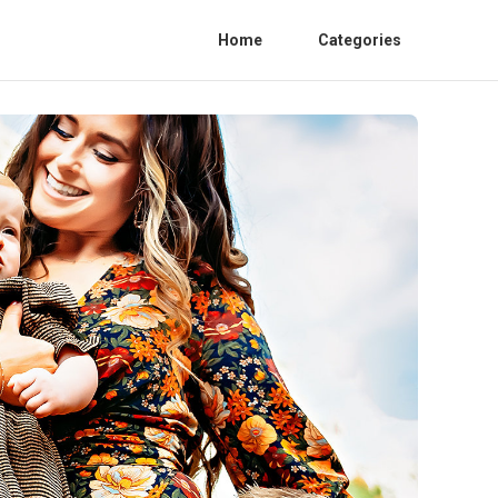
Home
Categories