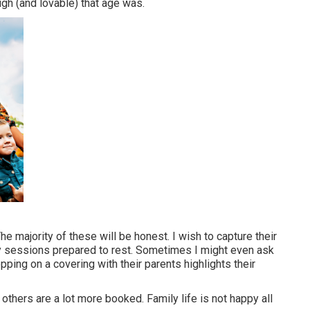
gh (and lovable) that age was.
The majority of these will be honest. I wish to capture their
my sessions prepared to rest. Sometimes I might even ask
ping on a covering with their parents highlights their
others are a lot more booked. Family life is not happy all