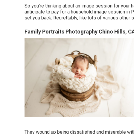
So you're thinking about an image session for your
anticipate to pay for a household image session in Pi
set you back. Regrettably, like lots of various other 
Family Portraits Photography Chino Hills, C
They wound up being dissatisfied and miserable with