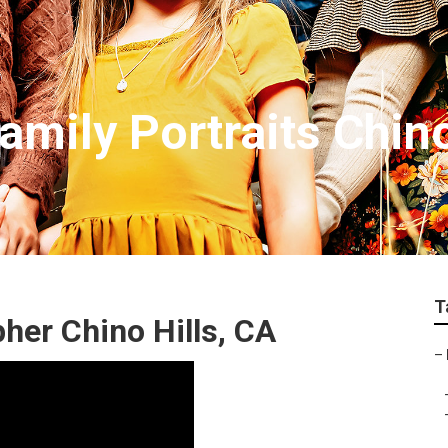
mily Portraits Chino
T
her Chino Hills, CA
–