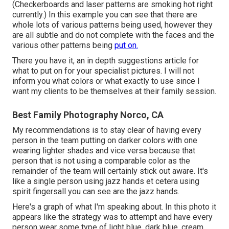
(Checkerboards and laser patterns are smoking hot right
currently.) In this example you can see that there are
whole lots of various patterns being used, however they
are all subtle and do not complete with the faces and the
various other patterns being
put on.
There you have it, an in depth suggestions article for
what to put on for your specialist pictures. I will not
inform you what colors or what exactly to use since I
want my clients to be themselves at their family session.
Best Family Photography Norco, CA
My recommendations is to stay clear of having every
person in the team putting on darker colors with one
wearing lighter shades and vice versa because that
person that is not using a comparable color as the
remainder of the team will certainly stick out aware. It's
like a single person using jazz hands et cetera using
spirit fingersall you can see are the jazz hands.
Here's a graph of what I'm speaking about. In this photo it
appears like the strategy was to attempt and have every
person wear some type of light blue, dark blue, cream,