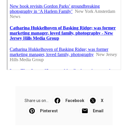
Share us on...
Facebook
X
Pinterest
Email