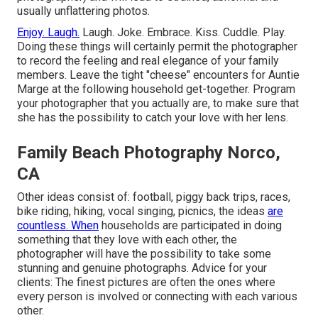
usually unflattering photos.
Enjoy. Laugh.
Laugh. Joke. Embrace. Kiss. Cuddle. Play.
Doing these things will certainly permit the photographer
to record the feeling and real elegance of your family
members. Leave the tight "cheese" encounters for Auntie
Marge at the following household get-together. Program
your photographer that you actually are, to make sure that
she has the possibility to catch your love with her lens.
Family Beach Photography Norco,
CA
Other ideas consist of: football, piggy back trips, races,
bike riding, hiking, vocal singing, picnics, the ideas
are
countless. When
households are participated in doing
something that they love with each other, the
photographer will have the possibility to take some
stunning and genuine photographs. Advice for your
clients: The finest pictures are often the ones where
every person is involved or connecting with each various
other.