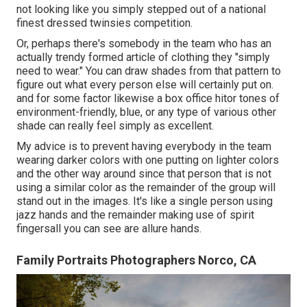
not looking like you simply stepped out of a national
finest dressed twinsies competition.
Or, perhaps there's somebody in the team who has an
actually trendy formed article of clothing they "simply
need to wear." You can draw shades from that pattern to
figure out what every person else will certainly put on.
and for some factor likewise a box office hitor tones of
environment-friendly, blue, or any type of various other
shade can really feel simply as excellent.
My advice is to prevent having everybody in the team
wearing darker colors with one putting on lighter colors
and the other way around since that person that is not
using a similar color as the remainder of the group will
stand out in the images. It's like a single person using
jazz hands and the remainder making use of spirit
fingersall you can see are allure hands.
Family Portraits Photographers Norco, CA