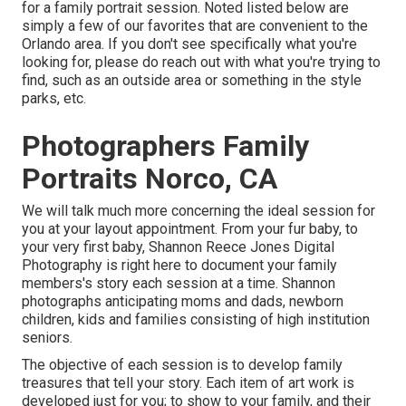
for a family portrait session. Noted listed below are
simply a few of our favorites that are convenient to the
Orlando area. If you don't see specifically what you're
looking for, please do reach out with what you're trying to
find, such as an outside area or something in the style
parks, etc.
Photographers Family
Portraits Norco, CA
We will talk much more concerning the ideal session for
you at your layout appointment. From your fur baby, to
your very first baby, Shannon Reece Jones Digital
Photography is right here to document your family
members's story each session at a time. Shannon
photographs anticipating moms and dads, newborn
children, kids and families consisting of high institution
seniors.
The objective of each session is to develop family
treasures that tell your story. Each item of art work is
developed just for you; to show to your family, and their