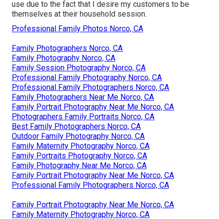
use due to the fact that I desire my customers to be
themselves at their household session.
Professional Family Photos Norco, CA
Family Photographers Norco, CA
Family Photography Norco, CA
Family Session Photography Norco, CA
Professional Family Photography Norco, CA
Professional Family Photographers Norco, CA
Family Photographers Near Me Norco, CA
Family Portrait Photography Near Me Norco, CA
Photographers Family Portraits Norco, CA
Best Family Photographers Norco, CA
Outdoor Family Photography Norco, CA
Family Maternity Photography Norco, CA
Family Portraits Photography Norco, CA
Family Photography Near Me Norco, CA
Family Portrait Photography Near Me Norco, CA
Professional Family Photographers Norco, CA
Family Portrait Photography Near Me Norco, CA
Family Maternity Photography Norco, CA