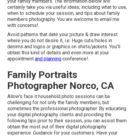
your family members. The information below will
certainly take you via useful ideas; including what to use,
when to schedule your session, and tips about family
members photography. You are welcome to email me
with concerns!.
Avoid patterns that date your picture & draw interest
where you do not desire it, i.e. Huge cuts/holes in
denims and logos or graphics on shirts/jackets. You'll
obtain this kind of details and even more at your
appointment
and planning
conference!.
Family Portraits
Photographer Norco, CA
Allow's face it household photo sessions can be
challenging for not only the family members, but
sometimes the professional photographer. By educating
your digital photography clients and providing the
following tips prior to their session, you can assist them
obtain the most out of their digital photography
experience. Guidance for your customers: Have your