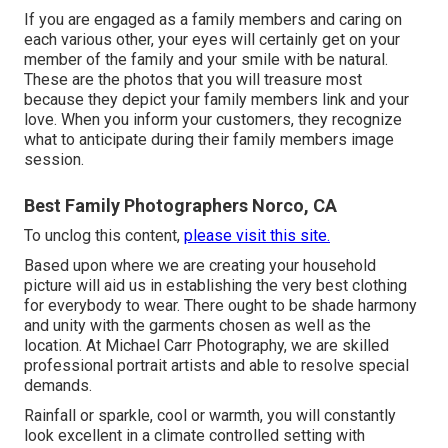
If you are engaged as a family members and caring on
each various other, your eyes will certainly get on your
member of the family and your smile with be natural.
These are the photos that you will treasure most
because they depict your family members link and your
love. When you inform your customers, they recognize
what to anticipate during their family members image
session.
Best Family Photographers Norco, CA
To unclog this content,
please visit this site.
Based upon where we are creating your household
picture will aid us in establishing the very best clothing
for everybody to wear. There ought to be shade harmony
and unity with the garments chosen as well as the
location. At Michael Carr Photography, we are skilled
professional portrait artists and able to resolve special
demands.
Rainfall or sparkle, cool or warmth, you will constantly
look excellent in a climate controlled setting with