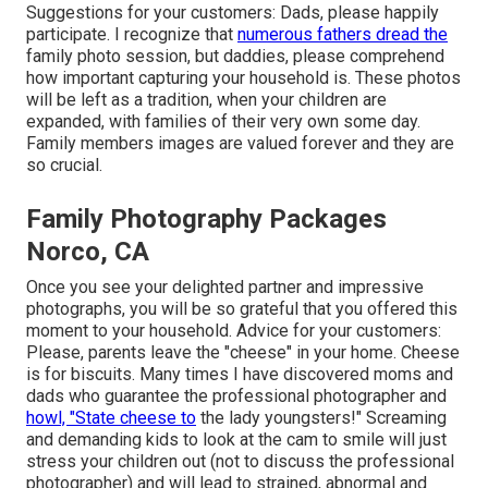
Suggestions for your customers: Dads, please happily
participate. I recognize that
numerous fathers dread the
family photo session, but daddies, please comprehend
how important capturing your household is. These photos
will be left as a tradition, when your children are
expanded, with families of their very own some day.
Family members images are valued forever and they are
so crucial.
Family Photography Packages
Norco, CA
Once you see your delighted partner and impressive
photographs, you will be so grateful that you offered this
moment to your household. Advice for your customers:
Please, parents leave the "cheese" in your home. Cheese
is for biscuits. Many times I have discovered moms and
dads who guarantee the professional photographer and
howl, "State cheese to
the lady youngsters!" Screaming
and demanding kids to look at the cam to smile will just
stress your children out (not to discuss the professional
photographer) and will lead to strained, abnormal and