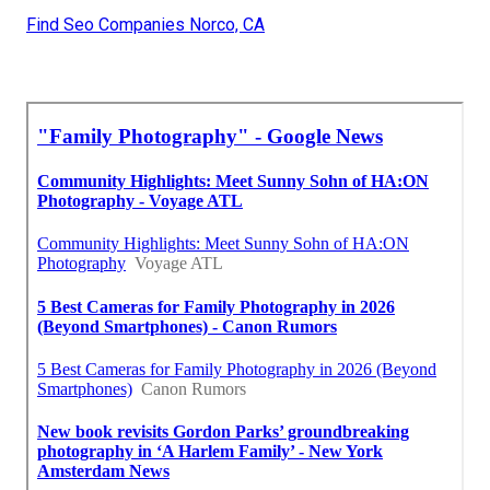
Find Seo Companies Norco, CA