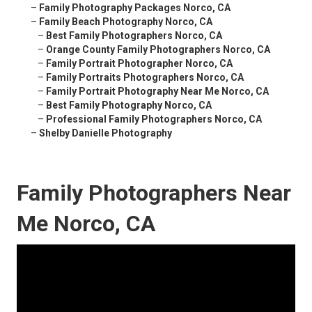
–
Family Photography Packages Norco, CA
–
Family Beach Photography Norco, CA
–
Best Family Photographers Norco, CA
–
Orange County Family Photographers Norco, CA
–
Family Portrait Photographer Norco, CA
–
Family Portraits Photographers Norco, CA
–
Family Portrait Photography Near Me Norco, CA
–
Best Family Photography Norco, CA
–
Professional Family Photographers Norco, CA
–
Shelby Danielle Photography
Family Photographers Near
Me Norco, CA