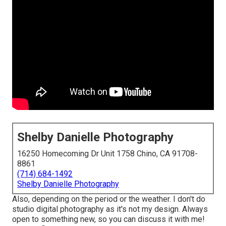
Shelby Danielle Photography
16250 Homecoming Dr Unit 1758 Chino, CA 91708-
8861
(714) 684-1492
Shelby Danielle Photography
Also, depending on the period or the weather. I don't do
studio digital photography as it's not my design. Always
open to something new, so you can discuss it with me!