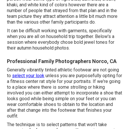
khaki, and white kind of colors however there are a
number of people that strayed from that plan and in the
team picture they attract attention a little bit much more
than the various other family participants do.
It can be difficult working with garments, specifically
when you are all on household trip together. Below's a
session where everybody chose bold jewel tones for
their autumn household photos.
Professional Family Photographers Norco, CA
Generally vibrantly tinted athletic footwear are not going
to
select your look
unless you are purposefully opting for
a fitness center rat style for your portraits. If we're going
to a place where there is some strolling or hiking
involved you can either attempt to incorporate a shoe that
looks good while being simple on your feet or you can
wear comfortable shoes to obtain to the location and
after that change into the footwear that finishes your
outfit.
The technique is to select patterns that won't take