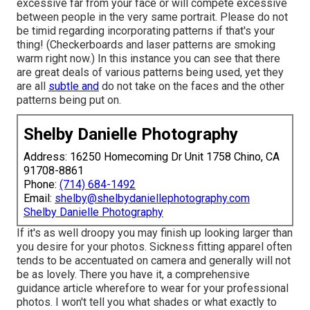
excessive far from your face or will compete excessive
between people in the very same portrait. Please do not
be timid regarding incorporating patterns if that's your
thing! (Checkerboards and laser patterns are smoking
warm right now.) In this instance you can see that there
are great deals of various patterns being used, yet they
are all
subtle and
do not take on the faces and the other
patterns being put on.
Shelby Danielle Photography
Address: 16250 Homecoming Dr Unit 1758 Chino, CA
91708-8861
Phone:
(714) 684-1492
Email:
shelby@shelbydaniellephotography.com
Shelby Danielle Photography
If it's as well droopy you may finish up looking larger than
you desire for your photos. Sickness fitting apparel often
tends to be accentuated on camera and generally will not
be as lovely. There you have it, a comprehensive
guidance article wherefore to wear for your professional
photos. I won't tell you what shades or what exactly to