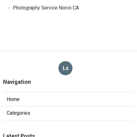
Photography Service Norco CA
Ls
Navigation
Home
Categories
Latest Posts