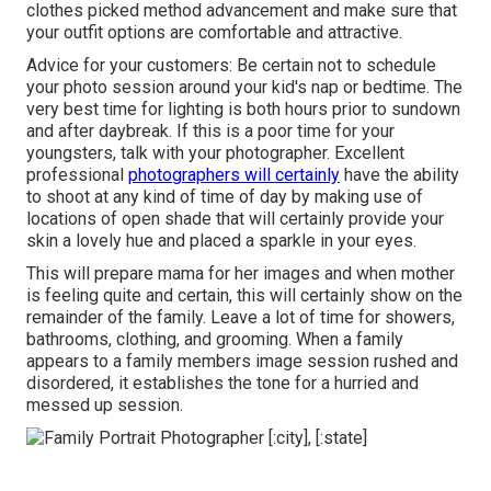
clothes picked method advancement and make sure that
your outfit options are comfortable and attractive.
Advice for your customers: Be certain not to schedule
your photo session around your kid's nap or bedtime. The
very best time for lighting is both hours prior to sundown
and after daybreak. If this is a poor time for your
youngsters, talk with your photographer. Excellent
professional
photographers will certainly
have the ability
to shoot at any kind of time of day by making use of
locations of open shade that will certainly provide your
skin a lovely hue and placed a sparkle in your eyes.
This will prepare mama for her images and when mother
is feeling quite and certain, this will certainly show on the
remainder of the family. Leave a lot of time for showers,
bathrooms, clothing, and grooming. When a family
appears to a family members image session rushed and
disordered, it establishes the tone for a hurried and
messed up session.