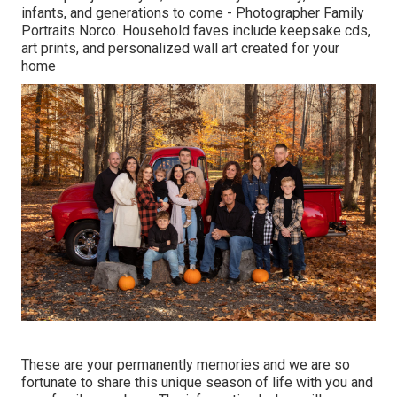
infants, and generations to come - Photographer Family
Portraits Norco. Household faves include keepsake cds,
art prints, and personalized wall art created for your
home
These are your permanently memories and we are so
fortunate to share this unique season of life with you and