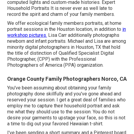
computed lights and custom-made histories. Expert
Household Portraits It is never ever as well late to
record the spirit and charm of your family members.
We offer ecological family members portraits, at home
portrait sessions in the Houston location, in addition to
in
workshop pictures.
Lisa Carr additionally photographs
newborn and infant portraits.
Michael and Lisa are among
minority digital photographers in Houston, TX that hold
the title of distinction of Qualified Specialist Digital
Photographer, (CPP) with the Professional
Photographers of America (PPA) organization.
Orange County Family Photographers Norco, CA
You've been assuming about obtaining your family
photography done skillfully and you've gone ahead and
reserved your session. I get a great deal of families who
employ me to capture their household portrait and ask
me what they should use to the session. You do not
desire your garments to upstage your face, so this is not
a time to dig out your favored Hawaiian t-shirt.
I've been sending a short summary and a Pinterest board