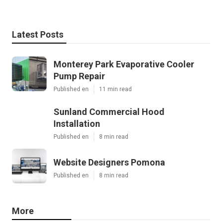
Latest Posts
Monterey Park Evaporative Cooler
Pump Repair
Published en
11 min read
Sunland Commercial Hood
Installation
Published en
8 min read
Website Designers Pomona
Published en
8 min read
More