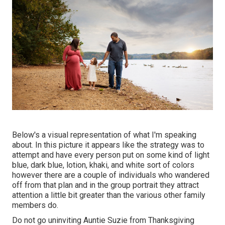
Below's a visual representation of what I'm speaking
about. In this picture it appears like the strategy was to
attempt and have every person put on some kind of light
blue, dark blue, lotion, khaki, and white sort of colors
however there are a couple of individuals who wandered
off from that plan and in the group portrait they attract
attention a little bit greater than the various other family
members do.
Do not go uninviting Auntie Suzie from Thanksgiving