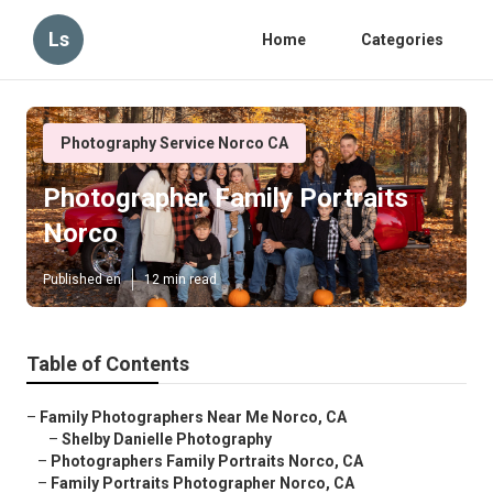
Ls
Home
Categories
Photography Service Norco CA
Photographer Family Portraits
Norco
Published en
12 min read
Table of Contents
–
Family Photographers Near Me Norco, CA
–
Shelby Danielle Photography
–
Photographers Family Portraits Norco, CA
–
Family Portraits Photographer Norco, CA