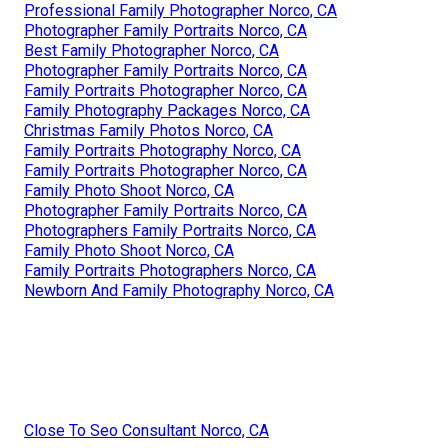
Professional Family Photographer Norco, CA
Photographer Family Portraits Norco, CA
Best Family Photographer Norco, CA
Photographer Family Portraits Norco, CA
Family Portraits Photographer Norco, CA
Family Photography Packages Norco, CA
Christmas Family Photos Norco, CA
Family Portraits Photography Norco, CA
Family Portraits Photographer Norco, CA
Family Photo Shoot Norco, CA
Photographer Family Portraits Norco, CA
Photographers Family Portraits Norco, CA
Family Photo Shoot Norco, CA
Family Portraits Photographers Norco, CA
Newborn And Family Photography Norco, CA
Close To Seo Consultant Norco, CA