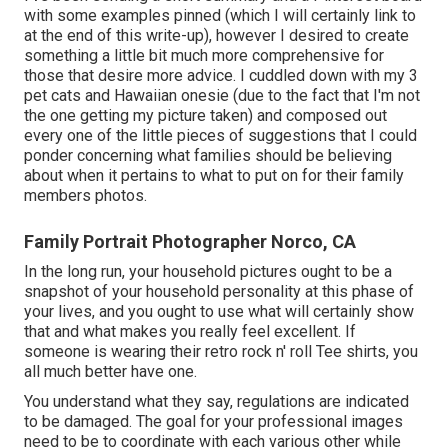
with some examples pinned (which I will certainly link to
at the end of this write-up), however I desired to create
something a little bit much more comprehensive for
those that desire more advice. I cuddled down with my 3
pet cats and Hawaiian onesie (due to the fact that I'm not
the one getting my picture taken) and composed out
every one of the little pieces of suggestions that I could
ponder concerning what families should be believing
about when it pertains to what to put on for their family
members photos.
Family Portrait Photographer Norco, CA
In the long run, your household pictures ought to be a
snapshot of your household personality at this phase of
your lives, and you ought to use what will certainly show
that and what makes you really feel excellent. If
someone is wearing their retro rock n' roll Tee shirts, you
all much better have one.
You understand what they say, regulations are indicated
to be damaged. The goal for your professional images
need to be to coordinate with each various other while