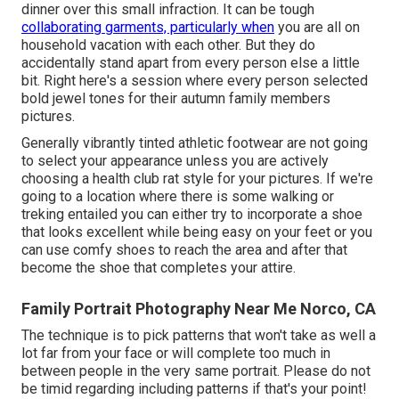
dinner over this small infraction. It can be tough
collaborating garments, particularly when
you are all on
household vacation with each other. But they do
accidentally stand apart from every person else a little
bit. Right here's a session where every person selected
bold jewel tones for their autumn family members
pictures.
Generally vibrantly tinted athletic footwear are not going
to select your appearance unless you are actively
choosing a health club rat style for your pictures. If we're
going to a location where there is some walking or
treking entailed you can either try to incorporate a shoe
that looks excellent while being easy on your feet or you
can use comfy shoes to reach the area and after that
become the shoe that completes your attire.
Family Portrait Photography Near Me Norco, CA
The technique is to pick patterns that won't take as well a
lot far from your face or will complete too much in
between people in the very same portrait. Please do not
be timid regarding including patterns if that's your point!