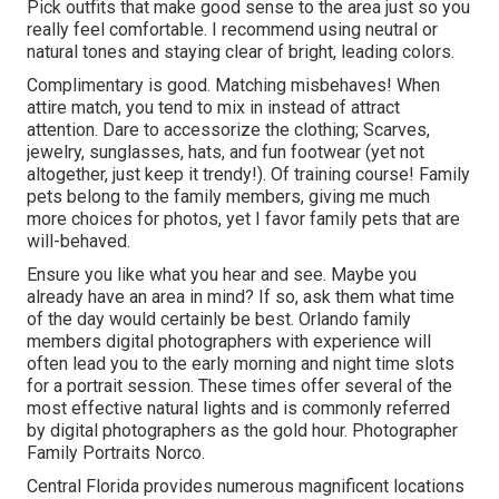
Pick outfits that make good sense to the area just so you
really feel comfortable. I recommend using neutral or
natural tones and staying clear of bright, leading colors.
Complimentary is good. Matching misbehaves! When
attire match, you tend to mix in instead of attract
attention. Dare to accessorize the clothing; Scarves,
jewelry, sunglasses, hats, and fun footwear (yet not
altogether, just keep it trendy!). Of training course! Family
pets belong to the family members, giving me much
more choices for photos, yet I favor family pets that are
will-behaved.
Ensure you like what you hear and see. Maybe you
already have an area in mind? If so, ask them what time
of the day would certainly be best. Orlando family
members digital photographers with experience will
often lead you to the early morning and night time slots
for a portrait session. These times offer several of the
most effective natural lights and is commonly referred
by digital photographers as the gold hour. Photographer
Family Portraits Norco.
Central Florida provides numerous magnificent locations