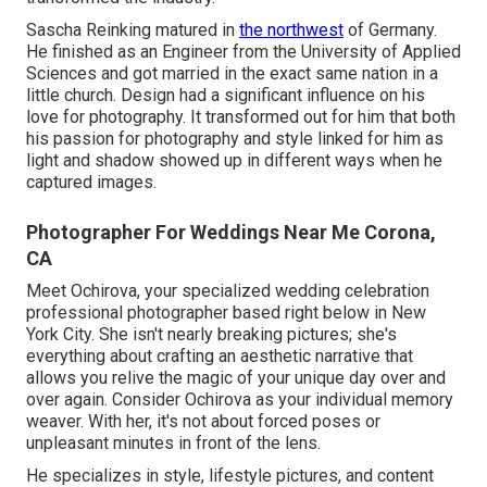
Sascha Reinking matured in
the northwest
of Germany.
He finished as an Engineer from the University of Applied
Sciences and got married in the exact same nation in a
little church. Design had a significant influence on his
love for photography. It transformed out for him that both
his passion for photography and style linked for him as
light and shadow showed up in different ways when he
captured images.
Photographer For Weddings Near Me Corona,
CA
Meet Ochirova, your specialized wedding celebration
professional photographer based right below in New
York City. She isn't nearly breaking pictures; she's
everything about crafting an aesthetic narrative that
allows you relive the magic of your unique day over and
over again. Consider Ochirova as your individual memory
weaver. With her, it's not about forced poses or
unpleasant minutes in front of the lens.
He specializes in style, lifestyle pictures, and content