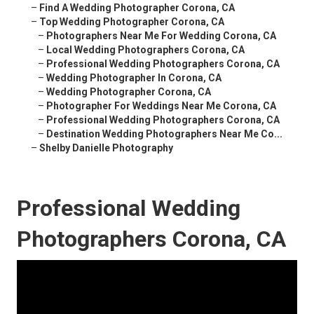
–
Find A Wedding Photographer Corona, CA
–
Top Wedding Photographer Corona, CA
–
Photographers Near Me For Wedding Corona, CA
–
Local Wedding Photographers Corona, CA
–
Professional Wedding Photographers Corona, CA
–
Wedding Photographer In Corona, CA
–
Wedding Photographer Corona, CA
–
Photographer For Weddings Near Me Corona, CA
–
Professional Wedding Photographers Corona, CA
–
Destination Wedding Photographers Near Me Co...
–
Shelby Danielle Photography
Professional Wedding
Photographers Corona, CA