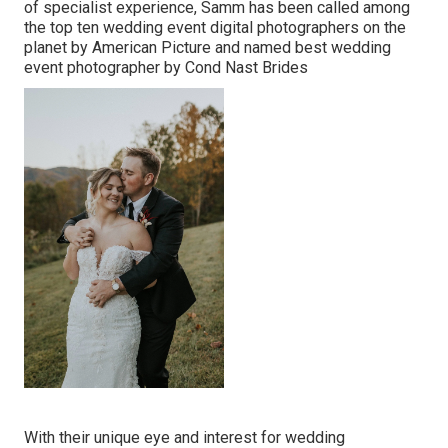
of specialist experience, Samm has been called among
the top ten wedding event digital photographers on the
planet by American Picture and named best wedding
event photographer by Cond Nast Brides
With their unique eye and interest for wedding