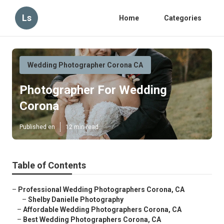
Ls
Home
Categories
Wedding Photographer Corona CA
Photographer For Wedding
Corona
Published en
12 min read
Table of Contents
–
Professional Wedding Photographers Corona, CA
–
Shelby Danielle Photography
–
Affordable Wedding Photographers Corona, CA
–
Best Wedding Photographers Corona, CA