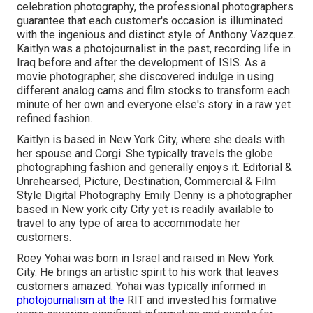
celebration photography, the professional photographers
guarantee that each customer's occasion is illuminated
with the ingenious and distinct style of Anthony Vazquez.
Kaitlyn was a photojournalist in the past, recording life in
Iraq before and after the development of ISIS. As a
movie photographer, she discovered indulge in using
different analog cams and film stocks to transform each
minute of her own and everyone else's story in a raw yet
refined fashion.
Kaitlyn is based in New York City, where she deals with
her spouse and Corgi. She typically travels the globe
photographing fashion and generally enjoys it. Editorial &
Unrehearsed, Picture, Destination, Commercial & Film
Style Digital Photography Emily Denny is a photographer
based in New york city City yet is readily available to
travel to any type of area to accommodate her
customers.
Roey Yohai was born in Israel and raised in New York
City. He brings an artistic spirit to his work that leaves
customers amazed. Yohai was typically informed in
photojournalism at the
RIT and invested his formative