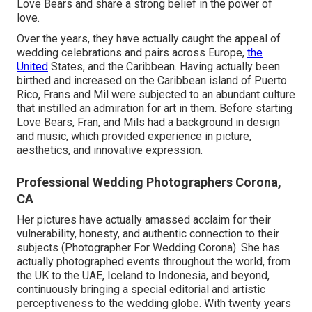
Love Bears and share a strong belief in the power of
love.
Over the years, they have actually caught the appeal of
wedding celebrations and pairs across Europe,
the
United
States, and the Caribbean. Having actually been
birthed and increased on the Caribbean island of Puerto
Rico, Frans and Mil were subjected to an abundant culture
that instilled an admiration for art in them. Before starting
Love Bears, Fran, and Mils had a background in design
and music, which provided experience in picture,
aesthetics, and innovative expression.
Professional Wedding Photographers Corona,
CA
Her pictures have actually amassed acclaim for their
vulnerability, honesty, and authentic connection to their
subjects (Photographer For Wedding Corona). She has
actually photographed events throughout the world, from
the UK to the UAE, Iceland to Indonesia, and beyond,
continuously bringing a special editorial and artistic
perceptiveness to the wedding globe. With twenty years