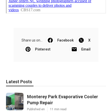
Share us on...
Facebook
X
Pinterest
Email
Latest Posts
Monterey Park Evaporative Cooler
Pump Repair
Published en
11 min read