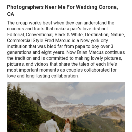
Photographers Near Me For Wedding Corona,
CA
The group works best when they can understand the
nuances and traits that make a pair's love distinct.
Editorial, Conventional, Black & White, Destination, Nature,
Commercial Style Fred Marcus is a New york city
institution that was bied far from papa to boy over 3
generations and eight years. Now Brian Marcus continues
the tradition and is committed to making lovely pictures,
pictures, and videos that share the tales of each life's
most important moments as couples collaborated for
love and long-lasting collaboration.