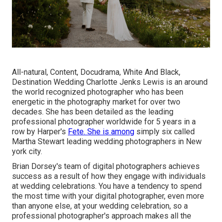
All-natural, Content, Docudrama, White And Black,
Destination Wedding Charlotte Jenks Lewis is an around
the world recognized photographer who has been
energetic in the photography market for over two
decades. She has been detailed as the leading
professional photographer worldwide for 5 years in a
row by Harper's
Fete. She is among
simply six called
Martha Stewart leading wedding photographers in New
york city.
Brian Dorsey's team of digital photographers achieves
success as a result of how they engage with individuals
at wedding celebrations. You have a tendency to spend
the most time with your digital photographer, even more
than anyone else, at your wedding celebration, so a
professional photographer's approach makes all the