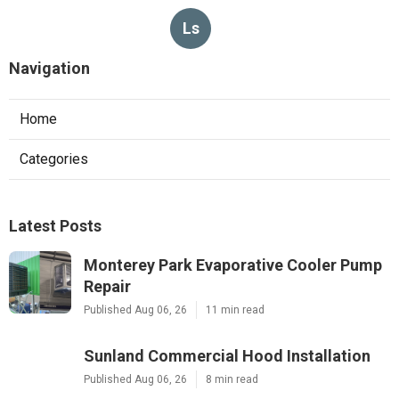
Ls
Navigation
Home
Categories
Latest Posts
Monterey Park Evaporative Cooler Pump
Repair
Published Aug 06, 26
11 min read
Sunland Commercial Hood Installation
Published Aug 06, 26
8 min read