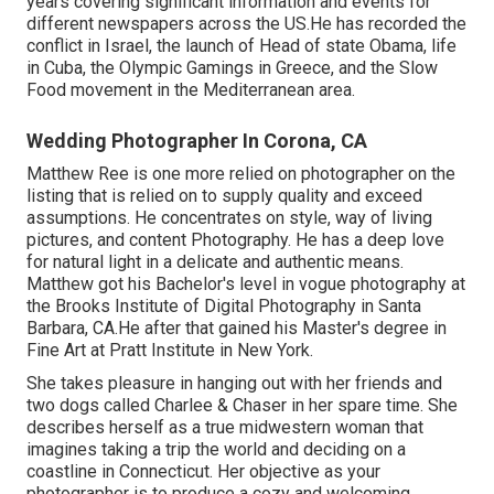
years covering significant information and events for
different newspapers across the US.He has recorded the
conflict in Israel, the launch of Head of state Obama, life
in Cuba, the Olympic Gamings in Greece, and the Slow
Food movement in the Mediterranean area.
Wedding Photographer In Corona, CA
Matthew Ree is one more relied on photographer on the
listing that is relied on to supply quality and exceed
assumptions. He concentrates on style, way of living
pictures, and content Photography. He has a deep love
for natural light in a delicate and authentic means.
Matthew got his Bachelor's level in vogue photography at
the Brooks Institute of Digital Photography in Santa
Barbara, CA.He after that gained his Master's degree in
Fine Art at Pratt Institute in New York.
She takes pleasure in hanging out with her friends and
two dogs called Charlee & Chaser in her spare time. She
describes herself as a true midwestern woman that
imagines taking a trip the world and deciding on a
coastline in Connecticut. Her objective as your
photographer is to produce a cozy and welcoming