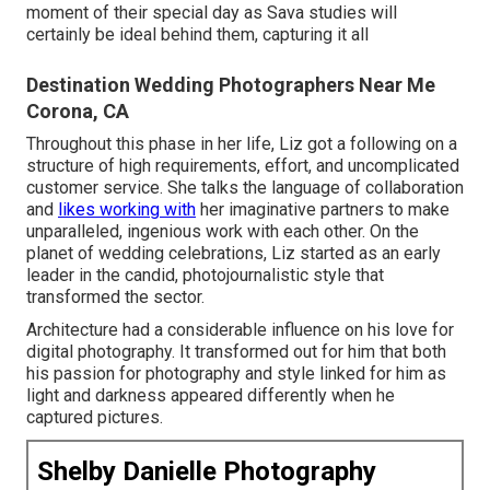
moment of their special day as Sava studies will
certainly be ideal behind them, capturing it all
Destination Wedding Photographers Near Me
Corona, CA
Throughout this phase in her life, Liz got a following on a
structure of high requirements, effort, and uncomplicated
customer service. She talks the language of collaboration
and
likes working with
her imaginative partners to make
unparalleled, ingenious work with each other. On the
planet of wedding celebrations, Liz started as an early
leader in the candid, photojournalistic style that
transformed the sector.
Architecture had a considerable influence on his love for
digital photography. It transformed out for him that both
his passion for photography and style linked for him as
light and darkness appeared differently when he
captured pictures.
Shelby Danielle Photography