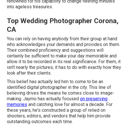
renowned for his capability to change fleeting minutes
into ageless treasures.
Top Wedding Photographer Corona,
CA
You can rely on having anybody from their group at hand
who acknowledges your demands and provides on them.
Their combined proficiency and suggestions will
certainly be sufficient to make your day memorable and
allow it to be recorded in its real significance. For them, it
isn't nearly the pictures; it has to do with exactly how they
look after their clients.
This belief has actually led him to come to be an
identified digital photographer in the city. This line of
believing drives the means he comes close to image-
making. Jaymo has actually focused
on preserving
memories
and catching love for almost a decade. For
these years, he's constructed a group of relied on
shooters, editors, and vendors that help him provide
outstanding outcomes each time.