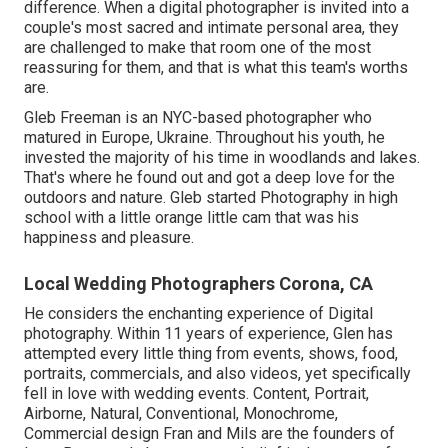
difference. When a digital photographer is invited into a
couple's most sacred and intimate personal area, they
are challenged to make that room one of the most
reassuring for them, and that is what this team's worths
are.
Gleb Freeman is an NYC-based photographer who
matured in Europe, Ukraine. Throughout his youth, he
invested the majority of his time in woodlands and lakes.
That's where he found out and got a deep love for the
outdoors and nature. Gleb started Photography in high
school with a little orange little cam that was his
happiness and pleasure.
Local Wedding Photographers Corona, CA
He considers the enchanting experience of Digital
photography. Within 11 years of experience, Glen has
attempted every little thing from events, shows, food,
portraits, commercials, and also videos, yet specifically
fell in love with wedding events. Content, Portrait,
Airborne, Natural, Conventional, Monochrome,
Commercial design Fran and Mils are the founders of