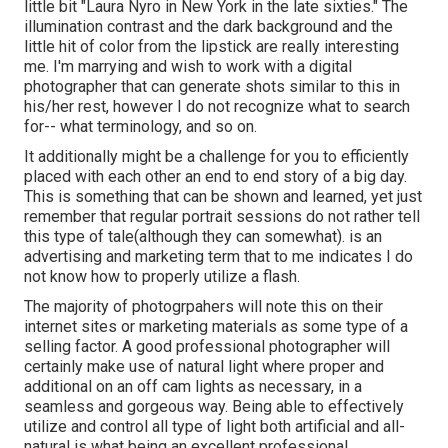
little bit "Laura Nyro in New York in the late sixties." The
illumination contrast and the dark background and the
little hit of color from the lipstick are really interesting
me. I'm marrying and wish to work with a digital
photographer that can generate shots similar to this in
his/her rest, however I do not recognize what to search
for-- what terminology, and so on.
It additionally might be a challenge for you to efficiently
placed with each other an end to end story of a big day.
This is something that can be shown and learned, yet just
remember that regular portrait sessions do not rather tell
this type of tale(although they can somewhat). is an
advertising and marketing term that to me indicates I do
not know how to properly utilize a flash.
The majority of photogrpahers will note this on their
internet sites or marketing materials as some type of a
selling factor. A good professional photographer will
certainly make use of natural light where proper and
additional on an off cam lights as necessary, in a
seamless and gorgeous way. Being able to effectively
utilize and control all type of light both artificial and all-
natural is what being an excellent professional