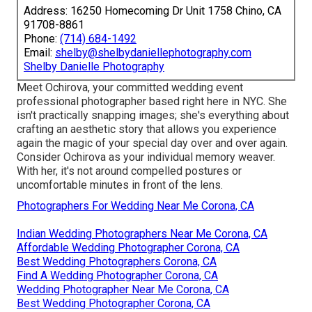
Address: 16250 Homecoming Dr Unit 1758 Chino, CA
91708-8861
Phone:
(714) 684-1492
Email:
shelby@shelbydaniellephotography.com
Shelby Danielle Photography
Meet Ochirova, your committed wedding event
professional photographer based right here in NYC. She
isn't practically snapping images; she's everything about
crafting an aesthetic story that allows you experience
again the magic of your special day over and over again.
Consider Ochirova as your individual memory weaver.
With her, it's not around compelled postures or
uncomfortable minutes in front of the lens.
Photographers For Wedding Near Me Corona, CA
Indian Wedding Photographers Near Me Corona, CA
Affordable Wedding Photographer Corona, CA
Best Wedding Photographers Corona, CA
Find A Wedding Photographer Corona, CA
Wedding Photographer Near Me Corona, CA
Best Wedding Photographer Corona, CA