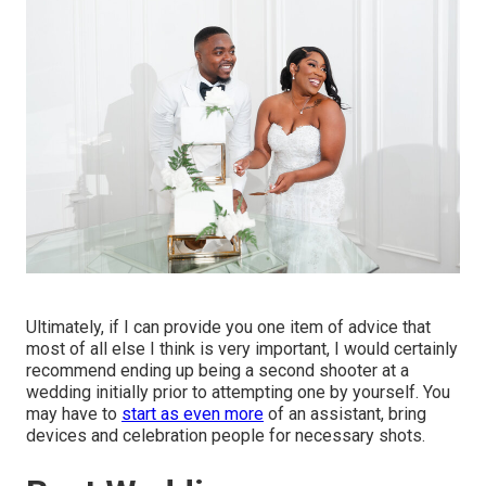
Ultimately, if I can provide you one item of advice that
most of all else I think is very important, I would certainly
recommend ending up being a second shooter at a
wedding initially prior to attempting one by yourself. You
may have to
start as even more
of an assistant, bring
devices and celebration people for necessary shots.