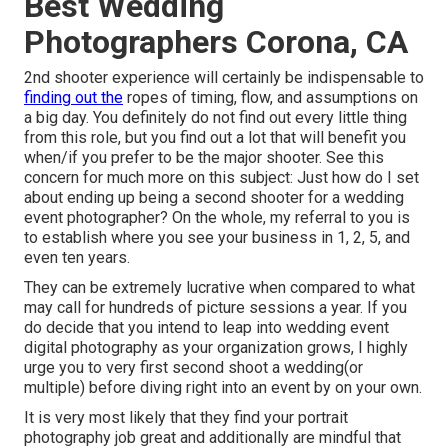
Best Wedding
Photographers Corona, CA
2nd shooter experience will certainly be indispensable to
finding out the
ropes of timing, flow, and assumptions on
a big day. You definitely do not find out every little thing
from this role, but you find out a lot that will benefit you
when/if you prefer to be the major shooter. See this
concern for much more on this subject:
Just how do I set
about ending up being a second shooter for a wedding
event photographer?
On the whole, my referral to you is
to establish where you see your business in 1, 2, 5, and
even ten years.
They can be extremely lucrative when compared to what
may call for hundreds of picture sessions a year. If you
do decide that you intend to leap into wedding event
digital photography as your organization grows, I highly
urge you to very first second shoot a wedding(or
multiple) before diving right into an event by on your own.
It is very most likely that they find your portrait
photography job great and additionally are mindful that