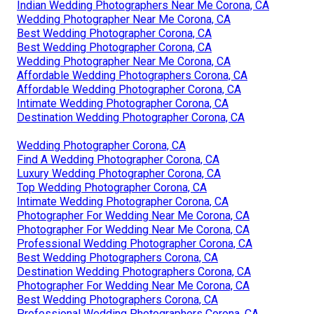
Indian Wedding Photographers Near Me Corona, CA
Wedding Photographer Near Me Corona, CA
Best Wedding Photographer Corona, CA
Best Wedding Photographer Corona, CA
Wedding Photographer Near Me Corona, CA
Affordable Wedding Photographers Corona, CA
Affordable Wedding Photographer Corona, CA
Intimate Wedding Photographer Corona, CA
Destination Wedding Photographer Corona, CA
Wedding Photographer Corona, CA
Find A Wedding Photographer Corona, CA
Luxury Wedding Photographer Corona, CA
Top Wedding Photographer Corona, CA
Intimate Wedding Photographer Corona, CA
Photographer For Wedding Near Me Corona, CA
Photographer For Wedding Near Me Corona, CA
Professional Wedding Photographer Corona, CA
Best Wedding Photographers Corona, CA
Destination Wedding Photographers Corona, CA
Photographer For Wedding Near Me Corona, CA
Best Wedding Photographers Corona, CA
Professional Wedding Photographers Corona, CA