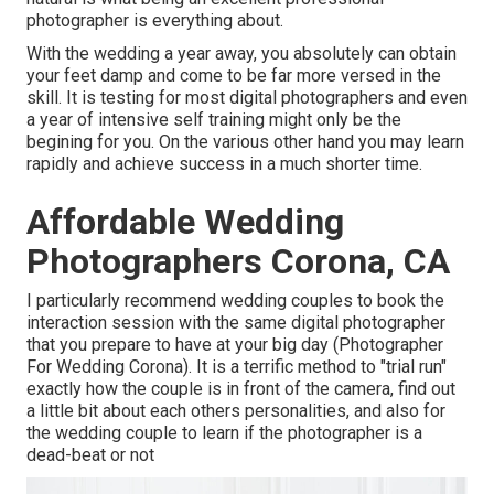
photographer is everything about.
With the wedding a year away, you absolutely can obtain
your feet damp and come to be far more versed in the
skill. It is testing for most digital photographers and even
a year of intensive self training might only be the
begining for you. On the various other hand you may learn
rapidly and achieve success in a much shorter time.
Affordable Wedding
Photographers Corona, CA
I particularly recommend wedding couples to book the
interaction session with the same digital photographer
that you prepare to have at your big day (Photographer
For Wedding Corona). It is a terrific method to "trial run"
exactly how the couple is in front of the camera, find out
a little bit about each others personalities, and also for
the wedding couple to learn if the photographer is a
dead-beat or not