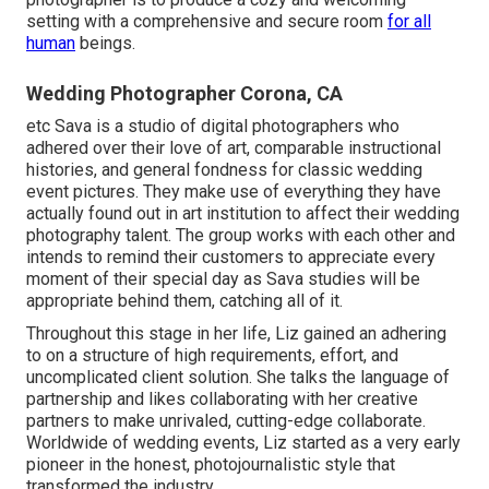
setting with a comprehensive and secure room
for all
human
beings.
Wedding Photographer Corona, CA
etc Sava is a studio of digital photographers who
adhered over their love of art, comparable instructional
histories, and general fondness for classic wedding
event pictures. They make use of everything they have
actually found out in art institution to affect their wedding
photography talent. The group works with each other and
intends to remind their customers to appreciate every
moment of their special day as Sava studies will be
appropriate behind them, catching all of it.
Throughout this stage in her life, Liz gained an adhering
to on a structure of high requirements, effort, and
uncomplicated client solution. She talks the language of
partnership and likes collaborating with her creative
partners to make unrivaled, cutting-edge collaborate.
Worldwide of wedding events, Liz started as a very early
pioneer in the honest, photojournalistic style that
transformed the industry.