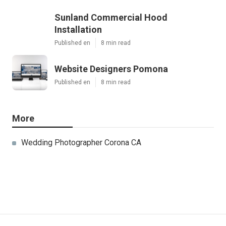
Sunland Commercial Hood
Installation
Published en
8 min read
Website Designers Pomona
Published en
8 min read
More
Wedding Photographer Corona CA