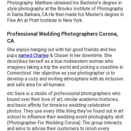
Photography. Matthew obtained his Bachelor's degree in
style photography at the Brooks Institute of Photography
in Santa Barbara, CA.He then made his Master's degree in
Fine Art at Pratt Institute in New York.
Professional Wedding Photographers Corona,
CA
She enjoys hanging out with her good friends and two
pups
named Charlee
& Chaser in her downtime. She
describes herself as a true midwestern woman who
imagines taking a trip the world and picking a coastline in
Connecticut. Her objective as your photographer is to
develop a cozy and inviting atmosphere with an inclusive
and safe area for all humans.
etc Sava is a studio of professional photographers who
bound over their love of art, similar academic histories,
and basic affinity for timeless wedding celebration
photos. They use every little thing they've found out in art
school to influence their wedding event photography skill
(Photographer For Wedding Corona). The group interacts
and aims to advise their customers to relish every