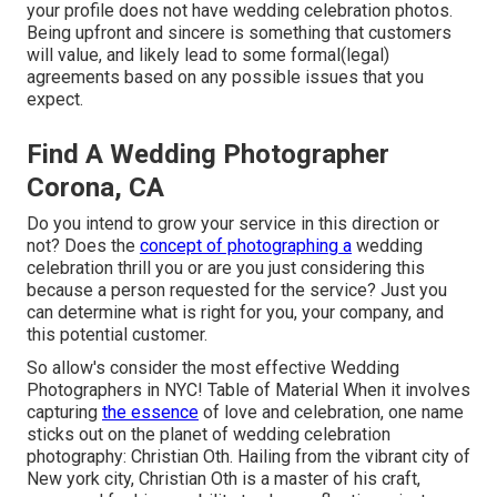
your profile does not have wedding celebration photos.
Being upfront and sincere is something that customers
will value, and likely lead to some formal(legal)
agreements based on any possible issues that you
expect.
Find A Wedding Photographer
Corona, CA
Do you intend to grow your service in this direction or
not? Does the
concept of photographing a
wedding
celebration thrill you or are you just considering this
because a person requested for the service? Just you
can determine what is right for you, your company, and
this potential customer.
So allow's consider the most effective Wedding
Photographers in NYC! Table of Material When it involves
capturing
the essence
of love and celebration, one name
sticks out on the planet of wedding celebration
photography: Christian Oth. Hailing from the vibrant city of
New york city, Christian Oth is a master of his craft,