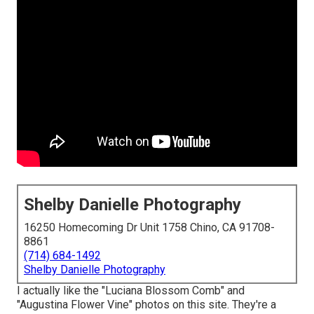
Shelby Danielle Photography
16250 Homecoming Dr Unit 1758 Chino, CA 91708-
8861
(714) 684-1492
Shelby Danielle Photography
I actually like the "Luciana Blossom Comb" and
"Augustina Flower Vine" photos on
this site
. They're a