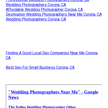
Wedding Photographers Corona, CA
Affordable Wedding Photographer Corona, CA
Destination Wedding Photographers Near Me Corona, CA
Wedding Photographers Corona, CA
Finding A Good Local Seo Companies Near Me Corona,
CA
Best Seo For Small Business Corona, CA